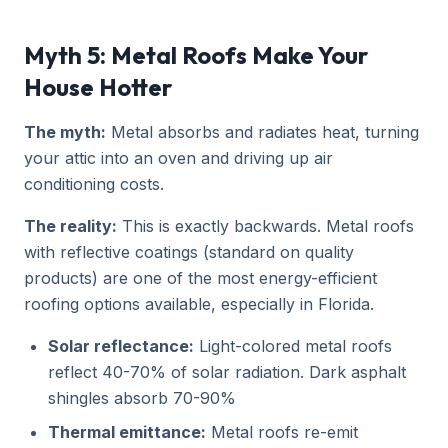
Myth 5: Metal Roofs Make Your
House Hotter
The myth:
Metal absorbs and radiates heat, turning
your attic into an oven and driving up air
conditioning costs.
The reality:
This is exactly backwards. Metal roofs
with reflective coatings (standard on quality
products) are one of the most energy-efficient
roofing options available, especially in Florida.
Solar reflectance:
Light-colored metal roofs
reflect 40-70% of solar radiation. Dark asphalt
shingles absorb 70-90%
Thermal emittance:
Metal roofs re-emit