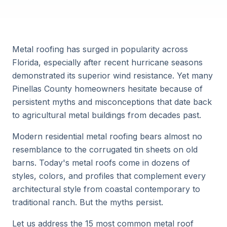
Metal roofing has surged in popularity across
Florida, especially after recent hurricane seasons
demonstrated its superior wind resistance. Yet many
Pinellas County homeowners hesitate because of
persistent myths and misconceptions that date back
to agricultural metal buildings from decades past.
Modern residential metal roofing bears almost no
resemblance to the corrugated tin sheets on old
barns. Today's metal roofs come in dozens of
styles, colors, and profiles that complement every
architectural style from coastal contemporary to
traditional ranch. But the myths persist.
Let us address the 15 most common metal roof