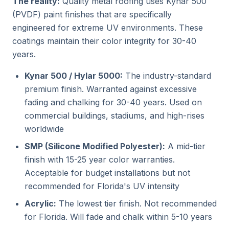
The reality:
Quality metal roofing uses Kynar 500
(PVDF) paint finishes that are specifically
engineered for extreme UV environments. These
coatings maintain their color integrity for 30-40
years.
Kynar 500 / Hylar 5000:
The industry-standard
premium finish. Warranted against excessive
fading and chalking for 30-40 years. Used on
commercial buildings, stadiums, and high-rises
worldwide
SMP (Silicone Modified Polyester):
A mid-tier
finish with 15-25 year color warranties.
Acceptable for budget installations but not
recommended for Florida's UV intensity
Acrylic:
The lowest tier finish. Not recommended
for Florida. Will fade and chalk within 5-10 years