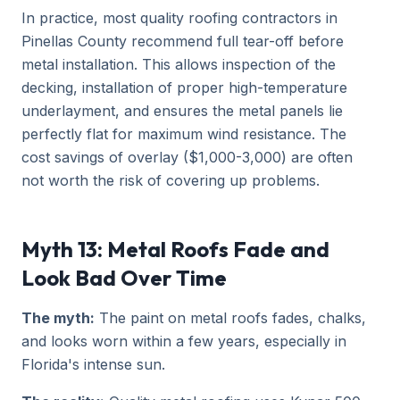
In practice, most quality roofing contractors in
Pinellas County recommend full tear-off before
metal installation. This allows inspection of the
decking, installation of proper high-temperature
underlayment, and ensures the metal panels lie
perfectly flat for maximum wind resistance. The
cost savings of overlay ($1,000-3,000) are often
not worth the risk of covering up problems.
Myth 13: Metal Roofs Fade and
Look Bad Over Time
The myth:
The paint on metal roofs fades, chalks,
and looks worn within a few years, especially in
Florida's intense sun.