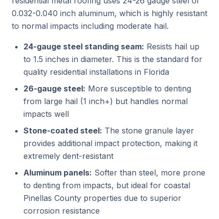
residential metal roofing uses 24-26 gauge steel or
0.032-0.040 inch aluminum, which is highly resistant
to normal impacts including moderate hail.
24-gauge steel standing seam:
Resists hail up
to 1.5 inches in diameter. This is the standard for
quality residential installations in Florida
26-gauge steel:
More susceptible to denting
from large hail (1 inch+) but handles normal
impacts well
Stone-coated steel:
The stone granule layer
provides additional impact protection, making it
extremely dent-resistant
Aluminum panels:
Softer than steel, more prone
to denting from impacts, but ideal for coastal
Pinellas County properties due to superior
corrosion resistance