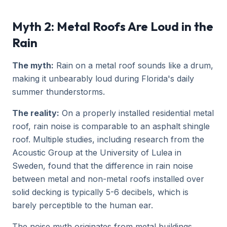
Myth 2: Metal Roofs Are Loud in the
Rain
The myth:
Rain on a metal roof sounds like a drum,
making it unbearably loud during Florida's daily
summer thunderstorms.
The reality:
On a properly installed residential metal
roof, rain noise is comparable to an asphalt shingle
roof. Multiple studies, including research from the
Acoustic Group at the University of Lulea in
Sweden, found that the difference in rain noise
between metal and non-metal roofs installed over
solid decking is typically 5-6 decibels, which is
barely perceptible to the human ear.
The noise myth originates from metal buildings