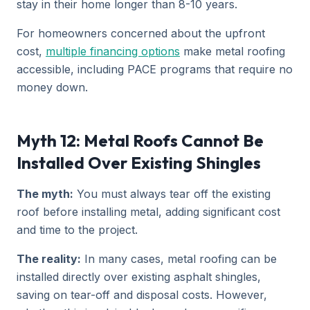
stay in their home longer than 8-10 years.
For homeowners concerned about the upfront
cost,
multiple financing options
make metal roofing
accessible, including PACE programs that require no
money down.
Myth 12: Metal Roofs Cannot Be
Installed Over Existing Shingles
The myth:
You must always tear off the existing
roof before installing metal, adding significant cost
and time to the project.
The reality:
In many cases, metal roofing can be
installed directly over existing asphalt shingles,
saving on tear-off and disposal costs. However,