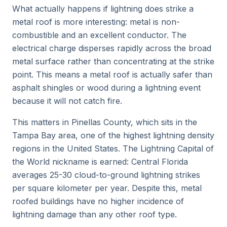
What actually happens if lightning does strike a
metal roof is more interesting: metal is non-
combustible and an excellent conductor. The
electrical charge disperses rapidly across the broad
metal surface rather than concentrating at the strike
point. This means a metal roof is actually
safer
than
asphalt shingles or wood during a lightning event
because it will not catch fire.
This matters in Pinellas County, which sits in the
Tampa Bay area, one of the highest lightning density
regions in the United States. The Lightning Capital of
the World nickname is earned: Central Florida
averages 25-30 cloud-to-ground lightning strikes
per square kilometer per year. Despite this, metal
roofed buildings have no higher incidence of
lightning damage than any other roof type.