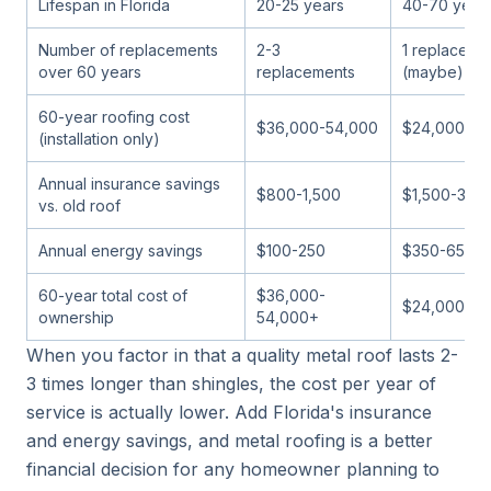
Lifespan in Florida
20-25 years
40-70 year
Number of replacements
2-3
1 replaceme
over 60 years
replacements
(maybe)
60-year roofing cost
$36,000-54,000
$24,000-36
(installation only)
Annual insurance savings
$800-1,500
$1,500-3,0
vs. old roof
Annual energy savings
$100-250
$350-650
60-year total cost of
$36,000-
$24,000-36
ownership
54,000+
When you factor in that a quality metal roof lasts 2-
3 times longer than shingles, the cost per year of
service is actually lower. Add Florida's insurance
and energy savings, and metal roofing is a better
financial decision for any homeowner planning to