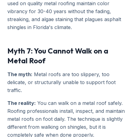
used on quality metal roofing maintain color
vibrancy for 30-40 years without the fading,
streaking, and algae staining that plagues asphalt
shingles in Florida's climate.
Myth 7: You Cannot Walk on a
Metal Roof
The myth:
Metal roofs are too slippery, too
delicate, or structurally unable to support foot
traffic.
The reality:
You can walk on a metal roof safely.
Roofing professionals install, inspect, and maintain
metal roofs on foot daily. The technique is slightly
different from walking on shingles, but it is
completely safe when done properly.