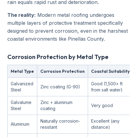
rain equals rapid rust and deterioration.
The reality:
Modern metal roofing undergoes
multiple layers of protective treatment specifically
designed to prevent corrosion, even in the harshest
coastal environments like Pinellas County.
Corrosion Protection by Metal Type
Metal Type
Corrosion Protection
Coastal Suitability
Galvanized
Good (1,500+ ft
Zinc coating (G-90)
Steel
from salt water)
Galvalume
Zinc + aluminum
Very good
Steel
coating
Naturally corrosion-
Excellent (any
Aluminum
resistant
distance)