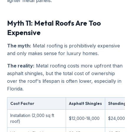
lighter metal panels.
Myth 11: Metal Roofs Are Too
Expensive
The myth:
Metal roofing is prohibitively expensive
and only makes sense for luxury homes.
The reality:
Metal roofing costs more upfront than
asphalt shingles, but the total cost of ownership
over the roof's lifespan is often lower, especially in
Florida.
Cost Factor
Asphalt Shingles
Standing S
Installation (2,000 sq ft
$12,000-18,000
$24,000-36
roof)