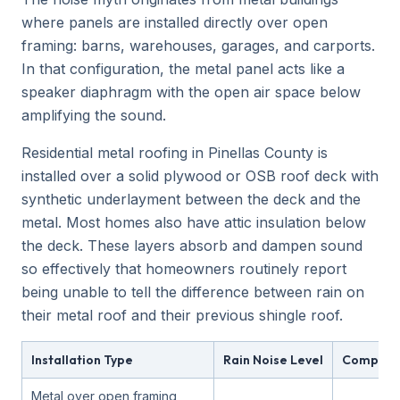
where panels are installed directly over open
framing: barns, warehouses, garages, and carports.
In that configuration, the metal panel acts like a
speaker diaphragm with the open air space below
amplifying the sound.
Residential metal roofing in Pinellas County is
installed over a solid plywood or OSB roof deck with
synthetic underlayment between the deck and the
metal. Most homes also have attic insulation below
the deck. These layers absorb and dampen sound
so effectively that homeowners routinely report
being unable to tell the difference between rain on
their metal roof and their previous shingle roof.
Installation Type
Rain Noise Level
Compara
Metal over open framing