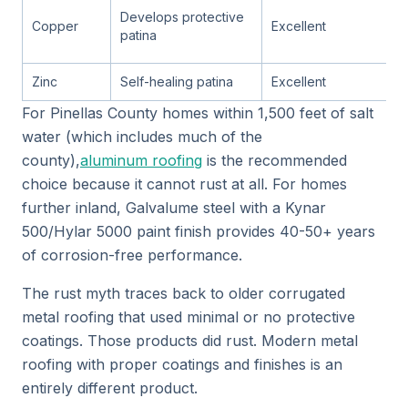
Develops protective
Copper
Excellent
patina
Zinc
Self-healing patina
Excellent
For Pinellas County homes within 1,500 feet of salt
water (which includes much of the
county),
aluminum roofing
is the recommended
choice because it cannot rust at all. For homes
further inland, Galvalume steel with a Kynar
500/Hylar 5000 paint finish provides 40-50+ years
of corrosion-free performance.
The rust myth traces back to older corrugated
metal roofing that used minimal or no protective
coatings. Those products did rust. Modern metal
roofing with proper coatings and finishes is an
entirely different product.