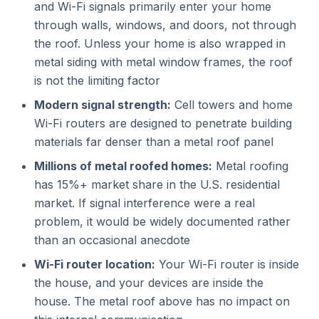
and Wi-Fi signals primarily enter your home
through walls, windows, and doors, not through
the roof. Unless your home is also wrapped in
metal siding with metal window frames, the roof
is not the limiting factor
Modern signal strength:
Cell towers and home
Wi-Fi routers are designed to penetrate building
materials far denser than a metal roof panel
Millions of metal roofed homes:
Metal roofing
has 15%+ market share in the U.S. residential
market. If signal interference were a real
problem, it would be widely documented rather
than an occasional anecdote
Wi-Fi router location:
Your Wi-Fi router is inside
the house, and your devices are inside the
house. The metal roof above has no impact on