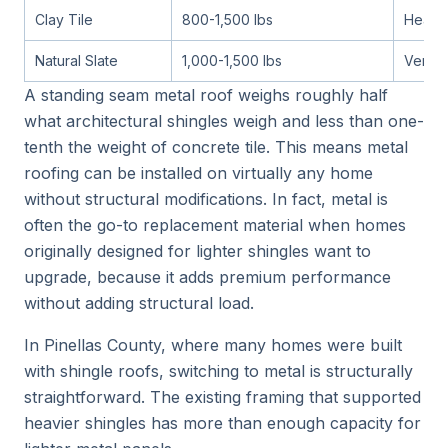
Clay Tile
800-1,500 lbs
Heavy
Natural Slate
1,000-1,500 lbs
Very 
A standing seam metal roof weighs roughly half
what architectural shingles weigh and less than one-
tenth the weight of concrete tile. This means metal
roofing can be installed on virtually any home
without structural modifications. In fact, metal is
often the go-to replacement material when homes
originally designed for lighter shingles want to
upgrade, because it adds premium performance
without adding structural load.
In Pinellas County, where many homes were built
with shingle roofs, switching to metal is structurally
straightforward. The existing framing that supported
heavier shingles has more than enough capacity for