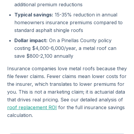
additional premium reductions
Typical savings:
15-35% reduction in annual
homeowners insurance premiums compared to
standard asphalt shingle roofs
Dollar impact:
On a Pinellas County policy
costing $4,000-6,000/year, a metal roof can
save $800-2,100 annually
Insurance companies love metal roofs because they
file fewer claims. Fewer claims mean lower costs for
the insurer, which translates to lower premiums for
you. This is not a marketing claim; it is actuarial data
that drives real pricing. See our detailed analysis of
roof replacement ROI
for the full insurance savings
calculation.