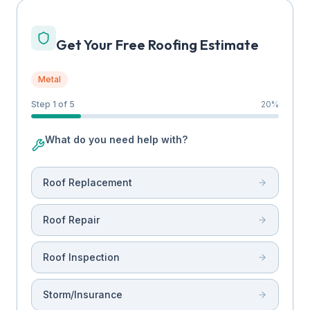
Get Your Free Roofing Estimate
Metal
Step 1 of 5
20
%
What do you need help with?
Roof Replacement
Roof Repair
Roof Inspection
Storm/Insurance