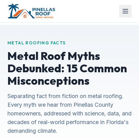
METAL ROOFING FACTS
Metal Roof Myths
Debunked: 15 Common
Misconceptions
Separating fact from fiction on metal roofing.
Every myth we hear from Pinellas County
homeowners, addressed with science, data, and
decades of real-world performance in Florida's
demanding climate.