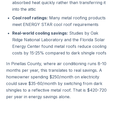
absorbed heat quickly rather than transferring it
into the attic
Cool roof ratings:
Many metal roofing products
meet ENERGY STAR cool roof requirements
Real-world cooling savings:
Studies by Oak
Ridge National Laboratory and the Florida Solar
Energy Center found metal roofs reduce cooling
costs by 15-25% compared to dark shingle roofs
In Pinellas County, where air conditioning runs 8-10
months per year, this translates to real savings. A
homeowner spending $250/month on electricity
could save $35-60/month by switching from dark
shingles to a reflective metal roof. That is $420-720
per year in energy savings alone.