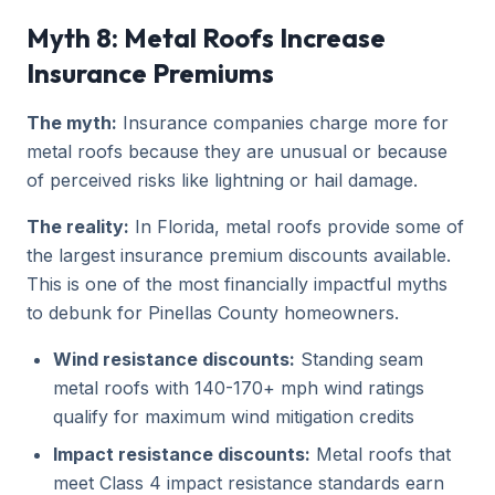
Myth 8: Metal Roofs Increase
Insurance Premiums
The myth:
Insurance companies charge more for
metal roofs because they are unusual or because
of perceived risks like lightning or hail damage.
The reality:
In Florida, metal roofs provide some of
the largest insurance premium discounts available.
This is one of the most financially impactful myths
to debunk for Pinellas County homeowners.
Wind resistance discounts:
Standing seam
metal roofs with 140-170+ mph wind ratings
qualify for maximum wind mitigation credits
Impact resistance discounts:
Metal roofs that
meet Class 4 impact resistance standards earn