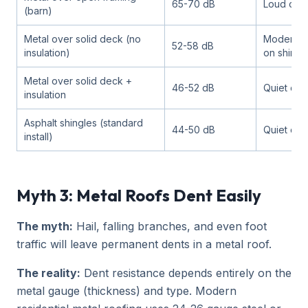
65-70 dB
Loud con
(barn)
Metal over solid deck (no
Moderate 
52-58 dB
insulation)
on shingl
Metal over solid deck +
46-52 dB
Quiet con
insulation
Asphalt shingles (standard
44-50 dB
Quiet con
install)
Myth 3: Metal Roofs Dent Easily
The myth:
Hail, falling branches, and even foot
traffic will leave permanent dents in a metal roof.
The reality:
Dent resistance depends entirely on the
metal gauge (thickness) and type. Modern