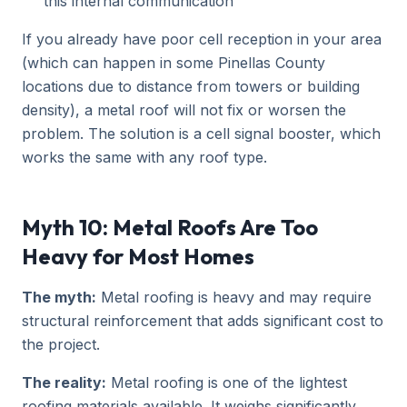
this internal communication
If you already have poor cell reception in your area
(which can happen in some Pinellas County
locations due to distance from towers or building
density), a metal roof will not fix or worsen the
problem. The solution is a cell signal booster, which
works the same with any roof type.
Myth 10: Metal Roofs Are Too
Heavy for Most Homes
The myth:
Metal roofing is heavy and may require
structural reinforcement that adds significant cost to
the project.
The reality:
Metal roofing is one of the lightest
roofing materials available. It weighs significantly