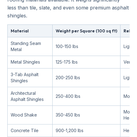
less than tile, slate, and even some premium asphalt
shingles.
Material
Weight per Square (100 sq ft)
Relati
Standing Seam
100-150 lbs
Lighte
Metal
Metal Shingles
125-175 lbs
Very li
3-Tab Asphalt
200-250 lbs
Light
Shingles
Architectural
250-400 lbs
Moder
Asphalt Shingles
Moder
Wood Shake
350-450 lbs
Heavy
Concrete Tile
900-1,200 lbs
Heavy