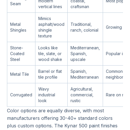
modern
coastal,
Most popula
Seam
vertical lines
craftsman
Mimics
Metal
asphalt/wood
Traditional,
Growing fast
Shingles
shingle
ranch, colonial
texture
Stone-
Looks like
Mediterranean,
Coated
tile, slate, or
Spanish,
Popular in l
Steel
wood shake
upscale
Barrel or flat
Spanish,
Common in o
Metal Tile
tile profile
Mediterranean
neighborho
Wavy
Agricultural,
Corrugated
industrial
commercial,
Rare on resi
look
rustic
Color options are equally diverse, with most
manufacturers offering 30-40+ standard colors
plus custom options. The Kynar 500 paint finishes