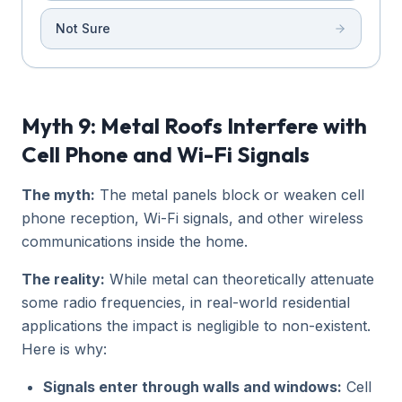
Not Sure
Myth 9: Metal Roofs Interfere with
Cell Phone and Wi-Fi Signals
The myth:
The metal panels block or weaken cell
phone reception, Wi-Fi signals, and other wireless
communications inside the home.
The reality:
While metal can theoretically attenuate
some radio frequencies, in real-world residential
applications the impact is negligible to non-existent.
Here is why:
Signals enter through walls and windows:
Cell