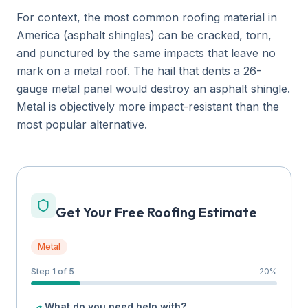
For context, the most common roofing material in
America (asphalt shingles) can be cracked, torn,
and punctured by the same impacts that leave no
mark on a metal roof. The hail that dents a 26-
gauge metal panel would destroy an asphalt shingle.
Metal is objectively more impact-resistant than the
most popular alternative.
Get Your Free Roofing Estimate
Metal
Step 1 of 5
20
%
What do you need help with?