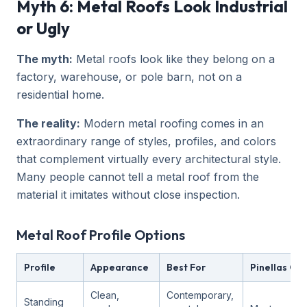
Myth 6: Metal Roofs Look Industrial
or Ugly
The myth:
Metal roofs look like they belong on a
factory, warehouse, or pole barn, not on a
residential home.
The reality:
Modern metal roofing comes in an
extraordinary range of styles, profiles, and colors
that complement virtually every architectural style.
Many people cannot tell a metal roof from the
material it imitates without close inspection.
Metal Roof Profile Options
Profile
Appearance
Best For
Pinellas Cou
Clean,
Contemporary,
Standing