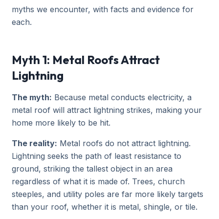
myths we encounter, with facts and evidence for
each.
Myth 1: Metal Roofs Attract
Lightning
The myth:
Because metal conducts electricity, a
metal roof will attract lightning strikes, making your
home more likely to be hit.
The reality:
Metal roofs do not attract lightning.
Lightning seeks the path of least resistance to
ground, striking the tallest object in an area
regardless of what it is made of. Trees, church
steeples, and utility poles are far more likely targets
than your roof, whether it is metal, shingle, or tile.