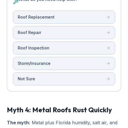
Roof Replacement
Roof Repair
Roof Inspection
Storm/Insurance
Not Sure
Myth 4: Metal Roofs Rust Quickly
The myth:
Metal plus Florida humidity, salt air, and