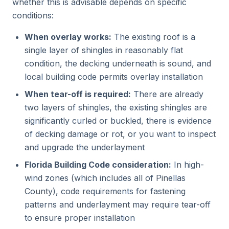
whether this is advisable depends on specific
conditions:
When overlay works:
The existing roof is a
single layer of shingles in reasonably flat
condition, the decking underneath is sound, and
local building code permits overlay installation
When tear-off is required:
There are already
two layers of shingles, the existing shingles are
significantly curled or buckled, there is evidence
of decking damage or rot, or you want to inspect
and upgrade the underlayment
Florida Building Code consideration:
In high-
wind zones (which includes all of Pinellas
County), code requirements for fastening
patterns and underlayment may require tear-off
to ensure proper installation