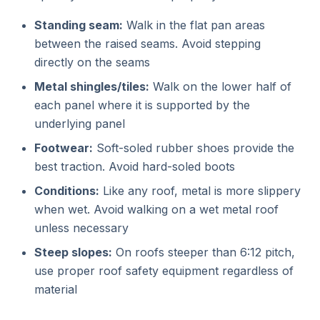
Standing seam:
Walk in the flat pan areas
between the raised seams. Avoid stepping
directly on the seams
Metal shingles/tiles:
Walk on the lower half of
each panel where it is supported by the
underlying panel
Footwear:
Soft-soled rubber shoes provide the
best traction. Avoid hard-soled boots
Conditions:
Like any roof, metal is more slippery
when wet. Avoid walking on a wet metal roof
unless necessary
Steep slopes:
On roofs steeper than 6:12 pitch,
use proper roof safety equipment regardless of
material