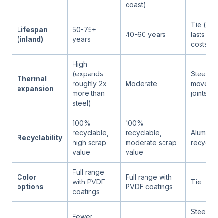
coast)
Tie (alu
Lifespan
50-75+
40-60 years
lasts lo
(inland)
years
costs m
High
(expands
Steel (l
Thermal
roughly 2x
Moderate
movemen
expansion
more than
joints)
steel)
100%
100%
recyclable,
recyclable,
Aluminum
Recyclability
high scrap
moderate scrap
recycle 
value
value
Full range
Color
Full range with
with PVDF
Tie
options
PVDF coatings
coatings
Steel (m
Fewer