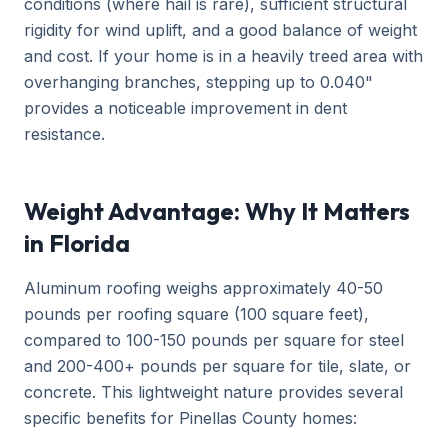
conditions (where hail is rare), sufficient structural
rigidity for wind uplift, and a good balance of weight
and cost. If your home is in a heavily treed area with
overhanging branches, stepping up to 0.040"
provides a noticeable improvement in dent
resistance.
Weight Advantage: Why It Matters
in Florida
Aluminum roofing weighs approximately 40-50
pounds per roofing square (100 square feet),
compared to 100-150 pounds per square for steel
and 200-400+ pounds per square for tile, slate, or
concrete. This lightweight nature provides several
specific benefits for Pinellas County homes: