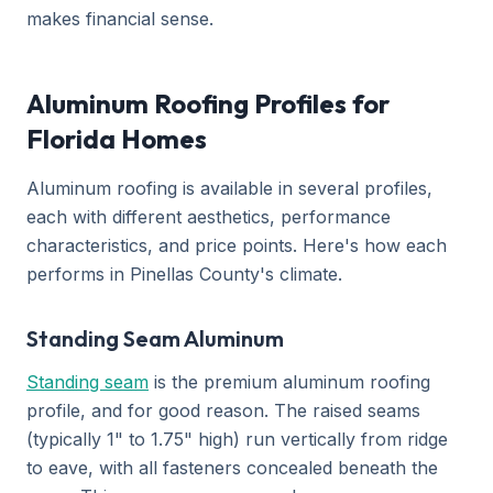
makes financial sense.
Aluminum Roofing Profiles for
Florida Homes
Aluminum roofing is available in several profiles,
each with different aesthetics, performance
characteristics, and price points. Here's how each
performs in Pinellas County's climate.
Standing Seam Aluminum
Standing seam
is the premium aluminum roofing
profile, and for good reason. The raised seams
(typically 1" to 1.75" high) run vertically from ridge
to eave, with all fasteners concealed beneath the