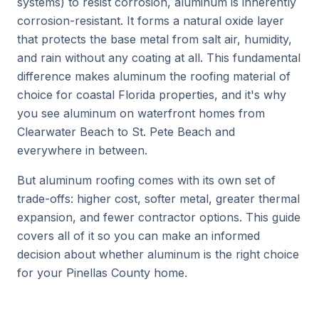
systems) to resist corrosion, aluminum is inherently
corrosion-resistant. It forms a natural oxide layer
that protects the base metal from salt air, humidity,
and rain without any coating at all. This fundamental
difference makes aluminum the roofing material of
choice for coastal Florida properties, and it's why
you see aluminum on waterfront homes from
Clearwater Beach to St. Pete Beach and
everywhere in between.
But aluminum roofing comes with its own set of
trade-offs: higher cost, softer metal, greater thermal
expansion, and fewer contractor options. This guide
covers all of it so you can make an informed
decision about whether aluminum is the right choice
for your Pinellas County home.