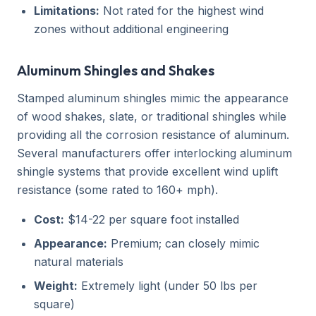
Limitations:
Not rated for the highest wind
zones without additional engineering
Aluminum Shingles and Shakes
Stamped aluminum shingles mimic the appearance
of wood shakes, slate, or traditional shingles while
providing all the corrosion resistance of aluminum.
Several manufacturers offer interlocking aluminum
shingle systems that provide excellent wind uplift
resistance (some rated to 160+ mph).
Cost:
$14-22 per square foot installed
Appearance:
Premium; can closely mimic
natural materials
Weight:
Extremely light (under 50 lbs per
square)