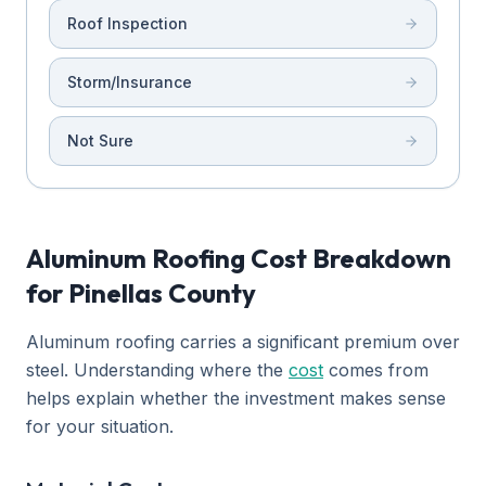
Roof Inspection
Storm/Insurance
Not Sure
Aluminum Roofing Cost Breakdown
for Pinellas County
Aluminum roofing carries a significant premium over
steel. Understanding where the
cost
comes from
helps explain whether the investment makes sense
for your situation.