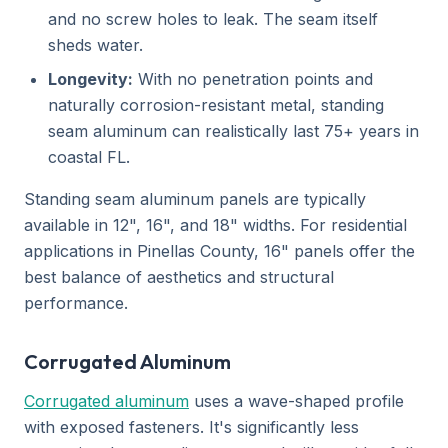
and no screw holes to leak. The seam itself
sheds water.
Longevity:
With no penetration points and
naturally corrosion-resistant metal, standing
seam aluminum can realistically last 75+ years in
coastal FL.
Standing seam aluminum panels are typically
available in 12", 16", and 18" widths. For residential
applications in Pinellas County, 16" panels offer the
best balance of aesthetics and structural
performance.
Corrugated Aluminum
Corrugated aluminum
uses a wave-shaped profile
with exposed fasteners. It's significantly less