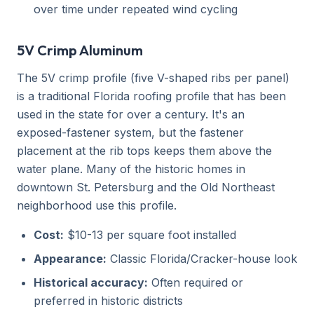
over time under repeated wind cycling
5V Crimp Aluminum
The 5V crimp profile (five V-shaped ribs per panel)
is a traditional Florida roofing profile that has been
used in the state for over a century. It's an
exposed-fastener system, but the fastener
placement at the rib tops keeps them above the
water plane. Many of the historic homes in
downtown St. Petersburg and the Old Northeast
neighborhood use this profile.
Cost:
$10-13 per square foot installed
Appearance:
Classic Florida/Cracker-house look
Historical accuracy:
Often required or
preferred in historic districts