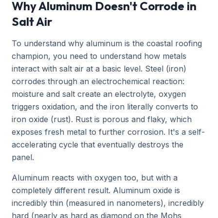
Why Aluminum Doesn't Corrode in
Salt Air
To understand why aluminum is the coastal roofing
champion, you need to understand how metals
interact with salt air at a basic level. Steel (iron)
corrodes through an electrochemical reaction:
moisture and salt create an electrolyte, oxygen
triggers oxidation, and the iron literally converts to
iron oxide (rust). Rust is porous and flaky, which
exposes fresh metal to further corrosion. It's a self-
accelerating cycle that eventually destroys the
panel.
Aluminum reacts with oxygen too, but with a
completely different result. Aluminum oxide is
incredibly thin (measured in nanometers), incredibly
hard (nearly as hard as diamond on the Mohs