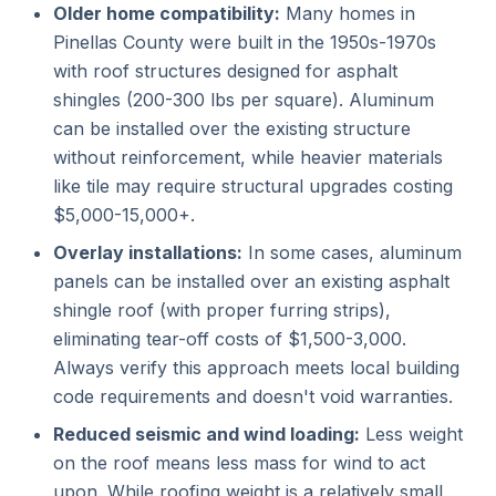
Older home compatibility:
Many homes in
Pinellas County were built in the 1950s-1970s
with roof structures designed for asphalt
shingles (200-300 lbs per square). Aluminum
can be installed over the existing structure
without reinforcement, while heavier materials
like tile may require structural upgrades costing
$5,000-15,000+.
Overlay installations:
In some cases, aluminum
panels can be installed over an existing asphalt
shingle roof (with proper furring strips),
eliminating tear-off costs of $1,500-3,000.
Always verify this approach meets local building
code requirements and doesn't void warranties.
Reduced seismic and wind loading:
Less weight
on the roof means less mass for wind to act
upon. While roofing weight is a relatively small