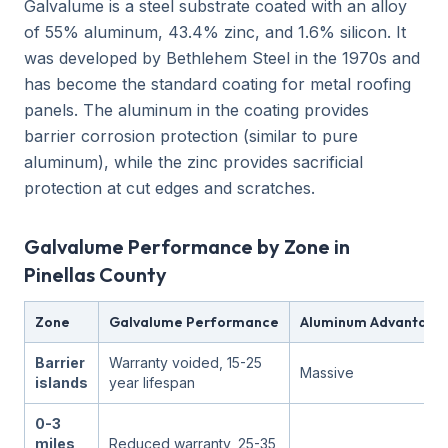
Galvalume is a steel substrate coated with an alloy
of 55% aluminum, 43.4% zinc, and 1.6% silicon. It
was developed by Bethlehem Steel in the 1970s and
has become the standard coating for metal roofing
panels. The aluminum in the coating provides
barrier corrosion protection (similar to pure
aluminum), while the zinc provides sacrificial
protection at cut edges and scratches.
Galvalume Performance by Zone in
Pinellas County
Zone
Galvalume Performance
Aluminum Advantage
Barrier
Warranty voided, 15-25
Massive
islands
year lifespan
0-3
miles
Reduced warranty, 25-35