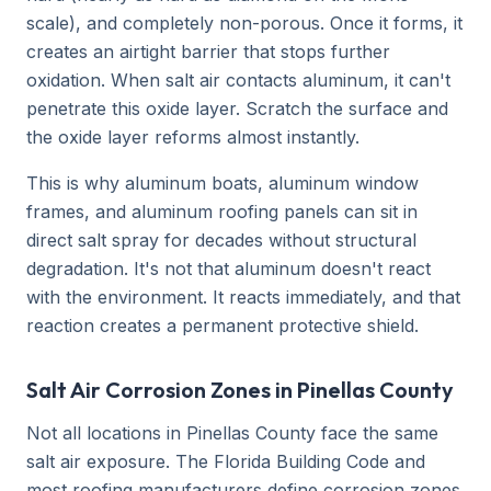
scale), and completely non-porous. Once it forms, it
creates an airtight barrier that stops further
oxidation. When salt air contacts aluminum, it can't
penetrate this oxide layer. Scratch the surface and
the oxide layer reforms almost instantly.
This is why aluminum boats, aluminum window
frames, and aluminum roofing panels can sit in
direct salt spray for decades without structural
degradation. It's not that aluminum doesn't react
with the environment. It reacts immediately, and that
reaction creates a permanent protective shield.
Salt Air Corrosion Zones in Pinellas County
Not all locations in Pinellas County face the same
salt air exposure. The Florida Building Code and
most roofing manufacturers define corrosion zones