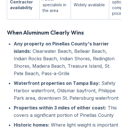
Contractor
options
specialists in
Widely available
availability
competit
the area
pricing)
When Aluminum Clearly Wins
Any property on Pinellas County's barrier
islands:
Clearwater Beach, Belleair Beach,
Indian Rocks Beach, Indian Shores, Redington
Shores, Madeira Beach, Treasure Island, St.
Pete Beach, Pass-a-Grille
Waterfront properties on Tampa Bay:
Safety
Harbor waterfront, Oldsmar bayfront, Philippe
Park area, downtown St. Petersburg waterfront
Properties within 3 miles of either coast:
This
covers a significant portion of Pinellas County
Historic homes:
Where light weight is important