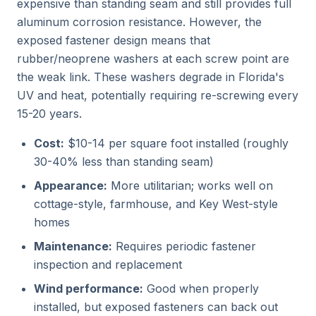
expensive than standing seam and still provides full
aluminum corrosion resistance. However, the
exposed fastener design means that
rubber/neoprene washers at each screw point are
the weak link. These washers degrade in Florida's
UV and heat, potentially requiring re-screwing every
15-20 years.
Cost:
$10-14 per square foot installed (roughly
30-40% less than standing seam)
Appearance:
More utilitarian; works well on
cottage-style, farmhouse, and Key West-style
homes
Maintenance:
Requires periodic fastener
inspection and replacement
Wind performance:
Good when properly
installed, but exposed fasteners can back out