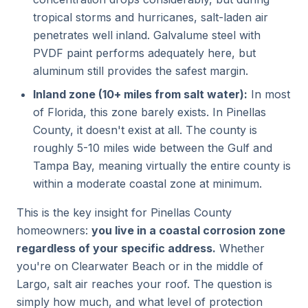
tropical storms and hurricanes, salt-laden air
penetrates well inland. Galvalume steel with
PVDF paint performs adequately here, but
aluminum still provides the safest margin.
Inland zone (10+ miles from salt water):
In most
of Florida, this zone barely exists. In Pinellas
County, it doesn't exist at all. The county is
roughly 5-10 miles wide between the Gulf and
Tampa Bay, meaning virtually the entire county is
within a moderate coastal zone at minimum.
This is the key insight for Pinellas County
homeowners:
you live in a coastal corrosion zone
regardless of your specific address.
Whether
you're on Clearwater Beach or in the middle of
Largo, salt air reaches your roof. The question is
simply how much, and what level of protection