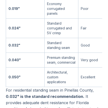
Economy
0.019"
corrugated
Poor
panels
Standard
0.024"
corrugated and
Fair
5V crimp
Standard
0.032"
Good
standing seam
Premium standing
0.040"
Very good
seam, commercial
Architectural,
0.050"
custom
Excellent
applications
For residential standing seam in Pinellas County,
0.032" is the standard recommendation.
It
provides adequate dent resistance for Florida