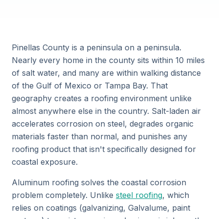
Pinellas County is a peninsula on a peninsula.
Nearly every home in the county sits within 10 miles
of salt water, and many are within walking distance
of the Gulf of Mexico or Tampa Bay. That
geography creates a roofing environment unlike
almost anywhere else in the country. Salt-laden air
accelerates corrosion on steel, degrades organic
materials faster than normal, and punishes any
roofing product that isn't specifically designed for
coastal exposure.
Aluminum roofing solves the coastal corrosion
problem completely. Unlike
steel roofing
, which
relies on coatings (galvanizing, Galvalume, paint