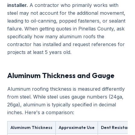
installer.
A contractor who primarily works with
steel may not account for the additional movement,
leading to oil-canning, popped fasteners, or sealant
failure. When getting quotes in Pinellas County, ask
specifically how many aluminum roofs the
contractor has installed and request references for
projects at least 5 years old.
Aluminum Thickness and Gauge
Aluminum roofing thickness is measured differently
from steel. While steel uses gauge numbers (24ga,
26ga), aluminum is typically specified in decimal
inches. Here's a comparison:
Aluminum Thickness
Approximate Use
Dent Resistance