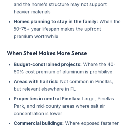
and the home's structure may not support
heavier materials
Homes planning to stay in the family:
When the
50-75+ year lifespan makes the upfront
premium worthwhile
When Steel Makes More Sense
Budget-constrained projects:
Where the 40-
60% cost premium of aluminum is prohibitive
Areas with hail risk:
Not common in Pinellas,
but relevant elsewhere in FL
Properties in central Pinellas:
Largo, Pinellas
Park, and mid-county areas where salt air
concentration is lower
Commercial buildings:
Where exposed fastener