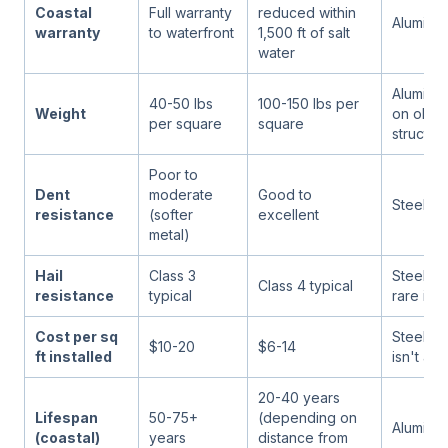
Coastal
Full warranty
reduced within
Aluminu
warranty
to waterfront
1,500 ft of salt
water
Aluminum
40-50 lbs
100-150 lbs per
Weight
on older
per square
square
structur
Poor to
Dent
moderate
Good to
Steel
resistance
(softer
excellent
metal)
Hail
Class 3
Steel (bu
Class 4 typical
resistance
typical
rare in P
Cost per sq
Steel (if
$10-20
$6-14
ft installed
isn't a f
20-40 years
Lifespan
50-75+
(depending on
Aluminu
(coastal)
years
distance from