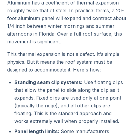
Aluminum has a coefficient of thermal expansion
roughly twice that of steel. In practical terms, a 20-
foot aluminum panel will expand and contract about
1/4 inch between winter mornings and summer
afternoons in Florida. Over a full roof surface, this
movement is significant.
This thermal expansion is not a defect. It's simple
physics. But it means the roof system must be
designed to accommodate it. Here's how:
Standing seam clip systems:
Use floating clips
that allow the panel to slide along the clip as it
expands. Fixed clips are used only at one point
(typically the ridge), and all other clips are
floating. This is the standard approach and
works extremely well when properly installed.
Panel length limits:
Some manufacturers