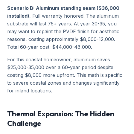
Scenario B: Aluminum standing seam ($36,000
installed).
Full warranty honored. The aluminum
substrate will last 75+ years. At year 30-35, you
may want to repaint the PVDF finish for aesthetic
reasons, costing approximately $8,000-12,000.
Total 60-year cost: $44,000-48,000.
For this coastal homeowner, aluminum saves
$25,000-35,000 over a 60-year period despite
costing $8,000 more upfront. This math is specific
to severe coastal zones and changes significantly
for inland locations.
Thermal Expansion: The Hidden
Challenge