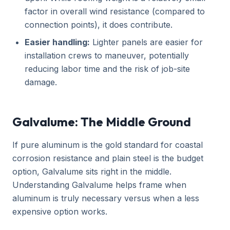
factor in overall wind resistance (compared to
connection points), it does contribute.
Easier handling:
Lighter panels are easier for
installation crews to maneuver, potentially
reducing labor time and the risk of job-site
damage.
Galvalume: The Middle Ground
If pure aluminum is the gold standard for coastal
corrosion resistance and plain steel is the budget
option, Galvalume sits right in the middle.
Understanding Galvalume helps frame when
aluminum is truly necessary versus when a less
expensive option works.