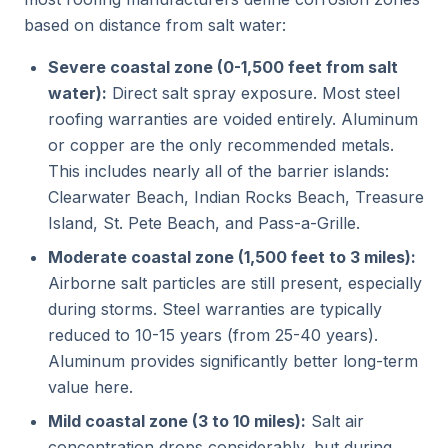
based on distance from salt water:
Severe coastal zone (0-1,500 feet from salt
water):
Direct salt spray exposure. Most steel
roofing warranties are voided entirely. Aluminum
or copper are the only recommended metals.
This includes nearly all of the barrier islands:
Clearwater Beach, Indian Rocks Beach, Treasure
Island, St. Pete Beach, and Pass-a-Grille.
Moderate coastal zone (1,500 feet to 3 miles):
Airborne salt particles are still present, especially
during storms. Steel warranties are typically
reduced to 10-15 years (from 25-40 years).
Aluminum provides significantly better long-term
value here.
Mild coastal zone (3 to 10 miles):
Salt air
concentration drops considerably, but during