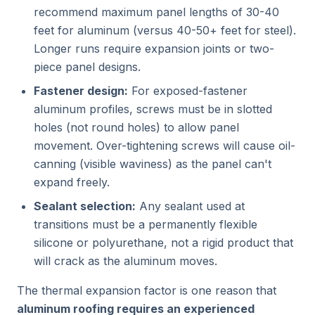
recommend maximum panel lengths of 30-40
feet for aluminum (versus 40-50+ feet for steel).
Longer runs require expansion joints or two-
piece panel designs.
Fastener design:
For exposed-fastener
aluminum profiles, screws must be in slotted
holes (not round holes) to allow panel
movement. Over-tightening screws will cause oil-
canning (visible waviness) as the panel can't
expand freely.
Sealant selection:
Any sealant used at
transitions must be a permanently flexible
silicone or polyurethane, not a rigid product that
will crack as the aluminum moves.
The thermal expansion factor is one reason that
aluminum roofing requires an experienced