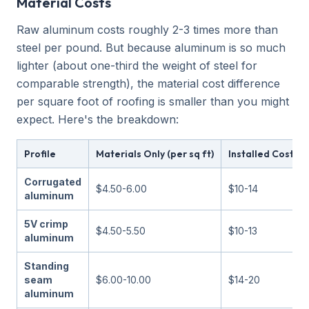
Material Costs
Raw aluminum costs roughly 2-3 times more than
steel per pound. But because aluminum is so much
lighter (about one-third the weight of steel for
comparable strength), the material cost difference
per square foot of roofing is smaller than you might
expect. Here's the breakdown:
Profile
Materials Only (per sq ft)
Installed Cost (pe
Corrugated
$4.50-6.00
$10-14
aluminum
5V crimp
$4.50-5.50
$10-13
aluminum
Standing
seam
$6.00-10.00
$14-20
aluminum