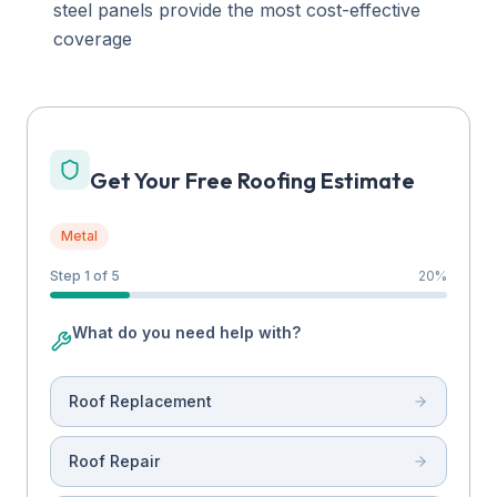
steel panels provide the most cost-effective
coverage
Get Your Free Roofing Estimate
Metal
Step 1 of 5
20
%
What do you need help with?
Roof Replacement
Roof Repair