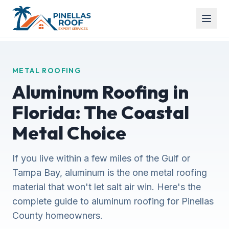
METAL ROOFING
Aluminum Roofing in
Florida: The Coastal
Metal Choice
If you live within a few miles of the Gulf or
Tampa Bay, aluminum is the one metal roofing
material that won't let salt air win. Here's the
complete guide to aluminum roofing for Pinellas
County homeowners.