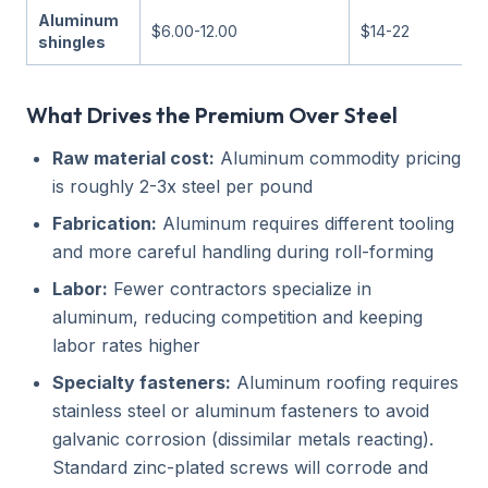
Aluminum
$6.00-12.00
$14-22
shingles
What Drives the Premium Over Steel
Raw material cost:
Aluminum commodity pricing
is roughly 2-3x steel per pound
Fabrication:
Aluminum requires different tooling
and more careful handling during roll-forming
Labor:
Fewer contractors specialize in
aluminum, reducing competition and keeping
labor rates higher
Specialty fasteners:
Aluminum roofing requires
stainless steel or aluminum fasteners to avoid
galvanic corrosion (dissimilar metals reacting).
Standard zinc-plated screws will corrode and