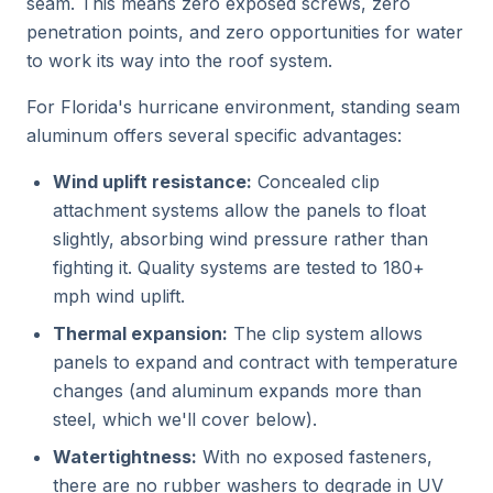
seam. This means zero exposed screws, zero
penetration points, and zero opportunities for water
to work its way into the roof system.
For Florida's hurricane environment, standing seam
aluminum offers several specific advantages:
Wind uplift resistance:
Concealed clip
attachment systems allow the panels to float
slightly, absorbing wind pressure rather than
fighting it. Quality systems are tested to 180+
mph wind uplift.
Thermal expansion:
The clip system allows
panels to expand and contract with temperature
changes (and aluminum expands more than
steel, which we'll cover below).
Watertightness:
With no exposed fasteners,
there are no rubber washers to degrade in UV