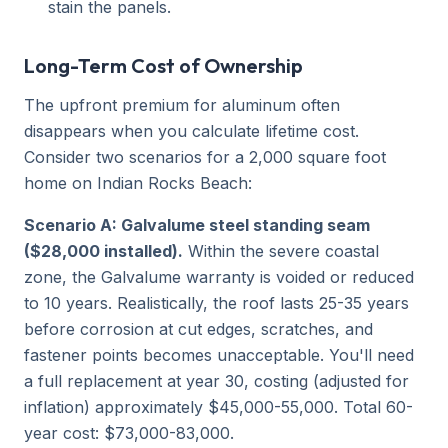
stain the panels.
Long-Term Cost of Ownership
The upfront premium for aluminum often
disappears when you calculate lifetime cost.
Consider two scenarios for a 2,000 square foot
home on Indian Rocks Beach:
Scenario A: Galvalume steel standing seam
($28,000 installed).
Within the severe coastal
zone, the Galvalume warranty is voided or reduced
to 10 years. Realistically, the roof lasts 25-35 years
before corrosion at cut edges, scratches, and
fastener points becomes unacceptable. You'll need
a full replacement at year 30, costing (adjusted for
inflation) approximately $45,000-55,000. Total 60-
year cost: $73,000-83,000.