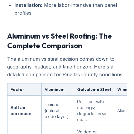
Installation:
More labor-intensive than panel
profiles
Aluminum vs Steel Roofing: The
Complete Comparison
The aluminum vs steel decision comes down to
geography, budget, and time horizon. Here's a
detailed comparison for Pinellas County conditions.
Factor
Aluminum
Galvalume Steel
Winner i
Resistant with
Immune
Salt air
coatings;
(natural
Aluminu
corrosion
degrades near
oxide layer)
coast
Voided or