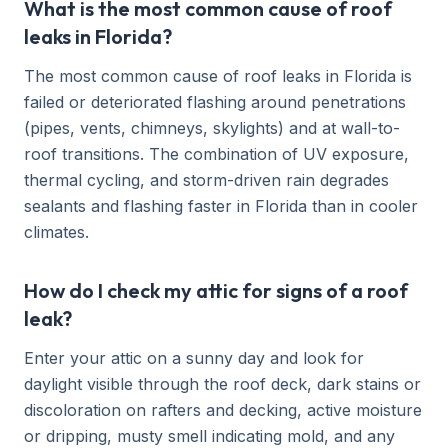
What is the most common cause of roof
leaks in Florida?
The most common cause of roof leaks in Florida is
failed or deteriorated flashing around penetrations
(pipes, vents, chimneys, skylights) and at wall-to-
roof transitions. The combination of UV exposure,
thermal cycling, and storm-driven rain degrades
sealants and flashing faster in Florida than in cooler
climates.
How do I check my attic for signs of a roof
leak?
Enter your attic on a sunny day and look for
daylight visible through the roof deck, dark stains or
discoloration on rafters and decking, active moisture
or dripping, musty smell indicating mold, and any