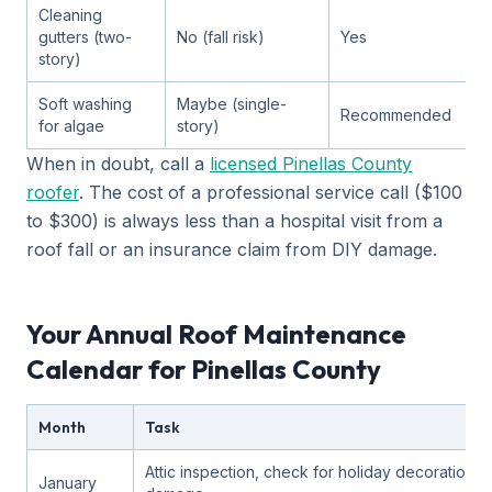
Cleaning
gutters (two-
No (fall risk)
Yes
story)
Soft washing
Maybe (single-
Recommended
for algae
story)
When in doubt, call a
licensed Pinellas County
roofer
. The cost of a professional service call ($100
to $300) is always less than a hospital visit from a
roof fall or an insurance claim from DIY damage.
Your Annual Roof Maintenance
Calendar for Pinellas County
Month
Task
Attic inspection, check for holiday decoration
January