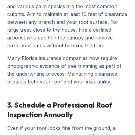
and various palm species are the most common
culprits. Aim to maintain at least 10 feet of clearance
between any branch and your roof surface. For
large trees close to the house, hire a certified
arborist who can thin the canopy and remove
hazardous limbs without harming the tree.
Many Florida insurance companies now require
photographic evidence of tree trimming as part of
the underwriting process. Maintaining clearance
protects both your roof and your insurability.
3. Schedule a Professional Roof
Inspection Annually
Even if your roof looks fine from the ground, a