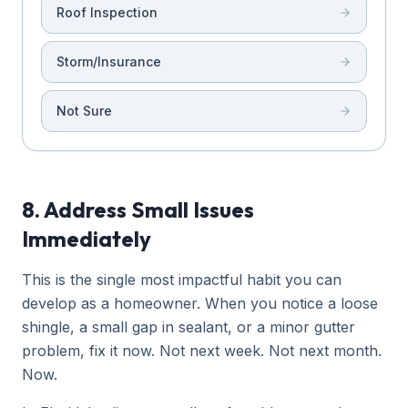
Roof Inspection
Storm/Insurance
Not Sure
8. Address Small Issues
Immediately
This is the single most impactful habit you can
develop as a homeowner. When you notice a loose
shingle, a small gap in sealant, or a minor gutter
problem, fix it now. Not next week. Not next month.
Now.