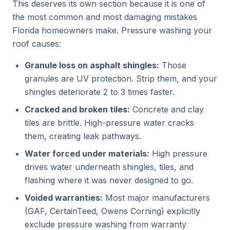
This deserves its own section because it is one of
the most common and most damaging mistakes
Florida homeowners make. Pressure washing your
roof causes:
Granule loss on asphalt shingles:
Those
granules are UV protection. Strip them, and your
shingles deteriorate 2 to 3 times faster.
Cracked and broken tiles:
Concrete and clay
tiles are brittle. High-pressure water cracks
them, creating leak pathways.
Water forced under materials:
High pressure
drives water underneath shingles, tiles, and
flashing where it was never designed to go.
Voided warranties:
Most major manufacturers
(GAF, CertainTeed, Owens Corning) explicitly
exclude pressure washing from warranty