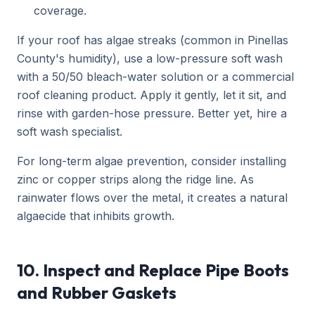
coverage.
If your roof has algae streaks (common in Pinellas
County's humidity), use a low-pressure soft wash
with a 50/50 bleach-water solution or a commercial
roof cleaning product. Apply it gently, let it sit, and
rinse with garden-hose pressure. Better yet, hire a
soft wash specialist.
For long-term algae prevention, consider installing
zinc or copper strips along the ridge line. As
rainwater flows over the metal, it creates a natural
algaecide that inhibits growth.
10. Inspect and Replace Pipe Boots
and Rubber Gaskets