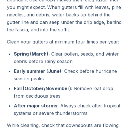
you might expect. When gutters fill with leaves, pine
needles, and debris, water backs up behind the
gutter line and can seep under the drip edge, behind
the fascia, and into the soffit.
Clean your gutters at minimum four times per year:
Spring (March):
Clear pollen, seeds, and winter
debris before rainy season
Early summer (June):
Check before hurricane
season peaks
Fall (October/November):
Remove leaf drop
from deciduous trees
After major storms:
Always check after tropical
systems or severe thunderstorms
While cleaning, check that downspouts are flowing