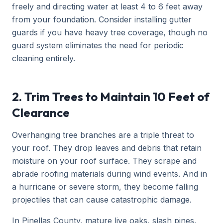
freely and directing water at least 4 to 6 feet away
from your foundation. Consider installing gutter
guards if you have heavy tree coverage, though no
guard system eliminates the need for periodic
cleaning entirely.
2. Trim Trees to Maintain 10 Feet of
Clearance
Overhanging tree branches are a triple threat to
your roof. They drop leaves and debris that retain
moisture on your roof surface. They scrape and
abrade roofing materials during wind events. And in
a hurricane or severe storm, they become falling
projectiles that can cause catastrophic damage.
In Pinellas County, mature live oaks, slash pines,