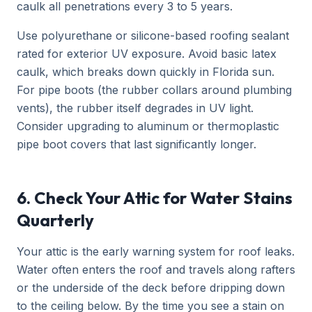
caulk all penetrations every 3 to 5 years.
Use polyurethane or silicone-based roofing sealant
rated for exterior UV exposure. Avoid basic latex
caulk, which breaks down quickly in Florida sun.
For pipe boots (the rubber collars around plumbing
vents), the rubber itself degrades in UV light.
Consider upgrading to aluminum or thermoplastic
pipe boot covers that last significantly longer.
6. Check Your Attic for Water Stains
Quarterly
Your attic is the early warning system for roof leaks.
Water often enters the roof and travels along rafters
or the underside of the deck before dripping down
to the ceiling below. By the time you see a stain on