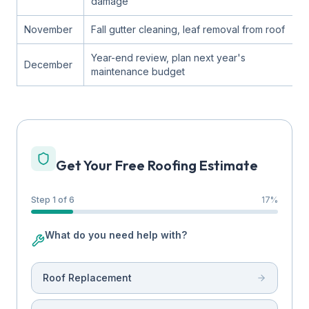
damage
November
Fall gutter cleaning, leaf removal from roof
Year-end review, plan next year's
December
maintenance budget
Get Your Free Roofing Estimate
Step 1 of 6
17
%
What do you need help with?
Roof Replacement