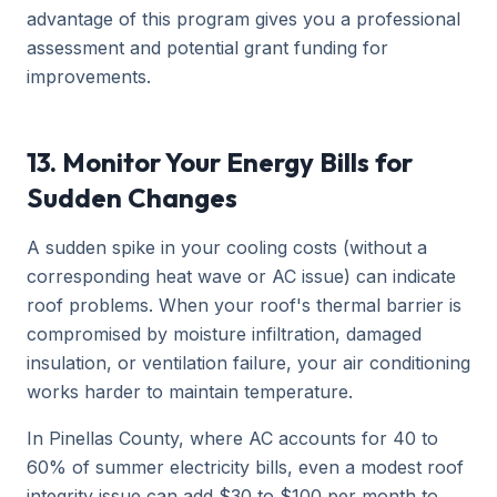
advantage of this program gives you a professional
assessment and potential grant funding for
improvements.
13. Monitor Your Energy Bills for
Sudden Changes
A sudden spike in your cooling costs (without a
corresponding heat wave or AC issue) can indicate
roof problems. When your roof's thermal barrier is
compromised by moisture infiltration, damaged
insulation, or ventilation failure, your air conditioning
works harder to maintain temperature.
In Pinellas County, where AC accounts for 40 to
60% of summer electricity bills, even a modest roof
integrity issue can add $30 to $100 per month to