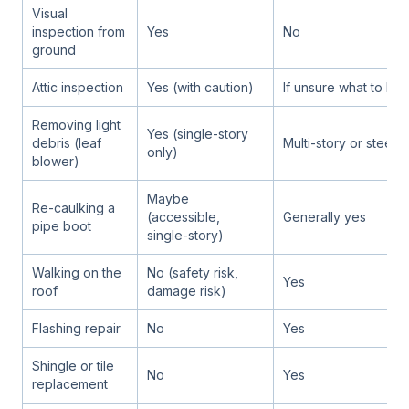
Visual
inspection from
Yes
No
ground
Attic inspection
Yes (with caution)
If unsure what to loo
Removing light
Yes (single-story
debris (leaf
Multi-story or steep 
only)
blower)
Maybe
Re-caulking a
(accessible,
Generally yes
pipe boot
single-story)
Walking on the
No (safety risk,
Yes
roof
damage risk)
Flashing repair
No
Yes
Shingle or tile
No
Yes
replacement