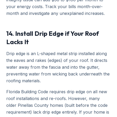
your energy costs. Track your bills month-over-
month and investigate any unexplained increases.
14. Install Drip Edge if Your Roof
Lacks It
Drip edge is an L-shaped metal strip installed along
the eaves and rakes (edges) of your roof. It directs
water away from the fascia and into the gutter,
preventing water from wicking back underneath the
roofing materials.
Florida Building Code requires drip edge on all new
roof installations and re-roofs. However, many
older Pinellas County homes (built before the code
requirement) lack drip edge entirely. If your home is