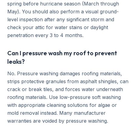
spring before hurricane season (March through
May). You should also perform a visual ground-
level inspection after any significant storm and
check your attic for water stains or daylight
penetration every 3 to 4 months.
Can I pressure wash my roof to prevent
leaks?
No. Pressure washing damages roofing materials,
strips protective granules from asphalt shingles, can
crack or break tiles, and forces water underneath
roofing materials. Use low-pressure soft washing
with appropriate cleaning solutions for algae or
mold removal instead. Many manufacturer
warranties are voided by pressure washing.