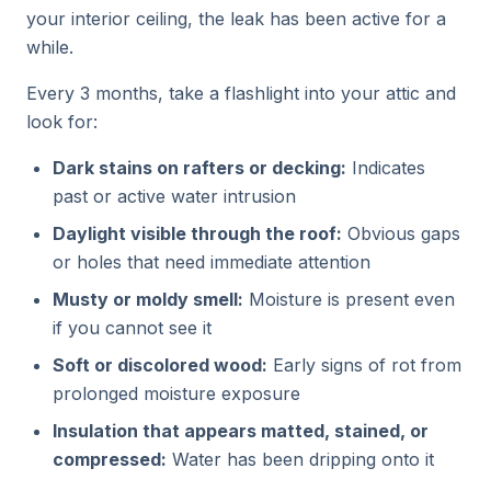
your interior ceiling, the leak has been active for a
while.
Every 3 months, take a flashlight into your attic and
look for:
Dark stains on rafters or decking:
Indicates
past or active water intrusion
Daylight visible through the roof:
Obvious gaps
or holes that need immediate attention
Musty or moldy smell:
Moisture is present even
if you cannot see it
Soft or discolored wood:
Early signs of rot from
prolonged moisture exposure
Insulation that appears matted, stained, or
compressed:
Water has been dripping onto it