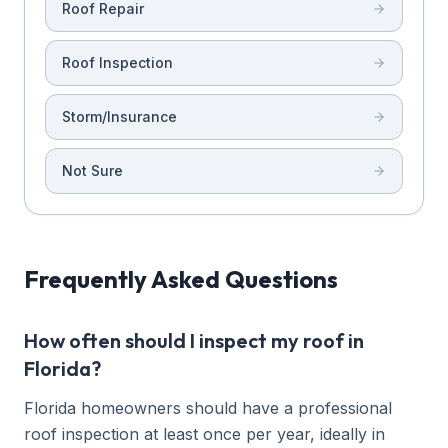
Roof Repair
Roof Inspection
Storm/Insurance
Not Sure
Frequently Asked Questions
How often should I inspect my roof in
Florida?
Florida homeowners should have a professional
roof inspection at least once per year, ideally in