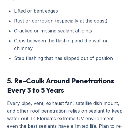
Lifted or bent edges
Rust or corrosion (especially at the coast)
Cracked or missing sealant at joints
Gaps between the flashing and the wall or
chimney
Step flashing that has slipped out of position
5. Re-Caulk Around Penetrations
Every 3 to 5 Years
Every pipe, vent, exhaust fan, satellite dish mount,
and other roof penetration relies on sealant to keep
water out. In Florida's extreme UV environment,
even the best sealants have a limited life. Plan to re-