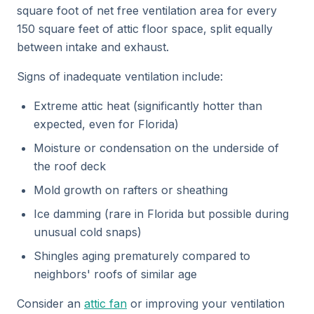
square foot of net free ventilation area for every
150 square feet of attic floor space, split equally
between intake and exhaust.
Signs of inadequate ventilation include:
Extreme attic heat (significantly hotter than
expected, even for Florida)
Moisture or condensation on the underside of
the roof deck
Mold growth on rafters or sheathing
Ice damming (rare in Florida but possible during
unusual cold snaps)
Shingles aging prematurely compared to
neighbors' roofs of similar age
Consider an
attic fan
or improving your ventilation