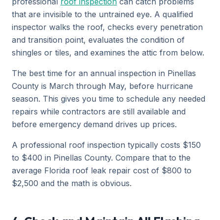
professional
roof inspection
can catch problems
that are invisible to the untrained eye. A qualified
inspector walks the roof, checks every penetration
and transition point, evaluates the condition of
shingles or tiles, and examines the attic from below.
The best time for an annual inspection in Pinellas
County is March through May, before hurricane
season. This gives you time to schedule any needed
repairs while contractors are still available and
before emergency demand drives up prices.
A professional roof inspection typically costs $150
to $400 in Pinellas County. Compare that to the
average Florida roof leak repair cost of $800 to
$2,500 and the math is obvious.