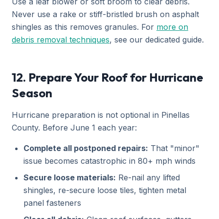
Use a leaf blower or soft broom to clear debris.
Never use a rake or stiff-bristled brush on asphalt
shingles as this removes granules. For
more on
debris removal techniques
, see our dedicated guide.
12. Prepare Your Roof for Hurricane
Season
Hurricane preparation is not optional in Pinellas
County. Before June 1 each year:
Complete all postponed repairs:
That "minor"
issue becomes catastrophic in 80+ mph winds
Secure loose materials:
Re-nail any lifted
shingles, re-secure loose tiles, tighten metal
panel fasteners