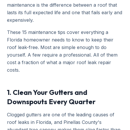
maintenance is the difference between a roof that
lasts its full expected life and one that fails early and
expensively.
These 15 maintenance tips cover everything a
Florida homeowner needs to know to keep their
roof leak-free. Most are simple enough to do
yourself. A few require a professional. All of them
cost a fraction of what a major roof leak repair
costs.
1. Clean Your Gutters and
Downspouts Every Quarter
Clogged gutters are one of the leading causes of
roof leaks in Florida, and Pinellas County's
abundant tree canopy makes them clog faster than