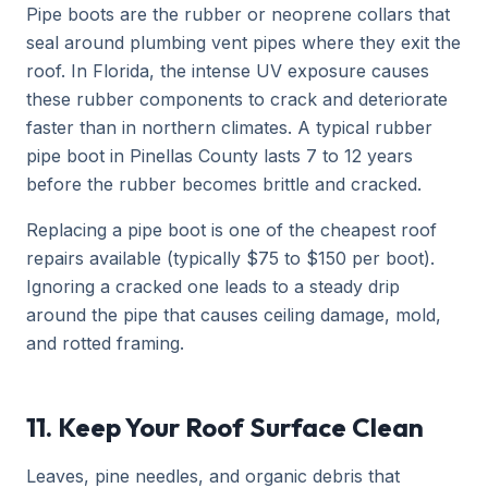
Pipe boots are the rubber or neoprene collars that
seal around plumbing vent pipes where they exit the
roof. In Florida, the intense UV exposure causes
these rubber components to crack and deteriorate
faster than in northern climates. A typical rubber
pipe boot in Pinellas County lasts 7 to 12 years
before the rubber becomes brittle and cracked.
Replacing a pipe boot is one of the cheapest roof
repairs available (typically $75 to $150 per boot).
Ignoring a cracked one leads to a steady drip
around the pipe that causes ceiling damage, mold,
and rotted framing.
11. Keep Your Roof Surface Clean
Leaves, pine needles, and organic debris that