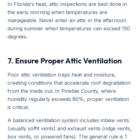
In Florida's heat, attic inspections are best done in
the early morning when temperatures are
manageable. Never enter an attic in the afternoon
during summer when temperatures can exceed 150
degrees.
7. Ensure Proper Attic Ventilation
Poor attic ventilation traps heat and moisture,
creating conditions that accelerate roof degradation
from the inside out. In Pinellas County, where
humidity regularly exceeds 80%, proper ventilation
is critical.
A balanced ventilation system includes intake vents
(usually soffit vents) and exhaust vents (ridge vents,
box vents, or powered fans). The general rule is 1