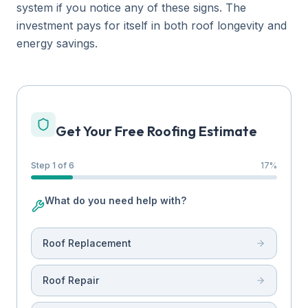
system if you notice any of these signs. The
investment pays for itself in both roof longevity and
energy savings.
Get Your Free Roofing Estimate
Step 1 of 6
17
%
What do you need help with?
Roof Replacement
Roof Repair