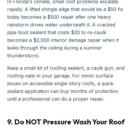
In Florida's climate, small roof problems escalate
rapidly. A lifted shingle edge that would be a $50 fix
today becomes a $500 repair after one heavy
rainstorm drives water underneath it. A cracked
pipe boot sealant that costs $20 to re-caulk
becomes a $2,000 interior damage repair when it
leaks through the ceiling during a summer
thunderstorm.
Keep a small kit of roofing sealant, a caulk gun, and
roofing nails in your garage. For minor surface
issues on accessible single-story roofs, a quick
sealant application can buy months of protection
until a professional can do a proper repair.
9. Do NOT Pressure Wash Your Roof