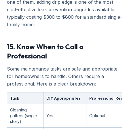
one of them, adding drip edge is one of the most
cost-effective leak prevention upgrades available,
typically costing $300 to $800 for a standard single-
family home.
15. Know When to Call a
Professional
Some maintenance tasks are safe and appropriate
for homeowners to handle. Others require a
professional. Here is a clear breakdown:
Task
DIY Appropriate?
Professional Rec
Cleaning
gutters (single-
Yes
Optional
story)