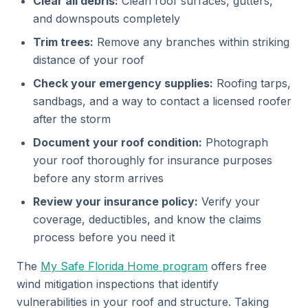
Clear all debris:
Clean roof surfaces, gutters,
and downspouts completely
Trim trees:
Remove any branches within striking
distance of your roof
Check your emergency supplies:
Roofing tarps,
sandbags, and a way to contact a licensed roofer
after the storm
Document your roof condition:
Photograph
your roof thoroughly for insurance purposes
before any storm arrives
Review your insurance policy:
Verify your
coverage, deductibles, and know the claims
process before you need it
The
My Safe Florida Home program
offers free
wind mitigation inspections that identify
vulnerabilities in your roof and structure. Taking