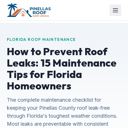
FLORIDA ROOF MAINTENANCE
How to Prevent Roof
Leaks: 15 Maintenance
Tips for Florida
Homeowners
The complete maintenance checklist for
keeping your Pinellas County roof leak-free
through Florida's toughest weather conditions.
Most leaks are preventable with consistent