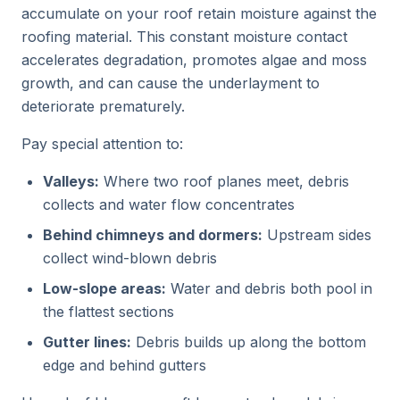
accumulate on your roof retain moisture against the
roofing material. This constant moisture contact
accelerates degradation, promotes algae and moss
growth, and can cause the underlayment to
deteriorate prematurely.
Pay special attention to:
Valleys:
Where two roof planes meet, debris
collects and water flow concentrates
Behind chimneys and dormers:
Upstream sides
collect wind-blown debris
Low-slope areas:
Water and debris both pool in
the flattest sections
Gutter lines:
Debris builds up along the bottom
edge and behind gutters