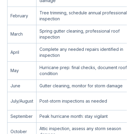
damage
Tree trimming, schedule annual professional
February
inspection
Spring gutter cleaning, professional roof
March
inspection
Complete any needed repairs identified in
April
inspection
Hurricane prep: final checks, document roof
May
condition
June
Gutter cleaning, monitor for storm damage
July/August
Post-storm inspections as needed
September
Peak hurricane month: stay vigilant
Attic inspection, assess any storm season
October