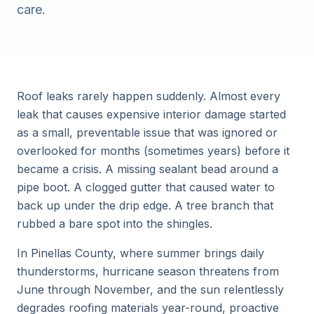
care.
Roof leaks rarely happen suddenly. Almost every
leak that causes expensive interior damage started
as a small, preventable issue that was ignored or
overlooked for months (sometimes years) before it
became a crisis. A missing sealant bead around a
pipe boot. A clogged gutter that caused water to
back up under the drip edge. A tree branch that
rubbed a bare spot into the shingles.
In Pinellas County, where summer brings daily
thunderstorms, hurricane season threatens from
June through November, and the sun relentlessly
degrades roofing materials year-round, proactive