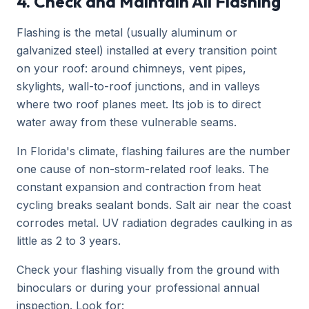
4. Check and Maintain All Flashing
Flashing is the metal (usually aluminum or
galvanized steel) installed at every transition point
on your roof: around chimneys, vent pipes,
skylights, wall-to-roof junctions, and in valleys
where two roof planes meet. Its job is to direct
water away from these vulnerable seams.
In Florida's climate, flashing failures are the number
one cause of non-storm-related roof leaks. The
constant expansion and contraction from heat
cycling breaks sealant bonds. Salt air near the coast
corrodes metal. UV radiation degrades caulking in as
little as 2 to 3 years.
Check your flashing visually from the ground with
binoculars or during your professional annual
inspection. Look for: