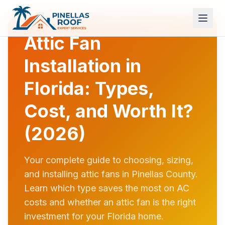
Attic Fan
Installation in
Florida: Types,
Cost, and Worth It?
(2026)
Your complete guide to choosing, sizing,
and installing attic fans in Pinellas County.
Learn which type saves the most on AC
costs and whether an attic fan is the right
investment for your Florida home.