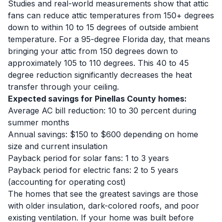
Studies and real-world measurements show that attic
fans can reduce attic temperatures from 150+ degrees
down to within 10 to 15 degrees of outside ambient
temperature. For a 95-degree Florida day, that means
bringing your attic from 150 degrees down to
approximately 105 to 110 degrees. This 40 to 45
degree reduction significantly decreases the heat
transfer through your ceiling.
Expected savings for Pinellas County homes:
Average AC bill reduction: 10 to 30 percent during
summer months
Annual savings: $150 to $600 depending on home
size and current insulation
Payback period for solar fans: 1 to 3 years
Payback period for electric fans: 2 to 5 years
(accounting for operating cost)
The homes that see the greatest savings are those
with older insulation, dark-colored roofs, and poor
existing ventilation. If your home was built before