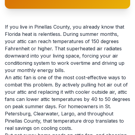
If you live in Pinellas County, you already know that
Florida heat is relentless. During summer months,
your attic can reach temperatures of 150 degrees
Fahrenheit or higher. That superheated air radiates
downward into your living space, forcing your air
conditioning system to work overtime and driving up
your monthly energy bills.
An attic fan is one of the most cost-effective ways to
combat this problem. By actively pulling hot air out of
your attic and replacing it with cooler outside air, attic
fans can lower attic temperatures by 40 to 50 degrees
on peak summer days. For homeowners in St.
Petersburg, Clearwater, Largo, and throughout
Pinellas County, that temperature drop translates to
real savings on cooling costs.