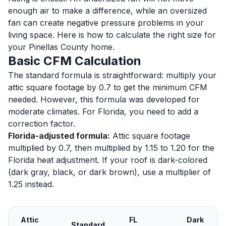
enough air to make a difference, while an oversized
fan can create negative pressure problems in your
living space. Here is how to calculate the right size for
your Pinellas County home.
Basic CFM Calculation
The standard formula is straightforward: multiply your
attic square footage by 0.7 to get the minimum CFM
needed. However, this formula was developed for
moderate climates. For Florida, you need to add a
correction factor.
Florida-adjusted formula:
Attic square footage
multiplied by 0.7, then multiplied by 1.15 to 1.20 for the
Florida heat adjustment. If your roof is dark-colored
(dark gray, black, or dark brown), use a multiplier of
1.25 instead.
Attic
FL
Dark
Standard