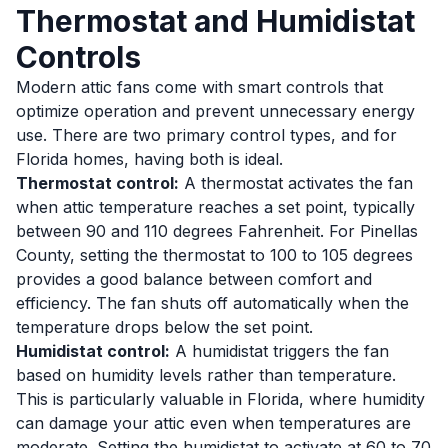
Thermostat and Humidistat
Controls
Modern attic fans come with smart controls that
optimize operation and prevent unnecessary energy
use. There are two primary control types, and for
Florida homes, having both is ideal.
Thermostat control:
A thermostat activates the fan
when attic temperature reaches a set point, typically
between 90 and 110 degrees Fahrenheit. For Pinellas
County, setting the thermostat to 100 to 105 degrees
provides a good balance between comfort and
efficiency. The fan shuts off automatically when the
temperature drops below the set point.
Humidistat control:
A humidistat triggers the fan
based on humidity levels rather than temperature.
This is particularly valuable in Florida, where humidity
can damage your attic even when temperatures are
moderate. Setting the humidistat to activate at 60 to 70