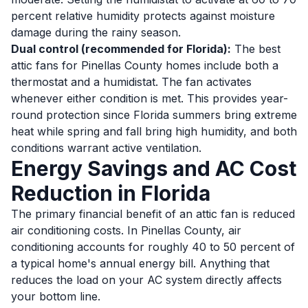
percent relative humidity protects against moisture
damage during the rainy season.
Dual control (recommended for Florida):
The best
attic fans for Pinellas County homes include both a
thermostat and a humidistat. The fan activates
whenever either condition is met. This provides year-
round protection since Florida summers bring extreme
heat while spring and fall bring high humidity, and both
conditions warrant active ventilation.
Energy Savings and AC Cost
Reduction in Florida
The primary financial benefit of an attic fan is reduced
air conditioning costs. In Pinellas County, air
conditioning accounts for roughly 40 to 50 percent of
a typical home's annual energy bill. Anything that
reduces the load on your AC system directly affects
your bottom line.