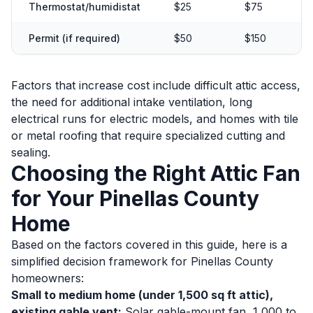
Thermostat/humidistat
$25
$75
Permit (if required)
$50
$150
Factors that increase cost include difficult attic access,
the need for additional intake ventilation, long
electrical runs for electric models, and homes with tile
or metal roofing that require specialized cutting and
sealing.
Choosing the Right Attic Fan
for Your Pinellas County
Home
Based on the factors covered in this guide, here is a
simplified decision framework for Pinellas County
homeowners:
Small to medium home (under 1,500 sq ft attic),
existing gable vent:
Solar gable-mount fan, 1,000 to