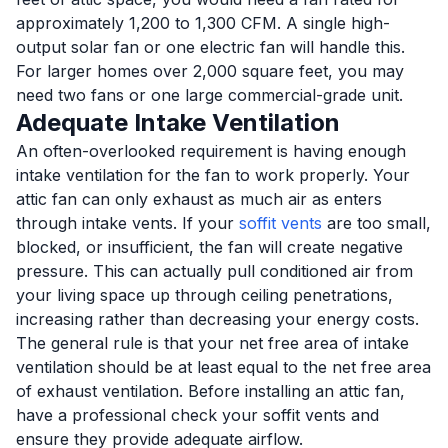
approximately 1,200 to 1,300 CFM. A single high-
output solar fan or one electric fan will handle this.
For larger homes over 2,000 square feet, you may
need two fans or one large commercial-grade unit.
Adequate Intake Ventilation
An often-overlooked requirement is having enough
intake ventilation for the fan to work properly. Your
attic fan can only exhaust as much air as enters
through intake vents. If your
soffit vents
are too small,
blocked, or insufficient, the fan will create negative
pressure. This can actually pull conditioned air from
your living space up through ceiling penetrations,
increasing rather than decreasing your energy costs.
The general rule is that your net free area of intake
ventilation should be at least equal to the net free area
of exhaust ventilation. Before installing an attic fan,
have a professional check your soffit vents and
ensure they provide adequate airflow.