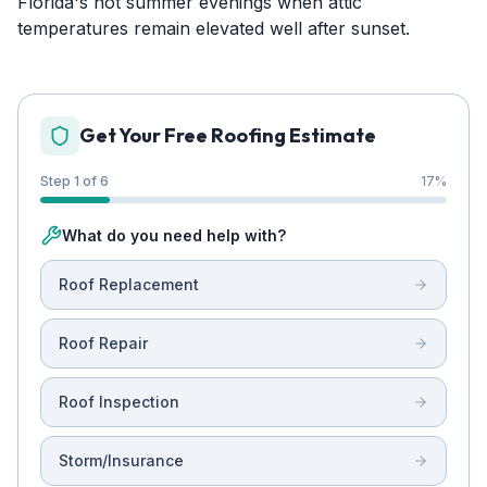
Florida's hot summer evenings when attic
temperatures remain elevated well after sunset.
Get Your Free Roofing Estimate
Step 1 of 6
17
%
What do you need help with?
Roof Replacement
Roof Repair
Roof Inspection
Storm/Insurance