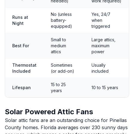
needed)
work required)
No (unless
Yes, 24/7
Runs at
battery-
when
Night
equipped)
triggered
Small to
Large attics,
Best For
medium
maximum
attics
power
Thermostat
Sometimes
Usually
Included
(or add-on)
included
15 to 25
Lifespan
10 to 15 years
years
Solar Powered Attic Fans
Solar attic fans are an outstanding choice for Pinellas
County homes. Florida averages over 230 sunny days