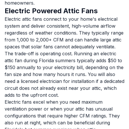
homeowners.
Electric Powered Attic Fans
Electric attic fans connect to your home's electrical
system and deliver consistent, high-volume airflow
regardless of weather conditions. They typically range
from 1,000 to 2,000+ CFM and can handle large attic
spaces that solar fans cannot adequately ventilate.
The trade-off is operating cost. Running an electric
attic fan during Florida summers typically adds $50 to
$150 annually to your electricity bill, depending on the
fan size and how many hours it runs. You will also
need a licensed electrician for installation if a dedicated
circuit does not already exist near your attic, which
adds to the upfront cost.
Electric fans excel when you need maximum
ventilation power or when your attic has unusual
configurations that require higher CFM ratings. They
also run at night, which can be beneficial during