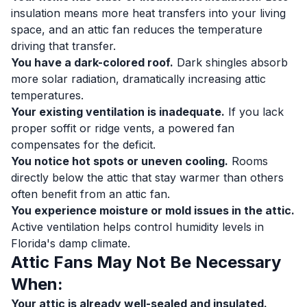
insulation means more heat transfers into your living
space, and an attic fan reduces the temperature
driving that transfer.
You have a dark-colored roof.
Dark shingles absorb
more solar radiation, dramatically increasing attic
temperatures.
Your existing ventilation is inadequate.
If you lack
proper soffit or ridge vents, a powered fan
compensates for the deficit.
You notice hot spots or uneven cooling.
Rooms
directly below the attic that stay warmer than others
often benefit from an attic fan.
You experience moisture or mold issues in the attic.
Active ventilation helps control humidity levels in
Florida's damp climate.
Attic Fans May Not Be Necessary
When:
Your attic is already well-sealed and insulated.