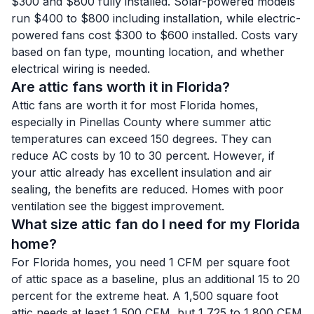
$300 and $800 fully installed. Solar-powered models
run $400 to $800 including installation, while electric-
powered fans cost $300 to $600 installed. Costs vary
based on fan type, mounting location, and whether
electrical wiring is needed.
Are attic fans worth it in Florida?
Attic fans are worth it for most Florida homes,
especially in Pinellas County where summer attic
temperatures can exceed 150 degrees. They can
reduce AC costs by 10 to 30 percent. However, if
your attic already has excellent insulation and air
sealing, the benefits are reduced. Homes with poor
ventilation see the biggest improvement.
What size attic fan do I need for my Florida
home?
For Florida homes, you need 1 CFM per square foot
of attic space as a baseline, plus an additional 15 to 20
percent for the extreme heat. A 1,500 square foot
attic needs at least 1,500 CFM, but 1,725 to 1,800 CFM