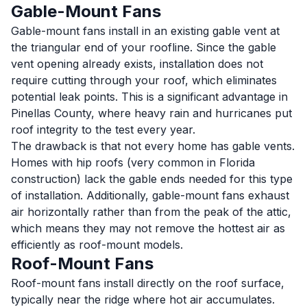
Gable-Mount Fans
Gable-mount fans install in an existing gable vent at
the triangular end of your roofline. Since the gable
vent opening already exists, installation does not
require cutting through your roof, which eliminates
potential leak points. This is a significant advantage in
Pinellas County, where heavy rain and hurricanes put
roof integrity to the test every year.
The drawback is that not every home has gable vents.
Homes with hip roofs (very common in Florida
construction) lack the gable ends needed for this type
of installation. Additionally, gable-mount fans exhaust
air horizontally rather than from the peak of the attic,
which means they may not remove the hottest air as
efficiently as roof-mount models.
Roof-Mount Fans
Roof-mount fans install directly on the roof surface,
typically near the ridge where hot air accumulates.