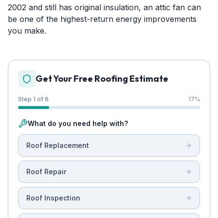
2002 and still has original insulation, an attic fan can
be one of the highest-return energy improvements
you make.
Get Your Free Roofing Estimate
Step 1 of 6
17
%
What do you need help with?
Roof Replacement
Roof Repair
Roof Inspection