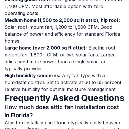
1,400 CFM. Most affordable option with zero
operating costs.
Medium home (1,500 to 2,000 sq ft attic), hip roof:
Solar roof-mount fan, 1,200 to 1,600 CFM. Good
balance of power and efficiency for standard Florida
homes.
Large home (over 2,000 sq ft attic):
Electric roof-
mount fan, 1,800+ CFM, or two solar fans. Larger
attics need more power than a single solar fan
typically provides.
High humidity concerns:
Any fan type with a
humidistat control. Set to activate at 60 to 65 percent
relative humidity for optimal moisture management.
Frequently Asked Questions
How much does attic fan installation cost
in Florida?
Attic fan installation in Florida typically costs between