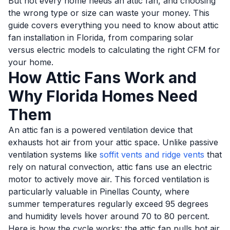
But not every home needs an attic fan, and choosing
the wrong type or size can waste your money. This
guide covers everything you need to know about attic
fan installation in Florida, from comparing solar
versus electric models to calculating the right CFM for
your home.
How Attic Fans Work and
Why Florida Homes Need
Them
An attic fan is a powered ventilation device that
exhausts hot air from your attic space. Unlike passive
ventilation systems like
soffit vents and ridge vents
that
rely on natural convection, attic fans use an electric
motor to actively move air. This forced ventilation is
particularly valuable in Pinellas County, where
summer temperatures regularly exceed 95 degrees
and humidity levels hover around 70 to 80 percent.
Here is how the cycle works: the attic fan pulls hot air