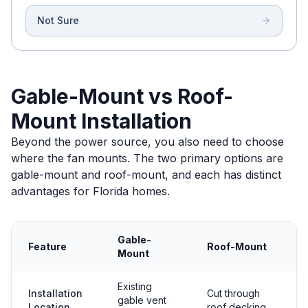
Not Sure
Gable-Mount vs Roof-
Mount Installation
Beyond the power source, you also need to choose
where the fan mounts. The two primary options are
gable-mount and roof-mount, and each has distinct
advantages for Florida homes.
Gable-
Feature
Roof-Mount
Mount
Existing
Installation
Cut through
gable vent
Location
roof decking