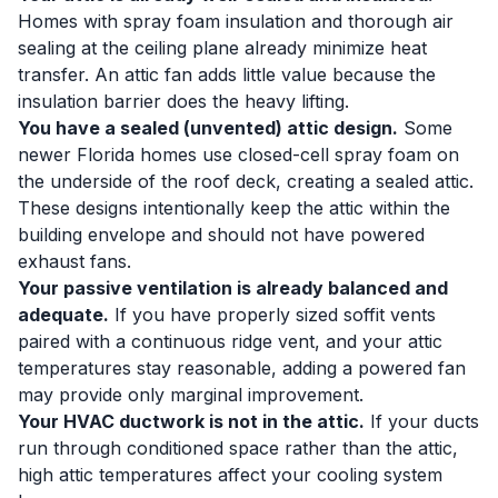
Homes with spray foam insulation and thorough air
sealing at the ceiling plane already minimize heat
transfer. An attic fan adds little value because the
insulation barrier does the heavy lifting.
You have a sealed (unvented) attic design.
Some
newer Florida homes use closed-cell spray foam on
the underside of the roof deck, creating a sealed attic.
These designs intentionally keep the attic within the
building envelope and should not have powered
exhaust fans.
Your passive ventilation is already balanced and
adequate.
If you have properly sized soffit vents
paired with a continuous ridge vent, and your attic
temperatures stay reasonable, adding a powered fan
may provide only marginal improvement.
Your HVAC ductwork is not in the attic.
If your ducts
run through conditioned space rather than the attic,
high attic temperatures affect your cooling system