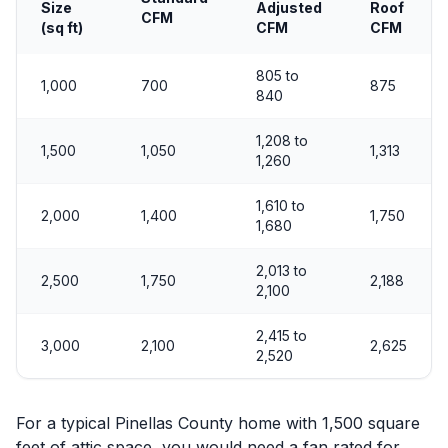
Size
Adjusted
Roof
CFM
(sq ft)
CFM
CFM
805 to
1,000
700
875
840
1,208 to
1,500
1,050
1,313
1,260
1,610 to
2,000
1,400
1,750
1,680
2,013 to
2,500
1,750
2,188
2,100
2,415 to
3,000
2,100
2,625
2,520
For a typical Pinellas County home with 1,500 square
feet of attic space, you would need a fan rated for