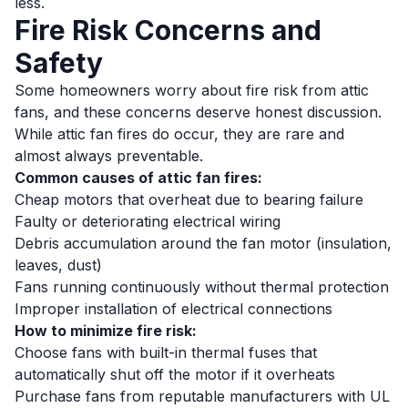
less.
Fire Risk Concerns and
Safety
Some homeowners worry about fire risk from attic
fans, and these concerns deserve honest discussion.
While attic fan fires do occur, they are rare and
almost always preventable.
Common causes of attic fan fires:
Cheap motors that overheat due to bearing failure
Faulty or deteriorating electrical wiring
Debris accumulation around the fan motor (insulation,
leaves, dust)
Fans running continuously without thermal protection
Improper installation of electrical connections
How to minimize fire risk:
Choose fans with built-in thermal fuses that
automatically shut off the motor if it overheats
Purchase fans from reputable manufacturers with UL