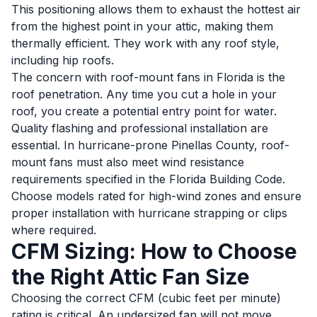
This positioning allows them to exhaust the hottest air
from the highest point in your attic, making them
thermally efficient. They work with any roof style,
including hip roofs.
The concern with roof-mount fans in Florida is the
roof penetration. Any time you cut a hole in your
roof, you create a potential entry point for water.
Quality flashing and professional installation are
essential. In hurricane-prone Pinellas County, roof-
mount fans must also meet wind resistance
requirements specified in the Florida Building Code.
Choose models rated for high-wind zones and ensure
proper installation with hurricane strapping or clips
where required.
CFM Sizing: How to Choose
the Right Attic Fan Size
Choosing the correct CFM (cubic feet per minute)
rating is critical. An undersized fan will not move