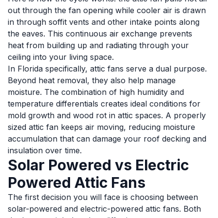
out through the fan opening while cooler air is drawn
in through soffit vents and other intake points along
the eaves. This continuous air exchange prevents
heat from building up and radiating through your
ceiling into your living space.
In Florida specifically, attic fans serve a dual purpose.
Beyond heat removal, they also help manage
moisture. The combination of high humidity and
temperature differentials creates ideal conditions for
mold growth and wood rot in attic spaces. A properly
sized attic fan keeps air moving, reducing moisture
accumulation that can damage your roof decking and
insulation over time.
Solar Powered vs Electric
Powered Attic Fans
The first decision you will face is choosing between
solar-powered and electric-powered attic fans. Both