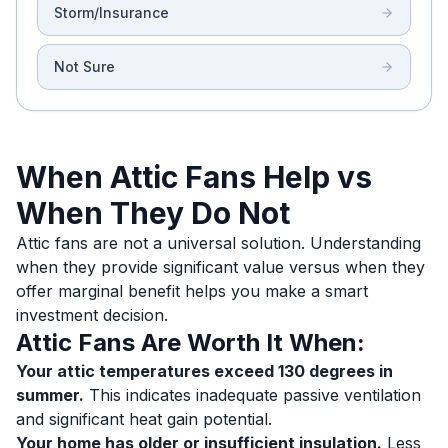
Storm/Insurance
Not Sure
When Attic Fans Help vs
When They Do Not
Attic fans are not a universal solution. Understanding
when they provide significant value versus when they
offer marginal benefit helps you make a smart
investment decision.
Attic Fans Are Worth It When:
Your attic temperatures exceed 130 degrees in
summer.
This indicates inadequate passive ventilation
and significant heat gain potential.
Your home has older or insufficient insulation.
Less