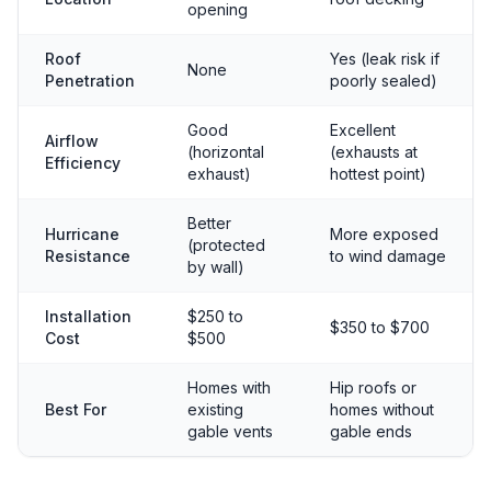
opening
Roof
Yes (leak risk if
None
Penetration
poorly sealed)
Good
Excellent
Airflow
(horizontal
(exhausts at
Efficiency
exhaust)
hottest point)
Better
Hurricane
More exposed
(protected
Resistance
to wind damage
by wall)
Installation
$250 to
$350 to $700
Cost
$500
Homes with
Hip roofs or
Best For
existing
homes without
gable vents
gable ends