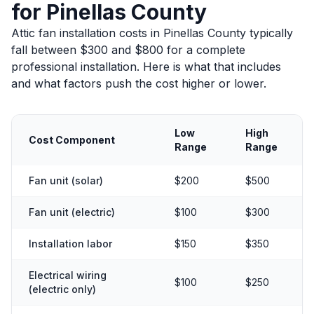
for Pinellas County
Attic fan installation costs in Pinellas County typically
fall between $300 and $800 for a complete
professional installation. Here is what that includes
and what factors push the cost higher or lower.
Low
High
Cost Component
Range
Range
Fan unit (solar)
$200
$500
Fan unit (electric)
$100
$300
Installation labor
$150
$350
Electrical wiring
$100
$250
(electric only)