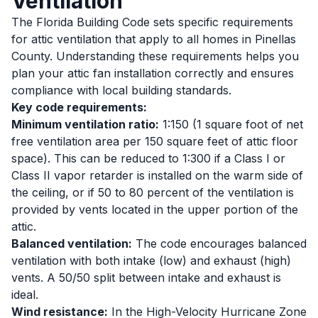
Ventilation
The Florida Building Code sets specific requirements
for attic ventilation that apply to all homes in Pinellas
County. Understanding these requirements helps you
plan your attic fan installation correctly and ensures
compliance with local building standards.
Key code requirements:
Minimum ventilation ratio:
1:150 (1 square foot of net
free ventilation area per 150 square feet of attic floor
space). This can be reduced to 1:300 if a Class I or
Class II vapor retarder is installed on the warm side of
the ceiling, or if 50 to 80 percent of the ventilation is
provided by vents located in the upper portion of the
attic.
Balanced ventilation:
The code encourages balanced
ventilation with both intake (low) and exhaust (high)
vents. A 50/50 split between intake and exhaust is
ideal.
Wind resistance:
In the High-Velocity Hurricane Zone