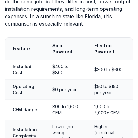
do the same job, but they differ in cost, power output,
installation requirements, and long-term operating
expenses. In a sunshine state like Florida, this
comparison is especially relevant.
Solar
Electric
Feature
Powered
Powered
Installed
$400 to
$300 to $600
Cost
$800
Operating
$50 to $150
$0 per year
Cost
per year
800 to 1,600
1,000 to
CFM Range
CFM
2,000+ CFM
Lower (no
Higher
Installation
wiring
(electrical
Complexity