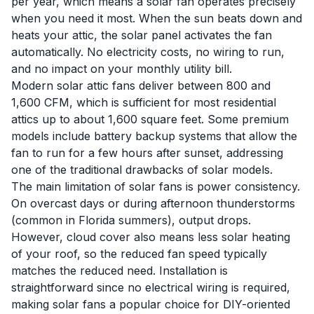
per year, which means a solar fan operates precisely
when you need it most. When the sun beats down and
heats your attic, the solar panel activates the fan
automatically. No electricity costs, no wiring to run,
and no impact on your monthly utility bill.
Modern solar attic fans deliver between 800 and
1,600 CFM, which is sufficient for most residential
attics up to about 1,600 square feet. Some premium
models include battery backup systems that allow the
fan to run for a few hours after sunset, addressing
one of the traditional drawbacks of solar models.
The main limitation of solar fans is power consistency.
On overcast days or during afternoon thunderstorms
(common in Florida summers), output drops.
However, cloud cover also means less solar heating
of your roof, so the reduced fan speed typically
matches the reduced need. Installation is
straightforward since no electrical wiring is required,
making solar fans a popular choice for DIY-oriented