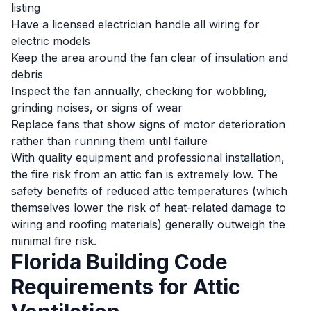
listing
Have a licensed electrician handle all wiring for
electric models
Keep the area around the fan clear of insulation and
debris
Inspect the fan annually, checking for wobbling,
grinding noises, or signs of wear
Replace fans that show signs of motor deterioration
rather than running them until failure
With quality equipment and professional installation,
the fire risk from an attic fan is extremely low. The
safety benefits of reduced attic temperatures (which
themselves lower the risk of heat-related damage to
wiring and roofing materials) generally outweigh the
minimal fire risk.
Florida Building Code
Requirements for Attic