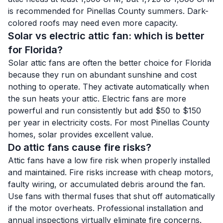
is recommended for Pinellas County summers. Dark-
colored roofs may need even more capacity.
Solar vs electric attic fan: which is better
for Florida?
Solar attic fans are often the better choice for Florida
because they run on abundant sunshine and cost
nothing to operate. They activate automatically when
the sun heats your attic. Electric fans are more
powerful and run consistently but add $50 to $150
per year in electricity costs. For most Pinellas County
homes, solar provides excellent value.
Do attic fans cause fire risks?
Attic fans have a low fire risk when properly installed
and maintained. Fire risks increase with cheap motors,
faulty wiring, or accumulated debris around the fan.
Use fans with thermal fuses that shut off automatically
if the motor overheats. Professional installation and
annual inspections virtually eliminate fire concerns.