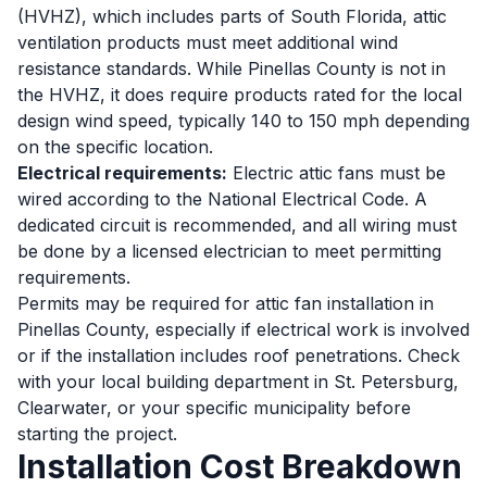
(HVHZ), which includes parts of South Florida, attic
ventilation products must meet additional wind
resistance standards. While Pinellas County is not in
the HVHZ, it does require products rated for the local
design wind speed, typically 140 to 150 mph depending
on the specific location.
Electrical requirements:
Electric attic fans must be
wired according to the National Electrical Code. A
dedicated circuit is recommended, and all wiring must
be done by a licensed electrician to meet permitting
requirements.
Permits may be required for attic fan installation in
Pinellas County, especially if electrical work is involved
or if the installation includes roof penetrations. Check
with your local building department in St. Petersburg,
Clearwater, or your specific municipality before
starting the project.
Installation Cost Breakdown