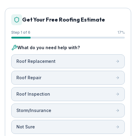
Get Your Free Roofing Estimate
Step 1 of 6
17
%
What do you need help with?
Roof Replacement
Roof Repair
Roof Inspection
Storm/Insurance
Not Sure