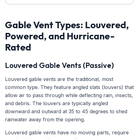
Gable Vent Types: Louvered,
Powered, and Hurricane-
Rated
Louvered Gable Vents (Passive)
Louvered gable vents are the traditional, most
common type. They feature angled slats (louvers) that
allow air to pass through while deflecting rain, insects,
and debris. The louvers are typically angled
downward and outward at 35 to 45 degrees to shed
rainwater away from the opening.
Louvered gable vents have no moving parts, require