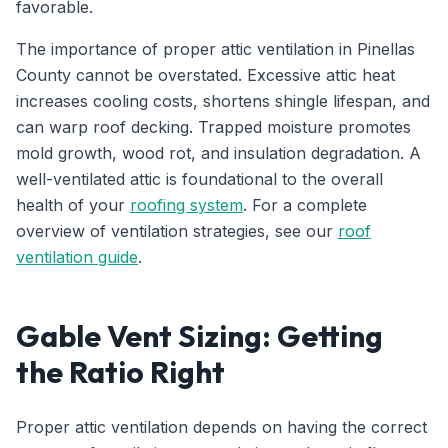
favorable.
The importance of proper attic ventilation in Pinellas
County cannot be overstated. Excessive attic heat
increases cooling costs, shortens shingle lifespan, and
can warp roof decking. Trapped moisture promotes
mold growth, wood rot, and insulation degradation. A
well-ventilated attic is foundational to the overall
health of your
roofing system
. For a complete
overview of ventilation strategies, see our
roof
ventilation guide
.
Gable Vent Sizing: Getting
the Ratio Right
Proper attic ventilation depends on having the correct