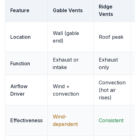
Ridge
S
Feature
Gable Vents
Vents
V
U
Wall (gable
Location
Roof peak
e
end)
o
Exhaust or
Exhaust
I
Function
intake
only
o
Convection
D
Airflow
Wind +
(hot air
e
Driver
convection
rises)
v
C
Wind-
Effectiveness
Consistent
(
dependent
e