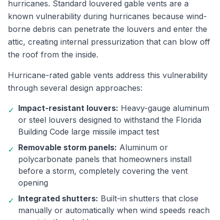
hurricanes. Standard louvered gable vents are a
known vulnerability during hurricanes because wind-
borne debris can penetrate the louvers and enter the
attic, creating internal pressurization that can blow off
the roof from the inside.
Hurricane-rated gable vents address this vulnerability
through several design approaches:
Impact-resistant louvers:
Heavy-gauge aluminum
✓
or steel louvers designed to withstand the Florida
Building Code large missile impact test
Removable storm panels:
Aluminum or
✓
polycarbonate panels that homeowners install
before a storm, completely covering the vent
opening
Integrated shutters:
Built-in shutters that close
✓
manually or automatically when wind speeds reach