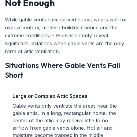
Not Enough
While gable vents have served homeowners well for
over a century, modern building science and the
extreme conditions in Pinellas County reveal
significant limitations when gable vents are the only
form of attic ventilation.
Situations Where Gable Vents Fall
Short
Large or Complex Attic Spaces
Gable vents only ventilate the areas near the
gable ends. In a long, rectangular home, the
center of the attic may receive little to no
airflow from gable vents alone. Hot air and
moisture become trapped in the middle