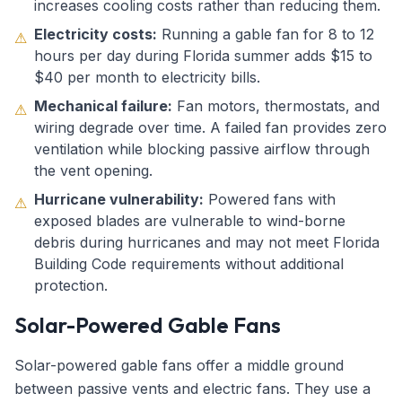
increases cooling costs rather than reducing them.
Electricity costs:
Running a gable fan for 8 to 12
⚠
hours per day during Florida summer adds $15 to
$40 per month to electricity bills.
Mechanical failure:
Fan motors, thermostats, and
⚠
wiring degrade over time. A failed fan provides zero
ventilation while blocking passive airflow through
the vent opening.
Hurricane vulnerability:
Powered fans with
⚠
exposed blades are vulnerable to wind-borne
debris during hurricanes and may not meet Florida
Building Code requirements without additional
protection.
Solar-Powered Gable Fans
Solar-powered gable fans offer a middle ground
between passive vents and electric fans. They use a