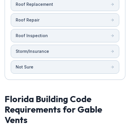
Roof Replacement
Roof Repair
Roof Inspection
Storm/Insurance
Not Sure
Florida Building Code
Requirements for Gable
Vents