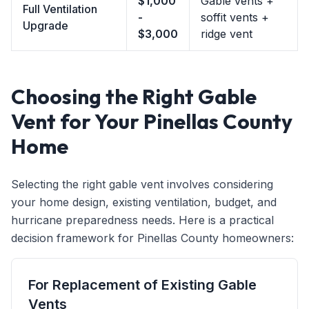
$1,000
Gable vents +
Full Ventilation
-
soffit vents +
Upgrade
$3,000
ridge vent
Choosing the Right Gable
Vent for Your Pinellas County
Home
Selecting the right gable vent involves considering
your home design, existing ventilation, budget, and
hurricane preparedness needs. Here is a practical
decision framework for Pinellas County homeowners:
For Replacement of Existing Gable
Vents