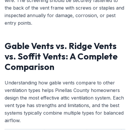
wire. The screening should be securely fastened to
the back of the vent frame with screws or staples and
inspected annually for damage, corrosion, or pest
entry points.
Gable Vents vs. Ridge Vents
vs. Soffit Vents: A Complete
Comparison
Understanding how gable vents compare to other
ventilation types helps Pinellas County homeowners
design the most effective attic ventilation system. Each
vent type has strengths and limitations, and the best
systems typically combine multiple types for balanced
airflow.