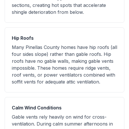
sections, creating hot spots that accelerate
shingle deterioration from below.
Hip Roofs
Many Pinellas County homes have hip roofs (all
four sides slope) rather than gable roofs. Hip
roofs have no gable walls, making gable vents
impossible. These homes require ridge vents,
roof vents, or power ventilators combined with
soffit vents for adequate attic ventilation.
Calm Wind Conditions
Gable vents rely heavily on wind for cross-
ventilation. During calm summer afternoons in