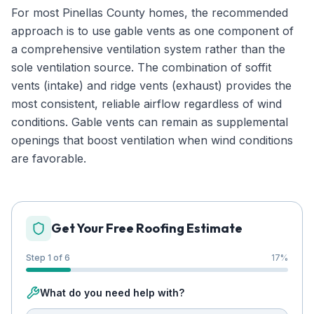
For most Pinellas County homes, the recommended
approach is to use gable vents as one component of
a comprehensive ventilation system rather than the
sole ventilation source. The combination of soffit
vents (intake) and ridge vents (exhaust) provides the
most consistent, reliable airflow regardless of wind
conditions. Gable vents can remain as supplemental
openings that boost ventilation when wind conditions
are favorable.
Get Your Free Roofing Estimate
Step 1 of 6
17
%
What do you need help with?