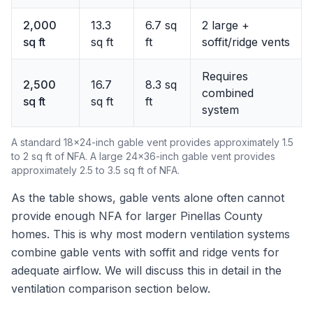
2,000
13.3
6.7 sq
2 large +
sq ft
sq ft
ft
soffit/ridge vents
Requires
2,500
16.7
8.3 sq
combined
sq ft
sq ft
ft
system
A standard 18x24-inch gable vent provides approximately 1.5
to 2 sq ft of NFA. A large 24x36-inch gable vent provides
approximately 2.5 to 3.5 sq ft of NFA.
As the table shows, gable vents alone often cannot
provide enough NFA for larger Pinellas County
homes. This is why most modern ventilation systems
combine gable vents with soffit and ridge vents for
adequate airflow. We will discuss this in detail in the
ventilation comparison section below.