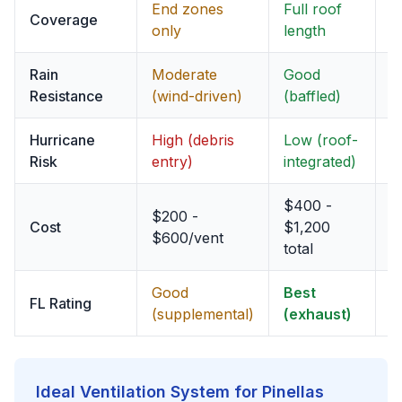
End zones
Full roof
F
Coverage
only
length
p
Rain
Moderate
Good
G
Resistance
(wind-driven)
(baffled)
(
Hurricane
High (debris
Low (roof-
M
Risk
entry)
integrated)
$400 -
$200 -
$
Cost
$1,200
$600/vent
$
total
Good
Best
E
FL Rating
(supplemental)
(exhaust)
(
Ideal Ventilation System for Pinellas