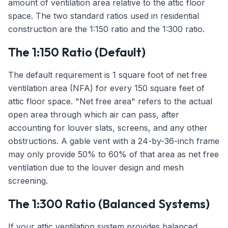
amount of ventilation area relative to the attic floor
space. The two standard ratios used in residential
construction are the 1:150 ratio and the 1:300 ratio.
The 1:150 Ratio (Default)
The default requirement is 1 square foot of net free
ventilation area (NFA) for every 150 square feet of
attic floor space. "Net free area" refers to the actual
open area through which air can pass, after
accounting for louver slats, screens, and any other
obstructions. A gable vent with a 24-by-36-inch frame
may only provide 50% to 60% of that area as net free
ventilation due to the louver design and mesh
screening.
The 1:300 Ratio (Balanced Systems)
If your attic ventilation system provides balanced