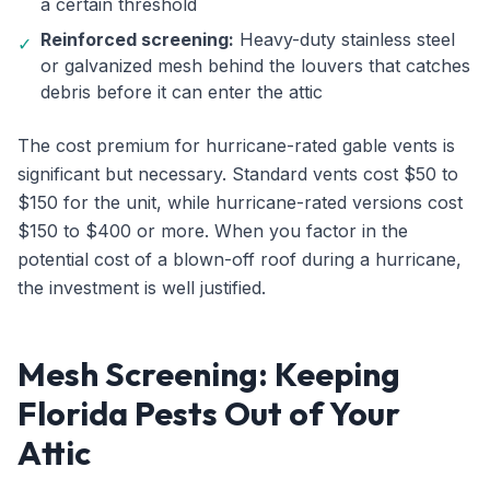
a certain threshold
Reinforced screening:
Heavy-duty stainless steel
✓
or galvanized mesh behind the louvers that catches
debris before it can enter the attic
The cost premium for hurricane-rated gable vents is
significant but necessary. Standard vents cost $50 to
$150 for the unit, while hurricane-rated versions cost
$150 to $400 or more. When you factor in the
potential cost of a blown-off roof during a hurricane,
the investment is well justified.
Mesh Screening: Keeping
Florida Pests Out of Your
Attic