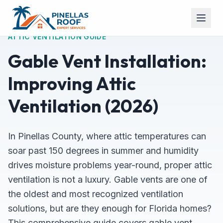
ATTIC VENTILATION GUIDE
Gable Vent Installation:
Improving Attic
Ventilation (2026)
In Pinellas County, where attic temperatures can
soar past 150 degrees in summer and humidity
drives moisture problems year-round, proper attic
ventilation is not a luxury. Gable vents are one of
the oldest and most recognized ventilation
solutions, but are they enough for Florida homes?
This comprehensive guide covers gable vent