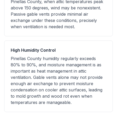
Pinellas County, when attic temperatures peak
above 150 degrees, wind may be nonexistent.
Passive gable vents provide minimal air
exchange under these conditions, precisely
when ventilation is needed most.
High Humidity Control
Pinellas County humidity regularly exceeds
80% to 90%, and moisture management is as
important as heat management in attic
ventilation. Gable vents alone may not provide
enough air exchange to prevent moisture
condensation on cooler attic surfaces, leading
to mold growth and wood rot even when
temperatures are manageable.