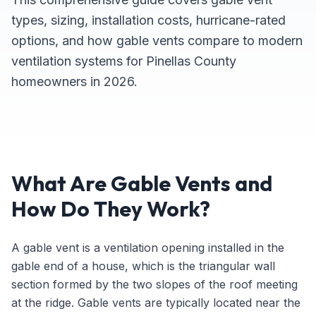
types, sizing, installation costs, hurricane-rated
options, and how gable vents compare to modern
ventilation systems for Pinellas County
homeowners in 2026.
What Are Gable Vents and
How Do They Work?
A gable vent is a ventilation opening installed in the
gable end of a house, which is the triangular wall
section formed by the two slopes of the roof meeting
at the ridge. Gable vents are typically located near the