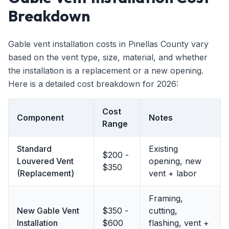
Breakdown
Gable vent installation costs in Pinellas County vary
based on the vent type, size, material, and whether
the installation is a replacement or a new opening.
Here is a detailed cost breakdown for 2026:
Cost
Component
Notes
Range
Standard
Existing
$200 -
Louvered Vent
opening, new
$350
(Replacement)
vent + labor
Framing,
New Gable Vent
$350 -
cutting,
Installation
$600
flashing, vent +