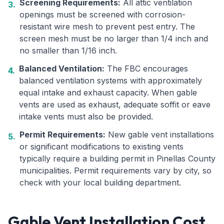
Screening Requirements:
All attic ventilation
3.
openings must be screened with corrosion-
resistant wire mesh to prevent pest entry. The
screen mesh must be no larger than 1/4 inch and
no smaller than 1/16 inch.
Balanced Ventilation:
The FBC encourages
4.
balanced ventilation systems with approximately
equal intake and exhaust capacity. When gable
vents are used as exhaust, adequate soffit or eave
intake vents must also be provided.
Permit Requirements:
New gable vent installations
5.
or significant modifications to existing vents
typically require a building permit in Pinellas County
municipalities. Permit requirements vary by city, so
check with your local building department.
Gable Vent Installation Cost