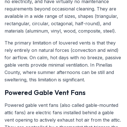
no electricity, and have virtually no maintenance
requirements beyond occasional cleaning. They are
available in a wide range of sizes, shapes (triangular,
rectangular, circular, octagonal, half-round), and
materials (aluminum, vinyl, wood, composite, steel).
The primary limitation of louvered vents is that they
rely entirely on natural forces (convection and wind)
for airflow. On calm, hot days with no breeze, passive
gable vents provide minimal ventilation. In Pinellas
County, where summer afternoons can be still and
sweltering, this limitation is significant.
Powered Gable Vent Fans
Powered gable vent fans (also called gable-mounted
attic fans) are electric fans installed behind a gable
vent opening to actively exhaust hot air from the attic.