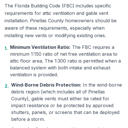
The Florida Building Code (FBC) includes specific
requirements for attic ventilation and gable vent
installation. Pinellas County homeowners should be
aware of these requirements, especially when
installing new vents or modifying existing ones.
Minimum Ventilation Ratio:
The FBC requires a
1.
minimum 1:150 ratio of net free ventilation area to
attic floor area. The 1:300 ratio is permitted when a
balanced system with both intake and exhaust
ventilation is provided.
Wind-Borne Debris Protection:
In the wind-borne
2.
debris region (which includes all of Pinellas
County), gable vents must either be rated for
impact resistance or be protected by approved
shutters, panels, or screens that can be deployed
before a storm.