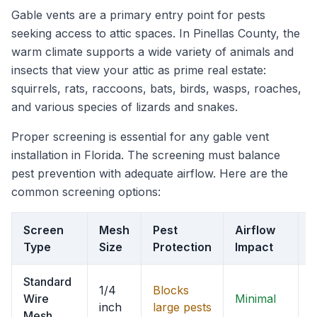
Gable vents are a primary entry point for pests
seeking access to attic spaces. In Pinellas County, the
warm climate supports a wide variety of animals and
insects that view your attic as prime real estate:
squirrels, rats, raccoons, bats, birds, wasps, roaches,
and various species of lizards and snakes.
Proper screening is essential for any gable vent
installation in Florida. The screening must balance
pest prevention with adequate airflow. Here are the
common screening options:
Screen
Mesh
Pest
Airflow
F
Type
Size
Protection
Impact
R
Standard
1/4
Blocks
Wire
Minimal
B
inch
large pests
Mesh