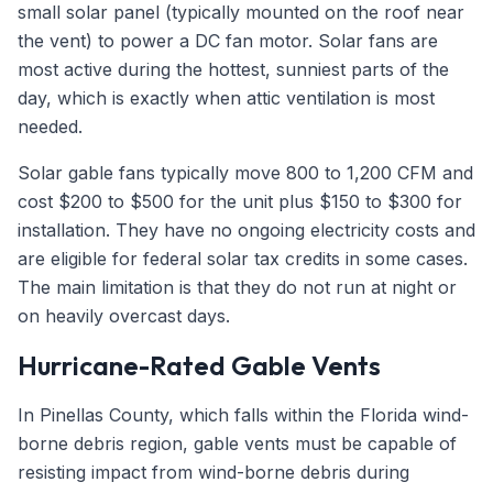
small solar panel (typically mounted on the roof near
the vent) to power a DC fan motor. Solar fans are
most active during the hottest, sunniest parts of the
day, which is exactly when attic ventilation is most
needed.
Solar gable fans typically move 800 to 1,200 CFM and
cost $200 to $500 for the unit plus $150 to $300 for
installation. They have no ongoing electricity costs and
are eligible for federal solar tax credits in some cases.
The main limitation is that they do not run at night or
on heavily overcast days.
Hurricane-Rated Gable Vents
In Pinellas County, which falls within the Florida wind-
borne debris region, gable vents must be capable of
resisting impact from wind-borne debris during