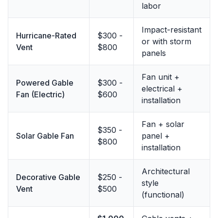
labor
Impact-resistant
Hurricane-Rated
$300 -
or with storm
Vent
$800
panels
Fan unit +
Powered Gable
$300 -
electrical +
Fan (Electric)
$600
installation
Fan + solar
$350 -
Solar Gable Fan
panel +
$800
installation
Architectural
Decorative Gable
$250 -
style
Vent
$500
(functional)