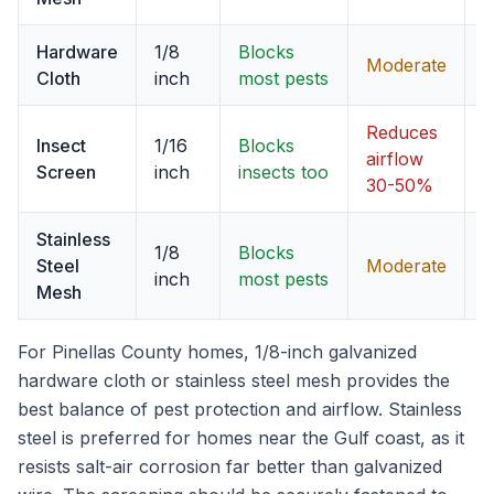
Hardware
1/8
Blocks
Moderate
Cloth
inch
most pests
Reduces
Insect
1/16
Blocks
C
airflow
Screen
inch
insects too
v
30-50%
Stainless
1/8
Blocks
Steel
Moderate
B
inch
most pests
Mesh
For Pinellas County homes, 1/8-inch galvanized
hardware cloth or stainless steel mesh provides the
best balance of pest protection and airflow. Stainless
steel is preferred for homes near the Gulf coast, as it
resists salt-air corrosion far better than galvanized