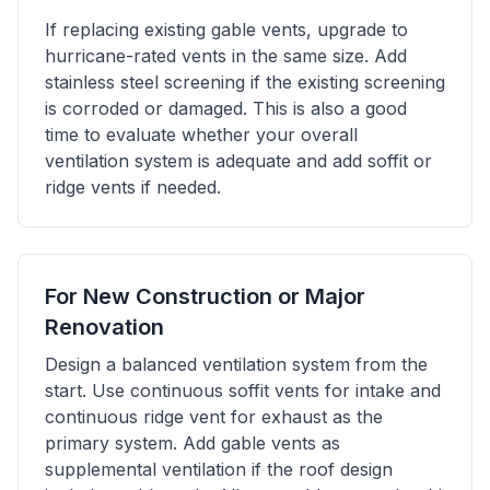
If replacing existing gable vents, upgrade to
hurricane-rated vents in the same size. Add
stainless steel screening if the existing screening
is corroded or damaged. This is also a good
time to evaluate whether your overall
ventilation system is adequate and add soffit or
ridge vents if needed.
For New Construction or Major
Renovation
Design a balanced ventilation system from the
start. Use continuous soffit vents for intake and
continuous ridge vent for exhaust as the
primary system. Add gable vents as
supplemental ventilation if the roof design