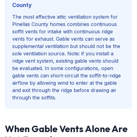
County
The most effective attic ventilation system for
Pinellas County homes combines continuous
soffit vents for intake with continuous ridge
vents for exhaust. Gable vents can serve as
supplemental ventilation but should not be the
sole ventilation source. Note: if you install a
ridge vent system, existing gable vents should
be evaluated. In some configurations, open
gable vents can short-circuit the soffit-to-ridge
airflow by allowing wind to enter at the gable
and exit through the ridge before drawing air
through the soffits.
When Gable Vents Alone Are