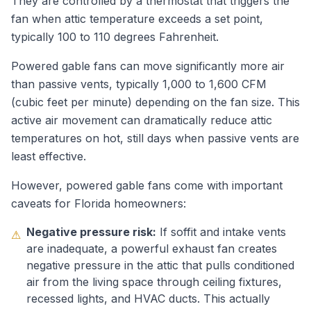
They are controlled by a thermostat that triggers the
fan when attic temperature exceeds a set point,
typically 100 to 110 degrees Fahrenheit.
Powered gable fans can move significantly more air
than passive vents, typically 1,000 to 1,600 CFM
(cubic feet per minute) depending on the fan size. This
active air movement can dramatically reduce attic
temperatures on hot, still days when passive vents are
least effective.
However, powered gable fans come with important
caveats for Florida homeowners:
Negative pressure risk:
If soffit and intake vents
⚠
are inadequate, a powerful exhaust fan creates
negative pressure in the attic that pulls conditioned
air from the living space through ceiling fixtures,
recessed lights, and HVAC ducts. This actually