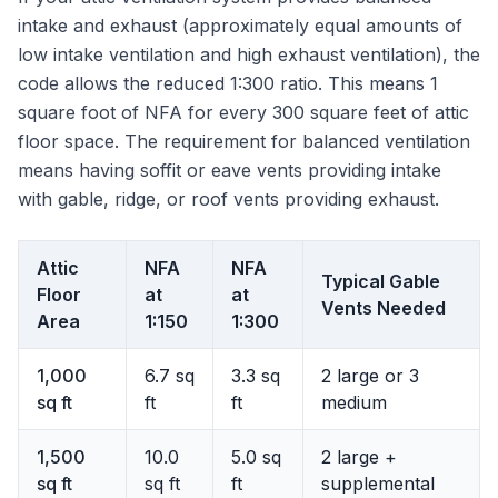
intake and exhaust (approximately equal amounts of
low intake ventilation and high exhaust ventilation), the
code allows the reduced 1:300 ratio. This means 1
square foot of NFA for every 300 square feet of attic
floor space. The requirement for balanced ventilation
means having soffit or eave vents providing intake
with gable, ridge, or roof vents providing exhaust.
Attic
NFA
NFA
Typical Gable
Floor
at
at
Vents Needed
Area
1:150
1:300
1,000
6.7 sq
3.3 sq
2 large or 3
sq ft
ft
ft
medium
1,500
10.0
5.0 sq
2 large +
sq ft
sq ft
ft
supplemental