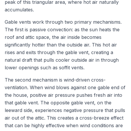
peak of this triangular area, where hot air naturally
accumulates.
Gable vents work through two primary mechanisms.
The first is passive convection: as the sun heats the
roof and attic space, the air inside becomes
significantly hotter than the outside air. This hot air
rises and exits through the gable vent, creating a
natural draft that pulls cooler outside air in through
lower openings such as soffit vents.
The second mechanism is wind-driven cross-
ventilation. When wind blows against one gable end of
the house, positive air pressure pushes fresh air into
that gable vent. The opposite gable vent, on the
leeward side, experiences negative pressure that pulls
air out of the attic. This creates a cross-breeze effect
that can be highly effective when wind conditions are