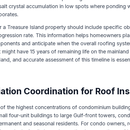
alt crystal accumulation in low spots where ponding 
porates.
r a Treasure Island property should include specific ob
gression rate. This information helps homeowners pl
ponents and anticipate when the overall roofing syste
 might have 15 years of remaining life on the mainland
land, and accurate assessment of this timeline is essent
tion Coordination for Roof In
 of the highest concentrations of condominium buildin
all four-unit buildings to large Gulf-front towers, con
permanent and seasonal residents. For condo owners, r