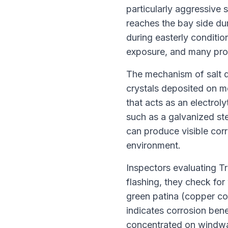
particularly aggressive 
reaches the bay side du
during easterly condition
exposure, and many prop
The mechanism of salt d
crystals deposited on me
that acts as an electrol
such as a galvanized ste
can produce visible corr
environment.
Inspectors evaluating Tr
flashing, they check for
green patina (copper co
indicates corrosion bene
concentrated on windwar