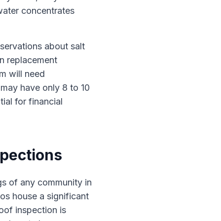
water concentrates
servations about salt
an replacement
m will need
 may have only 8 to 10
ial for financial
spections
gs of any community in
dos house a significant
oof inspection is