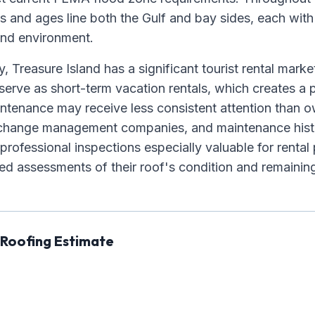
es and ages line both the Gulf and bay sides, each wit
land environment.
, Treasure Island has a significant tourist rental mark
erve as short-term vacation rentals, which creates 
ntenance may receive less consistent attention than
n change management companies, and maintenance hist
professional inspections especially valuable for renta
d assessments of their roof's condition and remaining 
 Roofing Estimate