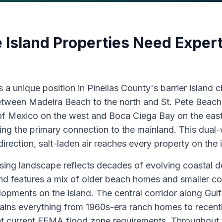
 Island Properties Need Expert
 a unique position in Pinellas County's barrier island c
between Madeira Beach to the north and St. Pete Beach 
of Mexico on the west and Boca Ciega Bay on the east
ng the primary connection to the mainland. This dua
direction, salt-laden air reaches every property on the 
sing landscape reflects decades of evolving coastal 
nd features a mix of older beach homes and smaller co
lopments on the island. The central corridor along Gul
ins everything from 1960s-era ranch homes to recentl
t current FEMA flood zone requirements. Throughout 