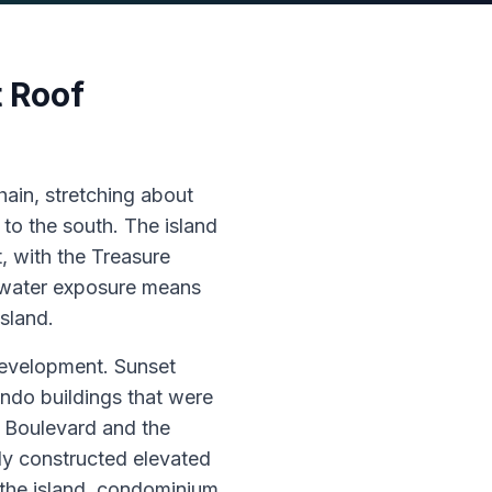
 Roof
hain, stretching about
to the south. The island
, with the Treasure
l-water exposure means
island.
development. Sunset
ndo buildings that were
f Boulevard and the
y constructed elevated
the island, condominium