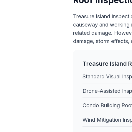
Roof Inspecti
Treasure Island inspecti
causeway and working in
related damage. However
damage, storm effects, 
Treasure Island R
Standard Visual Ins
Drone-Assisted Insp
Condo Building Roo
Wind Mitigation Ins