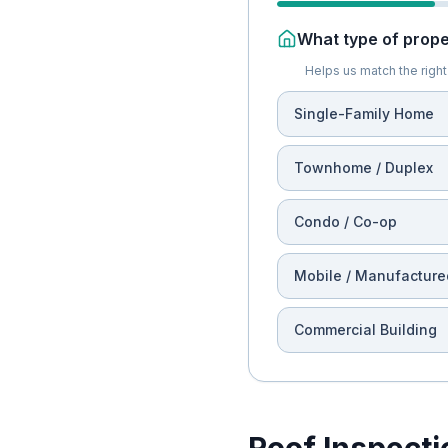
What type of proper
Helps us match the right 
Single-Family Home
Townhome / Duplex
Condo / Co-op
Mobile / Manufacture
Commercial Building