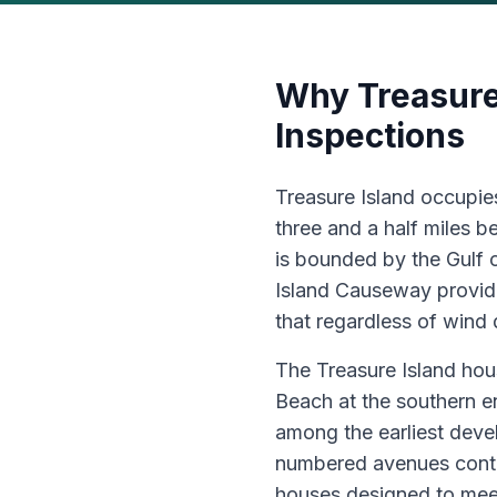
Why Treasure
Inspections
Treasure Island occupies
three and a half miles 
is bounded by the Gulf 
Island Causeway providi
that regardless of wind 
The Treasure Island hou
Beach at the southern e
among the earliest deve
numbered avenues conta
houses designed to mee