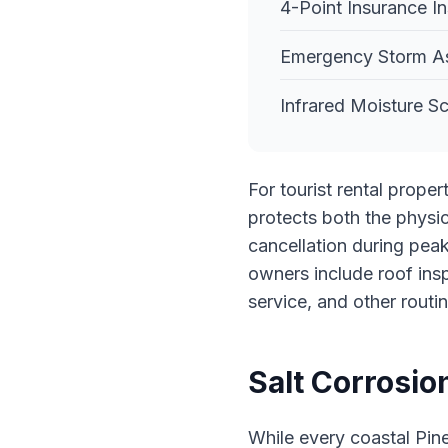
4-Point Insurance I
Emergency Storm A
Infrared Moisture 
For tourist rental prope
protects both the physic
cancellation during peak
owners include roof ins
service, and other routi
Salt Corrosio
While every coastal Pine