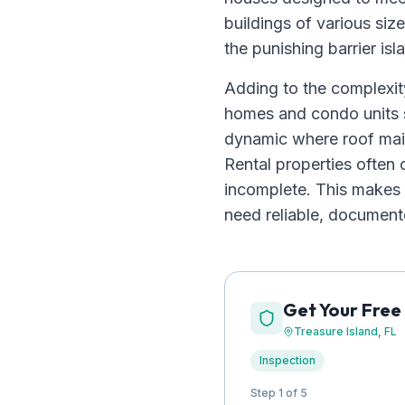
buildings of various siz
the punishing barrier is
Adding to the complexity
homes and condo units s
dynamic where roof mai
Rental properties ofte
incomplete. This makes 
need reliable, documente
Get Your Free
Treasure Island
, FL
Inspection
Step 1 of 5