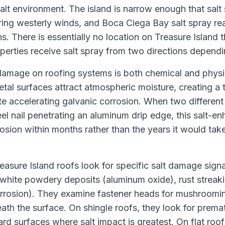
salt environment. The island is narrow enough that salt
ring westerly winds, and Boca Ciega Bay salt spray re
s. There is essentially no location on Treasure Island t
erties receive salt spray from two directions dependi
amage on roofing systems is both chemical and physi
tal surfaces attract atmospheric moisture, creating a t
yte accelerating galvanic corrosion. When two different
el nail penetrating an aluminum drip edge, this salt-e
osion within months rather than the years it would take
easure Island roofs look for specific salt damage sign
 white powdery deposits (aluminum oxide), rust streaki
rrosion). They examine fastener heads for mushroomin
ath the surface. On shingle roofs, they look for prema
d surfaces where salt impact is greatest. On flat roo