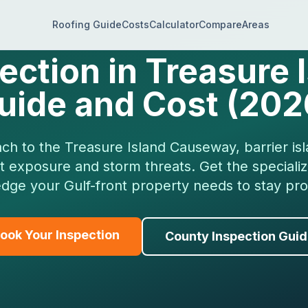
Roofing Guide
Costs
Calculator
Compare
Areas
ection in Treasure I
uide and Cost (202
h to the Treasure Island Causeway, barrier is
lt exposure and storm threats. Get the speciali
dge your Gulf-front property needs to stay pro
ook Your Inspection
County Inspection Gui