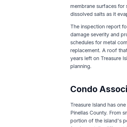
membrane surfaces for s
dissolved salts as it eva
The inspection report fo
damage severity and pro
schedules for metal com
replacement. A roof that
years left on Treasure Is
planning.
Condo Associa
Treasure Island has one
Pinellas County. From sm
portion of the island's 