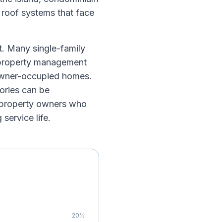
h roof systems that face
et. Many single-family
a property management
 owner-occupied homes.
ories can be
l property owners who
service life.
20
%