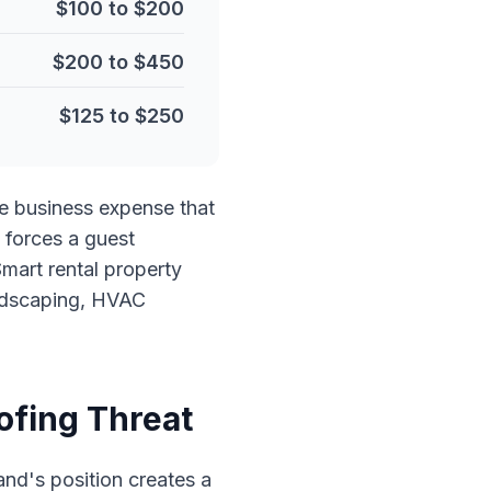
$100 to $200
$200 to $450
$125 to $250
ate business expense that
 forces a guest
mart rental property
andscaping, HVAC
ofing Threat
and's position creates a