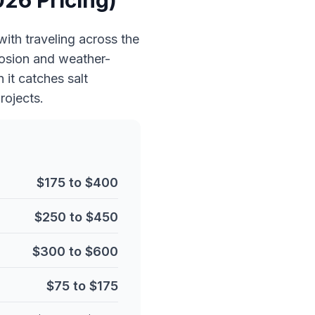
026 Pricing)
with traveling across the
rosion and weather-
it catches salt
rojects.
$175 to $400
$250 to $450
$300 to $600
$75 to $175