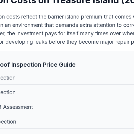
on Costs on Treasure Island (2
on costs reflect the barrier island premium that comes 
 an environment that demands extra attention to cor
, the investment pays for itself many times over when 
or developing leaks before they become major repair p
oof Inspection Price Guide
pection
ection
f Assessment
pection