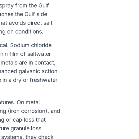
 spray from the Gulf
aches the Gulf side
hat avoids direct salt
ng on conditions.
cal. Sodium chloride
hin film of saltwater
 metals are in contact,
nhanced galvanic action
 in a dry or freshwater
atures. On metal
ng (iron corrosion), and
g or cap loss that
ture granule loss
f systems, they check