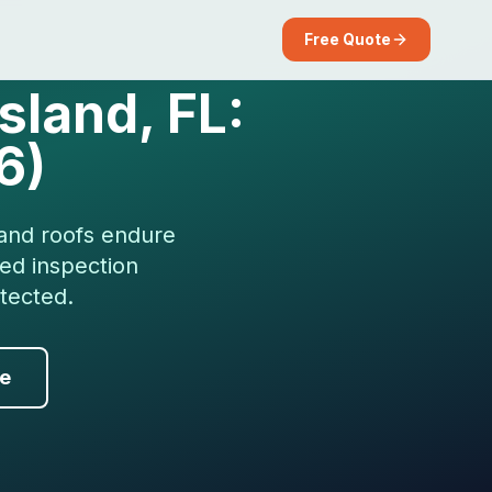
Free Quote
sland, FL:
6)
land roofs endure
zed inspection
tected.
de