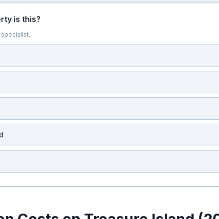
ty is this?
specialist.
d