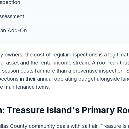
nspection
ssessment
Scan Add-On
rty owners, the cost of regular inspections is a legitim
al asset and the rental income stream. A roof leak that
 season costs far more than a preventive inspection. S
pections in their annual operating budget alongside l
ne maintenance items.
n: Treasure Island's Primary Ro
llas County community deals with salt air, Treasure Isl