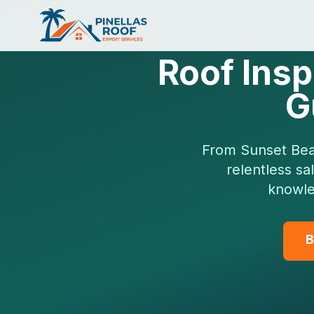
Roof Insp
G
From Sunset Beac
relentless sa
knowle
B