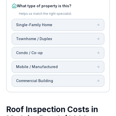
What type of property is this?
Helps us match the right specialist.
Single-Family Home
Townhome / Duplex
Condo / Co-op
Mobile / Manufactured
Commercial Building
Roof Inspection Costs in