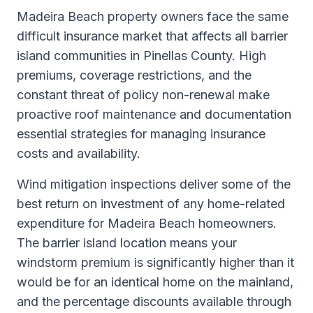
Madeira Beach property owners face the same
difficult insurance market that affects all barrier
island communities in Pinellas County. High
premiums, coverage restrictions, and the
constant threat of policy non-renewal make
proactive roof maintenance and documentation
essential strategies for managing insurance
costs and availability.
Wind mitigation inspections deliver some of the
best return on investment of any home-related
expenditure for Madeira Beach homeowners.
The barrier island location means your
windstorm premium is significantly higher than it
would be for an identical home on the mainland,
and the percentage discounts available through