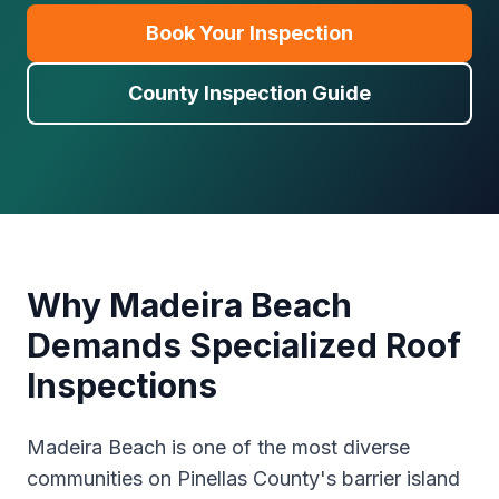
Book Your Inspection
County Inspection Guide
Why Madeira Beach
Demands Specialized Roof
Inspections
Madeira Beach is one of the most diverse
communities on Pinellas County's barrier island