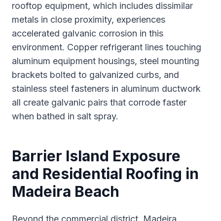
rooftop equipment, which includes dissimilar
metals in close proximity, experiences
accelerated galvanic corrosion in this
environment. Copper refrigerant lines touching
aluminum equipment housings, steel mounting
brackets bolted to galvanized curbs, and
stainless steel fasteners in aluminum ductwork
all create galvanic pairs that corrode faster
when bathed in salt spray.
Barrier Island Exposure
and Residential Roofing in
Madeira Beach
Beyond the commercial district, Madeira