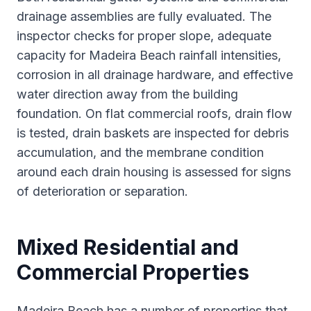
drainage assemblies are fully evaluated. The
inspector checks for proper slope, adequate
capacity for Madeira Beach rainfall intensities,
corrosion in all drainage hardware, and effective
water direction away from the building
foundation. On flat commercial roofs, drain flow
is tested, drain baskets are inspected for debris
accumulation, and the membrane condition
around each drain housing is assessed for signs
of deterioration or separation.
Mixed Residential and
Commercial Properties
Madeira Beach has a number of properties that