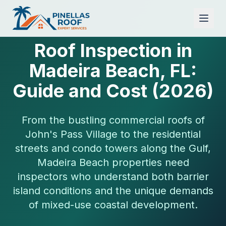
Roof Inspection in
Madeira Beach, FL:
Guide and Cost (2026)
From the bustling commercial roofs of
John's Pass Village to the residential
streets and condo towers along the Gulf,
Madeira Beach properties need
inspectors who understand both barrier
island conditions and the unique demands
of mixed-use coastal development.