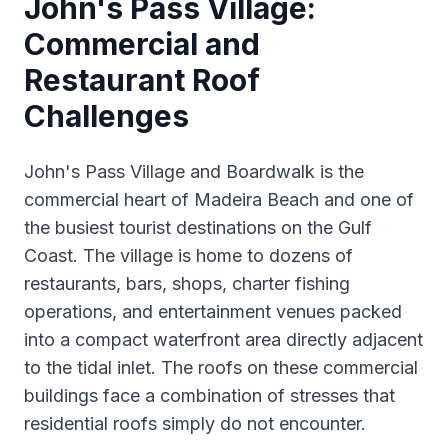
John's Pass Village:
Commercial and
Restaurant Roof
Challenges
John's Pass Village and Boardwalk is the
commercial heart of Madeira Beach and one of
the busiest tourist destinations on the Gulf
Coast. The village is home to dozens of
restaurants, bars, shops, charter fishing
operations, and entertainment venues packed
into a compact waterfront area directly adjacent
to the tidal inlet. The roofs on these commercial
buildings face a combination of stresses that
residential roofs simply do not encounter.