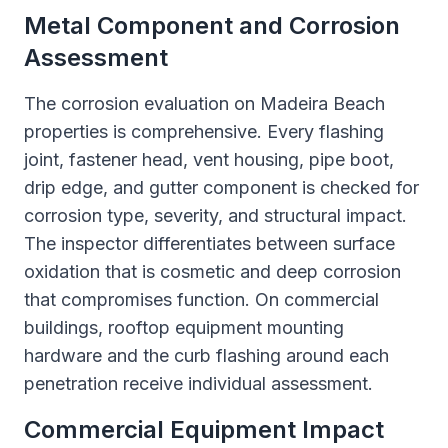
Metal Component and Corrosion
Assessment
The corrosion evaluation on Madeira Beach
properties is comprehensive. Every flashing
joint, fastener head, vent housing, pipe boot,
drip edge, and gutter component is checked for
corrosion type, severity, and structural impact.
The inspector differentiates between surface
oxidation that is cosmetic and deep corrosion
that compromises function. On commercial
buildings, rooftop equipment mounting
hardware and the curb flashing around each
penetration receive individual assessment.
Commercial Equipment Impact