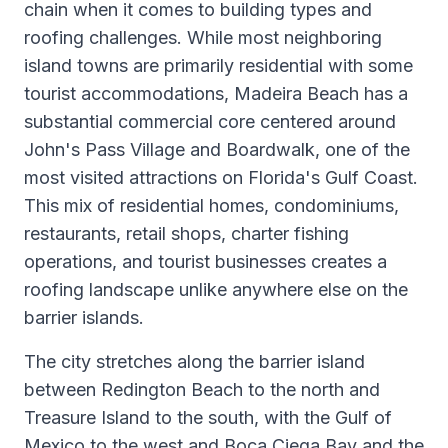
chain when it comes to building types and
roofing challenges. While most neighboring
island towns are primarily residential with some
tourist accommodations, Madeira Beach has a
substantial commercial core centered around
John's Pass Village and Boardwalk, one of the
most visited attractions on Florida's Gulf Coast.
This mix of residential homes, condominiums,
restaurants, retail shops, charter fishing
operations, and tourist businesses creates a
roofing landscape unlike anywhere else on the
barrier islands.
The city stretches along the barrier island
between Redington Beach to the north and
Treasure Island to the south, with the Gulf of
Mexico to the west and Boca Ciega Bay and the