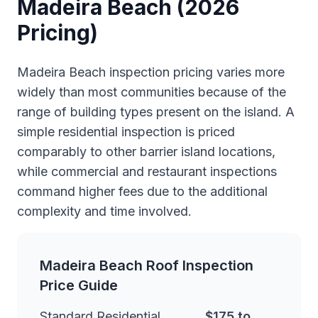
Madeira Beach (2026
Pricing)
Madeira Beach inspection pricing varies more
widely than most communities because of the
range of building types present on the island. A
simple residential inspection is priced
comparably to other barrier island locations,
while commercial and restaurant inspections
command higher fees due to the additional
complexity and time involved.
Madeira Beach Roof Inspection
Price Guide
Standard Residential
$175 to