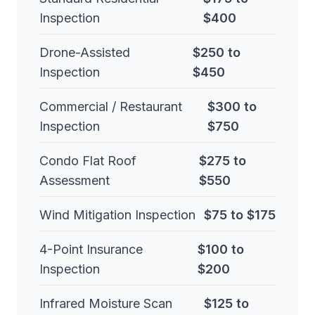
Inspection
$400
Drone-Assisted
$250 to
Inspection
$450
Commercial / Restaurant
$300 to
Inspection
$750
Condo Flat Roof
$275 to
Assessment
$550
Wind Mitigation Inspection
$75 to $175
4-Point Insurance
$100 to
Inspection
$200
Infrared Moisture Scan
$125 to