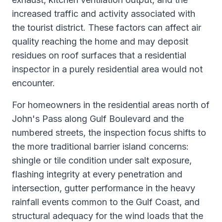
increased traffic and activity associated with
the tourist district. These factors can affect air
quality reaching the home and may deposit
residues on roof surfaces that a residential
inspector in a purely residential area would not
encounter.
For homeowners in the residential areas north of
John's Pass along Gulf Boulevard and the
numbered streets, the inspection focus shifts to
the more traditional barrier island concerns:
shingle or tile condition under salt exposure,
flashing integrity at every penetration and
intersection, gutter performance in the heavy
rainfall events common to the Gulf Coast, and
structural adequacy for the wind loads that the