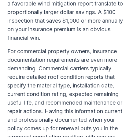
a favorable wind mitigation report translate to
proportionally larger dollar savings. A $100
inspection that saves $1,000 or more annually
on your insurance premium is an obvious
financial win.
For commercial property owners, insurance
documentation requirements are even more
demanding. Commercial carriers typically
require detailed roof condition reports that
specify the material type, installation date,
current condition rating, expected remaining
useful life, and recommended maintenance or
repair actions. Having this information current
and professionally documented when your
policy comes up for renewal puts you in the
strongest negotiating position with carriers.