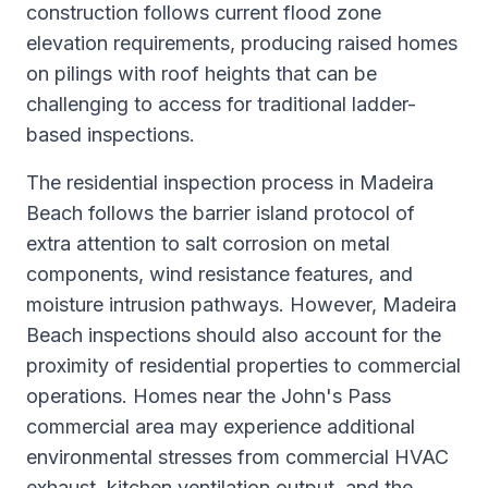
construction follows current flood zone
elevation requirements, producing raised homes
on pilings with roof heights that can be
challenging to access for traditional ladder-
based inspections.
The residential inspection process in Madeira
Beach follows the barrier island protocol of
extra attention to salt corrosion on metal
components, wind resistance features, and
moisture intrusion pathways. However, Madeira
Beach inspections should also account for the
proximity of residential properties to commercial
operations. Homes near the John's Pass
commercial area may experience additional
environmental stresses from commercial HVAC
exhaust, kitchen ventilation output, and the