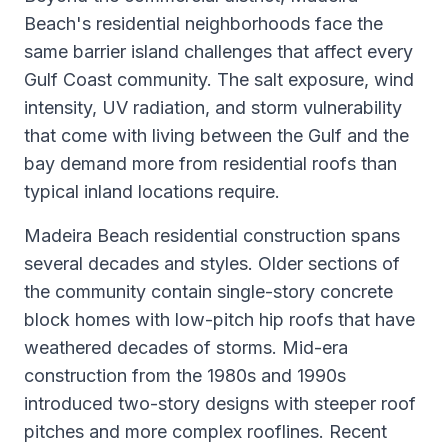
Beach's residential neighborhoods face the
same barrier island challenges that affect every
Gulf Coast community. The salt exposure, wind
intensity, UV radiation, and storm vulnerability
that come with living between the Gulf and the
bay demand more from residential roofs than
typical inland locations require.
Madeira Beach residential construction spans
several decades and styles. Older sections of
the community contain single-story concrete
block homes with low-pitch hip roofs that have
weathered decades of storms. Mid-era
construction from the 1980s and 1990s
introduced two-story designs with steeper roof
pitches and more complex rooflines. Recent