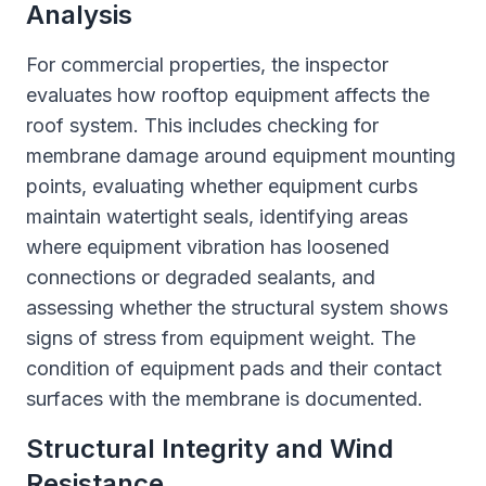
Analysis
For commercial properties, the inspector
evaluates how rooftop equipment affects the
roof system. This includes checking for
membrane damage around equipment mounting
points, evaluating whether equipment curbs
maintain watertight seals, identifying areas
where equipment vibration has loosened
connections or degraded sealants, and
assessing whether the structural system shows
signs of stress from equipment weight. The
condition of equipment pads and their contact
surfaces with the membrane is documented.
Structural Integrity and Wind
Resistance