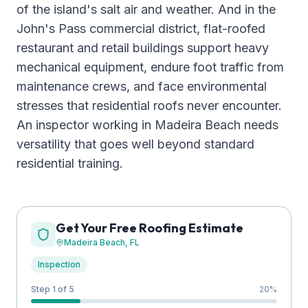
of the island's salt air and weather. And in the
John's Pass commercial district, flat-roofed
restaurant and retail buildings support heavy
mechanical equipment, endure foot traffic from
maintenance crews, and face environmental
stresses that residential roofs never encounter.
An inspector working in Madeira Beach needs
versatility that goes well beyond standard
residential training.
Get Your Free Roofing Estimate
Madeira Beach
, FL
Inspection
Step 1 of 5
20
%