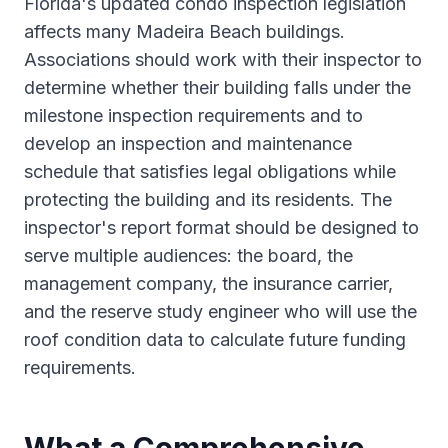
Florida's updated condo inspection legislation
affects many Madeira Beach buildings.
Associations should work with their inspector to
determine whether their building falls under the
milestone inspection requirements and to
develop an inspection and maintenance
schedule that satisfies legal obligations while
protecting the building and its residents. The
inspector's report format should be designed to
serve multiple audiences: the board, the
management company, the insurance carrier,
and the reserve study engineer who will use the
roof condition data to calculate future funding
requirements.