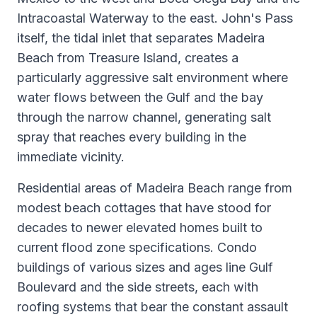
Intracoastal Waterway to the east. John's Pass
itself, the tidal inlet that separates Madeira
Beach from Treasure Island, creates a
particularly aggressive salt environment where
water flows between the Gulf and the bay
through the narrow channel, generating salt
spray that reaches every building in the
immediate vicinity.
Residential areas of Madeira Beach range from
modest beach cottages that have stood for
decades to newer elevated homes built to
current flood zone specifications. Condo
buildings of various sizes and ages line Gulf
Boulevard and the side streets, each with
roofing systems that bear the constant assault