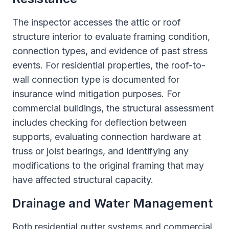
The inspector accesses the attic or roof
structure interior to evaluate framing condition,
connection types, and evidence of past stress
events. For residential properties, the roof-to-
wall connection type is documented for
insurance wind mitigation purposes. For
commercial buildings, the structural assessment
includes checking for deflection between
supports, evaluating connection hardware at
truss or joist bearings, and identifying any
modifications to the original framing that may
have affected structural capacity.
Drainage and Water Management
Both residential gutter systems and commercial