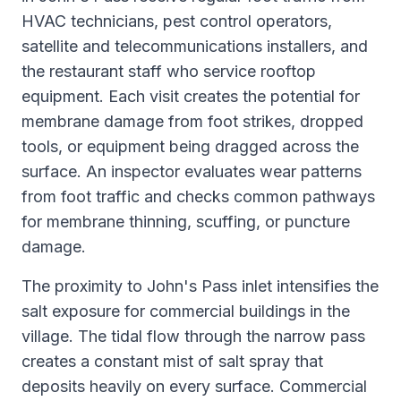
HVAC technicians, pest control operators,
satellite and telecommunications installers, and
the restaurant staff who service rooftop
equipment. Each visit creates the potential for
membrane damage from foot strikes, dropped
tools, or equipment being dragged across the
surface. An inspector evaluates wear patterns
from foot traffic and checks common pathways
for membrane thinning, scuffing, or puncture
damage.
The proximity to John's Pass inlet intensifies the
salt exposure for commercial buildings in the
village. The tidal flow through the narrow pass
creates a constant mist of salt spray that
deposits heavily on every surface. Commercial