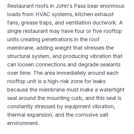
Restaurant roofs in John's Pass bear enormous
loads from HVAC systems, kitchen exhaust
fans, grease traps, and ventilation ductwork. A
single restaurant may have four or five rooftop
units creating penetrations in the roof
membrane, adding weight that stresses the
structural system, and producing vibration that
can loosen connections and degrade sealants
over time. The area immediately around each
rooftop unit is a high-risk zone for leaks
because the membrane must make a watertight
seal around the mounting curb, and this seal is
constantly stressed by equipment vibration,
thermal expansion, and the corrosive salt
environment.