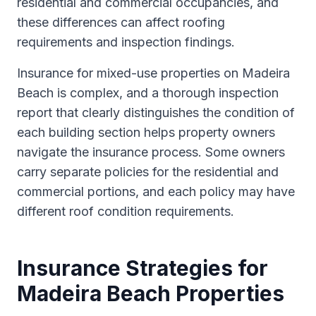
residential and commercial occupancies, and
these differences can affect roofing
requirements and inspection findings.
Insurance for mixed-use properties on Madeira
Beach is complex, and a thorough inspection
report that clearly distinguishes the condition of
each building section helps property owners
navigate the insurance process. Some owners
carry separate policies for the residential and
commercial portions, and each policy may have
different roof condition requirements.
Insurance Strategies for
Madeira Beach Properties