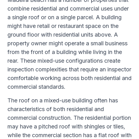
combine residential and commercial uses under
a single roof or on a single parcel. A building
might have retail or restaurant space on the
ground floor with residential units above. A
property owner might operate a small business
from the front of a building while living in the
rear. These mixed-use configurations create
inspection complexities that require an inspector
comfortable working across both residential and
commercial standards.
The roof on a mixed-use building often has
characteristics of both residential and
commercial construction. The residential portion
may have a pitched roof with shingles or tiles,
while the commercial section has a flat roof with