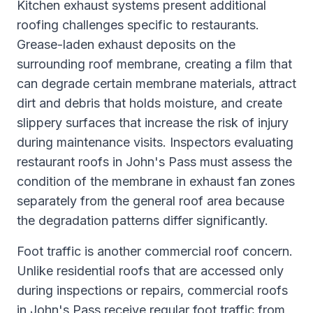
Kitchen exhaust systems present additional
roofing challenges specific to restaurants.
Grease-laden exhaust deposits on the
surrounding roof membrane, creating a film that
can degrade certain membrane materials, attract
dirt and debris that holds moisture, and create
slippery surfaces that increase the risk of injury
during maintenance visits. Inspectors evaluating
restaurant roofs in John's Pass must assess the
condition of the membrane in exhaust fan zones
separately from the general roof area because
the degradation patterns differ significantly.
Foot traffic is another commercial roof concern.
Unlike residential roofs that are accessed only
during inspections or repairs, commercial roofs
in John's Pass receive regular foot traffic from