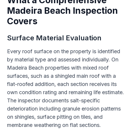
What a Comprehensive
Madeira Beach Inspection
Covers
Surface Material Evaluation
Every roof surface on the property is identified
by material type and assessed individually. On
Madeira Beach properties with mixed roof
surfaces, such as a shingled main roof with a
flat-roofed addition, each section receives its
own condition rating and remaining life estimate.
The inspector documents salt-specific
deterioration including granule erosion patterns
on shingles, surface pitting on tiles, and
membrane weathering on flat sections.