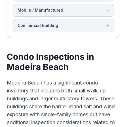
Mobile / Manufactured
Commercial Building
Condo Inspections in
Madeira Beach
Madeira Beach has a significant condo
inventory that includes both small walk-up
buildings and larger multi-story towers. These
buildings share the barrier island salt and wind
exposure with single-family homes but have
additional inspection considerations related to