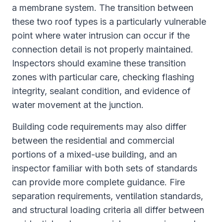
a membrane system. The transition between
these two roof types is a particularly vulnerable
point where water intrusion can occur if the
connection detail is not properly maintained.
Inspectors should examine these transition
zones with particular care, checking flashing
integrity, sealant condition, and evidence of
water movement at the junction.
Building code requirements may also differ
between the residential and commercial
portions of a mixed-use building, and an
inspector familiar with both sets of standards
can provide more complete guidance. Fire
separation requirements, ventilation standards,
and structural loading criteria all differ between