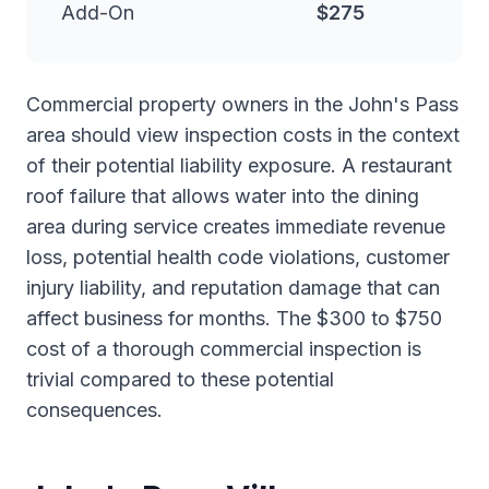
Add-On
$275
Commercial property owners in the John's Pass
area should view inspection costs in the context
of their potential liability exposure. A restaurant
roof failure that allows water into the dining
area during service creates immediate revenue
loss, potential health code violations, customer
injury liability, and reputation damage that can
affect business for months. The $300 to $750
cost of a thorough commercial inspection is
trivial compared to these potential
consequences.