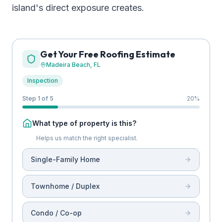
island's direct exposure creates.
Get Your Free Roofing Estimate
Madeira Beach
, FL
Inspection
Step 1 of 5
20
%
What type of property is this?
Helps us match the right specialist.
Single-Family Home
Townhome / Duplex
Condo / Co-op