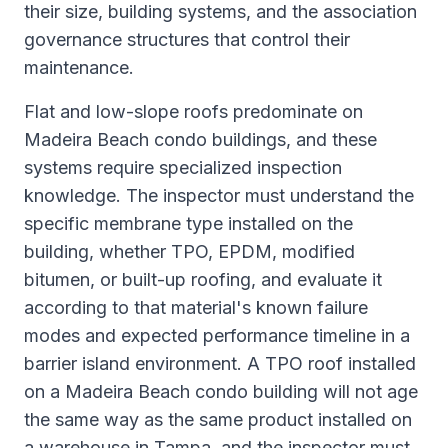
their size, building systems, and the association
governance structures that control their
maintenance.
Flat and low-slope roofs predominate on
Madeira Beach condo buildings, and these
systems require specialized inspection
knowledge. The inspector must understand the
specific membrane type installed on the
building, whether TPO, EPDM, modified
bitumen, or built-up roofing, and evaluate it
according to that material's known failure
modes and expected performance timeline in a
barrier island environment. A TPO roof installed
on a Madeira Beach condo building will not age
the same way as the same product installed on
a warehouse in Tampa, and the inspector must