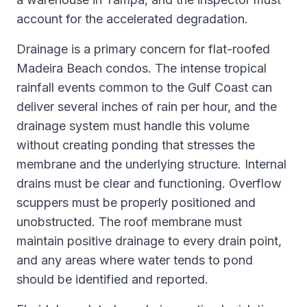
account for the accelerated degradation.
Drainage is a primary concern for flat-roofed
Madeira Beach condos. The intense tropical
rainfall events common to the Gulf Coast can
deliver several inches of rain per hour, and the
drainage system must handle this volume
without creating ponding that stresses the
membrane and the underlying structure. Internal
drains must be clear and functioning. Overflow
scuppers must be properly positioned and
unobstructed. The roof membrane must
maintain positive drainage to every drain point,
and any areas where water tends to pond
should be identified and reported.