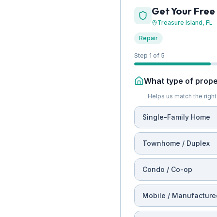
Get Your Free
Treasure Island
, FL
Repair
Step 1 of 5
What type of proper
Helps us match the right 
Single-Family Home
Townhome / Duplex
Condo / Co-op
Mobile / Manufacture