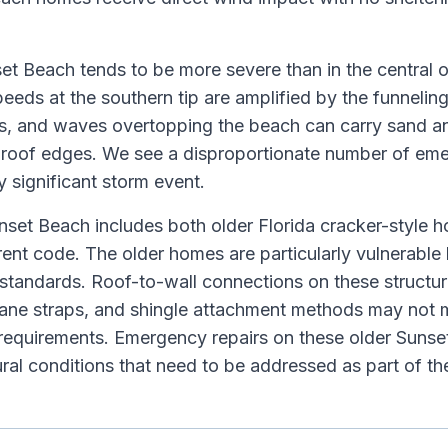
t Beach tends to be more severe than in the central o
eeds at the southern tip are amplified by the funneling
s, and waves overtopping the beach can carry sand an
r roof edges. We see a disproportionate number of em
 significant storm event.
nset Beach includes both older Florida cracker-style
rrent code. The older homes are particularly vulnerabl
standards. Roof-to-wall connections on these structur
ricane straps, and shingle attachment methods may not 
 requirements. Emergency repairs on these older Suns
ural conditions that need to be addressed as part of t