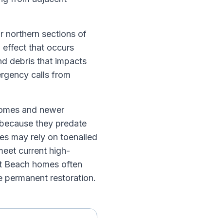
r northern sections of
 effect that occurs
d debris that impacts
ergency calls from
 homes and newer
e because they predate
es may rely on toenailed
meet current high-
et Beach homes often
he permanent restoration.