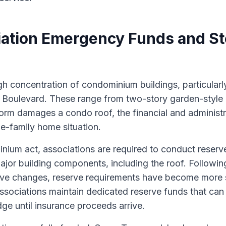
ation Emergency Funds and S
gh concentration of condominium buildings, particular
f Boulevard. These range from two-story garden-style 
orm damages a condo roof, the financial and administr
le-family home situation.
nium act, associations are required to conduct reserv
ajor building components, including the roof. Followin
tive changes, reserve requirements have become more 
ssociations maintain dedicated reserve funds that ca
dge until insurance proceeds arrive.