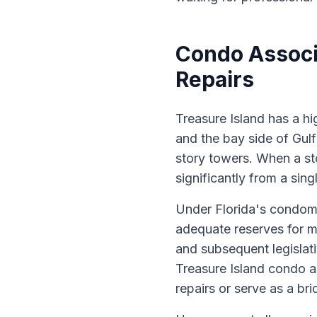
Condo Associ
Repairs
Treasure Island has a hi
and the bay side of Gul
story towers. When a st
significantly from a sing
Under Florida's condomi
adequate reserves for m
and subsequent legisla
Treasure Island condo a
repairs or serve as a bri