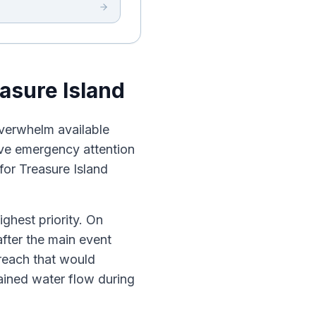
asure Island
overwhelm available
eive emergency attention
 for Treasure Island
ighest priority. On
after the main event
reach that would
ined water flow during