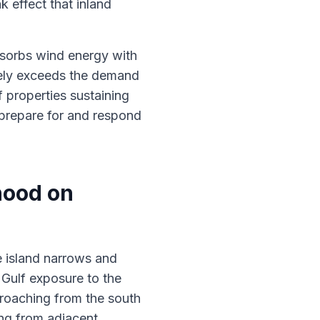
k effect that inland
bsorbs wind energy with
nely exceeds the demand
 properties sustaining
 prepare for and respond
hood on
e island narrows and
 Gulf exposure to the
roaching from the south
ing from adjacent