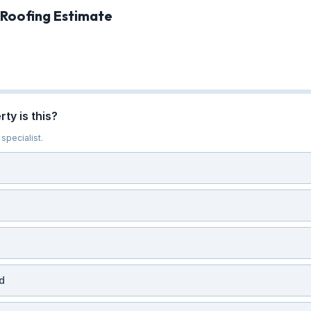
 Roofing Estimate
ty is this?
specialist.
d