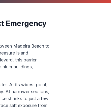
nct Emergency
between Madeira Beach to
reasure Island
vard, this barrier
inium buildings,
er. At its widest point,
y. At narrower sections,
nce shrinks to just a few
face salt exposure from