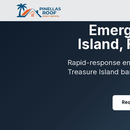
Emerg
Island,
Rapid-response eme
Treasure Island ba
Req