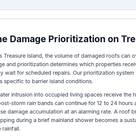
e Damage Prioritization on Tre
ts Treasure Island, the volume of damaged roofs can 
age and prioritization determines which properties rec
ly wait for scheduled repairs. Our prioritization system
 specific to barrier island conditions.
ater intrusion into occupied living spaces receive the h
ost-storm rain bands can continue for 12 to 24 hours 
use damage accumulation at an alarming rate. A roof b
pping during a brief mainland shower becomes a susta
rainfall.