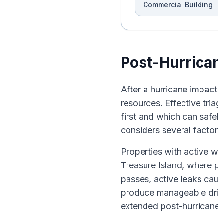
Commercial Building
Post-Hurrican
After a hurricane impac
resources. Effective tri
first and which can safe
considers several factors
Properties with active w
Treasure Island, where p
passes, active leaks ca
produce manageable dri
extended post-hurricane 