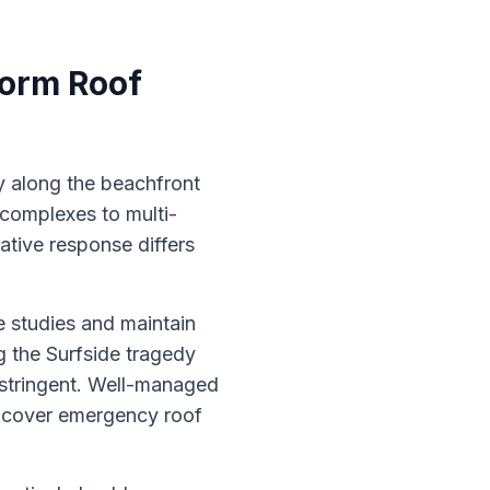
torm Roof
ly along the beachfront
complexes to multi-
ative response differs
e studies and maintain
g the Surfside tragedy
stringent. Well-managed
n cover emergency roof