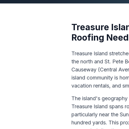
Treasure Isla
Roofing Need
Treasure Island stretch
the north and St. Pete 
Causeway (Central Avenu
island community is hom
vacation rentals, and sm
The island's geography p
Treasure Island spans ro
particularly near the Su
hundred yards. This pro