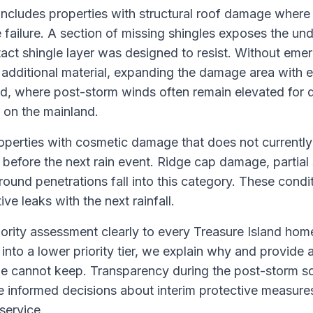
 includes properties with structural roof damage where
 failure. A section of missing shingles exposes the u
intact shingle layer was designed to resist. Without em
 additional material, expanding the damage area with
nd, where post-storm winds often remain elevated for d
an on the mainland.
roperties with cosmetic damage that does not currently
 before the next rain event. Ridge cap damage, partial s
und penetrations fall into this category. These condit
e leaks with the next rainfall.
ority assessment clearly to every Treasure Island h
s into a lower priority tier, we explain why and provide a 
 cannot keep. Transparency during the post-storm sc
informed decisions about interim protective measures
service.