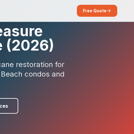
Free Quote
easure
e (2026)
ane restoration for
et Beach condos and
ces