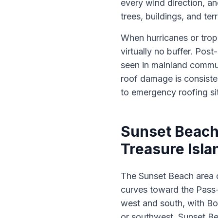
every wind direction, an
trees, buildings, and te
When hurricanes or trop
virtually no buffer. Po
seen in mainland commun
roof damage is consiste
to emergency roofing sit
Sunset Beach
Treasure Isla
The Sunset Beach area o
curves toward the Pass-
west and south, with Bo
or southwest, Sunset Be