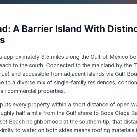
nd: A Barrier Island With Disti
s
es approximately 3.5 miles along the Gulf of Mexico 
Beach to the south. Connected to the mainland by the T
e) and accessible from adjacent islands via Gulf Boule
e to a diverse mix of single-family residences, condom
all commercial properties.
uts every property within a short distance of open wat
ughly half a mile from the Gulf shore to Boca Ciega Ba
nset Beach neighborhood at the southern tip, that dista
ximity to water on both sides means roofing materials 