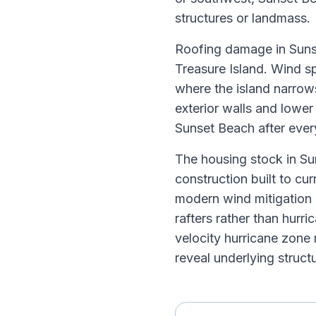
structures or landmass.
Roofing damage in Sunse
Treasure Island. Wind sp
where the island narrow
exterior walls and lowe
Sunset Beach after every
The housing stock in Su
construction built to cu
modern wind mitigation 
rafters rather than hur
velocity hurricane zone
reveal underlying struct