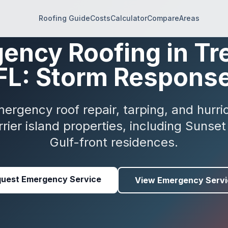
Roofing Guide
Costs
Calculator
Compare
Areas
ency Roofing in Tr
 FL: Storm Respons
rgency roof repair, tarping, and hurric
rrier island properties, including Suns
Gulf-front residences.
uest Emergency Service
View Emergency Servi