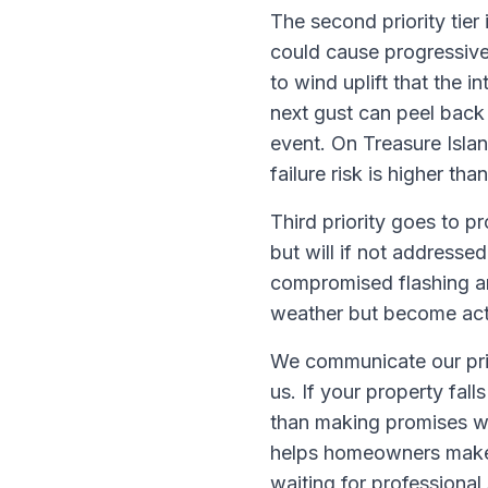
The second priority tier
could cause progressive
to wind uplift that the 
next gust can peel back
event. On Treasure Isla
failure risk is higher th
Third priority goes to p
but will if not addressed
compromised flashing aro
weather but become activ
We communicate our pri
us. If your property fall
than making promises we
helps homeowners make 
waiting for professional 