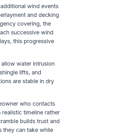
 additional wind events
nderlayment and decking
ergency covering, the
 each successive wind
ays, this progressive
 allow water intrusion
hingle lifts, and
ions are stable in dry
omeowner who contacts
realistic timeline rather
ramble builds trust and
 they can take while