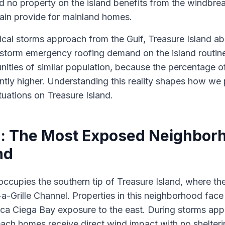
d no property on the island benefits from the windbrea
rrain provide for mainland homes.
ical storms approach from the Gulf, Treasure Island a
st-storm emergency roofing demand on the island routi
ities of similar population, because the percentage of
ntly higher. Understanding this reality shapes how we
uations on Treasure Island.
: The Most Exposed Neighbor
nd
ccupies the southern tip of Treasure Island, where th
a-Grille Channel. Properties in this neighborhood face
ca Ciega Bay exposure to the east. During storms app
ach homes receive direct wind impact with no shelter