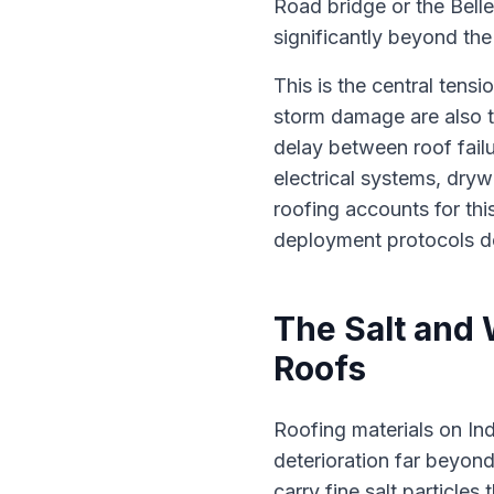
Road bridge or the Bel
significantly beyond the
This is the central tens
storm damage are also t
delay between roof fail
electrical systems, dry
roofing accounts for thi
deployment protocols des
The Salt and
Roofs
Roofing materials on In
deterioration far beyond
carry fine salt particles