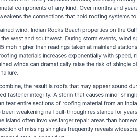
 metal components of any kind. Over months and years,
weakens the connections that hold roofing systems to
ained wind. Indian Rocks Beach properties on the Gulf 
the west and southwest. During storm events, wind s
15 mph higher than readings taken at mainland stations 
roofing materials increases exponentially with speed, 
ined winds can dramatically raise the risk of shingle b
failure.
ombine, the result is roofs that may appear sound du
ed fastener integrity. A storm that causes minor shing
 tear entire sections of roofing material from an Ind
 been weakening nail pull-through resistance for years
 island often involves larger repair areas than homeow
section of missing shingles frequently reveals widespr