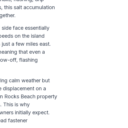
 this salt accumulation
gether.
side face essentially
peeds on the island
just a few miles east.
meaning that even a
low-off, flashing
ring calm weather but
le displacement on a
ian Rocks Beach property
. This is why
ners initially expect.
ead fastener