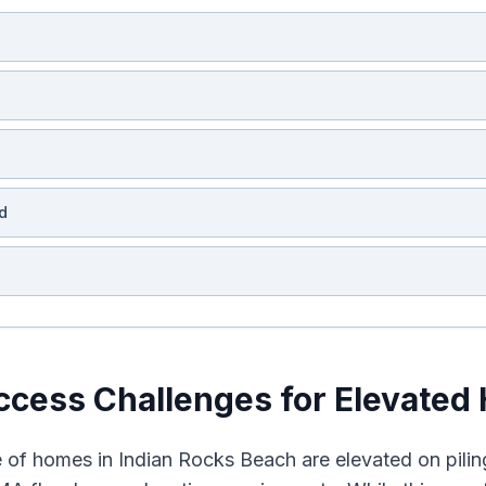
d
cess Challenges for Elevated
 of homes in Indian Rocks Beach are elevated on pilings