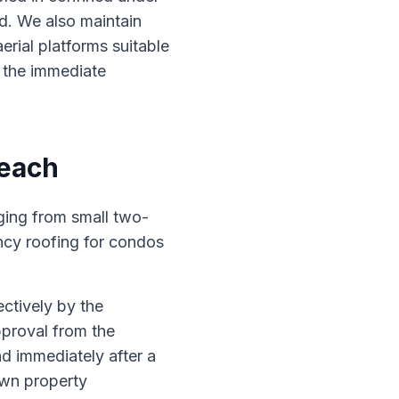
d. We also maintain
erial platforms suitable
n the immediate
Beach
ging from small two-
ncy roofing for condos
ctively by the
pproval from the
d immediately after a
own property