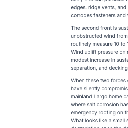
edges, ridge vents, and
corrodes fasteners and 
The second front is sust
unobstructed wind from 
routinely measure 10 to 
Wind uplift pressure on 
modest increase in susta
separation, and decking 
When these two forces c
have silently compromis
mainland Largo home can
where salt corrosion has
emergency roofing on the
What looks like a small 