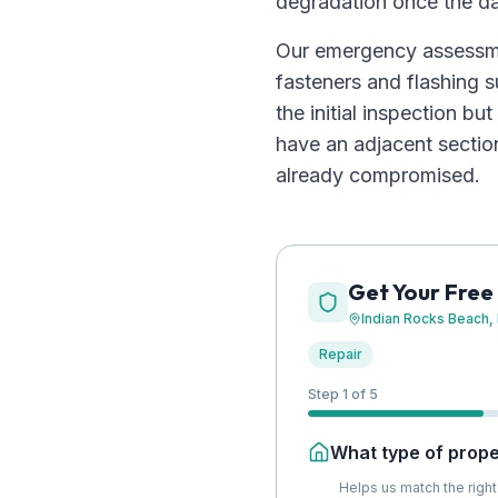
degradation once the d
Our emergency assessme
fasteners and flashing s
the initial inspection 
have an adjacent sectio
already compromised.
Get Your Free
Indian Rocks Beach
,
Repair
Step 1 of 5
What type of proper
Helps us match the right 