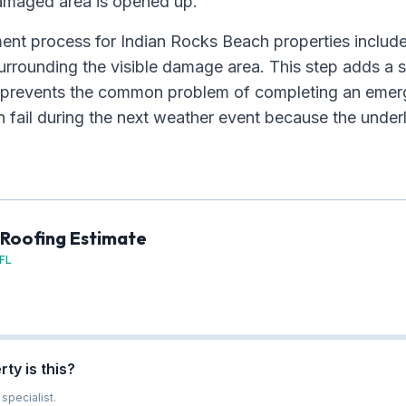
amaged area is opened up.
nt process for Indian Rocks Beach properties include
urrounding the visible damage area. This step adds a 
but prevents the common problem of completing an emer
n fail during the next weather event because the under
 Roofing Estimate
 FL
ty is this?
specialist.