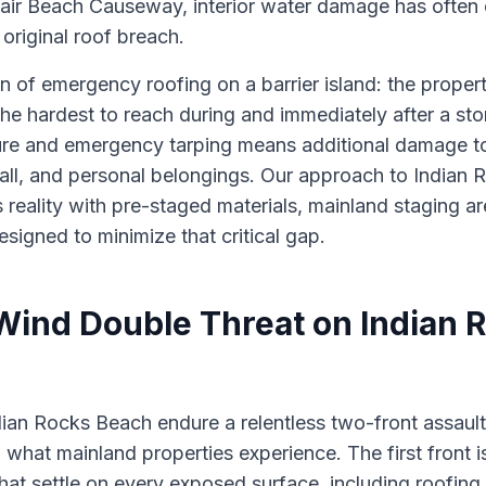
leair Beach Causeway, interior water damage has oft
 original roof breach.
ion of emergency roofing on a barrier island: the prope
he hardest to reach during and immediately after a sto
ure and emergency tarping means additional damage to c
wall, and personal belongings. Our approach to India
s reality with pre-staged materials, mainland staging ar
igned to minimize that critical gap.
 Wind Double Threat on Indian 
dian Rocks Beach endure a relentless two-front assault
 what mainland properties experience. The first front is
 that settle on every exposed surface, including roofing n