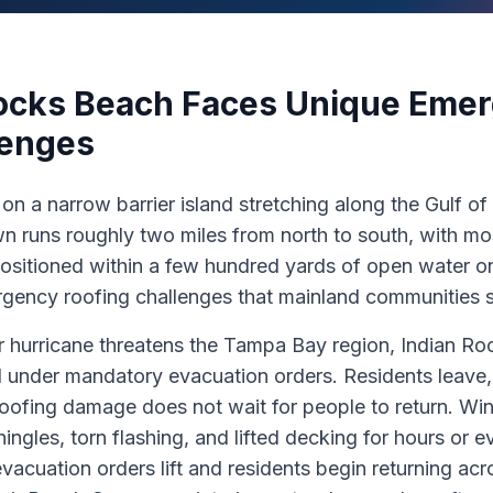
ocks Beach Faces Unique Eme
lenges
on a narrow barrier island stretching along the Gulf of
n runs roughly two miles from north to south, with mos
ositioned within a few hundred yards of open water on 
gency roofing challenges that mainland communities s
r hurricane threatens the Tampa Bay region, Indian R
d under mandatory evacuation orders. Residents leave,
 roofing damage does not wait for people to return. Wi
gles, torn flashing, and lifted decking for hours or e
evacuation orders lift and residents begin returning a