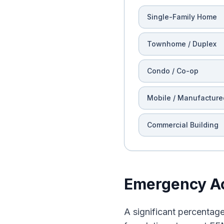
Single-Family Home
Townhome / Duplex
Condo / Co-op
Mobile / Manufacture
Commercial Building
Emergency Ac
A significant percentage