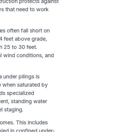
ruction protects against
ws that need to work
s often fall short on
14 feet above grade,
 25 to 30 feet.
al wind conditions, and
under pilings is
e when saturated by
ds specialized
vent, standing water
l staging.
homes. This includes
led in confined under-