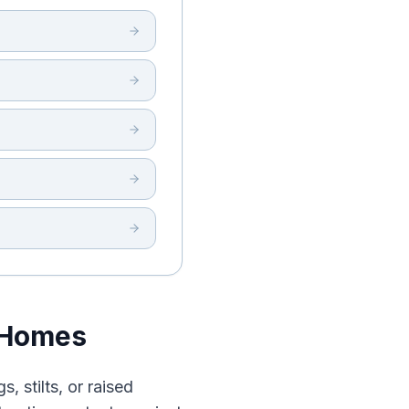
 Homes
, stilts, or raised