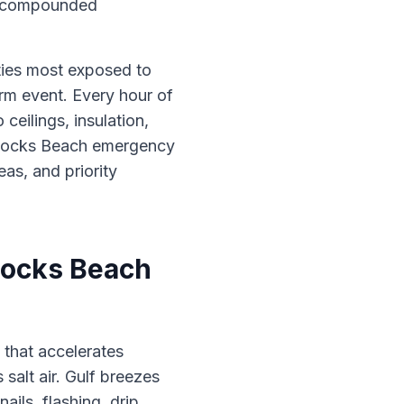
en compounded
rties most exposed to
rm event. Every hour of
eilings, insulation,
n Rocks Beach emergency
eas, and priority
Rocks Beach
 that accelerates
 salt air. Gulf breezes
ails, flashing, drip