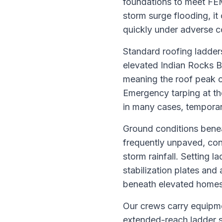
foundations to meet FEM
storm surge flooding, it
quickly under adverse c
Standard roofing ladder
elevated Indian Rocks Be
meaning the roof peak o
Emergency tarping at the
in many cases, temporar
Ground conditions benea
frequently unpaved, con
storm rainfall. Setting 
stabilization plates and 
beneath elevated homes 
Our crews carry equipmen
extended-reach ladder s