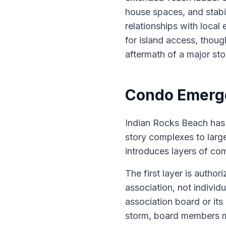
house spaces, and stabi
relationships with local
for island access, thoug
aftermath of a major sto
Condo Emerge
Indian Rocks Beach has 
story complexes to larg
introduces layers of com
The first layer is auth
association, not individ
association board or it
storm, board members ma