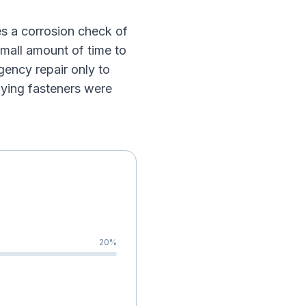
s a corrosion check of
small amount of time to
gency repair only to
lying fasteners were
20
%