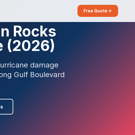
Free Quote
an Rocks
e (2026)
 hurricane damage
long Gulf Boulevard
es