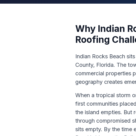
Why Indian R
Roofing Chal
Indian Rocks Beach sits 
County, Florida. The tow
commercial properties p
geography creates emer
When a tropical storm o
first communities place
the island empties. But
through compromised shin
sits empty. By the time 