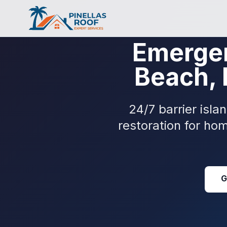
Emergen
Beach, 
24/7 barrier isl
restoration for ho
G