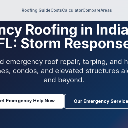
Roofing Guide
Costs
Calculator
Compare
Areas
cy Roofing in Indi
FL: Storm Respons
and emergency roof repair, tarping, and
mes, condos, and elevated structures a
and beyond.
et Emergency Help Now
Our Emergency Servic