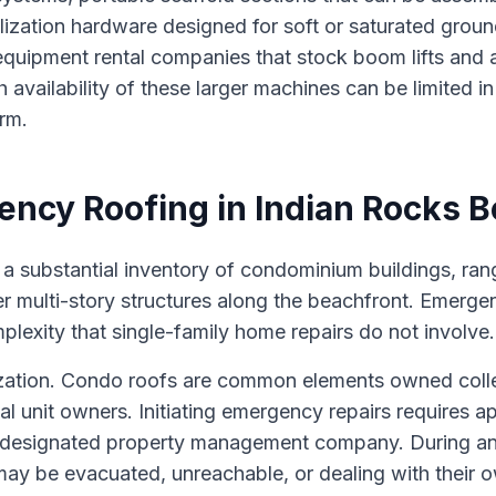
lization hardware designed for soft or saturated groun
 equipment rental companies that stock boom lifts and a
h availability of these larger machines can be limited i
rm.
ncy Roofing in Indian Rocks 
a substantial inventory of condominium buildings, ran
er multi-story structures along the beachfront. Emerge
plexity that single-family home repairs do not involve.
orization. Condo roofs are common elements owned colle
ual unit owners. Initiating emergency repairs requires a
s designated property management company. During an
y be evacuated, unreachable, or dealing with their 