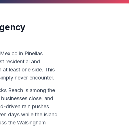
rgency
 Mexico in Pinellas
t residential and
at least one side. This
imply never encounter.
ocks Beach is among the
 businesses close, and
nd-driven rain pushes
ven days while the island
cross the Walsingham