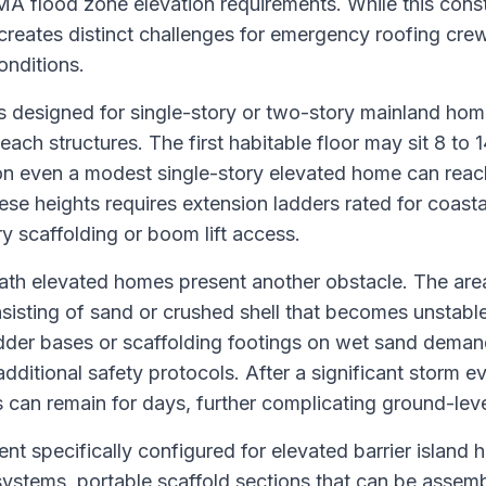
A flood zone elevation requirements. While this const
 creates distinct challenges for emergency roofing cre
onditions.
s designed for single-story or two-story mainland home
ach structures. The first habitable floor may sit 8 to 
n even a modest single-story elevated home can reach
se heights requires extension ladders rated for coast
y scaffolding or boom lift access.
th elevated homes present another obstacle. The area 
sisting of sand or crushed shell that becomes unstabl
ladder bases or scaffolding footings on wet sand deman
additional safety protocols. After a significant storm e
can remain for days, further complicating ground-leve
t specifically configured for elevated barrier island 
ystems, portable scaffold sections that can be assemb