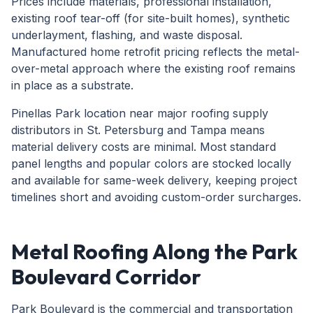
Prices include materials, professional installation,
existing roof tear-off (for site-built homes), synthetic
underlayment, flashing, and waste disposal.
Manufactured home retrofit pricing reflects the metal-
over-metal approach where the existing roof remains
in place as a substrate.
Pinellas Park location near major roofing supply
distributors in St. Petersburg and Tampa means
material delivery costs are minimal. Most standard
panel lengths and popular colors are stocked locally
and available for same-week delivery, keeping project
timelines short and avoiding custom-order surcharges.
Metal Roofing Along the Park
Boulevard Corridor
Park Boulevard is the commercial and transportation