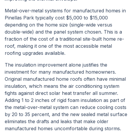
Metal-over-metal systems for manufactured homes in
Pinellas Park typically cost $5,000 to $15,000
depending on the home size (single-wide versus
double-wide) and the panel system chosen. This is a
fraction of the cost of a traditional site-built home re-
roof, making it one of the most accessible metal
roofing upgrades available.
The insulation improvement alone justifies the
investment for many manufactured homeowners.
Original manufactured home roofs often have minimal
insulation, which means the air conditioning system
fights against direct solar heat transfer all summer.
Adding 1 to 2 inches of rigid foam insulation as part of
the metal-over-metal system can reduce cooling costs
by 20 to 35 percent, and the new sealed metal surface
eliminates the drafts and leaks that make older
manufactured homes uncomfortable during storms.