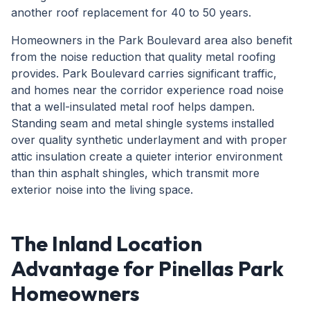
another roof replacement for 40 to 50 years.
Homeowners in the Park Boulevard area also benefit
from the noise reduction that quality metal roofing
provides. Park Boulevard carries significant traffic,
and homes near the corridor experience road noise
that a well-insulated metal roof helps dampen.
Standing seam and metal shingle systems installed
over quality synthetic underlayment and with proper
attic insulation create a quieter interior environment
than thin asphalt shingles, which transmit more
exterior noise into the living space.
The Inland Location
Advantage for Pinellas Park
Homeowners