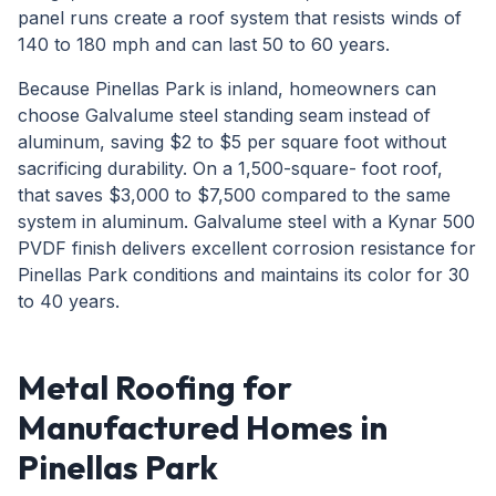
panel runs create a roof system that resists winds of
140 to 180 mph and can last 50 to 60 years.
Because Pinellas Park is inland, homeowners can
choose Galvalume steel standing seam instead of
aluminum, saving $2 to $5 per square foot without
sacrificing durability. On a 1,500-square- foot roof,
that saves $3,000 to $7,500 compared to the same
system in aluminum. Galvalume steel with a Kynar 500
PVDF finish delivers excellent corrosion resistance for
Pinellas Park conditions and maintains its color for 30
to 40 years.
Metal Roofing for
Manufactured Homes in
Pinellas Park