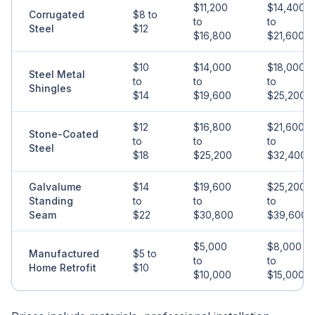
$11,200
$14,400
Corrugated
$8 to
to
to
Steel
$12
$16,800
$21,600
$10
$14,000
$18,000
Steel Metal
to
to
to
Shingles
$14
$19,600
$25,200
$12
$16,800
$21,600
Stone-Coated
to
to
to
Steel
$18
$25,200
$32,400
Galvalume
$14
$19,600
$25,200
Standing
to
to
to
Seam
$22
$30,800
$39,600
$5,000
$8,000
Manufactured
$5 to
to
to
Home Retrofit
$10
$10,000
$15,000