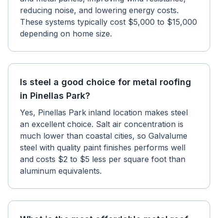
reducing noise, and lowering energy costs.
These systems typically cost $5,000 to $15,000
depending on home size.
Is steel a good choice for metal roofing
in Pinellas Park?
Yes, Pinellas Park inland location makes steel
an excellent choice. Salt air concentration is
much lower than coastal cities, so Galvalume
steel with quality paint finishes performs well
and costs $2 to $5 less per square foot than
aluminum equivalents.