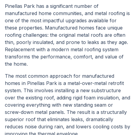
Pinellas Park has a significant number of
manufactured home communities, and metal roofing is
one of the most impactful upgrades available for
these properties. Manufactured homes face unique
roofing challenges: the original metal roofs are often
thin, poorly insulated, and prone to leaks as they age.
Replacement with a modern metal roofing system
transforms the performance, comfort, and value of
the home.
The most common approach for manufactured
homes in Pinellas Park is a metal-over-metal retrofit
system. This involves installing a new substructure
over the existing roof, adding rigid foam insulation, and
covering everything with new standing seam or
screw-down metal panels. The result is a structurally
superior roof that eliminates leaks, dramatically
reduces noise during rain, and lowers cooling costs by
improving the thermal envelope.