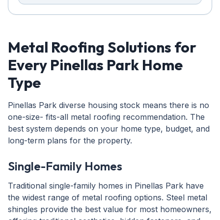
Metal Roofing Solutions for
Every Pinellas Park Home
Type
Pinellas Park diverse housing stock means there is no
one-size- fits-all metal roofing recommendation. The
best system depends on your home type, budget, and
long-term plans for the property.
Single-Family Homes
Traditional single-family homes in Pinellas Park have
the widest range of metal roofing options. Steel metal
shingles provide the best value for most homeowners,