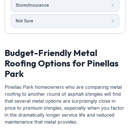
Storm/Insurance
Not Sure
Budget-Friendly Metal
Roofing Options for Pinellas
Park
Pinellas Park homeowners who are comparing metal
roofing to another round of asphalt shingles will find
that several metal options are surprisingly close in
price to premium shingles, especially when you factor
in the dramatically longer service life and reduced
maintenance that metal provides.