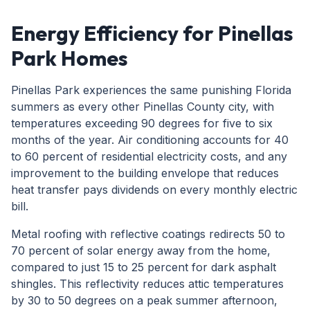
Energy Efficiency for Pinellas
Park Homes
Pinellas Park experiences the same punishing Florida
summers as every other Pinellas County city, with
temperatures exceeding 90 degrees for five to six
months of the year. Air conditioning accounts for 40
to 60 percent of residential electricity costs, and any
improvement to the building envelope that reduces
heat transfer pays dividends on every monthly electric
bill.
Metal roofing with reflective coatings redirects 50 to
70 percent of solar energy away from the home,
compared to just 15 to 25 percent for dark asphalt
shingles. This reflectivity reduces attic temperatures
by 30 to 50 degrees on a peak summer afternoon,