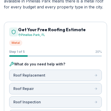
available in Pinellas Park means there is a metal roof
for every budget and every property type in the city.
Get Your Free Roofing Estimate
Pinellas Park
, FL
Metal
Step 1 of 5
20
%
What do you need help with?
Roof Replacement
Roof Repair
Roof Inspection