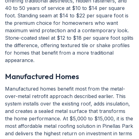
offering traditional aesthetics, hidden fasteners, and
40 to 50 years of service at $10 to $14 per square
foot. Standing seam at $14 to $22 per square foot is
the premium choice for homeowners who want
maximum wind protection and a contemporary look.
Stone-coated steel at $12 to $18 per square foot splits
the difference, offering textured tile or shake profiles
for homes that benefit from a more traditional
appearance.
Manufactured Homes
Manufactured homes benefit most from the metal-
over-metal retrofit approach described earlier. This
system installs over the existing roof, adds insulation,
and creates a sealed metal surface that transforms
the home performance. At $5,000 to $15,000, it is the
most affordable metal roofing solution in Pinellas Park
and delivers the highest return on investment in terms