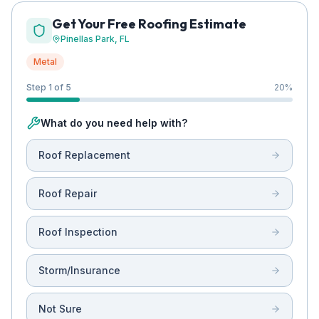
Get Your Free Roofing Estimate
Pinellas Park
, FL
Metal
Step 1 of 5
20
%
What do you need help with?
Roof Replacement
Roof Repair
Roof Inspection
Storm/Insurance
Not Sure