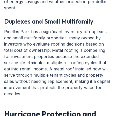
of energy savings and weather protection per dollar
spent.
Duplexes and Small Multifamily
Pinellas Park has a significant inventory of duplexes
and small multifamily properties, many owned by
investors who evaluate roofing decisions based on
total cost of ownership. Metal roofing is compelling
for investment properties because the extended
service life eliminates multiple re-roofing cycles that
eat into rental income. A metal roof installed now will
serve through multiple tenant cycles and property
sales without needing replacement, making it a capital
improvement that protects the property value for
decades.
Hurricane Protection and