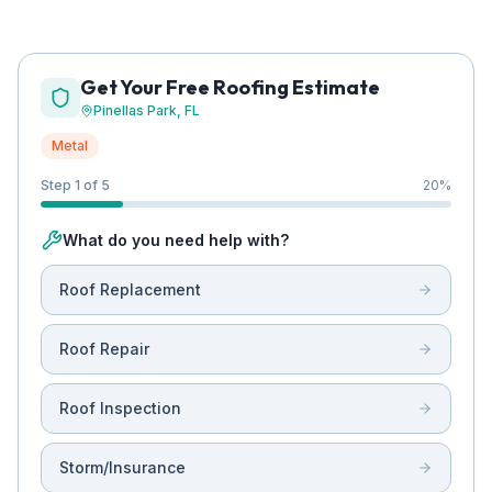
Get Your Free Roofing Estimate
Pinellas Park
, FL
Metal
Step 1 of 5
20
%
What do you need help with?
Roof Replacement
Roof Repair
Roof Inspection
Storm/Insurance