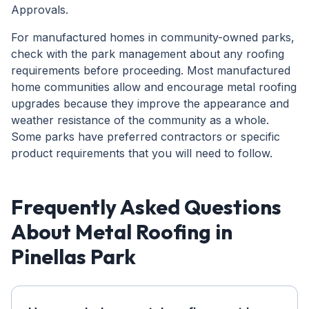
Approvals.
For manufactured homes in community-owned parks,
check with the park management about any roofing
requirements before proceeding. Most manufactured
home communities allow and encourage metal roofing
upgrades because they improve the appearance and
weather resistance of the community as a whole.
Some parks have preferred contractors or specific
product requirements that you will need to follow.
Frequently Asked Questions
About Metal Roofing in
Pinellas Park