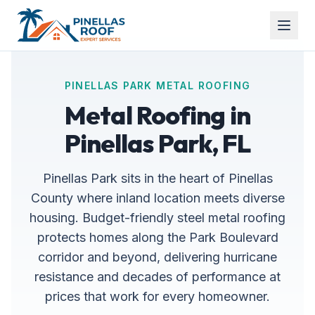
PINELLAS PARK METAL ROOFING
Metal Roofing in
Pinellas Park, FL
Pinellas Park sits in the heart of Pinellas
County where inland location meets diverse
housing. Budget-friendly steel metal roofing
protects homes along the Park Boulevard
corridor and beyond, delivering hurricane
resistance and decades of performance at
prices that work for every homeowner.