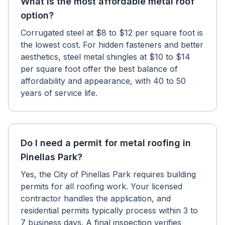
What is the most affordable metal roof
option?
Corrugated steel at $8 to $12 per square foot is
the lowest cost. For hidden fasteners and better
aesthetics, steel metal shingles at $10 to $14
per square foot offer the best balance of
affordability and appearance, with 40 to 50
years of service life.
Do I need a permit for metal roofing in
Pinellas Park?
Yes, the City of Pinellas Park requires building
permits for all roofing work. Your licensed
contractor handles the application, and
residential permits typically process within 3 to
7 business days. A final inspection verifies