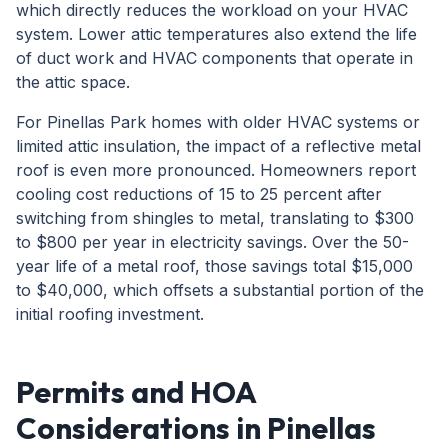
which directly reduces the workload on your HVAC
system. Lower attic temperatures also extend the life
of duct work and HVAC components that operate in
the attic space.
For Pinellas Park homes with older HVAC systems or
limited attic insulation, the impact of a reflective metal
roof is even more pronounced. Homeowners report
cooling cost reductions of 15 to 25 percent after
switching from shingles to metal, translating to $300
to $800 per year in electricity savings. Over the 50-
year life of a metal roof, those savings total $15,000
to $40,000, which offsets a substantial portion of the
initial roofing investment.
Permits and HOA
Considerations in Pinellas