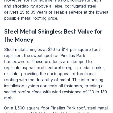
However, for homeowners who prioritize function
and affordability above all else, corrugated steel
delivers 25 to 35 years of reliable service at the lowest
possible metal roofing price.
Steel Metal Shingles: Best Value for
the Money
Steel metal shingles at $10 to $14 per square foot
represent the sweet spot for Pinellas Park
homeowners. These products are stamped to
replicate asphalt architectural shingles, cedar shake,
or slate, providing the curb appeal of traditional
roofing with the durability of metal. The interlocking
installation system conceals all fasteners, creating a
sealed roof surface with wind resistance of 110 to 130
mph.
On a 1,500-square-foot Pinellas Park roof, steel metal