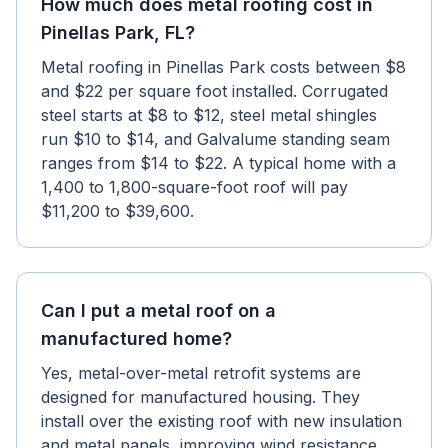
How much does metal roofing cost in
Pinellas Park, FL?
Metal roofing in Pinellas Park costs between $8
and $22 per square foot installed. Corrugated
steel starts at $8 to $12, steel metal shingles
run $10 to $14, and Galvalume standing seam
ranges from $14 to $22. A typical home with a
1,400 to 1,800-square-foot roof will pay
$11,200 to $39,600.
Can I put a metal roof on a
manufactured home?
Yes, metal-over-metal retrofit systems are
designed for manufactured housing. They
install over the existing roof with new insulation
and metal panels, improving wind resistance,