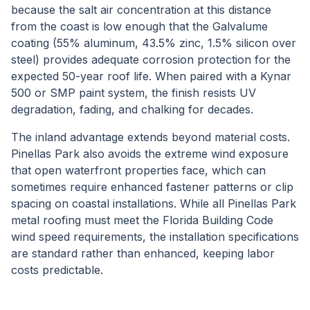
because the salt air concentration at this distance
from the coast is low enough that the Galvalume
coating (55% aluminum, 43.5% zinc, 1.5% silicon over
steel) provides adequate corrosion protection for the
expected 50-year roof life. When paired with a Kynar
500 or SMP paint system, the finish resists UV
degradation, fading, and chalking for decades.
The inland advantage extends beyond material costs.
Pinellas Park also avoids the extreme wind exposure
that open waterfront properties face, which can
sometimes require enhanced fastener patterns or clip
spacing on coastal installations. While all Pinellas Park
metal roofing must meet the Florida Building Code
wind speed requirements, the installation specifications
are standard rather than enhanced, keeping labor
costs predictable.