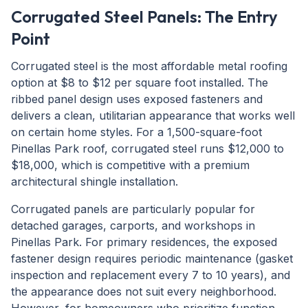
Corrugated Steel Panels: The Entry
Point
Corrugated steel is the most affordable metal roofing
option at $8 to $12 per square foot installed. The
ribbed panel design uses exposed fasteners and
delivers a clean, utilitarian appearance that works well
on certain home styles. For a 1,500-square-foot
Pinellas Park roof, corrugated steel runs $12,000 to
$18,000, which is competitive with a premium
architectural shingle installation.
Corrugated panels are particularly popular for
detached garages, carports, and workshops in
Pinellas Park. For primary residences, the exposed
fastener design requires periodic maintenance (gasket
inspection and replacement every 7 to 10 years), and
the appearance does not suit every neighborhood.