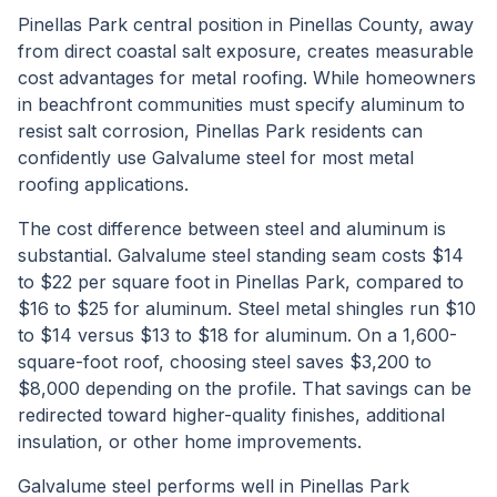
Pinellas Park central position in Pinellas County, away
from direct coastal salt exposure, creates measurable
cost advantages for metal roofing. While homeowners
in beachfront communities must specify aluminum to
resist salt corrosion, Pinellas Park residents can
confidently use Galvalume steel for most metal
roofing applications.
The cost difference between steel and aluminum is
substantial. Galvalume steel standing seam costs $14
to $22 per square foot in Pinellas Park, compared to
$16 to $25 for aluminum. Steel metal shingles run $10
to $14 versus $13 to $18 for aluminum. On a 1,600-
square-foot roof, choosing steel saves $3,200 to
$8,000 depending on the profile. That savings can be
redirected toward higher-quality finishes, additional
insulation, or other home improvements.
Galvalume steel performs well in Pinellas Park