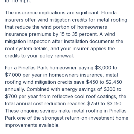
to 110 mph.
The insurance implications are significant. Florida
insurers offer wind mitigation credits for metal roofing
that reduce the wind portion of homeowners
insurance premiums by 15 to 35 percent. A wind
mitigation inspection after installation documents the
roof system details, and your insurer applies the
credits to your policy renewal.
For a Pinellas Park homeowner paying $3,000 to
$7,000 per year in homeowners insurance, metal
roofing wind mitigation credits save $450 to $2,450
annually. Combined with energy savings of $300 to
$700 per year from reflective cool roof coatings, the
total annual cost reduction reaches $750 to $3,150.
These ongoing savings make metal roofing in Pinellas
Park one of the strongest return-on-investment home
improvements available.