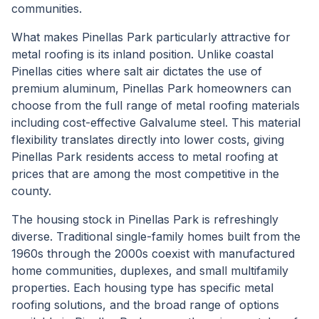
communities.
What makes Pinellas Park particularly attractive for
metal roofing is its inland position. Unlike coastal
Pinellas cities where salt air dictates the use of
premium aluminum, Pinellas Park homeowners can
choose from the full range of metal roofing materials
including cost-effective Galvalume steel. This material
flexibility translates directly into lower costs, giving
Pinellas Park residents access to metal roofing at
prices that are among the most competitive in the
county.
The housing stock in Pinellas Park is refreshingly
diverse. Traditional single-family homes built from the
1960s through the 2000s coexist with manufactured
home communities, duplexes, and small multifamily
properties. Each housing type has specific metal
roofing solutions, and the broad range of options