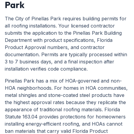
Park
The City of Pinellas Park requires building permits for
all roofing installations. Your licensed contractor
submits the application to the Pinellas Park Building
Department with product specifications, Florida
Product Approval numbers, and contractor
documentation. Permits are typically processed within
3 to 7 business days, and a final inspection after
installation verifies code compliance.
Pinellas Park has a mix of HOA-governed and non-
HOA neighborhoods. For homes in HOA communities,
metal shingles and stone-coated steel products have
the highest approval rates because they replicate the
appearance of traditional roofing materials. Florida
Statute 163.04 provides protections for homeowners
installing energy-efficient roofing, and HOAs cannot
ban materials that carry valid Florida Product