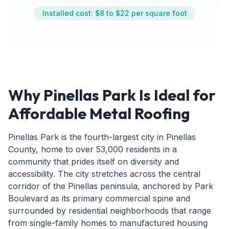
Installed cost: $8 to $22 per square foot
Why Pinellas Park Is Ideal for
Affordable Metal Roofing
Pinellas Park is the fourth-largest city in Pinellas
County, home to over 53,000 residents in a
community that prides itself on diversity and
accessibility. The city stretches across the central
corridor of the Pinellas peninsula, anchored by Park
Boulevard as its primary commercial spine and
surrounded by residential neighborhoods that range
from single-family homes to manufactured housing