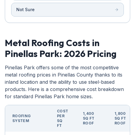
Not Sure
Metal Roofing Costs in
Pinellas Park: 2026 Pricing
Pinellas Park offers some of the most competitive
metal roofing prices in Pinellas County thanks to its
inland location and the ability to use steel-based
products. Here is a comprehensive cost breakdown
for standard Pinellas Park home sizes.
COST
1,400
1,800
ROOFING
PER
SQ FT
SQ FT
SYSTEM
SQ
ROOF
ROOF
FT