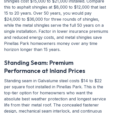
shingles cost $15,000 to $21,000 installed. Compare
this to asphalt shingles at $8,000 to $12,000 that last
15 to 20 years. Over 50 years, you would pay
$24,000 to $36,000 for three rounds of shingles,
while the metal shingles serve the full 50 years on a
single installation. Factor in lower insurance premiums
and reduced energy costs, and metal shingles save
Pinellas Park homeowners money over any time
horizon longer than 15 years.
Standing Seam: Premium
Performance at Inland Prices
Standing seam in Galvalume steel costs $14 to $22
per square foot installed in Pinellas Park. This is the
top-tier option for homeowners who want the
absolute best weather protection and longest service
life from their metal roof. The concealed fastener
design, mechanical seam interlock, and continuous