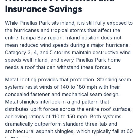
Insurance Savings
While Pinellas Park sits inland, it is still fully exposed to
the hurricanes and tropical storms that affect the
entire Tampa Bay region. Inland position does not
mean reduced wind speeds during a major hurricane.
Category 3, 4, and 5 storms maintain destructive wind
speeds well inland, and every Pinellas Park home
needs a roof that can withstand these forces.
Metal roofing provides that protection. Standing seam
systems resist winds of 140 to 180 mph with their
concealed fastener and mechanical seam design.
Metal shingles interlock in a grid pattern that
distributes uplift forces across the entire roof surface,
achieving ratings of 110 to 150 mph. Both systems
dramatically outperform standard three-tab and
architectural asphalt shingles, which typically fail at 60