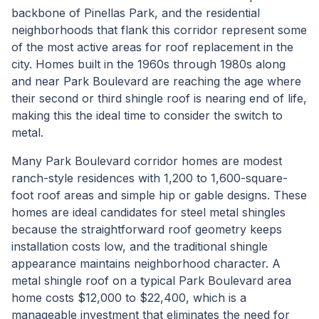
backbone of Pinellas Park, and the residential
neighborhoods that flank this corridor represent some
of the most active areas for roof replacement in the
city. Homes built in the 1960s through 1980s along
and near Park Boulevard are reaching the age where
their second or third shingle roof is nearing end of life,
making this the ideal time to consider the switch to
metal.
Many Park Boulevard corridor homes are modest
ranch-style residences with 1,200 to 1,600-square-
foot roof areas and simple hip or gable designs. These
homes are ideal candidates for steel metal shingles
because the straightforward roof geometry keeps
installation costs low, and the traditional shingle
appearance maintains neighborhood character. A
metal shingle roof on a typical Park Boulevard area
home costs $12,000 to $22,400, which is a
manageable investment that eliminates the need for