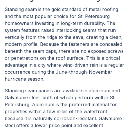
Standing seam is the gold standard of metal roofing
and the most popular choice for St. Petersburg
homeowners investing in long-term durability. The
system features raised interlocking seams that run
vertically from the ridge to the eave, creating a clean,
modern profile. Because the fasteners are concealed
beneath the seam caps, there are no exposed screws
or penetrations on the roof surface. This is a critical
advantage in a city where wind-driven rain is a regular
occurrence during the June-through-November
hurricane season.
Standing seam panels are available in aluminum and
Galvalume steel, both of which perform well in St.
Petersburg. Aluminum is the preferred material for
properties within a few miles of the waterfront
because it is naturally corrosion-resistant. Galvalume
steel offers a lower price point and excellent