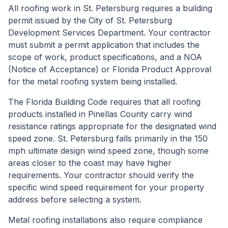
All roofing work in St. Petersburg requires a building
permit issued by the City of St. Petersburg
Development Services Department. Your contractor
must submit a permit application that includes the
scope of work, product specifications, and a NOA
(Notice of Acceptance) or Florida Product Approval
for the metal roofing system being installed.
The Florida Building Code requires that all roofing
products installed in Pinellas County carry wind
resistance ratings appropriate for the designated wind
speed zone. St. Petersburg falls primarily in the 150
mph ultimate design wind speed zone, though some
areas closer to the coast may have higher
requirements. Your contractor should verify the
specific wind speed requirement for your property
address before selecting a system.
Metal roofing installations also require compliance