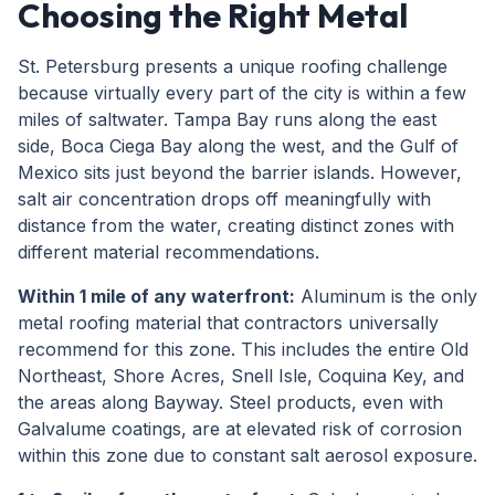
Choosing the Right Metal
St. Petersburg presents a unique roofing challenge
because virtually every part of the city is within a few
miles of saltwater. Tampa Bay runs along the east
side, Boca Ciega Bay along the west, and the Gulf of
Mexico sits just beyond the barrier islands. However,
salt air concentration drops off meaningfully with
distance from the water, creating distinct zones with
different material recommendations.
Within 1 mile of any waterfront:
Aluminum is the only
metal roofing material that contractors universally
recommend for this zone. This includes the entire Old
Northeast, Shore Acres, Snell Isle, Coquina Key, and
the areas along Bayway. Steel products, even with
Galvalume coatings, are at elevated risk of corrosion
within this zone due to constant salt aerosol exposure.