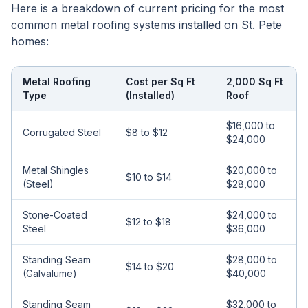
Here is a breakdown of current pricing for the most
common metal roofing systems installed on St. Pete
homes:
Metal Roofing
Cost per Sq Ft
2,000 Sq Ft
Type
(Installed)
Roof
$16,000 to
Corrugated Steel
$8 to $12
$24,000
Metal Shingles
$20,000 to
$10 to $14
(Steel)
$28,000
Stone-Coated
$24,000 to
$12 to $18
Steel
$36,000
Standing Seam
$28,000 to
$14 to $20
(Galvalume)
$40,000
Standing Seam
$32,000 to