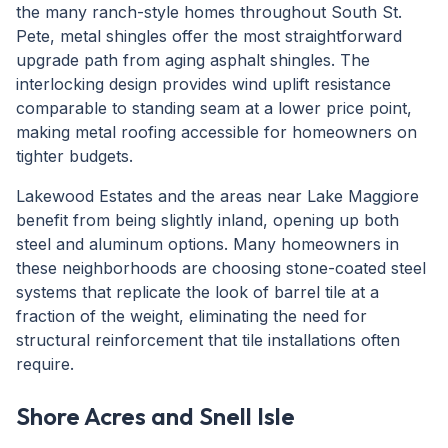
the many ranch-style homes throughout South St.
Pete, metal shingles offer the most straightforward
upgrade path from aging asphalt shingles. The
interlocking design provides wind uplift resistance
comparable to standing seam at a lower price point,
making metal roofing accessible for homeowners on
tighter budgets.
Lakewood Estates and the areas near Lake Maggiore
benefit from being slightly inland, opening up both
steel and aluminum options. Many homeowners in
these neighborhoods are choosing stone-coated steel
systems that replicate the look of barrel tile at a
fraction of the weight, eliminating the need for
structural reinforcement that tile installations often
require.
Shore Acres and Snell Isle