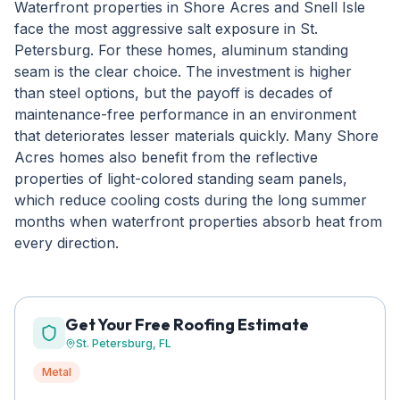
Waterfront properties in Shore Acres and Snell Isle
face the most aggressive salt exposure in St.
Petersburg. For these homes, aluminum standing
seam is the clear choice. The investment is higher
than steel options, but the payoff is decades of
maintenance-free performance in an environment
that deteriorates lesser materials quickly. Many Shore
Acres homes also benefit from the reflective
properties of light-colored standing seam panels,
which reduce cooling costs during the long summer
months when waterfront properties absorb heat from
every direction.
Get Your Free Roofing Estimate
St. Petersburg
, FL
Metal