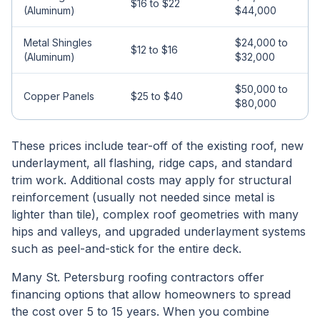
$16 to $22
(Aluminum)
$44,000
Metal Shingles
$24,000 to
$12 to $16
(Aluminum)
$32,000
$50,000 to
Copper Panels
$25 to $40
$80,000
These prices include tear-off of the existing roof, new
underlayment, all flashing, ridge caps, and standard
trim work. Additional costs may apply for structural
reinforcement (usually not needed since metal is
lighter than tile), complex roof geometries with many
hips and valleys, and upgraded underlayment systems
such as peel-and-stick for the entire deck.
Many St. Petersburg roofing contractors offer
financing options that allow homeowners to spread
the cost over 5 to 15 years. When you combine