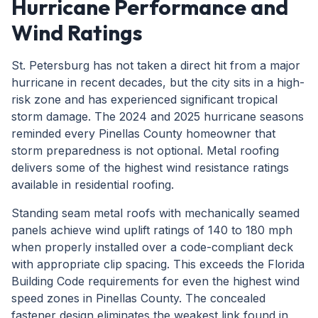
Hurricane Performance and
Wind Ratings
St. Petersburg has not taken a direct hit from a major
hurricane in recent decades, but the city sits in a high-
risk zone and has experienced significant tropical
storm damage. The 2024 and 2025 hurricane seasons
reminded every Pinellas County homeowner that
storm preparedness is not optional. Metal roofing
delivers some of the highest wind resistance ratings
available in residential roofing.
Standing seam metal roofs with mechanically seamed
panels achieve wind uplift ratings of 140 to 180 mph
when properly installed over a code-compliant deck
with appropriate clip spacing. This exceeds the Florida
Building Code requirements for even the highest wind
speed zones in Pinellas County. The concealed
fastener design eliminates the weakest link found in