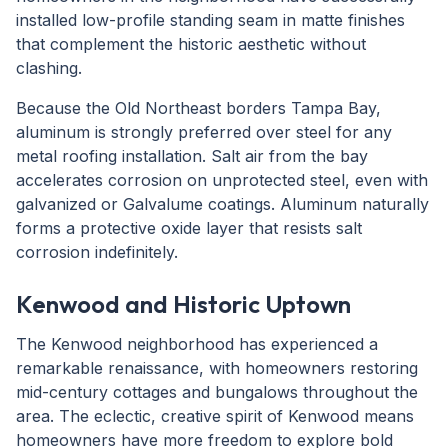
installed low-profile standing seam in matte finishes
that complement the historic aesthetic without
clashing.
Because the Old Northeast borders Tampa Bay,
aluminum is strongly preferred over steel for any
metal roofing installation. Salt air from the bay
accelerates corrosion on unprotected steel, even with
galvanized or Galvalume coatings. Aluminum naturally
forms a protective oxide layer that resists salt
corrosion indefinitely.
Kenwood and Historic Uptown
The Kenwood neighborhood has experienced a
remarkable renaissance, with homeowners restoring
mid-century cottages and bungalows throughout the
area. The eclectic, creative spirit of Kenwood means
homeowners have more freedom to explore bold