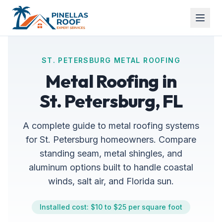
ST. PETERSBURG METAL ROOFING
Metal Roofing in
St. Petersburg, FL
A complete guide to metal roofing systems
for St. Petersburg homeowners. Compare
standing seam, metal shingles, and
aluminum options built to handle coastal
winds, salt air, and Florida sun.
Installed cost: $10 to $25 per square foot