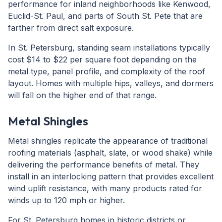
performance for inland neighborhoods like Kenwood,
Euclid-St. Paul, and parts of South St. Pete that are
farther from direct salt exposure.
In St. Petersburg, standing seam installations typically
cost $14 to $22 per square foot depending on the
metal type, panel profile, and complexity of the roof
layout. Homes with multiple hips, valleys, and dormers
will fall on the higher end of that range.
Metal Shingles
Metal shingles replicate the appearance of traditional
roofing materials (asphalt, slate, or wood shake) while
delivering the performance benefits of metal. They
install in an interlocking pattern that provides excellent
wind uplift resistance, with many products rated for
winds up to 120 mph or higher.
For St. Petersburg homes in historic districts or