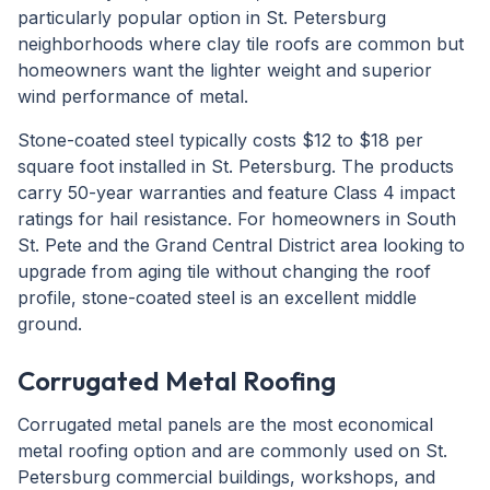
particularly popular option in St. Petersburg
neighborhoods where clay tile roofs are common but
homeowners want the lighter weight and superior
wind performance of metal.
Stone-coated steel typically costs $12 to $18 per
square foot installed in St. Petersburg. The products
carry 50-year warranties and feature Class 4 impact
ratings for hail resistance. For homeowners in South
St. Pete and the Grand Central District area looking to
upgrade from aging tile without changing the roof
profile, stone-coated steel is an excellent middle
ground.
Corrugated Metal Roofing
Corrugated metal panels are the most economical
metal roofing option and are commonly used on St.
Petersburg commercial buildings, workshops, and