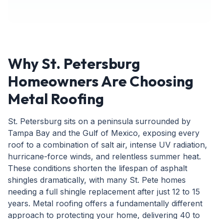
Why St. Petersburg
Homeowners Are Choosing
Metal Roofing
St. Petersburg sits on a peninsula surrounded by
Tampa Bay and the Gulf of Mexico, exposing every
roof to a combination of salt air, intense UV radiation,
hurricane-force winds, and relentless summer heat.
These conditions shorten the lifespan of asphalt
shingles dramatically, with many St. Pete homes
needing a full shingle replacement after just 12 to 15
years. Metal roofing offers a fundamentally different
approach to protecting your home, delivering 40 to