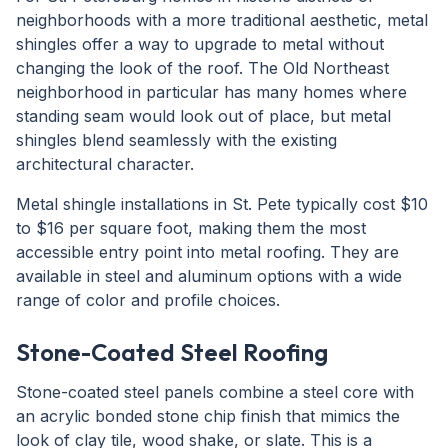
neighborhoods with a more traditional aesthetic, metal
shingles offer a way to upgrade to metal without
changing the look of the roof. The Old Northeast
neighborhood in particular has many homes where
standing seam would look out of place, but metal
shingles blend seamlessly with the existing
architectural character.
Metal shingle installations in St. Pete typically cost $10
to $16 per square foot, making them the most
accessible entry point into metal roofing. They are
available in steel and aluminum options with a wide
range of color and profile choices.
Stone-Coated Steel Roofing
Stone-coated steel panels combine a steel core with
an acrylic bonded stone chip finish that mimics the
look of clay tile, wood shake, or slate. This is a