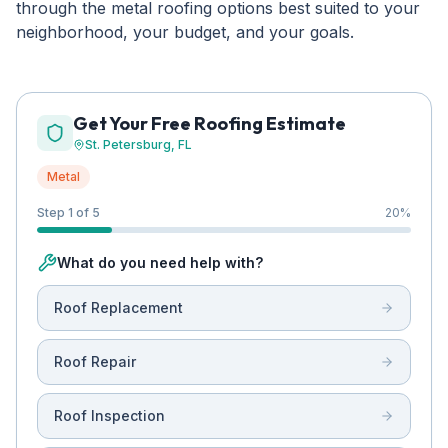
through the metal roofing options best suited to your
neighborhood, your budget, and your goals.
Get Your Free Roofing Estimate
St. Petersburg
, FL
Metal
Step 1 of 5
20
%
What do you need help with?
Roof Replacement
Roof Repair
Roof Inspection