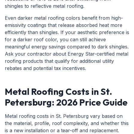
shingles to reflective metal roofing.
Even darker metal roofing colors benefit from high-
emissivity coatings that release absorbed heat more
efficiently than shingles. If your aesthetic preference is
for a darker roof color, you can still achieve
meaningful energy savings compared to dark shingles.
Ask your contractor about Energy Star-certified metal
roofing products that qualify for additional utility
rebates and potential tax incentives.
Metal Roofing Costs in St.
Petersburg: 2026 Price Guide
Metal roofing costs in St. Petersburg vary based on
the material, profile, roof complexity, and whether this
is a new installation or a tear-off and replacement.