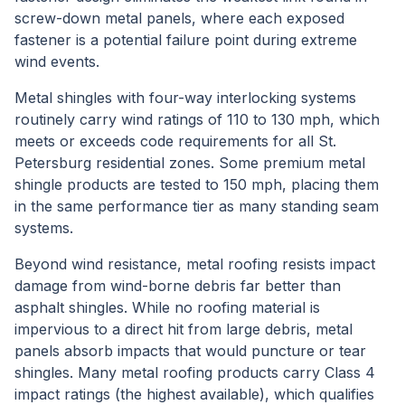
screw-down metal panels, where each exposed
fastener is a potential failure point during extreme
wind events.
Metal shingles with four-way interlocking systems
routinely carry wind ratings of 110 to 130 mph, which
meets or exceeds code requirements for all St.
Petersburg residential zones. Some premium metal
shingle products are tested to 150 mph, placing them
in the same performance tier as many standing seam
systems.
Beyond wind resistance, metal roofing resists impact
damage from wind-borne debris far better than
asphalt shingles. While no roofing material is
impervious to a direct hit from large debris, metal
panels absorb impacts that would puncture or tear
shingles. Many metal roofing products carry Class 4
impact ratings (the highest available), which qualifies