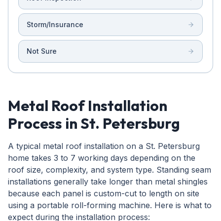
Storm/Insurance
Not Sure
Metal Roof Installation
Process in St. Petersburg
A typical metal roof installation on a St. Petersburg
home takes 3 to 7 working days depending on the
roof size, complexity, and system type. Standing seam
installations generally take longer than metal shingles
because each panel is custom-cut to length on site
using a portable roll-forming machine. Here is what to
expect during the installation process: