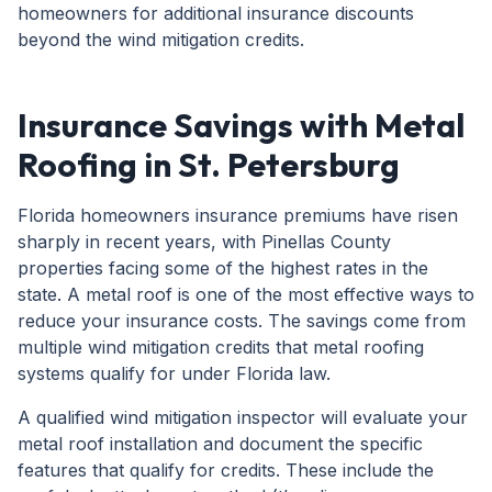
homeowners for additional insurance discounts
beyond the wind mitigation credits.
Insurance Savings with Metal
Roofing in St. Petersburg
Florida homeowners insurance premiums have risen
sharply in recent years, with Pinellas County
properties facing some of the highest rates in the
state. A metal roof is one of the most effective ways to
reduce your insurance costs. The savings come from
multiple wind mitigation credits that metal roofing
systems qualify for under Florida law.
A qualified wind mitigation inspector will evaluate your
metal roof installation and document the specific
features that qualify for credits. These include the