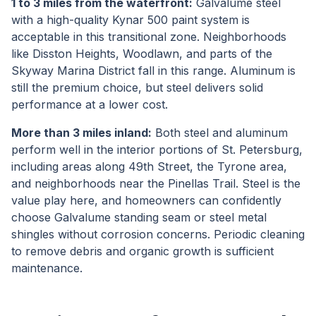
1 to 3 miles from the waterfront:
Galvalume steel
with a high-quality Kynar 500 paint system is
acceptable in this transitional zone. Neighborhoods
like Disston Heights, Woodlawn, and parts of the
Skyway Marina District fall in this range. Aluminum is
still the premium choice, but steel delivers solid
performance at a lower cost.
More than 3 miles inland:
Both steel and aluminum
perform well in the interior portions of St. Petersburg,
including areas along 49th Street, the Tyrone area,
and neighborhoods near the Pinellas Trail. Steel is the
value play here, and homeowners can confidently
choose Galvalume standing seam or steel metal
shingles without corrosion concerns. Periodic cleaning
to remove debris and organic growth is sufficient
maintenance.