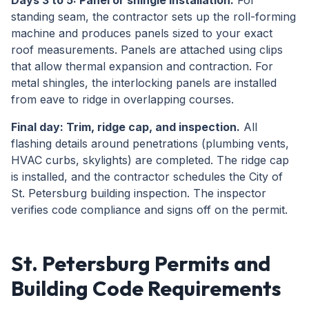
Days 3 to 5: Panel or shingle installation.
For
standing seam, the contractor sets up the roll-forming
machine and produces panels sized to your exact
roof measurements. Panels are attached using clips
that allow thermal expansion and contraction. For
metal shingles, the interlocking panels are installed
from eave to ridge in overlapping courses.
Final day: Trim, ridge cap, and inspection.
All
flashing details around penetrations (plumbing vents,
HVAC curbs, skylights) are completed. The ridge cap
is installed, and the contractor schedules the City of
St. Petersburg building inspection. The inspector
verifies code compliance and signs off on the permit.
St. Petersburg Permits and
Building Code Requirements