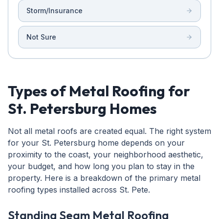
Storm/Insurance
Not Sure
Types of Metal Roofing for
St. Petersburg Homes
Not all metal roofs are created equal. The right system
for your St. Petersburg home depends on your
proximity to the coast, your neighborhood aesthetic,
your budget, and how long you plan to stay in the
property. Here is a breakdown of the primary metal
roofing types installed across St. Pete.
Standing Seam Metal Roofing