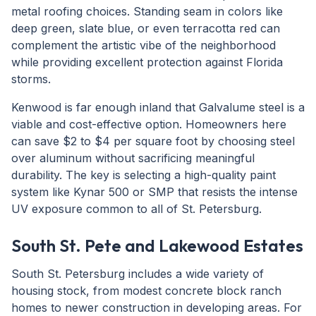
metal roofing choices. Standing seam in colors like
deep green, slate blue, or even terracotta red can
complement the artistic vibe of the neighborhood
while providing excellent protection against Florida
storms.
Kenwood is far enough inland that Galvalume steel is a
viable and cost-effective option. Homeowners here
can save $2 to $4 per square foot by choosing steel
over aluminum without sacrificing meaningful
durability. The key is selecting a high-quality paint
system like Kynar 500 or SMP that resists the intense
UV exposure common to all of St. Petersburg.
South St. Pete and Lakewood Estates
South St. Petersburg includes a wide variety of
housing stock, from modest concrete block ranch
homes to newer construction in developing areas. For