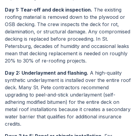
Day 1: Tear-off and deck inspection.
The existing
roofing material is removed down to the plywood or
OSB decking. The crew inspects the deck for rot,
delamination, or structural damage. Any compromised
decking is replaced before proceeding. In St.
Petersburg, decades of humidity and occasional leaks
mean that decking replacement is needed on roughly
20% to 30% of re-roofing projects.
Day 2: Underlayment and flashing.
A high-quality
synthetic underlayment is installed over the entire roof
deck. Many St. Pete contractors recommend
upgrading to peel-and-stick underlayment (self-
adhering modified bitumen) for the entire deck on
metal roof installations because it creates a secondary
water barrier that qualifies for additional insurance
credits.