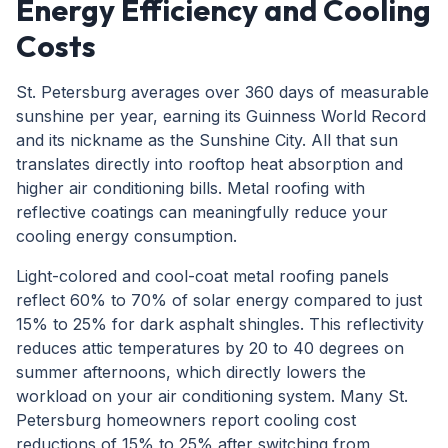
Energy Efficiency and Cooling
Costs
St. Petersburg averages over 360 days of measurable
sunshine per year, earning its Guinness World Record
and its nickname as the Sunshine City. All that sun
translates directly into rooftop heat absorption and
higher air conditioning bills. Metal roofing with
reflective coatings can meaningfully reduce your
cooling energy consumption.
Light-colored and cool-coat metal roofing panels
reflect 60% to 70% of solar energy compared to just
15% to 25% for dark asphalt shingles. This reflectivity
reduces attic temperatures by 20 to 40 degrees on
summer afternoons, which directly lowers the
workload on your air conditioning system. Many St.
Petersburg homeowners report cooling cost
reductions of 15% to 25% after switching from