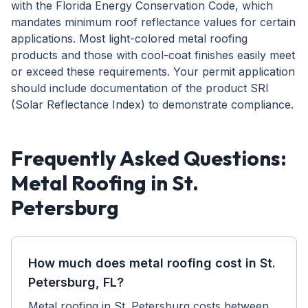
with the Florida Energy Conservation Code, which
mandates minimum roof reflectance values for certain
applications. Most light-colored metal roofing
products and those with cool-coat finishes easily meet
or exceed these requirements. Your permit application
should include documentation of the product SRI
(Solar Reflectance Index) to demonstrate compliance.
Frequently Asked Questions:
Metal Roofing in St.
Petersburg
How much does metal roofing cost in St.
Petersburg, FL?
Metal roofing in St. Petersburg costs between