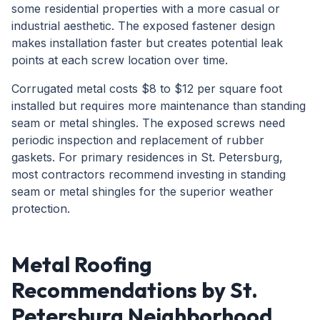
some residential properties with a more casual or
industrial aesthetic. The exposed fastener design
makes installation faster but creates potential leak
points at each screw location over time.
Corrugated metal costs $8 to $12 per square foot
installed but requires more maintenance than standing
seam or metal shingles. The exposed screws need
periodic inspection and replacement of rubber
gaskets. For primary residences in St. Petersburg,
most contractors recommend investing in standing
seam or metal shingles for the superior weather
protection.
Metal Roofing
Recommendations by St.
Petersburg Neighborhood