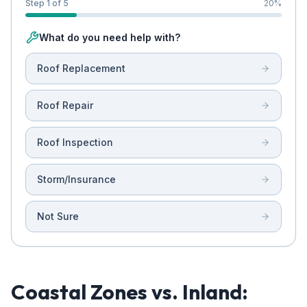
Step 1 of 5
20
%
What do you need help with?
Roof Replacement
Roof Repair
Roof Inspection
Storm/Insurance
Not Sure
Coastal Zones vs. Inland: