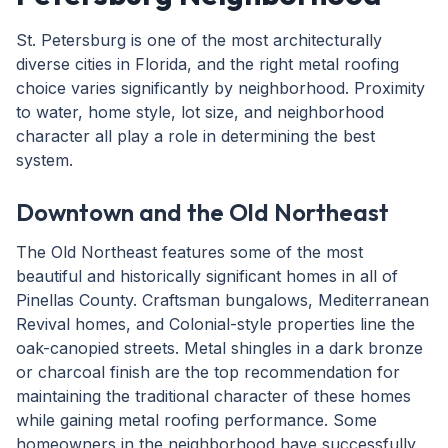
St. Petersburg is one of the most architecturally
diverse cities in Florida, and the right metal roofing
choice varies significantly by neighborhood. Proximity
to water, home style, lot size, and neighborhood
character all play a role in determining the best
system.
Downtown and the Old Northeast
The Old Northeast features some of the most
beautiful and historically significant homes in all of
Pinellas County. Craftsman bungalows, Mediterranean
Revival homes, and Colonial-style properties line the
oak-canopied streets. Metal shingles in a dark bronze
or charcoal finish are the top recommendation for
maintaining the traditional character of these homes
while gaining metal roofing performance. Some
homeowners in the neighborhood have successfully