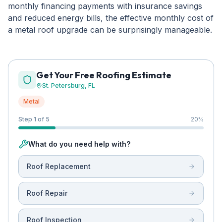
monthly financing payments with insurance savings
and reduced energy bills, the effective monthly cost of
a metal roof upgrade can be surprisingly manageable.
Get Your Free Roofing Estimate
St. Petersburg
, FL
Metal
Step 1 of 5
20
%
What do you need help with?
Roof Replacement
Roof Repair
Roof Inspection