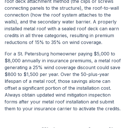
roof deck attachment method (the clips or screws
connecting panels to the structure), the roof-to-wall
connection (how the roof system attaches to the
walls), and the secondary water barrier. A properly
installed metal roof with a sealed roof deck can earn
credits in all three categories, resulting in premium
reductions of 15% to 35% on wind coverage.
For a St. Petersburg homeowner paying $5,000 to
$8,000 annually in insurance premiums, a metal roof
generating a 25% wind coverage discount could save
$800 to $1,500 per year. Over the 50-plus-year
lifespan of a metal roof, those savings alone can
offset a significant portion of the installation cost.
Always obtain updated wind mitigation inspection
forms after your metal roof installation and submit
them to your insurance carrier to activate the credits.