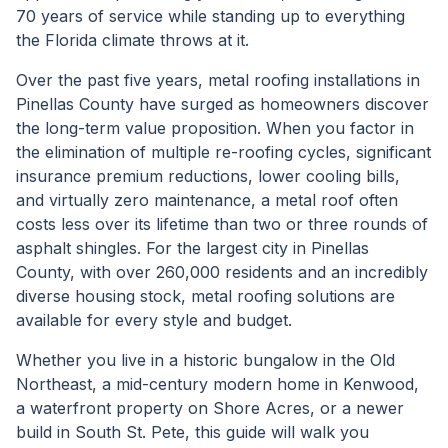
70 years of service while standing up to everything
the Florida climate throws at it.
Over the past five years, metal roofing installations in
Pinellas County have surged as homeowners discover
the long-term value proposition. When you factor in
the elimination of multiple re-roofing cycles, significant
insurance premium reductions, lower cooling bills,
and virtually zero maintenance, a metal roof often
costs less over its lifetime than two or three rounds of
asphalt shingles. For the largest city in Pinellas
County, with over 260,000 residents and an incredibly
diverse housing stock, metal roofing solutions are
available for every style and budget.
Whether you live in a historic bungalow in the Old
Northeast, a mid-century modern home in Kenwood,
a waterfront property on Shore Acres, or a newer
build in South St. Pete, this guide will walk you