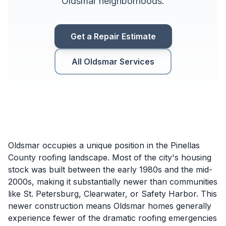
Oldsmar neighborhoods.
Get a Repair Estimate
All Oldsmar Services
Oldsmar occupies a unique position in the Pinellas
County roofing landscape. Most of the city's housing
stock was built between the early 1980s and the mid-
2000s, making it substantially newer than communities
like St. Petersburg, Clearwater, or Safety Harbor. This
newer construction means Oldsmar homes generally
experience fewer of the dramatic roofing emergencies