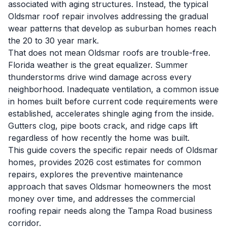
associated with aging structures. Instead, the typical
Oldsmar roof repair involves addressing the gradual
wear patterns that develop as suburban homes reach
the 20 to 30 year mark.
That does not mean Oldsmar roofs are trouble-free.
Florida weather is the great equalizer. Summer
thunderstorms drive wind damage across every
neighborhood. Inadequate ventilation, a common issue
in homes built before current code requirements were
established, accelerates shingle aging from the inside.
Gutters clog, pipe boots crack, and ridge caps lift
regardless of how recently the home was built.
This guide covers the specific repair needs of Oldsmar
homes, provides 2026 cost estimates for common
repairs, explores the preventive maintenance
approach that saves Oldsmar homeowners the most
money over time, and addresses the commercial
roofing repair needs along the Tampa Road business
corridor.