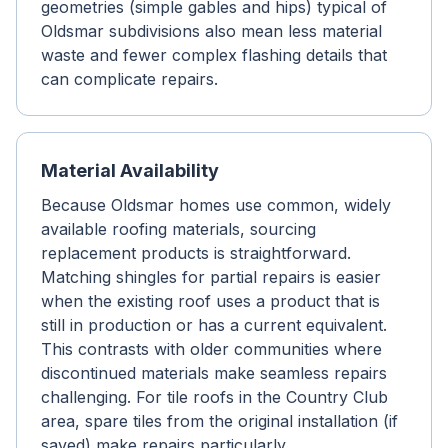
geometries (simple gables and hips) typical of
Oldsmar subdivisions also mean less material
waste and fewer complex flashing details that
can complicate repairs.
Material Availability
Because Oldsmar homes use common, widely
available roofing materials, sourcing
replacement products is straightforward.
Matching shingles for partial repairs is easier
when the existing roof uses a product that is
still in production or has a current equivalent.
This contrasts with older communities where
discontinued materials make seamless repairs
challenging. For tile roofs in the Country Club
area, spare tiles from the original installation (if
saved) make repairs particularly