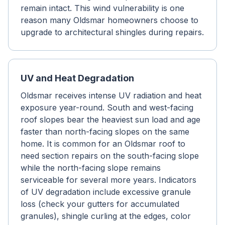
remain intact. This wind vulnerability is one
reason many Oldsmar homeowners choose to
upgrade to architectural shingles during repairs.
UV and Heat Degradation
Oldsmar receives intense UV radiation and heat
exposure year-round. South and west-facing
roof slopes bear the heaviest sun load and age
faster than north-facing slopes on the same
home. It is common for an Oldsmar roof to
need section repairs on the south-facing slope
while the north-facing slope remains
serviceable for several more years. Indicators
of UV degradation include excessive granule
loss (check your gutters for accumulated
granules), shingle curling at the edges, color