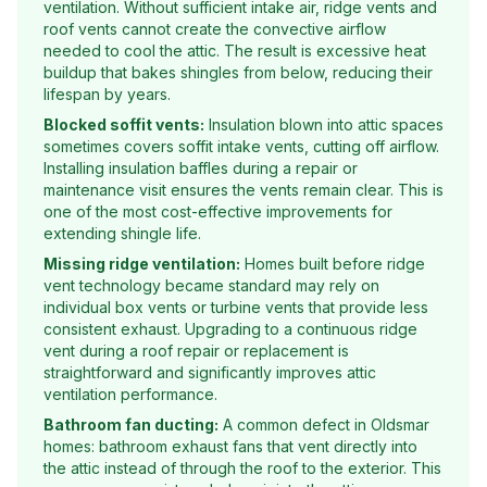
ventilation. Without sufficient intake air, ridge vents and
roof vents cannot create the convective airflow
needed to cool the attic. The result is excessive heat
buildup that bakes shingles from below, reducing their
lifespan by years.
Blocked soffit vents:
Insulation blown into attic spaces
sometimes covers soffit intake vents, cutting off airflow.
Installing insulation baffles during a repair or
maintenance visit ensures the vents remain clear. This is
one of the most cost-effective improvements for
extending shingle life.
Missing ridge ventilation:
Homes built before ridge
vent technology became standard may rely on
individual box vents or turbine vents that provide less
consistent exhaust. Upgrading to a continuous ridge
vent during a roof repair or replacement is
straightforward and significantly improves attic
ventilation performance.
Bathroom fan ducting:
A common defect in Oldsmar
homes: bathroom exhaust fans that vent directly into
the attic instead of through the roof to the exterior. This