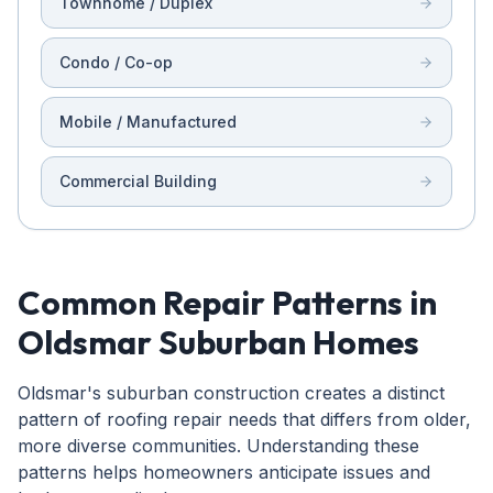
Townhome / Duplex
Condo / Co-op
Mobile / Manufactured
Commercial Building
Common Repair Patterns in
Oldsmar Suburban Homes
Oldsmar's suburban construction creates a distinct
pattern of roofing repair needs that differs from older,
more diverse communities. Understanding these
patterns helps homeowners anticipate issues and