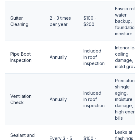
Fascia rot,
water
Gutter
2 - 3 times
$100 -
backup,
Cleaning
per year
$200
foundation
moisture
Interior leak
Included
Pipe Boot
ceiling
Annually
in roof
Inspection
damage,
inspection
mold growt
Premature
shingle
Included
aging,
Ventilation
Annually
in roof
moisture
Check
inspection
damage,
high energy
bills
Leaks at
Sealant and
Every 3 - 5
$100 -
flashings,