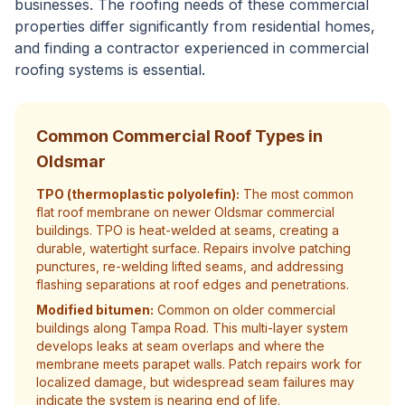
businesses. The roofing needs of these commercial
properties differ significantly from residential homes,
and finding a contractor experienced in commercial
roofing systems is essential.
Common Commercial Roof Types in
Oldsmar
TPO (thermoplastic polyolefin):
The most common
flat roof membrane on newer Oldsmar commercial
buildings. TPO is heat-welded at seams, creating a
durable, watertight surface. Repairs involve patching
punctures, re-welding lifted seams, and addressing
flashing separations at roof edges and penetrations.
Modified bitumen:
Common on older commercial
buildings along Tampa Road. This multi-layer system
develops leaks at seam overlaps and where the
membrane meets parapet walls. Patch repairs work for
localized damage, but widespread seam failures may
indicate the system is nearing end of life.