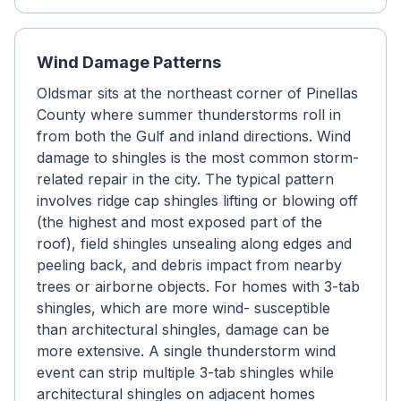
Wind Damage Patterns
Oldsmar sits at the northeast corner of Pinellas
County where summer thunderstorms roll in
from both the Gulf and inland directions. Wind
damage to shingles is the most common storm-
related repair in the city. The typical pattern
involves ridge cap shingles lifting or blowing off
(the highest and most exposed part of the
roof), field shingles unsealing along edges and
peeling back, and debris impact from nearby
trees or airborne objects. For homes with 3-tab
shingles, which are more wind- susceptible
than architectural shingles, damage can be
more extensive. A single thunderstorm wind
event can strip multiple 3-tab shingles while
architectural shingles on adjacent homes