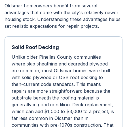
Oldsmar homeowners benefit from several
advantages that come with the city's relatively newer
housing stock. Understanding these advantages helps
set realistic expectations for repair projects.
Solid Roof Decking
Unlike older Pinellas County communities
where skip sheathing and degraded plywood
are common, most Oldsmar homes were built
with solid plywood or OSB roof decking to
then-current code standards. This means
repairs are more straightforward because the
substrate beneath the roofing material is
generally in good condition. Deck replacement,
which can add $1,000 to $3,000 to a project, is
far less common in Oldsmar than in
communities with pre-1970s construction. That