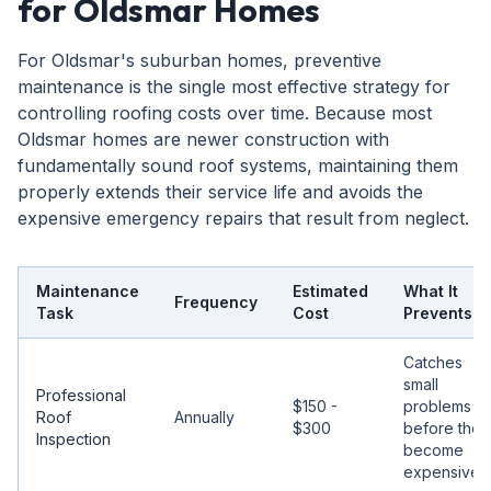
for Oldsmar Homes
For Oldsmar's suburban homes, preventive
maintenance is the single most effective strategy for
controlling roofing costs over time. Because most
Oldsmar homes are newer construction with
fundamentally sound roof systems, maintaining them
properly extends their service life and avoids the
expensive emergency repairs that result from neglect.
Maintenance
Estimated
What It
Frequency
Task
Cost
Prevents
Catches
small
Professional
$150 -
problems
Roof
Annually
$300
before they
Inspection
become
expensive