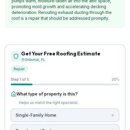
pumps warm, moisture-laden air into the attic space,
promoting mold growth and accelerating decking
deterioration. Rerouting exhaust ducting through the
roof is a repair that should be addressed promptly.
Get Your Free Roofing Estimate
Oldsmar
, FL
Repair
Step 1 of 5
20
%
What type of property is this?
Helps us match the right specialist.
Single-Family Home