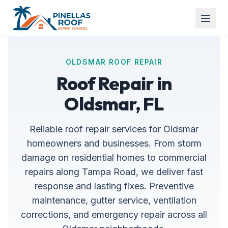
OLDSMAR ROOF REPAIR
Roof Repair in
Oldsmar, FL
Reliable roof repair services for Oldsmar
homeowners and businesses. From storm
damage on residential homes to commercial
repairs along Tampa Road, we deliver fast
response and lasting fixes. Preventive
maintenance, gutter service, ventilation
corrections, and emergency repair across all