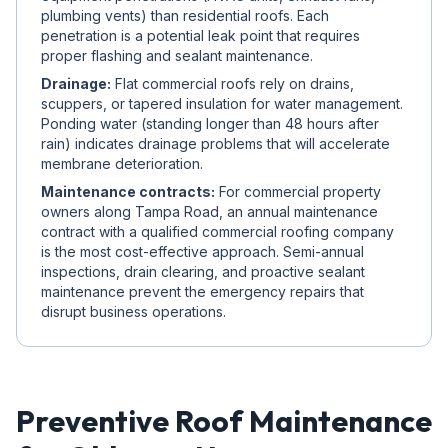
plumbing vents) than residential roofs. Each
penetration is a potential leak point that requires
proper flashing and sealant maintenance.
Drainage:
Flat commercial roofs rely on drains,
scuppers, or tapered insulation for water management.
Ponding water (standing longer than 48 hours after
rain) indicates drainage problems that will accelerate
membrane deterioration.
Maintenance contracts:
For commercial property
owners along Tampa Road, an annual maintenance
contract with a qualified commercial roofing company
is the most cost-effective approach. Semi-annual
inspections, drain clearing, and proactive sealant
maintenance prevent the emergency repairs that
disrupt business operations.
Preventive Roof Maintenance