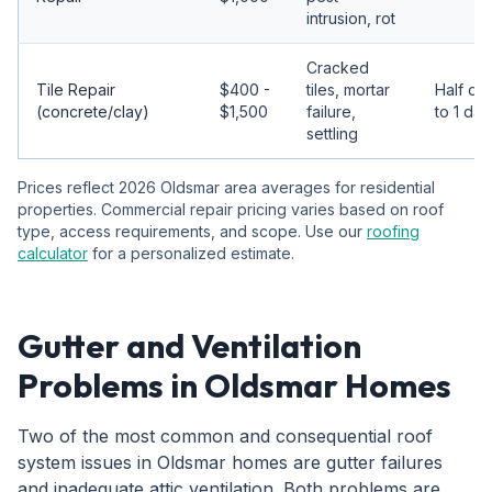
intrusion, rot
Cracked
Tile Repair
$400 -
tiles, mortar
Half da
(concrete/clay)
$1,500
failure,
to 1 day
settling
Prices reflect 2026 Oldsmar area averages for residential
properties. Commercial repair pricing varies based on roof
type, access requirements, and scope. Use our
roofing
calculator
for a personalized estimate.
Gutter and Ventilation
Problems in Oldsmar Homes
Two of the most common and consequential roof
system issues in Oldsmar homes are gutter failures
and inadequate attic ventilation. Both problems are