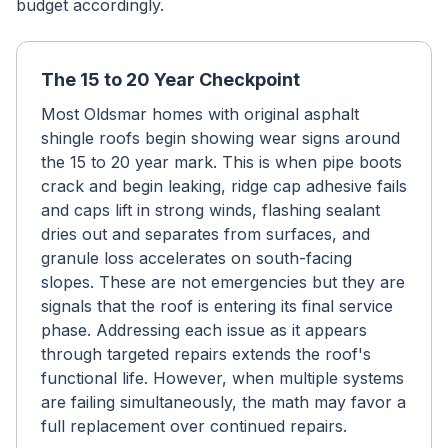
budget accordingly.
The 15 to 20 Year Checkpoint
Most Oldsmar homes with original asphalt
shingle roofs begin showing wear signs around
the 15 to 20 year mark. This is when pipe boots
crack and begin leaking, ridge cap adhesive fails
and caps lift in strong winds, flashing sealant
dries out and separates from surfaces, and
granule loss accelerates on south-facing
slopes. These are not emergencies but they are
signals that the roof is entering its final service
phase. Addressing each issue as it appears
through targeted repairs extends the roof's
functional life. However, when multiple systems
are failing simultaneously, the math may favor a
full replacement over continued repairs.