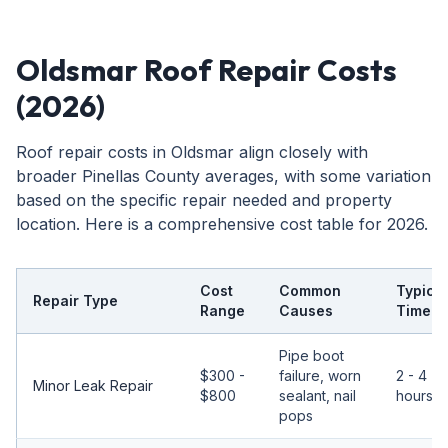
Oldsmar Roof Repair Costs
(2026)
Roof repair costs in Oldsmar align closely with
broader Pinellas County averages, with some variation
based on the specific repair needed and property
location. Here is a comprehensive cost table for 2026.
Cost
Common
Typical
Repair Type
Range
Causes
Timeli
Pipe boot
$300 -
failure, worn
2 - 4
Minor Leak Repair
$800
sealant, nail
hours
pops