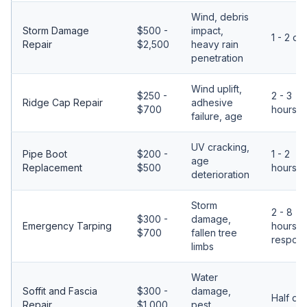
Wind, debris
Storm Damage
$500 -
impact,
1 - 2 da
Repair
$2,500
heavy rain
penetration
Wind uplift,
$250 -
2 - 3
Ridge Cap Repair
adhesive
$700
hours
failure, age
UV cracking,
Pipe Boot
$200 -
1 - 2
age
Replacement
$500
hours
deterioration
Storm
2 - 8
$300 -
damage,
Emergency Tarping
hours
$700
fallen tree
respon
limbs
Water
Soffit and Fascia
$300 -
damage,
Half da
Repair
$1,000
pest