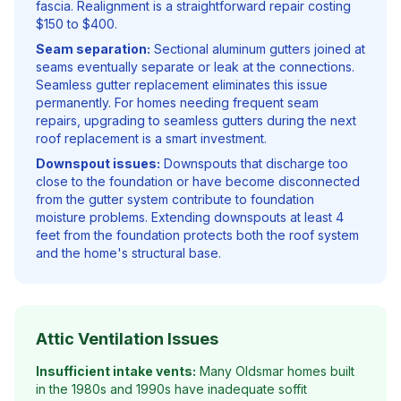
fascia. Realignment is a straightforward repair costing
$150 to $400.
Seam separation:
Sectional aluminum gutters joined at
seams eventually separate or leak at the connections.
Seamless gutter replacement eliminates this issue
permanently. For homes needing frequent seam
repairs, upgrading to seamless gutters during the next
roof replacement is a smart investment.
Downspout issues:
Downspouts that discharge too
close to the foundation or have become disconnected
from the gutter system contribute to foundation
moisture problems. Extending downspouts at least 4
feet from the foundation protects both the roof system
and the home's structural base.
Attic Ventilation Issues
Insufficient intake vents:
Many Oldsmar homes built
in the 1980s and 1990s have inadequate soffit