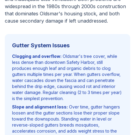
widespread in the 1980s through 2000s construction
that dominates Oldsmar's housing stock, and both
cause secondary damage if left unaddressed.
Gutter System Issues
Clogging and overflow:
Oldsmar's tree cover, while
less dense than downtown Safety Harbor, still
produces enough leaf and organic debris to clog
gutters multiple times per year. When gutters overflow,
water cascades down the fascia and can penetrate
behind the drip edge, causing wood rot and interior
water damage. Regular cleaning (2 to 3 times per year)
is the simplest prevention.
Slope and alignment loss:
Over time, gutter hangers
loosen and the gutter sections lose their proper slope
toward the downspouts. Standing water in level or
reverse-sloped gutters breeds mosquitoes,
accelerates corrosion, and adds weight stress to the