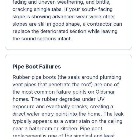
fading and uneven weathering, and brittle,
cracking shingle tabs. If your south- facing
slope is showing advanced wear while other
slopes are still in good shape, a contractor can
replace the deteriorated section while leaving
the sound sections intact.
Pipe Boot Failures
Rubber pipe boots (the seals around plumbing
vent pipes that penetrate the roof) are one of
the most common failure points on Oldsmar
homes. The rubber degrades under UV
exposure and eventually cracks, creating a
direct water entry point into the home. The leak
typically appears as a water stain on the ceiling
near a bathroom or kitchen. Pipe boot
replacement is one of the simplest and least