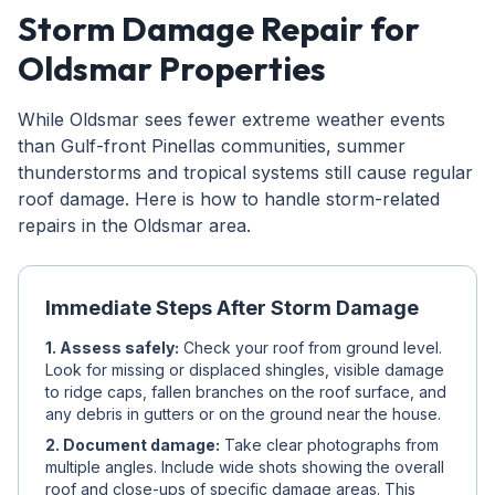
Storm Damage Repair for
Oldsmar Properties
While Oldsmar sees fewer extreme weather events
than Gulf-front Pinellas communities, summer
thunderstorms and tropical systems still cause regular
roof damage. Here is how to handle storm-related
repairs in the Oldsmar area.
Immediate Steps After Storm Damage
1. Assess safely:
Check your roof from ground level.
Look for missing or displaced shingles, visible damage
to ridge caps, fallen branches on the roof surface, and
any debris in gutters or on the ground near the house.
2. Document damage:
Take clear photographs from
multiple angles. Include wide shots showing the overall
roof and close-ups of specific damage areas. This