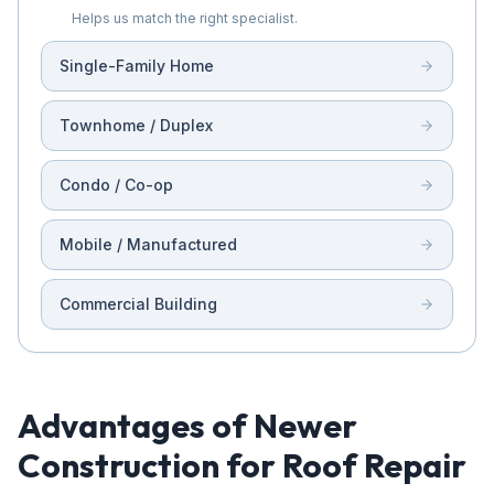
Helps us match the right specialist.
Single-Family Home
Townhome / Duplex
Condo / Co-op
Mobile / Manufactured
Commercial Building
Advantages of Newer
Construction for Roof Repair