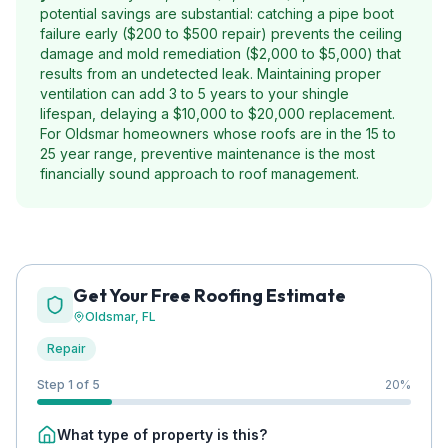
potential savings are substantial: catching a pipe boot
failure early ($200 to $500 repair) prevents the ceiling
damage and mold remediation ($2,000 to $5,000) that
results from an undetected leak. Maintaining proper
ventilation can add 3 to 5 years to your shingle
lifespan, delaying a $10,000 to $20,000 replacement.
For Oldsmar homeowners whose roofs are in the 15 to
25 year range, preventive maintenance is the most
financially sound approach to roof management.
Get Your Free Roofing Estimate
Oldsmar
, FL
Repair
Step 1 of 5
20
%
What type of property is this?