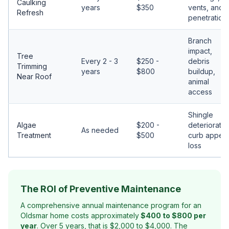
Caulking
years
$350
vents, and
Refresh
penetration
Branch
impact,
Tree
Every 2 - 3
$250 -
debris
Trimming
years
$800
buildup,
Near Roof
animal
access
Shingle
Algae
$200 -
deterioratio
As needed
Treatment
$500
curb appeal
loss
The ROI of Preventive Maintenance
A comprehensive annual maintenance program for an
Oldsmar home costs approximately
$400 to $800 per
year
. Over 5 years, that is $2,000 to $4,000. The