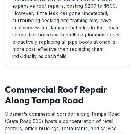
expensive roof repairs, costing $200 to $500.
However, if the leak has gone undetected,
surrounding decking and framing may have
sustained water damage that adds to the repair
scope. For homes with multiple plumbing vents,
proactively replacing all pipe boots at once is
more cost-effective than replacing them
individually as each fails.
Commercial Roof Repair
Along Tampa Road
Oldsmar's commercial corridor along Tampa Road
(State Road 580) hosts a concentration of retail
centers, office buildings, restaurants, and service