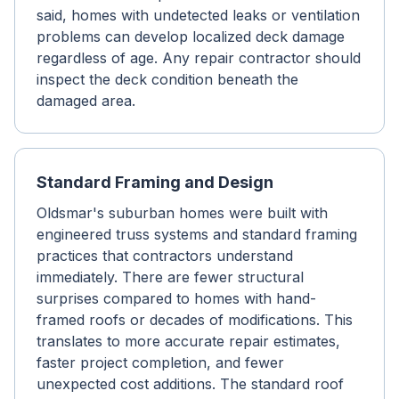
said, homes with undetected leaks or ventilation
problems can develop localized deck damage
regardless of age. Any repair contractor should
inspect the deck condition beneath the
damaged area.
Standard Framing and Design
Oldsmar's suburban homes were built with
engineered truss systems and standard framing
practices that contractors understand
immediately. There are fewer structural
surprises compared to homes with hand-
framed roofs or decades of modifications. This
translates to more accurate repair estimates,
faster project completion, and fewer
unexpected cost additions. The standard roof