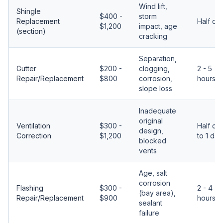
Wind lift,
Shingle
$400 -
storm
Replacement
Half da
$1,200
impact, age
(section)
cracking
Separation,
Gutter
$200 -
clogging,
2 - 5
Repair/Replacement
$800
corrosion,
hours
slope loss
Inadequate
original
Ventilation
$300 -
Half da
design,
Correction
$1,200
to 1 day
blocked
vents
Age, salt
corrosion
Flashing
$300 -
2 - 4
(bay area),
Repair/Replacement
$900
hours
sealant
failure