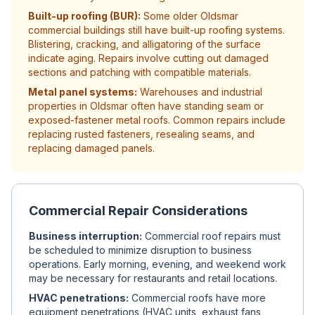
Built-up roofing (BUR):
Some older Oldsmar
commercial buildings still have built-up roofing systems.
Blistering, cracking, and alligatoring of the surface
indicate aging. Repairs involve cutting out damaged
sections and patching with compatible materials.
Metal panel systems:
Warehouses and industrial
properties in Oldsmar often have standing seam or
exposed-fastener metal roofs. Common repairs include
replacing rusted fasteners, resealing seams, and
replacing damaged panels.
Commercial Repair Considerations
Business interruption:
Commercial roof repairs must
be scheduled to minimize disruption to business
operations. Early morning, evening, and weekend work
may be necessary for restaurants and retail locations.
HVAC penetrations:
Commercial roofs have more
equipment penetrations (HVAC units, exhaust fans,