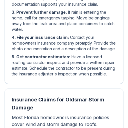
documentation supports your insurance claim.
3. Prevent further damage:
If rain is entering the
home, call for emergency tarping. Move belongings
away from the leak area and place containers to catch
water.
4. File your insurance claim:
Contact your
homeowners insurance company promptly. Provide the
photo documentation and a description of the damage.
5. Get contractor estimates:
Have a licensed
roofing contractor inspect and provide a written repair
estimate. Schedule the contractor to be present during
the insurance adjuster's inspection when possible.
Insurance Claims for Oldsmar Storm
Damage
Most Florida homeowners insurance policies
cover wind and storm damage to roofs.