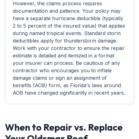
However, the claims process requires
documentation and patience. Your policy may
have a separate hurricane deductible (typically
2 to 5 percent of the insured value) that applies
during named tropical events. Standard storm
deductibles apply for thunderstorm damage.
Work with your contractor to ensure the repair
estimate is detailed and itemized in a format
your insurer can process. Be cautious of any
contractor who encourages you to inflate
damage claims or sign an assignment of
benefits (AOB) form, as Florida's laws around
AOB have changed significantly in recent years.
When to Repair vs. Replace
Your Oldsmar Roof