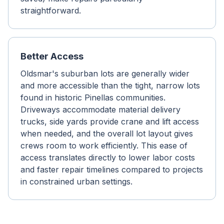
straightforward.
Better Access
Oldsmar's suburban lots are generally wider
and more accessible than the tight, narrow lots
found in historic Pinellas communities.
Driveways accommodate material delivery
trucks, side yards provide crane and lift access
when needed, and the overall lot layout gives
crews room to work efficiently. This ease of
access translates directly to lower labor costs
and faster repair timelines compared to projects
in constrained urban settings.