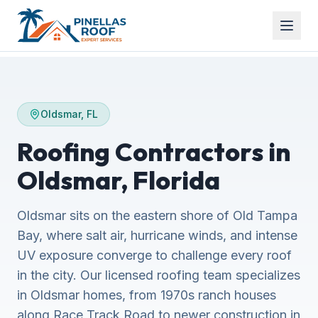
Oldsmar, FL
Roofing Contractors in
Oldsmar, Florida
Oldsmar sits on the eastern shore of Old Tampa
Bay, where salt air, hurricane winds, and intense
UV exposure converge to challenge every roof
in the city. Our licensed roofing team specializes
in Oldsmar homes, from 1970s ranch houses
along Race Track Road to newer construction in