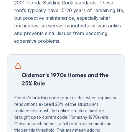
2001 Florida Building Code standards. These
roofs typically have 15-20 years of remaining life,
but proactive maintenance, especially after
hurricanes, preserves manufacturer warranties
and prevents small issues from becoming
expensive problems.
Oldsmar's 1970s Homes and the
25% Rule
Florida's building code requires that when repairs or
renovations exceed 25% of the structure's
replacement cost, the entire structure must be
brought up to current code. For many 1970s-era
Oldsmar ranch homes, a full roof replacement can
trigger this threshold. This may mean adding