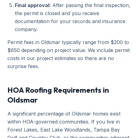
Final approval:
After passing the final inspection,
the permit is closed and you receive
documentation for your records and insurance
company.
Permit fees in Oldsmar typically range from $200 to
$650 depending on project value. We include permit
costs in our project estimates so there are no
surprise fees.
HOA Roofing Requirements in
Oldsmar
A significant percentage of Oldsmar homes exist
within HOA-governed communities. If you live in
Forest Lakes, East Lake Woodlands, Tampa Bay
Golf and Country Club, or the communities adjacent