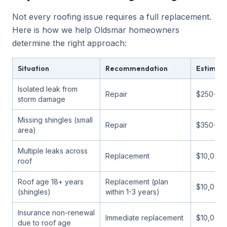
Not every roofing issue requires a full replacement.
Here is how we help Oldsmar homeowners
determine the right approach:
Situation
Recommendation
Estimat
Isolated leak from
Repair
$250-$9
storm damage
Missing shingles (small
Repair
$350-$1
area)
Multiple leaks across
Replacement
$10,000
roof
Roof age 18+ years
Replacement (plan
$10,000-
(shingles)
within 1-3 years)
Insurance non-renewal
Immediate replacement
$10,000
due to roof age