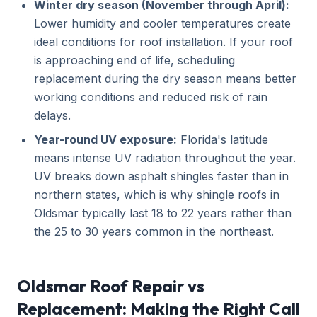
Winter dry season (November through April):
Lower humidity and cooler temperatures create
ideal conditions for roof installation. If your roof
is approaching end of life, scheduling
replacement during the dry season means better
working conditions and reduced risk of rain
delays.
Year-round UV exposure:
Florida's latitude
means intense UV radiation throughout the year.
UV breaks down asphalt shingles faster than in
northern states, which is why shingle roofs in
Oldsmar typically last 18 to 22 years rather than
the 25 to 30 years common in the northeast.
Oldsmar Roof Repair vs
Replacement: Making the Right Call