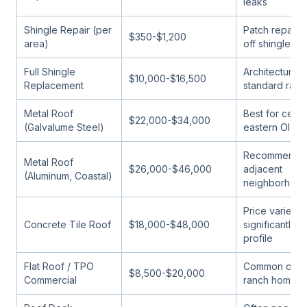
leaks
Shingle Repair (per
Patch repairs
$350-$1,200
area)
off shingle r
Full Shingle
Architectural 
$10,000-$16,500
Replacement
standard ran
Metal Roof
Best for centr
$22,000-$34,000
(Galvalume Steel)
eastern Olds
Recommended
Metal Roof
$26,000-$46,000
adjacent
(Aluminum, Coastal)
neighborhoo
Price varies
Concrete Tile Roof
$18,000-$48,000
significantly wi
profile
Flat Roof / TPO
Common on l
$8,500-$20,000
Commercial
ranch home ad