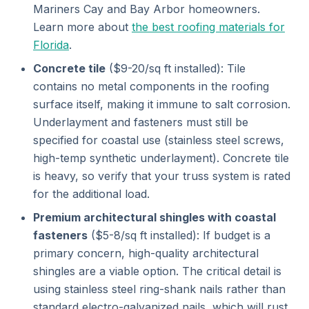
Mariners Cay and Bay Arbor homeowners.
Learn more about
the best roofing materials for
Florida
.
Concrete tile
($9-20/sq ft installed): Tile
contains no metal components in the roofing
surface itself, making it immune to salt corrosion.
Underlayment and fasteners must still be
specified for coastal use (stainless steel screws,
high-temp synthetic underlayment). Concrete tile
is heavy, so verify that your truss system is rated
for the additional load.
Premium architectural shingles with coastal
fasteners
($5-8/sq ft installed): If budget is a
primary concern, high-quality architectural
shingles are a viable option. The critical detail is
using stainless steel ring-shank nails rather than
standard electro-galvanized nails, which will rust