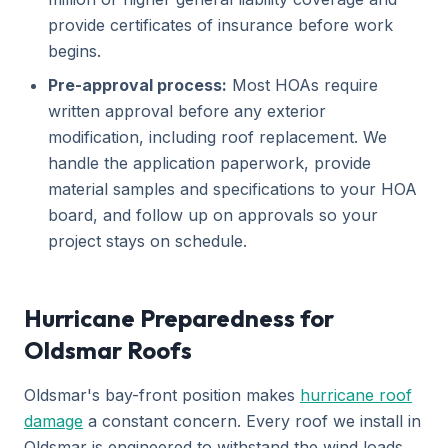
provide certificates of insurance before work
begins.
Pre-approval process:
Most HOAs require
written approval before any exterior
modification, including roof replacement. We
handle the application paperwork, provide
material samples and specifications to your HOA
board, and follow up on approvals so your
project stays on schedule.
Hurricane Preparedness for
Oldsmar Roofs
Oldsmar's bay-front position makes
hurricane roof
damage
a constant concern. Every roof we install in
Oldsmar is engineered to withstand the wind loads