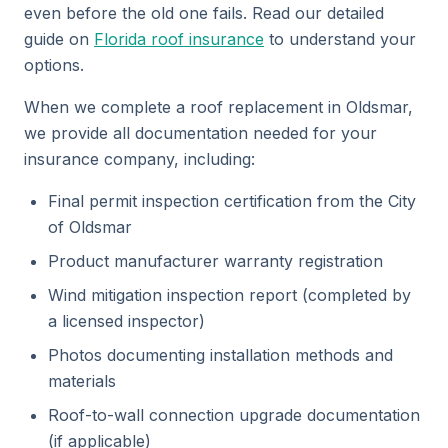
even before the old one fails. Read our detailed
guide on
Florida roof insurance
to understand your
options.
When we complete a roof replacement in Oldsmar,
we provide all documentation needed for your
insurance company, including:
Final permit inspection certification from the City
of Oldsmar
Product manufacturer warranty registration
Wind mitigation inspection report (completed by
a licensed inspector)
Photos documenting installation methods and
materials
Roof-to-wall connection upgrade documentation
(if applicable)