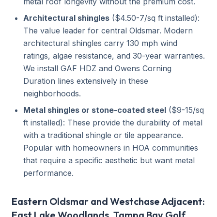
metal roof longevity without the premium cost.
Architectural shingles
($4.50-7/sq ft installed):
The value leader for central Oldsmar. Modern
architectural shingles carry 130 mph wind
ratings, algae resistance, and 30-year warranties.
We install GAF HDZ and Owens Corning
Duration lines extensively in these
neighborhoods.
Metal shingles or stone-coated steel
($9-15/sq
ft installed): These provide the durability of metal
with a traditional shingle or tile appearance.
Popular with homeowners in HOA communities
that require a specific aesthetic but want metal
performance.
Eastern Oldsmar and Westchase Adjacent:
East Lake Woodlands, Tampa Bay Golf