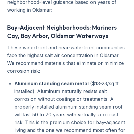
neighborhood-level guidance based on years of
working in Oldsmar:
Bay-Adjacent Neighborhoods: Mariners
Cay, Bay Arbor, Oldsmar Waterways
These waterfront and near-waterfront communities
face the highest salt air concentration in Oldsmar.
We recommend materials that eliminate or minimize
corrosion risk:
Aluminum standing seam metal
($13-23/sq ft
installed): Aluminum naturally resists salt
corrosion without coatings or treatments. A
properly installed aluminum standing seam roof
will last 50 to 70 years with virtually zero rust
risk. This is the premium choice for bay-adjacent
living and the one we recommend most often for