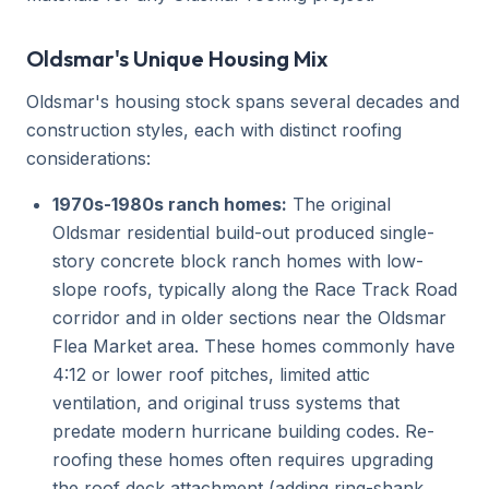
Oldsmar's Unique Housing Mix
Oldsmar's housing stock spans several decades and
construction styles, each with distinct roofing
considerations:
1970s-1980s ranch homes:
The original
Oldsmar residential build-out produced single-
story concrete block ranch homes with low-
slope roofs, typically along the Race Track Road
corridor and in older sections near the Oldsmar
Flea Market area. These homes commonly have
4:12 or lower roof pitches, limited attic
ventilation, and original truss systems that
predate modern hurricane building codes. Re-
roofing these homes often requires upgrading
the roof deck attachment (adding ring-shank