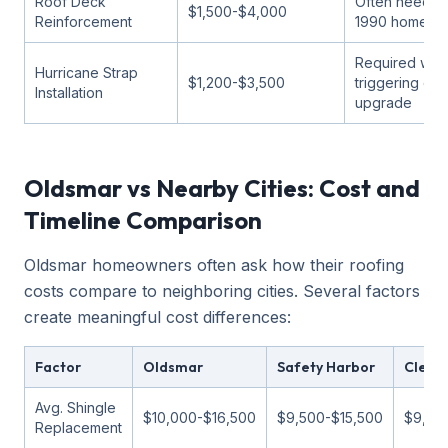
Roof Deck
Often needed
$1,500-$4,000
Reinforcement
1990 homes
Required wh
Hurricane Strap
$1,200-$3,500
triggering co
Installation
upgrade
Oldsmar vs Nearby Cities: Cost and
Timeline Comparison
Oldsmar homeowners often ask how their roofing
costs compare to neighboring cities. Several factors
create meaningful cost differences:
Factor
Oldsmar
Safety Harbor
Clear
Avg. Shingle
$10,000-$16,500
$9,500-$15,500
$9,00
Replacement