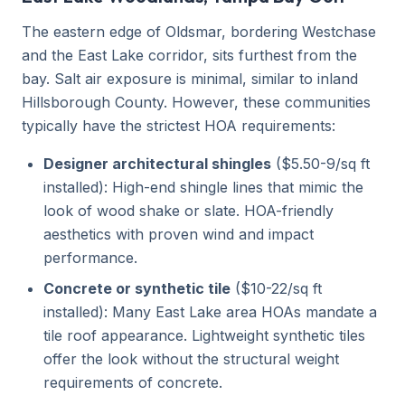
The eastern edge of Oldsmar, bordering Westchase
and the East Lake corridor, sits furthest from the
bay. Salt air exposure is minimal, similar to inland
Hillsborough County. However, these communities
typically have the strictest HOA requirements:
Designer architectural shingles
($5.50-9/sq ft
installed): High-end shingle lines that mimic the
look of wood shake or slate. HOA-friendly
aesthetics with proven wind and impact
performance.
Concrete or synthetic tile
($10-22/sq ft
installed): Many East Lake area HOAs mandate a
tile roof appearance. Lightweight synthetic tiles
offer the look without the structural weight
requirements of concrete.