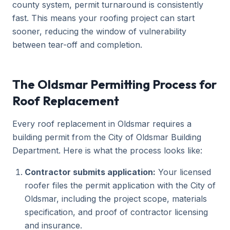
county system, permit turnaround is consistently
fast. This means your roofing project can start
sooner, reducing the window of vulnerability
between tear-off and completion.
The Oldsmar Permitting Process for
Roof Replacement
Every roof replacement in Oldsmar requires a
building permit from the City of Oldsmar Building
Department. Here is what the process looks like:
Contractor submits application:
Your licensed
roofer files the permit application with the City of
Oldsmar, including the project scope, materials
specification, and proof of contractor licensing
and insurance.