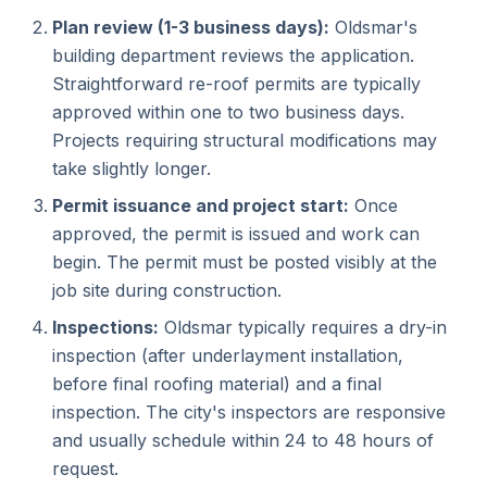
Plan review (1-3 business days):
Oldsmar's
building department reviews the application.
Straightforward re-roof permits are typically
approved within one to two business days.
Projects requiring structural modifications may
take slightly longer.
Permit issuance and project start:
Once
approved, the permit is issued and work can
begin. The permit must be posted visibly at the
job site during construction.
Inspections:
Oldsmar typically requires a dry-in
inspection (after underlayment installation,
before final roofing material) and a final
inspection. The city's inspectors are responsive
and usually schedule within 24 to 48 hours of
request.