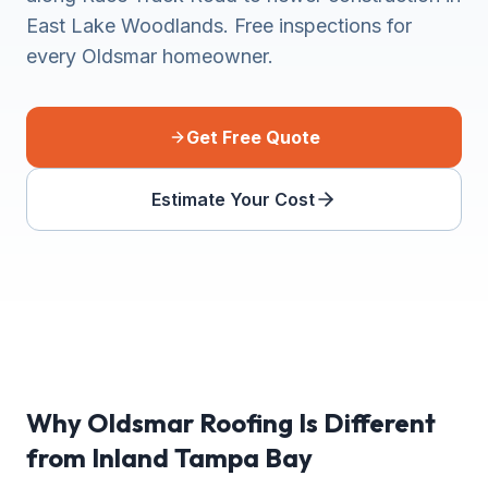
East Lake Woodlands. Free inspections for
every Oldsmar homeowner.
Get Free Quote
Estimate Your Cost
Why Oldsmar Roofing Is Different
from Inland Tampa Bay