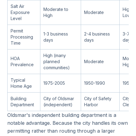
Salt Air
Moderate to
High (
Exposure
Moderate
High
Low (I
Level
Permit
1-3 business
2-4 business
3-7 bu
Processing
days
days
days
Time
High (many
HOA
Moder
planned
Moderate
Prevalence
High
communities)
Typical
1975-2005
1950-1990
1955-
Home Age
Building
City of Oldsmar
City of Safety
City of
Department
(independent)
Harbor
Clearw
Oldsmar's independent building department is a
notable advantage. Because the city handles its own
permitting rather than routing through a larger