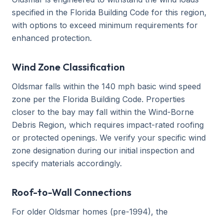
specified in the Florida Building Code for this region,
with options to exceed minimum requirements for
enhanced protection.
Wind Zone Classification
Oldsmar falls within the 140 mph basic wind speed
zone per the Florida Building Code. Properties
closer to the bay may fall within the Wind-Borne
Debris Region, which requires impact-rated roofing
or protected openings. We verify your specific wind
zone designation during our initial inspection and
specify materials accordingly.
Roof-to-Wall Connections
For older Oldsmar homes (pre-1994), the