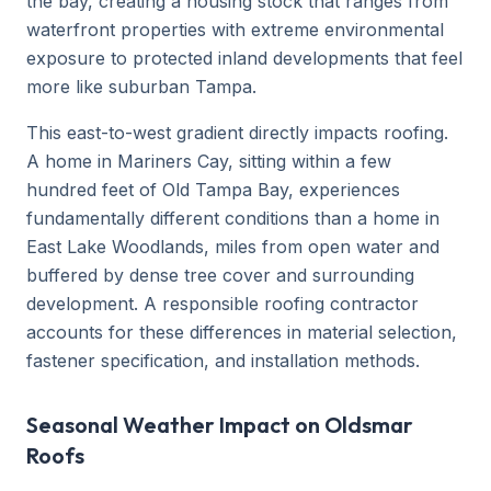
the bay, creating a housing stock that ranges from
waterfront properties with extreme environmental
exposure to protected inland developments that feel
more like suburban Tampa.
This east-to-west gradient directly impacts roofing.
A home in Mariners Cay, sitting within a few
hundred feet of Old Tampa Bay, experiences
fundamentally different conditions than a home in
East Lake Woodlands, miles from open water and
buffered by dense tree cover and surrounding
development. A responsible roofing contractor
accounts for these differences in material selection,
fastener specification, and installation methods.
Seasonal Weather Impact on Oldsmar
Roofs