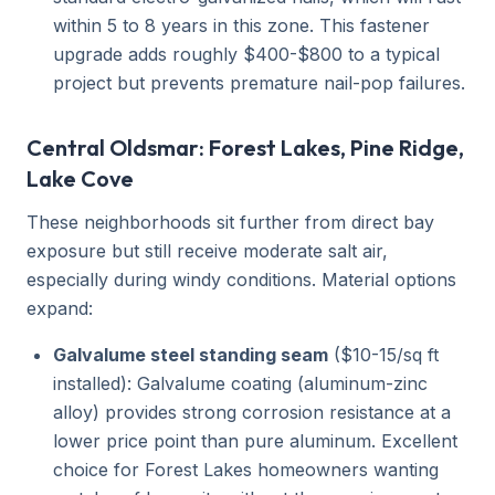
within 5 to 8 years in this zone. This fastener
upgrade adds roughly $400-$800 to a typical
project but prevents premature nail-pop failures.
Central Oldsmar: Forest Lakes, Pine Ridge,
Lake Cove
These neighborhoods sit further from direct bay
exposure but still receive moderate salt air,
especially during windy conditions. Material options
expand:
Galvalume steel standing seam
($10-15/sq ft
installed): Galvalume coating (aluminum-zinc
alloy) provides strong corrosion resistance at a
lower price point than pure aluminum. Excellent
choice for Forest Lakes homeowners wanting