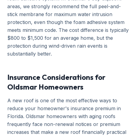
areas, we strongly recommend the full peel-and-
stick membrane for maximum water intrusion
protection, even though the foam adhesive system
meets minimum code. The cost difference is typically
$800 to $1,500 for an average home, but the
protection during wind-driven rain events is
substantially better.
Insurance Considerations for
Oldsmar Homeowners
A new roof is one of the most effective ways to
reduce your homeowner's insurance premium in
Florida. Oldsmar homeowners with aging roofs
frequently face non-renewal notices or premium
increases that make a new roof financially practical