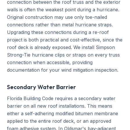
connection between the roof truss and the exterior
walls is often the weakest point during a hurricane.
Original construction may use only toe-nailed
connections rather than metal hurricane straps.
Upgrading these connections during a re-roof
project is both practical and cost-effective, since the
roof deck is already exposed. We install Simpson
Strong-Tie hurricane clips or straps on every truss
connection when accessible, providing
documentation for your wind mitigation inspection.
Secondary Water Barrier
Florida Building Code requires a secondary water
barrier on all new roof installations. This means
either a self-adhering modified bitumen membrane
applied to the entire roof deck, or an approved
foam adhesive system. In Oldsmar's bay-adjacent