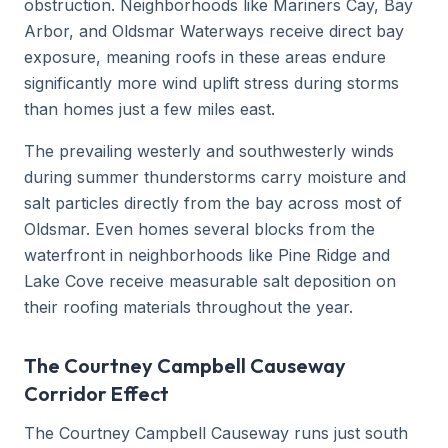
obstruction. Neighborhoods like Mariners Cay, Bay
Arbor, and Oldsmar Waterways receive direct bay
exposure, meaning roofs in these areas endure
significantly more wind uplift stress during storms
than homes just a few miles east.
The prevailing westerly and southwesterly winds
during summer thunderstorms carry moisture and
salt particles directly from the bay across most of
Oldsmar. Even homes several blocks from the
waterfront in neighborhoods like Pine Ridge and
Lake Cove receive measurable salt deposition on
their roofing materials throughout the year.
The Courtney Campbell Causeway
Corridor Effect
The Courtney Campbell Causeway runs just south