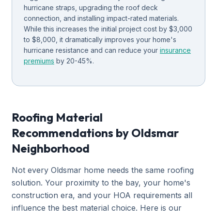
hurricane straps, upgrading the roof deck
connection, and installing impact-rated materials.
While this increases the initial project cost by $3,000
to $8,000, it dramatically improves your home's
hurricane resistance and can reduce your
insurance
premiums
by 20-45%.
Roofing Material
Recommendations by Oldsmar
Neighborhood
Not every Oldsmar home needs the same roofing
solution. Your proximity to the bay, your home's
construction era, and your HOA requirements all
influence the best material choice. Here is our