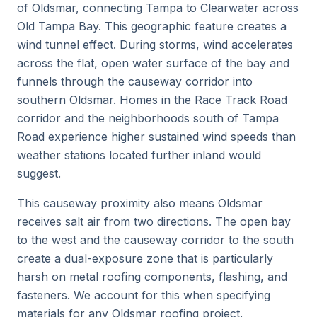
of Oldsmar, connecting Tampa to Clearwater across
Old Tampa Bay. This geographic feature creates a
wind tunnel effect. During storms, wind accelerates
across the flat, open water surface of the bay and
funnels through the causeway corridor into
southern Oldsmar. Homes in the Race Track Road
corridor and the neighborhoods south of Tampa
Road experience higher sustained wind speeds than
weather stations located further inland would
suggest.
This causeway proximity also means Oldsmar
receives salt air from two directions. The open bay
to the west and the causeway corridor to the south
create a dual-exposure zone that is particularly
harsh on metal roofing components, flashing, and
fasteners. We account for this when specifying
materials for any Oldsmar roofing project.