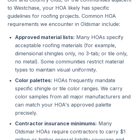
to Westchase, your HOA likely has specific
guidelines for roofing projects. Common HOA
requirements we encounter in Oldsmar include:
Approved material lists:
Many HOAs specify
acceptable roofing materials (for example,
dimensional shingles only, no 3-tab; or tile only,
no metal). Some communities restrict material
types to maintain visual uniformity.
Color palettes:
HOAs frequently mandate
specific shingle or tile color ranges. We carry
color samples from all major manufacturers and
can match your HOA's approved palette
precisely.
Contractor insurance minimums:
Many
Oldsmar HOAs require contractors to carry $1
million or higher general liability coverage and