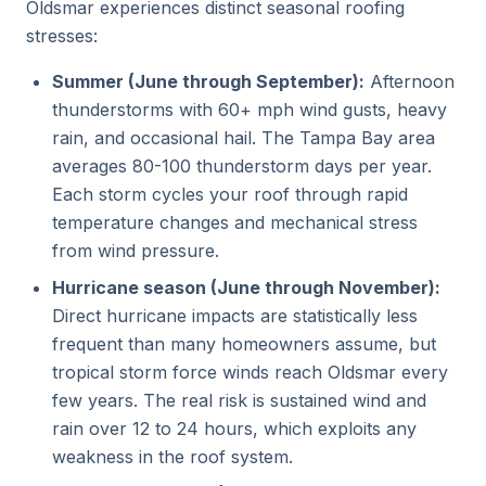
Oldsmar experiences distinct seasonal roofing
stresses:
Summer (June through September):
Afternoon
thunderstorms with 60+ mph wind gusts, heavy
rain, and occasional hail. The Tampa Bay area
averages 80-100 thunderstorm days per year.
Each storm cycles your roof through rapid
temperature changes and mechanical stress
from wind pressure.
Hurricane season (June through November):
Direct hurricane impacts are statistically less
frequent than many homeowners assume, but
tropical storm force winds reach Oldsmar every
few years. The real risk is sustained wind and
rain over 12 to 24 hours, which exploits any
weakness in the roof system.