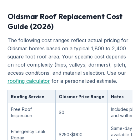
Oldsmar Roof Replacement Cost
Guide (2026)
The following cost ranges reflect actual pricing for
Oldsmar homes based on a typical 1,800 to 2,400
square foot roof area. Your specific cost depends
on roof complexity (hips, valleys, dormers), pitch,
access conditions, and material selection. Use our
roofing calculator
for a personalized estimate.
Roofing Service
Oldsmar Price Range
Notes
Free Roof
Includes phot
$0
Inspection
and written a
Same-day ser
Emergency Leak
$250-$900
available for 
Repair