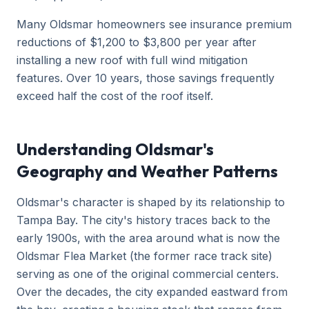
Many Oldsmar homeowners see insurance premium
reductions of $1,200 to $3,800 per year after
installing a new roof with full wind mitigation
features. Over 10 years, those savings frequently
exceed half the cost of the roof itself.
Understanding Oldsmar's
Geography and Weather Patterns
Oldsmar's character is shaped by its relationship to
Tampa Bay. The city's history traces back to the
early 1900s, with the area around what is now the
Oldsmar Flea Market (the former race track site)
serving as one of the original commercial centers.
Over the decades, the city expanded eastward from