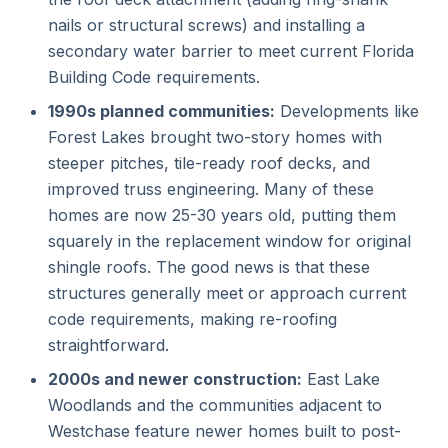
nails or structural screws) and installing a
secondary water barrier to meet current Florida
Building Code requirements.
1990s planned communities:
Developments like
Forest Lakes brought two-story homes with
steeper pitches, tile-ready roof decks, and
improved truss engineering. Many of these
homes are now 25-30 years old, putting them
squarely in the replacement window for original
shingle roofs. The good news is that these
structures generally meet or approach current
code requirements, making re-roofing
straightforward.
2000s and newer construction:
East Lake
Woodlands and the communities adjacent to
Westchase feature newer homes built to post-