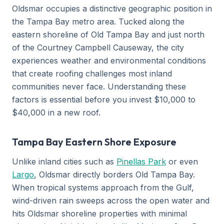
Oldsmar occupies a distinctive geographic position in
the Tampa Bay metro area. Tucked along the
eastern shoreline of Old Tampa Bay and just north
of the Courtney Campbell Causeway, the city
experiences weather and environmental conditions
that create roofing challenges most inland
communities never face. Understanding these
factors is essential before you invest $10,000 to
$40,000 in a new roof.
Tampa Bay Eastern Shore Exposure
Unlike inland cities such as
Pinellas Park
or even
Largo
, Oldsmar directly borders Old Tampa Bay.
When tropical systems approach from the Gulf,
wind-driven rain sweeps across the open water and
hits Oldsmar shoreline properties with minimal