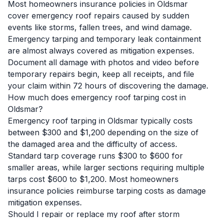
Most homeowners insurance policies in Oldsmar
cover emergency roof repairs caused by sudden
events like storms, fallen trees, and wind damage.
Emergency tarping and temporary leak containment
are almost always covered as mitigation expenses.
Document all damage with photos and video before
temporary repairs begin, keep all receipts, and file
your claim within 72 hours of discovering the damage.
How much does emergency roof tarping cost in
Oldsmar?
Emergency roof tarping in Oldsmar typically costs
between $300 and $1,200 depending on the size of
the damaged area and the difficulty of access.
Standard tarp coverage runs $300 to $600 for
smaller areas, while larger sections requiring multiple
tarps cost $600 to $1,200. Most homeowners
insurance policies reimburse tarping costs as damage
mitigation expenses.
Should I repair or replace my roof after storm