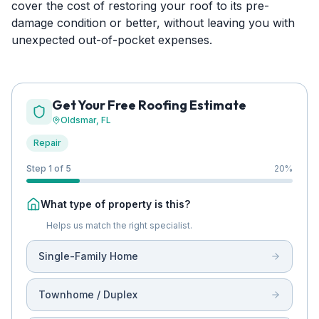
cover the cost of restoring your roof to its pre-
damage condition or better, without leaving you with
unexpected out-of-pocket expenses.
Get Your Free Roofing Estimate
Oldsmar
, FL
Repair
Step 1 of 5
20
%
What type of property is this?
Helps us match the right specialist.
Single-Family Home
Townhome / Duplex