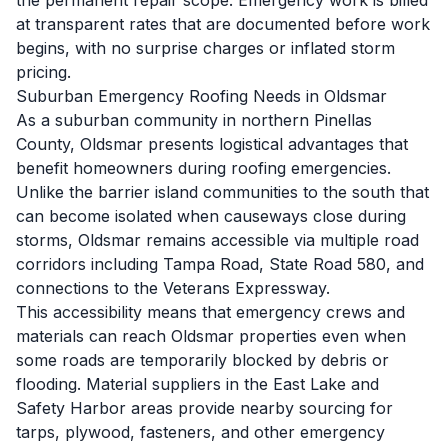
the permanent repair scope. Emergency work is billed
at transparent rates that are documented before work
begins, with no surprise charges or inflated storm
pricing.
Suburban Emergency Roofing Needs in Oldsmar
As a suburban community in northern Pinellas
County, Oldsmar presents logistical advantages that
benefit homeowners during roofing emergencies.
Unlike the barrier island communities to the south that
can become isolated when causeways close during
storms, Oldsmar remains accessible via multiple road
corridors including Tampa Road, State Road 580, and
connections to the Veterans Expressway.
This accessibility means that emergency crews and
materials can reach Oldsmar properties even when
some roads are temporarily blocked by debris or
flooding. Material suppliers in the East Lake and
Safety Harbor areas provide nearby sourcing for
tarps, plywood, fasteners, and other emergency