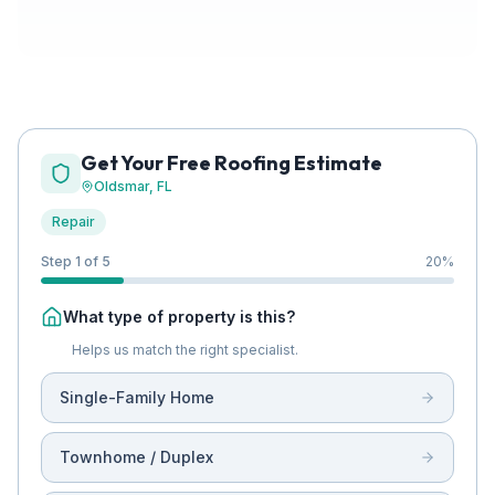
Get Your Free Roofing Estimate
Oldsmar
, FL
Repair
Step 1 of 5
20
%
What type of property is this?
Helps us match the right specialist.
Single-Family Home
Townhome / Duplex