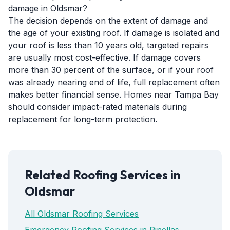
damage in Oldsmar?
The decision depends on the extent of damage and
the age of your existing roof. If damage is isolated and
your roof is less than 10 years old, targeted repairs
are usually most cost-effective. If damage covers
more than 30 percent of the surface, or if your roof
was already nearing end of life, full replacement often
makes better financial sense. Homes near Tampa Bay
should consider impact-rated materials during
replacement for long-term protection.
Related Roofing Services in
Oldsmar
All Oldsmar Roofing Services