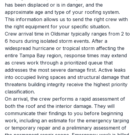
has been displaced or is in danger, and the
approximate age and type of your roofing system.
This information allows us to send the right crew with
the right equipment for your specific situation.
Crew arrival time in Oldsmar typically ranges from 2 to
6 hours during isolated storm events. After a
widespread hurricane or tropical storm affecting the
entire Tampa Bay region, response times may extend
as crews work through a prioritized queue that
addresses the most severe damage first. Active leaks
into occupied living spaces and structural damage that
threatens building integrity receive the highest priority
classification.
On arrival, the crew performs a rapid assessment of
both the roof and the interior damage. They will
communicate their findings to you before beginning
work, including an estimate for the emergency tarping
or temporary repair and a preliminary assessment of