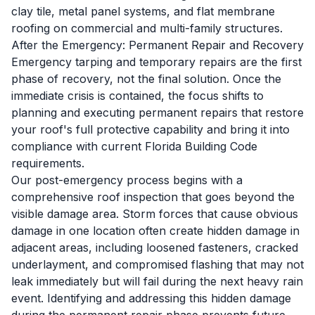
clay tile, metal panel systems, and flat membrane
roofing on commercial and multi-family structures.
After the Emergency: Permanent Repair and Recovery
Emergency tarping and temporary repairs are the first
phase of recovery, not the final solution. Once the
immediate crisis is contained, the focus shifts to
planning and executing permanent repairs that restore
your roof's full protective capability and bring it into
compliance with current Florida Building Code
requirements.
Our post-emergency process begins with a
comprehensive roof inspection that goes beyond the
visible damage area. Storm forces that cause obvious
damage in one location often create hidden damage in
adjacent areas, including loosened fasteners, cracked
underlayment, and compromised flashing that may not
leak immediately but will fail during the next heavy rain
event. Identifying and addressing this hidden damage