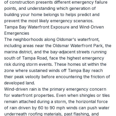
of construction presents different emergency failure
points, and understanding which generation of
building your home belongs to helps predict and
prevent the most likely emergency scenarios.
Tampa Bay Waterfront Exposure and Wind-Driven
Emergencies
The neighborhoods along Oldsmar's waterfront,
including areas near the Oldsmar Waterfront Park, the
marina district, and the bay-adjacent streets running
south of Tampa Road, face the highest emergency
risk during storm events. These homes sit within the
zone where sustained winds off Tampa Bay reach
their peak velocity before encountering the friction of
developed land.
Wind-driven rain is the primary emergency concern
for waterfront properties. Even when shingles or tiles
remain attached during a storm, the horizontal force
of rain driven by 60 to 90 mph winds can push water
underneath roofing materials, past flashing, and