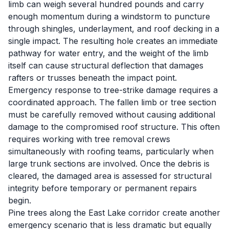
limb can weigh several hundred pounds and carry
enough momentum during a windstorm to puncture
through shingles, underlayment, and roof decking in a
single impact. The resulting hole creates an immediate
pathway for water entry, and the weight of the limb
itself can cause structural deflection that damages
rafters or trusses beneath the impact point.
Emergency response to tree-strike damage requires a
coordinated approach. The fallen limb or tree section
must be carefully removed without causing additional
damage to the compromised roof structure. This often
requires working with tree removal crews
simultaneously with roofing teams, particularly when
large trunk sections are involved. Once the debris is
cleared, the damaged area is assessed for structural
integrity before temporary or permanent repairs
begin.
Pine trees along the East Lake corridor create another
emergency scenario that is less dramatic but equally