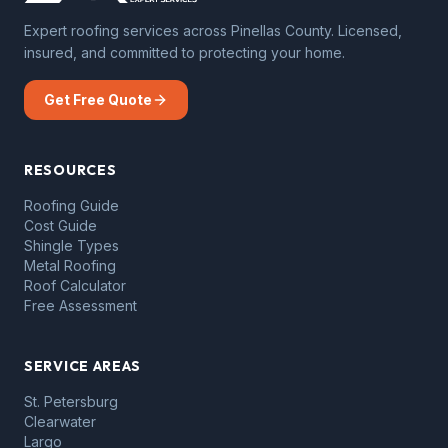
Expert roofing services across Pinellas County. Licensed,
insured, and committed to protecting your home.
Get Free Quote
RESOURCES
Roofing Guide
Cost Guide
Shingle Types
Metal Roofing
Roof Calculator
Free Assessment
SERVICE AREAS
St. Petersburg
Clearwater
Largo