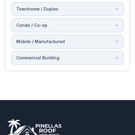
Townhome / Duplex
Condo / Co-op
Mobile / Manufactured
Commercial Building