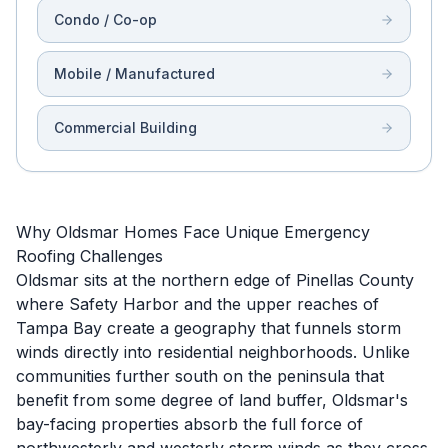
Condo / Co-op
Mobile / Manufactured
Commercial Building
Why Oldsmar Homes Face Unique Emergency
Roofing Challenges
Oldsmar sits at the northern edge of Pinellas County
where Safety Harbor and the upper reaches of
Tampa Bay create a geography that funnels storm
winds directly into residential neighborhoods. Unlike
communities further south on the peninsula that
benefit from some degree of land buffer, Oldsmar's
bay-facing properties absorb the full force of