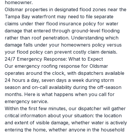
homeowner.
Oldsmar properties in designated flood zones near the
Tampa Bay waterfront may need to file separate
claims under their flood insurance policy for water
damage that entered through ground-level flooding
rather than roof penetration. Understanding which
damage falls under your homeowners policy versus
your flood policy can prevent costly claim denials.
24/7 Emergency Response: What to Expect
Our emergency roofing response for Oldsmar
operates around the clock, with dispatchers available
24 hours a day, seven days a week during storm
season and on-call availability during the off-season
months. Here is what happens when you call for
emergency service.
Within the first few minutes, our dispatcher will gather
critical information about your situation: the location
and extent of visible damage, whether water is actively
entering the home, whether anyone in the household