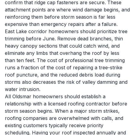
confirm that ridge cap fasteners are secure. These
attachment points are where wind damage begins, and
reinforcing them before storm season is far less
expensive than emergency repairs after a failure.
East Lake corridor homeowners should prioritize tree
trimming before June. Remove dead branches, thin
heavy canopy sections that could catch wind, and
eliminate any limbs that overhang the roof by less
than ten feet. The cost of professional tree trimming
runs a fraction of the cost of repairing a tree-strike
roof puncture, and the reduced debris load during
storms also decreases the risk of valley damming and
water intrusion.
All Oldsmar homeowners should establish a
relationship with a licensed roofing contractor before
storm season begins. When a major storm strikes,
roofing companies are overwhelmed with calls, and
existing customers typically receive priority
scheduling. Having your roof inspected annually and