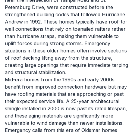
near the intersection of Tampa Road and St.
Petersburg Drive, were constructed before the
strengthened building codes that followed Hurricane
Andrew in 1992. These homes typically have roof-to-
wall connections that rely on toenailed rafters rather
than hurricane straps, making them vulnerable to
uplift forces during strong storms. Emergency
situations in these older homes often involve sections
of roof decking lifting away from the structure,
creating large openings that require immediate tarping
and structural stabilization.
Mid-era homes from the 1990s and early 2000s
benefit from improved connection hardware but may
have roofing materials that are approaching or past
their expected service life. A 25-year architectural
shingle installed in 2000 is now past its rated lifespan,
and these aging materials are significantly more
vulnerable to wind damage than newer installations.
Emergency calls from this era of Oldsmar homes