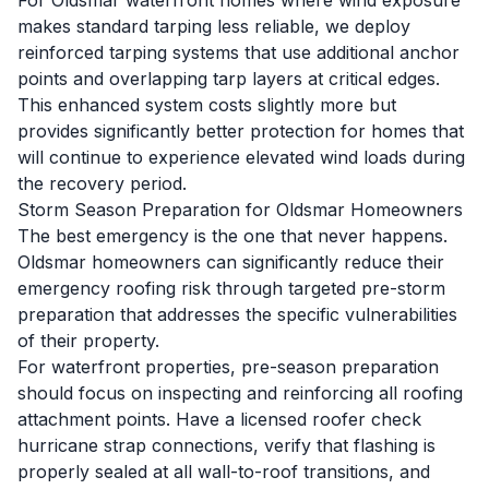
For Oldsmar waterfront homes where wind exposure
makes standard tarping less reliable, we deploy
reinforced tarping systems that use additional anchor
points and overlapping tarp layers at critical edges.
This enhanced system costs slightly more but
provides significantly better protection for homes that
will continue to experience elevated wind loads during
the recovery period.
Storm Season Preparation for Oldsmar Homeowners
The best emergency is the one that never happens.
Oldsmar homeowners can significantly reduce their
emergency roofing risk through targeted pre-storm
preparation that addresses the specific vulnerabilities
of their property.
For waterfront properties, pre-season preparation
should focus on inspecting and reinforcing all roofing
attachment points. Have a licensed roofer check
hurricane strap connections, verify that flashing is
properly sealed at all wall-to-roof transitions, and