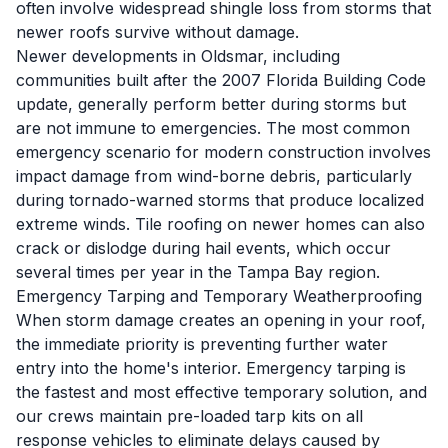
often involve widespread shingle loss from storms that
newer roofs survive without damage.
Newer developments in Oldsmar, including
communities built after the 2007 Florida Building Code
update, generally perform better during storms but
are not immune to emergencies. The most common
emergency scenario for modern construction involves
impact damage from wind-borne debris, particularly
during tornado-warned storms that produce localized
extreme winds. Tile roofing on newer homes can also
crack or dislodge during hail events, which occur
several times per year in the Tampa Bay region.
Emergency Tarping and Temporary Weatherproofing
When storm damage creates an opening in your roof,
the immediate priority is preventing further water
entry into the home's interior. Emergency tarping is
the fastest and most effective temporary solution, and
our crews maintain pre-loaded tarp kits on all
response vehicles to eliminate delays caused by