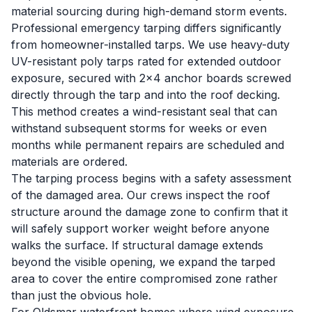
material sourcing during high-demand storm events.
Professional emergency tarping differs significantly
from homeowner-installed tarps. We use heavy-duty
UV-resistant poly tarps rated for extended outdoor
exposure, secured with 2x4 anchor boards screwed
directly through the tarp and into the roof decking.
This method creates a wind-resistant seal that can
withstand subsequent storms for weeks or even
months while permanent repairs are scheduled and
materials are ordered.
The tarping process begins with a safety assessment
of the damaged area. Our crews inspect the roof
structure around the damage zone to confirm that it
will safely support worker weight before anyone
walks the surface. If structural damage extends
beyond the visible opening, we expand the tarped
area to cover the entire compromised zone rather
than just the obvious hole.