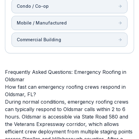
Condo / Co-op
Mobile / Manufactured
Commercial Building
Frequently Asked Questions: Emergency Roofing in
Oldsmar
How fast can emergency roofing crews respond in
Oldsmar, FL?
During normal conditions, emergency roofing crews
can typically respond to Oldsmar calls within 2 to 6
hours. Oldsmar is accessible via State Road 580 and
the Veterans Expressway corridor, which allows
efficient crew deployment from multiple staging points