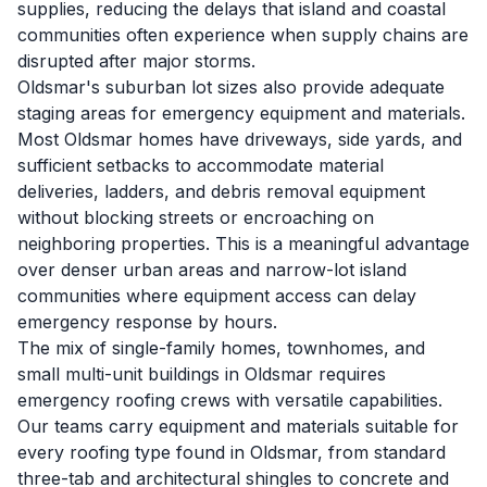
supplies, reducing the delays that island and coastal
communities often experience when supply chains are
disrupted after major storms.
Oldsmar's suburban lot sizes also provide adequate
staging areas for emergency equipment and materials.
Most Oldsmar homes have driveways, side yards, and
sufficient setbacks to accommodate material
deliveries, ladders, and debris removal equipment
without blocking streets or encroaching on
neighboring properties. This is a meaningful advantage
over denser urban areas and narrow-lot island
communities where equipment access can delay
emergency response by hours.
The mix of single-family homes, townhomes, and
small multi-unit buildings in Oldsmar requires
emergency roofing crews with versatile capabilities.
Our teams carry equipment and materials suitable for
every roofing type found in Oldsmar, from standard
three-tab and architectural shingles to concrete and