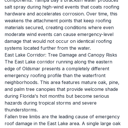
components. Tampa Bay's brackish water produces
salt spray during high-wind events that coats roofing
hardware and accelerates corrosion. Over time, this
weakens the attachment points that keep roofing
materials secured, creating conditions where even
moderate wind events can cause emergency-level
damage that would not occur on identical roofing
systems located further from the water.
East Lake Corridor: Tree Damage and Canopy Risks
The East Lake corridor running along the eastern
edge of Oldsmar presents a completely different
emergency roofing profile than the waterfront
neighborhoods. This area features mature oak, pine,
and palm tree canopies that provide welcome shade
during Florida's hot months but become serious
hazards during tropical storms and severe
thunderstorms.
Fallen tree limbs are the leading cause of emergency
roof damage in the East Lake area. A single large oak