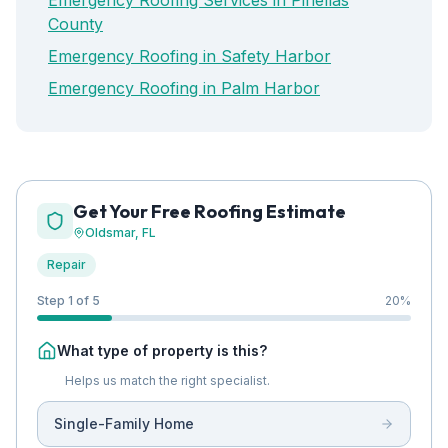
Emergency Roofing Services in Pinellas
County
Emergency Roofing in Safety Harbor
Emergency Roofing in Palm Harbor
Get Your Free Roofing Estimate
Oldsmar
, FL
Repair
Step 1 of 5
20
%
What type of property is this?
Helps us match the right specialist.
Single-Family Home