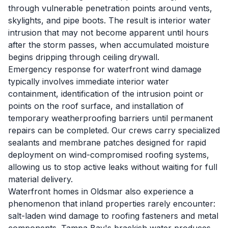
through vulnerable penetration points around vents,
skylights, and pipe boots. The result is interior water
intrusion that may not become apparent until hours
after the storm passes, when accumulated moisture
begins dripping through ceiling drywall.
Emergency response for waterfront wind damage
typically involves immediate interior water
containment, identification of the intrusion point or
points on the roof surface, and installation of
temporary weatherproofing barriers until permanent
repairs can be completed. Our crews carry specialized
sealants and membrane patches designed for rapid
deployment on wind-compromised roofing systems,
allowing us to stop active leaks without waiting for full
material delivery.
Waterfront homes in Oldsmar also experience a
phenomenon that inland properties rarely encounter:
salt-laden wind damage to roofing fasteners and metal