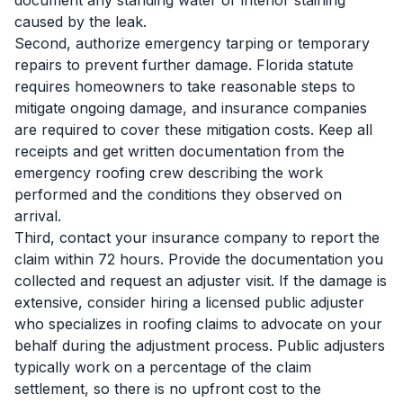
document any standing water or interior staining
caused by the leak.
Second, authorize emergency tarping or temporary
repairs to prevent further damage. Florida statute
requires homeowners to take reasonable steps to
mitigate ongoing damage, and insurance companies
are required to cover these mitigation costs. Keep all
receipts and get written documentation from the
emergency roofing crew describing the work
performed and the conditions they observed on
arrival.
Third, contact your insurance company to report the
claim within 72 hours. Provide the documentation you
collected and request an adjuster visit. If the damage is
extensive, consider hiring a licensed public adjuster
who specializes in roofing claims to advocate on your
behalf during the adjustment process. Public adjusters
typically work on a percentage of the claim
settlement, so there is no upfront cost to the