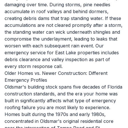
damaging over time. During storms, pine needles
accumulate in roof valleys and behind dormers,
creating debris dams that trap standing water. If these
accumulations are not cleared promptly after a storm,
the standing water can wick underneath shingles and
compromise the underlayment, leading to leaks that
worsen with each subsequent rain event. Our
emergency service for East Lake properties includes
debris clearance and valley inspection as part of
every storm response call.
Older Homes vs. Newer Construction: Different
Emergency Profiles
Oldsmar's building stock spans five decades of Florida
construction standards, and the era your home was
built in significantly affects what type of emergency
roofing failure you are most likely to experience.
Homes built during the 1970s and early 1980s,
concentrated in Oldsmar's original residential core