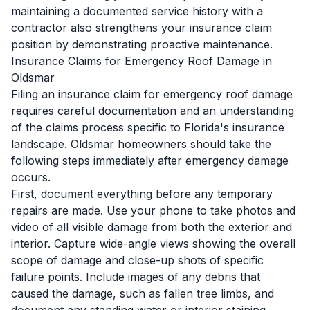
maintaining a documented service history with a
contractor also strengthens your insurance claim
position by demonstrating proactive maintenance.
Insurance Claims for Emergency Roof Damage in
Oldsmar
Filing an insurance claim for emergency roof damage
requires careful documentation and an understanding
of the claims process specific to Florida's insurance
landscape. Oldsmar homeowners should take the
following steps immediately after emergency damage
occurs.
First, document everything before any temporary
repairs are made. Use your phone to take photos and
video of all visible damage from both the exterior and
interior. Capture wide-angle views showing the overall
scope of damage and close-up shots of specific
failure points. Include images of any debris that
caused the damage, such as fallen tree limbs, and