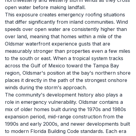
northwesterly and westerly storm winds as they cross
open water before making landfall.
This exposure creates emergency roofing situations
that differ significantly from inland communities. Wind
speeds over open water are consistently higher than
over land, meaning that homes within a mile of the
Oldsmar waterfront experience gusts that are
measurably stronger than properties even a few miles
to the south or east. When a tropical system tracks
across the Gulf of Mexico toward the Tampa Bay
region, Oldsmar's position at the bay's northern shore
places it directly in the path of the strongest onshore
winds during the storm's approach.
The community's development history also plays a
role in emergency vulnerability. Oldsmar contains a
mix of older homes built during the 1970s and 1980s
expansion period, mid-range construction from the
1990s and early 2000s, and newer developments built
to modern Florida Building Code standards. Each era