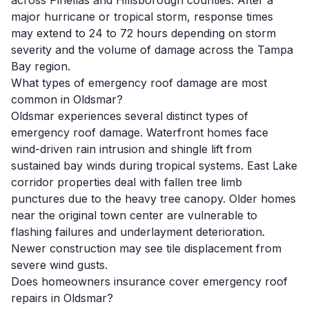
across Pinellas and Hillsborough counties. After a
major hurricane or tropical storm, response times
may extend to 24 to 72 hours depending on storm
severity and the volume of damage across the Tampa
Bay region.
What types of emergency roof damage are most
common in Oldsmar?
Oldsmar experiences several distinct types of
emergency roof damage. Waterfront homes face
wind-driven rain intrusion and shingle lift from
sustained bay winds during tropical systems. East Lake
corridor properties deal with fallen tree limb
punctures due to the heavy tree canopy. Older homes
near the original town center are vulnerable to
flashing failures and underlayment deterioration.
Newer construction may see tile displacement from
severe wind gusts.
Does homeowners insurance cover emergency roof
repairs in Oldsmar?