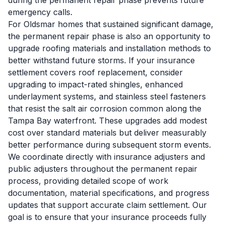
during the permanent repair phase prevents future
emergency calls.
For Oldsmar homes that sustained significant damage,
the permanent repair phase is also an opportunity to
upgrade roofing materials and installation methods to
better withstand future storms. If your insurance
settlement covers roof replacement, consider
upgrading to impact-rated shingles, enhanced
underlayment systems, and stainless steel fasteners
that resist the salt air corrosion common along the
Tampa Bay waterfront. These upgrades add modest
cost over standard materials but deliver measurably
better performance during subsequent storm events.
We coordinate directly with insurance adjusters and
public adjusters throughout the permanent repair
process, providing detailed scope of work
documentation, material specifications, and progress
updates that support accurate claim settlement. Our
goal is to ensure that your insurance proceeds fully