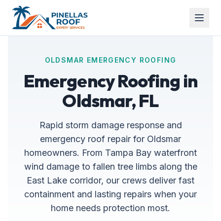
OLDSMAR EMERGENCY ROOFING
Emergency Roofing in
Oldsmar, FL
Rapid storm damage response and
emergency roof repair for Oldsmar
homeowners. From Tampa Bay waterfront
wind damage to fallen tree limbs along the
East Lake corridor, our crews deliver fast
containment and lasting repairs when your
home needs protection most.