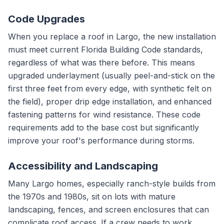
Code Upgrades
When you replace a roof in Largo, the new installation
must meet current Florida Building Code standards,
regardless of what was there before. This means
upgraded underlayment (usually peel-and-stick on the
first three feet from every edge, with synthetic felt on
the field), proper drip edge installation, and enhanced
fastening patterns for wind resistance. These code
requirements add to the base cost but significantly
improve your roof's performance during storms.
Accessibility and Landscaping
Many Largo homes, especially ranch-style builds from
the 1970s and 1980s, sit on lots with mature
landscaping, fences, and screen enclosures that can
complicate roof access. If a crew needs to work