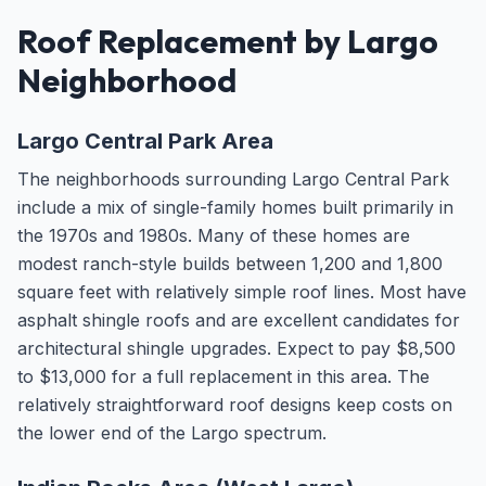
Roof Replacement by Largo
Neighborhood
Largo Central Park Area
The neighborhoods surrounding Largo Central Park
include a mix of single-family homes built primarily in
the 1970s and 1980s. Many of these homes are
modest ranch-style builds between 1,200 and 1,800
square feet with relatively simple roof lines. Most have
asphalt shingle roofs and are excellent candidates for
architectural shingle upgrades. Expect to pay $8,500
to $13,000 for a full replacement in this area. The
relatively straightforward roof designs keep costs on
the lower end of the Largo spectrum.