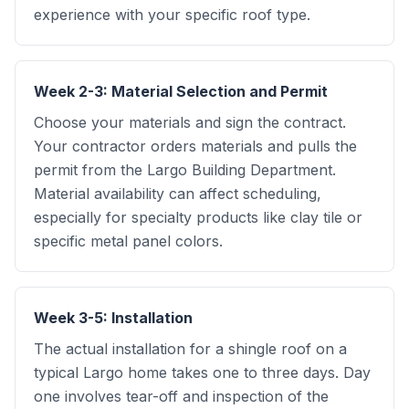
experience with your specific roof type.
Week 2-3: Material Selection and Permit
Choose your materials and sign the contract.
Your contractor orders materials and pulls the
permit from the Largo Building Department.
Material availability can affect scheduling,
especially for specialty products like clay tile or
specific metal panel colors.
Week 3-5: Installation
The actual installation for a shingle roof on a
typical Largo home takes one to three days. Day
one involves tear-off and inspection of the