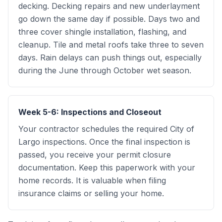
decking. Decking repairs and new underlayment
go down the same day if possible. Days two and
three cover shingle installation, flashing, and
cleanup. Tile and metal roofs take three to seven
days. Rain delays can push things out, especially
during the June through October wet season.
Week 5-6: Inspections and Closeout
Your contractor schedules the required City of
Largo inspections. Once the final inspection is
passed, you receive your permit closure
documentation. Keep this paperwork with your
home records. It is valuable when filing
insurance claims or selling your home.