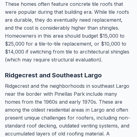
These homes often feature concrete tile roofs that
were popular during that building era. While tile roofs
are durable, they do eventually need replacement,
and the cost is considerably higher than shingles.
Homeowners in this area should budget $15,000 to
$25,000 for a tile-to-tile replacement, or $10,000 to
$14,000 if switching from tile to architectural shingles
(which may require structural evaluation).
Ridgecrest and Southeast Largo
Ridgecrest and the neighborhoods in southeast Largo
near the border with Pinellas Park include many
homes from the 1960s and early 1970s. These are
among the oldest residential areas in Largo and often
present unique challenges for roofers, including non-
standard roof decking, outdated venting systems, and
accumulated layers of old roofing material. A