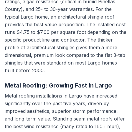
ratings, algae resistance (critical in humid Pinellas
County), and 25- to 30-year warranties. For the
typical Largo home, an architectural shingle roof
provides the best value proposition. The installed cost
runs $4.75 to $7.00 per square foot depending on the
specific product line and contractor. The thicker
profile of architectural shingles gives them a more
dimensional, premium look compared to the flat 3-tab
shingles that were standard on most Largo homes
built before 2000.
Metal Roofing: Growing Fast in Largo
Metal roofing installations in Largo have increased
significantly over the past five years, driven by
improved aesthetics, superior storm performance,
and long-term value. Standing seam metal roofs offer
the best wind resistance (many rated to 160+ mph),