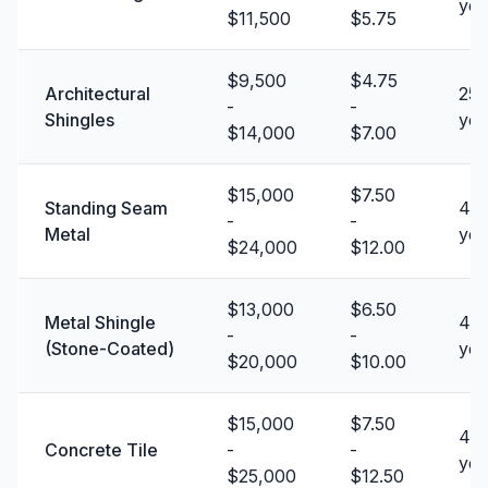
yea
$11,500
$5.75
$9,500
$4.75
Architectural
25 
-
-
Shingles
yea
$14,000
$7.00
$15,000
$7.50
Standing Seam
40 
-
-
Metal
yea
$24,000
$12.00
$13,000
$6.50
Metal Shingle
40 
-
-
(Stone-Coated)
yea
$20,000
$10.00
$15,000
$7.50
40 
Concrete Tile
-
-
yea
$25,000
$12.50