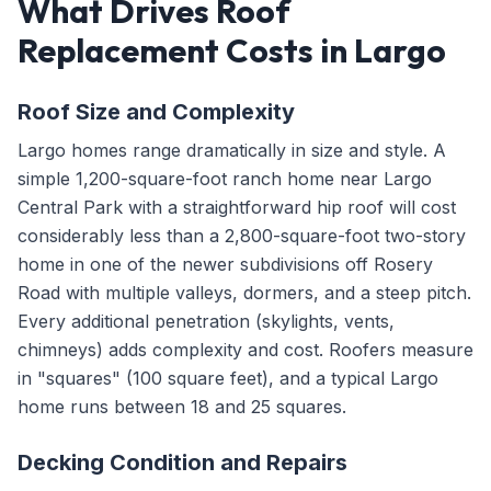
What Drives Roof
Replacement Costs in Largo
Roof Size and Complexity
Largo homes range dramatically in size and style. A
simple 1,200-square-foot ranch home near Largo
Central Park with a straightforward hip roof will cost
considerably less than a 2,800-square-foot two-story
home in one of the newer subdivisions off Rosery
Road with multiple valleys, dormers, and a steep pitch.
Every additional penetration (skylights, vents,
chimneys) adds complexity and cost. Roofers measure
in "squares" (100 square feet), and a typical Largo
home runs between 18 and 25 squares.
Decking Condition and Repairs