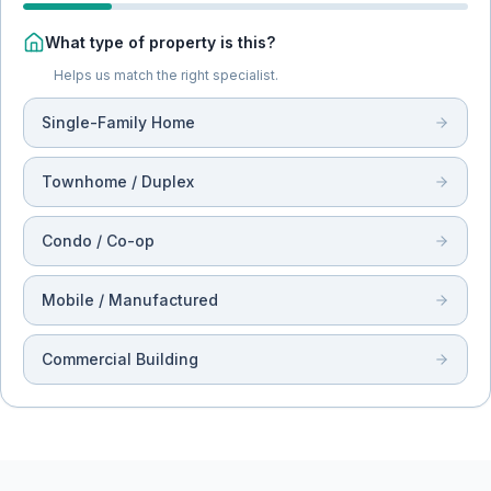
What type of property is this?
Helps us match the right specialist.
Single-Family Home
Townhome / Duplex
Condo / Co-op
Mobile / Manufactured
Commercial Building