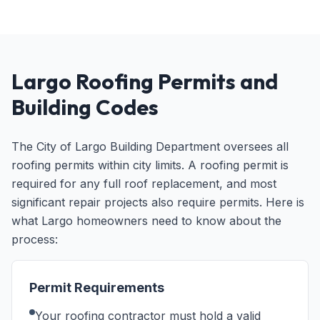
Largo Roofing Permits and
Building Codes
The City of Largo Building Department oversees all
roofing permits within city limits. A roofing permit is
required for any full roof replacement, and most
significant repair projects also require permits. Here is
what Largo homeowners need to know about the
process:
Permit Requirements
Your roofing contractor must hold a valid