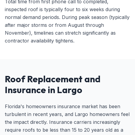
Total time from first phone call to completed,
inspected roof is typically four to six weeks during
normal demand periods. During peak season (typically
after major storms or from August through
November), timelines can stretch significantly as
contractor availability tightens.
Roof Replacement and
Insurance in Largo
Florida's homeowners insurance market has been
turbulent in recent years, and Largo homeowners feel
the impact directly. Insurance carriers increasingly
require roofs to be less than 15 to 20 years old as a