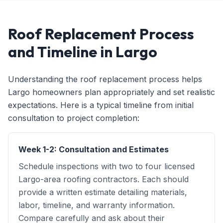
Roof Replacement Process
and Timeline in Largo
Understanding the roof replacement process helps
Largo homeowners plan appropriately and set realistic
expectations. Here is a typical timeline from initial
consultation to project completion:
Week 1-2: Consultation and Estimates
Schedule inspections with two to four licensed
Largo-area roofing contractors. Each should
provide a written estimate detailing materials,
labor, timeline, and warranty information.
Compare carefully and ask about their