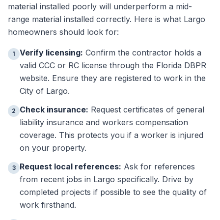
material installed poorly will underperform a mid-
range material installed correctly. Here is what Largo
homeowners should look for:
Verify licensing:
Confirm the contractor holds a
1
valid CCC or RC license through the Florida DBPR
website. Ensure they are registered to work in the
City of Largo.
Check insurance:
Request certificates of general
2
liability insurance and workers compensation
coverage. This protects you if a worker is injured
on your property.
Request local references:
Ask for references
3
from recent jobs in Largo specifically. Drive by
completed projects if possible to see the quality of
work firsthand.