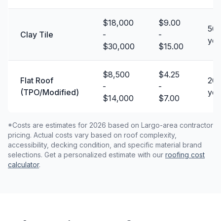
$18,000
$9.00
50 
Clay Tile
-
-
yea
$30,000
$15.00
$8,500
$4.25
Flat Roof
20 
-
-
(TPO/Modified)
yea
$14,000
$7.00
*Costs are estimates for 2026 based on Largo-area contractor
pricing. Actual costs vary based on roof complexity,
accessibility, decking condition, and specific material brand
selections. Get a personalized estimate with our
roofing cost
calculator
.