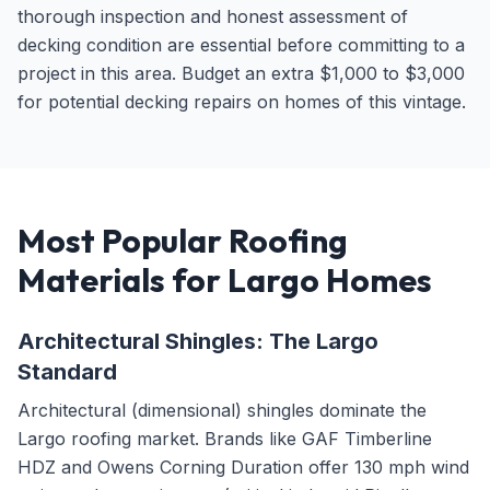
thorough inspection and honest assessment of
decking condition are essential before committing to a
project in this area. Budget an extra $1,000 to $3,000
for potential decking repairs on homes of this vintage.
Most Popular Roofing
Materials for Largo Homes
Architectural Shingles: The Largo
Standard
Architectural (dimensional) shingles dominate the
Largo roofing market. Brands like GAF Timberline
HDZ and Owens Corning Duration offer 130 mph wind