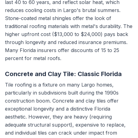
last 40 to 60 years, and reflect solar heat, which
reduces cooling costs in Largo's brutal summers.
Stone-coated metal shingles offer the look of
traditional roofing materials with metal's durability. The
higher upfront cost ($13,000 to $24,000) pays back
through longevity and reduced insurance premiums.
Many Florida insurers offer discounts of 15 to 25
percent for metal roofs.
Concrete and Clay Tile: Classic Florida
Tile roofing is a fixture on many Largo homes,
particularly in subdivisions built during the 1990s
construction boom. Concrete and clay tiles offer
exceptional longevity and a distinctive Florida
aesthetic. However, they are heavy (requiring
adequate structural support), expensive to replace,
and individual tiles can crack under impact from