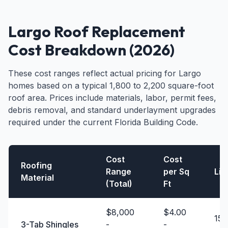
Largo Roof Replacement
Cost Breakdown (2026)
These cost ranges reflect actual pricing for Largo
homes based on a typical 1,800 to 2,200 square-foot
roof area. Prices include materials, labor, permit fees,
debris removal, and standard underlayment upgrades
required under the current Florida Building Code.
Cost
Cost
Roofing
Range
per Sq
Lif
Material
(Total)
Ft
$8,000
$4.00
15 
3-Tab Shingles
-
-