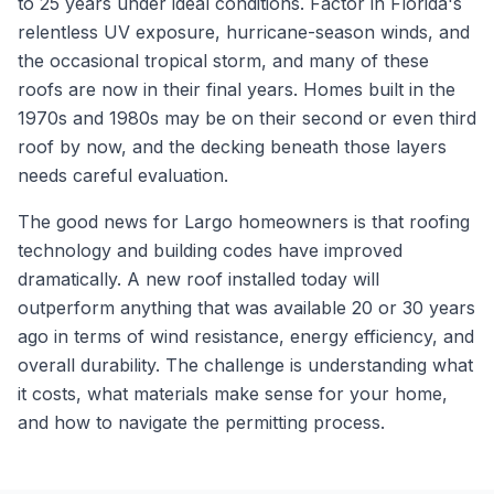
to 25 years under ideal conditions. Factor in Florida's
relentless UV exposure, hurricane-season winds, and
the occasional tropical storm, and many of these
roofs are now in their final years. Homes built in the
1970s and 1980s may be on their second or even third
roof by now, and the decking beneath those layers
needs careful evaluation.
The good news for Largo homeowners is that roofing
technology and building codes have improved
dramatically. A new roof installed today will
outperform anything that was available 20 or 30 years
ago in terms of wind resistance, energy efficiency, and
overall durability. The challenge is understanding what
it costs, what materials make sense for your home,
and how to navigate the permitting process.