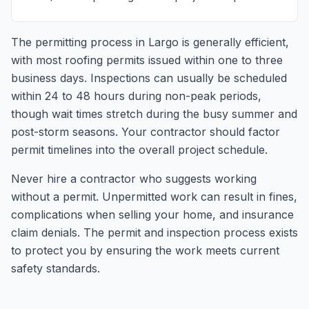
The permitting process in Largo is generally efficient,
with most roofing permits issued within one to three
business days. Inspections can usually be scheduled
within 24 to 48 hours during non-peak periods,
though wait times stretch during the busy summer and
post-storm seasons. Your contractor should factor
permit timelines into the overall project schedule.
Never hire a contractor who suggests working
without a permit. Unpermitted work can result in fines,
complications when selling your home, and insurance
claim denials. The permit and inspection process exists
to protect you by ensuring the work meets current
safety standards.