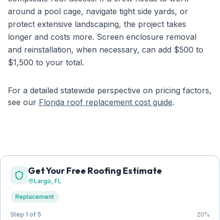
around a pool cage, navigate tight side yards, or
protect extensive landscaping, the project takes
longer and costs more. Screen enclosure removal
and reinstallation, when necessary, can add $500 to
$1,500 to your total.
For a detailed statewide perspective on pricing factors,
see our
Florida roof replacement cost guide
.
Get Your Free Roofing Estimate
Largo
, FL
Replacement
Step 1 of 5
20
%