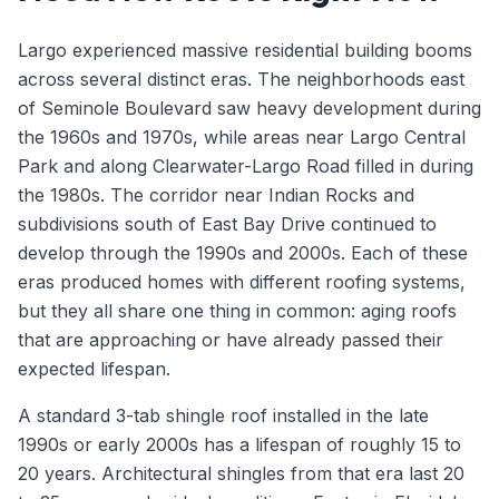
Largo experienced massive residential building booms
across several distinct eras. The neighborhoods east
of Seminole Boulevard saw heavy development during
the 1960s and 1970s, while areas near Largo Central
Park and along Clearwater-Largo Road filled in during
the 1980s. The corridor near Indian Rocks and
subdivisions south of East Bay Drive continued to
develop through the 1990s and 2000s. Each of these
eras produced homes with different roofing systems,
but they all share one thing in common: aging roofs
that are approaching or have already passed their
expected lifespan.
A standard 3-tab shingle roof installed in the late
1990s or early 2000s has a lifespan of roughly 15 to
20 years. Architectural shingles from that era last 20