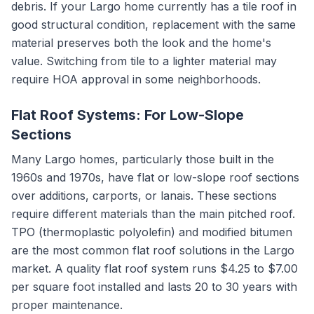
debris. If your Largo home currently has a tile roof in
good structural condition, replacement with the same
material preserves both the look and the home's
value. Switching from tile to a lighter material may
require HOA approval in some neighborhoods.
Flat Roof Systems: For Low-Slope
Sections
Many Largo homes, particularly those built in the
1960s and 1970s, have flat or low-slope roof sections
over additions, carports, or lanais. These sections
require different materials than the main pitched roof.
TPO (thermoplastic polyolefin) and modified bitumen
are the most common flat roof solutions in the Largo
market. A quality flat roof system runs $4.25 to $7.00
per square foot installed and lasts 20 to 30 years with
proper maintenance.