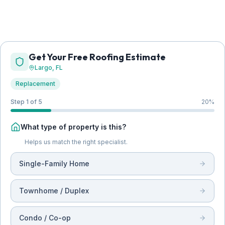
Get Your Free Roofing Estimate
Largo
, FL
Replacement
Step 1 of 5
20
%
What type of property is this?
Helps us match the right specialist.
Single-Family Home
Townhome / Duplex
Condo / Co-op