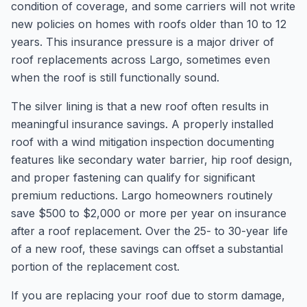
condition of coverage, and some carriers will not write
new policies on homes with roofs older than 10 to 12
years. This insurance pressure is a major driver of
roof replacements across Largo, sometimes even
when the roof is still functionally sound.
The silver lining is that a new roof often results in
meaningful insurance savings. A properly installed
roof with a wind mitigation inspection documenting
features like secondary water barrier, hip roof design,
and proper fastening can qualify for significant
premium reductions. Largo homeowners routinely
save $500 to $2,000 or more per year on insurance
after a roof replacement. Over the 25- to 30-year life
of a new roof, these savings can offset a substantial
portion of the replacement cost.
If you are replacing your roof due to storm damage,