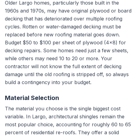
Older Largo homes, particularly those built in the
1960s and 1970s, may have original plywood or board
decking that has deteriorated over multiple roofing
cycles. Rotten or water-damaged decking must be
replaced before new roofing material goes down.
Budget $50 to $100 per sheet of plywood (4x8) for
decking repairs. Some homes need just a few sheets,
while others may need 10 to 20 or more. Your
contractor will not know the full extent of decking
damage until the old roofing is stripped off, so always
build a contingency into your budget.
Material Selection
The material you choose is the single biggest cost
variable. In Largo, architectural shingles remain the
most popular choice, accounting for roughly 60 to 65
percent of residential re-roofs. They offer a solid