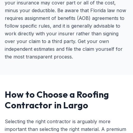
your insurance may cover part or all of the cost,
minus your deductible. Be aware that Florida law now
requires assignment of benefits (AOB) agreements to
follow specific rules, and it is generally advisable to
work directly with your insurer rather than signing
over your claim to a third party. Get your own
independent estimates and file the claim yourself for
the most transparent process.
How to Choose a Roofing
Contractor in Largo
Selecting the right contractor is arguably more
important than selecting the right material. A premium