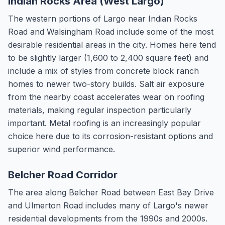
Indian Rocks Area (West Largo)
The western portions of Largo near Indian Rocks
Road and Walsingham Road include some of the most
desirable residential areas in the city. Homes here tend
to be slightly larger (1,600 to 2,400 square feet) and
include a mix of styles from concrete block ranch
homes to newer two-story builds. Salt air exposure
from the nearby coast accelerates wear on roofing
materials, making regular inspection particularly
important. Metal roofing is an increasingly popular
choice here due to its corrosion-resistant options and
superior wind performance.
Belcher Road Corridor
The area along Belcher Road between East Bay Drive
and Ulmerton Road includes many of Largo's newer
residential developments from the 1990s and 2000s.