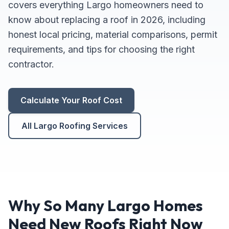
covers everything Largo homeowners need to
know about replacing a roof in 2026, including
honest local pricing, material comparisons, permit
requirements, and tips for choosing the right
contractor.
Calculate Your Roof Cost
All Largo Roofing Services
Why So Many Largo Homes
Need New Roofs Right Now