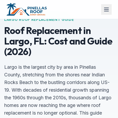
LARGO ROOF REPLACEMENT GUIDE
Roof Replacement in
Largo, FL: Cost and Guide
(2026)
Largo is the largest city by area in Pinellas
County, stretching from the shores near Indian
Rocks Beach to the bustling corridors along US-
19. With decades of residential growth spanning
the 1960s through the 2010s, thousands of Largo
homes are now reaching the age where roof
replacement is no longer optional. This guide