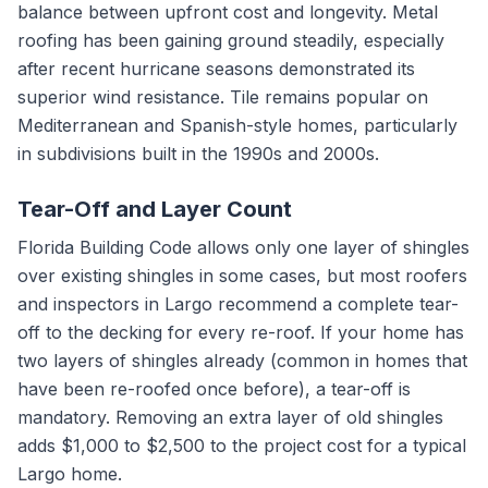
balance between upfront cost and longevity. Metal
roofing has been gaining ground steadily, especially
after recent hurricane seasons demonstrated its
superior wind resistance. Tile remains popular on
Mediterranean and Spanish-style homes, particularly
in subdivisions built in the 1990s and 2000s.
Tear-Off and Layer Count
Florida Building Code allows only one layer of shingles
over existing shingles in some cases, but most roofers
and inspectors in Largo recommend a complete tear-
off to the decking for every re-roof. If your home has
two layers of shingles already (common in homes that
have been re-roofed once before), a tear-off is
mandatory. Removing an extra layer of old shingles
adds $1,000 to $2,500 to the project cost for a typical
Largo home.