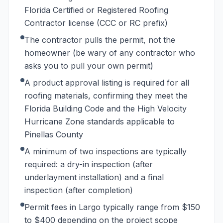
Florida Certified or Registered Roofing
Contractor license (CCC or RC prefix)
The contractor pulls the permit, not the
homeowner (be wary of any contractor who
asks you to pull your own permit)
A product approval listing is required for all
roofing materials, confirming they meet the
Florida Building Code and the High Velocity
Hurricane Zone standards applicable to
Pinellas County
A minimum of two inspections are typically
required: a dry-in inspection (after
underlayment installation) and a final
inspection (after completion)
Permit fees in Largo typically range from $150
to $400 depending on the project scope