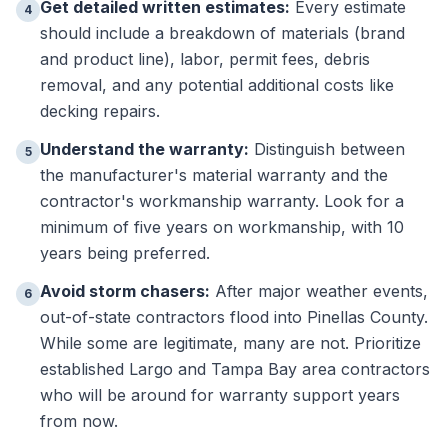
Get detailed written estimates:
Every estimate
4
should include a breakdown of materials (brand
and product line), labor, permit fees, debris
removal, and any potential additional costs like
decking repairs.
Understand the warranty:
Distinguish between
5
the manufacturer's material warranty and the
contractor's workmanship warranty. Look for a
minimum of five years on workmanship, with 10
years being preferred.
Avoid storm chasers:
After major weather events,
6
out-of-state contractors flood into Pinellas County.
While some are legitimate, many are not. Prioritize
established Largo and Tampa Bay area contractors
who will be around for warranty support years
from now.