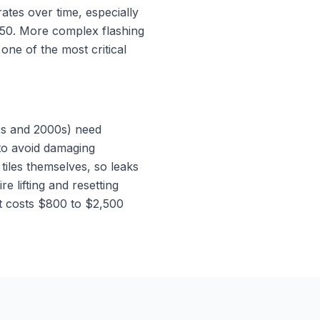
tes over time, especially
$350. More complex flashing
one of the most critical
90s and 2000s) need
 to avoid damaging
tiles themselves, so leaks
e lifting and resetting
at costs $800 to $2,500