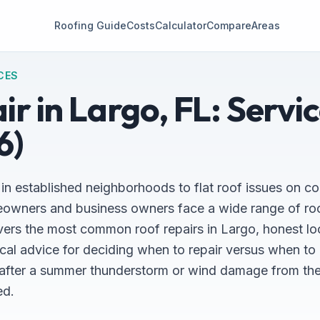
Roofing Guide
Costs
Calculator
Compare
Areas
CES
r in Largo, FL: Servi
6)
 in established neighborhoods to flat roof issues on c
owners and business owners face a wide range of roof
rs the most common roof repairs in Largo, honest lo
ical advice for deciding when to repair versus when to
k after a summer thunderstorm or wind damage from the 
ed.