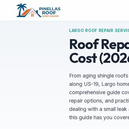
LARGO ROOF REPAIR SERVI
Roof Repai
Cost (202
From aging shingle roofs
along US-19, Largo home
comprehensive guide cove
repair options, and pract
dealing with a small lea
this guide has you cover