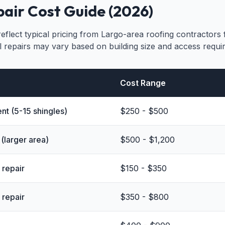
air Cost Guide (2026)
eflect typical pricing from Largo-area roofing contractors
l repairs may vary based on building size and access requi
Cost Range
nt (5-15 shingles)
$250 - $500
(larger area)
$500 - $1,200
 repair
$150 - $350
 repair
$350 - $800