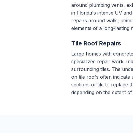
around plumbing vents, exh
in Florida's intense UV an
repairs around walls, chimn
elements of a long-lasting 
Tile Roof Repairs
Largo homes with concrete 
specialized repair work. In
surrounding tiles. The unde
on tile roofs often indicate
sections of tile to replace
depending on the extent of 