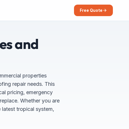
Free Quote
ces and
ommercial properties
ing repair needs. This
cal pricing, emergency
 replace. Whether you are
latest tropical system,