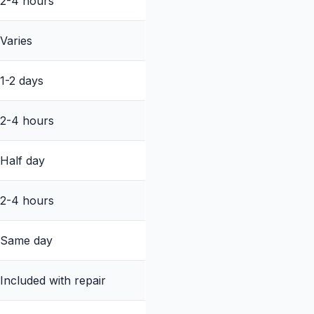
2-4 hours
Varies
1-2 days
2-4 hours
Half day
2-4 hours
Same day
Included with repair