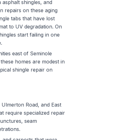
 asphalt shingles, and
n repairs on these aging
ingle tabs that have lost
 mat to UV degradation. On
ngles start failing in one
.
ities east of Seminole
f these homes are modest in
pical shingle repair on
, Ulmerton Road, and East
t require specialized repair
punctures, seam
trations.
s, and carports that were