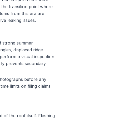
 the transition point where
stems from this era are
ve leaking issues.
nd strong summer
ngles, displaced ridge
perform a visual inspection
arly prevents secondary
photographs before any
e limits on filing claims
 of the roof itself. Flashing