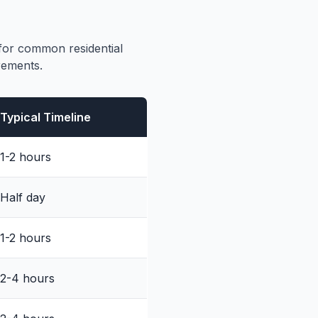
 for common residential
rements.
Typical Timeline
1-2 hours
Half day
1-2 hours
2-4 hours