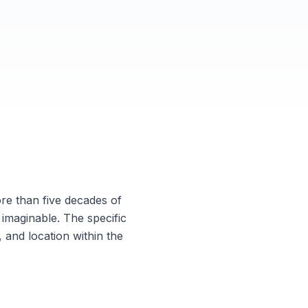
ore than five decades of
 imaginable. The specific
 and location within the