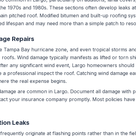
the 1970s and 1980s. These sections often develop leaks at
main pitched roof. Modified bitumen and built-up roofing sy
ded lifespan and may need more than a simple patch to resol
age Repairs
 the Tampa Bay hurricane zone, and even tropical storms a
ofs. Wind damage typically manifests as lifted or torn shi
After any significant wind event, Largo homeowners should 
e a professional inspect the roof. Catching wind damage e
here the real expense begins.
 damage are common in Largo. Document all damage with 
act your insurance company promptly. Most policies have tim
tion Leaks
equently originate at flashing points rather than in the field