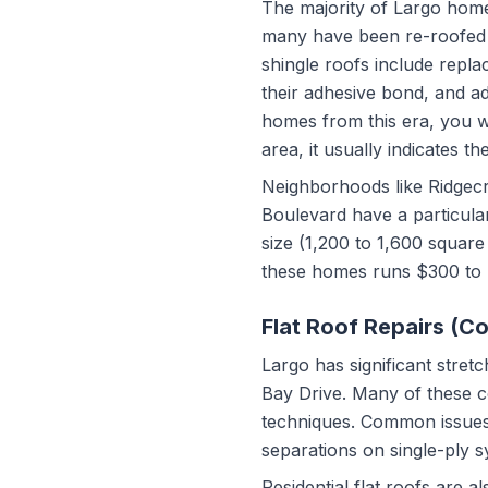
The majority of Largo home
many have been re-roofed a
shingle roofs include replac
their adhesive bond, and a
homes from this era, you wil
area, it usually indicates th
Neighborhoods like Ridgecr
Boulevard have a particula
size (1,200 to 1,600 square
these homes runs $300 to 
Flat Roof Repairs (C
Largo has significant stre
Bay Drive. Many of these co
techniques. Common issues
separations on single-ply s
Residential flat roofs are 