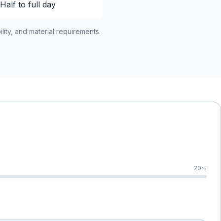
Half to full day
lity, and material requirements.
20
%