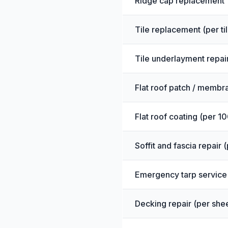
Ridge cap replacement
Tile replacement (per tile
Tile underlayment repair
Flat roof patch / membr
Flat roof coating (per 10
Soffit and fascia repair 
Emergency tarp service
Decking repair (per she