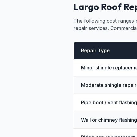
Largo Roof Rep
The following cost ranges r
repair services. Commercia
Repair Type
Minor shingle replaceme
Moderate shingle repair 
Pipe boot / vent flashing
Wall or chimney flashing