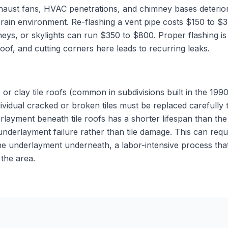
aust fans, HVAC penetrations, and chimney bases deteriora
d rain environment. Re-flashing a vent pipe costs $150 to 
eys, or skylights can run $350 to $800. Proper flashing is 
roof, and cutting corners here leads to recurring leaks.
or clay tile roofs (common in subdivisions built in the 19
dividual cracked or broken tiles must be replaced carefully
rlayment beneath tile roofs has a shorter lifespan than the 
 underlayment failure rather than tile damage. This can requir
 the underlayment underneath, a labor-intensive process th
the area.