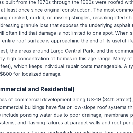
s built from the 1970s through the 1990s were roofed with
t least once since original construction. The most commo
ing cracked, curled, or missing shingles, resealing lifted sh
ddressing granule loss that exposes the underlying asphalt
l often find that damage is not limited to one spot. When shi
e entire roof surface is approaching the end of its useful life
est, the areas around Largo Central Park, and the commun
rly high concentration of homes in this age range. Many o
 feet), which keeps individual repair costs manageable. A ty
$800 for localized damage.
ommercial and Residential)
tches of commercial development along US-19 (34th Street)
mmercial buildings have flat or low-slope roof systems tha
 include ponding water due to poor drainage, membrane 
ystems, and flashing failures at parapet walls and roof pene
also common in Largo, particularly on additions, lanai cover