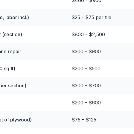
$400 - $900
, labor incl.)
$25 - $75 per tile
 (section)
$800 - $2,500
ane repair
$300 - $900
0 sq ft)
$200 - $500
(per section)
$300 - $700
$200 - $600
et of plywood)
$75 - $125