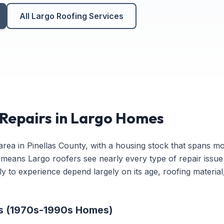
All Largo Roofing Services
epairs in Largo Homes
y area in Pinellas County, with a housing stock that spans m
y means Largo roofers see nearly every type of repair issue
y to experience depend largely on its age, roofing material,
rs (1970s-1990s Homes)