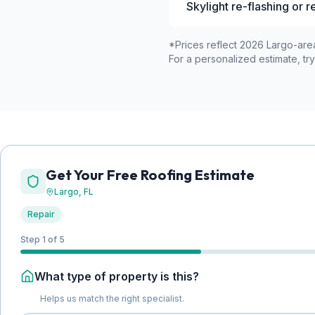
Skylight re-flashing or 
*Prices reflect 2026 Largo-area
For a personalized estimate, try
Get Your Free Roofing Estimate
Largo
, FL
Repair
Step 1 of 5
What type of property is this?
Helps us match the right specialist.