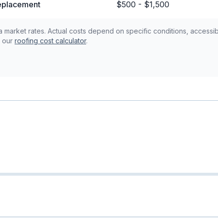
replacement
$500 - $1,500
 market rates. Actual costs depend on specific conditions, accessibi
 our
roofing cost calculator
.