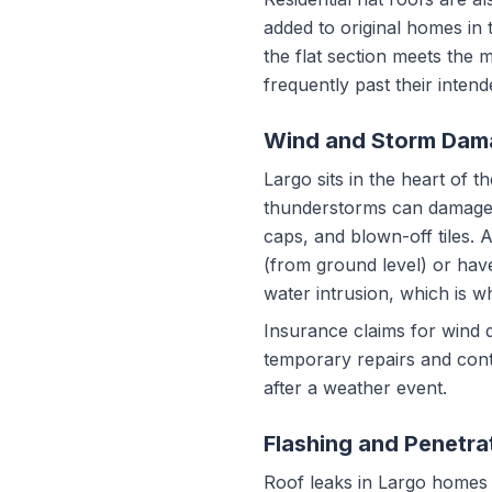
added to original homes in 
the flat section meets the 
frequently past their inten
Wind and Storm Dam
Largo sits in the heart of
thunderstorms can damage ro
caps, and blown-off tiles. 
(from ground level) or hav
water intrusion, which is w
Insurance claims for wind
temporary repairs and cont
after a weather event.
Flashing and Penetra
Roof leaks in Largo homes fr