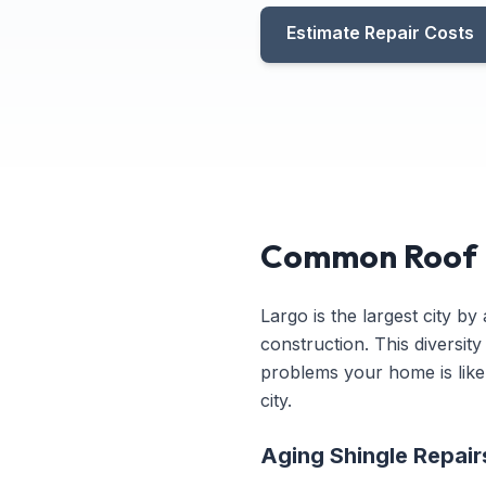
Estimate Repair Costs
Common Roof R
Largo is the largest city b
construction. This diversit
problems your home is likel
city.
Aging Shingle Repai