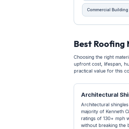
Commercial Building
Best Roofing 
Choosing the right mater
upfront cost, lifespan, 
practical value for this 
Architectural Sh
Architectural shingles
majority of Kenneth Ci
ratings of 130+ mph w
without breaking the 