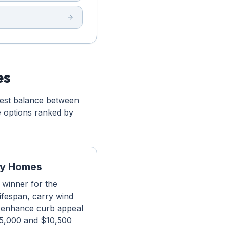
es
best balance between
e options ranked by
ity Homes
r winner for the
lifespan, carry wind
t enhance curb appeal
 $5,000 and $10,500