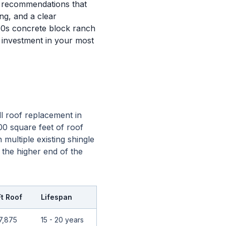
l recommendations that
ng, and a clear
60s concrete block ranch
 investment in your most
l roof replacement in
00 square feet of roof
multiple existing shingle
 the higher end of the
Ft Roof
Lifespan
7,875
15 - 20 years