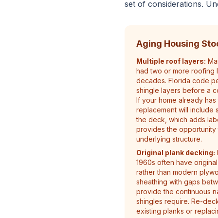
set of considerations. Un
Aging Housing Sto
Multiple roof layers:
Man
had two or more roofing 
decades. Florida code p
shingle layers before a c
If your home already has 
replacement will include 
the deck, which adds lab
provides the opportunity 
underlying structure.
Original plank decking:
1960s often have original
rather than modern plyw
sheathing with gaps bet
provide the continuous n
shingles require. Re-dec
existing planks or replac