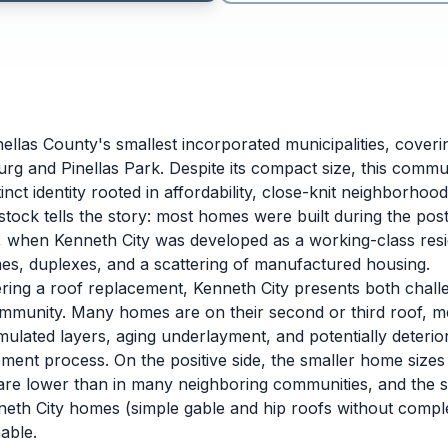
nellas County's smallest incorporated municipalities, cover
urg and Pinellas Park. Despite its compact size, this comm
tinct identity rooted in affordability, close-knit neighborh
 stock tells the story: most homes were built during the po
 when Kenneth City was developed as a working-class resi
es, duplexes, and a scattering of manufactured housing.
ng a roof replacement, Kenneth City presents both challe
community. Many homes are on their second or third roof, me
ulated layers, aging underlayment, and potentially deterio
ement process. On the positive side, the smaller home siz
 are lower than in many neighboring communities, and the s
neth City homes (simple gable and hip roofs without compl
able.