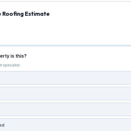
e Roofing Estimate
rty is this?
t specialist.
ed