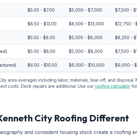
$5.00 - $7.00
$5,000 - $7,000
$7,500 - $
$8.50 - $13.00
$8,500 - $13,000
$12,750 - 
$5.50 - $8.00
$5,500 - $8,000
$8,250 - $
red)
$5.00 - $8.00
$5,000 - $8,000
$7,500 - $
actured)
$6.00 - $10.00
$6,000 - $10,000
$9,000 - 
ity area averages including labor, materials, tear-off, and disposal. 
ject costs. Deck repairs are additional. Use our
roofing calculator
fo
enneth City Roofing Different
eography and consistent housing stock create a roofing e