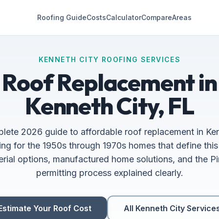
Roofing Guide
Costs
Calculator
Compare
Areas
KENNETH CITY ROOFING SERVICES
Roof Replacement in
Kenneth City, FL
lete 2026 guide to affordable roof replacement in Ken
ing for the 1950s through 1970s homes that define thi
erial options, manufactured home solutions, and the P
permitting process explained clearly.
Estimate Your Roof Cost
All Kenneth City Service