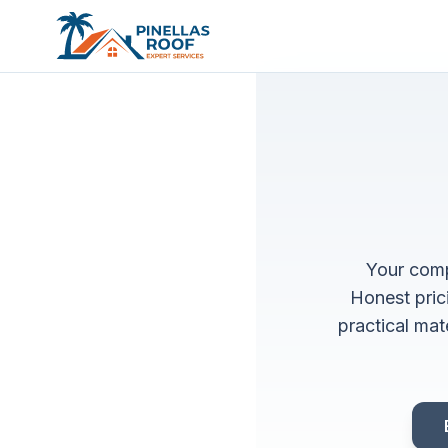
Your comp
Honest pric
practical mat