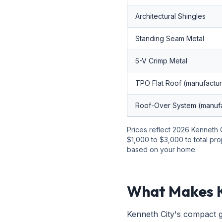
Architectural Shingles
Standing Seam Metal
5-V Crimp Metal
TPO Flat Roof (manufactu
Roof-Over System (manuf
Prices reflect 2026 Kenneth C
$1,000 to $3,000 to total pro
based on your home.
What Makes K
Kenneth City's compact g