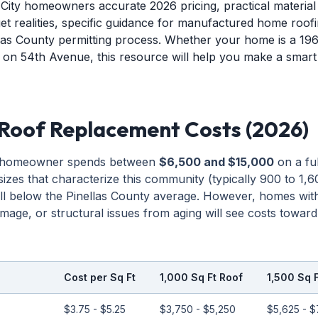
 City homeowners accurate 2026 pricing, practical materia
et realities, specific guidance for manufactured home roofi
las County permitting process. Whether your home is a 19
on 54th Avenue, this resource will help you make a smart
 Roof Replacement Costs (2026)
ty homeowner spends between
$6,500 and $15,000
on a ful
zes that characterize this community (typically 900 to 1,6
ll below the Pinellas County average. However, homes with 
mage, or structural issues from aging will see costs toward
Cost per Sq Ft
1,000 Sq Ft Roof
1,500 Sq 
$3.75 - $5.25
$3,750 - $5,250
$5,625 - $