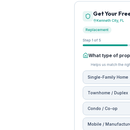
Get Your Fre
Kenneth City
, FL
Replacement
Step 1 of 5
What type of prope
Helps us match the righ
Single-Family Home
Townhome / Duplex
Condo / Co-op
Mobile / Manufactur