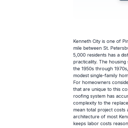
Kenneth City is one of Pi
mile between St. Petersb
5,000 residents has a dis
practicality. The housing
the 1950s through 1970s,
modest single-family hom
For homeowners consideri
that are unique to this 
roofing system has accum
complexity to the replac
mean total project costs
architecture of most Ken
keeps labor costs reason