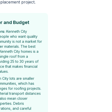
eplacement project.
r and Budget
rs:
Kenneth City
eople who want quality
mmunity is not a market for
er materials. The best
Kenneth City homes is a
hingle roof from a
iding 25 to 30 years of
ice that makes financial
alues.
City lots are smaller
ommunities, which has
ges for roofing projects.
terial transport distances
 also mean closer
perties. Debris
tions, and careful