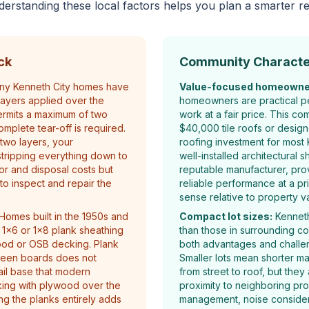
derstanding these local factors helps you plan a smarter r
ck
Community Characte
y Kenneth City homes have
Value-focused homeowne
layers applied over the
homeowners are practical p
ermits a maximum of two
work at a fair price. This co
omplete tear-off is required.
$40,000 tile roofs or design
two layers, your
roofing investment for most 
stripping everything down to
well-installed architectural s
or and disposal costs but
reputable manufacturer, prov
to inspect and repair the
reliable performance at a pr
sense relative to property v
Homes built in the 1950s and
Compact lot sizes:
Kenneth 
 1x6 or 1x8 plank sheathing
than those in surrounding c
ood or OSB decking. Plank
both advantages and challen
ween boards does not
Smaller lots mean shorter ma
ail base that modern
from street to roof, but they
king with plywood over the
proximity to neighboring pro
ing the planks entirely adds
management, noise considera