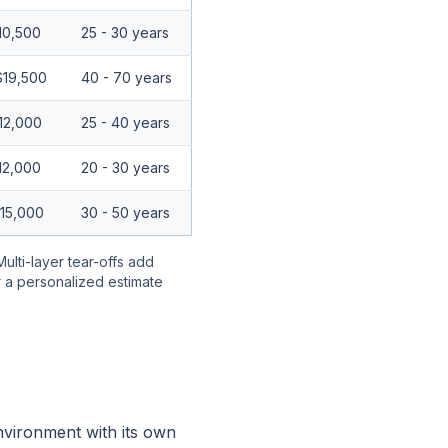
10,500
25 - 30 years
$19,500
40 - 70 years
12,000
25 - 40 years
12,000
20 - 30 years
$15,000
30 - 50 years
Multi-layer tear-offs add
r a personalized estimate
nvironment with its own