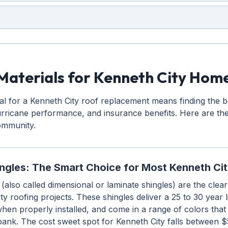
Materials for Kenneth City Hom
ial for a Kenneth City roof replacement means finding the 
hurricane performance, and insurance benefits. Here are th
community.
ingles: The Smart Choice for Most Kenneth C
 (also called dimensional or laminate shingles) are the clea
ty roofing projects. These shingles deliver a 25 to 30 year 
hen properly installed, and come in a range of colors tha
bank. The cost sweet spot for Kenneth City falls between