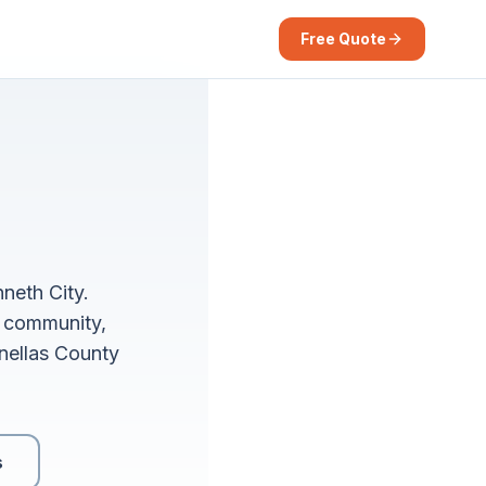
Free Quote
neth City.
s community,
inellas County
s