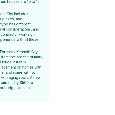
hen houses are 10 to 15
th City includes
 duplexes, and
type has different
ural considerations, and
g contractor working in
perience with all these
For many Kenneth City
irements are the primary
Florida insurers
eplacement on homes with
rs, and some will not
 with aging roofs. A new
premiums by $500 to
 for budget-conscious