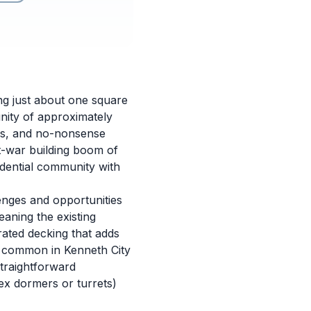
ing just about one square
unity of approximately
oods, and no-nonsense
st-war building boom of
dential community with
nges and opportunities
aning the existing
rated decking that adds
es common in Kenneth City
traightforward
ex dormers or turrets)