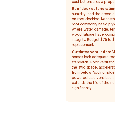
cost but ensures a proper 
Roof deck deterioration
humidity, and the occasion
on roof decking. Kenneth 
roof commonly need plyw
where water damage, termi
wood fatigue have compro
integrity. Budget $75 to 
replacement.
Outdated ventilation:
Ma
homes lack adequate roof
standards. Poor ventilati
the attic space, accelera
from below. Adding ridge v
powered attic ventilation
extends the life of the n
significantly.