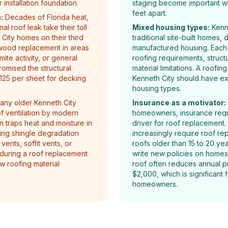
installation foundation.
staging become important w
feet apart.
:
Decades of Florida heat,
al roof leak take their toll
Mixed housing types:
Kenne
City homes on their third
traditional site-built homes,
ood replacement in areas
manufactured housing. Each 
te activity, or general
roofing requirements, struct
mised the structural
material limitations. A roofin
$125 per sheet for decking
Kenneth City should have ex
housing types.
ny older Kenneth City
Insurance as a motivator:
 ventilation by modern
homeowners, insurance requ
on traps heat and moisture in
driver for roof replacement. 
ting shingle degradation
increasingly require roof r
ents, soffit vents, or
roofs older than 15 to 20 yea
 during a roof replacement
write new policies on homes
ew roofing material
roof often reduces annual 
$2,000, which is significant
homeowners.