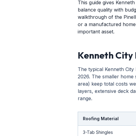
This guide gives Kenneth
balance quality with budg
walkthrough of the Pinel
or a manufactured home 
important asset.
Kenneth City
The typical Kenneth Ci
2026. The smaller home si
area) keep total costs we
layers, extensive deck da
range.
Roofing Material
3-Tab Shingles