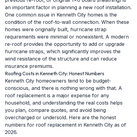
previous re-roof, or original 1x6 board sheathing) is
an important factor in planning a new roof installation.
One common issue in Kenneth City homes is the
condition of the roof-to-wall connection. When these
homes were originally built, hurricane strap
requirements were minimal or nonexistent. A modern
re-roof provides the opportunity to add or upgrade
hurricane straps, which significantly improves the
wind resistance of the structure and can reduce
insurance premiums.
Roofing Costs in Kenneth City: Honest Numbers
Kenneth City homeowners tend to be budget-
conscious, and there is nothing wrong with that. A
roof replacement is a major expense for any
household, and understanding the real costs helps
you plan, compare quotes, and avoid being
overcharged or undersold. Here are the honest
numbers for roof replacement in Kenneth City as of
2026.