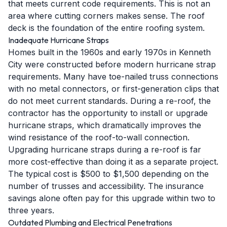
that meets current code requirements. This is not an
area where cutting corners makes sense. The roof
deck is the foundation of the entire roofing system.
Inadequate Hurricane Straps
Homes built in the 1960s and early 1970s in Kenneth
City were constructed before modern hurricane strap
requirements. Many have toe-nailed truss connections
with no metal connectors, or first-generation clips that
do not meet current standards. During a re-roof, the
contractor has the opportunity to install or upgrade
hurricane straps, which dramatically improves the
wind resistance of the roof-to-wall connection.
Upgrading hurricane straps during a re-roof is far
more cost-effective than doing it as a separate project.
The typical cost is $500 to $1,500 depending on the
number of trusses and accessibility. The insurance
savings alone often pay for this upgrade within two to
three years.
Outdated Plumbing and Electrical Penetrations