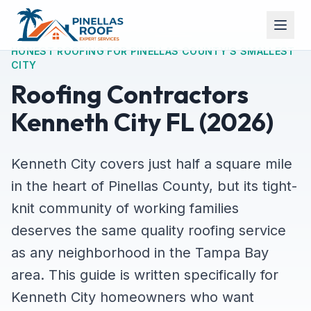
HONEST ROOFING FOR PINELLAS COUNTY'S SMALLEST
CITY
Roofing Contractors
Kenneth City FL (2026)
Kenneth City covers just half a square mile
in the heart of Pinellas County, but its tight-
knit community of working families
deserves the same quality roofing service
as any neighborhood in the Tampa Bay
area. This guide is written specifically for
Kenneth City homeowners who want