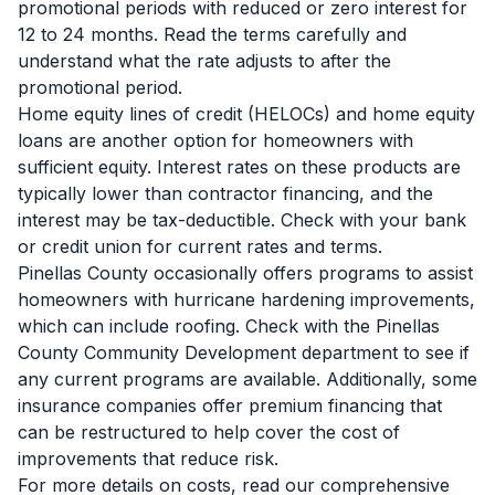
promotional periods with reduced or zero interest for
12 to 24 months. Read the terms carefully and
understand what the rate adjusts to after the
promotional period.
Home equity lines of credit (HELOCs) and home equity
loans are another option for homeowners with
sufficient equity. Interest rates on these products are
typically lower than contractor financing, and the
interest may be tax-deductible. Check with your bank
or credit union for current rates and terms.
Pinellas County occasionally offers programs to assist
homeowners with hurricane hardening improvements,
which can include roofing. Check with the Pinellas
County Community Development department to see if
any current programs are available. Additionally, some
insurance companies offer premium financing that
can be restructured to help cover the cost of
improvements that reduce risk.
For more details on costs, read our comprehensive