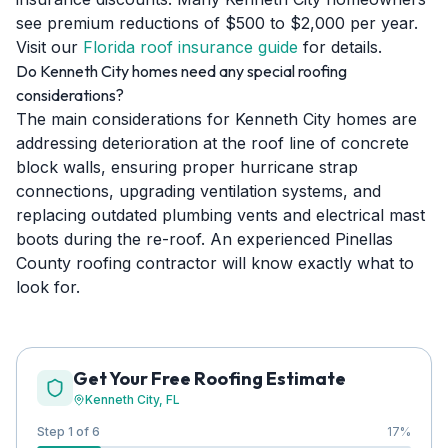
see premium reductions of $500 to $2,000 per year.
Visit our
Florida roof insurance guide
for details.
Do Kenneth City homes need any special roofing
considerations?
The main considerations for Kenneth City homes are
addressing deterioration at the roof line of concrete
block walls, ensuring proper hurricane strap
connections, upgrading ventilation systems, and
replacing outdated plumbing vents and electrical mast
boots during the re-roof. An experienced Pinellas
County roofing contractor will know exactly what to
look for.
Get Your Free Roofing Estimate
Kenneth City
, FL
Step 1 of 6
17
%