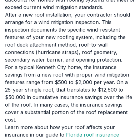
exceed current wind mitigation standards.
After a new roof installation, your contractor should
arrange for a wind mitigation inspection. This
inspection documents the specific wind-resistant
features of your new roofing system, including the
roof deck attachment method, roof-to-wall
connections (hurricane straps), roof geometry,
secondary water barrier, and opening protection.
For a typical Kenneth City home, the insurance
savings from a new roof with proper wind mitigation
features range from $500 to $2,000 per year. On a
25-year shingle roof, that translates to $12,500 to
$50,000 in cumulative insurance savings over the life
of the roof. In many cases, the insurance savings
cover a substantial portion of the roof replacement
cost.
Learn more about how your roof affects your
insurance in our guide to
Florida roof insurance