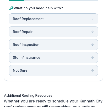
What do you need help with?
Roof Replacement
Roof Repair
Roof Inspection
Storm/Insurance
Not Sure
Additional Roofing Resources
Whether you are ready to schedule your Kenneth City
roof replacement or still researching your options,