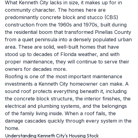
What Kenneth City lacks in size, it makes up for in
community character. The homes here are
predominantly concrete block and stucco (CBS)
construction from the 1960s and 1970s, built during
the residential boom that transformed Pinellas County
from a quiet peninsula into a densely populated urban
area. These are solid, well-built homes that have
stood up to decades of Florida weather, and with
proper maintenance, they will continue to serve their
owners for decades more.
Roofing is one of the most important maintenance
investments a Kenneth City homeowner can make. A
sound roof protects everything beneath it, including
the concrete block structure, the interior finishes, the
electrical and plumbing systems, and the belongings
of the family living inside. When a roof fails, the
damage cascades quickly through every system in the
home.
Understanding Kenneth City's Housing Stock