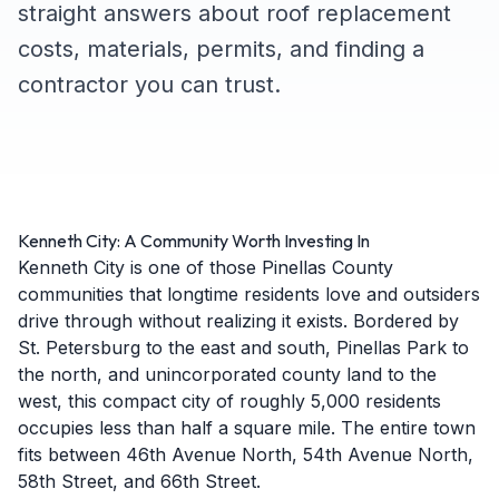
straight answers about roof replacement
costs, materials, permits, and finding a
contractor you can trust.
Kenneth City: A Community Worth Investing In
Kenneth City is one of those Pinellas County
communities that longtime residents love and outsiders
drive through without realizing it exists. Bordered by
St. Petersburg to the east and south, Pinellas Park to
the north, and unincorporated county land to the
west, this compact city of roughly 5,000 residents
occupies less than half a square mile. The entire town
fits between 46th Avenue North, 54th Avenue North,
58th Street, and 66th Street.