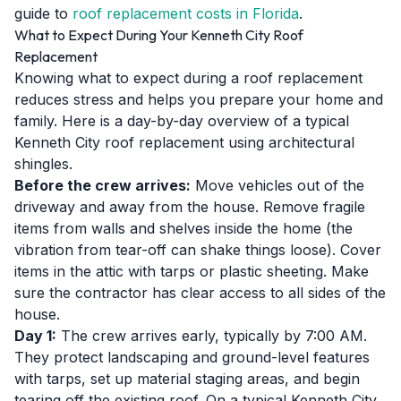
guide to
roof replacement costs in Florida
.
What to Expect During Your Kenneth City Roof
Replacement
Knowing what to expect during a roof replacement
reduces stress and helps you prepare your home and
family. Here is a day-by-day overview of a typical
Kenneth City roof replacement using architectural
shingles.
Before the crew arrives:
Move vehicles out of the
driveway and away from the house. Remove fragile
items from walls and shelves inside the home (the
vibration from tear-off can shake things loose). Cover
items in the attic with tarps or plastic sheeting. Make
sure the contractor has clear access to all sides of the
house.
Day 1:
The crew arrives early, typically by 7:00 AM.
They protect landscaping and ground-level features
with tarps, set up material staging areas, and begin
tearing off the existing roof. On a typical Kenneth City