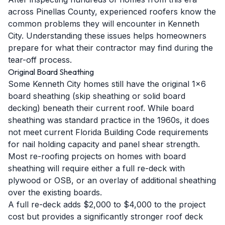
across Pinellas County, experienced roofers know the
common problems they will encounter in Kenneth
City. Understanding these issues helps homeowners
prepare for what their contractor may find during the
tear-off process.
Original Board Sheathing
Some Kenneth City homes still have the original 1x6
board sheathing (skip sheathing or solid board
decking) beneath their current roof. While board
sheathing was standard practice in the 1960s, it does
not meet current Florida Building Code requirements
for nail holding capacity and panel shear strength.
Most re-roofing projects on homes with board
sheathing will require either a full re-deck with
plywood or OSB, or an overlay of additional sheathing
over the existing boards.
A full re-deck adds $2,000 to $4,000 to the project
cost but provides a significantly stronger roof deck