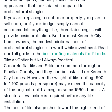
appearance that looks dated compared to
architectural shingles.
If you are replacing a roof on a property you plan to
sell soon, or if your budget simply cannot
accommodate anything else, three-tab shingles will
provide basic protection. But for most Kenneth City
homeowners, the modest additional cost of
architectural shingles is a worthwhile investment. Read
our full guide to the
best roofing materials for Florida
.
Tile: An Option but Not Always Practical
Concrete flat tile and S-tile are common throughout
Pinellas County, and they can be installed on Kenneth
City homes. However, the weight of tile roofing (900
to 1,100 pounds per square) may exceed the capacity
of the original roof framing on some 1960s homes. A
structural evaluation is required before any tile
installation.
The cost of tile also pushes toward the higher end of