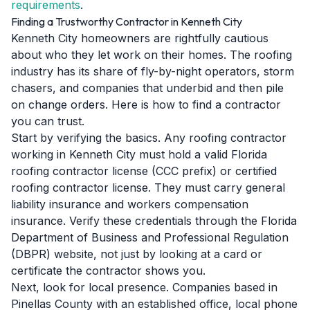
requirements
.
Finding a Trustworthy Contractor in Kenneth City
Kenneth City homeowners are rightfully cautious
about who they let work on their homes. The roofing
industry has its share of fly-by-night operators, storm
chasers, and companies that underbid and then pile
on change orders. Here is how to find a contractor
you can trust.
Start by verifying the basics. Any roofing contractor
working in Kenneth City must hold a valid Florida
roofing contractor license (CCC prefix) or certified
roofing contractor license. They must carry general
liability insurance and workers compensation
insurance. Verify these credentials through the Florida
Department of Business and Professional Regulation
(DBPR) website, not just by looking at a card or
certificate the contractor shows you.
Next, look for local presence. Companies based in
Pinellas County with an established office, local phone