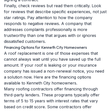
Finally, check reviews but read them critically. Look
for reviews that describe specific experiences, not just
star ratings. Pay attention to how the company
responds to negative reviews. A company that
addresses complaints professionally is more
trustworthy than one that argues with or ignores
dissatisfied customers.
Financing Options for Kenneth City Homeowners
A roof replacement is one of those expenses that
cannot always wait until you have saved up the full
amount. If your roof is leaking or your insurance
company has issued a non-renewal notice, you need
a solution now. Here are the financing options
available to Kenneth City homeowners.
Many roofing contractors offer financing through
third-party lenders. These programs typically offer
terms of 5 to 15 years with interest rates that vary
based on credit score. Some contractors offer