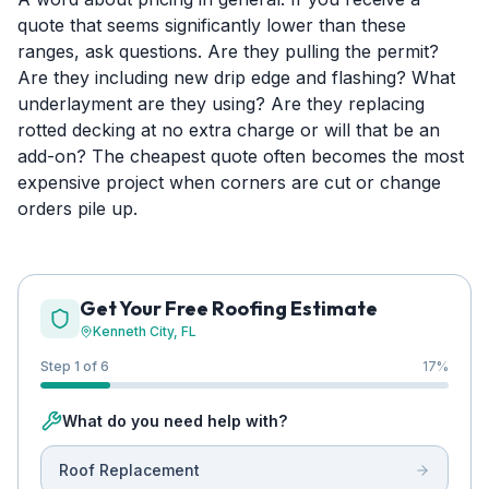
quote that seems significantly lower than these
ranges, ask questions. Are they pulling the permit?
Are they including new drip edge and flashing? What
underlayment are they using? Are they replacing
rotted decking at no extra charge or will that be an
add-on? The cheapest quote often becomes the most
expensive project when corners are cut or change
orders pile up.
Get Your Free Roofing Estimate
Kenneth City
, FL
Step 1 of 6
17
%
What do you need help with?
Roof Replacement