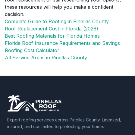
these resources will help you make a confident
decision.
Complete Guide to Roofing in Pinellas County
Roof Replacement Cost in Florida (2026)
Best Roofing Materials for Florida Homes
Florida Roof Insurance Requirements and Savings
Roofing Cost Calculator
All Service Areas in Pinellas County
Expert roofing services across Pinellas County. Licensed,
insured, and committed to protecting your home.