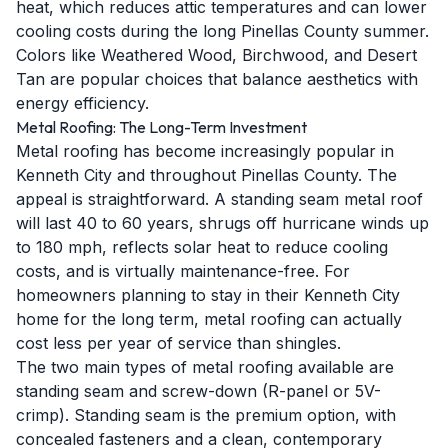
heat, which reduces attic temperatures and can lower
cooling costs during the long Pinellas County summer.
Colors like Weathered Wood, Birchwood, and Desert
Tan are popular choices that balance aesthetics with
energy efficiency.
Metal Roofing: The Long-Term Investment
Metal roofing has become increasingly popular in
Kenneth City and throughout Pinellas County. The
appeal is straightforward. A standing seam metal roof
will last 40 to 60 years, shrugs off hurricane winds up
to 180 mph, reflects solar heat to reduce cooling
costs, and is virtually maintenance-free. For
homeowners planning to stay in their Kenneth City
home for the long term, metal roofing can actually
cost less per year of service than shingles.
The two main types of metal roofing available are
standing seam and screw-down (R-panel or 5V-
crimp). Standing seam is the premium option, with
concealed fasteners and a clean, contemporary