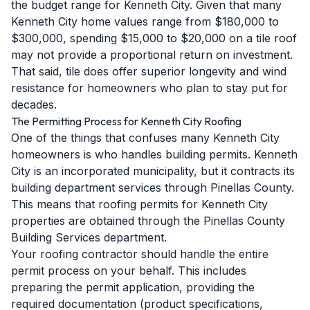
the budget range for Kenneth City. Given that many
Kenneth City home values range from $180,000 to
$300,000, spending $15,000 to $20,000 on a tile roof
may not provide a proportional return on investment.
That said, tile does offer superior longevity and wind
resistance for homeowners who plan to stay put for
decades.
The Permitting Process for Kenneth City Roofing
One of the things that confuses many Kenneth City
homeowners is who handles building permits. Kenneth
City is an incorporated municipality, but it contracts its
building department services through Pinellas County.
This means that roofing permits for Kenneth City
properties are obtained through the Pinellas County
Building Services department.
Your roofing contractor should handle the entire
permit process on your behalf. This includes
preparing the permit application, providing the
required documentation (product specifications,