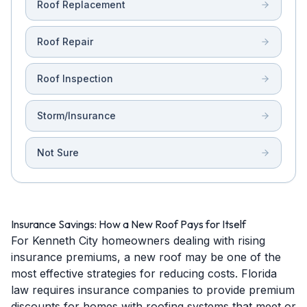
Roof Replacement
Roof Repair
Roof Inspection
Storm/Insurance
Not Sure
Insurance Savings: How a New Roof Pays for Itself
For Kenneth City homeowners dealing with rising
insurance premiums, a new roof may be one of the
most effective strategies for reducing costs. Florida
law requires insurance companies to provide premium
discounts for homes with roofing systems that meet or