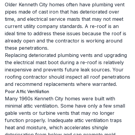
Older Kenneth City homes often have plumbing vent
pipes made of cast iron that has deteriorated over
time, and electrical service masts that may not meet
current utility company standards. A re-roof is an
ideal time to address these issues because the roof is
already open and the contractor is working around
these penetrations.
Replacing deteriorated plumbing vents and upgrading
the electrical mast boot during a re-roof is relatively
inexpensive and prevents future leak sources. Your
roofing contractor should inspect all roof penetrations
and recommend replacements where warranted.
Poor Attic Ventilation
Many 1960s Kenneth City homes were built with
minimal attic ventilation. Some have only a few small
gable vents or turbine vents that may no longer
function properly. Inadequate attic ventilation traps
heat and moisture, which accelerates shingle
deterioration from below and can promote mold