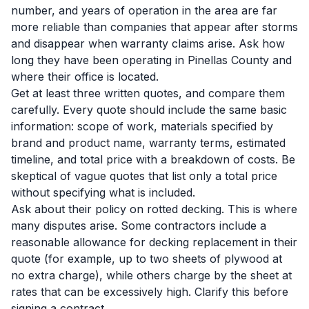
number, and years of operation in the area are far
more reliable than companies that appear after storms
and disappear when warranty claims arise. Ask how
long they have been operating in Pinellas County and
where their office is located.
Get at least three written quotes, and compare them
carefully. Every quote should include the same basic
information: scope of work, materials specified by
brand and product name, warranty terms, estimated
timeline, and total price with a breakdown of costs. Be
skeptical of vague quotes that list only a total price
without specifying what is included.
Ask about their policy on rotted decking. This is where
many disputes arise. Some contractors include a
reasonable allowance for decking replacement in their
quote (for example, up to two sheets of plywood at
no extra charge), while others charge by the sheet at
rates that can be excessively high. Clarify this before
signing a contract.