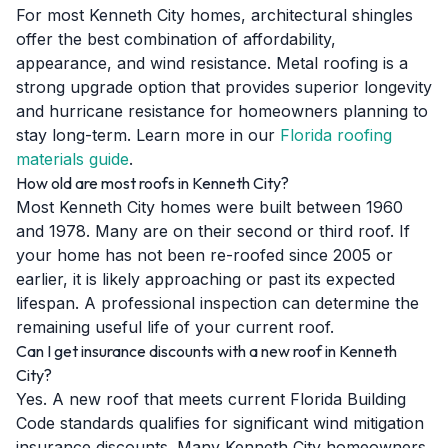
For most Kenneth City homes, architectural shingles
offer the best combination of affordability,
appearance, and wind resistance. Metal roofing is a
strong upgrade option that provides superior longevity
and hurricane resistance for homeowners planning to
stay long-term. Learn more in our
Florida roofing
materials guide
.
How old are most roofs in Kenneth City?
Most Kenneth City homes were built between 1960
and 1978. Many are on their second or third roof. If
your home has not been re-roofed since 2005 or
earlier, it is likely approaching or past its expected
lifespan. A professional inspection can determine the
remaining useful life of your current roof.
Can I get insurance discounts with a new roof in Kenneth
City?
Yes. A new roof that meets current Florida Building
Code standards qualifies for significant wind mitigation
insurance discounts. Many Kenneth City homeowners