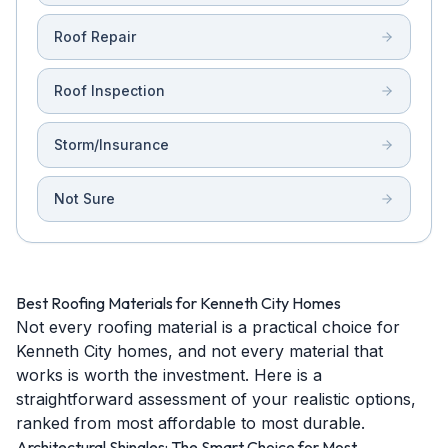
Roof Repair
Roof Inspection
Storm/Insurance
Not Sure
Best Roofing Materials for Kenneth City Homes
Not every roofing material is a practical choice for
Kenneth City homes, and not every material that
works is worth the investment. Here is a
straightforward assessment of your realistic options,
ranked from most affordable to most durable.
Architectural Shingles: The Smart Choice for Most