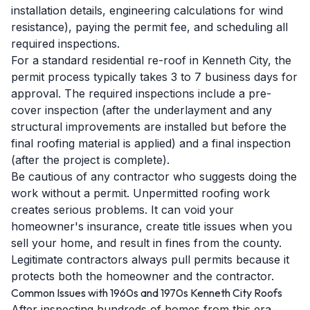
installation details, engineering calculations for wind
resistance), paying the permit fee, and scheduling all
required inspections.
For a standard residential re-roof in Kenneth City, the
permit process typically takes 3 to 7 business days for
approval. The required inspections include a pre-
cover inspection (after the underlayment and any
structural improvements are installed but before the
final roofing material is applied) and a final inspection
(after the project is complete).
Be cautious of any contractor who suggests doing the
work without a permit. Unpermitted roofing work
creates serious problems. It can void your
homeowner's insurance, create title issues when you
sell your home, and result in fines from the county.
Legitimate contractors always pull permits because it
protects both the homeowner and the contractor.
Common Issues with 1960s and 1970s Kenneth City Roofs
After inspecting hundreds of homes from this era