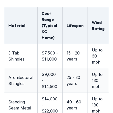
Cost
Range
Wind
Material
(Typical
Lifespan
Rating
KC
Home)
Up to
3-Tab
$7,500 -
15 - 20
60
Shingles
$11,000
years
mph
$9,000
Up to
Architectural
25 - 30
-
130
Shingles
years
$14,500
mph
$14,000
Up to
Standing
40 - 60
-
180
Seam Metal
years
$22,000
mph