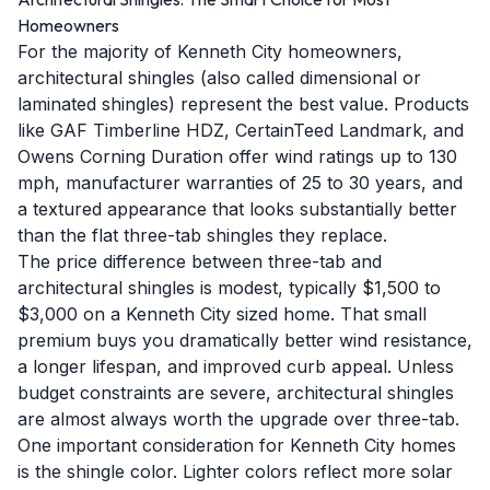
Homeowners
For the majority of Kenneth City homeowners,
architectural shingles (also called dimensional or
laminated shingles) represent the best value. Products
like GAF Timberline HDZ, CertainTeed Landmark, and
Owens Corning Duration offer wind ratings up to 130
mph, manufacturer warranties of 25 to 30 years, and
a textured appearance that looks substantially better
than the flat three-tab shingles they replace.
The price difference between three-tab and
architectural shingles is modest, typically $1,500 to
$3,000 on a Kenneth City sized home. That small
premium buys you dramatically better wind resistance,
a longer lifespan, and improved curb appeal. Unless
budget constraints are severe, architectural shingles
are almost always worth the upgrade over three-tab.
One important consideration for Kenneth City homes
is the shingle color. Lighter colors reflect more solar