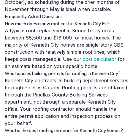
October), so scheduling during the drier months of
November through May is ideal when possible.
Frequently Asked Questions
How much does a new roof cost in Kenneth City FL?
A typical roof replacement in Kenneth City costs
between $8,500 and $18,000 for most homes. The
majority of Kenneth City homes are single-story CBS
construction with relatively simple roof lines, which
keeps costs manageable. Use our
cost calculator
for
an estimate based on your specific home.
Who handles building permits for roofing in Kenneth City?
Kenneth City contracts its building department services
through Pinellas County. Roofing permits are obtained
through the Pinellas County Building Services
department, not through a separate Kenneth City
office. Your roofing contractor should handle the
entire permit application and inspection process on
your behalf.
What is the best roofing material for Kenneth City homes?