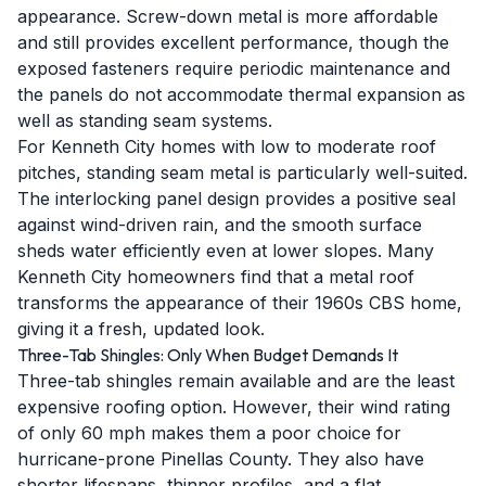
appearance. Screw-down metal is more affordable
and still provides excellent performance, though the
exposed fasteners require periodic maintenance and
the panels do not accommodate thermal expansion as
well as standing seam systems.
For Kenneth City homes with low to moderate roof
pitches, standing seam metal is particularly well-suited.
The interlocking panel design provides a positive seal
against wind-driven rain, and the smooth surface
sheds water efficiently even at lower slopes. Many
Kenneth City homeowners find that a metal roof
transforms the appearance of their 1960s CBS home,
giving it a fresh, updated look.
Three-Tab Shingles: Only When Budget Demands It
Three-tab shingles remain available and are the least
expensive roofing option. However, their wind rating
of only 60 mph makes them a poor choice for
hurricane-prone Pinellas County. They also have
shorter lifespans, thinner profiles, and a flat