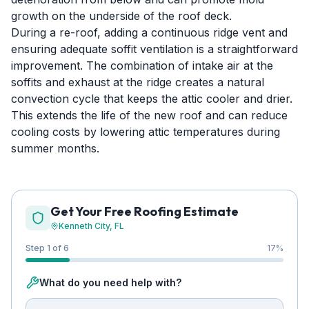
growth on the underside of the roof deck.
During a re-roof, adding a continuous ridge vent and
ensuring adequate soffit ventilation is a straightforward
improvement. The combination of intake air at the
soffits and exhaust at the ridge creates a natural
convection cycle that keeps the attic cooler and drier.
This extends the life of the new roof and can reduce
cooling costs by lowering attic temperatures during
summer months.
Get Your Free Roofing Estimate
Kenneth City
, FL
Step 1 of 6
17
%
What do you need help with?