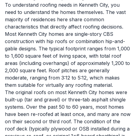
To understand roofing needs in Kenneth City, you
need to understand the homes themselves. The vast
majority of residences here share common
characteristics that directly affect roofing decisions.
Most Kenneth City homes are single-story CBS
construction with hip roofs or combination hip-and-
gable designs. The typical footprint ranges from 1,000
to 1,600 square feet of living space, with total roof
areas (including overhangs) of approximately 1,200 to
2,000 square feet. Roof pitches are generally
moderate, ranging from 3:12 to 5:12, which makes
them suitable for virtually any roofing material.
The original roofs on most Kenneth City homes were
built-up (tar and gravel) or three-tab asphalt shingle
systems. Over the past 50 to 60 years, most homes
have been re-roofed at least once, and many are now
on their second or third roof. The condition of the
roof deck (typically plywood or OSB installed during a