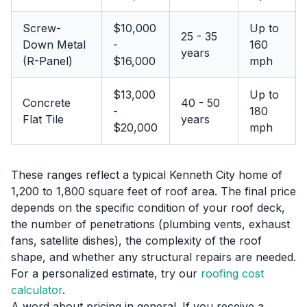
Screw-
$10,000
Up to
25 - 35
Down Metal
-
160
years
(R-Panel)
$16,000
mph
$13,000
Up to
Concrete
40 - 50
-
180
Flat Tile
years
$20,000
mph
These ranges reflect a typical Kenneth City home of
1,200 to 1,800 square feet of roof area. The final price
depends on the specific condition of your roof deck,
the number of penetrations (plumbing vents, exhaust
fans, satellite dishes), the complexity of the roof
shape, and whether any structural repairs are needed.
For a personalized estimate, try our
roofing cost
calculator
.
A word about pricing in general. If you receive a