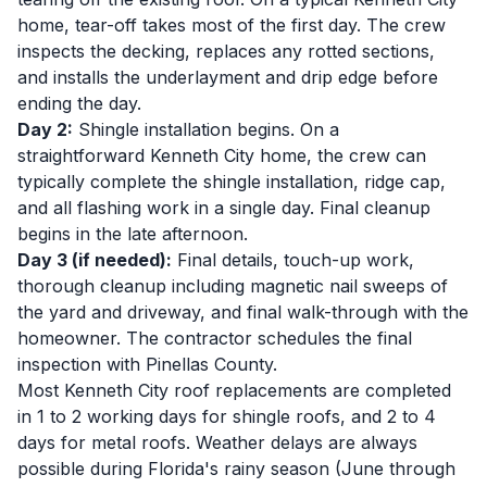
home, tear-off takes most of the first day. The crew
inspects the decking, replaces any rotted sections,
and installs the underlayment and drip edge before
ending the day.
Day 2:
Shingle installation begins. On a
straightforward Kenneth City home, the crew can
typically complete the shingle installation, ridge cap,
and all flashing work in a single day. Final cleanup
begins in the late afternoon.
Day 3 (if needed):
Final details, touch-up work,
thorough cleanup including magnetic nail sweeps of
the yard and driveway, and final walk-through with the
homeowner. The contractor schedules the final
inspection with Pinellas County.
Most Kenneth City roof replacements are completed
in 1 to 2 working days for shingle roofs, and 2 to 4
days for metal roofs. Weather delays are always
possible during Florida's rainy season (June through