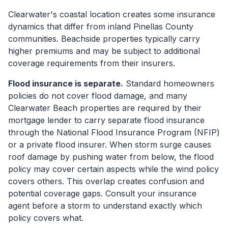
Clearwater's coastal location creates some insurance
dynamics that differ from inland Pinellas County
communities. Beachside properties typically carry
higher premiums and may be subject to additional
coverage requirements from their insurers.
Flood insurance is separate.
Standard homeowners
policies do not cover flood damage, and many
Clearwater Beach properties are required by their
mortgage lender to carry separate flood insurance
through the National Flood Insurance Program (NFIP)
or a private flood insurer. When storm surge causes
roof damage by pushing water from below, the flood
policy may cover certain aspects while the wind policy
covers others. This overlap creates confusion and
potential coverage gaps. Consult your insurance
agent before a storm to understand exactly which
policy covers what.