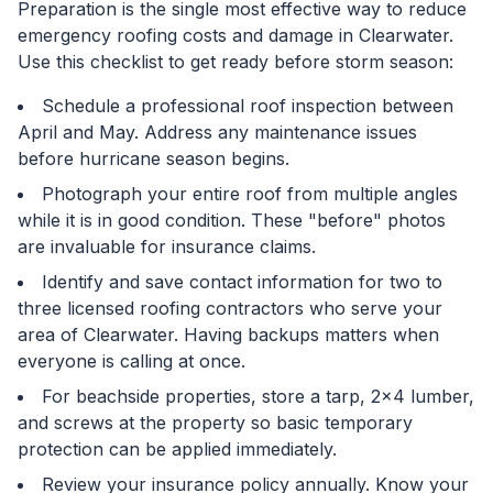
Preparation is the single most effective way to reduce
emergency roofing costs and damage in Clearwater.
Use this checklist to get ready before storm season:
Schedule a professional roof inspection between
April and May. Address any maintenance issues
before hurricane season begins.
Photograph your entire roof from multiple angles
while it is in good condition. These "before" photos
are invaluable for insurance claims.
Identify and save contact information for two to
three licensed roofing contractors who serve your
area of Clearwater. Having backups matters when
everyone is calling at once.
For beachside properties, store a tarp, 2x4 lumber,
and screws at the property so basic temporary
protection can be applied immediately.
Review your insurance policy annually. Know your