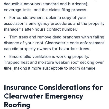
deductible amounts (standard and hurricane),
coverage limits, and the claims filing process.
For condo owners, obtain a copy of your
association's emergency procedures and the property
manager's after-hours contact number.
Trim trees and remove dead branches within falling
distance of your roof. Clearwater's code enforcement
can cite property owners for hazardous trees.
Ensure attic ventilation is working properly.
Trapped heat and moisture weaken roof decking over
time, making it more susceptible to storm damage.
Insurance Considerations for
Clearwater Emergency
Roofing