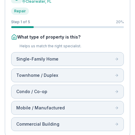
Clearwater
, FL
Repair
Step 1 of 5
20
%
What type of property is this?
Helps us match the right specialist.
Single-Family Home
Townhome / Duplex
Condo / Co-op
Mobile / Manufactured
Commercial Building