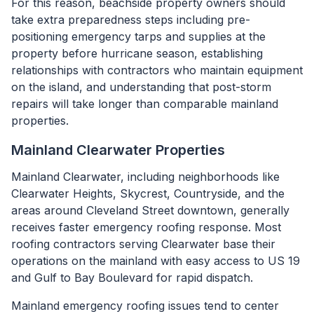
For this reason, beachside property owners should
take extra preparedness steps including pre-
positioning emergency tarps and supplies at the
property before hurricane season, establishing
relationships with contractors who maintain equipment
on the island, and understanding that post-storm
repairs will take longer than comparable mainland
properties.
Mainland Clearwater Properties
Mainland Clearwater, including neighborhoods like
Clearwater Heights, Skycrest, Countryside, and the
areas around Cleveland Street downtown, generally
receives faster emergency roofing response. Most
roofing contractors serving Clearwater base their
operations on the mainland with easy access to US 19
and Gulf to Bay Boulevard for rapid dispatch.
Mainland emergency roofing issues tend to center