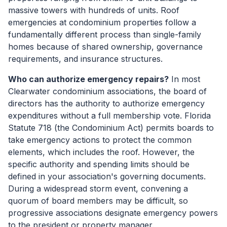
massive towers with hundreds of units. Roof
emergencies at condominium properties follow a
fundamentally different process than single-family
homes because of shared ownership, governance
requirements, and insurance structures.
Who can authorize emergency repairs?
In most
Clearwater condominium associations, the board of
directors has the authority to authorize emergency
expenditures without a full membership vote. Florida
Statute 718 (the Condominium Act) permits boards to
take emergency actions to protect the common
elements, which includes the roof. However, the
specific authority and spending limits should be
defined in your association's governing documents.
During a widespread storm event, convening a
quorum of board members may be difficult, so
progressive associations designate emergency powers
to the president or property manager.