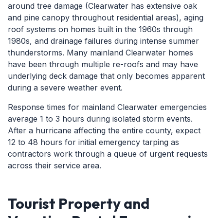
around tree damage (Clearwater has extensive oak
and pine canopy throughout residential areas), aging
roof systems on homes built in the 1960s through
1980s, and drainage failures during intense summer
thunderstorms. Many mainland Clearwater homes
have been through multiple re-roofs and may have
underlying deck damage that only becomes apparent
during a severe weather event.
Response times for mainland Clearwater emergencies
average 1 to 3 hours during isolated storm events.
After a hurricane affecting the entire county, expect
12 to 48 hours for initial emergency tarping as
contractors work through a queue of urgent requests
across their service area.
Tourist Property and