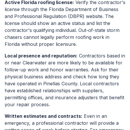
Active Florida roofing license:
Verify the contractor's
license through the Florida Department of Business
and Professional Regulation (DBPR) website. The
license should show an active status and list the
contractor's qualifying individual. Out-of-state storm
chasers cannot legally perform roofing work in
Florida without proper licensure.
Local presence and reputation:
Contractors based in
or near Clearwater are more likely to be available for
follow-up work and honor warranties. Ask for their
physical business address and check how long they
have operated in Pinellas County. Local contractors
have established relationships with suppliers,
permitting offices, and insurance adjusters that benefit
your repair process.
Written estimates and contracts:
Even in an
emergency, a professional contractor will provide a