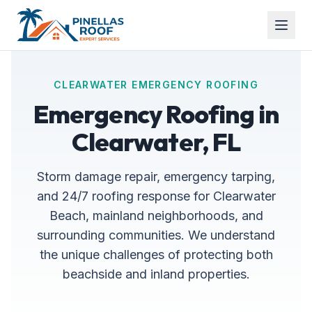
CLEARWATER EMERGENCY ROOFING
Emergency Roofing in
Clearwater, FL
Storm damage repair, emergency tarping,
and 24/7 roofing response for Clearwater
Beach, mainland neighborhoods, and
surrounding communities. We understand
the unique challenges of protecting both
beachside and inland properties.