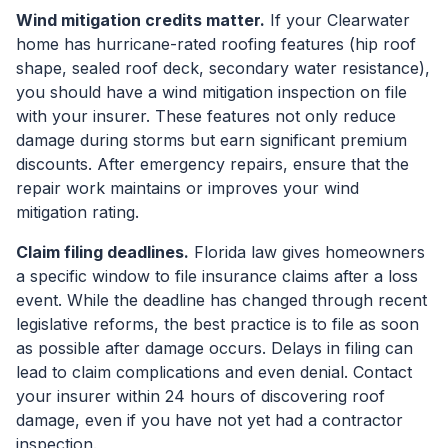
Wind mitigation credits matter.
If your Clearwater
home has hurricane-rated roofing features (hip roof
shape, sealed roof deck, secondary water resistance),
you should have a wind mitigation inspection on file
with your insurer. These features not only reduce
damage during storms but earn significant premium
discounts. After emergency repairs, ensure that the
repair work maintains or improves your wind
mitigation rating.
Claim filing deadlines.
Florida law gives homeowners
a specific window to file insurance claims after a loss
event. While the deadline has changed through recent
legislative reforms, the best practice is to file as soon
as possible after damage occurs. Delays in filing can
lead to claim complications and even denial. Contact
your insurer within 24 hours of discovering roof
damage, even if you have not yet had a contractor
inspection.