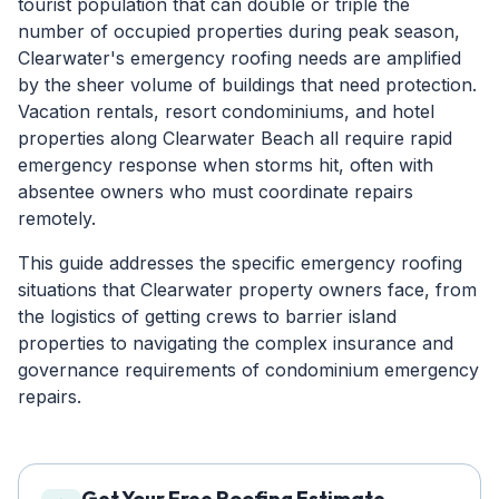
tourist population that can double or triple the
number of occupied properties during peak season,
Clearwater's emergency roofing needs are amplified
by the sheer volume of buildings that need protection.
Vacation rentals, resort condominiums, and hotel
properties along Clearwater Beach all require rapid
emergency response when storms hit, often with
absentee owners who must coordinate repairs
remotely.
This guide addresses the specific emergency roofing
situations that Clearwater property owners face, from
the logistics of getting crews to barrier island
properties to navigating the complex insurance and
governance requirements of condominium emergency
repairs.
Get Your Free Roofing Estimate