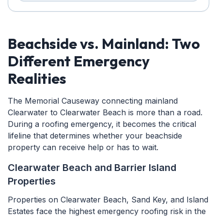
Beachside vs. Mainland: Two
Different Emergency
Realities
The Memorial Causeway connecting mainland
Clearwater to Clearwater Beach is more than a road.
During a roofing emergency, it becomes the critical
lifeline that determines whether your beachside
property can receive help or has to wait.
Clearwater Beach and Barrier Island
Properties
Properties on Clearwater Beach, Sand Key, and Island
Estates face the highest emergency roofing risk in the