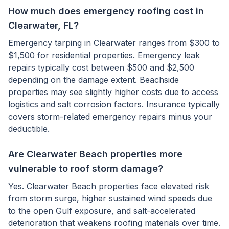
How much does emergency roofing cost in
Clearwater, FL?
Emergency tarping in Clearwater ranges from $300 to
$1,500 for residential properties. Emergency leak
repairs typically cost between $500 and $2,500
depending on the damage extent. Beachside
properties may see slightly higher costs due to access
logistics and salt corrosion factors. Insurance typically
covers storm-related emergency repairs minus your
deductible.
Are Clearwater Beach properties more
vulnerable to roof storm damage?
Yes. Clearwater Beach properties face elevated risk
from storm surge, higher sustained wind speeds due
to the open Gulf exposure, and salt-accelerated
deterioration that weakens roofing materials over time.