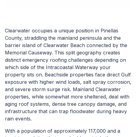
Clearwater occupies a unique position in Pinellas
County, straddling the mainland peninsula and the
barrier island of Clearwater Beach connected by the
Memorial Causeway. This split geography creates
distinct emergency roofing challenges depending on
which side of the Intracoastal Waterway your
property sits on. Beachside properties face direct Gulf
exposure with higher wind loads, salt spray corrosion,
and severe storm surge risk. Mainland Clearwater
properties, while somewhat more sheltered, deal with
aging roof systems, dense tree canopy damage, and
infrastructure that can trap floodwater during heavy
rain events.
With a population of approximately 117,000 and a