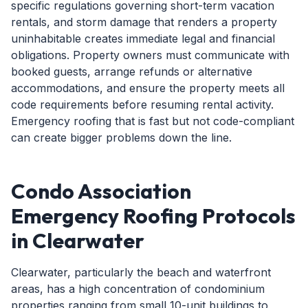
specific regulations governing short-term vacation
rentals, and storm damage that renders a property
uninhabitable creates immediate legal and financial
obligations. Property owners must communicate with
booked guests, arrange refunds or alternative
accommodations, and ensure the property meets all
code requirements before resuming rental activity.
Emergency roofing that is fast but not code-compliant
can create bigger problems down the line.
Condo Association
Emergency Roofing Protocols
in Clearwater
Clearwater, particularly the beach and waterfront
areas, has a high concentration of condominium
properties ranging from small 10-unit buildings to