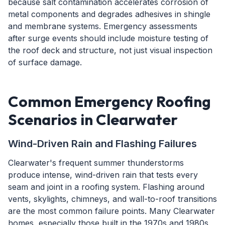
because salt contamination accelerates corrosion of
metal components and degrades adhesives in shingle
and membrane systems. Emergency assessments
after surge events should include moisture testing of
the roof deck and structure, not just visual inspection
of surface damage.
Common Emergency Roofing
Scenarios in Clearwater
Wind-Driven Rain and Flashing Failures
Clearwater's frequent summer thunderstorms
produce intense, wind-driven rain that tests every
seam and joint in a roofing system. Flashing around
vents, skylights, chimneys, and wall-to-roof transitions
are the most common failure points. Many Clearwater
homes, especially those built in the 1970s and 1980s,