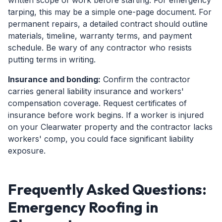
written scope of work before starting. For emergency
tarping, this may be a simple one-page document. For
permanent repairs, a detailed contract should outline
materials, timeline, warranty terms, and payment
schedule. Be wary of any contractor who resists
putting terms in writing.
Insurance and bonding:
Confirm the contractor
carries general liability insurance and workers'
compensation coverage. Request certificates of
insurance before work begins. If a worker is injured
on your Clearwater property and the contractor lacks
workers' comp, you could face significant liability
exposure.
Frequently Asked Questions:
Emergency Roofing in