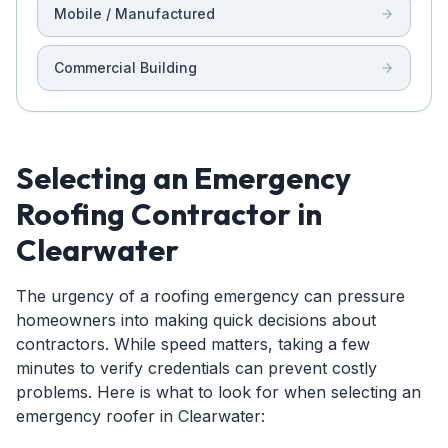
Mobile / Manufactured
Commercial Building
Selecting an Emergency
Roofing Contractor in
Clearwater
The urgency of a roofing emergency can pressure
homeowners into making quick decisions about
contractors. While speed matters, taking a few
minutes to verify credentials can prevent costly
problems. Here is what to look for when selecting an
emergency roofer in Clearwater: