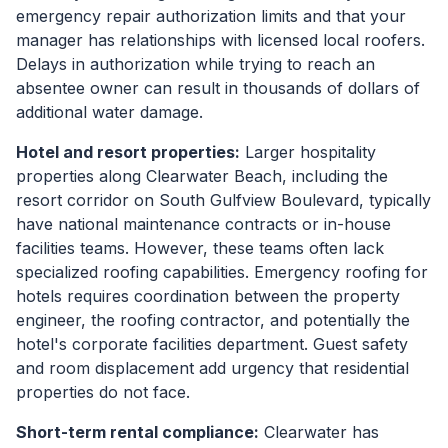
emergency repair authorization limits and that your
manager has relationships with licensed local roofers.
Delays in authorization while trying to reach an
absentee owner can result in thousands of dollars of
additional water damage.
Hotel and resort properties:
Larger hospitality
properties along Clearwater Beach, including the
resort corridor on South Gulfview Boulevard, typically
have national maintenance contracts or in-house
facilities teams. However, these teams often lack
specialized roofing capabilities. Emergency roofing for
hotels requires coordination between the property
engineer, the roofing contractor, and potentially the
hotel's corporate facilities department. Guest safety
and room displacement add urgency that residential
properties do not face.
Short-term rental compliance:
Clearwater has