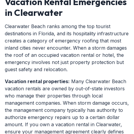
Vacation Rental Emergencies
in Clearwater
Clearwater Beach ranks among the top tourist
destinations in Florida, and its hospitality infrastructure
creates a category of emergency roofing that most
inland cities never encounter. When a storm damages
the roof of an occupied vacation rental or hotel, the
emergency involves not just property protection but
guest safety and relocation.
Vacation rental properties:
Many Clearwater Beach
vacation rentals are owned by out-of-state investors
who manage their properties through local
management companies. When storm damage occurs,
the management company typically has authority to
authorize emergency repairs up to a certain dollar
amount. If you own a vacation rental in Clearwater,
ensure your management agreement clearly defines