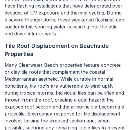
have flashing installations that have deteriorated over
decades of UV exposure and thermal cycling. During
a severe thunderstorm, these weakened flashings can
suddenly fail, sending water cascading into the attic
and down interior walls.
Tile Roof Displacement on Beachside
Properties
Many Clearwater Beach properties feature concrete
or clay tile roofs that complement the coastal
Mediterranean aesthetic. While durable in normal
conditions, tile roofs are vulnerable to wind uplift
during tropical storms. Individual tiles can be lifted and
thrown from the roof, creating a dual hazard: the
exposed roof section and the airborne tile becoming a
projectile. Emergency response for tile displacement
involves tarping the exposed section and, when
possible, securing any remaining loose tiles to prevent