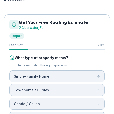
Get Your Free Roofing Estimate
Clearwater
, FL
Repair
Step 1 of 5
20
%
What type of property is this?
Helps us match the right specialist.
Single-Family Home
Townhome / Duplex
Condo / Co-op