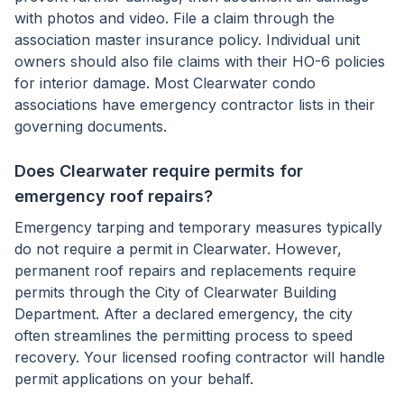
with photos and video. File a claim through the
association master insurance policy. Individual unit
owners should also file claims with their HO-6 policies
for interior damage. Most Clearwater condo
associations have emergency contractor lists in their
governing documents.
Does Clearwater require permits for
emergency roof repairs?
Emergency tarping and temporary measures typically
do not require a permit in Clearwater. However,
permanent roof repairs and replacements require
permits through the City of Clearwater Building
Department. After a declared emergency, the city
often streamlines the permitting process to speed
recovery. Your licensed roofing contractor will handle
permit applications on your behalf.