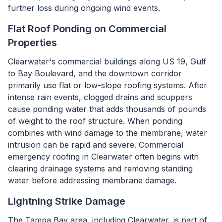
further loss during ongoing wind events.
Flat Roof Ponding on Commercial
Properties
Clearwater's commercial buildings along US 19, Gulf
to Bay Boulevard, and the downtown corridor
primarily use flat or low-slope roofing systems. After
intense rain events, clogged drains and scuppers
cause ponding water that adds thousands of pounds
of weight to the roof structure. When ponding
combines with wind damage to the membrane, water
intrusion can be rapid and severe. Commercial
emergency roofing in Clearwater often begins with
clearing drainage systems and removing standing
water before addressing membrane damage.
Lightning Strike Damage
The Tampa Bay area, including Clearwater, is part of