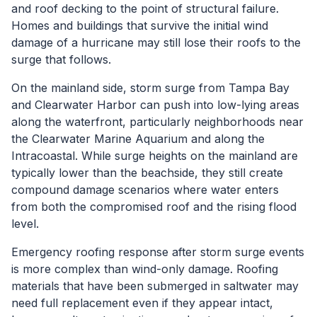
and roof decking to the point of structural failure.
Homes and buildings that survive the initial wind
damage of a hurricane may still lose their roofs to the
surge that follows.
On the mainland side, storm surge from Tampa Bay
and Clearwater Harbor can push into low-lying areas
along the waterfront, particularly neighborhoods near
the Clearwater Marine Aquarium and along the
Intracoastal. While surge heights on the mainland are
typically lower than the beachside, they still create
compound damage scenarios where water enters
from both the compromised roof and the rising flood
level.
Emergency roofing response after storm surge events
is more complex than wind-only damage. Roofing
materials that have been submerged in saltwater may
need full replacement even if they appear intact,