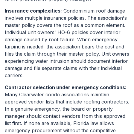
Insurance complexities:
Condominium roof damage
involves multiple insurance policies. The association's
master policy covers the roof as a common element.
Individual unit owners' HO-6 policies cover interior
damage caused by roof failure. When emergency
tarping is needed, the association bears the cost and
files the claim through their master policy. Unit owners
experiencing water intrusion should document interior
damage and file separate claims with their individual
carriers.
Contractor selection under emergency conditions:
Many Clearwater condo associations maintain
approved vendor lists that include roofing contractors.
In a genuine emergency, the board or property
manager should contact vendors from this approved
list first. If none are available, Florida law allows
emergency procurement without the competitive