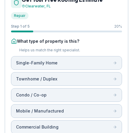
Clearwater
, FL
Repair
Step 1 of 5
20
%
What type of property is this?
Helps us match the right specialist.
Single-Family Home
Townhome / Duplex
Condo / Co-op
Mobile / Manufactured
Commercial Building