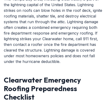
the lightning capital of the United States. Lightning
strikes on roofs can blow holes in the roof deck, ignite
roofing materials, shatter tile, and destroy electrical
systems that run through the attic. Lightning damage
often creates a combined emergency requiring both
fire department response and emergency roofing. If
lightning strikes your Clearwater home, call 911 first,
then contact a roofer once the fire department has
cleared the structure. Lightning damage is covered
under most homeowners policies and does not fall
under the hurricane deductible.
Clearwater Emergency
Roofing Preparedness
Checklist