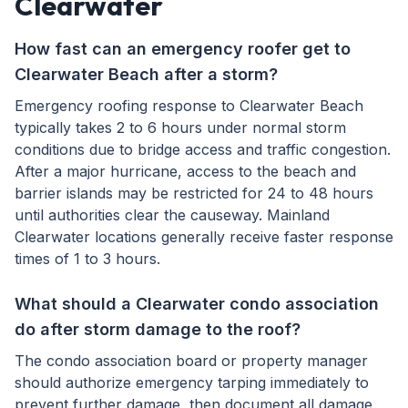
Clearwater
How fast can an emergency roofer get to
Clearwater Beach after a storm?
Emergency roofing response to Clearwater Beach
typically takes 2 to 6 hours under normal storm
conditions due to bridge access and traffic congestion.
After a major hurricane, access to the beach and
barrier islands may be restricted for 24 to 48 hours
until authorities clear the causeway. Mainland
Clearwater locations generally receive faster response
times of 1 to 3 hours.
What should a Clearwater condo association
do after storm damage to the roof?
The condo association board or property manager
should authorize emergency tarping immediately to
prevent further damage, then document all damage