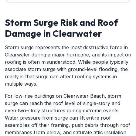
Storm Surge Risk and Roof
Damage in Clearwater
Storm surge represents the most destructive force in
Clearwater during a major hurricane, and its impact on
roofing is often misunderstood. While people typically
associate storm surge with ground-level flooding, the
reality is that surge can affect roofing systems in
multiple ways.
For low-rise buildings on Clearwater Beach, storm
surge can reach the roof level of single-story and
even two-story structures during extreme events.
Water pressure from surge can lift entire roof
assemblies off their framing, push debris through roof
membranes from below, and saturate attic insulation