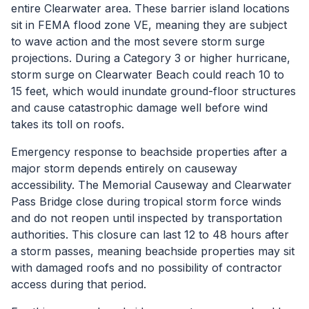
entire Clearwater area. These barrier island locations
sit in FEMA flood zone VE, meaning they are subject
to wave action and the most severe storm surge
projections. During a Category 3 or higher hurricane,
storm surge on Clearwater Beach could reach 10 to
15 feet, which would inundate ground-floor structures
and cause catastrophic damage well before wind
takes its toll on roofs.
Emergency response to beachside properties after a
major storm depends entirely on causeway
accessibility. The Memorial Causeway and Clearwater
Pass Bridge close during tropical storm force winds
and do not reopen until inspected by transportation
authorities. This closure can last 12 to 48 hours after
a storm passes, meaning beachside properties may sit
with damaged roofs and no possibility of contractor
access during that period.