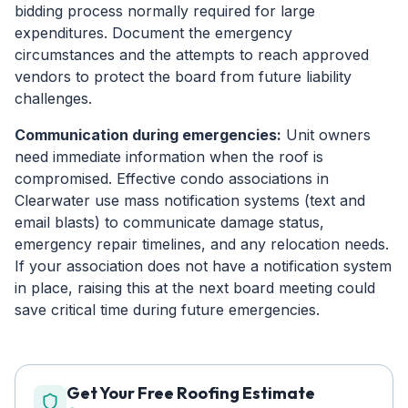
bidding process normally required for large
expenditures. Document the emergency
circumstances and the attempts to reach approved
vendors to protect the board from future liability
challenges.
Communication during emergencies:
Unit owners
need immediate information when the roof is
compromised. Effective condo associations in
Clearwater use mass notification systems (text and
email blasts) to communicate damage status,
emergency repair timelines, and any relocation needs.
If your association does not have a notification system
in place, raising this at the next board meeting could
save critical time during future emergencies.
Get Your Free Roofing Estimate