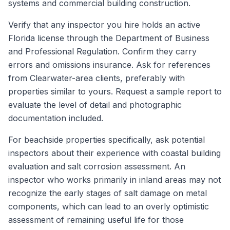
systems and commercial building construction.
Verify that any inspector you hire holds an active
Florida license through the Department of Business
and Professional Regulation. Confirm they carry
errors and omissions insurance. Ask for references
from Clearwater-area clients, preferably with
properties similar to yours. Request a sample report to
evaluate the level of detail and photographic
documentation included.
For beachside properties specifically, ask potential
inspectors about their experience with coastal building
evaluation and salt corrosion assessment. An
inspector who works primarily in inland areas may not
recognize the early stages of salt damage on metal
components, which can lead to an overly optimistic
assessment of remaining useful life for those