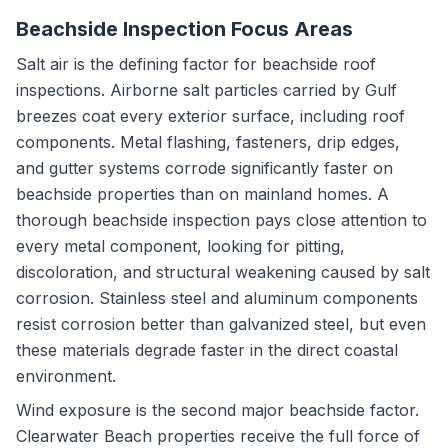
Beachside Inspection Focus Areas
Salt air is the defining factor for beachside roof
inspections. Airborne salt particles carried by Gulf
breezes coat every exterior surface, including roof
components. Metal flashing, fasteners, drip edges,
and gutter systems corrode significantly faster on
beachside properties than on mainland homes. A
thorough beachside inspection pays close attention to
every metal component, looking for pitting,
discoloration, and structural weakening caused by salt
corrosion. Stainless steel and aluminum components
resist corrosion better than galvanized steel, but even
these materials degrade faster in the direct coastal
environment.
Wind exposure is the second major beachside factor.
Clearwater Beach properties receive the full force of