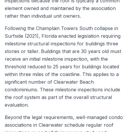
inspections because the roof is typically a common
element owned and maintained by the association
rather than individual unit owners.
Following the Champlain Towers South collapse in
Surfside (2021), Florida enacted legislation requiring
milestone structural inspections for buildings three
stories or taller. Buildings that are 30 years old must
receive an initial milestone inspection, with the
threshold reduced to 25 years for buildings located
within three miles of the coastline. This applies to a
significant number of Clearwater Beach
condominiums. These milestone inspections include
the roof system as part of the overall structural
evaluation.
Beyond the legal requirements, well-managed condo
associations in Clearwater schedule regular roof