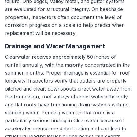
failure. Drip edges, valley metal, and gutter systems
are evaluated for structural integrity. On beachside
properties, inspectors often document the level of
corrosion progress on a scale to help predict when
replacement will be necessary.
Drainage and Water Management
Clearwater receives approximately 50 inches of
rainfall annually, with the majority concentrated in the
summer months. Proper drainage is essential for roof
longevity. Inspectors verify that gutters are properly
pitched and clear, downspouts direct water away from
the foundation, roof valleys channel water efficiently,
and flat roofs have functioning drain systems with no
standing water. Ponding water on flat roofs is a
particularly serious finding in Clearwater because it
accelerates membrane deterioration and can lead to
structural loading issues during heavy rain events.