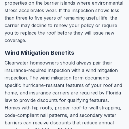
properties on the barrier islands where environmental
stress accelerates wear. If the inspection shows less
than three to five years of remaining useful life, the
carrier may decline to renew your policy or require
you to replace the roof before they will issue new
coverage.
Wind Mitigation Benefits
Clearwater homeowners should always pair their
insurance-required inspection with a wind mitigation
inspection. The wind mitigation form documents
specific hurricane-resistant features of your roof and
home, and insurance carriers are required by Florida
law to provide discounts for qualifying features.
Homes with hip roofs, proper roof-to-wall strapping,
code-compliant nail patterns, and secondary water
barriers can receive discounts that reduce annual