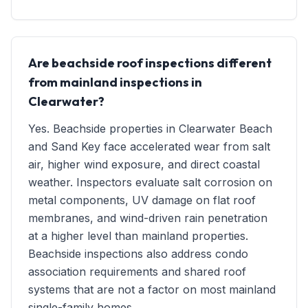
Are beachside roof inspections different
from mainland inspections in
Clearwater?
Yes. Beachside properties in Clearwater Beach
and Sand Key face accelerated wear from salt
air, higher wind exposure, and direct coastal
weather. Inspectors evaluate salt corrosion on
metal components, UV damage on flat roof
membranes, and wind-driven rain penetration
at a higher level than mainland properties.
Beachside inspections also address condo
association requirements and shared roof
systems that are not a factor on most mainland
single-family homes.