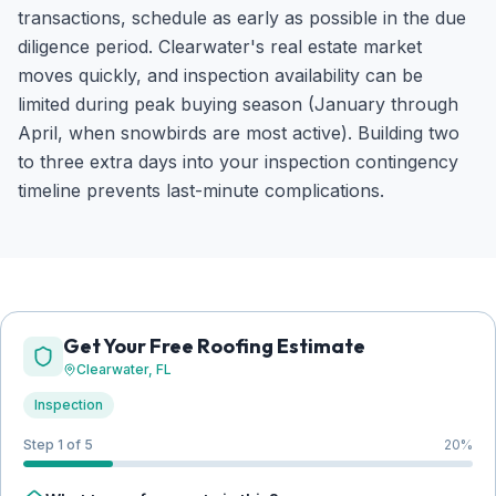
transactions, schedule as early as possible in the due
diligence period. Clearwater's real estate market
moves quickly, and inspection availability can be
limited during peak buying season (January through
April, when snowbirds are most active). Building two
to three extra days into your inspection contingency
timeline prevents last-minute complications.
Get Your Free Roofing Estimate
Clearwater
, FL
Inspection
Step 1 of 5
20
%