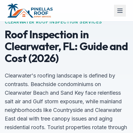
CLEARWATER ROOF INSPECTION SERVICES
Roof Inspection in
Clearwater, FL: Guide and
Cost (2026)
Clearwater's roofing landscape is defined by
contrasts. Beachside condominiums on
Clearwater Beach and Sand Key face relentless
salt air and Gulf storm exposure, while mainland
neighborhoods like Countryside and Clearwater
East deal with tree canopy issues and aging
residential roofs. Tourist properties rotate through