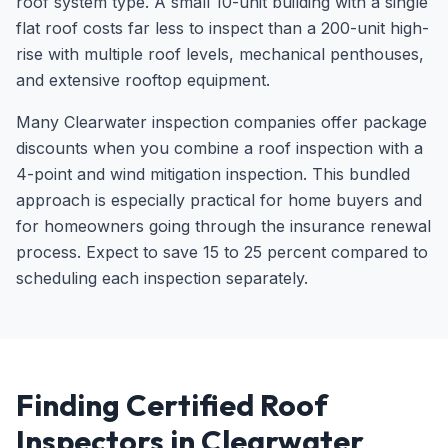
roof system type. A small 10-unit building with a single
flat roof costs far less to inspect than a 200-unit high-
rise with multiple roof levels, mechanical penthouses,
and extensive rooftop equipment.
Many Clearwater inspection companies offer package
discounts when you combine a roof inspection with a
4-point and wind mitigation inspection. This bundled
approach is especially practical for home buyers and
for homeowners going through the insurance renewal
process. Expect to save 15 to 25 percent compared to
scheduling each inspection separately.
Finding Certified Roof
Inspectors in Clearwater