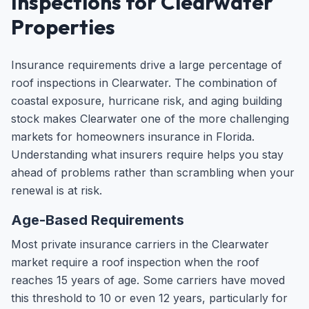
Inspections for Clearwater
Properties
Insurance requirements drive a large percentage of
roof inspections in Clearwater. The combination of
coastal exposure, hurricane risk, and aging building
stock makes Clearwater one of the more challenging
markets for homeowners insurance in Florida.
Understanding what insurers require helps you stay
ahead of problems rather than scrambling when your
renewal is at risk.
Age-Based Requirements
Most private insurance carriers in the Clearwater
market require a roof inspection when the roof
reaches 15 years of age. Some carriers have moved
this threshold to 10 or even 12 years, particularly for