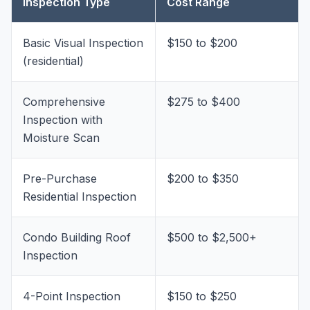
Inspection Type
Cost Range
Basic Visual Inspection
$150 to $200
(residential)
Comprehensive
$275 to $400
Inspection with
Moisture Scan
Pre-Purchase
$200 to $350
Residential Inspection
Condo Building Roof
$500 to $2,500+
Inspection
4-Point Inspection
$150 to $250