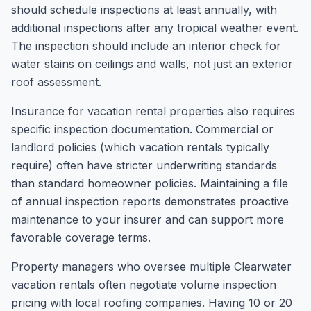
should schedule inspections at least annually, with
additional inspections after any tropical weather event.
The inspection should include an interior check for
water stains on ceilings and walls, not just an exterior
roof assessment.
Insurance for vacation rental properties also requires
specific inspection documentation. Commercial or
landlord policies (which vacation rentals typically
require) often have stricter underwriting standards
than standard homeowner policies. Maintaining a file
of annual inspection reports demonstrates proactive
maintenance to your insurer and can support more
favorable coverage terms.
Property managers who oversee multiple Clearwater
vacation rentals often negotiate volume inspection
pricing with local roofing companies. Having 10 or 20