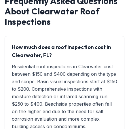
Frequently Asked Questions
About Clearwater Roof
Inspections
How much does a roof inspection cost in
Clearwater, FL?
Residential roof inspections in Clearwater cost
between $150 and $400 depending on the type
and scope. Basic visual inspections start at $150
to $200. Comprehensive inspections with
moisture detection or infrared scanning run
$250 to $400. Beachside properties often fall
on the higher end due to the need for salt
corrosion evaluation and more complex
building access on condominiums.