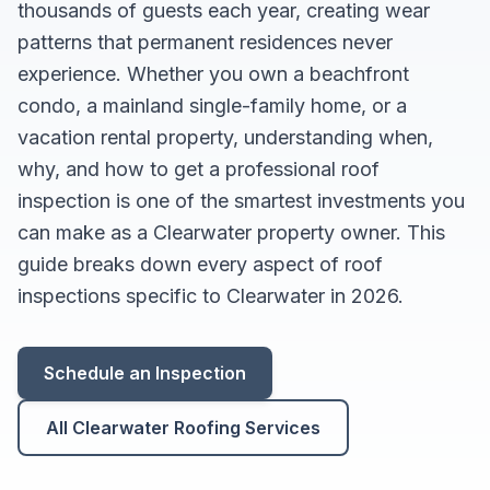
thousands of guests each year, creating wear
patterns that permanent residences never
experience. Whether you own a beachfront
condo, a mainland single-family home, or a
vacation rental property, understanding when,
why, and how to get a professional roof
inspection is one of the smartest investments you
can make as a Clearwater property owner. This
guide breaks down every aspect of roof
inspections specific to Clearwater in 2026.
Schedule an Inspection
All Clearwater Roofing Services