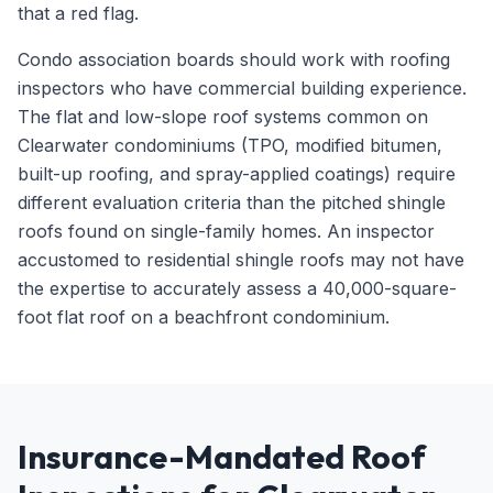
that a red flag.
Condo association boards should work with roofing
inspectors who have commercial building experience.
The flat and low-slope roof systems common on
Clearwater condominiums (TPO, modified bitumen,
built-up roofing, and spray-applied coatings) require
different evaluation criteria than the pitched shingle
roofs found on single-family homes. An inspector
accustomed to residential shingle roofs may not have
the expertise to accurately assess a 40,000-square-
foot flat roof on a beachfront condominium.
Insurance-Mandated Roof