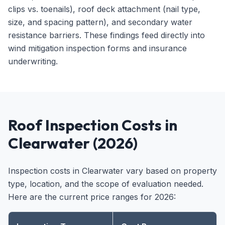
clips vs. toenails), roof deck attachment (nail type,
size, and spacing pattern), and secondary water
resistance barriers. These findings feed directly into
wind mitigation inspection forms and insurance
underwriting.
Roof Inspection Costs in
Clearwater (2026)
Inspection costs in Clearwater vary based on property
type, location, and the scope of evaluation needed.
Here are the current price ranges for 2026: