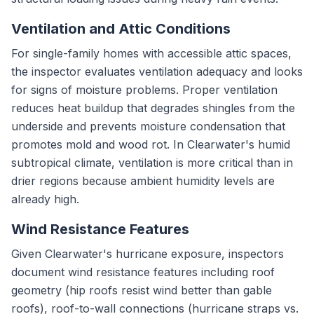
Ventilation and Attic Conditions
For single-family homes with accessible attic spaces,
the inspector evaluates ventilation adequacy and looks
for signs of moisture problems. Proper ventilation
reduces heat buildup that degrades shingles from the
underside and prevents moisture condensation that
promotes mold and wood rot. In Clearwater's humid
subtropical climate, ventilation is more critical than in
drier regions because ambient humidity levels are
already high.
Wind Resistance Features
Given Clearwater's hurricane exposure, inspectors
document wind resistance features including roof
geometry (hip roofs resist wind better than gable
roofs), roof-to-wall connections (hurricane straps vs.