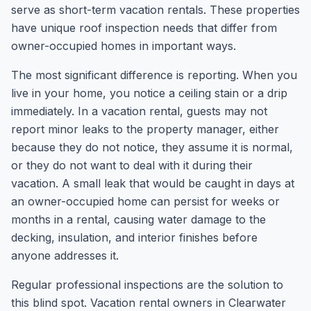
serve as short-term vacation rentals. These properties
have unique roof inspection needs that differ from
owner-occupied homes in important ways.
The most significant difference is reporting. When you
live in your home, you notice a ceiling stain or a drip
immediately. In a vacation rental, guests may not
report minor leaks to the property manager, either
because they do not notice, they assume it is normal,
or they do not want to deal with it during their
vacation. A small leak that would be caught in days at
an owner-occupied home can persist for weeks or
months in a rental, causing water damage to the
decking, insulation, and interior finishes before
anyone addresses it.
Regular professional inspections are the solution to
this blind spot. Vacation rental owners in Clearwater