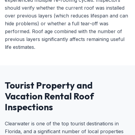
experienced multiple re-roofing cycles. Inspectors
should verify whether the current roof was installed
over previous layers (which reduces lifespan and can
hide problems) or whether a full tear-off was
performed. Roof age combined with the number of
previous layers significantly affects remaining useful
life estimates.
Tourist Property and
Vacation Rental Roof
Inspections
Clearwater is one of the top tourist destinations in
Florida, and a significant number of local properties