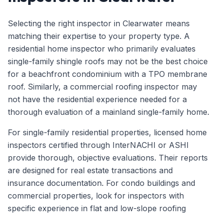
Selecting the right inspector in Clearwater means
matching their expertise to your property type. A
residential home inspector who primarily evaluates
single-family shingle roofs may not be the best choice
for a beachfront condominium with a TPO membrane
roof. Similarly, a commercial roofing inspector may
not have the residential experience needed for a
thorough evaluation of a mainland single-family home.
For single-family residential properties, licensed home
inspectors certified through InterNACHI or ASHI
provide thorough, objective evaluations. Their reports
are designed for real estate transactions and
insurance documentation. For condo buildings and
commercial properties, look for inspectors with
specific experience in flat and low-slope roofing