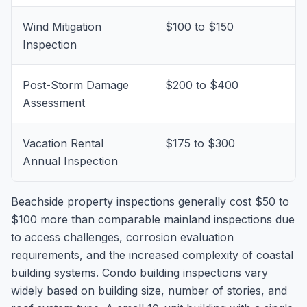
Wind Mitigation
$100 to $150
Inspection
Post-Storm Damage
$200 to $400
Assessment
Vacation Rental
$175 to $300
Annual Inspection
Beachside property inspections generally cost $50 to
$100 more than comparable mainland inspections due
to access challenges, corrosion evaluation
requirements, and the increased complexity of coastal
building systems. Condo building inspections vary
widely based on building size, number of stories, and