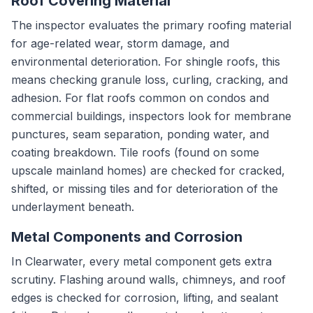
Roof Covering Material
The inspector evaluates the primary roofing material
for age-related wear, storm damage, and
environmental deterioration. For shingle roofs, this
means checking granule loss, curling, cracking, and
adhesion. For flat roofs common on condos and
commercial buildings, inspectors look for membrane
punctures, seam separation, ponding water, and
coating breakdown. Tile roofs (found on some
upscale mainland homes) are checked for cracked,
shifted, or missing tiles and for deterioration of the
underlayment beneath.
Metal Components and Corrosion
In Clearwater, every metal component gets extra
scrutiny. Flashing around walls, chimneys, and roof
edges is checked for corrosion, lifting, and sealant