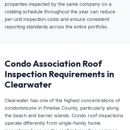
properties inspected by the same company on a
rotating schedule throughout the year can reduce
per-unit inspection costs and ensure consistent
reporting standards across the entire portfolio.
Condo Association Roof
Inspection Requirements in
Clearwater
Clearwater has one of the highest concentrations of
condominiums in Pinellas County, particularly along
the beach and barrier islands. Condo roof inspections
operate differently from single-family home