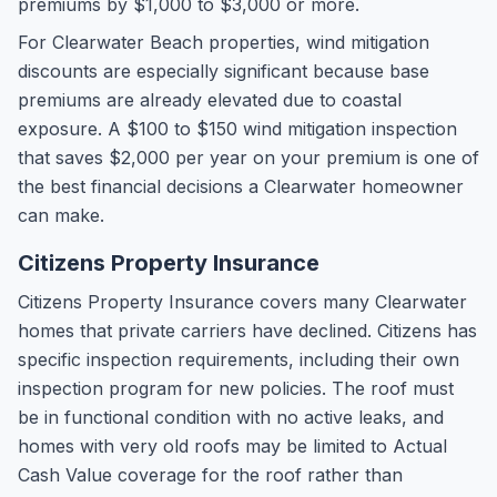
premiums by $1,000 to $3,000 or more.
For Clearwater Beach properties, wind mitigation
discounts are especially significant because base
premiums are already elevated due to coastal
exposure. A $100 to $150 wind mitigation inspection
that saves $2,000 per year on your premium is one of
the best financial decisions a Clearwater homeowner
can make.
Citizens Property Insurance
Citizens Property Insurance covers many Clearwater
homes that private carriers have declined. Citizens has
specific inspection requirements, including their own
inspection program for new policies. The roof must
be in functional condition with no active leaks, and
homes with very old roofs may be limited to Actual
Cash Value coverage for the roof rather than