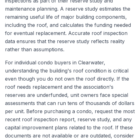
inspections as part of their reserve study and
maintenance planning. A reserve study estimates the
remaining useful life of major building components,
including the roof, and calculates the funding needed
for eventual replacement. Accurate roof inspection
data ensures that the reserve study reflects reality
rather than assumptions.
For individual condo buyers in Clearwater,
understanding the building's roof condition is critical
even though you do not own the roof directly. If the
roof needs replacement and the association's
reserves are underfunded, unit owners face special
assessments that can run tens of thousands of dollars
per unit. Before purchasing a condo, request the most
recent roof inspection report, reserve study, and any
capital improvement plans related to the roof. If these
documents are not available or are outdated, consider