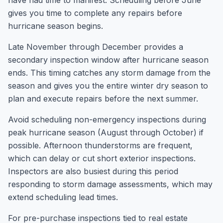
have had time to manifest. Scheduling before June
gives you time to complete any repairs before
hurricane season begins.
Late November through December provides a
secondary inspection window after hurricane season
ends. This timing catches any storm damage from the
season and gives you the entire winter dry season to
plan and execute repairs before the next summer.
Avoid scheduling non-emergency inspections during
peak hurricane season (August through October) if
possible. Afternoon thunderstorms are frequent,
which can delay or cut short exterior inspections.
Inspectors are also busiest during this period
responding to storm damage assessments, which may
extend scheduling lead times.
For pre-purchase inspections tied to real estate