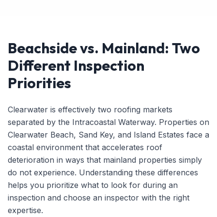
Beachside vs. Mainland: Two
Different Inspection
Priorities
Clearwater is effectively two roofing markets
separated by the Intracoastal Waterway. Properties on
Clearwater Beach, Sand Key, and Island Estates face a
coastal environment that accelerates roof
deterioration in ways that mainland properties simply
do not experience. Understanding these differences
helps you prioritize what to look for during an
inspection and choose an inspector with the right
expertise.