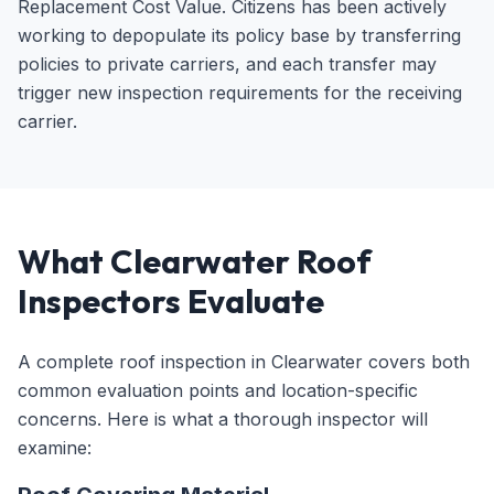
Replacement Cost Value. Citizens has been actively
working to depopulate its policy base by transferring
policies to private carriers, and each transfer may
trigger new inspection requirements for the receiving
carrier.
What Clearwater Roof
Inspectors Evaluate
A complete roof inspection in Clearwater covers both
common evaluation points and location-specific
concerns. Here is what a thorough inspector will
examine: