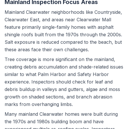
Mainland Inspection Focus Areas
Mainland Clearwater neighborhoods like Countryside,
Clearwater East, and areas near Clearwater Mall
feature primarily single-family homes with asphalt
shingle roofs built from the 1970s through the 2000s.
Salt exposure is reduced compared to the beach, but
these areas face their own challenges.
Tree coverage is more significant on the mainland,
creating debris accumulation and shade-related issues
similar to what Palm Harbor and Safety Harbor
experience. Inspectors should check for leaf and
debris buildup in valleys and gutters, algae and moss
growth on shaded sections, and branch abrasion
marks from overhanging limbs.
Many mainland Clearwater homes were built during
the 1970s and 1980s building boom and have