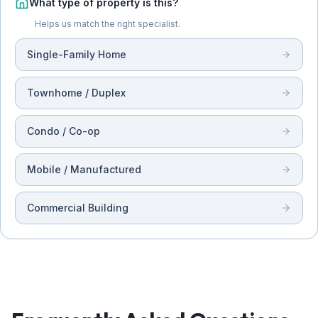
What type of property is this?
Helps us match the right specialist.
Single-Family Home
Townhome / Duplex
Condo / Co-op
Mobile / Manufactured
Commercial Building