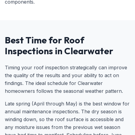
components.
Best Time for Roof
Inspections in Clearwater
Timing your roof inspection strategically can improve
the quality of the results and your ability to act on
findings. The ideal schedule for Clearwater
homeowners follows the seasonal weather pattern.
Late spring (April through May) is the best window for
annual maintenance inspections. The dry season is
winding down, so the roof surface is accessible and
any moisture issues from the previous wet season