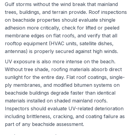
Gulf storms without the wind break that mainland
trees, buildings, and terrain provide. Roof inspections
on beachside properties should evaluate shingle
adhesion more critically, check for lifted or peeled
membrane edges on flat roofs, and verify that all
rooftop equipment (HVAC units, satellite dishes,
antennas) is properly secured against high winds.
UV exposure is also more intense on the beach.
Without tree shade, roofing materials absorb direct
sunlight for the entire day. Flat roof coatings, single-
ply membranes, and modified bitumen systems on
beachside buildings degrade faster than identical
materials installed on shaded mainland roofs.
Inspectors should evaluate UV-related deterioration
including brittleness, cracking, and coating failure as
part of any beachside assessment.