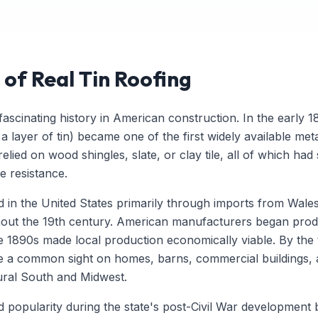
 of Real Tin Roofing
ascinating history in American construction. In the early 18
 a layer of tin) became one of the first widely available met
lied on wood shingles, slate, or clay tile, all of which had
re resistance.
ed in the United States primarily through imports from Wal
hout the 19th century. American manufacturers began produ
 the 1890s made local production economically viable. By the
re a common sight on homes, barns, commercial buildings,
rural South and Midwest.
ned popularity during the state's post-Civil War development