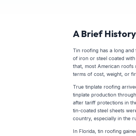
A Brief History
Tin roofing has a long and f
of iron or steel coated with
that, most American roofs re
terms of cost, weight, or fi
True tinplate roofing arriv
tinplate production throug
after tariff protections in
tin-coated steel sheets we
country, especially in the 
In Florida, tin roofing gai