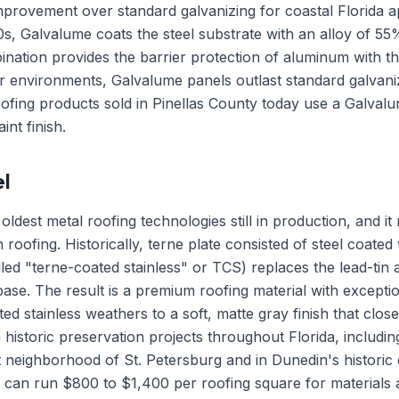
improvement over standard galvanizing for coastal Florida 
0s, Galvalume coats the steel substrate with an alloy of 
ination provides the barrier protection of aluminum with the 
 air environments, Galvalume panels outlast standard galva
oofing products sold in Pinellas County today use a Galvalu
int finish.
l
oldest metal roofing technologies still in production, and it
in roofing. Historically, terne plate consisted of steel coated
led "terne-coated stainless" or TCS) replaces the lead-tin al
 base. The result is a premium roofing material with exceptio
ed stainless weathers to a soft, matte gray finish that clo
r in historic preservation projects throughout Florida, includ
neighborhood of St. Petersburg and in Dunedin's historic d
s can run $800 to $1,400 per roofing square for materials 