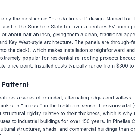
uably the most iconic "Florida tin roof" design. Named for i
n used in the Sunshine State for over a century. 5V crimp 
ht of about half an inch, giving them a clean, traditional ap
nd Key West-style architecture. The panels are through-f
into the deck), which makes installation straightforward and 
tremely popular for residential re-roofing projects because
te price point. Installed costs typically range from $300 t
Pattern)
atures a series of rounded, alternating ridges and valleys. T
ink of a "tin roof" in the traditional sense. The sinusoidal
structural rigidity relative to their thickness, which is why
es to industrial buildings for over 150 years. In Pinellas
tural structures, sheds, and commercial buildings than o