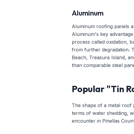
Aluminum
Aluminum roofing panels ar
Aluminum's key advantage i
process called oxidation, bu
from further degradation. 
Beach, Treasure Island, an
than comparable steel pane
Popular "Tin Ro
The shape of a metal roof p
terms of water shedding, wi
encounter in Pinellas Count