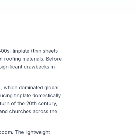
00s, tinplate (thin sheets
al roofing materials. Before
 significant drawbacks in
es, which dominated global
cing tinplate domestically
 turn of the 20th century,
 and churches across the
 boom. The lightweight