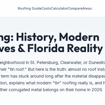
Roofing Guide
Costs
Calculator
Compare
Areas
ng: History, Modern
ves & Florida Reality
eighborhood in St. Petersburg, Clearwater, or Dunedin
r "tin roof." But here is the truth: almost no roof insta
e term has stuck around long after the material disappe
tion, explains what modern "tin" roofing really is, and 
er corrugated metal belongs on their home in 2026.