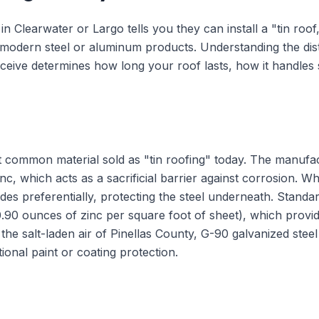
n Clearwater or Largo tells you they can install a "tin roof,
l modern steel or aluminum products. Understanding the dis
eceive determines how long your roof lasts, how it handles 
st common material sold as "tin roofing" today. The manufa
inc, which acts as a sacrificial barrier against corrosion. Wh
des preferentially, protecting the steel underneath. Standar
0.90 ounces of zinc per square foot of sheet), which provi
e salt-laden air of Pinellas County, G-90 galvanized steel h
ional paint or coating protection.