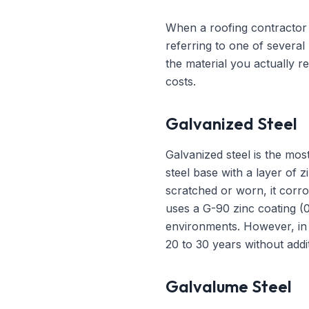
When a roofing contractor i
referring to one of severa
the material you actually r
costs.
Galvanized Steel
Galvanized steel is the mo
steel base with a layer of z
scratched or worn, it corro
uses a G-90 zinc coating (
environments. However, in th
20 to 30 years without addit
Galvalume Steel