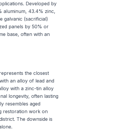
applications. Developed by
55% aluminum, 43.4% zinc,
galvanic (sacrificial)
nized panels by 50% or
me base, often with an
 represents the closest
 with an alloy of lead and
loy with a zinc-tin alloy
nal longevity, often lasting
sely resembles aged
ing restoration work on
istrict. The downside is
alone.