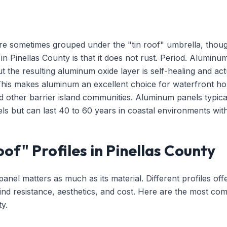
e sometimes grouped under the "tin roof" umbrella, though 
n Pinellas County is that it does not rust. Period. Alumin
t the resulting aluminum oxide layer is self-healing and act
This makes aluminum an excellent choice for waterfront h
d other barrier island communities. Aluminum panels typi
ls but can last 40 to 60 years in coastal environments wit
of" Profiles in Pinellas County
anel matters as much as its material. Different profiles off
nd resistance, aesthetics, and cost. Here are the most com
y.