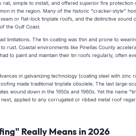
 rail, simple to install, and offered superior fire protecti
on in the region. Many of the historic "cracker-style" hom
 seam or flat-lock tinplate roofs, and the distinctive sound
 of the Gulf Coast.
ad limitations. The tin coating was thin and prone to wear
l to rust. Coastal environments like Pinellas County acceler
d to paint and maintain their tin roofs regularly, often eve
vances in galvanizing technology (coating steel with zinc r
fing made traditional tinplate obsolete. The last large-sca
tates wound down in the 1950s and 1960s. Yet the name "tin
next, applied to any corrugated or ribbed metal roof regard
ing" Really Means in 2026