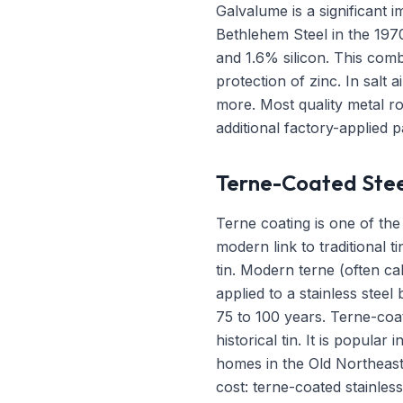
Galvalume is a significant 
Bethlehem Steel in the 197
and 1.6% silicon. This comb
protection of zinc. In salt
more. Most quality metal r
additional factory-applied pa
Terne-Coated Stee
Terne coating is one of the 
modern link to traditional t
tin. Modern terne (often cal
applied to a stainless steel
75 to 100 years. Terne-coat
historical tin. It is popula
homes in the Old Northeast 
cost: terne-coated stainles