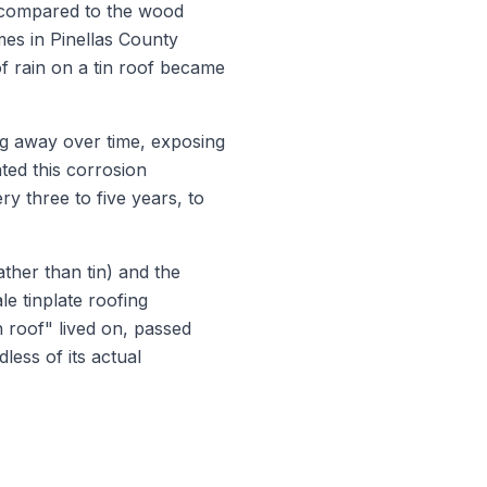
on compared to the wood
es in Pinellas County
 of rain on a tin roof became
ing away over time, exposing
ated this corrosion
ry three to five years, to
ather than tin) and the
le tinplate roofing
 roof" lived on, passed
less of its actual