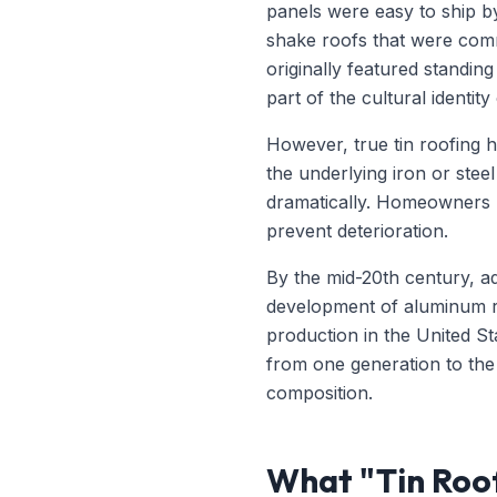
panels were easy to ship by
shake roofs that were comm
originally featured standing
part of the cultural identity
However, true tin roofing h
the underlying iron or stee
dramatically. Homeowners ha
prevent deterioration.
By the mid-20th century, ad
development of aluminum roo
production in the United S
from one generation to the 
composition.
What "Tin Roof