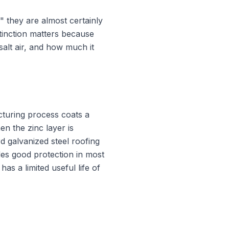
" they are almost certainly
tinction matters because
salt air, and how much it
cturing process coats a
en the zinc layer is
d galvanized steel roofing
des good protection in most
as a limited useful life of