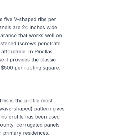
ts five V-shaped ribs per
panels are 24 inches wide
pearance that works well on
astened (screws penetrate
affordable. In Pinellas
 it provides the classic
o $500 per roofing square.
his is the profile most
 (wave-shaped) pattern gives
 this profile has been used
 County, corrugated panels
n primary residences.