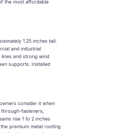
f the most affordable
ximately 1.25 inches tall.
ial and industrial
 lines and strong wind
en supports. Installed
eowners consider it when
 through-fasteners,
eams rise 1 to 2 inches
is the premium metal roofing