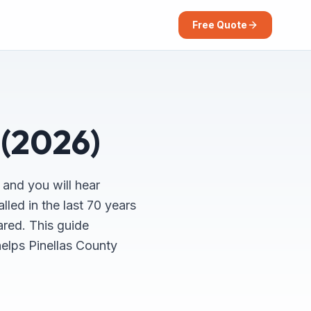
Free Quote
 (2026)
 and you will hear
lled in the last 70 years
ared. This guide
helps Pinellas County