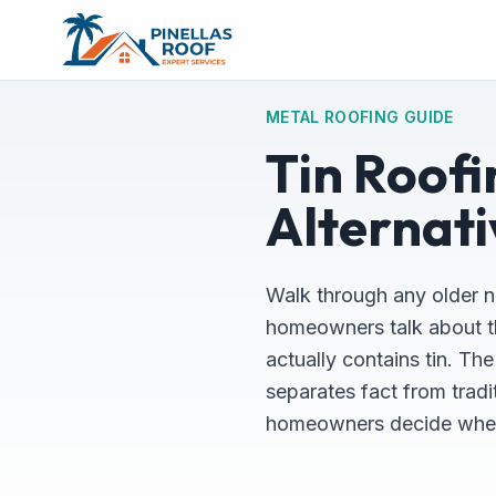
METAL ROOFING GUIDE
Tin Roofi
Alternati
Walk through any older n
homeowners talk about thei
actually contains tin. Th
separates fact from tradi
homeowners decide wheth