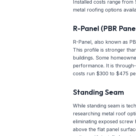
Installed costs range from
metal roofing options availa
R-Panel (PBR Pane
R-Panel, also known as PBR 
This profile is stronger t
buildings. Some homeowners
performance. It is through
costs run $300 to $475 per
Standing Seam
While standing seam is tec
researching metal roof opt
eliminating exposed screw h
above the flat panel surfac