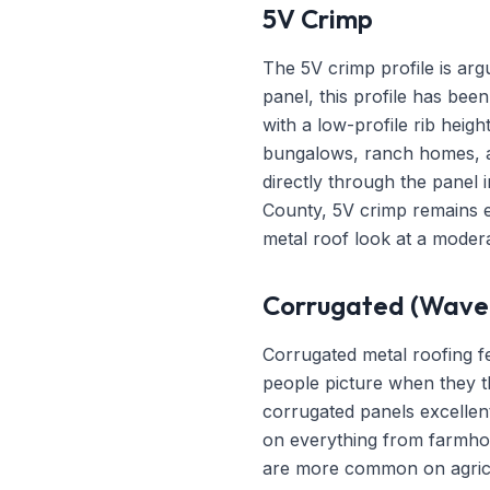
5V Crimp
The 5V crimp profile is arg
panel, this profile has bee
with a low-profile rib heig
bungalows, ranch homes, a
directly through the panel 
County, 5V crimp remains ex
metal roof look at a modera
Corrugated (Wave 
Corrugated metal roofing fe
people picture when they th
corrugated panels excellent 
on everything from farmhous
are more common on agricul