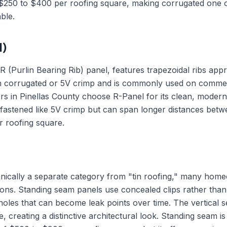
 $250 to $400 per roofing square, making corrugated one o
ble.
l)
(Purlin Bearing Rib) panel, features trapezoidal ribs appro
han corrugated or 5V crimp and is commonly used on commerc
 in Pinellas County choose R-Panel for its clean, modern
-fastened like 5V crimp but can span longer distances betwe
 roofing square.
hnically a separate category from "tin roofing," many hom
ions. Standing seam panels use concealed clips rather than
oles that can become leak points over time. The vertical s
e, creating a distinctive architectural look. Standing seam 