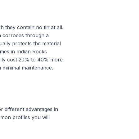
they contain no tin at all.
um corrodes through a
ually protects the material
omes in Indian Rocks
cally cost 20% to 40% more
h minimal maintenance.
er different advantages in
mon profiles you will