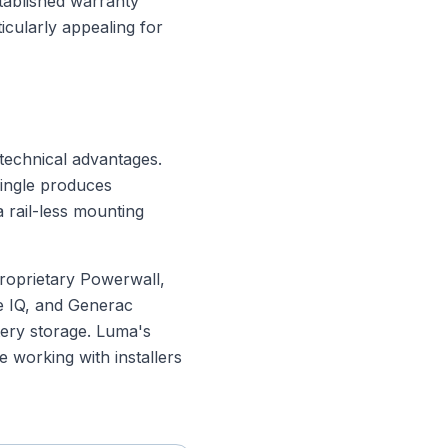
tablished warranty
ticularly appealing for
 technical advantages.
hingle produces
 rail-less mounting
 proprietary Powerwall,
e IQ, and Generac
tery storage. Luma's
re working with installers