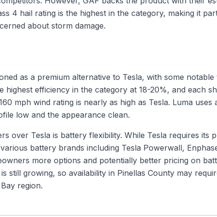
ompetitors. However, GAF backs the product with their es
ss 4 hail rating is the highest in the category, making it par
cerned about storm damage.
ioned as a premium alternative to Tesla, with some notable
e highest efficiency in the category at 18-20%, and each s
60 mph wind rating is nearly as high as Tesla. Luma uses a
ofile low and the appearance clean.
 over Tesla is battery flexibility. While Tesla requires its
various battery brands including Tesla Powerwall, Enphas
owners more options and potentially better pricing on bat
is still growing, so availability in Pinellas County may requi
Bay region.