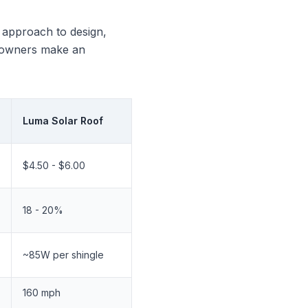
t approach to design,
omeowners make an
Luma Solar Roof
$4.50 - $6.00
18 - 20%
~85W per shingle
160 mph