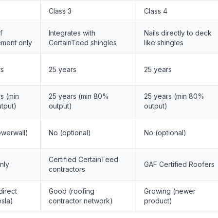
Class 3
Class 4
f
Integrates with
Nails directly to deck
ement only
CertainTeed shingles
like shingles
rs
25 years
25 years
s (min
25 years (min 80%
25 years (min 80%
tput)
output)
output)
owerwall)
No (optional)
No (optional)
Certified CertainTeed
nly
GAF Certified Roofers
contractors
irect
Good (roofing
Growing (newer
sla)
contractor network)
product)