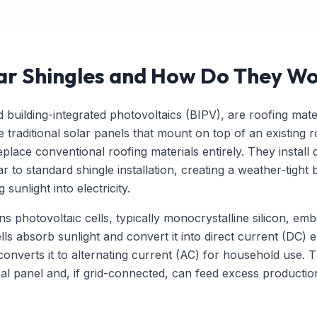
ar Shingles and How Do They W
ed building-integrated photovoltaics (BIPV), are roofing mate
 traditional solar panels that mount on top of an existing r
place conventional roofing materials entirely. They install 
 to standard shingle installation, creating a weather-tight 
sunlight into electricity.
ns photovoltaic cells, typically monocrystalline silicon, e
lls absorb sunlight and convert it into direct current (DC) e
converts it to alternating current (AC) for household use. Th
cal panel and, if grid-connected, can feed excess product