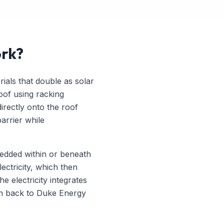
ork?
rials that double as solar
oof using racking
directly onto the roof
barrier while
mbedded within or beneath
lectricity, which then
e electricity integrates
ion back to Duke Energy