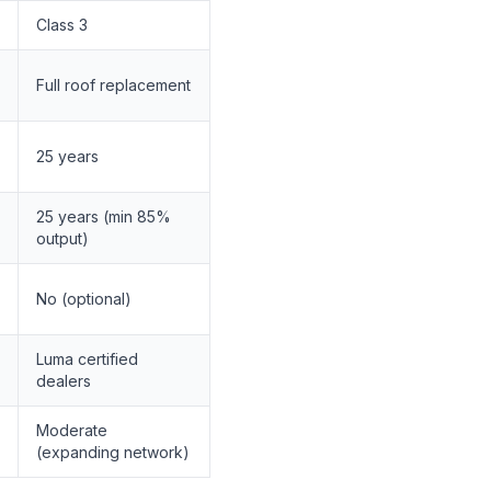
Class 3
Full roof replacement
25 years
25 years (min 85%
output)
No (optional)
Luma certified
dealers
Moderate
(expanding network)