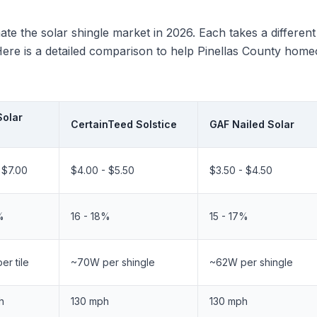
te the solar shingle market in 2026. Each takes a differen
n. Here is a detailed comparison to help Pinellas County h
Solar
CertainTeed Solstice
GAF Nailed Solar
 $7.00
$4.00 - $5.50
$3.50 - $4.50
%
16 - 18%
15 - 17%
r tile
~70W per shingle
~62W per shingle
h
130 mph
130 mph