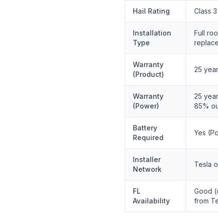
Hail Rating
Class 3
Installation
Full roo
Type
replac
Warranty
25 yea
(Product)
Warranty
25 year
(Power)
85% ou
Battery
Yes (P
Required
Installer
Tesla o
Network
FL
Good (d
Availability
from Te