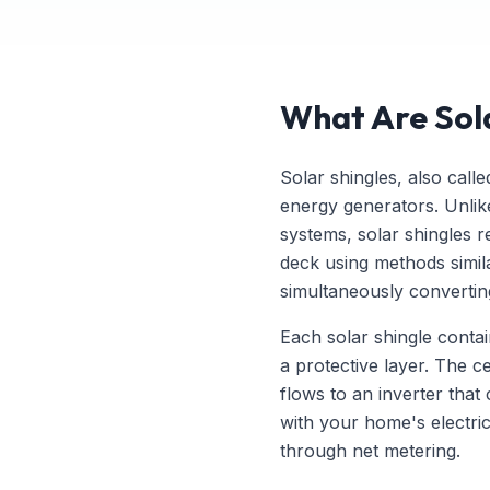
What Are Sol
Solar shingles, also call
energy generators. Unlike
systems, solar shingles re
deck using methods similar
simultaneously converting 
Each solar shingle contai
a protective layer. The ce
flows to an inverter that 
with your home's electri
through net metering.