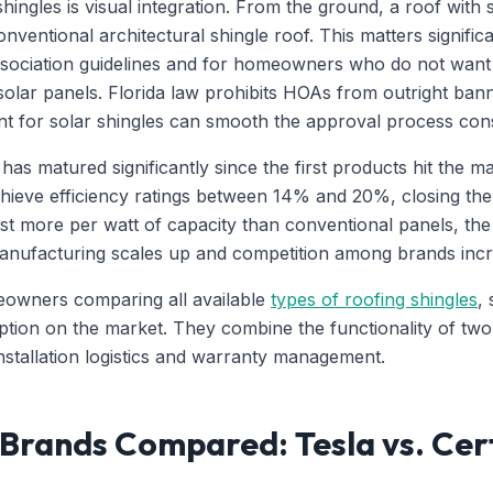
hingles is visual integration. From the ground, a roof with 
onventional architectural shingle roof. This matters signifi
sociation guidelines and for homeowners who do not want t
lar panels. Florida law prohibits HOAs from outright bannin
nt for solar shingles can smooth the approval process cons
has matured significantly since the first products hit the 
hieve efficiency ratings between 14% and 20%, closing the 
cost more per watt of capacity than conventional panels, t
anufacturing scales up and competition among brands incr
eowners comparing all available
types of roofing shingles
,
ption on the market. They combine the functionality of two
nstallation logistics and warranty management.
 Brands Compared: Tesla vs. Cer