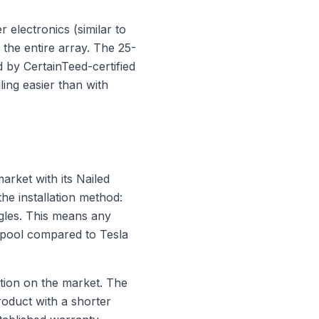
 electronics (similar to
the entire array. The 25-
 by CertainTeed-certified
ing easier than with
arket with its Nailed
he installation method:
ngles. This means any
r pool compared to Tesla
ption on the market. The
product with a shorter