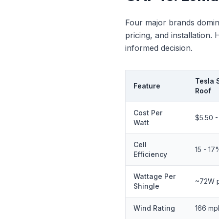
Four major brands domina
pricing, and installatio
informed decision.
Tesla 
Feature
Roof
Cost Per
$5.50 -
Watt
Cell
15 - 17
Efficiency
Wattage Per
~72W pe
Shingle
Wind Rating
166 mp