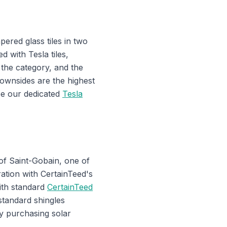
ered glass tiles in two
d with Tesla tiles,
 the category, and the
ownsides are the highest
see our dedicated
Tesla
of Saint-Gobain, one of
ration with CertainTeed's
with standard
CertainTeed
standard shingles
y purchasing solar