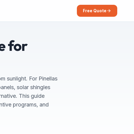
Free Quote
e for
om sunlight. For Pinellas
nels, solar shingles
rnative. This guide
entive programs, and