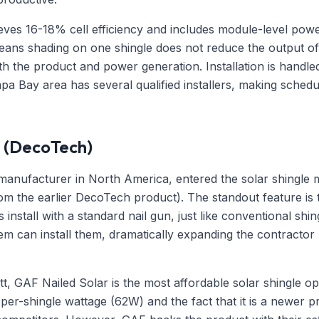
ves 16-18% cell efficiency and includes module-level power
eans shading on one shingle does not reduce the output of 
h the product and power generation. Installation is handled
a Bay area has several qualified installers, making schedul
 (DecoTech)
manufacturer in North America, entered the solar shingle m
m the earlier DecoTech product). The standout feature is t
 install with a standard nail gun, just like conventional shi
tem can install them, dramatically expanding the contracto
t, GAF Nailed Solar is the most affordable solar shingle o
r per-shingle wattage (62W) and the fact that it is a newer 