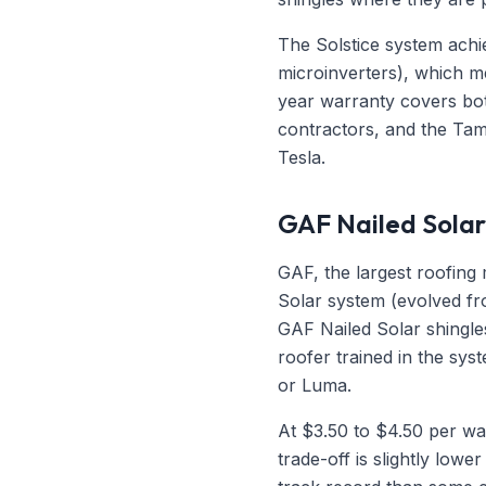
The Solstice system achie
microinverters), which m
year warranty covers bot
contractors, and the Tamp
Tesla.
GAF Nailed Solar
GAF, the largest roofing 
Solar system (evolved fro
GAF Nailed Solar shingles
roofer trained in the sys
or Luma.
At $3.50 to $4.50 per wat
trade-off is slightly lowe