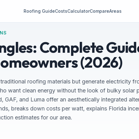
Roofing Guide
Costs
Calculator
Compare
Areas
ONS
ingles: Complete Guid
Homeowners (2026)
 traditional roofing materials but generate electricity fr
want clean energy without the look of bulky solar pa
, GAF, and Luma offer an aesthetically integrated alte
nds, breaks down costs per watt, explains Florida inc
uction estimates for our area.