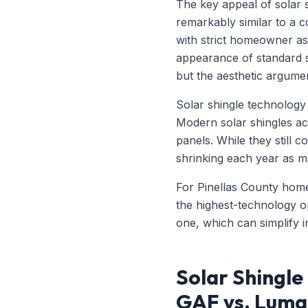
The key appeal of solar s
remarkably similar to a c
with strict homeowner as
appearance of standard so
but the aesthetic argume
Solar shingle technology 
Modern solar shingles ac
panels. While they still 
shrinking each year as m
For Pinellas County hom
the highest-technology o
one, which can simplify i
Solar Shingle
GAF vs. Luma