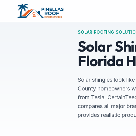
SOLAR ROOFING SOLUTI
Solar Sh
Florida 
Solar shingles look like
County homeowners who 
from Tesla, CertainTeed
compares all major bra
provides realistic prod