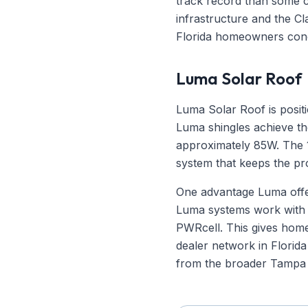
track record than some c
infrastructure and the Cla
Florida homeowners con
Luma Solar Roof
Luma Solar Roof is posit
Luma shingles achieve th
approximately 85W. The 1
system that keeps the pr
One advantage Luma offers
Luma systems work with 
PWRcell. This gives home
dealer network in Florida 
from the broader Tampa 