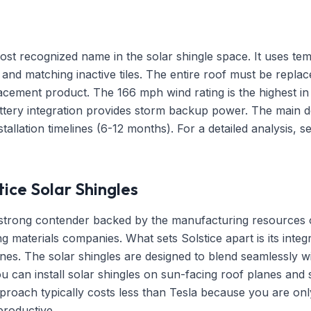
ost recognized name in the solar shingle space. It uses temp
es and matching inactive tiles. The entire roof must be replace
lacement product. The 166 mph wind rating is the highest in
tery integration provides storm backup power. The main d
stallation timelines (6-12 months). For a detailed analysis, 
ice Solar Shingles
a strong contender backed by the manufacturing resources 
ng materials companies. What sets Solstice apart is its integ
lines. The solar shingles are designed to blend seamlessly 
ou can install solar shingles on sun-facing roof planes and 
proach typically costs less than Tesla because you are onl
productive.