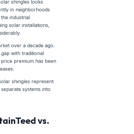
solar shingles looks
cantly in neighborhoods
he industrial
g solar installations,
iderably.
market over a decade ago.
gap with traditional
he price premium has been
eases.
 solar shingles represent
 separate systems into
tainTeed vs.