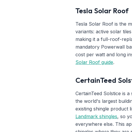
Tesla Solar Roof
Tesla Solar Roof is the m
variants: active solar til
making it a full-roof-rep
mandatory Powerwall bat
cost per watt and long in
Solar Roof guide
.
CertainTeed Solst
CertainTeed Solstice is 
the world's largest buildi
existing shingle product 
Landmark shingles
, so y
everywhere else. This ap
shingles where they are 