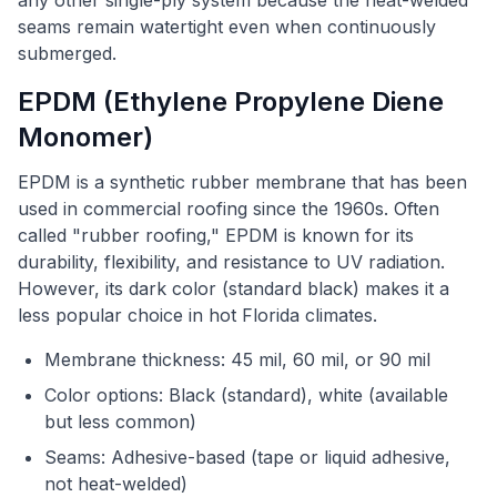
any other single-ply system because the heat-welded
seams remain watertight even when continuously
submerged.
EPDM (Ethylene Propylene Diene
Monomer)
EPDM is a synthetic rubber membrane that has been
used in commercial roofing since the 1960s. Often
called "rubber roofing," EPDM is known for its
durability, flexibility, and resistance to UV radiation.
However, its dark color (standard black) makes it a
less popular choice in hot Florida climates.
Membrane thickness: 45 mil, 60 mil, or 90 mil
Color options: Black (standard), white (available
but less common)
Seams: Adhesive-based (tape or liquid adhesive,
not heat-welded)