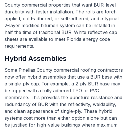
County commercial properties that want BUR-level
durability with faster installation. The rolls are torch-
applied, cold-adhered, or self-adhered, and a typical
2-layer modified bitumen system can be installed in
half the time of traditional BUR. White reflective cap
sheets are available to meet Florida energy code
requirements.
Hybrid Assemblies
Some Pinellas County commercial roofing contractors
now offer hybrid assemblies that use a BUR base with
a single-ply cap. For example, a 2-ply BUR base may
be topped with a fully adhered TPO or PVC
membrane. This provides the puncture resistance and
redundancy of BUR with the reflectivity, weldability,
and clean appearance of single-ply. These hybrid
systems cost more than either option alone but can
be justified for high-value buildings where maximum