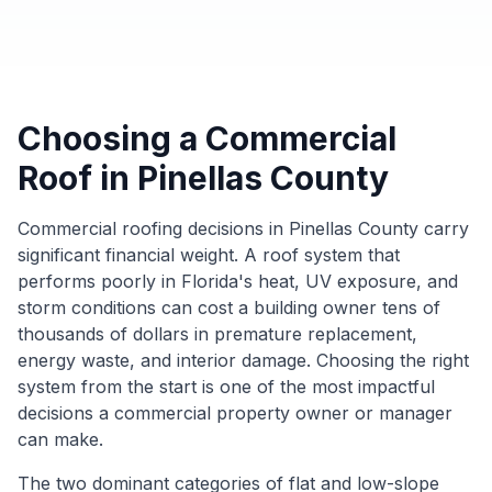
Choosing a Commercial
Roof in Pinellas County
Commercial roofing decisions in Pinellas County carry
significant financial weight. A roof system that
performs poorly in Florida's heat, UV exposure, and
storm conditions can cost a building owner tens of
thousands of dollars in premature replacement,
energy waste, and interior damage. Choosing the right
system from the start is one of the most impactful
decisions a commercial property owner or manager
can make.
The two dominant categories of flat and low-slope