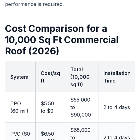
performance is required.
Cost Comparison for a
10,000 Sq Ft Commercial
Roof (2026)
Total
Cost/sq
Installation
System
(10,000
ft
Time
sq ft)
$55,000
TPO
$5.50
to
2 to 4 days
(60 mil)
to $9
$90,000
$65,000
PVC (60
$6.50
to
2 to 4 days