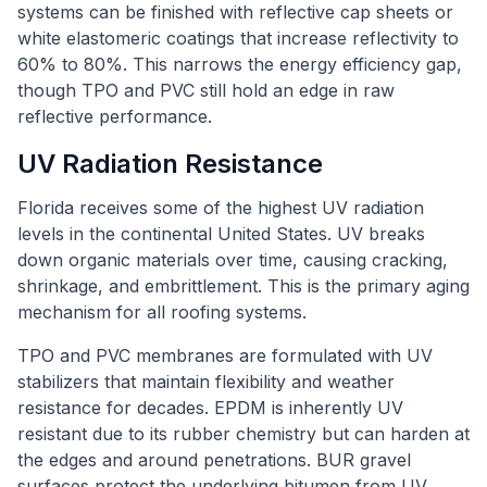
systems can be finished with reflective cap sheets or
white elastomeric coatings that increase reflectivity to
60% to 80%. This narrows the energy efficiency gap,
though TPO and PVC still hold an edge in raw
reflective performance.
UV Radiation Resistance
Florida receives some of the highest UV radiation
levels in the continental United States. UV breaks
down organic materials over time, causing cracking,
shrinkage, and embrittlement. This is the primary aging
mechanism for all roofing systems.
TPO and PVC membranes are formulated with UV
stabilizers that maintain flexibility and weather
resistance for decades. EPDM is inherently UV
resistant due to its rubber chemistry but can harden at
the edges and around penetrations. BUR gravel
surfaces protect the underlying bitumen from UV