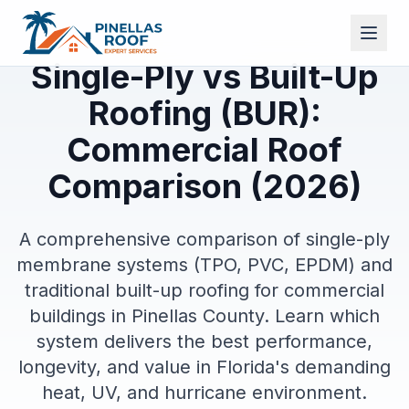
Single-Ply vs Built-Up
Roofing (BUR):
Commercial Roof
Comparison (2026)
A comprehensive comparison of single-ply
membrane systems (TPO, PVC, EPDM) and
traditional built-up roofing for commercial
buildings in Pinellas County. Learn which
system delivers the best performance,
longevity, and value in Florida's demanding
heat, UV, and hurricane environment.