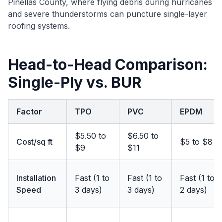
Pinellas County, where flying debris during hurricanes
and severe thunderstorms can puncture single-layer
roofing systems.
Head-to-Head Comparison:
Single-Ply vs. BUR
Factor
TPO
PVC
EPDM
$5.50 to
$6.50 to
Cost/sq ft
$5 to $8
$9
$11
Installation
Fast (1 to
Fast (1 to
Fast (1 to
Speed
3 days)
3 days)
2 days)