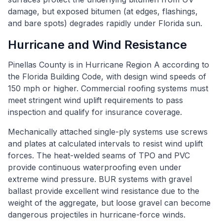
damage, but exposed bitumen (at edges, flashings,
and bare spots) degrades rapidly under Florida sun.
Hurricane and Wind Resistance
Pinellas County is in Hurricane Region A according to
the Florida Building Code, with design wind speeds of
150 mph or higher. Commercial roofing systems must
meet stringent wind uplift requirements to pass
inspection and qualify for insurance coverage.
Mechanically attached single-ply systems use screws
and plates at calculated intervals to resist wind uplift
forces. The heat-welded seams of TPO and PVC
provide continuous waterproofing even under
extreme wind pressure. BUR systems with gravel
ballast provide excellent wind resistance due to the
weight of the aggregate, but loose gravel can become
dangerous projectiles in hurricane-force winds.