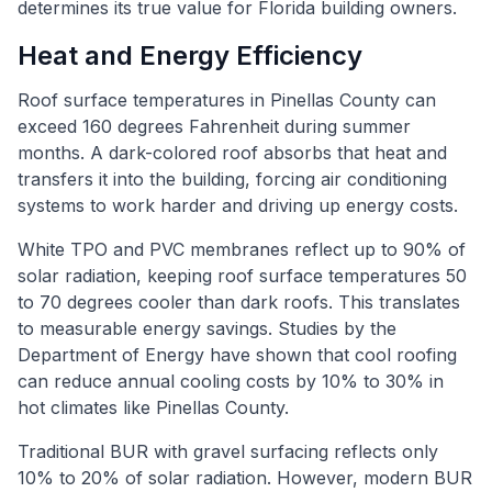
determines its true value for Florida building owners.
Heat and Energy Efficiency
Roof surface temperatures in Pinellas County can
exceed 160 degrees Fahrenheit during summer
months. A dark-colored roof absorbs that heat and
transfers it into the building, forcing air conditioning
systems to work harder and driving up energy costs.
White TPO and PVC membranes reflect up to 90% of
solar radiation, keeping roof surface temperatures 50
to 70 degrees cooler than dark roofs. This translates
to measurable energy savings. Studies by the
Department of Energy have shown that cool roofing
can reduce annual cooling costs by 10% to 30% in
hot climates like Pinellas County.
Traditional BUR with gravel surfacing reflects only
10% to 20% of solar radiation. However, modern BUR