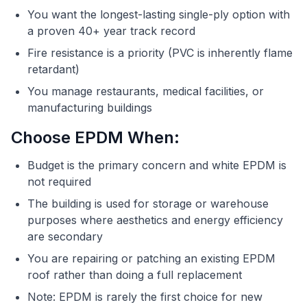
You want the longest-lasting single-ply option with
a proven 40+ year track record
Fire resistance is a priority (PVC is inherently flame
retardant)
You manage restaurants, medical facilities, or
manufacturing buildings
Choose EPDM When:
Budget is the primary concern and white EPDM is
not required
The building is used for storage or warehouse
purposes where aesthetics and energy efficiency
are secondary
You are repairing or patching an existing EPDM
roof rather than doing a full replacement
Note: EPDM is rarely the first choice for new