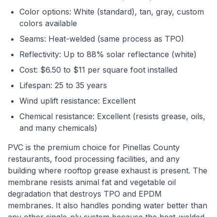
Color options: White (standard), tan, gray, custom
colors available
Seams: Heat-welded (same process as TPO)
Reflectivity: Up to 88% solar reflectance (white)
Cost: $6.50 to $11 per square foot installed
Lifespan: 25 to 35 years
Wind uplift resistance: Excellent
Chemical resistance: Excellent (resists grease, oils,
and many chemicals)
PVC is the premium choice for Pinellas County
restaurants, food processing facilities, and any
building where rooftop grease exhaust is present. The
membrane resists animal fat and vegetable oil
degradation that destroys TPO and EPDM
membranes. It also handles ponding water better than