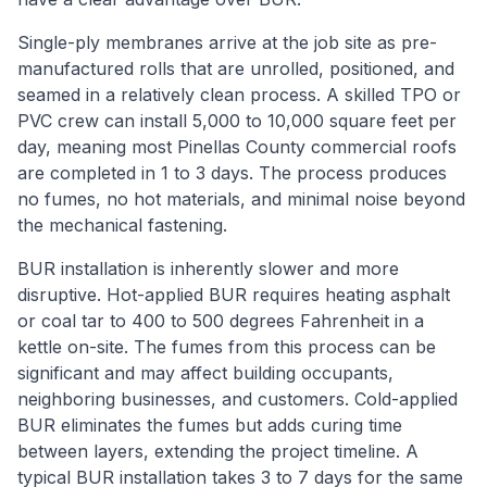
Single-ply membranes arrive at the job site as pre-
manufactured rolls that are unrolled, positioned, and
seamed in a relatively clean process. A skilled TPO or
PVC crew can install 5,000 to 10,000 square feet per
day, meaning most Pinellas County commercial roofs
are completed in 1 to 3 days. The process produces
no fumes, no hot materials, and minimal noise beyond
the mechanical fastening.
BUR installation is inherently slower and more
disruptive. Hot-applied BUR requires heating asphalt
or coal tar to 400 to 500 degrees Fahrenheit in a
kettle on-site. The fumes from this process can be
significant and may affect building occupants,
neighboring businesses, and customers. Cold-applied
BUR eliminates the fumes but adds curing time
between layers, extending the project timeline. A
typical BUR installation takes 3 to 7 days for the same