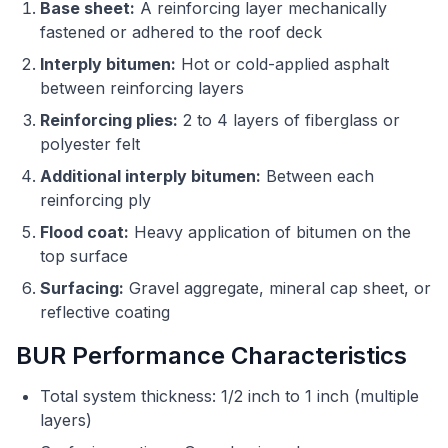
Base sheet:
A reinforcing layer mechanically
fastened or adhered to the roof deck
Interply bitumen:
Hot or cold-applied asphalt
between reinforcing layers
Reinforcing plies:
2 to 4 layers of fiberglass or
polyester felt
Additional interply bitumen:
Between each
reinforcing ply
Flood coat:
Heavy application of bitumen on the
top surface
Surfacing:
Gravel aggregate, mineral cap sheet, or
reflective coating
BUR Performance Characteristics
Total system thickness: 1/2 inch to 1 inch (multiple
layers)