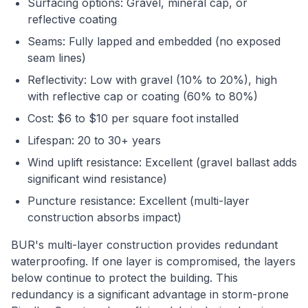
Surfacing options: Gravel, mineral cap, or
reflective coating
Seams: Fully lapped and embedded (no exposed
seam lines)
Reflectivity: Low with gravel (10% to 20%), high
with reflective cap or coating (60% to 80%)
Cost: $6 to $10 per square foot installed
Lifespan: 20 to 30+ years
Wind uplift resistance: Excellent (gravel ballast adds
significant wind resistance)
Puncture resistance: Excellent (multi-layer
construction absorbs impact)
BUR's multi-layer construction provides redundant
waterproofing. If one layer is compromised, the layers
below continue to protect the building. This
redundancy is a significant advantage in storm-prone