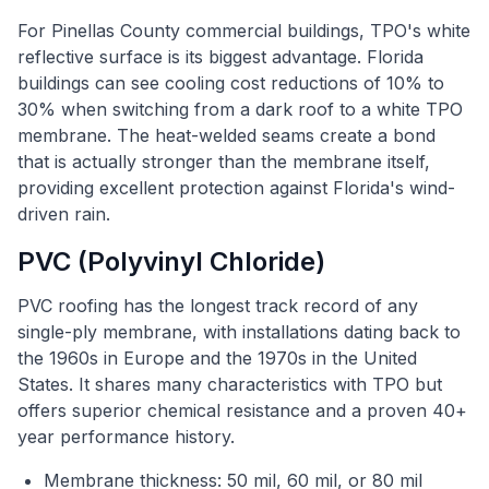
For Pinellas County commercial buildings, TPO's white
reflective surface is its biggest advantage. Florida
buildings can see cooling cost reductions of 10% to
30% when switching from a dark roof to a white TPO
membrane. The heat-welded seams create a bond
that is actually stronger than the membrane itself,
providing excellent protection against Florida's wind-
driven rain.
PVC (Polyvinyl Chloride)
PVC roofing has the longest track record of any
single-ply membrane, with installations dating back to
the 1960s in Europe and the 1970s in the United
States. It shares many characteristics with TPO but
offers superior chemical resistance and a proven 40+
year performance history.
Membrane thickness: 50 mil, 60 mil, or 80 mil