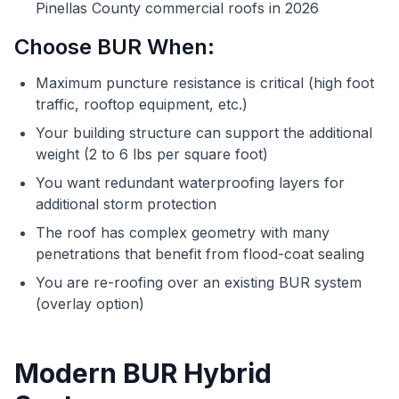
Pinellas County commercial roofs in 2026
Choose BUR When:
Maximum puncture resistance is critical (high foot
traffic, rooftop equipment, etc.)
Your building structure can support the additional
weight (2 to 6 lbs per square foot)
You want redundant waterproofing layers for
additional storm protection
The roof has complex geometry with many
penetrations that benefit from flood-coat sealing
You are re-roofing over an existing BUR system
(overlay option)
Modern BUR Hybrid