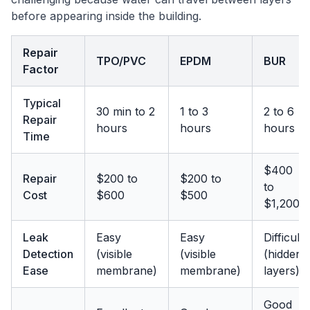
before appearing inside the building.
Repair
TPO/PVC
EPDM
BUR
Factor
Typical
30 min to 2
1 to 3
2 to 6
Repair
hours
hours
hours
Time
$400
Repair
$200 to
$200 to
to
Cost
$600
$500
$1,200
Leak
Easy
Easy
Difficult
Detection
(visible
(visible
(hidden
Ease
membrane)
membrane)
layers)
Good