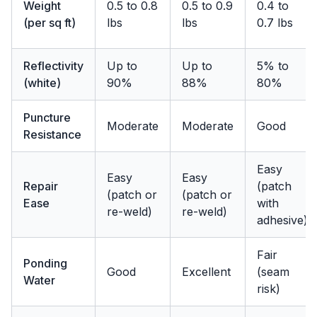
Weight
0.5 to 0.8
0.5 to 0.9
0.4 to
(per sq ft)
lbs
lbs
0.7 lbs
Reflectivity
Up to
Up to
5% to
(white)
90%
88%
80%
Puncture
Moderate
Moderate
Good
Resistance
Easy
Easy
Easy
Repair
(patch
(patch or
(patch or
Ease
with
re-weld)
re-weld)
adhesive)
Fair
Ponding
Good
Excellent
(seam
Water
risk)