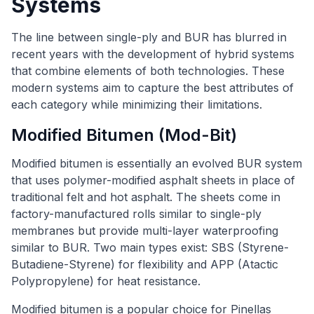
Systems
The line between single-ply and BUR has blurred in
recent years with the development of hybrid systems
that combine elements of both technologies. These
modern systems aim to capture the best attributes of
each category while minimizing their limitations.
Modified Bitumen (Mod-Bit)
Modified bitumen is essentially an evolved BUR system
that uses polymer-modified asphalt sheets in place of
traditional felt and hot asphalt. The sheets come in
factory-manufactured rolls similar to single-ply
membranes but provide multi-layer waterproofing
similar to BUR. Two main types exist: SBS (Styrene-
Butadiene-Styrene) for flexibility and APP (Atactic
Polypropylene) for heat resistance.
Modified bitumen is a popular choice for Pinellas