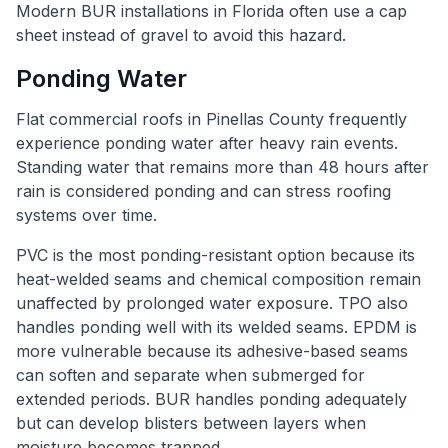
Modern BUR installations in Florida often use a cap
sheet instead of gravel to avoid this hazard.
Ponding Water
Flat commercial roofs in Pinellas County frequently
experience ponding water after heavy rain events.
Standing water that remains more than 48 hours after
rain is considered ponding and can stress roofing
systems over time.
PVC is the most ponding-resistant option because its
heat-welded seams and chemical composition remain
unaffected by prolonged water exposure. TPO also
handles ponding well with its welded seams. EPDM is
more vulnerable because its adhesive-based seams
can soften and separate when submerged for
extended periods. BUR handles ponding adequately
but can develop blisters between layers when
moisture becomes trapped.