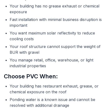
Your building has no grease exhaust or chemical
exposure
Fast installation with minimal business disruption is
important
You want maximum solar reflectivity to reduce
cooling costs
Your roof structure cannot support the weight of
BUR with gravel
You manage retail, office, warehouse, or light
industrial properties
Choose PVC When:
Your building has restaurant exhaust, grease, or
chemical exposure on the roof
Ponding water is a known issue and cannot be
resolved with additional drainage