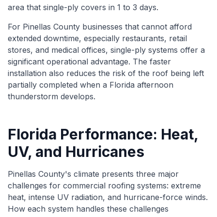
area that single-ply covers in 1 to 3 days.
For Pinellas County businesses that cannot afford
extended downtime, especially restaurants, retail
stores, and medical offices, single-ply systems offer a
significant operational advantage. The faster
installation also reduces the risk of the roof being left
partially completed when a Florida afternoon
thunderstorm develops.
Florida Performance: Heat,
UV, and Hurricanes
Pinellas County's climate presents three major
challenges for commercial roofing systems: extreme
heat, intense UV radiation, and hurricane-force winds.
How each system handles these challenges