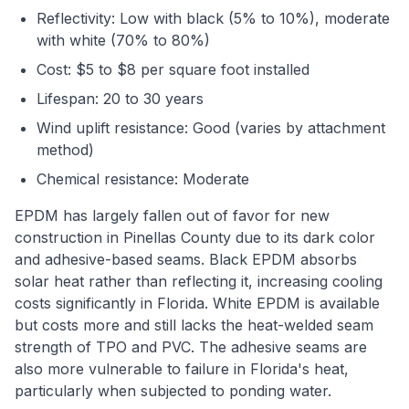
Reflectivity: Low with black (5% to 10%), moderate
with white (70% to 80%)
Cost: $5 to $8 per square foot installed
Lifespan: 20 to 30 years
Wind uplift resistance: Good (varies by attachment
method)
Chemical resistance: Moderate
EPDM has largely fallen out of favor for new
construction in Pinellas County due to its dark color
and adhesive-based seams. Black EPDM absorbs
solar heat rather than reflecting it, increasing cooling
costs significantly in Florida. White EPDM is available
but costs more and still lacks the heat-welded seam
strength of TPO and PVC. The adhesive seams are
also more vulnerable to failure in Florida's heat,
particularly when subjected to ponding water.