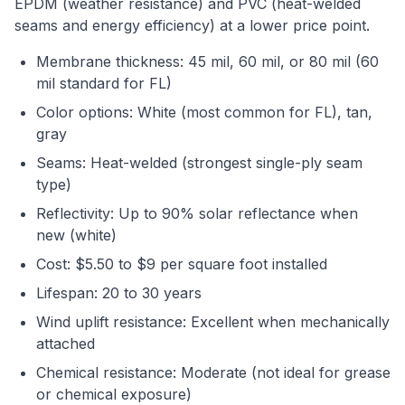
EPDM (weather resistance) and PVC (heat-welded
seams and energy efficiency) at a lower price point.
Membrane thickness: 45 mil, 60 mil, or 80 mil (60
mil standard for FL)
Color options: White (most common for FL), tan,
gray
Seams: Heat-welded (strongest single-ply seam
type)
Reflectivity: Up to 90% solar reflectance when
new (white)
Cost: $5.50 to $9 per square foot installed
Lifespan: 20 to 30 years
Wind uplift resistance: Excellent when mechanically
attached
Chemical resistance: Moderate (not ideal for grease
or chemical exposure)