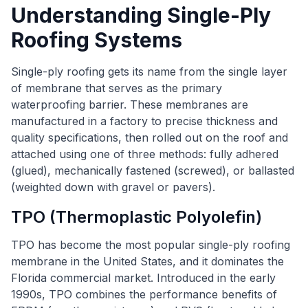
Understanding Single-Ply
Roofing Systems
Single-ply roofing gets its name from the single layer
of membrane that serves as the primary
waterproofing barrier. These membranes are
manufactured in a factory to precise thickness and
quality specifications, then rolled out on the roof and
attached using one of three methods: fully adhered
(glued), mechanically fastened (screwed), or ballasted
(weighted down with gravel or pavers).
TPO (Thermoplastic Polyolefin)
TPO has become the most popular single-ply roofing
membrane in the United States, and it dominates the
Florida commercial market. Introduced in the early
1990s, TPO combines the performance benefits of