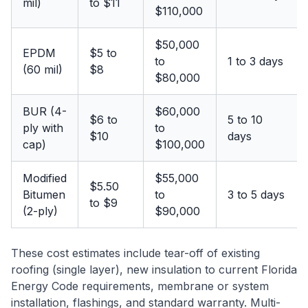
mil)
to $11
$110,000
$50,000
EPDM
$5 to
to
1 to 3 days
(60 mil)
$8
$80,000
BUR (4-
$60,000
$6 to
5 to 10
ply with
to
$10
days
cap)
$100,000
Modified
$55,000
$5.50
Bitumen
to
3 to 5 days
to $9
(2-ply)
$90,000
These cost estimates include tear-off of existing
roofing (single layer), new insulation to current Florida
Energy Code requirements, membrane or system
installation, flashings, and standard warranty. Multi-