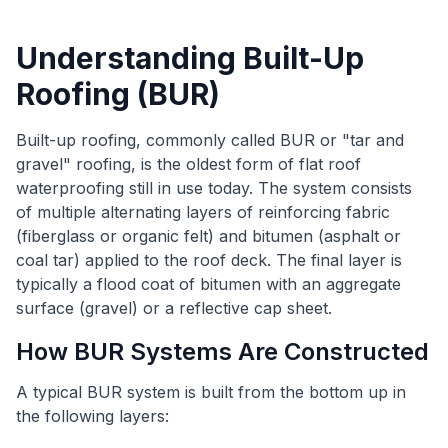
Understanding Built-Up
Roofing (BUR)
Built-up roofing, commonly called BUR or "tar and
gravel" roofing, is the oldest form of flat roof
waterproofing still in use today. The system consists
of multiple alternating layers of reinforcing fabric
(fiberglass or organic felt) and bitumen (asphalt or
coal tar) applied to the roof deck. The final layer is
typically a flood coat of bitumen with an aggregate
surface (gravel) or a reflective cap sheet.
How BUR Systems Are Constructed
A typical BUR system is built from the bottom up in
the following layers: