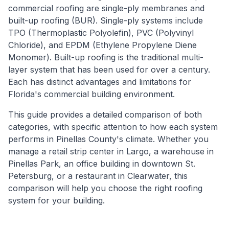
commercial roofing are single-ply membranes and
built-up roofing (BUR). Single-ply systems include
TPO (Thermoplastic Polyolefin), PVC (Polyvinyl
Chloride), and EPDM (Ethylene Propylene Diene
Monomer). Built-up roofing is the traditional multi-
layer system that has been used for over a century.
Each has distinct advantages and limitations for
Florida's commercial building environment.
This guide provides a detailed comparison of both
categories, with specific attention to how each system
performs in Pinellas County's climate. Whether you
manage a retail strip center in Largo, a warehouse in
Pinellas Park, an office building in downtown St.
Petersburg, or a restaurant in Clearwater, this
comparison will help you choose the right roofing
system for your building.