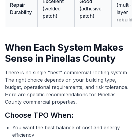
Excellent
Good
Repair
(multi-
(welded
(adhesive
Durability
layer
patch)
patch)
rebuild)
When Each System Makes
Sense in Pinellas County
There is no single "best" commercial roofing system.
The right choice depends on your building type,
budget, operational requirements, and risk tolerance.
Here are specific recommendations for Pinellas
County commercial properties.
Choose TPO When:
You want the best balance of cost and energy
efficiency