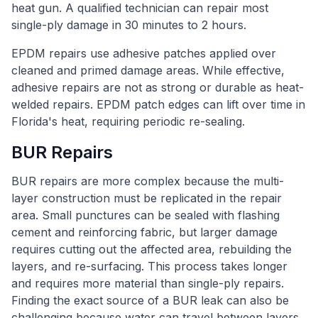
heat gun. A qualified technician can repair most
single-ply damage in 30 minutes to 2 hours.
EPDM repairs use adhesive patches applied over
cleaned and primed damage areas. While effective,
adhesive repairs are not as strong or durable as heat-
welded repairs. EPDM patch edges can lift over time in
Florida's heat, requiring periodic re-sealing.
BUR Repairs
BUR repairs are more complex because the multi-
layer construction must be replicated in the repair
area. Small punctures can be sealed with flashing
cement and reinforcing fabric, but larger damage
requires cutting out the affected area, rebuilding the
layers, and re-surfacing. This process takes longer
and requires more material than single-ply repairs.
Finding the exact source of a BUR leak can also be
challenging because water can travel between layers