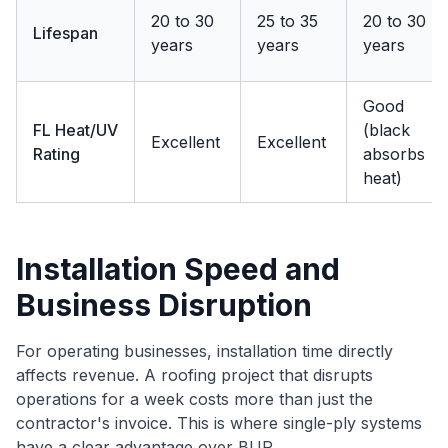
20 to 30
25 to 35
20 to 30
Lifespan
years
years
years
Good
FL Heat/UV
(black
Excellent
Excellent
Rating
absorbs
heat)
Installation Speed and
Business Disruption
For operating businesses, installation time directly
affects revenue. A roofing project that disrupts
operations for a week costs more than just the
contractor's invoice. This is where single-ply systems
have a clear advantage over BUR.