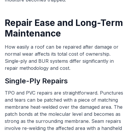
Repair Ease and Long-Term
Maintenance
How easily a roof can be repaired after damage or
normal wear affects its total cost of ownership.
Single-ply and BUR systems differ significantly in
repair methodology and cost.
Single-Ply Repairs
TPO and PVC repairs are straightforward. Punctures
and tears can be patched with a piece of matching
membrane heat-welded over the damaged area. The
patch bonds at the molecular level and becomes as
strong as the surrounding membrane. Seam repairs
involve re-welding the affected area with a handheld