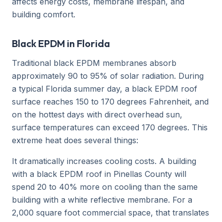
affects energy costs, membrane lifespan, and
building comfort.
Black EPDM in Florida
Traditional black EPDM membranes absorb
approximately 90 to 95% of solar radiation. During
a typical Florida summer day, a black EPDM roof
surface reaches 150 to 170 degrees Fahrenheit, and
on the hottest days with direct overhead sun,
surface temperatures can exceed 170 degrees. This
extreme heat does several things:
It dramatically increases cooling costs. A building
with a black EPDM roof in Pinellas County will
spend 20 to 40% more on cooling than the same
building with a white reflective membrane. For a
2,000 square foot commercial space, that translates