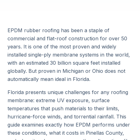
EPDM rubber roofing has been a staple of
commercial and flat-roof construction for over 50
years. It is one of the most proven and widely
installed single-ply membrane systems in the world,
with an estimated 30 billion square feet installed
globally. But proven in Michigan or Ohio does not
automatically mean ideal in Florida.
Florida presents unique challenges for any roofing
membrane: extreme UV exposure, surface
temperatures that push materials to their limits,
hurricane-force winds, and torrential rainfall. This
guide examines exactly how EPDM performs under
these conditions, what it costs in Pinellas County,