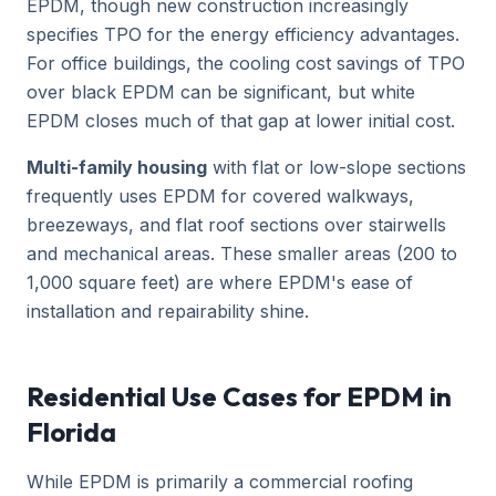
EPDM, though new construction increasingly
specifies TPO for the energy efficiency advantages.
For office buildings, the cooling cost savings of TPO
over black EPDM can be significant, but white
EPDM closes much of that gap at lower initial cost.
Multi-family housing
with flat or low-slope sections
frequently uses EPDM for covered walkways,
breezeways, and flat roof sections over stairwells
and mechanical areas. These smaller areas (200 to
1,000 square feet) are where EPDM's ease of
installation and repairability shine.
Residential Use Cases for EPDM in
Florida
While EPDM is primarily a commercial roofing