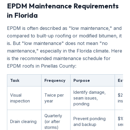
EPDM Maintenance Requirements
in Florida
EPDM is often described as "low maintenance," and
compared to built-up roofing or modified bitumen, it
is. But "low maintenance" does not mean "no
maintenance," especially in the Florida climate. Here
is the recommended maintenance schedule for
EPDM roofs in Pinellas County:
Task
Frequency
Purpose
Estim
Identify damage,
Visual
Twice per
$200-
seam issues,
inspection
year
inspec
ponding
Quarterly
Prevent ponding
$100-
Drain clearing
(or after
and backup
servic
storms)