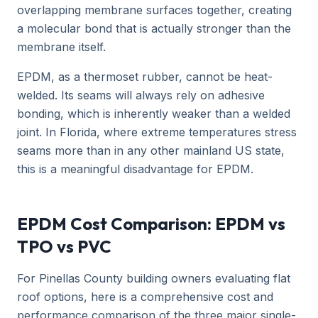
overlapping membrane surfaces together, creating
a molecular bond that is actually stronger than the
membrane itself.
EPDM, as a thermoset rubber, cannot be heat-
welded. Its seams will always rely on adhesive
bonding, which is inherently weaker than a welded
joint. In Florida, where extreme temperatures stress
seams more than in any other mainland US state,
this is a meaningful disadvantage for EPDM.
EPDM Cost Comparison: EPDM vs
TPO vs PVC
For Pinellas County building owners evaluating flat
roof options, here is a comprehensive cost and
performance comparison of the three major single-