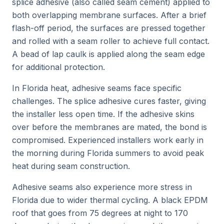
splice adhesive (also called seam cement) applied to
both overlapping membrane surfaces. After a brief
flash-off period, the surfaces are pressed together
and rolled with a seam roller to achieve full contact.
A bead of lap caulk is applied along the seam edge
for additional protection.
In Florida heat, adhesive seams face specific
challenges. The splice adhesive cures faster, giving
the installer less open time. If the adhesive skins
over before the membranes are mated, the bond is
compromised. Experienced installers work early in
the morning during Florida summers to avoid peak
heat during seam construction.
Adhesive seams also experience more stress in
Florida due to wider thermal cycling. A black EPDM
roof that goes from 75 degrees at night to 170