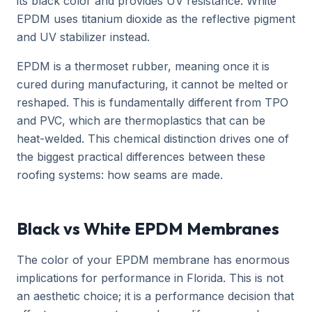
its black color and provides UV resistance. White
EPDM uses titanium dioxide as the reflective pigment
and UV stabilizer instead.
EPDM is a thermoset rubber, meaning once it is
cured during manufacturing, it cannot be melted or
reshaped. This is fundamentally different from TPO
and PVC, which are thermoplastics that can be
heat-welded. This chemical distinction drives one of
the biggest practical differences between these
roofing systems: how seams are made.
Black vs White EPDM Membranes
The color of your EPDM membrane has enormous
implications for performance in Florida. This is not
an aesthetic choice; it is a performance decision that