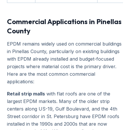
Commercial Applications in Pinellas
County
EPDM remains widely used on commercial buildings
in Pinellas County, particularly on existing buildings
with EPDM already installed and budget-focused
projects where material cost is the primary driver.
Here are the most common commercial
applications:
Retail strip malls
with flat roofs are one of the
largest EPDM markets. Many of the older strip
centers along US-19, Gulf Boulevard, and the 4th
Street corridor in St. Petersburg have EPDM roofs
installed in the 1990s and 2000s that are now