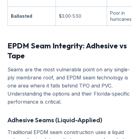
Poor in
Ballasted
$3.00-5.50
hurricanes
EPDM Seam Integrity: Adhesive vs
Tape
Seams are the most vulnerable point on any single-
ply membrane roof, and EPDM seam technology is
one area where it falls behind TPO and PVC.
Understanding the options and their Florida-specific
performance is critical.
Adhesive Seams (Liquid-Applied)
Traditional EPDM seam construction uses a liquid