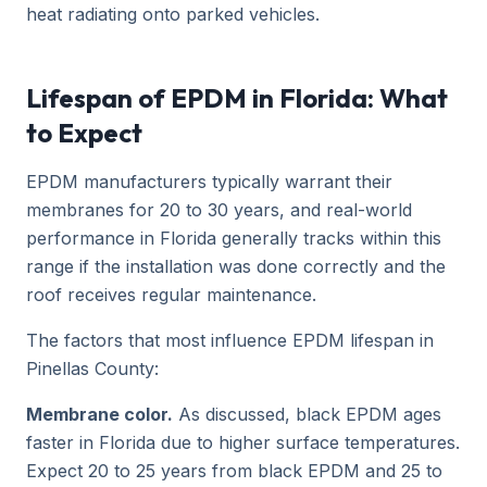
heat radiating onto parked vehicles.
Lifespan of EPDM in Florida: What
to Expect
EPDM manufacturers typically warrant their
membranes for 20 to 30 years, and real-world
performance in Florida generally tracks within this
range if the installation was done correctly and the
roof receives regular maintenance.
The factors that most influence EPDM lifespan in
Pinellas County:
Membrane color.
As discussed, black EPDM ages
faster in Florida due to higher surface temperatures.
Expect 20 to 25 years from black EPDM and 25 to