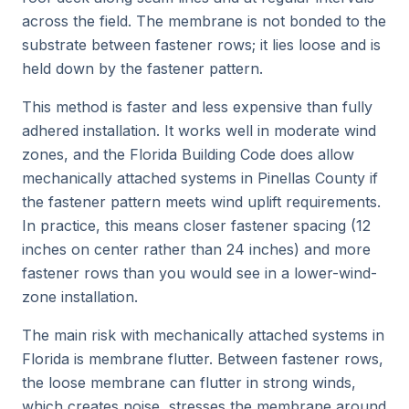
across the field. The membrane is not bonded to the
substrate between fastener rows; it lies loose and is
held down by the fastener pattern.
This method is faster and less expensive than fully
adhered installation. It works well in moderate wind
zones, and the Florida Building Code does allow
mechanically attached systems in Pinellas County if
the fastener pattern meets wind uplift requirements.
In practice, this means closer fastener spacing (12
inches on center rather than 24 inches) and more
fastener rows than you would see in a lower-wind-
zone installation.
The main risk with mechanically attached systems in
Florida is membrane flutter. Between fastener rows,
the loose membrane can flutter in strong winds,
which creates noise, stresses the membrane around