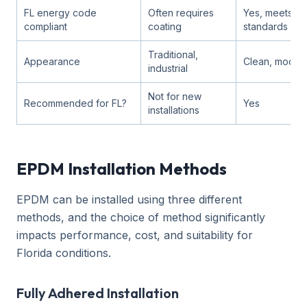
FL energy code
Often requires
Yes, meets co
compliant
coating
standards
Traditional,
Appearance
Clean, moder
industrial
Not for new
Recommended for FL?
Yes
installations
EPDM Installation Methods
EPDM can be installed using three different
methods, and the choice of method significantly
impacts performance, cost, and suitability for
Florida conditions.
Fully Adhered Installation