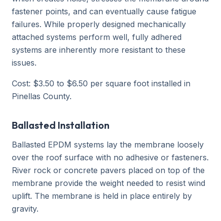
fastener points, and can eventually cause fatigue
failures. While properly designed mechanically
attached systems perform well, fully adhered
systems are inherently more resistant to these
issues.
Cost: $3.50 to $6.50 per square foot installed in
Pinellas County.
Ballasted Installation
Ballasted EPDM systems lay the membrane loosely
over the roof surface with no adhesive or fasteners.
River rock or concrete pavers placed on top of the
membrane provide the weight needed to resist wind
uplift. The membrane is held in place entirely by
gravity.