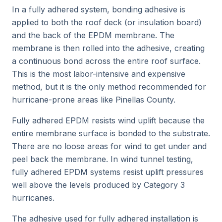
In a fully adhered system, bonding adhesive is
applied to both the roof deck (or insulation board)
and the back of the EPDM membrane. The
membrane is then rolled into the adhesive, creating
a continuous bond across the entire roof surface.
This is the most labor-intensive and expensive
method, but it is the only method recommended for
hurricane-prone areas like Pinellas County.
Fully adhered EPDM resists wind uplift because the
entire membrane surface is bonded to the substrate.
There are no loose areas for wind to get under and
peel back the membrane. In wind tunnel testing,
fully adhered EPDM systems resist uplift pressures
well above the levels produced by Category 3
hurricanes.
The adhesive used for fully adhered installation is