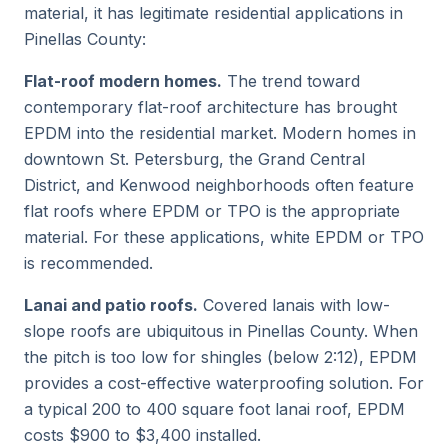
material, it has legitimate residential applications in
Pinellas County:
Flat-roof modern homes.
The trend toward
contemporary flat-roof architecture has brought
EPDM into the residential market. Modern homes in
downtown St. Petersburg, the Grand Central
District, and Kenwood neighborhoods often feature
flat roofs where EPDM or TPO is the appropriate
material. For these applications, white EPDM or TPO
is recommended.
Lanai and patio roofs.
Covered lanais with low-
slope roofs are ubiquitous in Pinellas County. When
the pitch is too low for shingles (below 2:12), EPDM
provides a cost-effective waterproofing solution. For
a typical 200 to 400 square foot lanai roof, EPDM
costs $900 to $3,400 installed.