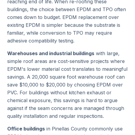
reaching end of life. When re-roofing these
buildings, the choice between EPDM and TPO often
comes down to budget. EPDM replacement over
existing EPDM is simpler because the substrate is
familiar, while conversion to TPO may require
adhesive compatibility testing.
Warehouses and industrial buildings
with large,
simple roof areas are cost-sensitive projects where
EPDM's lower material cost translates to meaningful
savings. A 20,000 square foot warehouse roof can
save $10,000 to $20,000 by choosing EPDM over
PVC. For buildings without kitchen exhaust or
chemical exposure, this savings is hard to argue
against if the seam concerns are managed through
quality installation and regular inspections.
Office buildings
in Pinellas County commonly use