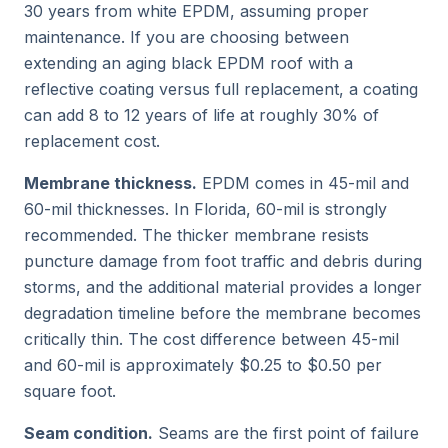
30 years from white EPDM, assuming proper
maintenance. If you are choosing between
extending an aging black EPDM roof with a
reflective coating versus full replacement, a coating
can add 8 to 12 years of life at roughly 30% of
replacement cost.
Membrane thickness.
EPDM comes in 45-mil and
60-mil thicknesses. In Florida, 60-mil is strongly
recommended. The thicker membrane resists
puncture damage from foot traffic and debris during
storms, and the additional material provides a longer
degradation timeline before the membrane becomes
critically thin. The cost difference between 45-mil
and 60-mil is approximately $0.25 to $0.50 per
square foot.
Seam condition.
Seams are the first point of failure