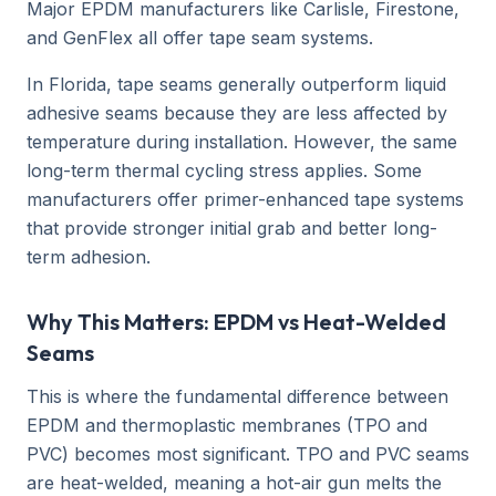
Major EPDM manufacturers like Carlisle, Firestone,
and GenFlex all offer tape seam systems.
In Florida, tape seams generally outperform liquid
adhesive seams because they are less affected by
temperature during installation. However, the same
long-term thermal cycling stress applies. Some
manufacturers offer primer-enhanced tape systems
that provide stronger initial grab and better long-
term adhesion.
Why This Matters: EPDM vs Heat-Welded
Seams
This is where the fundamental difference between
EPDM and thermoplastic membranes (TPO and
PVC) becomes most significant. TPO and PVC seams
are heat-welded, meaning a hot-air gun melts the