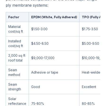
ply membrane systems:
Factor
EPDM (White, Fully Adhered)
TPO (Fully Adh
Material
$1.50-3.00
$1.75-3.50
cost/sq ft
Installed
$4.50-8.50
$5.00-9.50
cost/sq ft
2,000 sq ft
$9,000-17,000
$10,000-19,00
roof total
Seam
Adhesive or tape
Heat-welded
method
Seam
Good
Excellent
strength
Solar
reflectance
75-80%
80-85%