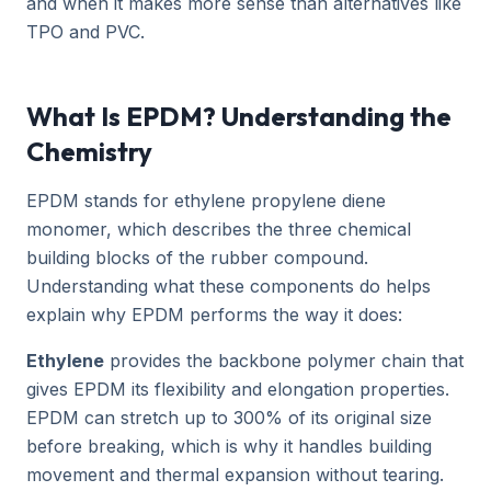
and when it makes more sense than alternatives like
TPO and PVC.
What Is EPDM? Understanding the
Chemistry
EPDM stands for ethylene propylene diene
monomer, which describes the three chemical
building blocks of the rubber compound.
Understanding what these components do helps
explain why EPDM performs the way it does:
Ethylene
provides the backbone polymer chain that
gives EPDM its flexibility and elongation properties.
EPDM can stretch up to 300% of its original size
before breaking, which is why it handles building
movement and thermal expansion without tearing.