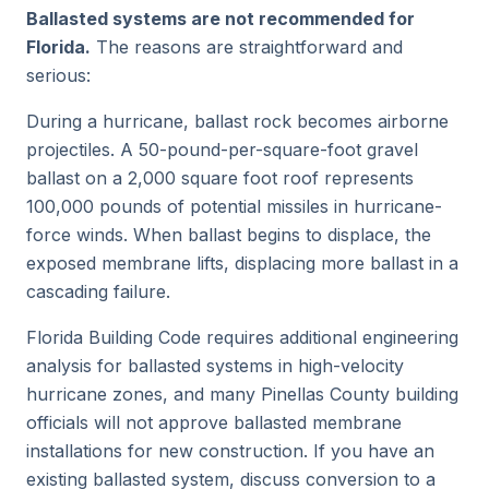
Ballasted systems are not recommended for
Florida.
The reasons are straightforward and
serious:
During a hurricane, ballast rock becomes airborne
projectiles. A 50-pound-per-square-foot gravel
ballast on a 2,000 square foot roof represents
100,000 pounds of potential missiles in hurricane-
force winds. When ballast begins to displace, the
exposed membrane lifts, displacing more ballast in a
cascading failure.
Florida Building Code requires additional engineering
analysis for ballasted systems in high-velocity
hurricane zones, and many Pinellas County building
officials will not approve ballasted membrane
installations for new construction. If you have an
existing ballasted system, discuss conversion to a