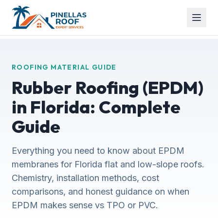
ROOFING MATERIAL GUIDE
Rubber Roofing (EPDM)
in Florida: Complete
Guide
Everything you need to know about EPDM
membranes for Florida flat and low-slope roofs.
Chemistry, installation methods, cost
comparisons, and honest guidance on when
EPDM makes sense vs TPO or PVC.