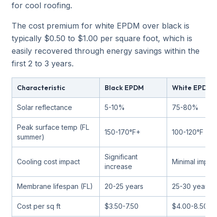
for cool roofing.
The cost premium for white EPDM over black is
typically $0.50 to $1.00 per square foot, which is
easily recovered through energy savings within the
first 2 to 3 years.
Characteristic
Black EPDM
White EPDM
Solar reflectance
5-10%
75-80%
Peak surface temp (FL
150-170°F+
100-120°F
summer)
Significant
Cooling cost impact
Minimal impac
increase
Membrane lifespan (FL)
20-25 years
25-30 years
Cost per sq ft
$3.50-7.50
$4.00-8.50