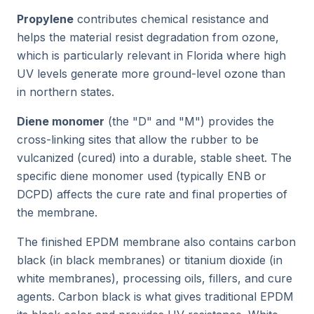
Propylene
contributes chemical resistance and
helps the material resist degradation from ozone,
which is particularly relevant in Florida where high
UV levels generate more ground-level ozone than
in northern states.
Diene monomer
(the "D" and "M") provides the
cross-linking sites that allow the rubber to be
vulcanized (cured) into a durable, stable sheet. The
specific diene monomer used (typically ENB or
DCPD) affects the cure rate and final properties of
the membrane.
The finished EPDM membrane also contains carbon
black (in black membranes) or titanium dioxide (in
white membranes), processing oils, fillers, and cure
agents. Carbon black is what gives traditional EPDM