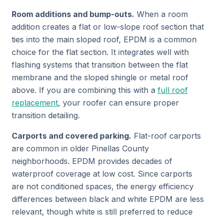
Room additions and bump-outs.
When a room
addition creates a flat or low-slope roof section that
ties into the main sloped roof, EPDM is a common
choice for the flat section. It integrates well with
flashing systems that transition between the flat
membrane and the sloped shingle or metal roof
above. If you are combining this with a
full roof
replacement
, your roofer can ensure proper
transition detailing.
Carports and covered parking.
Flat-roof carports
are common in older Pinellas County
neighborhoods. EPDM provides decades of
waterproof coverage at low cost. Since carports
are not conditioned spaces, the energy efficiency
differences between black and white EPDM are less
relevant, though white is still preferred to reduce