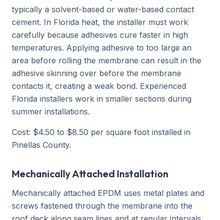
typically a solvent-based or water-based contact
cement. In Florida heat, the installer must work
carefully because adhesives cure faster in high
temperatures. Applying adhesive to too large an
area before rolling the membrane can result in the
adhesive skinning over before the membrane
contacts it, creating a weak bond. Experienced
Florida installers work in smaller sections during
summer installations.
Cost: $4.50 to $8.50 per square foot installed in
Pinellas County.
Mechanically Attached Installation
Mechanically attached EPDM uses metal plates and
screws fastened through the membrane into the
roof deck along seam lines and at regular intervals