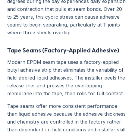
degrees during the day experiences daily expansion
and contraction that pulls at seam bonds. Over 20
to 25 years, this cyclic stress can cause adhesive
seams to begin separating, particularly at T-joints
where three sheets overlap.
Tape Seams (Factory-Applied Adhesive)
Modern EPDM seam tape uses a factory-applied
butyl adhesive strip that eliminates the variability of
field-applied liquid adhesives. The installer peels the
release liner and presses the overlapping
membrane into the tape, then rolls for full contact.
Tape seams offer more consistent performance
than liquid adhesive because the adhesive thickness
and chemistry are controlled in the factory rather
than dependent on field conditions and installer skill.