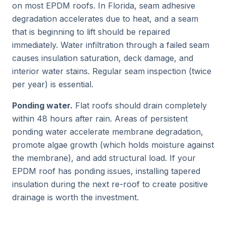
on most EPDM roofs. In Florida, seam adhesive
degradation accelerates due to heat, and a seam
that is beginning to lift should be repaired
immediately. Water infiltration through a failed seam
causes insulation saturation, deck damage, and
interior water stains. Regular seam inspection (twice
per year) is essential.
Ponding water.
Flat roofs should drain completely
within 48 hours after rain. Areas of persistent
ponding water accelerate membrane degradation,
promote algae growth (which holds moisture against
the membrane), and add structural load. If your
EPDM roof has ponding issues, installing tapered
insulation during the next re-roof to create positive
drainage is worth the investment.