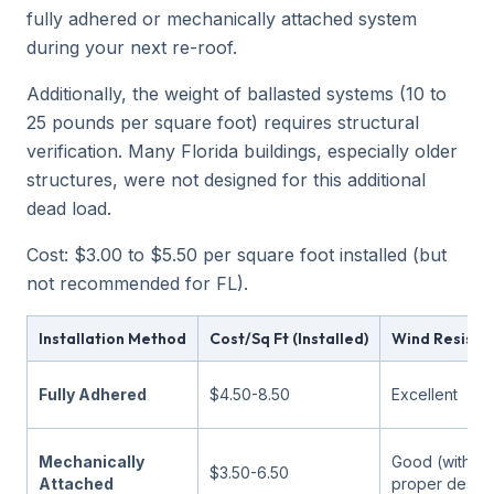
fully adhered or mechanically attached system
during your next re-roof.
Additionally, the weight of ballasted systems (10 to
25 pounds per square foot) requires structural
verification. Many Florida buildings, especially older
structures, were not designed for this additional
dead load.
Cost: $3.00 to $5.50 per square foot installed (but
not recommended for FL).
Installation Method
Cost/Sq Ft (Installed)
Wind Resista
Fully Adhered
$4.50-8.50
Excellent
Mechanically
Good (with
$3.50-6.50
Attached
proper desig