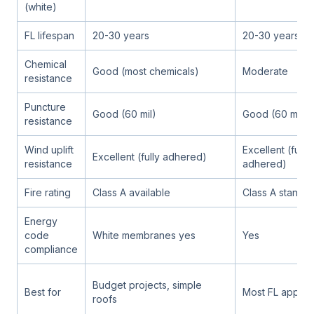
(white)
FL lifespan
20-30 years
20-30 years
Chemical
Good (most chemicals)
Moderate
resistance
Puncture
Good (60 mil)
Good (60 mil)
resistance
Wind uplift
Excellent (fully
Excellent (fully adhered)
resistance
adhered)
Fire rating
Class A available
Class A standa
Energy
code
White membranes yes
Yes
compliance
Budget projects, simple
Best for
Most FL applica
roofs