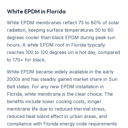
White EPDM in Florida
White EPDM membranes reflect 75 to 80% of solar
radiation, keeping surface temperatures 50 to 80
degrees cooler than black EPDM during peak sun
hours. A white EPDM roof in Florida typically
reaches 100 to 120 degrees on a hot day, compared
to 170+ for black.
White EPDM became widely available in the early
2000s and has steadily gained market share in Sun
Belt states. For any new EPDM installation in
Florida, white membrane is the clear choice. The
benefits include lower cooling costs, longer
membrane life due to reduced thermal stress,
reduced heat island effect in urban areas, and
compliance with Florida energy code requirements