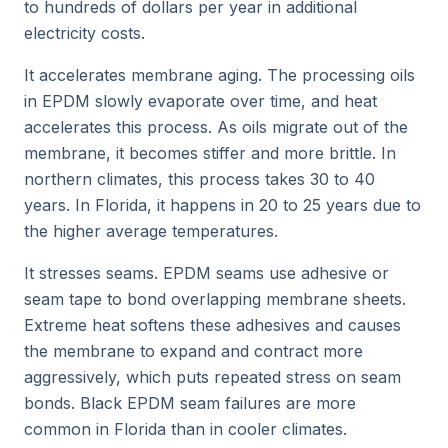
to hundreds of dollars per year in additional
electricity costs.
It accelerates membrane aging. The processing oils
in EPDM slowly evaporate over time, and heat
accelerates this process. As oils migrate out of the
membrane, it becomes stiffer and more brittle. In
northern climates, this process takes 30 to 40
years. In Florida, it happens in 20 to 25 years due to
the higher average temperatures.
It stresses seams. EPDM seams use adhesive or
seam tape to bond overlapping membrane sheets.
Extreme heat softens these adhesives and causes
the membrane to expand and contract more
aggressively, which puts repeated stress on seam
bonds. Black EPDM seam failures are more
common in Florida than in cooler climates.