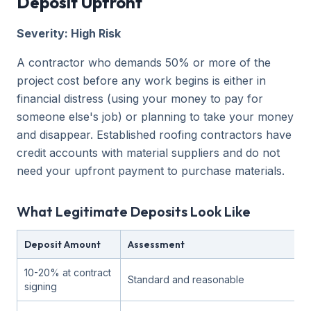
Deposit Upfront
Severity: High Risk
A contractor who demands 50% or more of the
project cost before any work begins is either in
financial distress (using your money to pay for
someone else's job) or planning to take your money
and disappear. Established roofing contractors have
credit accounts with material suppliers and do not
need your upfront payment to purchase materials.
What Legitimate Deposits Look Like
Deposit Amount
Assessment
10-20% at contract
Standard and reasonable
signing