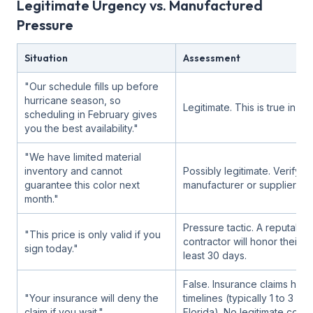
Legitimate Urgency vs. Manufactured
Pressure
Situation
Assessment
"Our schedule fills up before
hurricane season, so
Legitimate. This is true in Flo
scheduling in February gives
you the best availability."
"We have limited material
inventory and cannot
Possibly legitimate. Verify wi
guarantee this color next
manufacturer or supplier.
month."
Pressure tactic. A reputable
"This price is only valid if you
contractor will honor their q
sign today."
least 30 days.
False. Insurance claims hav
"Your insurance will deny the
timelines (typically 1 to 3 yea
claim if you wait."
Florida). No legitimate contr