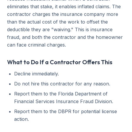
eliminates that stake, it enables inflated claims. The
contractor charges the insurance company more
than the actual cost of the work to offset the
deductible they are "waiving." This is insurance
fraud, and both the contractor and the homeowner
can face criminal charges.
What to Do If a Contractor Offers This
Decline immediately.
Do not hire this contractor for any reason.
Report them to the Florida Department of
Financial Services Insurance Fraud Division.
Report them to the DBPR for potential license
action.