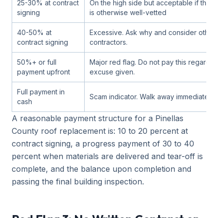
25-30% at contract
On the high side but acceptable if the c
signing
is otherwise well-vetted
40-50% at
Excessive. Ask why and consider other
contract signing
contractors.
50%+ or full
Major red flag. Do not pay this regardle
payment upfront
excuse given.
Full payment in
Scam indicator. Walk away immediately.
cash
A reasonable payment structure for a Pinellas
County roof replacement is: 10 to 20 percent at
contract signing, a progress payment of 30 to 40
percent when materials are delivered and tear-off is
complete, and the balance upon completion and
passing the final building inspection.