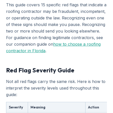
This guide covers 15 specific red flags that indicate a
roofing contractor may be fraudulent, incompetent,
or operating outside the law. Recognizing even one
of these signs should make you pause. Recognizing
two or more should send you looking elsewhere.
For guidance on finding legitimate contractors, see
our companion guide on
how to choose a roofing
contractor in Florida
.
Red Flag Severity Guide
Not all red flags carry the same risk. Here is how to
interpret the severity levels used throughout this
guide:
Severity
Meaning
Action