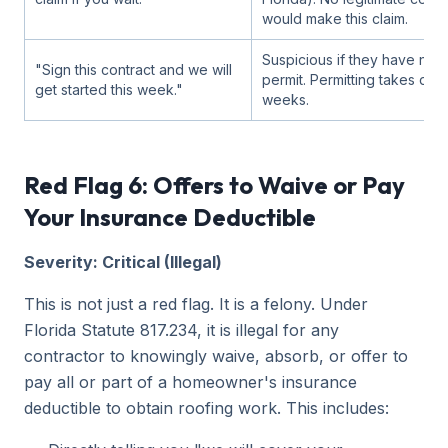
would make this claim.
Suspicious if they have not 
"Sign this contract and we will
permit. Permitting takes day
get started this week."
weeks.
Red Flag 6: Offers to Waive or Pay
Your Insurance Deductible
Severity: Critical (Illegal)
This is not just a red flag. It is a felony. Under
Florida Statute 817.234, it is illegal for any
contractor to knowingly waive, absorb, or offer to
pay all or part of a homeowner's insurance
deductible to obtain roofing work. This includes: