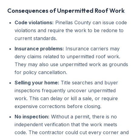
Consequences of Unpermitted Roof Work
Code violations:
Pinellas County can issue code
violations and require the work to be redone to
current standards.
Insurance problems:
Insurance carriers may
deny claims related to unpermitted roof work.
They may also use unpermitted work as grounds
for policy cancellation.
Selling your home:
Title searches and buyer
inspections frequently uncover unpermitted
work. This can delay or kill a sale, or require
expensive corrections before closing.
No inspection:
Without a permit, there is no
independent verification that the work meets
code. The contractor could cut every corner and