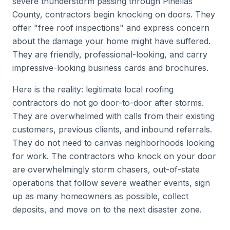
severe thunderstorm passing through Pinellas
County, contractors begin knocking on doors. They
offer "free roof inspections" and express concern
about the damage your home might have suffered.
They are friendly, professional-looking, and carry
impressive-looking business cards and brochures.
Here is the reality: legitimate local roofing
contractors do not go door-to-door after storms.
They are overwhelmed with calls from their existing
customers, previous clients, and inbound referrals.
They do not need to canvas neighborhoods looking
for work. The contractors who knock on your door
are overwhelmingly storm chasers, out-of-state
operations that follow severe weather events, sign
up as many homeowners as possible, collect
deposits, and move on to the next disaster zone.