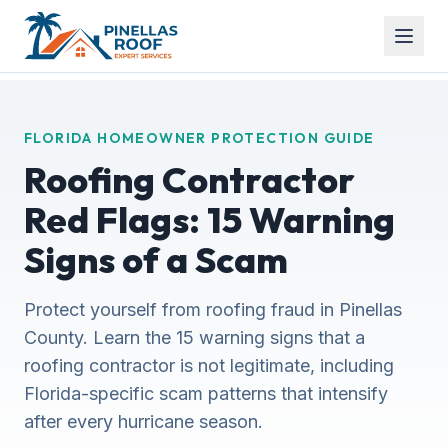
FLORIDA HOMEOWNER PROTECTION GUIDE
Roofing Contractor
Red Flags: 15 Warning
Signs of a Scam
Protect yourself from roofing fraud in Pinellas
County. Learn the 15 warning signs that a
roofing contractor is not legitimate, including
Florida-specific scam patterns that intensify
after every hurricane season.