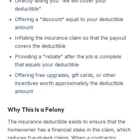
Directly telling you "we will cover your
deductible"
Offering a "discount" equal to your deductible
amount
Inflating the insurance claim so that the payout
covers the deductible
Providing a "rebate" after the job is complete
that equals your deductible
Offering free upgrades, gift cards, or other
incentives worth approximately the deductible
amount
Why This Is a Felony
The insurance deductible exists to ensure that the
homeowner has a financial stake in the claim, which
reduces fraudulent claims. When a contractor