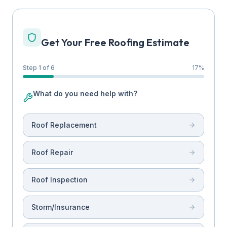
Get Your Free Roofing Estimate
Step 1 of 6
17
%
What do you need help with?
Roof Replacement
Roof Repair
Roof Inspection
Storm/Insurance