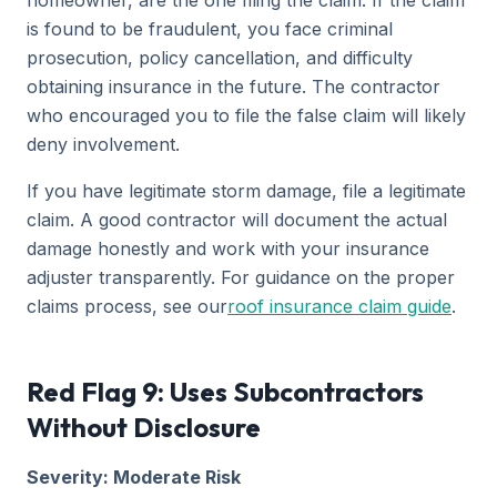
homeowner, are the one filing the claim. If the claim
is found to be fraudulent, you face criminal
prosecution, policy cancellation, and difficulty
obtaining insurance in the future. The contractor
who encouraged you to file the false claim will likely
deny involvement.
If you have legitimate storm damage, file a legitimate
claim. A good contractor will document the actual
damage honestly and work with your insurance
adjuster transparently. For guidance on the proper
claims process, see our
roof insurance claim guide
.
Red Flag 9: Uses Subcontractors
Without Disclosure
Severity: Moderate Risk