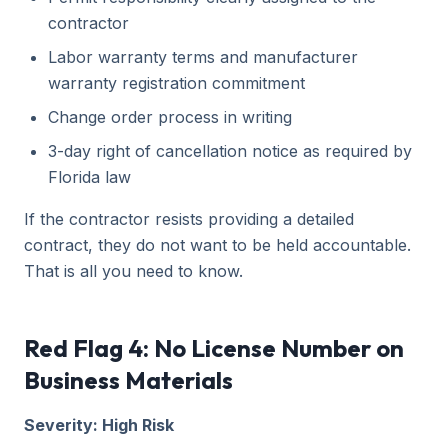
contractor
Labor warranty terms and manufacturer
warranty registration commitment
Change order process in writing
3-day right of cancellation notice as required by
Florida law
If the contractor resists providing a detailed
contract, they do not want to be held accountable.
That is all you need to know.
Red Flag 4: No License Number on
Business Materials
Severity: High Risk