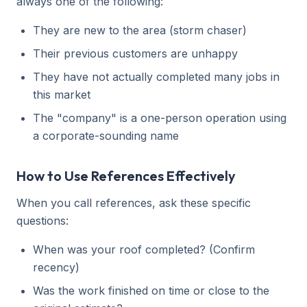
always one of the following:
They are new to the area (storm chaser)
Their previous customers are unhappy
They have not actually completed many jobs in
this market
The "company" is a one-person operation using
a corporate-sounding name
How to Use References Effectively
When you call references, ask these specific
questions:
When was your roof completed? (Confirm
recency)
Was the work finished on time or close to the