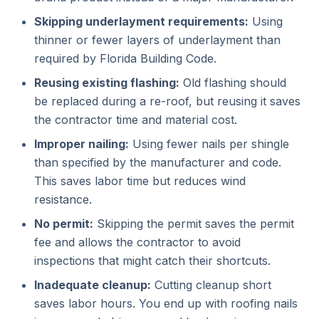
Skipping underlayment requirements:
Using
thinner or fewer layers of underlayment than
required by Florida Building Code.
Reusing existing flashing:
Old flashing should
be replaced during a re-roof, but reusing it saves
the contractor time and material cost.
Improper nailing:
Using fewer nails per shingle
than specified by the manufacturer and code.
This saves labor time but reduces wind
resistance.
No permit:
Skipping the permit saves the permit
fee and allows the contractor to avoid
inspections that might catch their shortcuts.
Inadequate cleanup:
Cutting cleanup short
saves labor hours. You end up with roofing nails