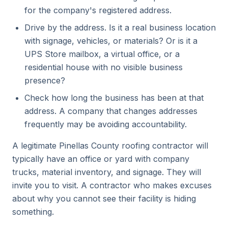
for the company's registered address.
Drive by the address. Is it a real business location
with signage, vehicles, or materials? Or is it a
UPS Store mailbox, a virtual office, or a
residential house with no visible business
presence?
Check how long the business has been at that
address. A company that changes addresses
frequently may be avoiding accountability.
A legitimate Pinellas County roofing contractor will
typically have an office or yard with company
trucks, material inventory, and signage. They will
invite you to visit. A contractor who makes excuses
about why you cannot see their facility is hiding
something.