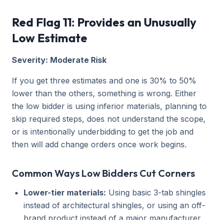
Red Flag 11: Provides an Unusually
Low Estimate
Severity: Moderate Risk
If you get three estimates and one is 30% to 50%
lower than the others, something is wrong. Either
the low bidder is using inferior materials, planning to
skip required steps, does not understand the scope,
or is intentionally underbidding to get the job and
then will add change orders once work begins.
Common Ways Low Bidders Cut Corners
Lower-tier materials:
Using basic 3-tab shingles
instead of architectural shingles, or using an off-
brand product instead of a major manufacturer.