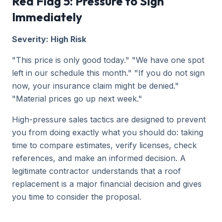
Red Flag 5: Pressure to Sign
Immediately
Severity: High Risk
"This price is only good today." "We have one spot
left in our schedule this month." "If you do not sign
now, your insurance claim might be denied."
"Material prices go up next week."
High-pressure sales tactics are designed to prevent
you from doing exactly what you should do: taking
time to compare estimates, verify licenses, check
references, and make an informed decision. A
legitimate contractor understands that a roof
replacement is a major financial decision and gives
you time to consider the proposal.