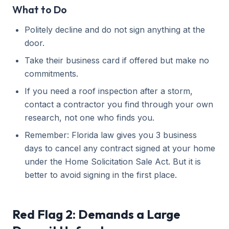
What to Do
Politely decline and do not sign anything at the
door.
Take their business card if offered but make no
commitments.
If you need a roof inspection after a storm,
contact a contractor you find through your own
research, not one who finds you.
Remember: Florida law gives you 3 business
days to cancel any contract signed at your home
under the Home Solicitation Sale Act. But it is
better to avoid signing in the first place.
Red Flag 2: Demands a Large