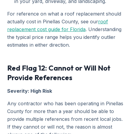
in your yard, driveway, and landscaping.
For reference on what a roof replacement should
actually cost in Pinellas County, see our
roof
replacement cost guide for Florida
. Understanding
the typical price range helps you identify outlier
estimates in either direction.
Red Flag 12: Cannot or Will Not
Provide References
Severity: High Risk
Any contractor who has been operating in Pinellas
County for more than a year should be able to
provide multiple references from recent local jobs.
If they cannot or will not, the reason is almost