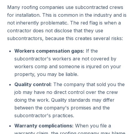
Many roofing companies use subcontracted crews
for installation. This is common in the industry and is
not inherently problematic. The red flag is when a
contractor does not disclose that they use
subcontractors, because this creates several risks:
Workers compensation gaps:
If the
subcontractor's workers are not covered by
workers comp and someone is injured on your
property, you may be liable.
Quality control:
The company that sold you the
job may have no direct control over the crew
doing the work. Quality standards may differ
between the company's promises and the
subcontractor's practices.
Warranty complications:
When you file a
warranty claim, the roofing company may blame