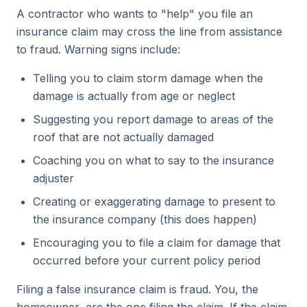
A contractor who wants to "help" you file an
insurance claim may cross the line from assistance
to fraud. Warning signs include:
Telling you to claim storm damage when the
damage is actually from age or neglect
Suggesting you report damage to areas of the
roof that are not actually damaged
Coaching you on what to say to the insurance
adjuster
Creating or exaggerating damage to present to
the insurance company (this does happen)
Encouraging you to file a claim for damage that
occurred before your current policy period
Filing a false insurance claim is fraud. You, the