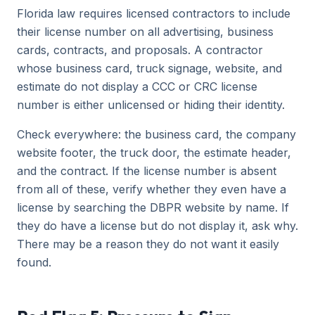
Florida law requires licensed contractors to include
their license number on all advertising, business
cards, contracts, and proposals. A contractor
whose business card, truck signage, website, and
estimate do not display a CCC or CRC license
number is either unlicensed or hiding their identity.
Check everywhere: the business card, the company
website footer, the truck door, the estimate header,
and the contract. If the license number is absent
from all of these, verify whether they even have a
license by searching the DBPR website by name. If
they do have a license but do not display it, ask why.
There may be a reason they do not want it easily
found.