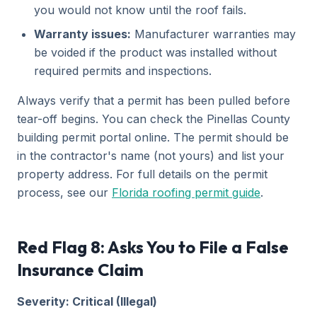
you would not know until the roof fails.
Warranty issues:
Manufacturer warranties may
be voided if the product was installed without
required permits and inspections.
Always verify that a permit has been pulled before
tear-off begins. You can check the Pinellas County
building permit portal online. The permit should be
in the contractor's name (not yours) and list your
property address. For full details on the permit
process, see our
Florida roofing permit guide
.
Red Flag 8: Asks You to File a False
Insurance Claim
Severity: Critical (Illegal)