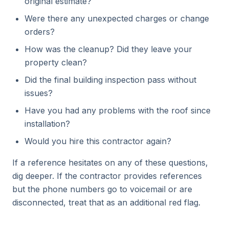
original estimate?
Were there any unexpected charges or change
orders?
How was the cleanup? Did they leave your
property clean?
Did the final building inspection pass without
issues?
Have you had any problems with the roof since
installation?
Would you hire this contractor again?
If a reference hesitates on any of these questions,
dig deeper. If the contractor provides references
but the phone numbers go to voicemail or are
disconnected, treat that as an additional red flag.