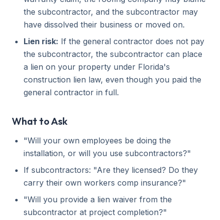
the subcontractor, and the subcontractor may
have dissolved their business or moved on.
Lien risk:
If the general contractor does not pay
the subcontractor, the subcontractor can place
a lien on your property under Florida's
construction lien law, even though you paid the
general contractor in full.
What to Ask
"Will your own employees be doing the
installation, or will you use subcontractors?"
If subcontractors: "Are they licensed? Do they
carry their own workers comp insurance?"
"Will you provide a lien waiver from the
subcontractor at project completion?"