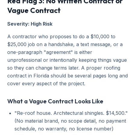
Red Flag 3: No Written Contract or
Vague Contract
Severity: High Risk
A contractor who proposes to do a $10,000 to
$25,000 job on a handshake, a text message, or a
one-paragraph "agreement" is either
unprofessional or intentionally keeping things vague
so they can change terms later. A proper roofing
contract in Florida should be several pages long and
cover every aspect of the project.
What a Vague Contract Looks Like
"Re-roof house. Architectural shingles. $14,500."
(No material brand, no scope detail, no payment
schedule, no warranty, no license number)