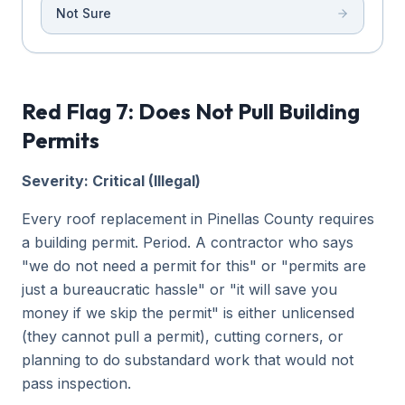
Not Sure
Red Flag 7: Does Not Pull Building
Permits
Severity: Critical (Illegal)
Every roof replacement in Pinellas County requires
a building permit. Period. A contractor who says
"we do not need a permit for this" or "permits are
just a bureaucratic hassle" or "it will save you
money if we skip the permit" is either unlicensed
(they cannot pull a permit), cutting corners, or
planning to do substandard work that would not
pass inspection.