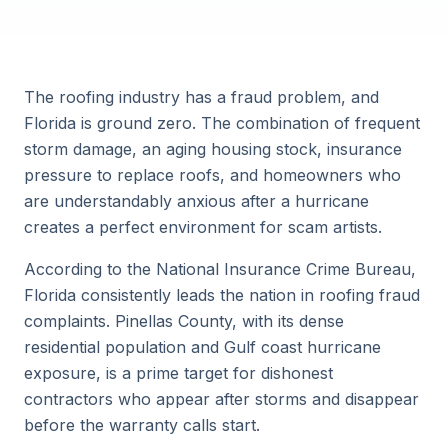
The roofing industry has a fraud problem, and
Florida is ground zero. The combination of frequent
storm damage, an aging housing stock, insurance
pressure to replace roofs, and homeowners who
are understandably anxious after a hurricane
creates a perfect environment for scam artists.
According to the National Insurance Crime Bureau,
Florida consistently leads the nation in roofing fraud
complaints. Pinellas County, with its dense
residential population and Gulf coast hurricane
exposure, is a prime target for dishonest
contractors who appear after storms and disappear
before the warranty calls start.