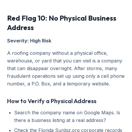
Red Flag 10: No Physical Business
Address
Severity: High Risk
A roofing company without a physical office,
warehouse, or yard that you can visit is a company
that can disappear overnight. After storms, many
fraudulent operations set up using only a cell phone
number, a P.O. Box, and a temporary website.
How to Verify a Physical Address
Search the company name on Google Maps. Is
there a business listing at a real address?
Check the Florida Sunbiz.org corporate records