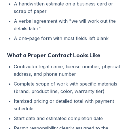
A handwritten estimate on a business card or
scrap of paper
A verbal agreement with "we will work out the
details later"
A one-page form with most fields left blank
What a Proper Contract Looks Like
Contractor legal name, license number, physical
address, and phone number
Complete scope of work with specific materials
(brand, product line, color, warranty tier)
Itemized pricing or detailed total with payment
schedule
Start date and estimated completion date
Permit responsibility clearly assigned to the