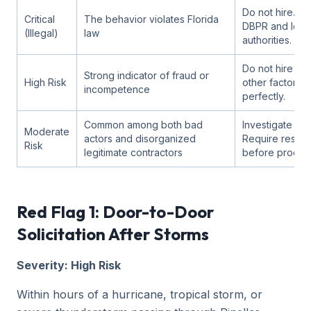
Do not hire. Re
Critical
The behavior violates Florida
DBPR and loca
(Illegal)
law
authorities.
Do not hire un
Strong indicator of fraud or
High Risk
other factor c
incompetence
perfectly.
Common among both bad
Investigate furt
Moderate
actors and disorganized
Require resolu
Risk
legitimate contractors
before procee
Red Flag 1: Door-to-Door
Solicitation After Storms
Severity: High Risk
Within hours of a hurricane, tropical storm, or