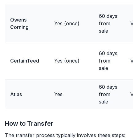
60 days
Owens
Yes (once)
from
Var
Corning
sale
60 days
CertainTeed
Yes (once)
from
Var
sale
60 days
Atlas
Yes
from
Var
sale
How to Transfer
The transfer process typically involves these steps: