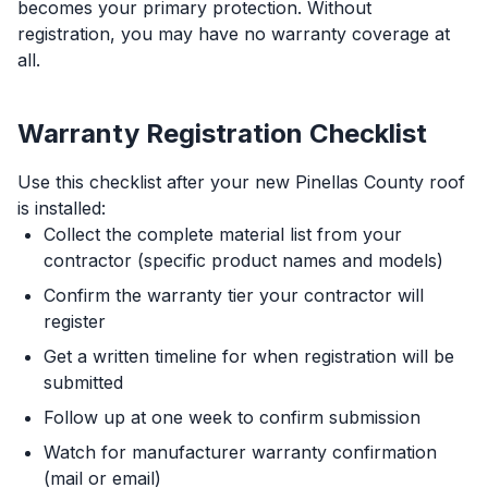
becomes your primary protection. Without
registration, you may have no warranty coverage at
all.
Warranty Registration Checklist
Use this checklist after your new Pinellas County roof
is installed:
Collect the complete material list from your
contractor (specific product names and models)
Confirm the warranty tier your contractor will
register
Get a written timeline for when registration will be
submitted
Follow up at one week to confirm submission
Watch for manufacturer warranty confirmation
(mail or email)