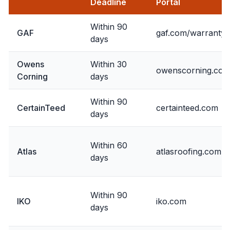
Deadline
Portal
Within 90
GAF
gaf.com/warranty
days
Owens
Within 30
owenscorning.co
Corning
days
Within 90
CertainTeed
certainteed.com
days
Within 60
Atlas
atlasroofing.com
days
Within 90
IKO
iko.com
days