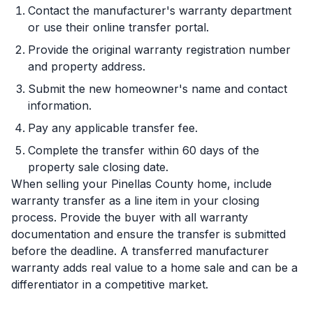
Contact the manufacturer's warranty department
or use their online transfer portal.
Provide the original warranty registration number
and property address.
Submit the new homeowner's name and contact
information.
Pay any applicable transfer fee.
Complete the transfer within 60 days of the
property sale closing date.
When selling your Pinellas County home, include
warranty transfer as a line item in your closing
process. Provide the buyer with all warranty
documentation and ensure the transfer is submitted
before the deadline. A transferred manufacturer
warranty adds real value to a home sale and can be a
differentiator in a competitive market.