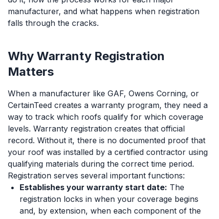
manufacturer, and what happens when registration
falls through the cracks.
Why Warranty Registration
Matters
When a manufacturer like GAF, Owens Corning, or
CertainTeed creates a warranty program, they need a
way to track which roofs qualify for which coverage
levels. Warranty registration creates that official
record. Without it, there is no documented proof that
your roof was installed by a certified contractor using
qualifying materials during the correct time period.
Registration serves several important functions:
Establishes your warranty start date:
The
registration locks in when your coverage begins
and, by extension, when each component of the