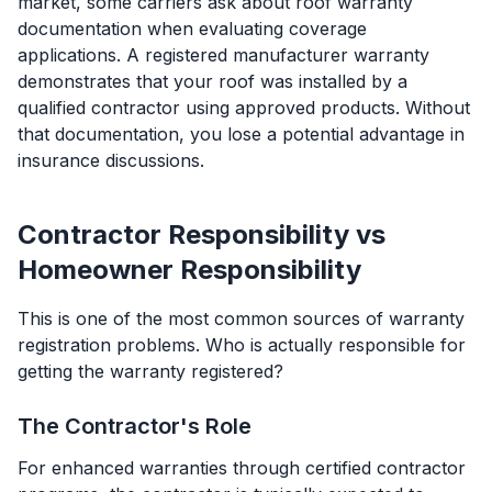
market, some carriers ask about roof warranty
documentation when evaluating coverage
applications. A registered manufacturer warranty
demonstrates that your roof was installed by a
qualified contractor using approved products. Without
that documentation, you lose a potential advantage in
insurance discussions.
Contractor Responsibility vs
Homeowner Responsibility
This is one of the most common sources of warranty
registration problems. Who is actually responsible for
getting the warranty registered?
The Contractor's Role
For enhanced warranties through certified contractor