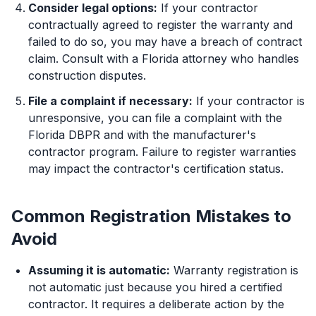
Consider legal options:
If your contractor
contractually agreed to register the warranty and
failed to do so, you may have a breach of contract
claim. Consult with a Florida attorney who handles
construction disputes.
File a complaint if necessary:
If your contractor is
unresponsive, you can file a complaint with the
Florida DBPR and with the manufacturer's
contractor program. Failure to register warranties
may impact the contractor's certification status.
Common Registration Mistakes to
Avoid
Assuming it is automatic:
Warranty registration is
not automatic just because you hired a certified
contractor. It requires a deliberate action by the