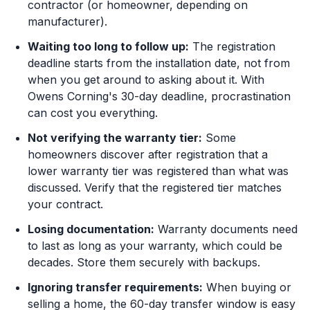
contractor (or homeowner, depending on
manufacturer).
Waiting too long to follow up:
The registration
deadline starts from the installation date, not from
when you get around to asking about it. With
Owens Corning's 30-day deadline, procrastination
can cost you everything.
Not verifying the warranty tier:
Some
homeowners discover after registration that a
lower warranty tier was registered than what was
discussed. Verify that the registered tier matches
your contract.
Losing documentation:
Warranty documents need
to last as long as your warranty, which could be
decades. Store them securely with backups.
Ignoring transfer requirements:
When buying or
selling a home, the 60-day transfer window is easy