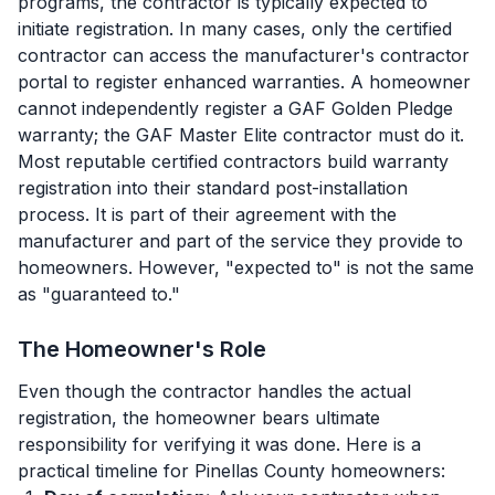
programs, the contractor is typically expected to
initiate registration. In many cases, only the certified
contractor can access the manufacturer's contractor
portal to register enhanced warranties. A homeowner
cannot independently register a GAF Golden Pledge
warranty; the GAF Master Elite contractor must do it.
Most reputable certified contractors build warranty
registration into their standard post-installation
process. It is part of their agreement with the
manufacturer and part of the service they provide to
homeowners. However, "expected to" is not the same
as "guaranteed to."
The Homeowner's Role
Even though the contractor handles the actual
registration, the homeowner bears ultimate
responsibility for verifying it was done. Here is a
practical timeline for Pinellas County homeowners: