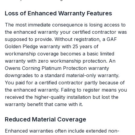
Loss of Enhanced Warranty Features
The most immediate consequence is losing access to
the enhanced warranty your certified contractor was
supposed to provide. Without registration, a GAF
Golden Pledge warranty with 25 years of
workmanship coverage becomes a basic limited
warranty with zero workmanship protection. An
Owens Corning Platinum Protection warranty
downgrades to a standard material-only warranty.
You paid for a certified contractor partly because of
the enhanced warranty. Failing to register means you
received the higher-quality installation but lost the
warranty benefit that came with it.
Reduced Material Coverage
Enhanced warranties often include extended non-