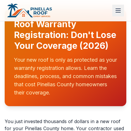
Roof Warranty
Registration: Don't Lose
Your Coverage (2026)
Your new roof is only as protected as your
warranty registration allows. Learn the
deadlines, process, and common mistakes
that cost Pinellas County homeowners
their coverage.
You just invested thousands of dollars in a new roof
for your Pinellas County home. Your contractor used