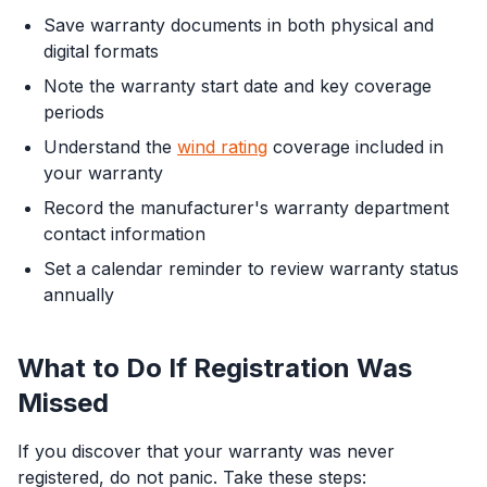
Save warranty documents in both physical and
digital formats
Note the warranty start date and key coverage
periods
Understand the
wind rating
coverage included in
your warranty
Record the manufacturer's warranty department
contact information
Set a calendar reminder to review warranty status
annually
What to Do If Registration Was
Missed
If you discover that your warranty was never
registered, do not panic. Take these steps: