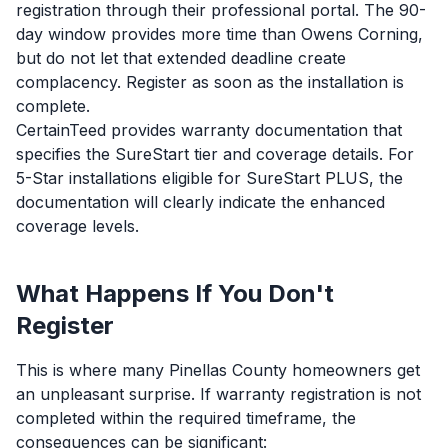
registration through their professional portal. The 90-
day window provides more time than Owens Corning,
but do not let that extended deadline create
complacency. Register as soon as the installation is
complete.
CertainTeed provides warranty documentation that
specifies the SureStart tier and coverage details. For
5-Star installations eligible for SureStart PLUS, the
documentation will clearly indicate the enhanced
coverage levels.
What Happens If You Don't
Register
This is where many Pinellas County homeowners get
an unpleasant surprise. If warranty registration is not
completed within the required timeframe, the
consequences can be significant: