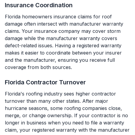
Insurance Coordination
Florida homeowners insurance claims for roof
damage often intersect with manufacturer warranty
claims. Your insurance company may cover storm
damage while the manufacturer warranty covers
defect-related issues. Having a registered warranty
makes it easier to coordinate between your insurer
and the manufacturer, ensuring you receive full
coverage from both sources.
Florida Contractor Turnover
Florida's roofing industry sees higher contractor
turnover than many other states. After major
hurricane seasons, some roofing companies close,
merge, or change ownership. If your contractor is no
longer in business when you need to file a warranty
claim, your registered warranty with the manufacturer