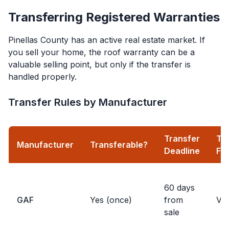
Transferring Registered Warranties
Pinellas County has an active real estate market. If
you sell your home, the roof warranty can be a
valuable selling point, but only if the transfer is
handled properly.
Transfer Rules by Manufacturer
Transfer
Tr
Manufacturer
Transferable?
Deadline
Fe
60 days
GAF
Yes (once)
from
Var
sale