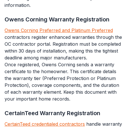
information.
Owens Corning Warranty Registration
Owens Corning Preferred and Platinum Preferred
contractors register enhanced warranties through the
OC contractor portal. Registration must be completed
within 30 days of installation, making this the tightest
deadline among major manufacturers.
Once registered, Owens Corning sends a warranty
certificate to the homeowner. This certificate details
the warranty tier (Preferred Protection or Platinum
Protection), coverage components, and the duration
of each warranty element. Keep this document with
your important home records.
CertainTeed Warranty Registration
CertainTeed credentialed contractors
handle warranty