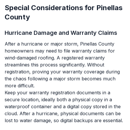
Special Considerations for Pinellas
County
Hurricane Damage and Warranty Claims
After a hurricane or major storm, Pinellas County
homeowners may need to file warranty claims for
wind-damaged roofing. A registered warranty
streamlines this process significantly. Without
registration, proving your warranty coverage during
the chaos following a major storm becomes much
more difficult.
Keep your warranty registration documents in a
secure location, ideally both a physical copy in a
waterproof container and a digital copy stored in the
cloud. After a hurricane, physical documents can be
lost to water damage, so digital backups are essential.