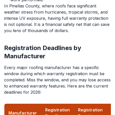
In Pinellas County, where roofs face significant
weather stress from hurricanes, tropical storms, and
intense UV exposure, having full warranty protection
is not optional. It is a financial safety net that can save
you tens of thousands of dollars.
Registration Deadlines by
Manufacturer
Every major roofing manufacturer has a specific
window during which warranty registration must be
completed. Miss the window, and you may lose access
to enhanced warranty features. Here are the current
deadlines for 2026:
Registration
Registration
Manufacturer