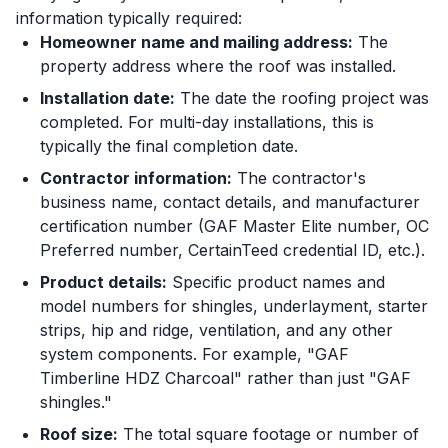
information typically required:
Homeowner name and mailing address:
The
property address where the roof was installed.
Installation date:
The date the roofing project was
completed. For multi-day installations, this is
typically the final completion date.
Contractor information:
The contractor's
business name, contact details, and manufacturer
certification number (GAF Master Elite number, OC
Preferred number, CertainTeed credential ID, etc.).
Product details:
Specific product names and
model numbers for shingles, underlayment, starter
strips, hip and ridge, ventilation, and any other
system components. For example, "GAF
Timberline HDZ Charcoal" rather than just "GAF
shingles."
Roof size:
The total square footage or number of