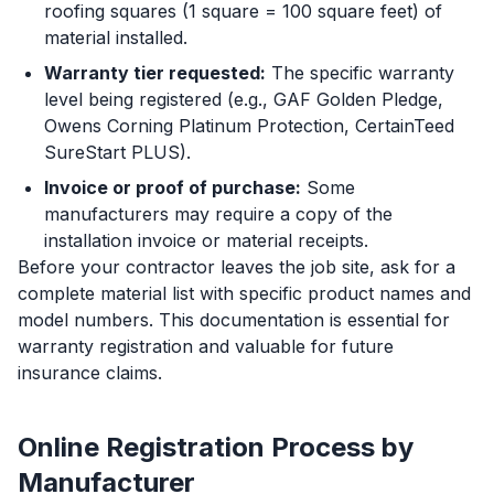
roofing squares (1 square = 100 square feet) of
material installed.
Warranty tier requested:
The specific warranty
level being registered (e.g., GAF Golden Pledge,
Owens Corning Platinum Protection, CertainTeed
SureStart PLUS).
Invoice or proof of purchase:
Some
manufacturers may require a copy of the
installation invoice or material receipts.
Before your contractor leaves the job site, ask for a
complete material list with specific product names and
model numbers. This documentation is essential for
warranty registration and valuable for future
insurance claims.
Online Registration Process by
Manufacturer