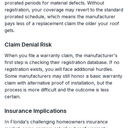
prorated periods for material defects. Without
registration, your coverage may revert to the standard
prorated schedule, which means the manufacturer
pays less of a replacement claim the older your roof
gets.
Claim Denial Risk
When you file a warranty claim, the manufacturer's
first step is checking their registration database. If no
registration exists, you will face additional hurdles.
Some manufacturers may still honor a basic warranty
claim with alternative proof of installation, but the
process is more difficult and the outcome is less
certain.
Insurance Implications
In Florida's challenging homeowners insurance