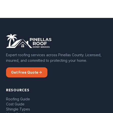
Expert roofing services across Pinellas County. Licensed,
insured, and committed to protecting your home.
Get Free Quote
RESOURCES
Roofing Guide
Cost Guide
Shingle Types