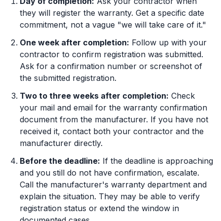
Day of completion:
Ask your contractor when
they will register the warranty. Get a specific date
commitment, not a vague "we will take care of it."
One week after completion:
Follow up with your
contractor to confirm registration was submitted.
Ask for a confirmation number or screenshot of
the submitted registration.
Two to three weeks after completion:
Check
your mail and email for the warranty confirmation
document from the manufacturer. If you have not
received it, contact both your contractor and the
manufacturer directly.
Before the deadline:
If the deadline is approaching
and you still do not have confirmation, escalate.
Call the manufacturer's warranty department and
explain the situation. They may be able to verify
registration status or extend the window in
documented cases.