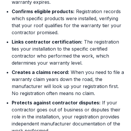
warranty expires.
Confirms eligible products:
Registration records
which specific products were installed, verifying
that your roof qualifies for the warranty tier your
contractor promised.
Links contractor certification:
The registration
ties your installation to the specific certified
contractor who performed the work, which
determines your warranty level.
Creates a claims record:
When you need to file a
warranty claim years down the road, the
manufacturer will look up your registration first.
No registration often means no claim.
Protects against contractor disputes:
If your
contractor goes out of business or disputes their
role in the installation, your registration provides
independent manufacturer documentation of the
work performed.