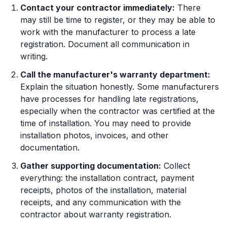
Contact your contractor immediately:
There
may still be time to register, or they may be able to
work with the manufacturer to process a late
registration. Document all communication in
writing.
Call the manufacturer's warranty department:
Explain the situation honestly. Some manufacturers
have processes for handling late registrations,
especially when the contractor was certified at the
time of installation. You may need to provide
installation photos, invoices, and other
documentation.
Gather supporting documentation:
Collect
everything: the installation contract, payment
receipts, photos of the installation, material
receipts, and any communication with the
contractor about warranty registration.