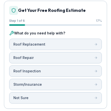
Get Your Free Roofing Estimate
Step 1 of 6
17
%
What do you need help with?
Roof Replacement
Roof Repair
Roof Inspection
Storm/Insurance
Not Sure