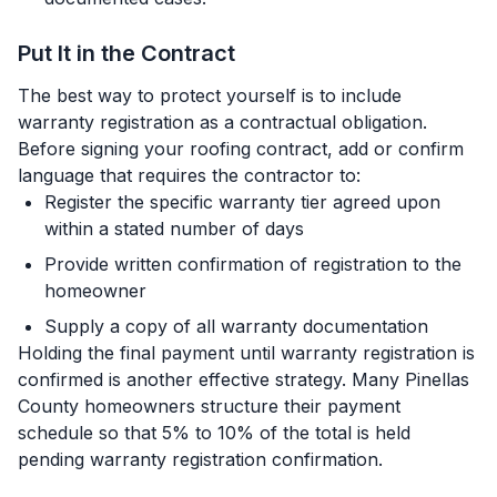
Put It in the Contract
The best way to protect yourself is to include
warranty registration as a contractual obligation.
Before signing your roofing contract, add or confirm
language that requires the contractor to:
Register the specific warranty tier agreed upon
within a stated number of days
Provide written confirmation of registration to the
homeowner
Supply a copy of all warranty documentation
Holding the final payment until warranty registration is
confirmed is another effective strategy. Many Pinellas
County homeowners structure their payment
schedule so that 5% to 10% of the total is held
pending warranty registration confirmation.