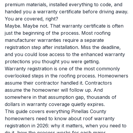
premium materials, installed everything to code, and
handed you a warranty certificate before driving away.
You are covered, right?
Maybe. Maybe not. That warranty certificate is often
just the beginning of the process. Most roofing
manufacturer warranties require a separate
registration step after installation. Miss the deadline,
and you could lose access to the enhanced warranty
protections you thought you were getting.
Warranty registration is one of the most commonly
overlooked steps in the roofing process. Homeowners
assume their contractor handled it. Contractors
assume the homeowner will follow up. And
somewhere in that assumption gap, thousands of
dollars in warranty coverage quietly expires.
This guide covers everything Pinellas County
homeowners need to know about roof warranty
registration in 2026: why it matters, when you need to
do it, how the process works for each major