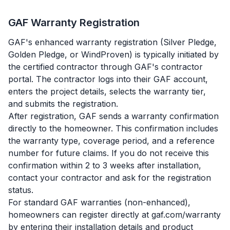
GAF Warranty Registration
GAF's enhanced warranty registration (Silver Pledge,
Golden Pledge, or WindProven) is typically initiated by
the certified contractor through GAF's contractor
portal. The contractor logs into their GAF account,
enters the project details, selects the warranty tier,
and submits the registration.
After registration, GAF sends a warranty confirmation
directly to the homeowner. This confirmation includes
the warranty type, coverage period, and a reference
number for future claims. If you do not receive this
confirmation within 2 to 3 weeks after installation,
contact your contractor and ask for the registration
status.
For standard GAF warranties (non-enhanced),
homeowners can register directly at gaf.com/warranty
by entering their installation details and product