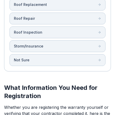
Roof Replacement
Roof Repair
Roof Inspection
Storm/Insurance
Not Sure
What Information You Need for
Registration
Whether you are registering the warranty yourself or
verifying that your contractor completed it, here is the