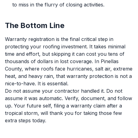
to miss in the flurry of closing activities.
The Bottom Line
Warranty registration is the final critical step in
protecting your roofing investment. It takes minimal
time and effort, but skipping it can cost you tens of
thousands of dollars in lost coverage. In Pinellas
County, where roofs face hurricanes, salt air, extreme
heat, and heavy rain, that warranty protection is not a
nice-to-have. It is essential.
Do not assume your contractor handled it. Do not
assume it was automatic. Verify, document, and follow
up. Your future self, filing a warranty claim after a
tropical storm, will thank you for taking those few
extra steps today.