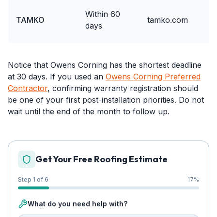
Within 60
TAMKO
tamko.com
days
Notice that Owens Corning has the shortest deadline
at 30 days. If you used an
Owens Corning Preferred
Contractor
, confirming warranty registration should
be one of your first post-installation priorities. Do not
wait until the end of the month to follow up.
Get Your Free Roofing Estimate
Step 1 of 6
17
%
What do you need help with?