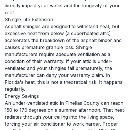
directly impact your wallet and the longevity of your
roof:
Shingle Life Extension
Asphalt shingles are designed to withstand heat, but
excessive heat from below (a superheated attic)
accelerates the breakdown of the asphalt binder and
causes premature granule loss. Shingle
manufacturers require adequate ventilation as a
condition of their warranty. If your attic is under-
ventilated and your shingles fail prematurely, the
manufacturer can deny your warranty claim. In
Florida's heat, this is not a theoretical risk. It happens
regularly.
Energy Savings
An under-ventilated attic in Pinellas County can reach
150 to 170 degrees on a summer afternoon. That heat
radiates through your ceiling into the living space,
forcing your air conditioner to work harder. Proper