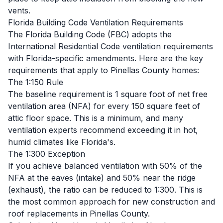
vents.
Florida Building Code Ventilation Requirements
The Florida Building Code (FBC) adopts the
International Residential Code ventilation requirements
with Florida-specific amendments. Here are the key
requirements that apply to Pinellas County homes:
The 1:150 Rule
The baseline requirement is 1 square foot of net free
ventilation area (NFA) for every 150 square feet of
attic floor space. This is a minimum, and many
ventilation experts recommend exceeding it in hot,
humid climates like Florida's.
The 1:300 Exception
If you achieve balanced ventilation with 50% of the
NFA at the eaves (intake) and 50% near the ridge
(exhaust), the ratio can be reduced to 1:300. This is
the most common approach for new construction and
roof replacements in Pinellas County.