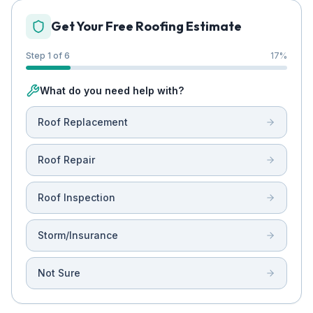
Get Your Free Roofing Estimate
Step 1 of 6
17
%
What do you need help with?
Roof Replacement
Roof Repair
Roof Inspection
Storm/Insurance
Not Sure