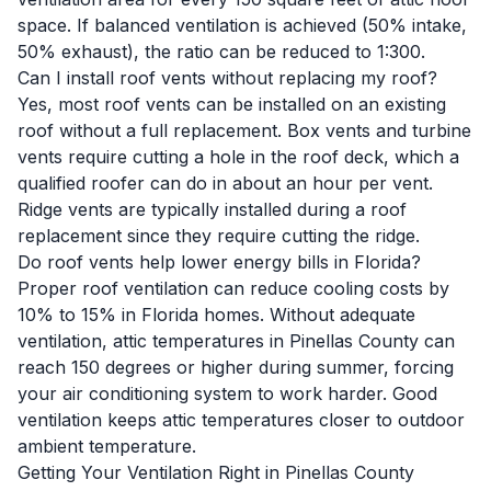
space. If balanced ventilation is achieved (50% intake,
50% exhaust), the ratio can be reduced to 1:300.
Can I install roof vents without replacing my roof?
Yes, most roof vents can be installed on an existing
roof without a full replacement. Box vents and turbine
vents require cutting a hole in the roof deck, which a
qualified roofer can do in about an hour per vent.
Ridge vents are typically installed during a roof
replacement since they require cutting the ridge.
Do roof vents help lower energy bills in Florida?
Proper roof ventilation can reduce cooling costs by
10% to 15% in Florida homes. Without adequate
ventilation, attic temperatures in Pinellas County can
reach 150 degrees or higher during summer, forcing
your air conditioning system to work harder. Good
ventilation keeps attic temperatures closer to outdoor
ambient temperature.
Getting Your Ventilation Right in Pinellas County