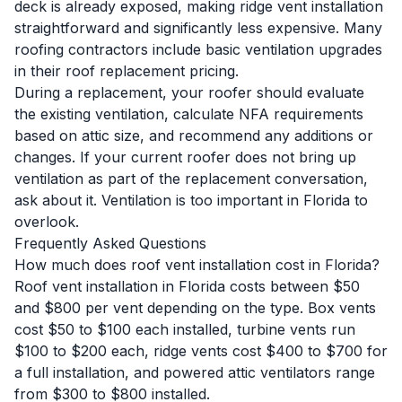
deck is already exposed, making ridge vent installation
straightforward and significantly less expensive. Many
roofing contractors include basic ventilation upgrades
in their
roof replacement
pricing.
During a replacement, your roofer should evaluate
the existing ventilation, calculate NFA requirements
based on attic size, and recommend any additions or
changes. If your current roofer does not bring up
ventilation as part of the replacement conversation,
ask about it. Ventilation is too important in Florida to
overlook.
Frequently Asked Questions
How much does roof vent installation cost in Florida?
Roof vent installation in Florida costs between $50
and $800 per vent depending on the type. Box vents
cost $50 to $100 each installed, turbine vents run
$100 to $200 each, ridge vents cost $400 to $700 for
a full installation, and powered attic ventilators range
from $300 to $800 installed.