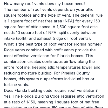
How many roof vents does my house need?
The number of roof vents depends on your attic
square footage and the type of vent. The general rule
is 1 square foot of net free area (NFA) for every 150
square feet of attic space. A 1,500 square foot attic
needs 10 square feet of NFA, split evenly between
intake (soffit) and exhaust (ridge or roof vents).
What is the best type of roof vent for Florida homes?
Ridge vents combined with soffit vents provide the
most effective ventilation for Florida homes. This
combination creates continuous airflow along the
entire roofline, keeping attic temperatures lower and
reducing moisture buildup. For Pinellas County
homes, this system outperforms individual box or
turbine vents.
Does Florida building code require roof ventilation?
Yes. The Florida Building Code requires attic ventilation
at a ratio of 1:150, meaning 1 square foot of net free
ventilation area for every 150 square feet of attic floor