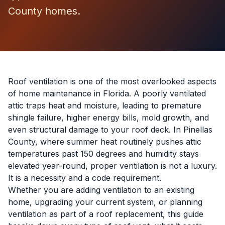
County homes.
Roof ventilation is one of the most overlooked aspects
of home maintenance in Florida. A poorly ventilated
attic traps heat and moisture, leading to premature
shingle failure, higher energy bills, mold growth, and
even structural damage to your roof deck. In Pinellas
County, where summer heat routinely pushes attic
temperatures past 150 degrees and humidity stays
elevated year-round, proper ventilation is not a luxury.
It is a necessity and a code requirement.
Whether you are adding ventilation to an existing
home, upgrading your current system, or planning
ventilation as part of a
roof replacement
, this guide