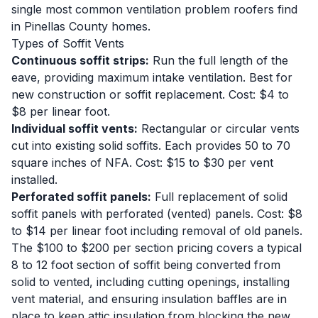
single most common ventilation problem roofers find
in Pinellas County homes.
Types of Soffit Vents
Continuous soffit strips:
Run the full length of the
eave, providing maximum intake ventilation. Best for
new construction or soffit replacement. Cost: $4 to
$8 per linear foot.
Individual soffit vents:
Rectangular or circular vents
cut into existing solid soffits. Each provides 50 to 70
square inches of NFA. Cost: $15 to $30 per vent
installed.
Perforated soffit panels:
Full replacement of solid
soffit panels with perforated (vented) panels. Cost: $8
to $14 per linear foot including removal of old panels.
The $100 to $200 per section pricing covers a typical
8 to 12 foot section of soffit being converted from
solid to vented, including cutting openings, installing
vent material, and ensuring insulation baffles are in
place to keep attic insulation from blocking the new