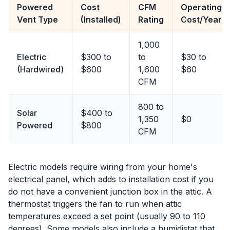
Powered
Cost
CFM
Operating
Vent Type
(Installed)
Rating
Cost/Year
1,000
Electric
$300 to
to
$30 to
(Hardwired)
$600
1,600
$60
CFM
800 to
Solar
$400 to
1,350
$0
Powered
$800
CFM
Electric models require wiring from your home's
electrical panel, which adds to installation cost if you
do not have a convenient junction box in the attic. A
thermostat triggers the fan to run when attic
temperatures exceed a set point (usually 90 to 110
degrees). Some models also include a humidistat that