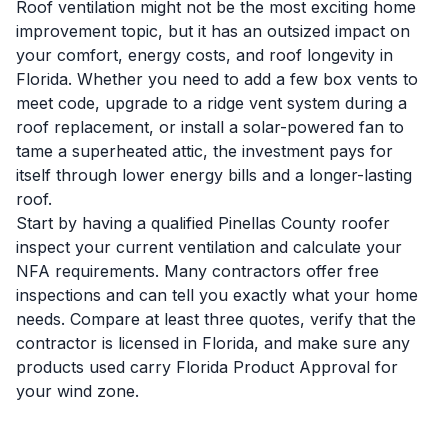
Roof ventilation might not be the most exciting home
improvement topic, but it has an outsized impact on
your comfort, energy costs, and roof longevity in
Florida. Whether you need to add a few box vents to
meet code, upgrade to a ridge vent system during a
roof replacement, or install a solar-powered fan to
tame a superheated attic, the investment pays for
itself through lower energy bills and a longer-lasting
roof.
Start by having a qualified Pinellas County roofer
inspect your current ventilation and calculate your
NFA requirements. Many contractors offer free
inspections and can tell you exactly what your home
needs. Compare at least three quotes, verify that the
contractor is licensed in Florida, and make sure any
products used carry Florida Product Approval for
your wind zone.