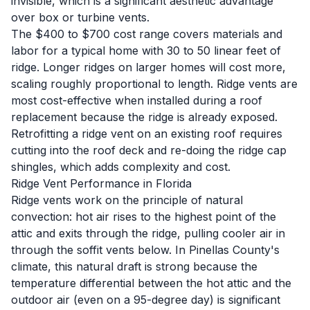
invisible, which is a significant aesthetic advantage
over box or turbine vents.
The $400 to $700 cost range covers materials and
labor for a typical home with 30 to 50 linear feet of
ridge. Longer ridges on larger homes will cost more,
scaling roughly proportional to length. Ridge vents are
most cost-effective when installed during a
roof
replacement
because the ridge is already exposed.
Retrofitting a ridge vent on an existing roof requires
cutting into the roof deck and re-doing the ridge cap
shingles, which adds complexity and cost.
Ridge Vent Performance in Florida
Ridge vents work on the principle of natural
convection: hot air rises to the highest point of the
attic and exits through the ridge, pulling cooler air in
through the soffit vents below. In Pinellas County's
climate, this natural draft is strong because the
temperature differential between the hot attic and the
outdoor air (even on a 95-degree day) is significant