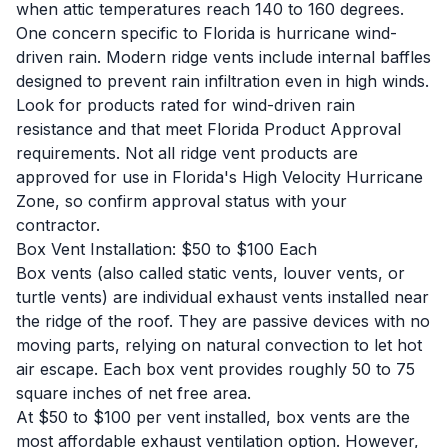
when attic temperatures reach 140 to 160 degrees.
One concern specific to Florida is hurricane wind-
driven rain. Modern ridge vents include internal baffles
designed to prevent rain infiltration even in high winds.
Look for products rated for wind-driven rain
resistance and that meet Florida Product Approval
requirements. Not all ridge vent products are
approved for use in Florida's High Velocity Hurricane
Zone, so confirm approval status with your
contractor.
Box Vent Installation: $50 to $100 Each
Box vents (also called static vents, louver vents, or
turtle vents) are individual exhaust vents installed near
the ridge of the roof. They are passive devices with no
moving parts, relying on natural convection to let hot
air escape. Each box vent provides roughly 50 to 75
square inches of net free area.
At $50 to $100 per vent installed, box vents are the
most affordable exhaust ventilation option. However,