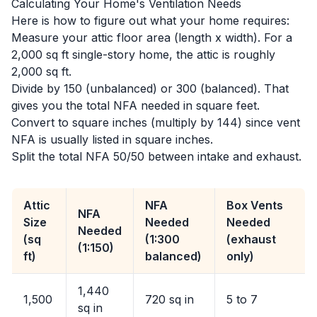
Calculating Your Home's Ventilation Needs
Here is how to figure out what your home requires:
Measure your attic floor area (length x width). For a
2,000 sq ft single-story home, the attic is roughly
2,000 sq ft.
Divide by 150 (unbalanced) or 300 (balanced). That
gives you the total NFA needed in square feet.
Convert to square inches (multiply by 144) since vent
NFA is usually listed in square inches.
Split the total NFA 50/50 between intake and exhaust.
Attic
NFA
Box Vents
NFA
Size
Needed
Needed
Needed
(sq
(1:300
(exhaust
(1:150)
ft)
balanced)
only)
1,440
1,500
720 sq in
5 to 7
sq in