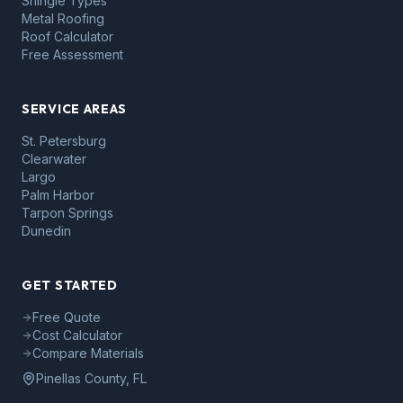
Shingle Types
Metal Roofing
Roof Calculator
Free Assessment
SERVICE AREAS
St. Petersburg
Clearwater
Largo
Palm Harbor
Tarpon Springs
Dunedin
GET STARTED
Free Quote
Cost Calculator
Compare Materials
Pinellas County, FL