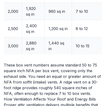
1,920
2,000
960 sq in
7 to 10
sq in
2,400
2,500
1,200 sq in
8 to 12
sq in
2,880
1,440 sq
3,000
10 to 15
sq in
in
These box vent numbers assume standard 50 to 75
square inch NFA per box vent, covering only the
exhaust side. You need an equal or greater amount of
NFA from soffit (intake) vents. A ridge vent on a 30-
foot ridge provides roughly 540 square inches of
NFA, often enough to replace 7 to 10 box vents.
How Ventilation Affects Your Roof and Energy Bills
Proper attic ventilation delivers multiple benefits that