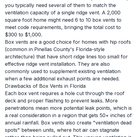
you typically need several of them to match the
ventilation capacity of a single ridge vent. A 2,000
square foot home might need 6 to 10 box vents to
meet code requirements, bringing the total cost to
$300 to $1,000.
Box vents are a good choice for homes with hip roofs
(common in Pinellas County's Florida-style
architecture) that have short ridge lines too small for
effective ridge vent installation. They are also
commonly used to supplement existing ventilation
when a few additional exhaust points are needed.
Drawbacks of Box Vents in Florida
Each box vent requires a hole cut through the roof
deck and proper flashing to prevent leaks. More
penetrations mean more potential leak points, which is
a real consideration in a region that gets 50+ inches of
annual rainfall. Box vents also create "ventilation dead
spots" between units, where hot air can stagnate