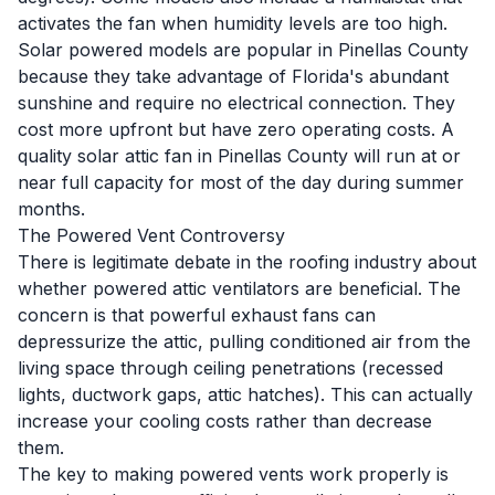
activates the fan when humidity levels are too high.
Solar powered models are popular in Pinellas County
because they take advantage of Florida's abundant
sunshine and require no electrical connection. They
cost more upfront but have zero operating costs. A
quality solar attic fan in Pinellas County will run at or
near full capacity for most of the day during summer
months.
The Powered Vent Controversy
There is legitimate debate in the roofing industry about
whether powered attic ventilators are beneficial. The
concern is that powerful exhaust fans can
depressurize the attic, pulling conditioned air from the
living space through ceiling penetrations (recessed
lights, ductwork gaps, attic hatches). This can actually
increase your cooling costs rather than decrease
them.
The key to making powered vents work properly is