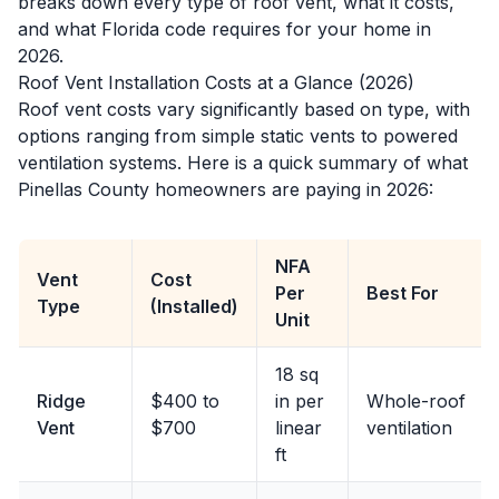
breaks down every type of roof vent, what it costs,
and what Florida code requires for your home in
2026.
Roof Vent Installation Costs at a Glance (2026)
Roof vent costs vary significantly based on type, with
options ranging from simple static vents to powered
ventilation systems. Here is a quick summary of what
Pinellas County homeowners are paying in 2026:
NFA
Vent
Cost
Per
Best For
Type
(Installed)
Unit
18 sq
Ridge
$400 to
in per
Whole-roof
Vent
$700
linear
ventilation
ft