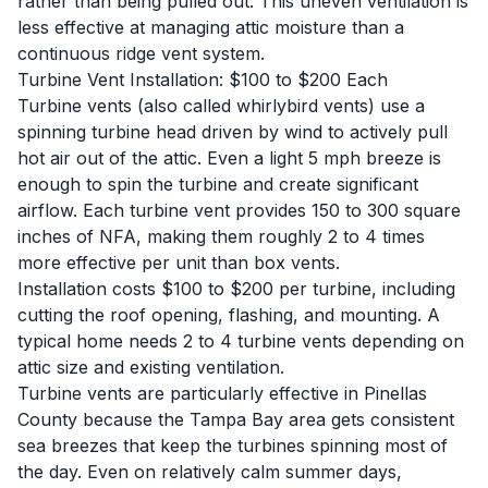
rather than being pulled out. This uneven ventilation is
less effective at managing attic moisture than a
continuous ridge vent system.
Turbine Vent Installation: $100 to $200 Each
Turbine vents (also called whirlybird vents) use a
spinning turbine head driven by wind to actively pull
hot air out of the attic. Even a light 5 mph breeze is
enough to spin the turbine and create significant
airflow. Each turbine vent provides 150 to 300 square
inches of NFA, making them roughly 2 to 4 times
more effective per unit than box vents.
Installation costs $100 to $200 per turbine, including
cutting the roof opening, flashing, and mounting. A
typical home needs 2 to 4 turbine vents depending on
attic size and existing ventilation.
Turbine vents are particularly effective in Pinellas
County because the Tampa Bay area gets consistent
sea breezes that keep the turbines spinning most of
the day. Even on relatively calm summer days,