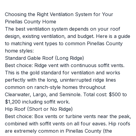
Choosing the Right Ventilation System for Your
Pinellas County Home
The best ventilation system depends on your roof
design, existing ventilation, and budget. Here is a guide
to matching vent types to common Pinellas County
home styles:
Standard Gable Roof (Long Ridge)
Best choice: Ridge vent with continuous soffit vents.
This is the gold standard for ventilation and works
perfectly with the long, uninterrupted ridge lines
common on ranch-style homes throughout
Clearwater, Largo, and Seminole. Total cost: $500 to
$1,200 including soffit work.
Hip Roof (Short or No Ridge)
Best choice: Box vents or turbine vents near the peak,
combined with soffit vents on all four eaves. Hip roofs
are extremely common in Pinellas County (the