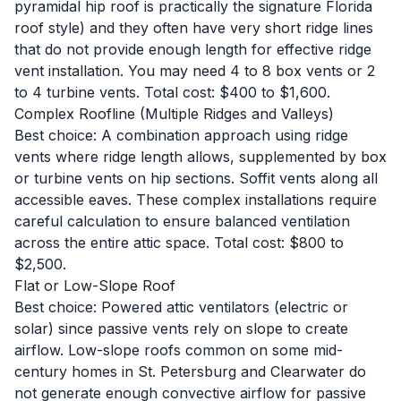
pyramidal hip roof is practically the signature Florida
roof style) and they often have very short ridge lines
that do not provide enough length for effective ridge
vent installation. You may need 4 to 8 box vents or 2
to 4 turbine vents. Total cost: $400 to $1,600.
Complex Roofline (Multiple Ridges and Valleys)
Best choice: A combination approach using ridge
vents where ridge length allows, supplemented by box
or turbine vents on hip sections. Soffit vents along all
accessible eaves. These complex installations require
careful calculation to ensure balanced ventilation
across the entire attic space. Total cost: $800 to
$2,500.
Flat or Low-Slope Roof
Best choice: Powered attic ventilators (electric or
solar) since passive vents rely on slope to create
airflow. Low-slope roofs common on some mid-
century homes in St. Petersburg and Clearwater do
not generate enough convective airflow for passive