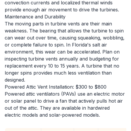
convection currents and localized thermal winds
provide enough air movement to drive the turbines.
Maintenance and Durability
The moving parts in turbine vents are their main
weakness. The bearing that allows the turbine to spin
can wear out over time, causing squeaking, wobbling,
or complete failure to spin. In Florida's salt air
environment, this wear can be accelerated. Plan on
inspecting turbine vents annually and budgeting for
replacement every 10 to 15 years. A turbine that no
longer spins provides much less ventilation than
designed.
Powered Attic Vent Installation: $300 to $800
Powered attic ventilators (PAVs) use an electric motor
or solar panel to drive a fan that actively pulls hot air
out of the attic. They are available in hardwired
electric models and solar-powered models.