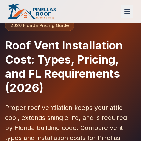
2026 Florida Pricing Guide
Roof Vent Installation
Cost: Types, Pricing,
and FL Requirements
(2026)
Proper roof ventilation keeps your attic
cool, extends shingle life, and is required
by Florida building code. Compare vent
types and installation costs for Pinellas