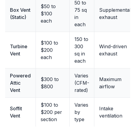
50 to
$50 to
Box Vent
75 sq
Supplemental
$100
(Static)
in
exhaust
each
each
150 to
$100 to
Turbine
300
Wind-driven
$200
Vent
sq in
exhaust
each
each
Powered
Varies
$300 to
Maximum
Attic
(CFM-
$800
airflow
Vent
rated)
$100 to
Varies
Soffit
Intake
$200 per
by
Vent
ventilation
section
type