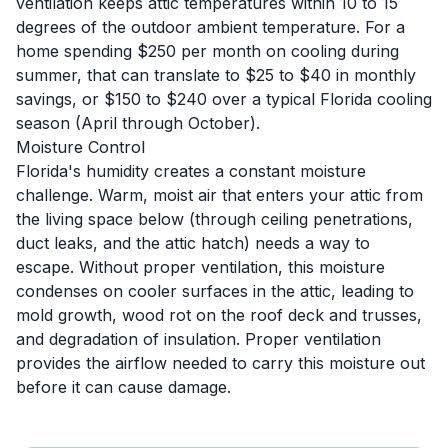
ventilation keeps attic temperatures within 10 to 15
degrees of the outdoor ambient temperature. For a
home spending $250 per month on cooling during
summer, that can translate to $25 to $40 in monthly
savings, or $150 to $240 over a typical Florida cooling
season (April through October).
Moisture Control
Florida's humidity creates a constant moisture
challenge. Warm, moist air that enters your attic from
the living space below (through ceiling penetrations,
duct leaks, and the attic hatch) needs a way to
escape. Without proper ventilation, this moisture
condenses on cooler surfaces in the attic, leading to
mold growth, wood rot on the roof deck and trusses,
and degradation of insulation. Proper ventilation
provides the airflow needed to carry this moisture out
before it can cause damage.