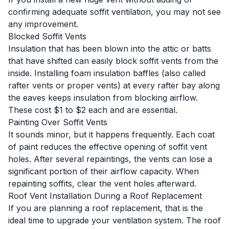
confirming adequate soffit ventilation, you may not see
any improvement.
Blocked Soffit Vents
Insulation that has been blown into the attic or batts
that have shifted can easily block soffit vents from the
inside. Installing foam insulation baffles (also called
rafter vents or proper vents) at every rafter bay along
the eaves keeps insulation from blocking airflow.
These cost $1 to $2 each and are essential.
Painting Over Soffit Vents
It sounds minor, but it happens frequently. Each coat
of paint reduces the effective opening of soffit vent
holes. After several repaintings, the vents can lose a
significant portion of their airflow capacity. When
repainting soffits, clear the vent holes afterward.
Roof Vent Installation During a Roof Replacement
If you are planning a roof replacement, that is the
ideal time to upgrade your ventilation system. The roof