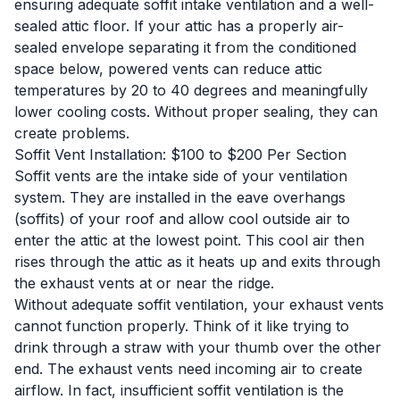
ensuring adequate soffit intake ventilation and a well-
sealed attic floor. If your attic has a properly air-
sealed envelope separating it from the conditioned
space below, powered vents can reduce attic
temperatures by 20 to 40 degrees and meaningfully
lower cooling costs. Without proper sealing, they can
create problems.
Soffit Vent Installation: $100 to $200 Per Section
Soffit vents are the intake side of your ventilation
system. They are installed in the eave overhangs
(soffits) of your roof and allow cool outside air to
enter the attic at the lowest point. This cool air then
rises through the attic as it heats up and exits through
the exhaust vents at or near the ridge.
Without adequate soffit ventilation, your exhaust vents
cannot function properly. Think of it like trying to
drink through a straw with your thumb over the other
end. The exhaust vents need incoming air to create
airflow. In fact, insufficient soffit ventilation is the