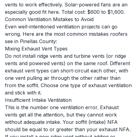
vents to work effectively. Solar-powered fans are an
especially good fit here. Total cost: $600 to $1,600.
Common Ventilation Mistakes to Avoid
Even well-intentioned ventilation projects can go
wrong. Here are the most common mistakes roofers
see in Pinellas County:
Mixing Exhaust Vent Types
Do not install ridge vents and turbine vents (or ridge
vents and powered vents) on the same roof. Different
exhaust vent types can short-circuit each other, with
one vent pulling air through the other rather than
from the soffit. Choose one type of exhaust ventilation
and stick with it.
Insufficient Intake Ventilation
This is the number one ventilation error. Exhaust
vents get all the attention, but they cannot work
without adequate intake. Your soffit (intake) NFA
should be equal to or greater than your exhaust NFA.
If you install a new ridge vent without adding or