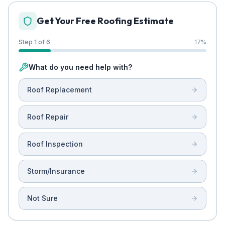
Get Your Free Roofing Estimate
Step 1 of 6
17
%
What do you need help with?
Roof Replacement
Roof Repair
Roof Inspection
Storm/Insurance
Not Sure