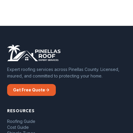
Expert roofing services across Pinellas County. Licensed,
insured, and committed to protecting your home.
Get Free Quote
RESOURCES
Roofing Guide
Cost Guide