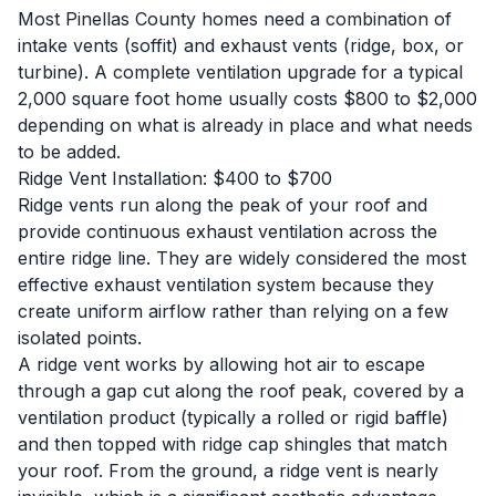
Most Pinellas County homes need a combination of
intake vents (soffit) and exhaust vents (ridge, box, or
turbine). A complete ventilation upgrade for a typical
2,000 square foot home usually costs $800 to $2,000
depending on what is already in place and what needs
to be added.
Ridge Vent Installation: $400 to $700
Ridge vents run along the peak of your roof and
provide continuous exhaust ventilation across the
entire ridge line. They are widely considered the most
effective exhaust ventilation system because they
create uniform airflow rather than relying on a few
isolated points.
A ridge vent works by allowing hot air to escape
through a gap cut along the roof peak, covered by a
ventilation product (typically a rolled or rigid baffle)
and then topped with ridge cap shingles that match
your roof. From the ground, a ridge vent is nearly