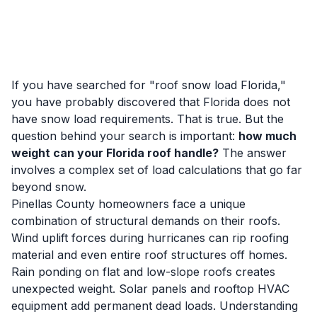
If you have searched for "roof snow load Florida,"
you have probably discovered that Florida does not
have snow load requirements. That is true. But the
question behind your search is important:
how much
weight can your Florida roof handle?
The answer
involves a complex set of load calculations that go far
beyond snow.
Pinellas County homeowners face a unique
combination of structural demands on their roofs.
Wind uplift forces during hurricanes can rip roofing
material and even entire roof structures off homes.
Rain ponding on flat and low-slope roofs creates
unexpected weight. Solar panels and rooftop HVAC
equipment add permanent dead loads. Understanding