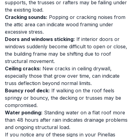
supports, the trusses or rafters may be failing under
the existing load.
Cracking sounds:
Popping or cracking noises from
the attic area can indicate wood framing under
excessive stress.
Doors and windows sticking:
If interior doors or
windows suddenly become difficult to open or close,
the building frame may be shifting due to roof
structural movement.
Ceiling cracks:
New cracks in ceiling drywall,
especially those that grow over time, can indicate
truss deflection beyond normal limits.
Bouncy roof deck:
If walking on the roof feels
springy or bouncy, the decking or trusses may be
compromised.
Water ponding:
Standing water on a flat roof more
than 48 hours after rain indicates drainage problems
and ongoing structural load.
If you notice any of these signs in your Pinellas