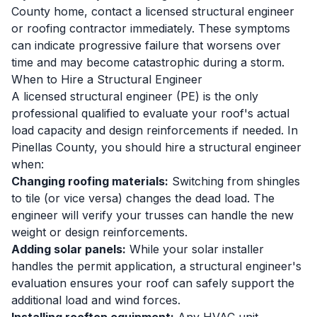
County home, contact a licensed structural engineer
or roofing contractor immediately. These symptoms
can indicate progressive failure that worsens over
time and may become catastrophic during a storm.
When to Hire a Structural Engineer
A licensed structural engineer (PE) is the only
professional qualified to evaluate your roof's actual
load capacity and design reinforcements if needed. In
Pinellas County, you should hire a structural engineer
when:
Changing roofing materials:
Switching from shingles
to tile (or vice versa) changes the dead load. The
engineer will verify your trusses can handle the new
weight or design reinforcements.
Adding solar panels:
While your solar installer
handles the permit application, a structural engineer's
evaluation ensures your roof can safely support the
additional load and wind forces.