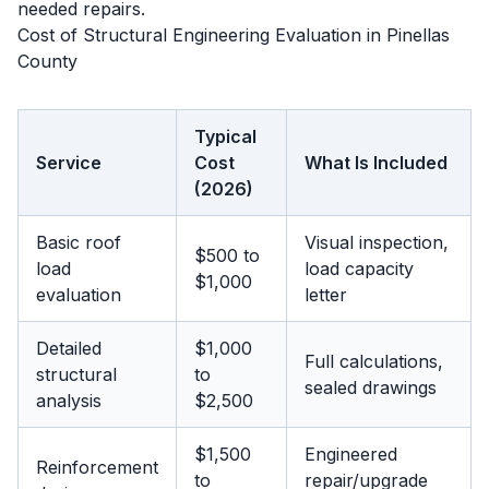
needed repairs.
Cost of Structural Engineering Evaluation in Pinellas
County
Typical
Service
Cost
What Is Included
(2026)
Basic roof
Visual inspection,
$500 to
load
load capacity
$1,000
evaluation
letter
Detailed
$1,000
Full calculations,
structural
to
sealed drawings
analysis
$2,500
$1,500
Engineered
Reinforcement
to
repair/upgrade