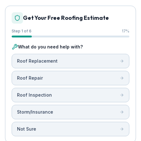
Get Your Free Roofing Estimate
Step 1 of 6
17
%
What do you need help with?
Roof Replacement
Roof Repair
Roof Inspection
Storm/Insurance
Not Sure