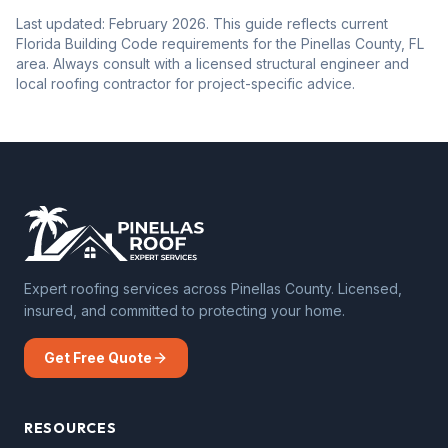
Last updated: February 2026. This guide reflects current
Florida Building Code requirements for the Pinellas County, FL
area. Always consult with a licensed structural engineer and
local roofing contractor for project-specific advice.
Expert roofing services across Pinellas County. Licensed,
insured, and committed to protecting your home.
Get Free Quote
RESOURCES