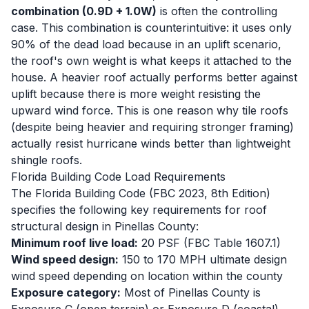
combination (0.9D + 1.0W)
is often the controlling
case. This combination is counterintuitive: it uses only
90% of the dead load because in an uplift scenario,
the roof's own weight is what keeps it attached to the
house. A heavier roof actually performs better against
uplift because there is more weight resisting the
upward wind force. This is one reason why tile roofs
(despite being heavier and requiring stronger framing)
actually resist hurricane winds better than lightweight
shingle roofs.
Florida Building Code Load Requirements
The Florida Building Code (FBC 2023, 8th Edition)
specifies the following key requirements for roof
structural design in Pinellas County:
Minimum roof live load:
20 PSF (FBC Table 1607.1)
Wind speed design:
150 to 170 MPH ultimate design
wind speed depending on location within the county
Exposure category:
Most of Pinellas County is