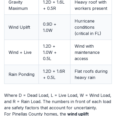
Gravity
1.2D + 1.6L
Heavy roof with
Maximum
+ 0.5R
workers present
Hurricane
0.9D +
Wind Uplift
conditions
1.0W
(critical in FL)
1.2D +
Wind with
Wind + Live
1.0W +
maintenance
0.5L
access
1.2D + 1.6R
Flat roofs during
Rain Ponding
+ 0.5L
heavy rain
Where D = Dead Load, L = Live Load, W = Wind Load,
and R = Rain Load. The numbers in front of each load
are safety factors that account for uncertainty.
For Pinellas County homes, the
wind uplift