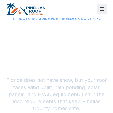
STRUCTURAL GUIDE FOR PINELLAS COUNTY, FL
Roof Load Capacity in
Florida: Wind, Rain,
and Equipment Loads
(2026)
Florida does not have snow, but your roof
faces wind uplift, rain ponding, solar
panels, and HVAC equipment. Learn the
load requirements that keep Pinellas
County homes safe.