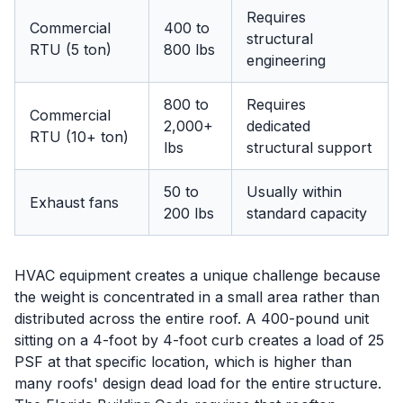
Requires
Commercial
400 to
structural
RTU (5 ton)
800 lbs
engineering
800 to
Requires
Commercial
2,000+
dedicated
RTU (10+ ton)
lbs
structural support
50 to
Usually within
Exhaust fans
200 lbs
standard capacity
HVAC equipment creates a unique challenge because
the weight is concentrated in a small area rather than
distributed across the entire roof. A 400-pound unit
sitting on a 4-foot by 4-foot curb creates a load of 25
PSF at that specific location, which is higher than
many roofs' design dead load for the entire structure.