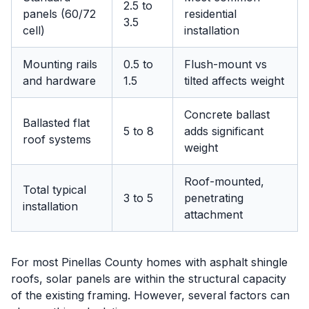
2.5 to
panels (60/72
residential
3.5
cell)
installation
Mounting rails
0.5 to
Flush-mount vs
and hardware
1.5
tilted affects weight
Concrete ballast
Ballasted flat
5 to 8
adds significant
roof systems
weight
Roof-mounted,
Total typical
3 to 5
penetrating
installation
attachment
For most Pinellas County homes with asphalt shingle
roofs, solar panels are within the structural capacity
of the existing framing. However, several factors can