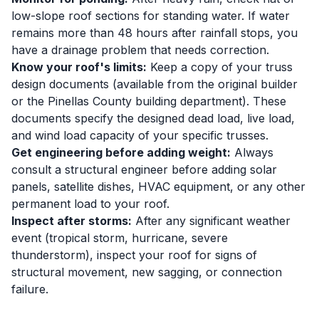
low-slope roof sections for standing water. If water
remains more than 48 hours after rainfall stops, you
have a drainage problem that needs correction.
Know your roof's limits:
Keep a copy of your truss
design documents (available from the original builder
or the Pinellas County building department). These
documents specify the designed dead load, live load,
and wind load capacity of your specific trusses.
Get engineering before adding weight:
Always
consult a structural engineer before adding solar
panels, satellite dishes, HVAC equipment, or any other
permanent load to your roof.
Inspect after storms:
After any significant weather
event (tropical storm, hurricane, severe
thunderstorm), inspect your roof for signs of
structural movement, new sagging, or connection
failure.