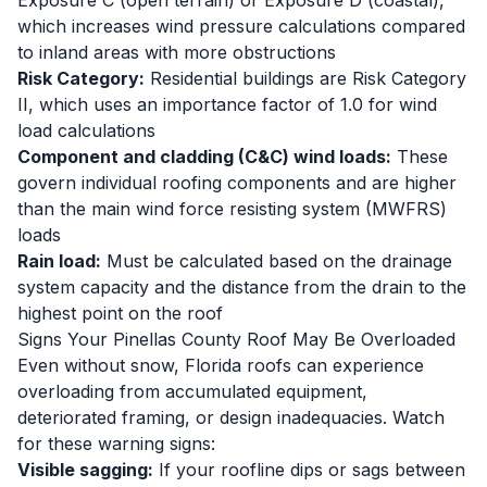
Exposure C (open terrain) or Exposure D (coastal),
which increases wind pressure calculations compared
to inland areas with more obstructions
Risk Category:
Residential buildings are Risk Category
II, which uses an importance factor of 1.0 for wind
load calculations
Component and cladding (C&C) wind loads:
These
govern individual roofing components and are higher
than the main wind force resisting system (MWFRS)
loads
Rain load:
Must be calculated based on the drainage
system capacity and the distance from the drain to the
highest point on the roof
Signs Your Pinellas County Roof May Be Overloaded
Even without snow, Florida roofs can experience
overloading from accumulated equipment,
deteriorated framing, or design inadequacies. Watch
for these warning signs:
Visible sagging:
If your roofline dips or sags between