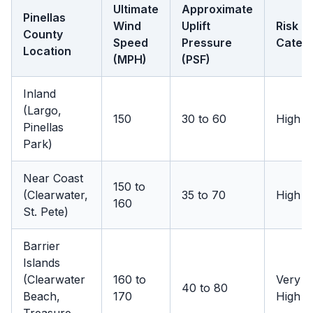
Ultimate
Approximate
Pinellas
Wind
Uplift
Risk
County
Speed
Pressure
Categ
Location
(MPH)
(PSF)
Inland
(Largo,
150
30 to 60
High
Pinellas
Park)
Near Coast
150 to
(Clearwater,
35 to 70
High
160
St. Pete)
Barrier
Islands
(Clearwater
160 to
Very
40 to 80
Beach,
170
High