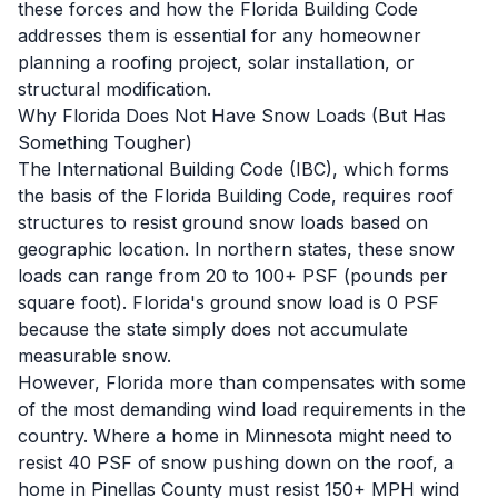
these forces and how the Florida Building Code
addresses them is essential for any homeowner
planning a roofing project, solar installation, or
structural modification.
Why Florida Does Not Have Snow Loads (But Has
Something Tougher)
The International Building Code (IBC), which forms
the basis of the Florida Building Code, requires roof
structures to resist ground snow loads based on
geographic location. In northern states, these snow
loads can range from 20 to 100+ PSF (pounds per
square foot). Florida's ground snow load is 0 PSF
because the state simply does not accumulate
measurable snow.
However, Florida more than compensates with some
of the most demanding wind load requirements in the
country. Where a home in Minnesota might need to
resist 40 PSF of snow pushing down on the roof, a
home in Pinellas County must resist 150+ MPH wind