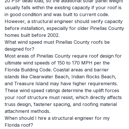
20 PSF dead load, so the additional solar panel weight
usually falls within the existing capacity if your roof is
in good condition and was built to current code.
However, a structural engineer should verify capacity
before installation, especially for older Pinellas County
homes built before 2002.
What wind speed must Pinellas County roofs be
designed for?
Most areas of Pinellas County require roof design for
ultimate wind speeds of 150 to 170 MPH per the
Florida Building Code. Coastal areas and barrier
islands like Clearwater Beach, Indian Rocks Beach,
and Treasure Island may have higher requirements.
These wind speed ratings determine the uplift forces
your roof structure must resist, which directly affects
truss design, fastener spacing, and roofing material
attachment methods.
When should I hire a structural engineer for my
Florida roof?