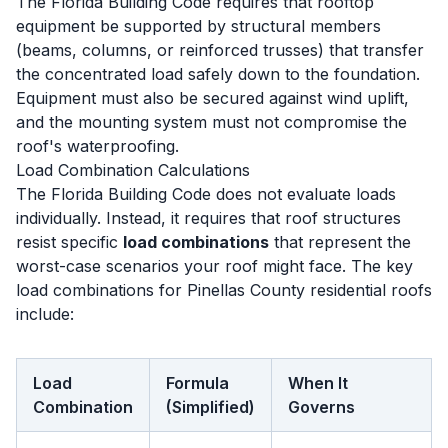
The Florida Building Code requires that rooftop
equipment be supported by structural members
(beams, columns, or reinforced trusses) that transfer
the concentrated load safely down to the foundation.
Equipment must also be secured against wind uplift,
and the mounting system must not compromise the
roof's waterproofing.
Load Combination Calculations
The Florida Building Code does not evaluate loads
individually. Instead, it requires that roof structures
resist specific
load combinations
that represent the
worst-case scenarios your roof might face. The key
load combinations for Pinellas County residential roofs
include:
Load
Formula
When It
Combination
(Simplified)
Governs