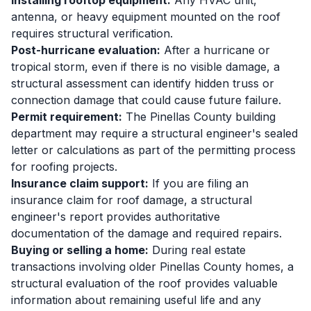
Installing rooftop equipment:
Any HVAC unit,
antenna, or heavy equipment mounted on the roof
requires structural verification.
Post-hurricane evaluation:
After a hurricane or
tropical storm, even if there is no visible damage, a
structural assessment can identify hidden truss or
connection damage that could cause future failure.
Permit requirement:
The Pinellas County building
department may require a structural engineer's sealed
letter or calculations as part of the permitting process
for roofing projects.
Insurance claim support:
If you are filing an
insurance claim for roof damage, a structural
engineer's report provides authoritative
documentation of the damage and required repairs.
Buying or selling a home:
During real estate
transactions involving older Pinellas County homes, a
structural evaluation of the roof provides valuable
information about remaining useful life and any