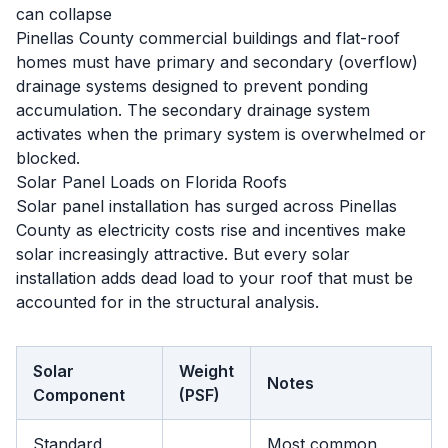
can collapse
Pinellas County commercial buildings and flat-roof
homes must have primary and secondary (overflow)
drainage systems designed to prevent ponding
accumulation. The secondary drainage system
activates when the primary system is overwhelmed or
blocked.
Solar Panel Loads on Florida Roofs
Solar panel installation has surged across Pinellas
County as electricity costs rise and incentives make
solar increasingly attractive. But every solar
installation adds dead load to your roof that must be
accounted for in the structural analysis.
Solar
Weight
Notes
Component
(PSF)
Standard
Most common