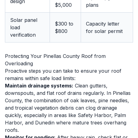
design
$5,000
plans
Solar panel
$300 to
Capacity letter
load
$800
for solar permit
verification
Protecting Your Pinellas County Roof from
Overloading
Proactive steps you can take to ensure your roof
remains within safe load limits:
Maintain drainage systems:
Clean gutters,
downspouts, and flat roof drains regularly. In Pinellas
County, the combination of oak leaves, pine needles,
and tropical vegetation debris can clog drainage
quickly, especially in areas like Safety Harbor, Palm
Harbor, and Dunedin where mature trees overhang
roofs.
Monitor for ponding:
After heavy rain, check flat or