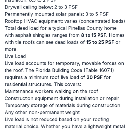
Insulation: 0.5 to 2 PSF
Drywall ceiling below: 2 to 3 PSF
Permanently mounted solar panels: 3 to 5 PSF
Rooftop HVAC equipment: varies (concentrated loads)
Total dead load for a typical Pinellas County home
with asphalt shingles ranges from
8 to 15 PSF
. Homes
with tile roofs can see dead loads of
15 to 25 PSF
or
more.
Live Load
Live load accounts for temporary, movable forces on
the roof. The Florida Building Code (Table 1607.1)
requires a minimum roof live load of
20 PSF
for
residential structures. This covers:
Maintenance workers walking on the roof
Construction equipment during installation or repair
Temporary storage of materials during construction
Any other non-permanent weight
Live load is not reduced based on your roofing
material choice. Whether you have a lightweight metal