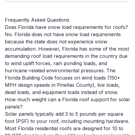
Frequently Asked Questions
Does Florida have snow load requirements for roofs?
No. Florida does not have snow load requirements
because the state does not experience snow
accumulation. However, Florida has some of the most
demanding roof load requirements in the country due
to wind uplift forces, rain ponding loads, and
hurricane-related environmental pressures. The
Florida Building Code focuses on wind loads (150+
MPH design speeds in Pinellas County), live loads,
dead loads, and equipment loads instead of snow.
How much weight can a Florida roof support for solar
panels?
Solar panels typically add 3 to 5 pounds per square
foot (PSF) to your roof, including mounting hardware.
Most Florida residential roofs are designed for 10 to