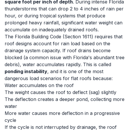
square foot per inch of depth
. During intense Florida
thunderstorms that can drop 2 to 4 inches of rain per
hour, or during tropical systems that produce
prolonged heavy rainfall, significant water weight can
accumulate on inadequately drained roofs.
The Florida Building Code (Section 1611) requires that
roof designs account for rain load based on the
drainage system capacity. If roof drains become
blocked (a common issue with Florida's abundant tree
debris), water accumulates rapidly. This is called
ponding instability
, and it is one of the most
dangerous load scenarios for flat roofs because:
Water accumulates on the roof
The weight causes the roof to deflect (sag) slightly
The deflection creates a deeper pond, collecting more
water
More water causes more deflection in a progressive
cycle
If the cycle is not interrupted by drainage, the roof