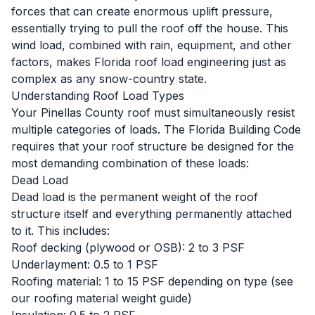
forces that can create enormous uplift pressure,
essentially trying to pull the roof off the house. This
wind load, combined with rain, equipment, and other
factors, makes Florida roof load engineering just as
complex as any snow-country state.
Understanding Roof Load Types
Your Pinellas County roof must simultaneously resist
multiple categories of loads. The Florida Building Code
requires that your roof structure be designed for the
most demanding combination of these loads:
Dead Load
Dead load is the permanent weight of the roof
structure itself and everything permanently attached
to it. This includes:
Roof decking (plywood or OSB): 2 to 3 PSF
Underlayment: 0.5 to 1 PSF
Roofing material: 1 to 15 PSF depending on type (see
our
roofing material weight guide
)