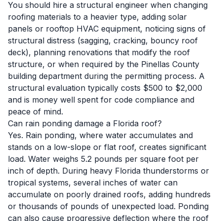
You should hire a structural engineer when changing
roofing materials to a heavier type, adding solar
panels or rooftop HVAC equipment, noticing signs of
structural distress (sagging, cracking, bouncy roof
deck), planning renovations that modify the roof
structure, or when required by the Pinellas County
building department during the permitting process. A
structural evaluation typically costs $500 to $2,000
and is money well spent for code compliance and
peace of mind.
Can rain ponding damage a Florida roof?
Yes. Rain ponding, where water accumulates and
stands on a low-slope or flat roof, creates significant
load. Water weighs 5.2 pounds per square foot per
inch of depth. During heavy Florida thunderstorms or
tropical systems, several inches of water can
accumulate on poorly drained roofs, adding hundreds
or thousands of pounds of unexpected load. Ponding
can also cause progressive deflection where the roof