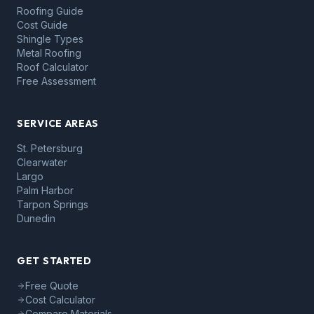
Roofing Guide
Cost Guide
Shingle Types
Metal Roofing
Roof Calculator
Free Assessment
SERVICE AREAS
St. Petersburg
Clearwater
Largo
Palm Harbor
Tarpon Springs
Dunedin
GET STARTED
Free Quote
Cost Calculator
Compare Materials