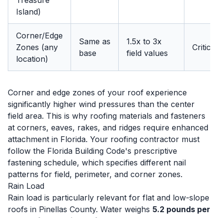
Treasure
Island)
Corner/Edge
Same as
1.5x to 3x
Zones (any
Critical
base
field values
location)
Corner and edge zones of your roof experience
significantly higher wind pressures than the center
field area. This is why roofing materials and fasteners
at corners, eaves, rakes, and ridges require enhanced
attachment in Florida. Your roofing contractor must
follow the Florida Building Code's prescriptive
fastening schedule, which specifies different nail
patterns for field, perimeter, and corner zones.
Rain Load
Rain load is particularly relevant for flat and low-slope
roofs in Pinellas County. Water weighs
5.2 pounds per