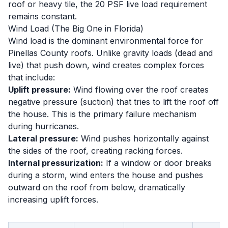
roof or heavy tile, the 20 PSF live load requirement
remains constant.
Wind Load (The Big One in Florida)
Wind load is the dominant environmental force for
Pinellas County roofs. Unlike gravity loads (dead and
live) that push down, wind creates complex forces
that include:
Uplift pressure:
Wind flowing over the roof creates
negative pressure (suction) that tries to lift the roof off
the house. This is the primary failure mechanism
during hurricanes.
Lateral pressure:
Wind pushes horizontally against
the sides of the roof, creating racking forces.
Internal pressurization:
If a window or door breaks
during a storm, wind enters the house and pushes
outward on the roof from below, dramatically
increasing uplift forces.