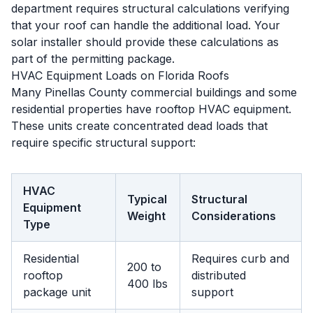
department requires structural calculations verifying
that your roof can handle the additional load. Your
solar installer should provide these calculations as
part of the permitting package.
HVAC Equipment Loads on Florida Roofs
Many Pinellas County commercial buildings and some
residential properties have rooftop HVAC equipment.
These units create concentrated dead loads that
require specific structural support:
HVAC
Typical
Structural
Equipment
Weight
Considerations
Type
Residential
Requires curb and
200 to
rooftop
distributed
400 lbs
package unit
support