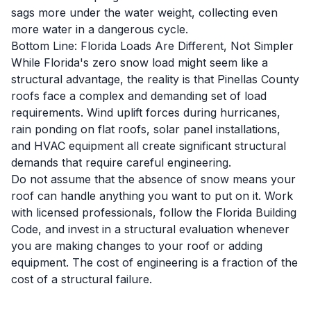
sags more under the water weight, collecting even
more water in a dangerous cycle.
Bottom Line: Florida Loads Are Different, Not Simpler
While Florida's zero snow load might seem like a
structural advantage, the reality is that Pinellas County
roofs face a complex and demanding set of load
requirements. Wind uplift forces during hurricanes,
rain ponding on flat roofs, solar panel installations,
and HVAC equipment all create significant structural
demands that require careful engineering.
Do not assume that the absence of snow means your
roof can handle anything you want to put on it. Work
with licensed professionals, follow the Florida Building
Code, and invest in a structural evaluation whenever
you are making changes to your roof or adding
equipment. The cost of engineering is a fraction of the
cost of a structural failure.