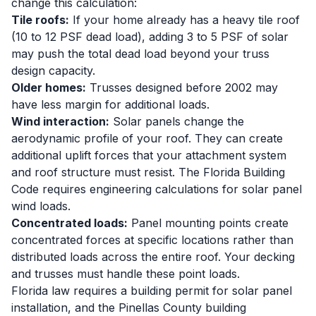
change this calculation:
Tile roofs:
If your home already has a heavy tile roof
(10 to 12 PSF dead load), adding 3 to 5 PSF of solar
may push the total dead load beyond your truss
design capacity.
Older homes:
Trusses designed before 2002 may
have less margin for additional loads.
Wind interaction:
Solar panels change the
aerodynamic profile of your roof. They can create
additional uplift forces that your attachment system
and roof structure must resist. The Florida Building
Code requires engineering calculations for solar panel
wind loads.
Concentrated loads:
Panel mounting points create
concentrated forces at specific locations rather than
distributed loads across the entire roof. Your decking
and trusses must handle these point loads.
Florida law requires a building permit for solar panel
installation, and the Pinellas County building