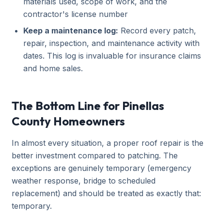
materials used, scope of work, and the
contractor's license number
Keep a maintenance log:
Record every patch,
repair, inspection, and maintenance activity with
dates. This log is invaluable for insurance claims
and home sales.
The Bottom Line for Pinellas
County Homeowners
In almost every situation, a proper roof repair is the
better investment compared to patching. The
exceptions are genuinely temporary (emergency
weather response, bridge to scheduled
replacement) and should be treated as exactly that:
temporary.