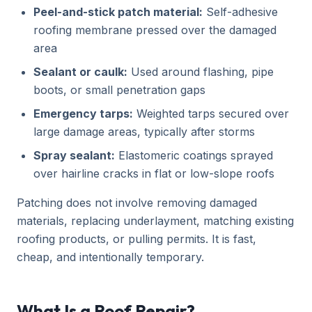
Peel-and-stick patch material:
Self-adhesive
roofing membrane pressed over the damaged
area
Sealant or caulk:
Used around flashing, pipe
boots, or small penetration gaps
Emergency tarps:
Weighted tarps secured over
large damage areas, typically after storms
Spray sealant:
Elastomeric coatings sprayed
over hairline cracks in flat or low-slope roofs
Patching does not involve removing damaged
materials, replacing underlayment, matching existing
roofing products, or pulling permits. It is fast,
cheap, and intentionally temporary.
What Is a Roof Repair?