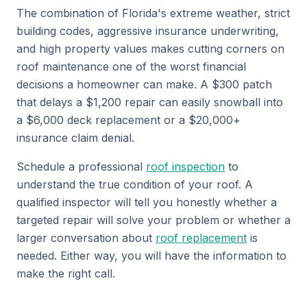
The combination of Florida's extreme weather, strict
building codes, aggressive insurance underwriting,
and high property values makes cutting corners on
roof maintenance one of the worst financial
decisions a homeowner can make. A $300 patch
that delays a $1,200 repair can easily snowball into
a $6,000 deck replacement or a $20,000+
insurance claim denial.
Schedule a professional
roof inspection
to
understand the true condition of your roof. A
qualified inspector will tell you honestly whether a
targeted repair will solve your problem or whether a
larger conversation about
roof replacement
is
needed. Either way, you will have the information to
make the right call.