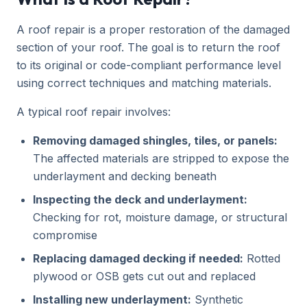
A roof repair is a proper restoration of the damaged
section of your roof. The goal is to return the roof
to its original or code-compliant performance level
using correct techniques and matching materials.
A typical roof repair involves:
Removing damaged shingles, tiles, or panels:
The affected materials are stripped to expose the
underlayment and decking beneath
Inspecting the deck and underlayment:
Checking for rot, moisture damage, or structural
compromise
Replacing damaged decking if needed:
Rotted
plywood or OSB gets cut out and replaced
Installing new underlayment:
Synthetic