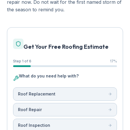
repair now. Do not wait for the first named storm of
the season to remind you.
Get Your Free Roofing Estimate
Step 1 of 6
17
%
What do you need help with?
Roof Replacement
Roof Repair
Roof Inspection