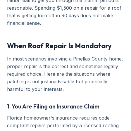
minor leak to get you through the interim period is
reasonable. Spending $1,500 on a repair for a roof
that is getting torn off in 90 days does not make
financial sense.
When Roof Repair Is Mandatory
In most scenarios involving a Pinellas County home,
proper repair is the correct and sometimes legally
required choice. Here are the situations where
patching is not just inadvisable but potentially
harmful to your interests.
1. You Are Filing an Insurance Claim
Florida homeowner's insurance requires code-
compliant repairs performed by a licensed roofing