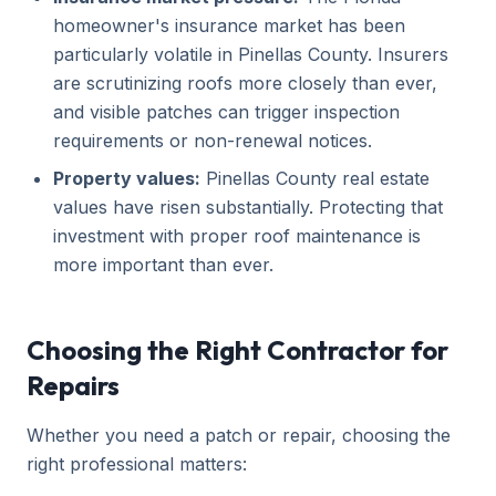
homeowner's insurance market has been
particularly volatile in Pinellas County. Insurers
are scrutinizing roofs more closely than ever,
and visible patches can trigger inspection
requirements or non-renewal notices.
Property values:
Pinellas County real estate
values have risen substantially. Protecting that
investment with proper roof maintenance is
more important than ever.
Choosing the Right Contractor for
Repairs
Whether you need a patch or repair, choosing the
right professional matters: