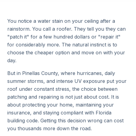
You notice a water stain on your ceiling after a
rainstorm. You call a roofer. They tell you they can
"patch it" for a few hundred dollars or "repair it"
for considerably more. The natural instinct is to
choose the cheaper option and move on with your
day.
But in Pinellas County, where hurricanes, daily
summer storms, and intense UV exposure put your
roof under constant stress, the choice between
patching and repairing is not just about cost. It is
about protecting your home, maintaining your
insurance, and staying compliant with Florida
building code. Getting this decision wrong can cost
you thousands more down the road.