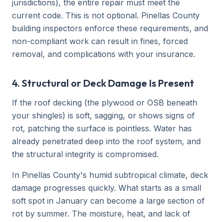
jurisdictions), the entire repair must meet the
current code. This is not optional. Pinellas County
building inspectors enforce these requirements, and
non-compliant work can result in fines, forced
removal, and complications with your insurance.
4. Structural or Deck Damage Is Present
If the roof decking (the plywood or OSB beneath
your shingles) is soft, sagging, or shows signs of
rot, patching the surface is pointless. Water has
already penetrated deep into the roof system, and
the structural integrity is compromised.
In Pinellas County's humid subtropical climate, deck
damage progresses quickly. What starts as a small
soft spot in January can become a large section of
rot by summer. The moisture, heat, and lack of