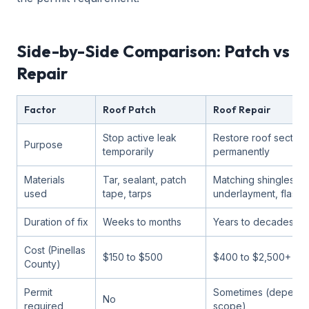
Side-by-Side Comparison: Patch vs
Repair
Factor
Roof Patch
Roof Repair
Stop active leak
Restore roof section
Purpose
temporarily
permanently
Materials
Tar, sealant, patch
Matching shingles/til
used
tape, tarps
underlayment, flashi
Duration of fix
Weeks to months
Years to decades
Cost (Pinellas
$150 to $500
$400 to $2,500+
County)
Permit
Sometimes (depends
No
required
scope)