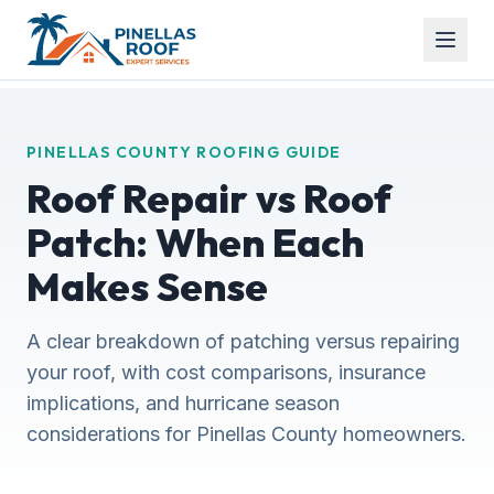
PINELLAS COUNTY ROOFING GUIDE
Roof Repair vs Roof
Patch: When Each
Makes Sense
A clear breakdown of patching versus repairing
your roof, with cost comparisons, insurance
implications, and hurricane season
considerations for Pinellas County homeowners.