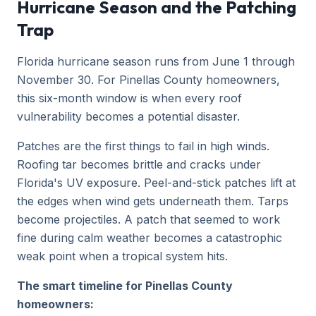
Hurricane Season and the Patching
Trap
Florida hurricane season runs from June 1 through
November 30. For Pinellas County homeowners,
this six-month window is when every roof
vulnerability becomes a potential disaster.
Patches are the first things to fail in high winds.
Roofing tar becomes brittle and cracks under
Florida's UV exposure. Peel-and-stick patches lift at
the edges when wind gets underneath them. Tarps
become projectiles. A patch that seemed to work
fine during calm weather becomes a catastrophic
weak point when a tropical system hits.
The smart timeline for Pinellas County
homeowners: