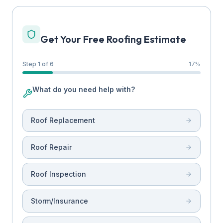
Get Your Free Roofing Estimate
Step 1 of 6
17
%
What do you need help with?
Roof Replacement
Roof Repair
Roof Inspection
Storm/Insurance