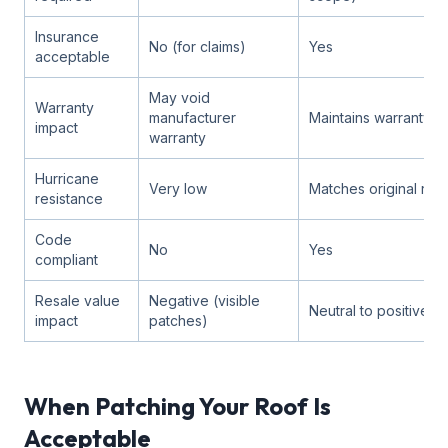
Insurance
No (for claims)
Yes
acceptable
May void
Warranty
manufacturer
Maintains warranty
impact
warranty
Hurricane
Very low
Matches original roof
resistance
Code
No
Yes
compliant
Resale value
Negative (visible
Neutral to positive
impact
patches)
When Patching Your Roof Is
Acceptable