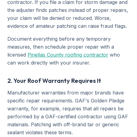
contractor. If you file a claim for storm damage and
the adjuster finds patches instead of proper repairs,
your claim will be denied or reduced. Worse,
evidence of amateur patching can raise fraud flags.
Document everything before any temporary
measures, then schedule proper repair with a
licensed
Pinellas County roofing contractor
who
can work directly with your insurer.
2. Your Roof Warranty Requires It
Manufacturer warranties from major brands have
specific repair requirements. GAF's Golden Pledge
warranty, for example, requires that all repairs be
performed by a GAF-certified contractor using GAF
materials. Patching with off-brand tar or generic
sealant violates these terms.