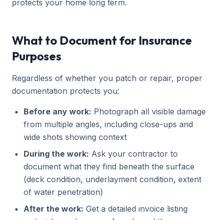
protects your home long term.
What to Document for Insurance
Purposes
Regardless of whether you patch or repair, proper
documentation protects you:
Before any work:
Photograph all visible damage
from multiple angles, including close-ups and
wide shots showing context
During the work:
Ask your contractor to
document what they find beneath the surface
(deck condition, underlayment condition, extent
of water penetration)
After the work:
Get a detailed invoice listing