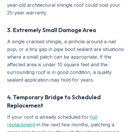
year-old architectural shingle roof could void your
25-year warranty.
3. Extremely Small Damage Area
A single cracked shingle, a pinhole around a nail
pop, or a tiny gap in pipe boot sealant are situations
where a small patch can be appropriate. If the
affected area is under 10 square feet and the
surrounding roof is in good condition, a quality
sealant application may hold for years.
4. Temporary Bridge to Scheduled
Replacement
If your roof is already scheduled for
full
replacement
in the next few months, patching a