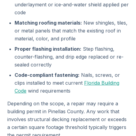
underlayment or ice-and-water shield applied per
code
Matching roofing materials:
New shingles, tiles,
or metal panels that match the existing roof in
material, color, and profile
Proper flashing installation:
Step flashing,
counter-flashing, and drip edge replaced or re-
sealed correctly
Code-compliant fastening:
Nails, screws, or
clips installed to meet current
Florida Building
Code
wind requirements
Depending on the scope, a repair may require a
building permit in Pinellas County. Any work that
involves structural decking replacement or exceeds
a certain square footage threshold typically triggers
the permit requirement.