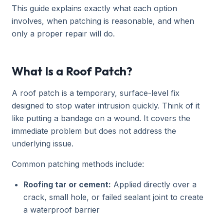
This guide explains exactly what each option
involves, when patching is reasonable, and when
only a proper repair will do.
What Is a Roof Patch?
A roof patch is a temporary, surface-level fix
designed to stop water intrusion quickly. Think of it
like putting a bandage on a wound. It covers the
immediate problem but does not address the
underlying issue.
Common patching methods include:
Roofing tar or cement:
Applied directly over a
crack, small hole, or failed sealant joint to create
a waterproof barrier