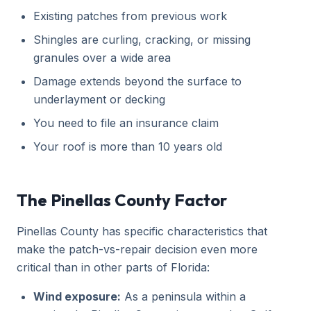
Existing patches from previous work
Shingles are curling, cracking, or missing
granules over a wide area
Damage extends beyond the surface to
underlayment or decking
You need to file an insurance claim
Your roof is more than 10 years old
The Pinellas County Factor
Pinellas County has specific characteristics that
make the patch-vs-repair decision even more
critical than in other parts of Florida:
Wind exposure:
As a peninsula within a