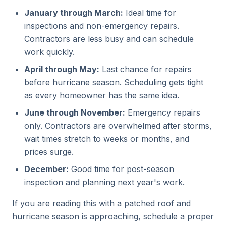
January through March:
Ideal time for
inspections and non-emergency repairs.
Contractors are less busy and can schedule
work quickly.
April through May:
Last chance for repairs
before hurricane season. Scheduling gets tight
as every homeowner has the same idea.
June through November:
Emergency repairs
only. Contractors are overwhelmed after storms,
wait times stretch to weeks or months, and
prices surge.
December:
Good time for post-season
inspection and planning next year's work.
If you are reading this with a patched roof and
hurricane season is approaching, schedule a proper