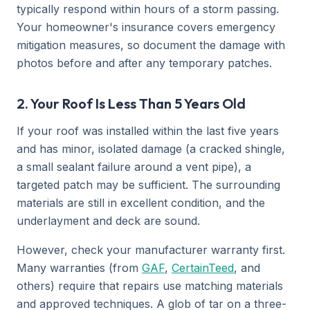
typically respond within hours of a storm passing.
Your homeowner's insurance covers emergency
mitigation measures, so document the damage with
photos before and after any temporary patches.
2. Your Roof Is Less Than 5 Years Old
If your roof was installed within the last five years
and has minor, isolated damage (a cracked shingle,
a small sealant failure around a vent pipe), a
targeted patch may be sufficient. The surrounding
materials are still in excellent condition, and the
underlayment and deck are sound.
However, check your manufacturer warranty first.
Many warranties (from
GAF
,
CertainTeed
, and
others) require that repairs use matching materials
and approved techniques. A glob of tar on a three-