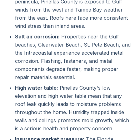
peninsula, Pinellas County is exposed to Gulf
winds from the west and Tampa Bay weather
from the east. Roofs here face more consistent
wind stress than inland areas.
Salt air corrosion:
Properties near the Gulf
beaches, Clearwater Beach, St. Pete Beach, and
the Intracoastal experience accelerated metal
corrosion. Flashing, fasteners, and metal
components degrade faster, making proper
repair materials essential.
High water table:
Pinellas County's low
elevation and high water table mean that any
roof leak quickly leads to moisture problems
throughout the home. Humidity trapped inside
walls and ceilings promotes mold growth, which
is a serious health and property concern.
Insurance market pressure:
The Florida