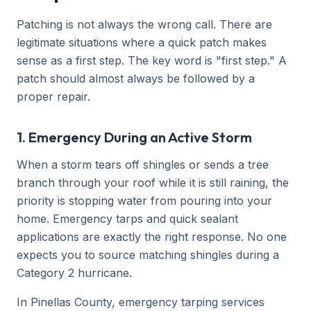
Patching is not always the wrong call. There are
legitimate situations where a quick patch makes
sense as a first step. The key word is "first step." A
patch should almost always be followed by a
proper repair.
1. Emergency During an Active Storm
When a storm tears off shingles or sends a tree
branch through your roof while it is still raining, the
priority is stopping water from pouring into your
home. Emergency tarps and quick sealant
applications are exactly the right response. No one
expects you to source matching shingles during a
Category 2 hurricane.
In Pinellas County, emergency tarping services