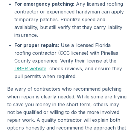
For emergency patching:
Any licensed roofing
contractor or experienced handyman can apply
temporary patches. Prioritize speed and
availability, but still verify that they carry liability
insurance.
For proper repairs:
Use a licensed Florida
roofing contractor (CCC license) with Pinellas
County experience. Verify their license at the
DBPR website
, check reviews, and ensure they
pull permits when required.
Be wary of contractors who recommend patching
when repair is clearly needed. While some are trying
to save you money in the short term, others may
not be qualified or willing to do the more involved
repair work. A quality contractor will explain both
options honestly and recommend the approach that