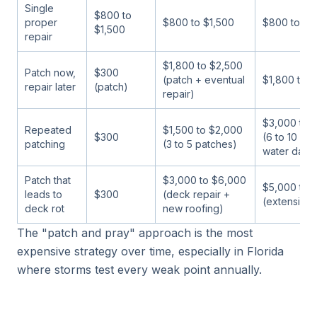
Single
$800 to
proper
$800 to $1,500
$800 to $1
$1,500
repair
$1,800 to $2,500
Patch now,
$300
(patch + eventual
$1,800 to 
repair later
(patch)
repair)
$3,000 to 
Repeated
$1,500 to $2,000
$300
(6 to 10 pa
patching
(3 to 5 patches)
water dam
Patch that
$3,000 to $6,000
$5,000 to 
leads to
$300
(deck repair +
(extensive
deck rot
new roofing)
The "patch and pray" approach is the most
expensive strategy over time, especially in Florida
where storms test every weak point annually.