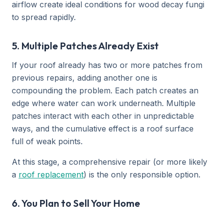
airflow create ideal conditions for wood decay fungi
to spread rapidly.
5. Multiple Patches Already Exist
If your roof already has two or more patches from
previous repairs, adding another one is
compounding the problem. Each patch creates an
edge where water can work underneath. Multiple
patches interact with each other in unpredictable
ways, and the cumulative effect is a roof surface
full of weak points.
At this stage, a comprehensive repair (or more likely
a
roof replacement
) is the only responsible option.
6. You Plan to Sell Your Home