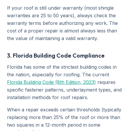
If your roof is still under warranty (most shingle
warranties are 25 to 50 years), always check the
warranty terms before authorizing any work. The
cost of a proper repair is almost always less than
the value of maintaining a valid warranty.
3. Florida Building Code Compliance
Florida has some of the strictest building codes in
the nation, especially for roofing. The current
Florida Building Code (8th Edition, 2023)
requires
specific fastener patterns, underlayment types, and
installation methods for roof repairs.
When a repair exceeds certain thresholds (typically
replacing more than 25% of the roof or more than
two squares in a 12-month period in some