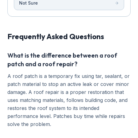
Not Sure
Frequently Asked Questions
What is the difference between a roof
patch and a roof repair?
A roof patch is a temporary fix using tar, sealant, or
patch material to stop an active leak or cover minor
damage. A roof repair is a proper restoration that
uses matching materials, follows building code, and
restores the roof system to its intended
performance level. Patches buy time while repairs
solve the problem.