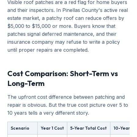
Visible roof patches are a red flag for home buyers
and their inspectors. In Pinellas County's active real
estate market, a patchy roof can reduce offers by
$5,000 to $15,000 or more. Buyers know that
patches signal deferred maintenance, and their
insurance company may refuse to write a policy
until proper repairs are completed.
Cost Comparison: Short-Term vs
Long-Term
The upfront cost difference between patching and
repair is obvious. But the true cost picture over 5 to
10 years tells a very different story.
Scenario
Year 1 Cost
5-Year Total Cost
10-Year To