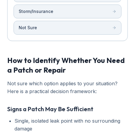
Storm/Insurance
Not Sure
How to Identify Whether You Need
a Patch or Repair
Not sure which option applies to your situation?
Here is a practical decision framework:
Signs a Patch May Be Sufficient
Single, isolated leak point with no surrounding
damage