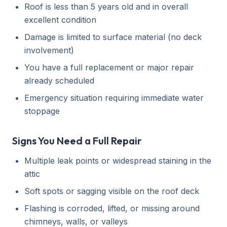
Roof is less than 5 years old and in overall
excellent condition
Damage is limited to surface material (no deck
involvement)
You have a full replacement or major repair
already scheduled
Emergency situation requiring immediate water
stoppage
Signs You Need a Full Repair
Multiple leak points or widespread staining in the
attic
Soft spots or sagging visible on the roof deck
Flashing is corroded, lifted, or missing around
chimneys, walls, or valleys