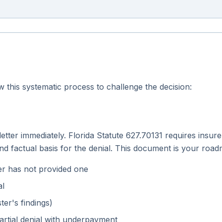
this systematic process to challenge the decision:
 letter immediately. Florida Statute 627.70131 requires insur
 and factual basis for the denial. This document is your roa
urer has not provided one
al
ter's findings)
artial denial with underpayment