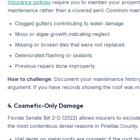
Insurance policies
require you to maintain your propert
maintenance rather than a covered peril. Common maint
Clogged gutters contributing to water damage
Moss or algae growth indicating neglect
Missing or broken tiles that were not replaced
Deteriorated flashing or sealants
Previous repairs done improperly
How to challenge:
Document your maintenance history. R
argument. If you have records showing the roof was ma
4. Cosmetic-Only Damage
Florida Senate Bill 2-D (2022) allows insurers to excl
the most contentious denial reasons in Pinellas County.
Hail dents on metal roofs are cosmetic if the roof do