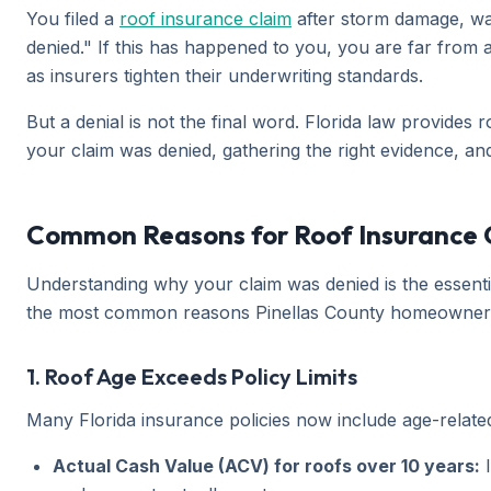
You filed a
roof insurance claim
after storm damage, wai
denied." If this has happened to you, you are far from a
as insurers tighten their underwriting standards.
But a denial is not the final word. Florida law provide
your claim was denied, gathering the right evidence, an
Common Reasons for Roof Insurance Cl
Understanding why your claim was denied is the essentia
the most common reasons Pinellas County homeowner
1. Roof Age Exceeds Policy Limits
Many Florida insurance policies now include age-relate
Actual Cash Value (ACV) for roofs over 10 years:
I