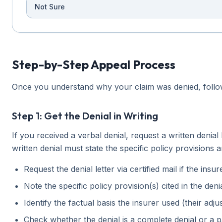
Not Sure
Step-by-Step Appeal Process
Once you understand why your claim was denied, follow 
Step 1: Get the Denial in Writing
If you received a verbal denial, request a written denial
written denial must state the specific policy provisions
Request the denial letter via certified mail if the ins
Note the specific policy provision(s) cited in the deni
Identify the factual basis the insurer used (their adjus
Check whether the denial is a complete denial or a p