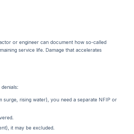
tractor or engineer can document how so-called
aining service life. Damage that accelerates
 denials:
 surge, rising water), you need a separate NFIP or
vered.
nt), it may be excluded.