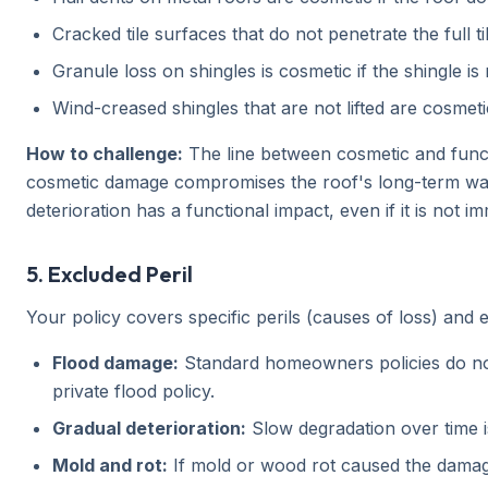
Cracked tile surfaces that do not penetrate the full t
Granule loss on shingles is cosmetic if the shingle is
Wind-creased shingles that are not lifted are cosmeti
How to challenge:
The line between cosmetic and funct
cosmetic damage compromises the roof's long-term water
deterioration has a functional impact, even if it is not im
5. Excluded Peril
Your policy covers specific perils (causes of loss) and
Flood damage:
Standard homeowners policies do not 
private flood policy.
Gradual deterioration:
Slow degradation over time i
Mold and rot:
If mold or wood rot caused the damage