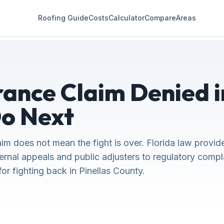
Roofing Guide
Costs
Calculator
Compare
Areas
rance Claim Denied i
o Next
im does not mean the fight is over. Florida law provid
ternal appeals and public adjusters to regulatory compl
r fighting back in Pinellas County.