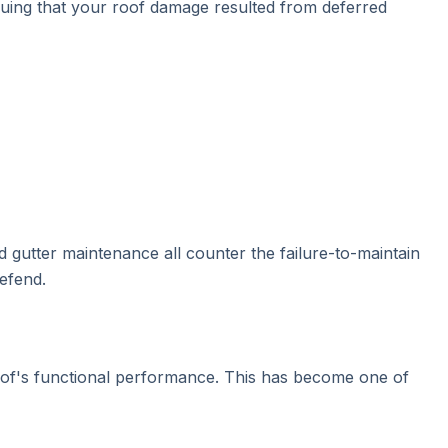
guing that your roof damage resulted from deferred
 gutter maintenance all counter the failure-to-maintain
efend.
roof's functional performance. This has become one of