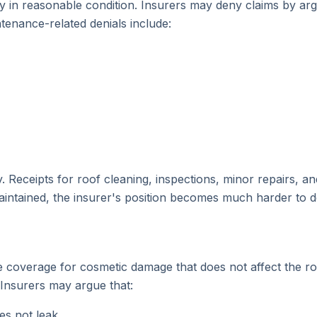
y in reasonable condition. Insurers may deny claims by ar
enance-related denials include:
eceipts for roof cleaning, inspections, minor repairs, and
intained, the insurer's position becomes much harder to d
ude coverage for cosmetic damage that does not affect the 
 Insurers may argue that:
es not leak