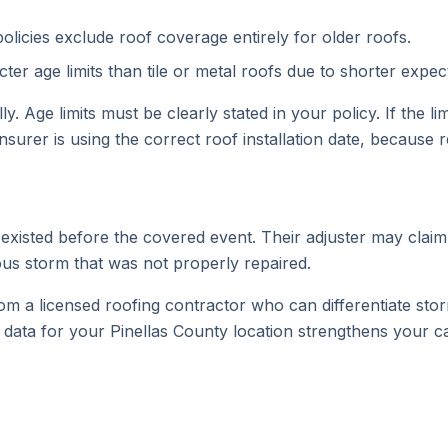
licies exclude roof coverage entirely for older roofs.
ter age limits than tile or metal roofs due to shorter expec
. Age limits must be clearly stated in your policy. If the l
nsurer is using the correct roof installation date, because
xisted before the covered event. Their adjuster may claim 
ous storm that was not properly repaired.
om a licensed roofing contractor who can differentiate s
 data for your Pinellas County location strengthens your 