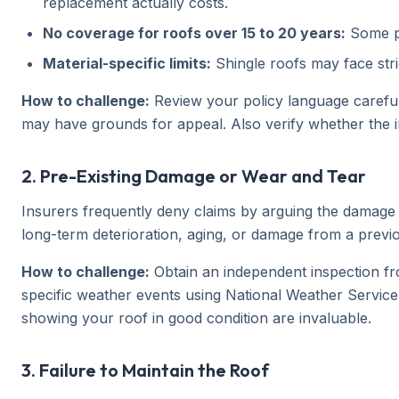
replacement actually costs.
No coverage for roofs over 15 to 20 years:
Some po
Material-specific limits:
Shingle roofs may face stric
How to challenge:
Review your policy language carefully
may have grounds for appeal. Also verify whether the i
2. Pre-Existing Damage or Wear and Tear
Insurers frequently deny claims by arguing the damage e
long-term deterioration, aging, or damage from a previ
How to challenge:
Obtain an independent inspection fr
specific weather events using National Weather Service
showing your roof in good condition are invaluable.
3. Failure to Maintain the Roof