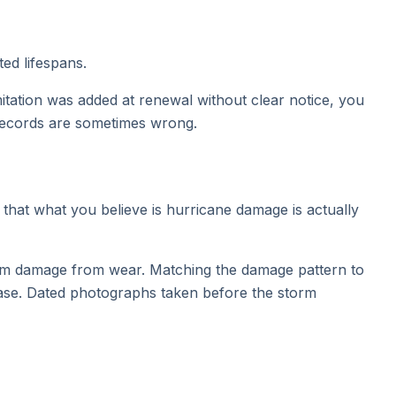
ted lifespans.
imitation was added at renewal without clear notice, you
 records are sometimes wrong.
that what you believe is hurricane damage is actually
torm damage from wear. Matching the damage pattern to
case. Dated photographs taken before the storm