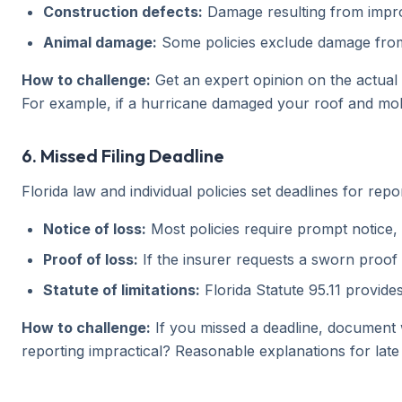
Construction defects:
Damage resulting from imprope
Animal damage:
Some policies exclude damage from 
How to challenge:
Get an expert opinion on the actual 
For example, if a hurricane damaged your roof and mold
6. Missed Filing Deadline
Florida law and individual policies set deadlines for repo
Notice of loss:
Most policies require prompt notice, 
Proof of loss:
If the insurer requests a sworn proof o
Statute of limitations:
Florida Statute 95.11 provides
How to challenge:
If you missed a deadline, document 
reporting impractical? Reasonable explanations for late