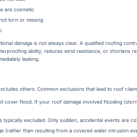
ile are cosmetic
 not torn or missing
c
ional damage is not always clear. A qualified roofing con
proofing ability, reduces wind resistance, or shortens rem
mediately leaking.
 excludes others. Common exclusions that lead to roof claim
cover flood. If your roof damage involved flooding (storm
s typically excluded. Only sudden, accidental events are co
 (rather than resulting from a covered water intrusion eve