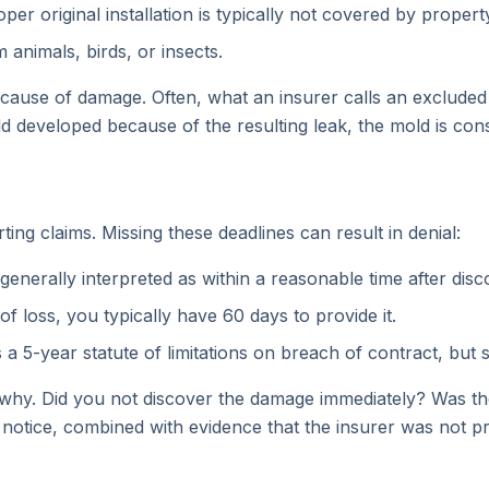
r original installation is typically not covered by propert
animals, birds, or insects.
cause of damage. Often, what an insurer calls an excluded p
 developed because of the resulting leak, the mold is con
rting claims. Missing these deadlines can result in denial:
generally interpreted as within a reasonable time after dis
f loss, you typically have 60 days to provide it.
 a 5-year statute of limitations on breach of contract, but
why. Did you not discover the damage immediately? Was the 
 notice, combined with evidence that the insurer was not p