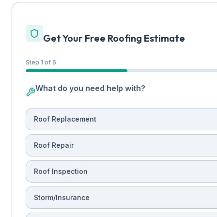
Get Your Free Roofing Estimate
Step 1 of 6
What do you need help with?
Roof Replacement
Roof Repair
Roof Inspection
Storm/Insurance