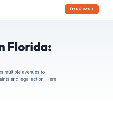
Free Quote
n Florida:
es multiple avenues to
aints and legal action. Here