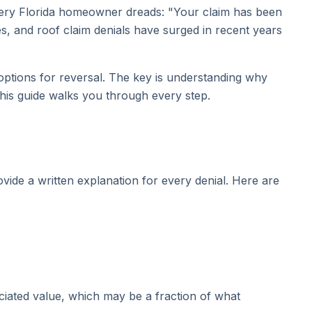
every Florida homeowner dreads: "Your claim has been
es, and roof claim denials have surged in recent years
 options for reversal. The key is understanding why
This guide walks you through every step.
vide a written explanation for every denial. Here are
ciated value, which may be a fraction of what