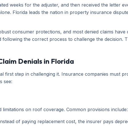
ted weeks for the adjuster, and then received the letter 
lone. Florida leads the nation in property insurance disput
s robust consumer protections, and most denied claims have
d following the correct process to challenge the decision. 
aim Denials in Florida
l first step in challenging it. Insurance companies must pro
s see:
d limitations on roof coverage. Common provisions include:
nstead of paying replacement cost, the insurer pays depre