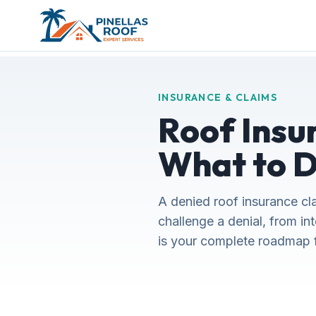
INSURANCE & CLAIMS
Roof Insu
What to D
A denied roof insurance cla
challenge a denial, from in
is your complete roadmap fo