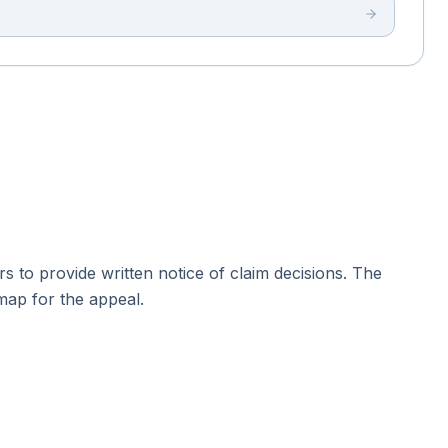
ers to provide written notice of claim decisions. The
dmap for the appeal.