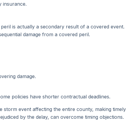
y insurance.
eril is actually a secondary result of a covered event.
sequential damage from a covered peril.
covering damage.
 some policies have shorter contractual deadlines.
storm event affecting the entire county, making timely
rejudiced by the delay, can overcome timing objections.