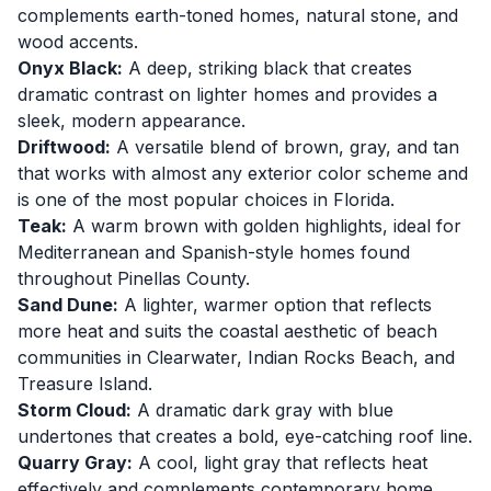
complements earth-toned homes, natural stone, and
wood accents.
Onyx Black:
A deep, striking black that creates
dramatic contrast on lighter homes and provides a
sleek, modern appearance.
Driftwood:
A versatile blend of brown, gray, and tan
that works with almost any exterior color scheme and
is one of the most popular choices in Florida.
Teak:
A warm brown with golden highlights, ideal for
Mediterranean and Spanish-style homes found
throughout Pinellas County.
Sand Dune:
A lighter, warmer option that reflects
more heat and suits the coastal aesthetic of beach
communities in Clearwater, Indian Rocks Beach, and
Treasure Island.
Storm Cloud:
A dramatic dark gray with blue
undertones that creates a bold, eye-catching roof line.
Quarry Gray:
A cool, light gray that reflects heat
effectively and complements contemporary home