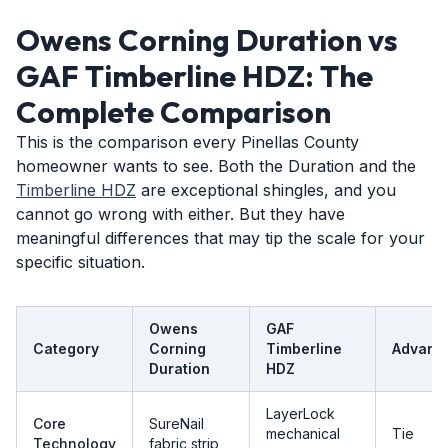
Owens Corning Duration vs
GAF Timberline HDZ: The
Complete Comparison
This is the comparison every Pinellas County
homeowner wants to see. Both the Duration and the
Timberline HDZ
are exceptional shingles, and you
cannot go wrong with either. But they have
meaningful differences that may tip the scale for your
specific situation.
Owens
GAF
Category
Corning
Timberline
Advant
Duration
HDZ
LayerLock
Core
SureNail
mechanical
Tie
Technology
fabric strip