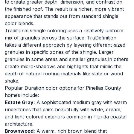
to create greater depth, dimension, and contrast on
the finished roof. The result is a richer, more vibrant
appearance that stands out from standard shingle
color blends.
Traditional shingle coloring uses a relatively uniform
mix of granules across the surface. TruDefinition
takes a different approach by layering different-sized
granules in specific zones of the shingle. Larger
granules in some areas and smaller granules in others
create micro-shadows and highlights that mimic the
depth of natural roofing materials like slate or wood
shake.
Popular Duration color options for Pinellas County
homes include:
Estate Gray:
A sophisticated medium gray with warm
undertones that pairs beautifully with white, cream,
and light-colored exteriors common in Florida coastal
architecture.
Brownwood:
A warm, rich brown blend that