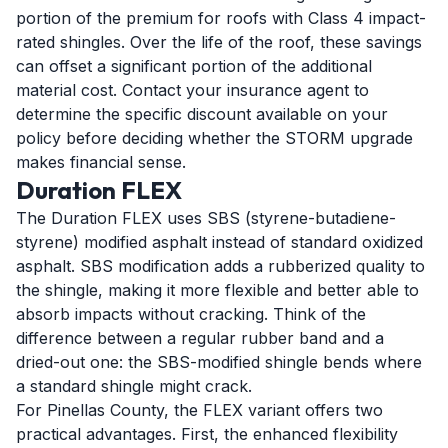
portion of the premium for roofs with Class 4 impact-
rated shingles. Over the life of the roof, these savings
can offset a significant portion of the additional
material cost. Contact your insurance agent to
determine the specific discount available on your
policy before deciding whether the STORM upgrade
makes financial sense.
Duration FLEX
The Duration FLEX uses SBS (styrene-butadiene-
styrene) modified asphalt instead of standard oxidized
asphalt. SBS modification adds a rubberized quality to
the shingle, making it more flexible and better able to
absorb impacts without cracking. Think of the
difference between a regular rubber band and a
dried-out one: the SBS-modified shingle bends where
a standard shingle might crack.
For Pinellas County, the FLEX variant offers two
practical advantages. First, the enhanced flexibility