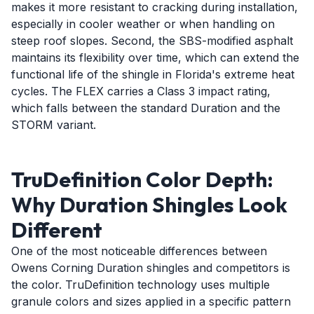
makes it more resistant to cracking during installation,
especially in cooler weather or when handling on
steep roof slopes. Second, the SBS-modified asphalt
maintains its flexibility over time, which can extend the
functional life of the shingle in Florida's extreme heat
cycles. The FLEX carries a Class 3 impact rating,
which falls between the standard Duration and the
STORM variant.
TruDefinition Color Depth:
Why Duration Shingles Look
Different
One of the most noticeable differences between
Owens Corning Duration shingles and competitors is
the color. TruDefinition technology uses multiple
granule colors and sizes applied in a specific pattern