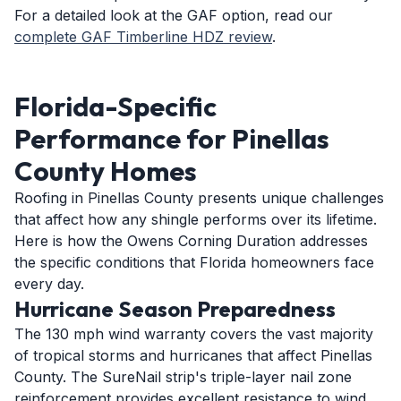
For a detailed look at the GAF option, read our
complete GAF Timberline HDZ review
.
Florida-Specific
Performance for Pinellas
County Homes
Roofing in Pinellas County presents unique challenges
that affect how any shingle performs over its lifetime.
Here is how the Owens Corning Duration addresses
the specific conditions that Florida homeowners face
every day.
Hurricane Season Preparedness
The 130 mph wind warranty covers the vast majority
of tropical storms and hurricanes that affect Pinellas
County. The SureNail strip's triple-layer nail zone
reinforcement provides excellent resistance to wind