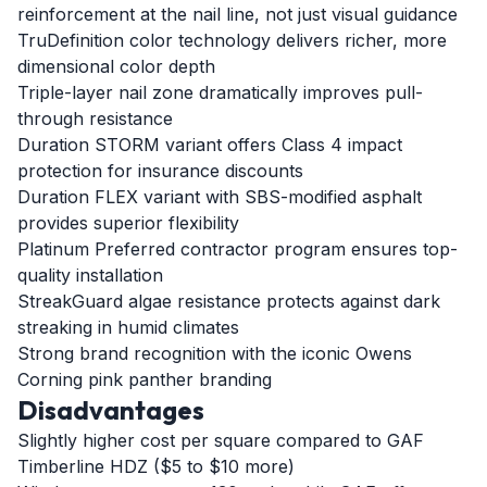
reinforcement at the nail line, not just visual guidance
TruDefinition color technology delivers richer, more
dimensional color depth
Triple-layer nail zone dramatically improves pull-
through resistance
Duration STORM variant offers Class 4 impact
protection for insurance discounts
Duration FLEX variant with SBS-modified asphalt
provides superior flexibility
Platinum Preferred contractor program ensures top-
quality installation
StreakGuard algae resistance protects against dark
streaking in humid climates
Strong brand recognition with the iconic Owens
Corning pink panther branding
Disadvantages
Slightly higher cost per square compared to GAF
Timberline HDZ ($5 to $10 more)