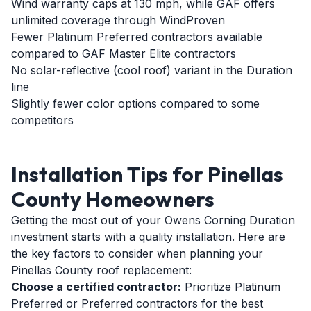
Wind warranty caps at 130 mph, while GAF offers
unlimited coverage through WindProven
Fewer Platinum Preferred contractors available
compared to GAF Master Elite contractors
No solar-reflective (cool roof) variant in the Duration
line
Slightly fewer color options compared to some
competitors
Installation Tips for Pinellas
County Homeowners
Getting the most out of your Owens Corning Duration
investment starts with a quality installation. Here are
the key factors to consider when planning your
Pinellas County roof replacement:
Choose a certified contractor:
Prioritize Platinum
Preferred or Preferred contractors for the best