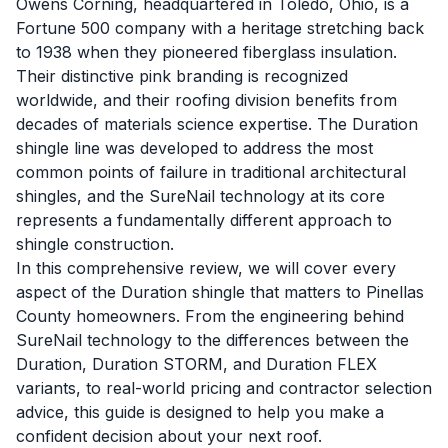
Owens Corning, headquartered in Toledo, Ohio, is a
Fortune 500 company with a heritage stretching back
to 1938 when they pioneered fiberglass insulation.
Their distinctive pink branding is recognized
worldwide, and their roofing division benefits from
decades of materials science expertise. The Duration
shingle line was developed to address the most
common points of failure in traditional architectural
shingles, and the SureNail technology at its core
represents a fundamentally different approach to
shingle construction.
In this comprehensive review, we will cover every
aspect of the Duration shingle that matters to Pinellas
County homeowners. From the engineering behind
SureNail technology to the differences between the
Duration, Duration STORM, and Duration FLEX
variants, to real-world pricing and contractor selection
advice, this guide is designed to help you make a
confident decision about your next roof.