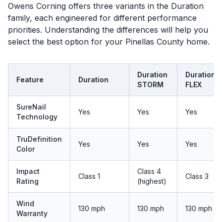
Owens Corning offers three variants in the Duration
family, each engineered for different performance
priorities. Understanding the differences will help you
select the best option for your Pinellas County home.
Duration
Duration
Feature
Duration
STORM
FLEX
SureNail
Yes
Yes
Yes
Technology
TruDefinition
Yes
Yes
Yes
Color
Impact
Class 4
Class 1
Class 3
Rating
(highest)
Wind
130 mph
130 mph
130 mph
Warranty