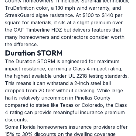
County homeowners. It includes SureNail technology,
TruDefinition color, a 130 mph wind warranty, and
StreakGuard algae resistance. At $100 to $140 per
square for materials, it sits at a slight premium over
the GAF Timberline HDZ but delivers features that
many homeowners and contractors consider worth
the difference.
Duration STORM
The Duration STORM is engineered for maximum
impact resistance, carrying a Class 4 impact rating,
the highest available under UL 2218 testing standards.
This means it can withstand a 2-inch steel ball
dropped from 20 feet without cracking. While large
hail is relatively uncommon in Pinellas County
compared to states like Texas or Colorado, the Class
4 rating can provide meaningful insurance premium
discounts.
Some Florida homeowners insurance providers offer
15% to 30% discounts on the dwelling coverage