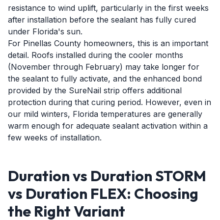
resistance to wind uplift, particularly in the first weeks
after installation before the sealant has fully cured
under Florida's sun.
For Pinellas County homeowners, this is an important
detail. Roofs installed during the cooler months
(November through February) may take longer for
the sealant to fully activate, and the enhanced bond
provided by the SureNail strip offers additional
protection during that curing period. However, even in
our mild winters, Florida temperatures are generally
warm enough for adequate sealant activation within a
few weeks of installation.
Duration vs Duration STORM
vs Duration FLEX: Choosing
the Right Variant