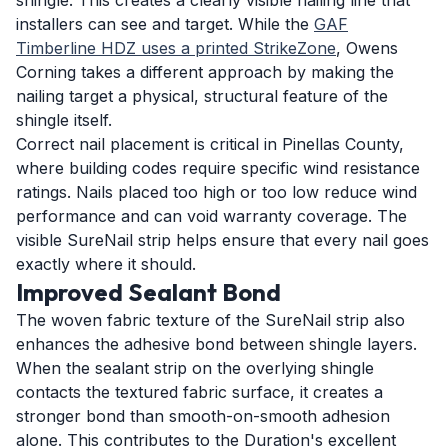
shingle. This creates a clearly visible nailing line that
installers can see and target. While the
GAF
Timberline HDZ uses a printed StrikeZone
, Owens
Corning takes a different approach by making the
nailing target a physical, structural feature of the
shingle itself.
Correct nail placement is critical in Pinellas County,
where building codes require specific wind resistance
ratings. Nails placed too high or too low reduce wind
performance and can void warranty coverage. The
visible SureNail strip helps ensure that every nail goes
exactly where it should.
Improved Sealant Bond
The woven fabric texture of the SureNail strip also
enhances the adhesive bond between shingle layers.
When the sealant strip on the overlying shingle
contacts the textured fabric surface, it creates a
stronger bond than smooth-on-smooth adhesion
alone. This contributes to the Duration's excellent