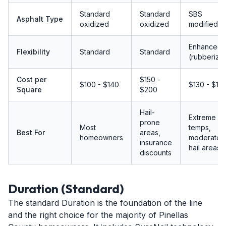
Standard
Standard
SBS
Asphalt Type
oxidized
oxidized
modified
Enhanced
Flexibility
Standard
Standard
(rubberize
Cost per
$150 -
$100 - $140
$130 - $17
Square
$200
Hail-
Extreme
prone
Most
temps,
Best For
areas,
homeowners
moderate
insurance
hail areas
discounts
Duration (Standard)
The standard Duration is the foundation of the line
and the right choice for the majority of Pinellas