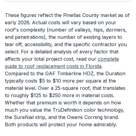
These figures reflect the Pinellas County market as of
early 2026. Actual costs will vary based on your
roof's complexity (number of valleys, hips, dormers,
and penetrations), the number of existing layers to
tear off, accessibility, and the specific contractor you
select. For a detailed analysis of every factor that
affects your total project cost, read our
complete
guide to roof replacement costs in Florida
.
Compared to the GAF Timberline HDZ, the Duration
typically costs $5 to $10 more per square at the
material level. Over a 25-square roof, that translates
to roughly $125 to $250 more in material costs.
Whether that premium is worth it depends on how
much you value the TruDefinition color technology,
the SureNail strip, and the Owens Corning brand.
Both products will protect your home admirably.