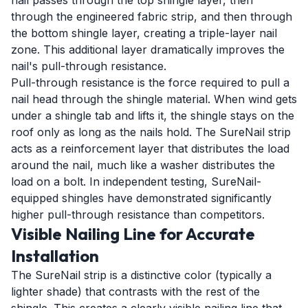
nail passes through the top shingle layer, then
through the engineered fabric strip, and then through
the bottom shingle layer, creating a triple-layer nail
zone. This additional layer dramatically improves the
nail's pull-through resistance.
Pull-through resistance is the force required to pull a
nail head through the shingle material. When wind gets
under a shingle tab and lifts it, the shingle stays on the
roof only as long as the nails hold. The SureNail strip
acts as a reinforcement layer that distributes the load
around the nail, much like a washer distributes the
load on a bolt. In independent testing, SureNail-
equipped shingles have demonstrated significantly
higher pull-through resistance than competitors.
Visible Nailing Line for Accurate
Installation
The SureNail strip is a distinctive color (typically a
lighter shade) that contrasts with the rest of the