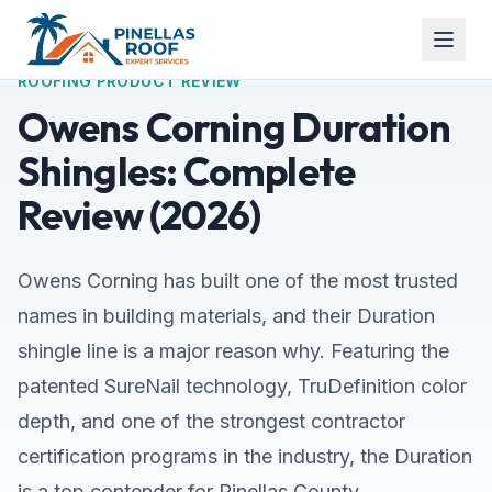
ROOFING PRODUCT REVIEW
Owens Corning Duration
Shingles: Complete
Review (2026)
Owens Corning has built one of the most trusted
names in building materials, and their Duration
shingle line is a major reason why. Featuring the
patented SureNail technology, TruDefinition color
depth, and one of the strongest contractor
certification programs in the industry, the Duration
is a top contender for Pinellas County