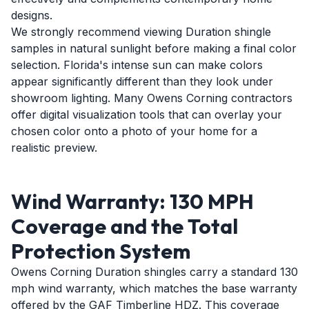
designs.
We strongly recommend viewing Duration shingle
samples in natural sunlight before making a final color
selection. Florida's intense sun can make colors
appear significantly different than they look under
showroom lighting. Many Owens Corning contractors
offer digital visualization tools that can overlay your
chosen color onto a photo of your home for a
realistic preview.
Wind Warranty: 130 MPH
Coverage and the Total
Protection System
Owens Corning Duration shingles carry a standard 130
mph wind warranty, which matches the base warranty
offered by the GAF Timberline HDZ. This coverage