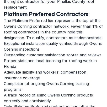
the right contractor for your Pinellas County roof
replacement.
Platinum Preferred Contractors
The Platinum Preferred tier represents the top of the
Owens Corning contractor network. Fewer than 1% of
roofing contractors in the country hold this
designation. To qualify, contractors must demonstrate:
Exceptional installation quality verified through Owens
Corning inspections
Outstanding customer satisfaction scores and reviews
Proper state and local licensing for roofing work in
Florida
Adequate liability and workers' compensation
insurance coverage
Completion of ongoing Owens Corning training
programs
A track record of using Owens Corning products
correctly and consistently
Only Platinum Preferred contractors can offer the