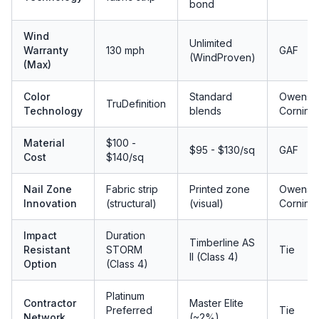
bond
Wind
Unlimited
Warranty
130 mph
GAF
(WindProven)
(Max)
Color
Standard
Owens
TruDefinition
Technology
blends
Corning
Material
$100 -
$95 - $130/sq
GAF
Cost
$140/sq
Nail Zone
Fabric strip
Printed zone
Owens
Innovation
(structural)
(visual)
Corning
Impact
Duration
Timberline AS
Resistant
STORM
Tie
II (Class 4)
Option
(Class 4)
Platinum
Contractor
Master Elite
Preferred
Tie
Network
(~2%)