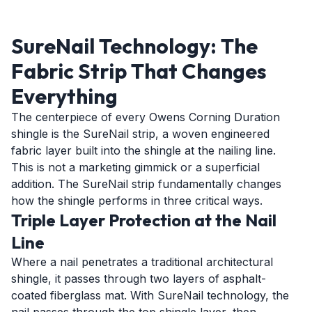
SureNail Technology: The
Fabric Strip That Changes
Everything
The centerpiece of every Owens Corning Duration
shingle is the SureNail strip, a woven engineered
fabric layer built into the shingle at the nailing line.
This is not a marketing gimmick or a superficial
addition. The SureNail strip fundamentally changes
how the shingle performs in three critical ways.
Triple Layer Protection at the Nail
Line
Where a nail penetrates a traditional architectural
shingle, it passes through two layers of asphalt-
coated fiberglass mat. With SureNail technology, the