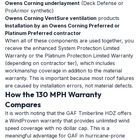
Owens Corning underlayment
(Deck Defense or
ProArmor synthetic)
Owens Corning VentSure ventilation
products
Installation by an Owens Corning Preferred or
Platinum Preferred contractor
When all of these components are used together, you
receive the enhanced System Protection Limited
Warranty or the Platinum Protection Limited Warranty
(depending on contractor tier), which includes
workmanship coverage in addition to the material
warranty. This is important because most roof failures
are caused by installation errors, not material defects.
How the 130 MPH Warranty
Compares
It is worth noting that the GAF Timberline HDZ offers
a WindProven warranty that provides unlimited wind
speed coverage with no dollar cap. This is a
meaningful advantage for GAF in hurricane-prone