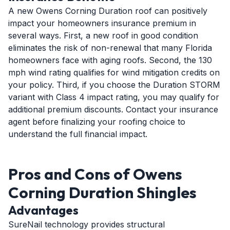
A new Owens Corning Duration roof can positively
impact your homeowners insurance premium in
several ways. First, a new roof in good condition
eliminates the risk of non-renewal that many Florida
homeowners face with aging roofs. Second, the 130
mph wind rating qualifies for wind mitigation credits on
your policy. Third, if you choose the Duration STORM
variant with Class 4 impact rating, you may qualify for
additional premium discounts. Contact your insurance
agent before finalizing your roofing choice to
understand the full financial impact.
Pros and Cons of Owens
Corning Duration Shingles
Advantages
SureNail technology provides structural