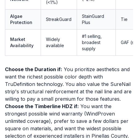
(<1%)
Algae
StainGuard
StreakGuard
Tie
Protection
Plus
#1 selling,
Market
Widely
broadest
GAF (sli
Availability
available
supply
Choose the Duration if:
You prioritize aesthetics and
want the richest possible color depth with
TruDefinition technology. You also value the SureNail
strip's structural reinforcement at the nail line and are
willing to pay a small premium for those features.
Choose the Timberline HDZ if:
You want the
strongest possible wind warranty (WindProven
unlimited coverage), prefer to save a few dollars per
square on materials, and want the widest possible
selection of experienced installers in Pinellas County.