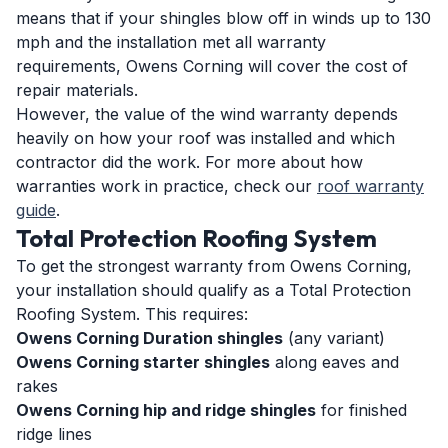
means that if your shingles blow off in winds up to 130
mph and the installation met all warranty
requirements, Owens Corning will cover the cost of
repair materials.
However, the value of the wind warranty depends
heavily on how your roof was installed and which
contractor did the work. For more about how
warranties work in practice, check our
roof warranty
guide
.
Total Protection Roofing System
To get the strongest warranty from Owens Corning,
your installation should qualify as a Total Protection
Roofing System. This requires:
Owens Corning Duration shingles
(any variant)
Owens Corning starter shingles
along eaves and
rakes
Owens Corning hip and ridge shingles
for finished
ridge lines