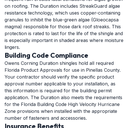
on roofing. The Duration includes StreakGuard algae
resistance technology, which uses copper-containing
granules to inhibit the blue-green algae (Gloeocapsa
magma) responsible for those dark roof streaks. This
protection is rated to last for the life of the shingle and
is especially important in shaded areas where moisture
lingers.
Building Code Compliance
Owens Corning Duration shingles hold all required
Florida Product Approvals for use in Pinellas County.
Your contractor should verify the specific product
approval number applicable to your installation, as
this information is required for the building permit
application. The Duration also meets the requirements
for the Florida Building Code High Velocity Hurricane
Zone provisions when installed with the appropriate
number of fasteners and accessories.
Insurance Benefits