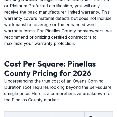
or Platinum Preferred certification, you will only
receive the basic manufacturer limited warranty. This
warranty covers material defects but does not include
workmanship coverage or the enhanced wind
warranty terms. For Pinellas County homeowners, we
recommend prioritizing certified contractors to
maximize your warranty protection.
Cost Per Square: Pinellas
County Pricing for 2026
Understanding the true cost of an Owens Corning
Duration roof requires looking beyond the per-square
shingle price. Here is a comprehensive breakdown for
the Pinellas County market: