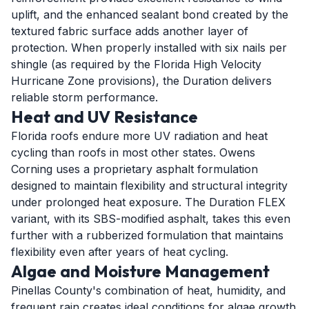
uplift, and the enhanced sealant bond created by the
textured fabric surface adds another layer of
protection. When properly installed with six nails per
shingle (as required by the Florida High Velocity
Hurricane Zone provisions), the Duration delivers
reliable storm performance.
Heat and UV Resistance
Florida roofs endure more UV radiation and heat
cycling than roofs in most other states. Owens
Corning uses a proprietary asphalt formulation
designed to maintain flexibility and structural integrity
under prolonged heat exposure. The Duration FLEX
variant, with its SBS-modified asphalt, takes this even
further with a rubberized formulation that maintains
flexibility even after years of heat cycling.
Algae and Moisture Management
Pinellas County's combination of heat, humidity, and
frequent rain creates ideal conditions for algae growth