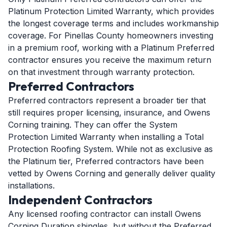
Platinum Protection Limited Warranty, which provides
the longest coverage terms and includes workmanship
coverage. For Pinellas County homeowners investing
in a premium roof, working with a Platinum Preferred
contractor ensures you receive the maximum return
on that investment through warranty protection.
Preferred Contractors
Preferred contractors represent a broader tier that
still requires proper licensing, insurance, and Owens
Corning training. They can offer the System
Protection Limited Warranty when installing a Total
Protection Roofing System. While not as exclusive as
the Platinum tier, Preferred contractors have been
vetted by Owens Corning and generally deliver quality
installations.
Independent Contractors
Any licensed roofing contractor can install Owens
Corning Duration shingles, but without the Preferred