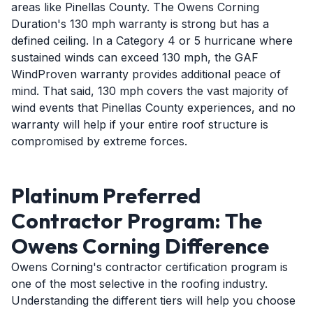
areas like Pinellas County. The Owens Corning
Duration's 130 mph warranty is strong but has a
defined ceiling. In a Category 4 or 5 hurricane where
sustained winds can exceed 130 mph, the GAF
WindProven warranty provides additional peace of
mind. That said, 130 mph covers the vast majority of
wind events that Pinellas County experiences, and no
warranty will help if your entire roof structure is
compromised by extreme forces.
Platinum Preferred
Contractor Program: The
Owens Corning Difference
Owens Corning's contractor certification program is
one of the most selective in the roofing industry.
Understanding the different tiers will help you choose