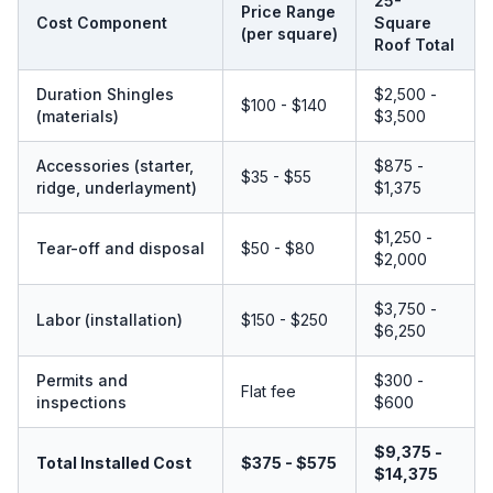
25-
Price Range
Cost Component
Square
(per square)
Roof Total
Duration Shingles
$2,500 -
$100 - $140
(materials)
$3,500
Accessories (starter,
$875 -
$35 - $55
ridge, underlayment)
$1,375
$1,250 -
Tear-off and disposal
$50 - $80
$2,000
$3,750 -
Labor (installation)
$150 - $250
$6,250
Permits and
$300 -
Flat fee
inspections
$600
$9,375 -
Total Installed Cost
$375 - $575
$14,375