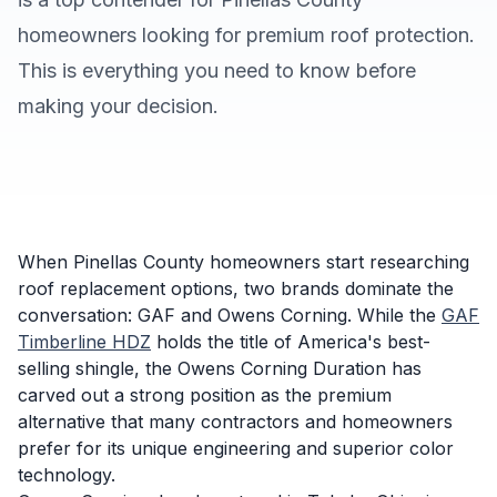
homeowners looking for premium roof protection.
This is everything you need to know before
making your decision.
When Pinellas County homeowners start researching
roof replacement options, two brands dominate the
conversation: GAF and Owens Corning. While the
GAF
Timberline HDZ
holds the title of America's best-
selling shingle, the Owens Corning Duration has
carved out a strong position as the premium
alternative that many contractors and homeowners
prefer for its unique engineering and superior color
technology.