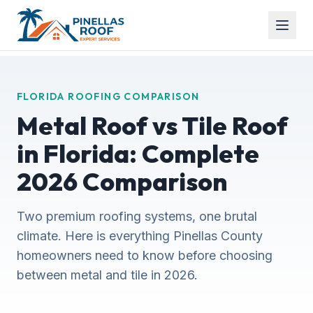
FLORIDA ROOFING COMPARISON
Metal Roof vs Tile Roof
in Florida: Complete
2026 Comparison
Two premium roofing systems, one brutal
climate. Here is everything Pinellas County
homeowners need to know before choosing
between metal and tile in 2026.