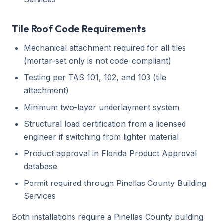
Tile Roof Code Requirements
Mechanical attachment required for all tiles
(mortar-set only is not code-compliant)
Testing per TAS 101, 102, and 103 (tile
attachment)
Minimum two-layer underlayment system
Structural load certification from a licensed
engineer if switching from lighter material
Product approval in Florida Product Approval
database
Permit required through Pinellas County Building
Services
Both installations require a Pinellas County building