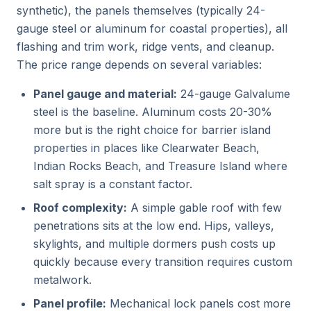
synthetic), the panels themselves (typically 24-
gauge steel or aluminum for coastal properties), all
flashing and trim work, ridge vents, and cleanup.
The price range depends on several variables:
Panel gauge and material:
24-gauge Galvalume
steel is the baseline. Aluminum costs 20-30%
more but is the right choice for barrier island
properties in places like Clearwater Beach,
Indian Rocks Beach, and Treasure Island where
salt spray is a constant factor.
Roof complexity:
A simple gable roof with few
penetrations sits at the low end. Hips, valleys,
skylights, and multiple dormers push costs up
quickly because every transition requires custom
metalwork.
Panel profile:
Mechanical lock panels cost more