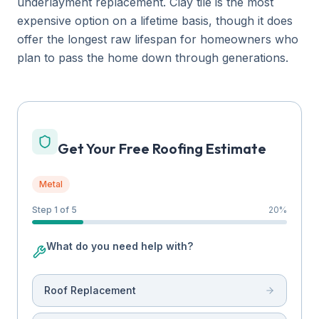
underlayment replacement. Clay tile is the most
expensive option on a lifetime basis, though it does
offer the longest raw lifespan for homeowners who
plan to pass the home down through generations.
Get Your Free Roofing Estimate
Metal
Step 1 of 5
20
%
What do you need help with?
Roof Replacement