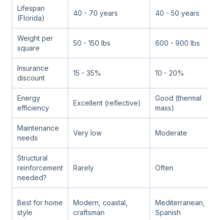
Lifespan
40 - 70 years
40 - 50 years
5
(Florida)
Weight per
50 - 150 lbs
600 - 900 lbs
8
square
Insurance
15 - 35%
10 - 20%
1
discount
Energy
Good (thermal
G
Excellent (reflective)
efficiency
mass)
m
Maintenance
Very low
Moderate
M
needs
Structural
reinforcement
Rarely
Often
A
needed?
M
Best for home
Modern, coastal,
Mediterranean,
S
style
craftsman
Spanish
h