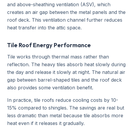
and above-sheathing ventilation (ASV), which
creates an air gap between the metal panels and the
roof deck. This ventilation channel further reduces
heat transfer into the attic space.
Tile Roof Energy Performance
Tile works through thermal mass rather than
reflection. The heavy tiles absorb heat slowly during
the day and release it slowly at night. The natural air
gap between barrel-shaped tiles and the roof deck
also provides some ventilation benefit.
In practice, tile roofs reduce cooling costs by 10-
15% compared to shingles. The savings are real but
less dramatic than metal because tile absorbs more
heat even if it releases it gradually.