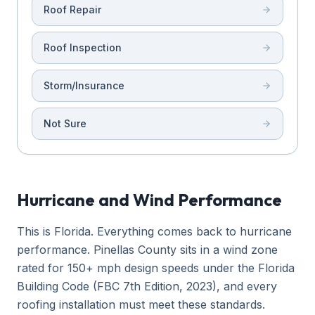
Roof Repair
Roof Inspection
Storm/Insurance
Not Sure
Hurricane and Wind Performance
This is Florida. Everything comes back to hurricane
performance. Pinellas County sits in a wind zone
rated for 150+ mph design speeds under the Florida
Building Code (FBC 7th Edition, 2023), and every
roofing installation must meet these standards.