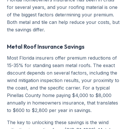
for several years, and your roofing material is one
of the biggest factors determining your premium.
Both metal and tile can help reduce your costs, but
the savings differ.
Metal Roof Insurance Savings
Most Florida insurers offer premium reductions of
15-35% for standing seam metal roofs. The exact
discount depends on several factors, including the
wind mitigation inspection results, your proximity to
the coast, and the specific carrier. For a typical
Pinellas County home paying $4,000 to $8,000
annually in homeowners insurance, that translates
to $600 to $2,800 per year in savings.
The key to unlocking these savings is the wind