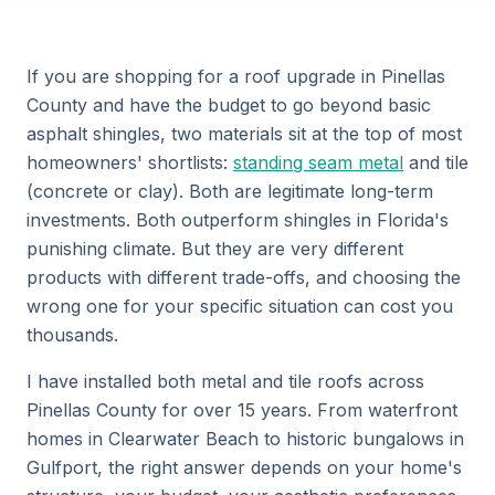
If you are shopping for a roof upgrade in Pinellas
County and have the budget to go beyond basic
asphalt shingles, two materials sit at the top of most
homeowners' shortlists:
standing seam metal
and tile
(concrete or clay). Both are legitimate long-term
investments. Both outperform shingles in Florida's
punishing climate. But they are very different
products with different trade-offs, and choosing the
wrong one for your specific situation can cost you
thousands.
I have installed both metal and tile roofs across
Pinellas County for over 15 years. From waterfront
homes in Clearwater Beach to historic bungalows in
Gulfport, the right answer depends on your home's