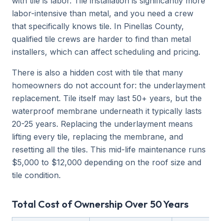
with tile is labor. Tile installation is significantly more
labor-intensive than metal, and you need a crew
that specifically knows tile. In Pinellas County,
qualified tile crews are harder to find than metal
installers, which can affect scheduling and pricing.
There is also a hidden cost with tile that many
homeowners do not account for: the underlayment
replacement. Tile itself may last 50+ years, but the
waterproof membrane underneath it typically lasts
20-25 years. Replacing the underlayment means
lifting every tile, replacing the membrane, and
resetting all the tiles. This mid-life maintenance runs
$5,000 to $12,000 depending on the roof size and
tile condition.
Total Cost of Ownership Over 50 Years