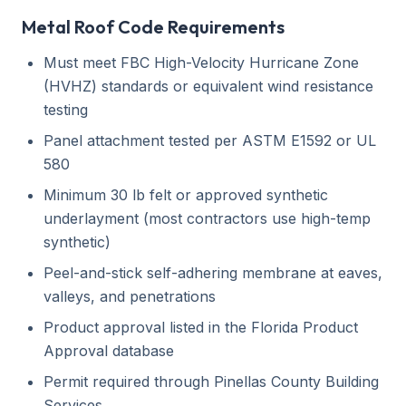
Metal Roof Code Requirements
Must meet FBC High-Velocity Hurricane Zone
(HVHZ) standards or equivalent wind resistance
testing
Panel attachment tested per ASTM E1592 or UL
580
Minimum 30 lb felt or approved synthetic
underlayment (most contractors use high-temp
synthetic)
Peel-and-stick self-adhering membrane at eaves,
valleys, and penetrations
Product approval listed in the Florida Product
Approval database
Permit required through Pinellas County Building
Services