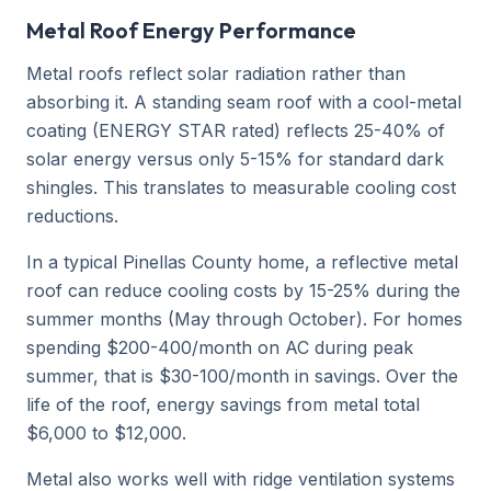
Metal Roof Energy Performance
Metal roofs reflect solar radiation rather than
absorbing it. A standing seam roof with a cool-metal
coating (ENERGY STAR rated) reflects 25-40% of
solar energy versus only 5-15% for standard dark
shingles. This translates to measurable cooling cost
reductions.
In a typical Pinellas County home, a reflective metal
roof can reduce cooling costs by 15-25% during the
summer months (May through October). For homes
spending $200-400/month on AC during peak
summer, that is $30-100/month in savings. Over the
life of the roof, energy savings from metal total
$6,000 to $12,000.
Metal also works well with ridge ventilation systems