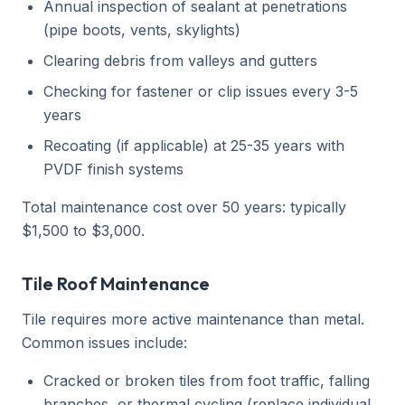
Annual inspection of sealant at penetrations
(pipe boots, vents, skylights)
Clearing debris from valleys and gutters
Checking for fastener or clip issues every 3-5
years
Recoating (if applicable) at 25-35 years with
PVDF finish systems
Total maintenance cost over 50 years: typically
$1,500 to $3,000.
Tile Roof Maintenance
Tile requires more active maintenance than metal.
Common issues include:
Cracked or broken tiles from foot traffic, falling
branches, or thermal cycling (replace individual