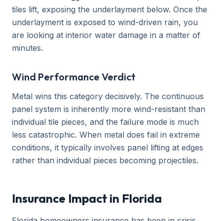
tiles lift, exposing the underlayment below. Once the
underlayment is exposed to wind-driven rain, you
are looking at interior water damage in a matter of
minutes.
Wind Performance Verdict
Metal wins this category decisively. The continuous
panel system is inherently more wind-resistant than
individual tile pieces, and the failure mode is much
less catastrophic. When metal does fail in extreme
conditions, it typically involves panel lifting at edges
rather than individual pieces becoming projectiles.
Insurance Impact in Florida
Florida homeowners insurance has been in crisis