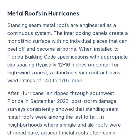
Metal Roofs in Hurricanes
Standing seam metal roofs are engineered as a
continuous system. The interlocking panels create a
monolithic surface with no individual pieces that can
peel off and become airborne. When installed to
Florida Building Code specifications with appropriate
clip spacing (typically 12-16 inches on center for
high-wind zones), a standing seam roof achieves
wind ratings of 140 to 170+ mph.
After Hurricane Ian ripped through southwest
Florida in September 2022, post-storm damage
surveys consistently showed that standing seam
metal roofs were among the last to fail. In
neighborhoods where shingle and tile roofs were
stripped bare, adjacent metal roofs often came