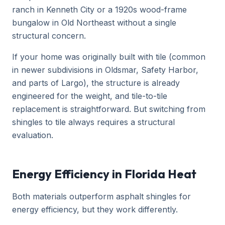
ranch in Kenneth City or a 1920s wood-frame
bungalow in Old Northeast without a single
structural concern.
If your home was originally built with tile (common
in newer subdivisions in Oldsmar, Safety Harbor,
and parts of Largo), the structure is already
engineered for the weight, and tile-to-tile
replacement is straightforward. But switching from
shingles to tile always requires a structural
evaluation.
Energy Efficiency in Florida Heat
Both materials outperform asphalt shingles for
energy efficiency, but they work differently.