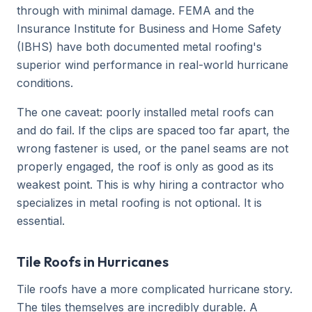
through with minimal damage. FEMA and the
Insurance Institute for Business and Home Safety
(IBHS) have both documented metal roofing's
superior wind performance in real-world hurricane
conditions.
The one caveat: poorly installed metal roofs can
and do fail. If the clips are spaced too far apart, the
wrong fastener is used, or the panel seams are not
properly engaged, the roof is only as good as its
weakest point. This is why hiring a contractor who
specializes in metal roofing is not optional. It is
essential.
Tile Roofs in Hurricanes
Tile roofs have a more complicated hurricane story.
The tiles themselves are incredibly durable. A