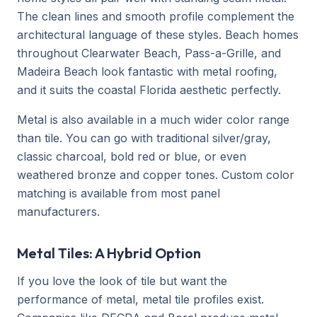
The clean lines and smooth profile complement the
architectural language of these styles. Beach homes
throughout Clearwater Beach, Pass-a-Grille, and
Madeira Beach look fantastic with metal roofing,
and it suits the coastal Florida aesthetic perfectly.
Metal is also available in a much wider color range
than tile. You can go with traditional silver/gray,
classic charcoal, bold red or blue, or even
weathered bronze and copper tones. Custom color
matching is available from most panel
manufacturers.
Metal Tiles: A Hybrid Option
If you love the look of tile but want the
performance of metal, metal tile profiles exist.