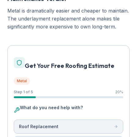
Metal is dramatically easier and cheaper to maintain.
The underlayment replacement alone makes tile
significantly more expensive to own long-term.
Get Your Free Roofing Estimate
Metal
Step 1 of 5
20
%
What do you need help with?
Roof Replacement