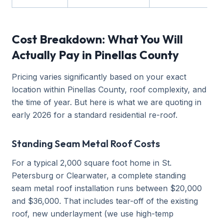
Cost Breakdown: What You Will
Actually Pay in Pinellas County
Pricing varies significantly based on your exact
location within Pinellas County, roof complexity, and
the time of year. But here is what we are quoting in
early 2026 for a standard residential re-roof.
Standing Seam Metal Roof Costs
For a typical 2,000 square foot home in St.
Petersburg or Clearwater, a complete standing
seam metal roof installation runs between $20,000
and $36,000. That includes tear-off of the existing
roof, new underlayment (we use high-temp