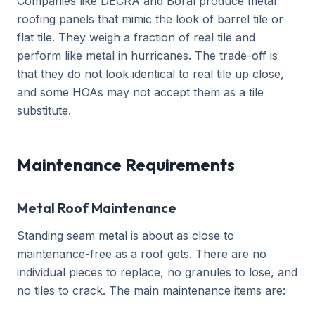
Companies like DECRA and Boral produce metal
roofing panels that mimic the look of barrel tile or
flat tile. They weigh a fraction of real tile and
perform like metal in hurricanes. The trade-off is
that they do not look identical to real tile up close,
and some HOAs may not accept them as a tile
substitute.
Maintenance Requirements
Metal Roof Maintenance
Standing seam metal is about as close to
maintenance-free as a roof gets. There are no
individual pieces to replace, no granules to lose, and
no tiles to crack. The main maintenance items are: