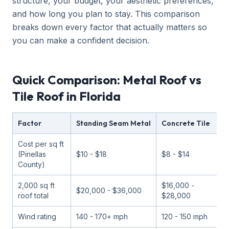
structure, your budget, your aesthetic preferences,
and how long you plan to stay. This comparison
breaks down every factor that actually matters so
you can make a confident decision.
Quick Comparison: Metal Roof vs
Tile Roof in Florida
Factor
Standing Seam Metal
Concrete Tile
C
Cost per sq ft
(Pinellas
$10 - $18
$8 - $14
$
County)
2,000 sq ft
$16,000 -
$
$20,000 - $36,000
roof total
$28,000
$
Wind rating
140 - 170+ mph
120 - 150 mph
1