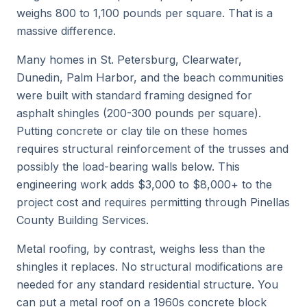
weighs 800 to 1,100 pounds per square. That is a
massive difference.
Many homes in St. Petersburg, Clearwater,
Dunedin, Palm Harbor, and the beach communities
were built with standard framing designed for
asphalt shingles (200-300 pounds per square).
Putting concrete or clay tile on these homes
requires structural reinforcement of the trusses and
possibly the load-bearing walls below. This
engineering work adds $3,000 to $8,000+ to the
project cost and requires permitting through Pinellas
County Building Services.
Metal roofing, by contrast, weighs less than the
shingles it replaces. No structural modifications are
needed for any standard residential structure. You
can put a metal roof on a 1960s concrete block