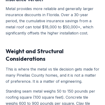
Metal provides more reliable and generally larger
insurance discounts in Florida. Over a 30-year
period, the cumulative insurance savings from a
metal roof can total $18,000 to $50,000+, which
significantly offsets the higher installation cost.
Weight and Structural
Considerations
This is where the metal vs tile decision gets made for
many Pinellas County homes, and it is not a matter
of preference. It is a matter of engineering.
Standing seam metal weighs 50 to 150 pounds per
roofing square (100 square feet). Concrete tile
weighs 600 to 900 pounds per square. Clay tile