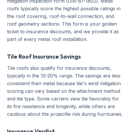
mitigation inspection form (OIR-B1-1802). Metal
roofs typically score the highest possible ratings in
the roof covering, roof-to-wall connection, and
roof geometry sections. This form is your golden
ticket to insurance discounts, and we provide it as
part of every metal roof installation.
Tile Roof Insurance Savings
Tile roofs also qualify for insurance discounts,
typically in the 10-20% range. The savings are less
consistent than metal because tile's wind mitigation
scoring can vary based on the attachment method
and tile type. Some carriers view tile favorably for
its fire resistance and longevity, while others are
cautious about the projectile risk during hurricanes.
Insurance Verdict