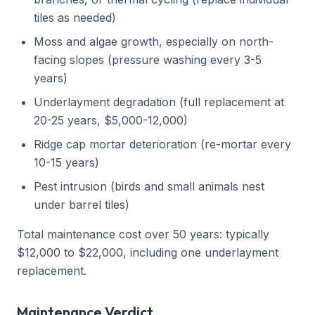
tiles as needed)
Moss and algae growth, especially on north-
facing slopes (pressure washing every 3-5
years)
Underlayment degradation (full replacement at
20-25 years, $5,000-12,000)
Ridge cap mortar deterioration (re-mortar every
10-15 years)
Pest intrusion (birds and small animals nest
under barrel tiles)
Total maintenance cost over 50 years: typically
$12,000 to $22,000, including one underlayment
replacement.
Maintenance Verdict