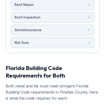
Roof Repair
Roof Inspection
Storm/Insurance
Not Sure
Florida Building Code
Requirements for Both
Both metal and tile must meet stringent Florida
Building Code requirements in Pinellas County. Here
is what the code requires for each: