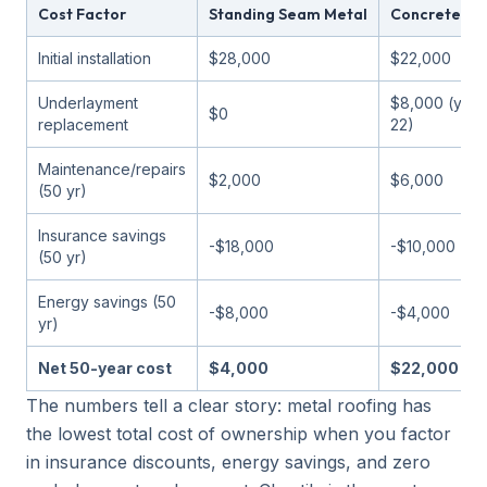
Cost Factor
Standing Seam Metal
Concrete Til
Initial installation
$28,000
$22,000
Underlayment
$8,000 (year
$0
replacement
22)
Maintenance/repairs
$2,000
$6,000
(50 yr)
Insurance savings
-$18,000
-$10,000
(50 yr)
Energy savings (50
-$8,000
-$4,000
yr)
Net 50-year cost
$4,000
$22,000
The numbers tell a clear story: metal roofing has
the lowest total cost of ownership when you factor
in insurance discounts, energy savings, and zero