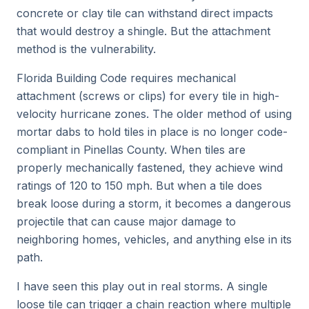
concrete or clay tile can withstand direct impacts
that would destroy a shingle. But the attachment
method is the vulnerability.
Florida Building Code requires mechanical
attachment (screws or clips) for every tile in high-
velocity hurricane zones. The older method of using
mortar dabs to hold tiles in place is no longer code-
compliant in Pinellas County. When tiles are
properly mechanically fastened, they achieve wind
ratings of 120 to 150 mph. But when a tile does
break loose during a storm, it becomes a dangerous
projectile that can cause major damage to
neighboring homes, vehicles, and anything else in its
path.
I have seen this play out in real storms. A single
loose tile can trigger a chain reaction where multiple