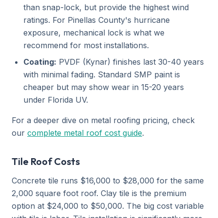
than snap-lock, but provide the highest wind
ratings. For Pinellas County's hurricane
exposure, mechanical lock is what we
recommend for most installations.
Coating:
PVDF (Kynar) finishes last 30-40 years
with minimal fading. Standard SMP paint is
cheaper but may show wear in 15-20 years
under Florida UV.
For a deeper dive on metal roofing pricing, check
our
complete metal roof cost guide
.
Tile Roof Costs
Concrete tile runs $16,000 to $28,000 for the same
2,000 square foot roof. Clay tile is the premium
option at $24,000 to $50,000. The big cost variable