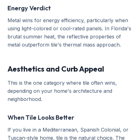
Energy Verdict
Metal wins for energy efficiency, particularly when
using light-colored or cool-rated panels. In Florida's
brutal summer heat, the reflective properties of
metal outperform tile's thermal mass approach.
Aesthetics and Curb Appeal
This is the one category where tile often wins,
depending on your home's architecture and
neighborhood.
When Tile Looks Better
If you live in a Mediterranean, Spanish Colonial, or
Tuscan-style home, tile is the natural choice. The