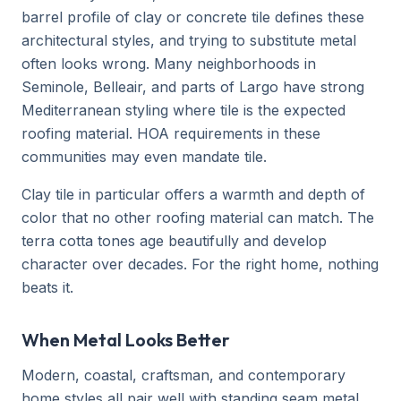
barrel profile of clay or concrete tile defines these
architectural styles, and trying to substitute metal
often looks wrong. Many neighborhoods in
Seminole, Belleair, and parts of Largo have strong
Mediterranean styling where tile is the expected
roofing material. HOA requirements in these
communities may even mandate tile.
Clay tile in particular offers a warmth and depth of
color that no other roofing material can match. The
terra cotta tones age beautifully and develop
character over decades. For the right home, nothing
beats it.
When Metal Looks Better
Modern, coastal, craftsman, and contemporary
home styles all pair well with standing seam metal.