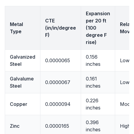
Expansion
CTE
per 20 ft
Metal
Relat
(in/in/degree
(100
Type
Move
F)
degree F
rise)
Galvanized
0.156
0.0000065
Lowes
Steel
inches
Galvalume
0.161
0.0000067
Low
Steel
inches
0.226
Copper
0.0000094
Moder
inches
0.396
Zinc
0.0000165
High
inches