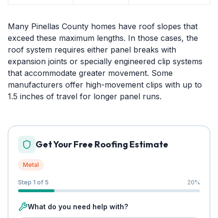
Many Pinellas County homes have roof slopes that
exceed these maximum lengths. In those cases, the
roof system requires either panel breaks with
expansion joints or specially engineered clip systems
that accommodate greater movement. Some
manufacturers offer high-movement clips with up to
1.5 inches of travel for longer panel runs.
Get Your Free Roofing Estimate
Metal
Step 1 of 5
20
%
What do you need help with?