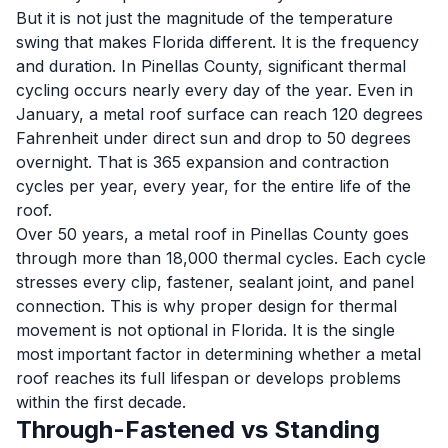
But it is not just the magnitude of the temperature
swing that makes Florida different. It is the frequency
and duration. In Pinellas County, significant thermal
cycling occurs nearly every day of the year. Even in
January, a metal roof surface can reach 120 degrees
Fahrenheit under direct sun and drop to 50 degrees
overnight. That is 365 expansion and contraction
cycles per year, every year, for the entire life of the
roof.
Over 50 years, a metal roof in Pinellas County goes
through more than 18,000 thermal cycles. Each cycle
stresses every clip, fastener, sealant joint, and panel
connection. This is why proper design for thermal
movement is not optional in Florida. It is the single
most important factor in determining whether a metal
roof reaches its full lifespan or develops problems
within the first decade.
Through-Fastened vs Standing