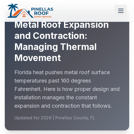
Metal Roof Expansion
and Contraction:
Managing Thermal
Movement
Florida heat pushes metal roof surface
temperatures past 160 degrees
Fahrenheit. Here is how proper design and
installation manages the constant
expansion and contraction that follows.
Updated for 2026 | Pinellas County, FL