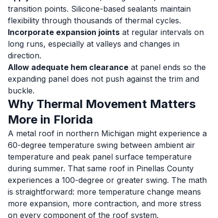
transition points. Silicone-based sealants maintain
flexibility through thousands of thermal cycles.
Incorporate expansion joints
at regular intervals on
long runs, especially at valleys and changes in
direction.
Allow adequate hem clearance
at panel ends so the
expanding panel does not push against the trim and
buckle.
Why Thermal Movement Matters
More in Florida
A metal roof in northern Michigan might experience a
60-degree temperature swing between ambient air
temperature and peak panel surface temperature
during summer. That same roof in Pinellas County
experiences a 100-degree or greater swing. The math
is straightforward: more temperature change means
more expansion, more contraction, and more stress
on every component of the roof system.