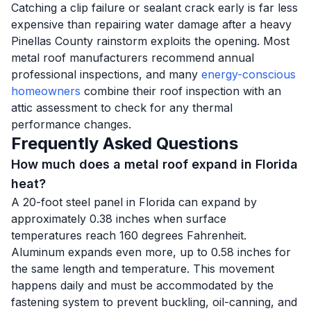
Catching a clip failure or sealant crack early is far less
expensive than repairing water damage after a heavy
Pinellas County rainstorm exploits the opening. Most
metal roof manufacturers recommend annual
professional inspections, and many
energy-conscious
homeowners
combine their roof inspection with an
attic assessment to check for any thermal
performance changes.
Frequently Asked Questions
How much does a metal roof expand in Florida
heat?
A 20-foot steel panel in Florida can expand by
approximately 0.38 inches when surface
temperatures reach 160 degrees Fahrenheit.
Aluminum expands even more, up to 0.58 inches for
the same length and temperature. This movement
happens daily and must be accommodated by the
fastening system to prevent buckling, oil-canning, and