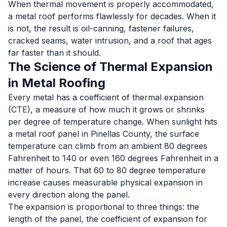
When thermal movement is properly accommodated,
a metal roof performs flawlessly for decades. When it
is not, the result is oil-canning, fastener failures,
cracked seams, water intrusion, and a roof that ages
far faster than it should.
The Science of Thermal Expansion
in Metal Roofing
Every metal has a coefficient of thermal expansion
(CTE), a measure of how much it grows or shrinks
per degree of temperature change. When sunlight hits
a metal roof panel in Pinellas County, the surface
temperature can climb from an ambient 80 degrees
Fahrenheit to 140 or even 160 degrees Fahrenheit in a
matter of hours. That 60 to 80 degree temperature
increase causes measurable physical expansion in
every direction along the panel.
The expansion is proportional to three things: the
length of the panel, the coefficient of expansion for