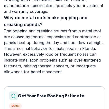
manufacturer specifications protects your investment
and warranty coverage.
Why do metal roofs make popping and
creaking sounds?
The popping and creaking sounds from a metal roof
are caused by thermal expansion and contraction as
panels heat up during the day and cool down at night.
This is normal behavior for metal roofs in Florida.
However, excessively loud or frequent noises can
indicate installation problems such as over-tightened
fasteners, missing thermal spacers, or inadequate
allowance for panel movement.
Get Your Free Roofing Estimate
Metal