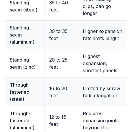
Standing
35 to 40
clips, can go
seam (steel)
feet
longer
Standing
30 to 35
Higher expansion
seam
feet
rate limits length
(aluminum)
Highest
Standing
20 to 25
expansion,
seam (zinc)
feet
shortest panels
Through-
16 to 20
Limited by screw
fastened
feet
hole elongation
(steel)
Through-
Requires
12 to 16
fastened
expansion joints
feet
(aluminum)
beyond this