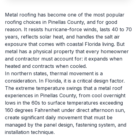
Metal roofing has become one of the most popular
roofing choices in Pinellas County, and for good
reason. It resists hurricane-force winds, lasts 40 to 70
years, reflects solar heat, and handles the salt air
exposure that comes with coastal Florida living. But
metal has a physical property that every homeowner
and contractor must account for: it expands when
heated and contracts when cooled.
In northern states, thermal movement is a
consideration. In Florida, it is a critical design factor.
The extreme temperature swings that a metal roof
experiences in Pinellas County, from cool overnight
lows in the 60s to surface temperatures exceeding
160 degrees Fahrenheit under direct afternoon sun,
create significant daily movement that must be
managed by the panel design, fastening system, and
installation technique.