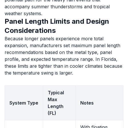
accompany summer thunderstorms and tropical
weather systems.
Panel Length Limits and Design
Considerations
Because longer panels experience more total
expansion, manufacturers set maximum panel length
recommendations based on the metal type, panel
profile, and expected temperature range. In Florida,
these limits are tighter than in cooler climates because
the temperature swing is larger.
Typical
Max
System Type
Notes
Length
(FL)
With floating