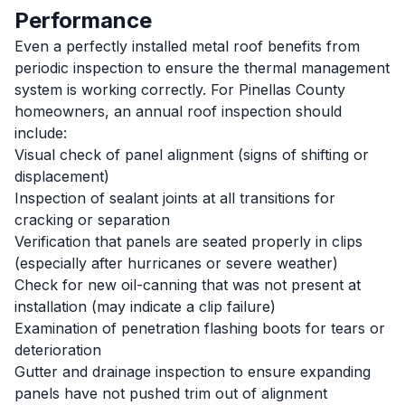
Performance
Even a perfectly installed metal roof benefits from
periodic inspection to ensure the thermal management
system is working correctly. For Pinellas County
homeowners, an annual roof inspection should
include:
Visual check of panel alignment (signs of shifting or
displacement)
Inspection of sealant joints at all transitions for
cracking or separation
Verification that panels are seated properly in clips
(especially after hurricanes or severe weather)
Check for new oil-canning that was not present at
installation (may indicate a clip failure)
Examination of penetration flashing boots for tears or
deterioration
Gutter and drainage inspection to ensure expanding
panels have not pushed trim out of alignment