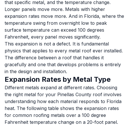
that specific metal, and the temperature change.
Longer panels move more. Metals with higher
expansion rates move more. And in Florida, where the
temperature swing from overnight low to peak
surface temperature can exceed 100 degrees
Fahrenheit, every panel moves significantly.
This expansion is not a defect. It is fundamental
physics that applies to every metal roof ever installed.
The difference between a roof that handles it
gracefully and one that develops problems is entirely
in the design and installation.
Expansion Rates by Metal Type
Different metals expand at different rates. Choosing
the right metal for your Pinellas County roof involves
understanding how each material responds to Florida
heat. The following table shows the expansion rates
for common roofing metals over a 100 degree
Fahrenheit temperature change on a 20-foot panel.