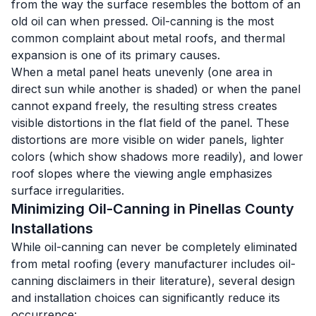
from the way the surface resembles the bottom of an
old oil can when pressed. Oil-canning is the most
common complaint about metal roofs, and thermal
expansion is one of its primary causes.
When a metal panel heats unevenly (one area in
direct sun while another is shaded) or when the panel
cannot expand freely, the resulting stress creates
visible distortions in the flat field of the panel. These
distortions are more visible on wider panels, lighter
colors (which show shadows more readily), and lower
roof slopes where the viewing angle emphasizes
surface irregularities.
Minimizing Oil-Canning in Pinellas County
Installations
While oil-canning can never be completely eliminated
from metal roofing (every manufacturer includes oil-
canning disclaimers in their literature), several design
and installation choices can significantly reduce its
occurrence: