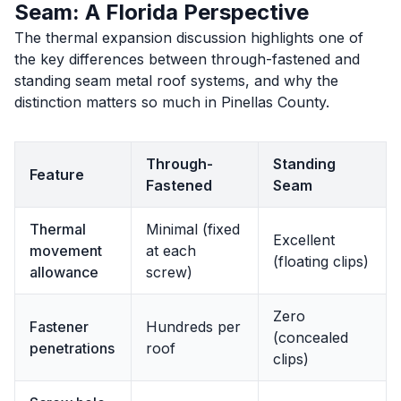
Seam: A Florida Perspective
The thermal expansion discussion highlights one of
the key differences between through-fastened and
standing seam metal roof systems, and why the
distinction matters so much in Pinellas County.
Through-
Standing
Feature
Fastened
Seam
Thermal
Minimal (fixed
Excellent
movement
at each
(floating clips)
allowance
screw)
Zero
Fastener
Hundreds per
(concealed
penetrations
roof
clips)