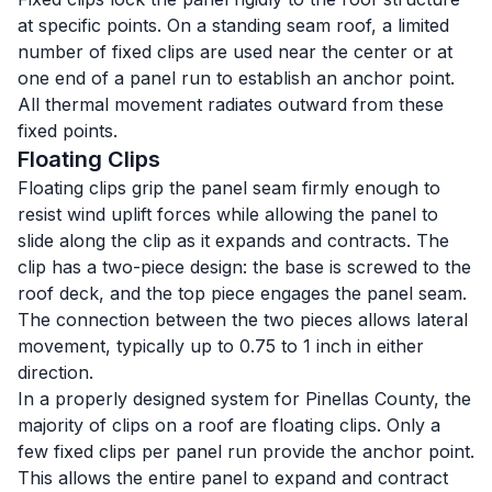
at specific points. On a standing seam roof, a limited
number of fixed clips are used near the center or at
one end of a panel run to establish an anchor point.
All thermal movement radiates outward from these
fixed points.
Floating Clips
Floating clips grip the panel seam firmly enough to
resist wind uplift forces while allowing the panel to
slide along the clip as it expands and contracts. The
clip has a two-piece design: the base is screwed to the
roof deck, and the top piece engages the panel seam.
The connection between the two pieces allows lateral
movement, typically up to 0.75 to 1 inch in either
direction.
In a properly designed system for Pinellas County, the
majority of clips on a roof are floating clips. Only a
few fixed clips per panel run provide the anchor point.
This allows the entire panel to expand and contract