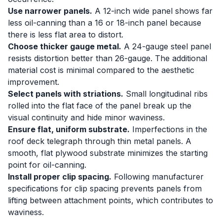
Use narrower panels.
A 12-inch wide panel shows far
less oil-canning than a 16 or 18-inch panel because
there is less flat area to distort.
Choose thicker gauge metal.
A 24-gauge steel panel
resists distortion better than 26-gauge. The additional
material cost is minimal compared to the aesthetic
improvement.
Select panels with striations.
Small longitudinal ribs
rolled into the flat face of the panel break up the
visual continuity and hide minor waviness.
Ensure flat, uniform substrate.
Imperfections in the
roof deck telegraph through thin metal panels. A
smooth, flat plywood substrate minimizes the starting
point for oil-canning.
Install proper clip spacing.
Following manufacturer
specifications for clip spacing prevents panels from
lifting between attachment points, which contributes to
waviness.