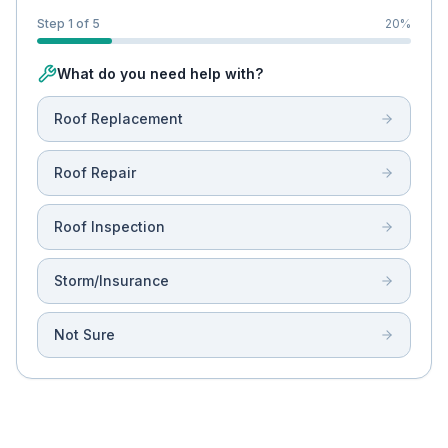
Step 1 of 5
20
%
What do you need help with?
Roof Replacement
Roof Repair
Roof Inspection
Storm/Insurance
Not Sure