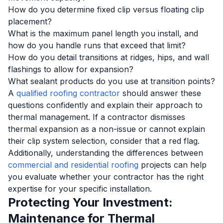
How do you determine fixed clip versus floating clip
placement?
What is the maximum panel length you install, and
how do you handle runs that exceed that limit?
How do you detail transitions at ridges, hips, and wall
flashings to allow for expansion?
What sealant products do you use at transition points?
A
qualified roofing contractor
should answer these
questions confidently and explain their approach to
thermal management. If a contractor dismisses
thermal expansion as a non-issue or cannot explain
their clip system selection, consider that a red flag.
Additionally, understanding the differences between
commercial and residential roofing
projects can help
you evaluate whether your contractor has the right
expertise for your specific installation.
Protecting Your Investment:
Maintenance for Thermal