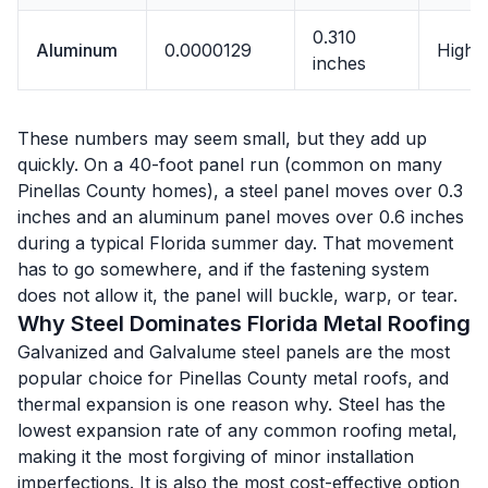
0.310
Aluminum
0.0000129
High
inches
These numbers may seem small, but they add up
quickly. On a 40-foot panel run (common on many
Pinellas County homes), a steel panel moves over 0.3
inches and an aluminum panel moves over 0.6 inches
during a typical Florida summer day. That movement
has to go somewhere, and if the fastening system
does not allow it, the panel will buckle, warp, or tear.
Why Steel Dominates Florida Metal Roofing
Galvanized and Galvalume steel panels are the most
popular choice for Pinellas County metal roofs, and
thermal expansion is one reason why. Steel has the
lowest expansion rate of any common roofing metal,
making it the most forgiving of minor installation
imperfections. It is also the most cost-effective option