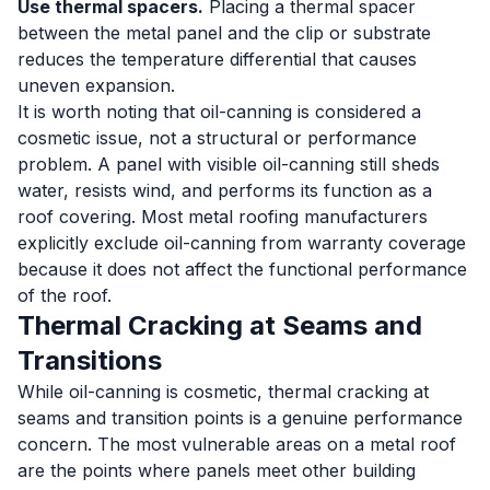
Use thermal spacers.
Placing a thermal spacer
between the metal panel and the clip or substrate
reduces the temperature differential that causes
uneven expansion.
It is worth noting that oil-canning is considered a
cosmetic issue, not a structural or performance
problem. A panel with visible oil-canning still sheds
water, resists wind, and performs its function as a
roof covering. Most metal roofing manufacturers
explicitly exclude oil-canning from warranty coverage
because it does not affect the functional performance
of the roof.
Thermal Cracking at Seams and
Transitions
While oil-canning is cosmetic, thermal cracking at
seams and transition points is a genuine performance
concern. The most vulnerable areas on a metal roof
are the points where panels meet other building