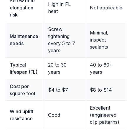
Screw hole
High in FL
elongation
Not applicable
heat
risk
Screw
Minimal,
Maintenance
tightening
inspect
needs
every 5 to 7
sealants
years
Typical
20 to 30
40 to 60+
lifespan (FL)
years
years
Cost per
$4 to $7
$8 to $14
square foot
Excellent
Wind uplift
Good
(engineered
resistance
clip patterns)