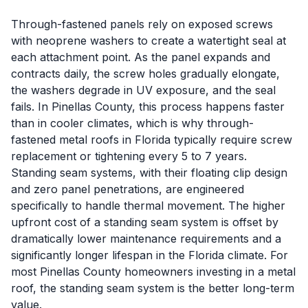
Through-fastened panels rely on exposed screws
with neoprene washers to create a watertight seal at
each attachment point. As the panel expands and
contracts daily, the screw holes gradually elongate,
the washers degrade in UV exposure, and the seal
fails. In Pinellas County, this process happens faster
than in cooler climates, which is why through-
fastened metal roofs in Florida typically require screw
replacement or tightening every 5 to 7 years.
Standing seam systems, with their floating clip design
and zero panel penetrations, are engineered
specifically to handle thermal movement. The higher
upfront cost of a standing seam system is offset by
dramatically lower maintenance requirements and a
significantly longer lifespan in the Florida climate. For
most Pinellas County homeowners investing in a metal
roof, the standing seam system is the better long-term
value.