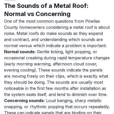
The Sounds of a Metal Roof:
Normal vs Concerning
One of the most common questions from Pinellas
County homeowners considering a metal roof is about
noise. Metal roofs do make sounds as they expand
and contract, and understanding which sounds are
normal versus which indicate a problem is important.
Normal sounds:
Gentle ticking, light popping, or
occasional creaking during rapid temperature changes
(early morning warming, afternoon cloud cover,
evening cooling). These sounds indicate the panels
are moving freely on their clips, which is exactly what
they should be doing. The sounds are usually most
noticeable in the first few months after installation as
the system seats itself, and tend to diminish over time.
Concerning sounds:
Loud banging, sharp metallic
snapping, or rhythmic popping that occurs repeatedly.
These can indicate panels that are binding on their