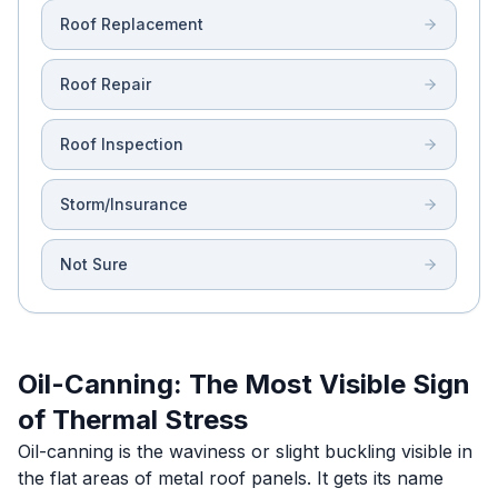
Roof Replacement
Roof Repair
Roof Inspection
Storm/Insurance
Not Sure
Oil-Canning: The Most Visible Sign
of Thermal Stress
Oil-canning is the waviness or slight buckling visible in
the flat areas of metal roof panels. It gets its name