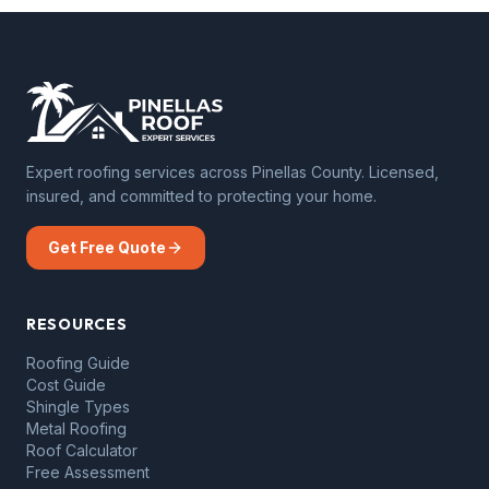
Expert roofing services across Pinellas County. Licensed,
insured, and committed to protecting your home.
Get Free Quote
RESOURCES
Roofing Guide
Cost Guide
Shingle Types
Metal Roofing
Roof Calculator
Free Assessment