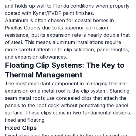
and holds up well to Florida conditions when properly
coated with Kynar/PVDF paint finishes.
Aluminum is often chosen for coastal homes in
Pinellas County due to its superior corrosion
resistance, but its expansion rate is nearly double that
of steel. This means aluminum installations require
more careful attention to clip selection, panel lengths,
and expansion allowances.
Floating Clip Systems: The Key to
Thermal Management
The most important component in managing thermal
expansion on a metal roof is the clip system. Standing
seam metal roofs use concealed clips that attach the
panels to the roof deck without penetrating the panel
surface. These clips come in two fundamental designs:
fixed and floating.
Fixed Clips
Fixed clips lock the panel rigidly to the roof structure