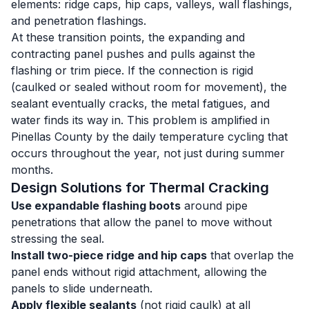
elements: ridge caps, hip caps, valleys, wall flashings,
and penetration flashings.
At these transition points, the expanding and
contracting panel pushes and pulls against the
flashing or trim piece. If the connection is rigid
(caulked or sealed without room for movement), the
sealant eventually cracks, the metal fatigues, and
water finds its way in. This problem is amplified in
Pinellas County by the daily temperature cycling that
occurs throughout the year, not just during summer
months.
Design Solutions for Thermal Cracking
Use expandable flashing boots
around pipe
penetrations that allow the panel to move without
stressing the seal.
Install two-piece ridge and hip caps
that overlap the
panel ends without rigid attachment, allowing the
panels to slide underneath.
Apply flexible sealants
(not rigid caulk) at all