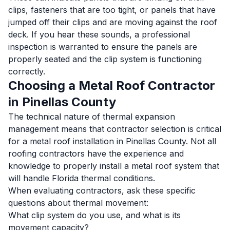
clips, fasteners that are too tight, or panels that have
jumped off their clips and are moving against the roof
deck. If you hear these sounds, a professional
inspection is warranted to ensure the panels are
properly seated and the clip system is functioning
correctly.
Choosing a Metal Roof Contractor
in Pinellas County
The technical nature of thermal expansion
management means that contractor selection is critical
for a metal roof installation in Pinellas County. Not all
roofing contractors have the experience and
knowledge to properly install a metal roof system that
will handle Florida thermal conditions.
When evaluating contractors, ask these specific
questions about thermal movement:
What clip system do you use, and what is its
movement capacity?