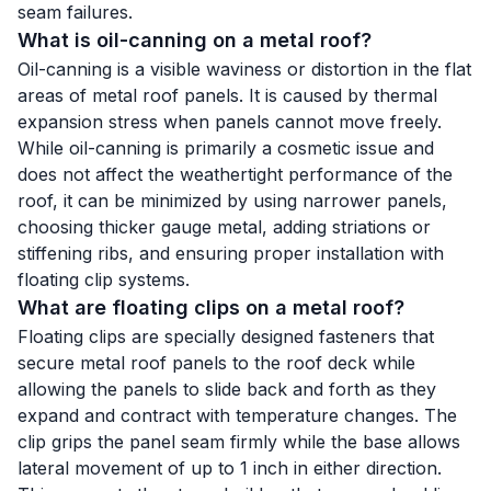
seam failures.
What is oil-canning on a metal roof?
Oil-canning is a visible waviness or distortion in the flat
areas of metal roof panels. It is caused by thermal
expansion stress when panels cannot move freely.
While oil-canning is primarily a cosmetic issue and
does not affect the weathertight performance of the
roof, it can be minimized by using narrower panels,
choosing thicker gauge metal, adding striations or
stiffening ribs, and ensuring proper installation with
floating clip systems.
What are floating clips on a metal roof?
Floating clips are specially designed fasteners that
secure metal roof panels to the roof deck while
allowing the panels to slide back and forth as they
expand and contract with temperature changes. The
clip grips the panel seam firmly while the base allows
lateral movement of up to 1 inch in either direction.