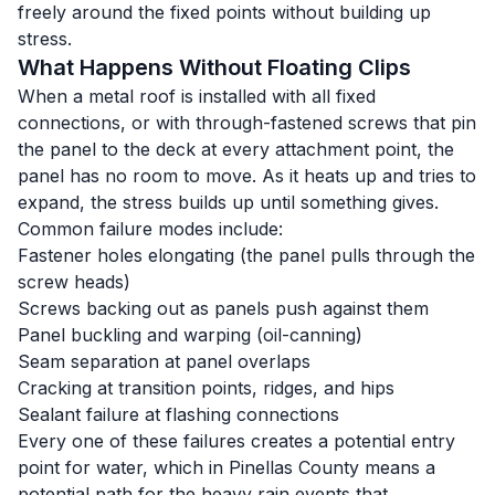
freely around the fixed points without building up
stress.
What Happens Without Floating Clips
When a metal roof is installed with all fixed
connections, or with through-fastened screws that pin
the panel to the deck at every attachment point, the
panel has no room to move. As it heats up and tries to
expand, the stress builds up until something gives.
Common failure modes include:
Fastener holes elongating (the panel pulls through the
screw heads)
Screws backing out as panels push against them
Panel buckling and warping (oil-canning)
Seam separation at panel overlaps
Cracking at transition points, ridges, and hips
Sealant failure at flashing connections
Every one of these failures creates a potential entry
point for water, which in Pinellas County means a
potential path for the heavy rain events that