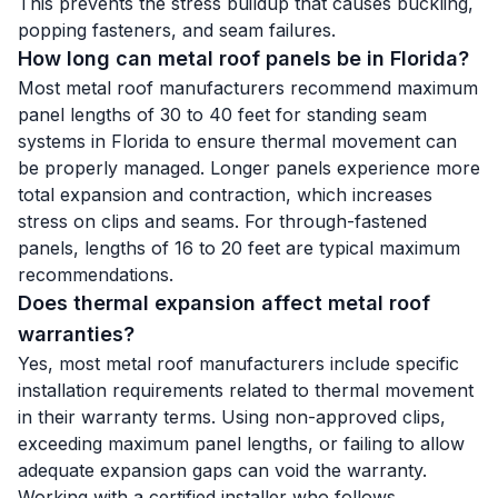
This prevents the stress buildup that causes buckling,
popping fasteners, and seam failures.
How long can metal roof panels be in Florida?
Most metal roof manufacturers recommend maximum
panel lengths of 30 to 40 feet for standing seam
systems in Florida to ensure thermal movement can
be properly managed. Longer panels experience more
total expansion and contraction, which increases
stress on clips and seams. For through-fastened
panels, lengths of 16 to 20 feet are typical maximum
recommendations.
Does thermal expansion affect metal roof
warranties?
Yes, most metal roof manufacturers include specific
installation requirements related to thermal movement
in their warranty terms. Using non-approved clips,
exceeding maximum panel lengths, or failing to allow
adequate expansion gaps can void the warranty.
Working with a certified installer who follows