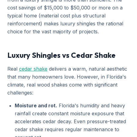
cost savings of $15,000 to $50,000 or more on a
typical home (material cost plus structural
reinforcement) makes luxury shingles the rational
choice for the vast majority of projects.
Luxury Shingles vs Cedar Shake
Real
cedar shake
delivers a warm, natural aesthetic
that many homeowners love. However, in Florida's
climate, real wood shakes come with significant
challenges:
Moisture and rot.
Florida's humidity and heavy
rainfall create constant moisture exposure that
accelerates cedar decay. Even pressure-treated
cedar shake requires regular maintenance to