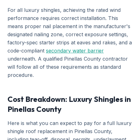
For all luxury shingles, achieving the rated wind
performance requires correct installation. This
means proper nail placement in the manufacturer's
designated nailing zone, correct exposure settings,
factory-spec starter strips at eaves and rakes, and a
code-compliant
secondary water barrier
underneath. A qualified Pinellas County contractor
will follow all of these requirements as standard
procedure.
Cost Breakdown: Luxury Shingles in
Pinellas County
Here is what you can expect to pay for a full luxury
shingle roof replacement in Pinellas County,
including tear-off, disposal, permits, underlayment,