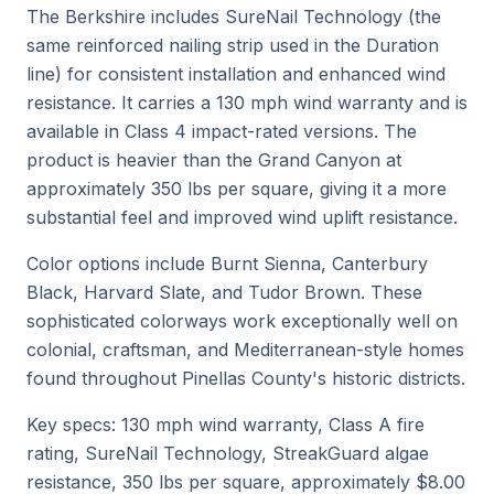
The Berkshire includes SureNail Technology (the
same reinforced nailing strip used in the Duration
line) for consistent installation and enhanced wind
resistance. It carries a 130 mph wind warranty and is
available in Class 4 impact-rated versions. The
product is heavier than the Grand Canyon at
approximately 350 lbs per square, giving it a more
substantial feel and improved wind uplift resistance.
Color options include Burnt Sienna, Canterbury
Black, Harvard Slate, and Tudor Brown. These
sophisticated colorways work exceptionally well on
colonial, craftsman, and Mediterranean-style homes
found throughout Pinellas County's historic districts.
Key specs: 130 mph wind warranty, Class A fire
rating, SureNail Technology, StreakGuard algae
resistance, 350 lbs per square, approximately $8.00