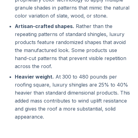
granule shades in patterns that mimic the natural
color variation of slate, wood, or stone.
Artisan-crafted shapes.
Rather than the
repeating patterns of standard shingles, luxury
products feature randomized shapes that avoid
the manufactured look. Some products use
hand-cut patterns that prevent visible repetition
across the roof.
Heavier weight.
At 300 to 480 pounds per
roofing square, luxury shingles are 25% to 40%
heavier than standard dimensional products. This
added mass contributes to wind uplift resistance
and gives the roof a more substantial, solid
appearance.