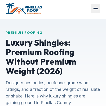
PREMIUM ROOFING
Luxury Shingles:
Premium Roofing
Without Premium
Weight (2026)
Designer aesthetics, hurricane-grade wind
ratings, and a fraction of the weight of real slate
or shake. Here is why luxury shingles are
gaining ground in Pinellas County.