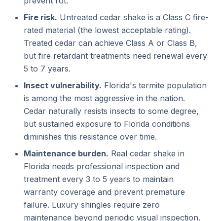
prevent rot.
Fire risk.
Untreated cedar shake is a Class C fire-
rated material (the lowest acceptable rating).
Treated cedar can achieve Class A or Class B,
but fire retardant treatments need renewal every
5 to 7 years.
Insect vulnerability.
Florida's termite population
is among the most aggressive in the nation.
Cedar naturally resists insects to some degree,
but sustained exposure to Florida conditions
diminishes this resistance over time.
Maintenance burden.
Real cedar shake in
Florida needs professional inspection and
treatment every 3 to 5 years to maintain
warranty coverage and prevent premature
failure. Luxury shingles require zero
maintenance beyond periodic visual inspection.