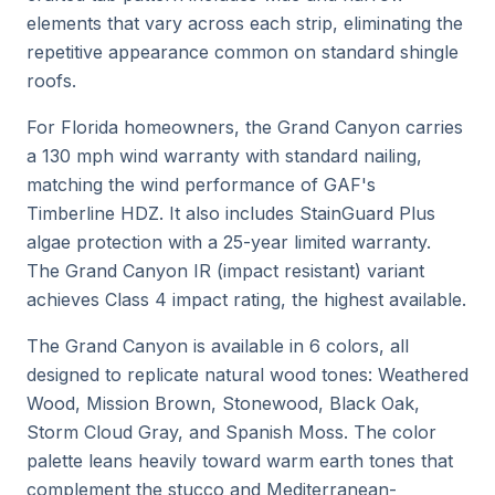
elements that vary across each strip, eliminating the
repetitive appearance common on standard shingle
roofs.
For Florida homeowners, the Grand Canyon carries
a 130 mph wind warranty with standard nailing,
matching the wind performance of GAF's
Timberline HDZ. It also includes StainGuard Plus
algae protection with a 25-year limited warranty.
The Grand Canyon IR (impact resistant) variant
achieves Class 4 impact rating, the highest available.
The Grand Canyon is available in 6 colors, all
designed to replicate natural wood tones: Weathered
Wood, Mission Brown, Stonewood, Black Oak,
Storm Cloud Gray, and Spanish Moss. The color
palette leans heavily toward warm earth tones that
complement the stucco and Mediterranean-