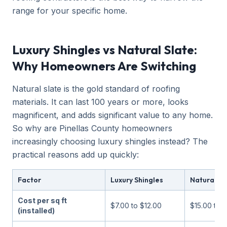
range for your specific home.
Luxury Shingles vs Natural Slate:
Why Homeowners Are Switching
Natural slate is the gold standard of roofing
materials. It can last 100 years or more, looks
magnificent, and adds significant value to any home.
So why are Pinellas County homeowners
increasingly choosing luxury shingles instead? The
practical reasons add up quickly:
Factor
Luxury Shingles
Natural Sl
Cost per sq ft
$7.00 to $12.00
$15.00 to 
(installed)