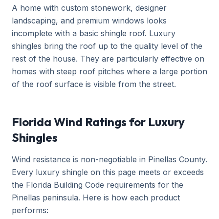
A home with custom stonework, designer
landscaping, and premium windows looks
incomplete with a basic shingle roof. Luxury
shingles bring the roof up to the quality level of the
rest of the house. They are particularly effective on
homes with steep roof pitches where a large portion
of the roof surface is visible from the street.
Florida Wind Ratings for Luxury
Shingles
Wind resistance is non-negotiable in Pinellas County.
Every luxury shingle on this page meets or exceeds
the Florida Building Code requirements for the
Pinellas peninsula. Here is how each product
performs: