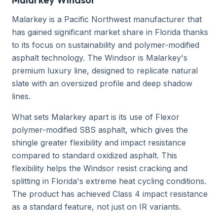
Malarkey is a Pacific Northwest manufacturer that
has gained significant market share in Florida thanks
to its focus on sustainability and polymer-modified
asphalt technology. The Windsor is Malarkey's
premium luxury line, designed to replicate natural
slate with an oversized profile and deep shadow
lines.
What sets Malarkey apart is its use of Flexor
polymer-modified SBS asphalt, which gives the
shingle greater flexibility and impact resistance
compared to standard oxidized asphalt. This
flexibility helps the Windsor resist cracking and
splitting in Florida's extreme heat cycling conditions.
The product has achieved Class 4 impact resistance
as a standard feature, not just on IR variants.