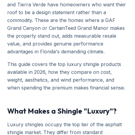
and Tierra Verde have homeowners who want their
roof to be a design statement rather than a
commodity. These are the homes where a GAF
Grand Canyon or CertainTeed Grand Manor makes
the property stand out, adds measurable resale
value, and provides genuine performance
advantages in Florida's demanding climate.
This guide covers the top luxury shingle products
available in 2026, how they compare on cost,
weight, aesthetics, and wind performance, and
when spending the premium makes financial sense.
What Makes a Shingle "Luxury"?
Luxury shingles occupy the top tier of the asphalt
shingle market. They differ from standard