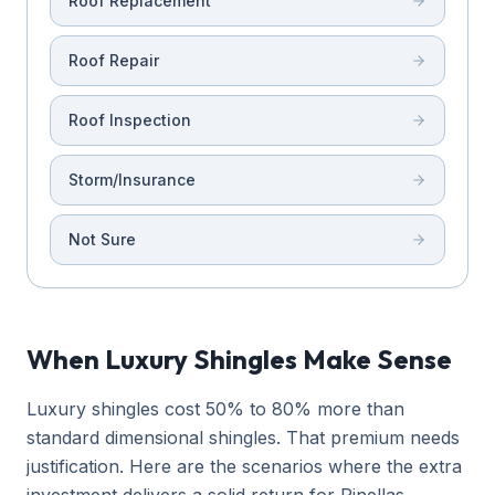
Roof Replacement
Roof Repair
Roof Inspection
Storm/Insurance
Not Sure
When Luxury Shingles Make Sense
Luxury shingles cost 50% to 80% more than
standard dimensional shingles. That premium needs
justification. Here are the scenarios where the extra