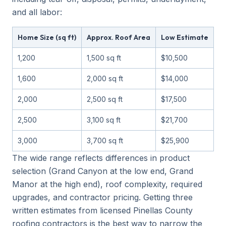
and all labor:
Home Size (sq ft)
Approx. Roof Area
Low Estimate
M
1,200
1,500 sq ft
$10,500
$
1,600
2,000 sq ft
$14,000
$
2,000
2,500 sq ft
$17,500
$
2,500
3,100 sq ft
$21,700
$
3,000
3,700 sq ft
$25,900
$
The wide range reflects differences in product
selection (Grand Canyon at the low end, Grand
Manor at the high end), roof complexity, required
upgrades, and contractor pricing. Getting three
written estimates from licensed Pinellas County
roofing contractors is the best way to narrow the