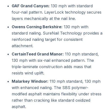
GAF Grand Canyon:
130 mph with standard
four-nail pattern. LayerLock technology secures
layers mechanically at the nail line.
Owens Corning Berkshire:
130 mph with
standard nailing. SureNail Technology provides a
reinforced nailing target for consistent
attachment.
CertainTeed Grand Manor:
110 mph standard,
130 mph with six-nail enhanced pattern. The
triple-laminate construction adds mass that
resists wind uplift.
Malarkey Windsor:
110 mph standard, 130 mph
with enhanced nailing. The SBS polymer-
modified asphalt maintains flexibility under stress
rather than cracking like standard oxidized
asphalt.