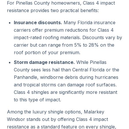
For Pinellas County homeowners, Class 4 impact
resistance provides two practical benefits:
Insurance discounts.
Many Florida insurance
carriers offer premium reductions for Class 4
impact-rated roofing materials. Discounts vary by
carrier but can range from 5% to 28% on the
roof portion of your premium.
Storm damage resistance.
While Pinellas
County sees less hail than Central Florida or the
Panhandle, windborne debris during hurricanes
and tropical storms can damage roof surfaces.
Class 4 shingles are significantly more resistant
to this type of impact.
Among the luxury shingle options, Malarkey
Windsor stands out by offering Class 4 impact
resistance as a standard feature on every shingle,