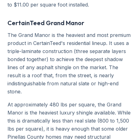
to $11.00 per square foot installed.
CertainTeed Grand Manor
The Grand Manor is the heaviest and most premium
product in CertainTeed's residential lineup. It uses a
triple-laminate construction (three separate layers
bonded together) to achieve the deepest shadow
lines of any asphalt shingle on the market. The
result is a roof that, from the street, is nearly
indistinguishable from natural slate or high-end
stone.
At approximately 480 lbs per square, the Grand
Manor is the heaviest luxury shingle available. While
this is dramatically less than real slate (800 to 1,500
lbs per square), it is heavy enough that some older
Pinellas County homes may need structural