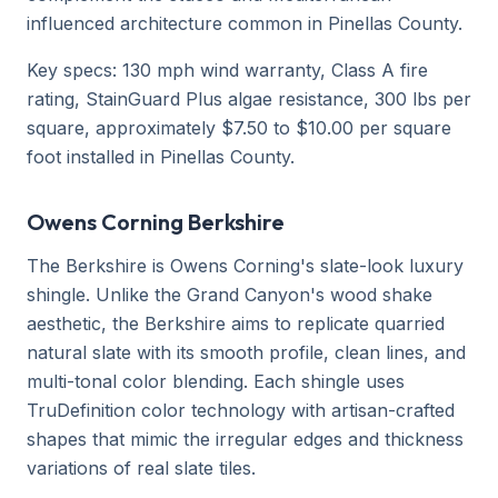
influenced architecture common in Pinellas County.
Key specs: 130 mph wind warranty, Class A fire
rating, StainGuard Plus algae resistance, 300 lbs per
square, approximately $7.50 to $10.00 per square
foot installed in Pinellas County.
Owens Corning Berkshire
The Berkshire is Owens Corning's slate-look luxury
shingle. Unlike the Grand Canyon's wood shake
aesthetic, the Berkshire aims to replicate quarried
natural slate with its smooth profile, clean lines, and
multi-tonal color blending. Each shingle uses
TruDefinition color technology with artisan-crafted
shapes that mimic the irregular edges and thickness
variations of real slate tiles.