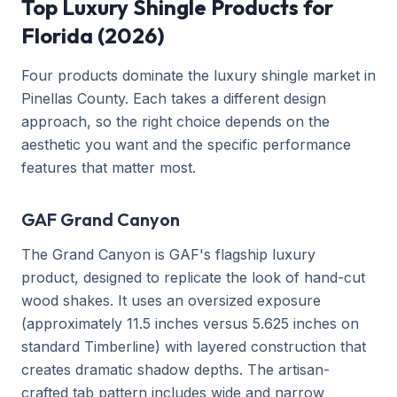
Top Luxury Shingle Products for
Florida (2026)
Four products dominate the luxury shingle market in
Pinellas County. Each takes a different design
approach, so the right choice depends on the
aesthetic you want and the specific performance
features that matter most.
GAF Grand Canyon
The Grand Canyon is GAF's flagship luxury
product, designed to replicate the look of hand-cut
wood shakes. It uses an oversized exposure
(approximately 11.5 inches versus 5.625 inches on
standard Timberline) with layered construction that
creates dramatic shadow depths. The artisan-
crafted tab pattern includes wide and narrow