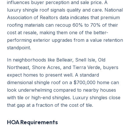
influences buyer perception and sale price. A
luxury shingle roof signals quality and care. National
Association of Realtors data indicates that premium
roofing materials can recoup 60% to 70% of their
cost at resale, making them one of the better-
performing exterior upgrades from a value retention
standpoint.
In neighborhoods like Belleair, Snell Isle, Old
Northeast, Shore Acres, and Tierra Verde, buyers
expect homes to present well. A standard
dimensional shingle roof on a $700,000 home can
look underwhelming compared to nearby houses
with tile or high-end shingles. Luxury shingles close
that gap at a fraction of the cost of tile.
HOA Requirements