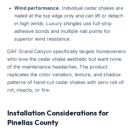
Wind performance.
Individual cedar shakes are
nailed at the top edge only and can lift or detach
in high winds. Luxury shingles use full-strip
adhesive bonds and multiple nail points for
superior wind resistance.
GAF Grand Canyon specifically targets homeowners
who love the cedar shake aesthetic but want none
of the maintenance headaches. The product
replicates the color variation, texture, and shadow
patterns of hand-cut cedar shakes with zero risk of
rot, insects, or fire.
Installation Considerations for
Pinellas County