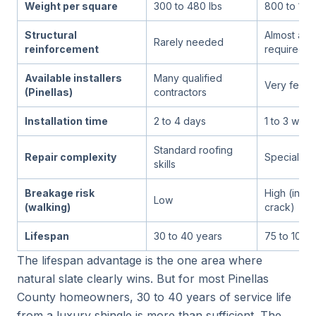
Weight per square
300 to 480 lbs
800 to 1,50
Structural
Almost alw
Rarely needed
reinforcement
required
Available installers
Many qualified
Very few sp
(Pinellas)
contractors
Installation time
2 to 4 days
1 to 3 wee
Standard roofing
Repair complexity
Specialist 
skills
Breakage risk
High (indivi
Low
(walking)
crack)
Lifespan
30 to 40 years
75 to 100+
The lifespan advantage is the one area where
natural slate clearly wins. But for most Pinellas
County homeowners, 30 to 40 years of service life
from a luxury shingle is more than sufficient. The