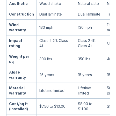
Aesthetic
Wood shake
Natural slate
Natur
Construction
Dual laminate
Dual laminate
Tripl
Wind
110 m
130 mph
130 mph
warranty
nails)
Impact
Class 2 (IR: Class
Class 2 (IR:
Class
rating
4)
Class 4)
Weight per
300 lbs
350 lbs
480 
sq
Algae
25 years
15 years
15 ye
warranty
Material
Lifetime
50 y
Lifetime limited
warranty
limited
pror
Cost/sq ft
$8.00 to
$7.50 to $10.00
$9.00
(installed)
$11.00