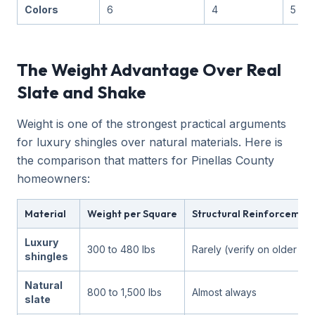
Colors
6
4
5
The Weight Advantage Over Real
Slate and Shake
Weight is one of the strongest practical arguments
for luxury shingles over natural materials. Here is
the comparison that matters for Pinellas County
homeowners:
Material
Weight per Square
Structural Reinforcemen
Luxury
300 to 480 lbs
Rarely (verify on older h
shingles
Natural
800 to 1,500 lbs
Almost always
slate