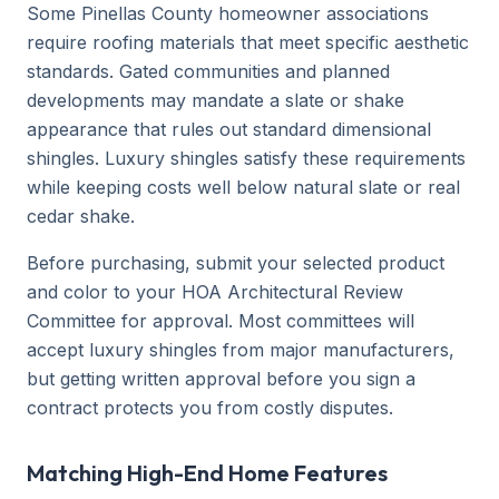
Some Pinellas County homeowner associations
require roofing materials that meet specific aesthetic
standards. Gated communities and planned
developments may mandate a slate or shake
appearance that rules out standard dimensional
shingles. Luxury shingles satisfy these requirements
while keeping costs well below natural slate or real
cedar shake.
Before purchasing, submit your selected product
and color to your HOA Architectural Review
Committee for approval. Most committees will
accept luxury shingles from major manufacturers,
but getting written approval before you sign a
contract protects you from costly disputes.
Matching High-End Home Features