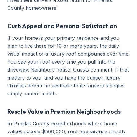
investment delivers a solid return for Pinellas
County homeowners:
Curb Appeal and Personal Satisfaction
If your home is your primary residence and you
plan to live there for 10 or more years, the daily
visual impact of a luxury roof compounds over time.
You see your roof every time you pull into the
driveway. Neighbors notice. Guests comment. If that
matters to you, and you have the budget, luxury
shingles deliver an aesthetic that standard shingles
simply cannot match.
Resale Value in Premium Neighborhoods
In Pinellas County neighborhoods where home
values exceed $500,000, roof appearance directly