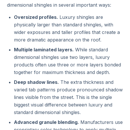
dimensional shingles in several important ways:
Oversized profiles.
Luxury shingles are
physically larger than standard shingles, with
wider exposures and taller profiles that create a
more dramatic appearance on the roof.
Multiple laminated layers.
While standard
dimensional shingles use two layers, luxury
products often use three or more layers bonded
together for maximum thickness and depth.
Deep shadow lines.
The extra thickness and
varied tab patterns produce pronounced shadow
lines visible from the street. This is the single
biggest visual difference between luxury and
standard dimensional shingles.
Advanced granule blending.
Manufacturers use
proprietary color technology to apply multiple