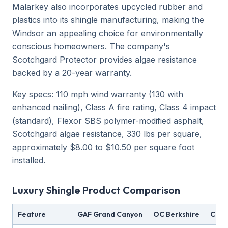
Malarkey also incorporates upcycled rubber and
plastics into its shingle manufacturing, making the
Windsor an appealing choice for environmentally
conscious homeowners. The company's
Scotchgard Protector provides algae resistance
backed by a 20-year warranty.
Key specs: 110 mph wind warranty (130 with
enhanced nailing), Class A fire rating, Class 4 impact
(standard), Flexor SBS polymer-modified asphalt,
Scotchgard algae resistance, 330 lbs per square,
approximately $8.00 to $10.50 per square foot
installed.
Luxury Shingle Product Comparison
Feature
GAF Grand Canyon
OC Berkshire
CT G