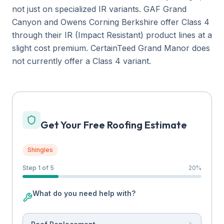
not just on specialized IR variants. GAF Grand
Canyon and Owens Corning Berkshire offer Class 4
through their IR (Impact Resistant) product lines at a
slight cost premium. CertainTeed Grand Manor does
not currently offer a Class 4 variant.
Get Your Free Roofing Estimate
Shingles
Step 1 of 5
20
%
What do you need help with?