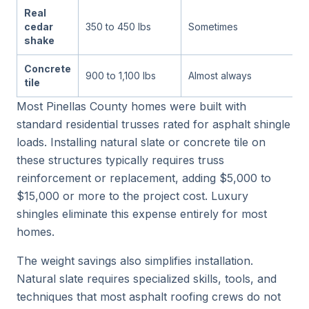
Real
cedar
350 to 450 lbs
Sometimes
shake
Concrete
900 to 1,100 lbs
Almost always
tile
Most Pinellas County homes were built with
standard residential trusses rated for asphalt shingle
loads. Installing natural slate or concrete tile on
these structures typically requires truss
reinforcement or replacement, adding $5,000 to
$15,000 or more to the project cost. Luxury
shingles eliminate this expense entirely for most
homes.
The weight savings also simplifies installation.
Natural slate requires specialized skills, tools, and
techniques that most asphalt roofing crews do not