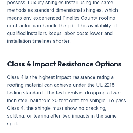
possess. Luxury shingles install using the same
methods as standard dimensional shingles, which
means any experienced Pinellas County roofing
contractor can handle the job. This availability of
qualified installers keeps labor costs lower and
installation timelines shorter.
Class 4 Impact Resistance Options
Class 4 is the highest impact resistance rating a
roofing material can achieve under the UL 2218
testing standard. The test involves dropping a two-
inch steel ball from 20 feet onto the shingle. To pass
Class 4, the shingle must show no cracking,
splitting, or tearing after two impacts in the same
spot.