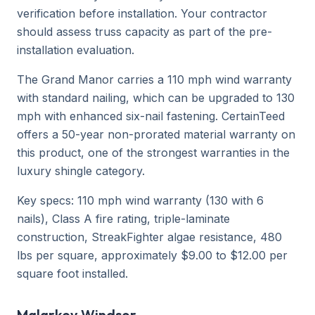
verification before installation. Your contractor
should assess truss capacity as part of the pre-
installation evaluation.
The Grand Manor carries a 110 mph wind warranty
with standard nailing, which can be upgraded to 130
mph with enhanced six-nail fastening. CertainTeed
offers a 50-year non-prorated material warranty on
this product, one of the strongest warranties in the
luxury shingle category.
Key specs: 110 mph wind warranty (130 with 6
nails), Class A fire rating, triple-laminate
construction, StreakFighter algae resistance, 480
lbs per square, approximately $9.00 to $12.00 per
square foot installed.
Malarkey Windsor