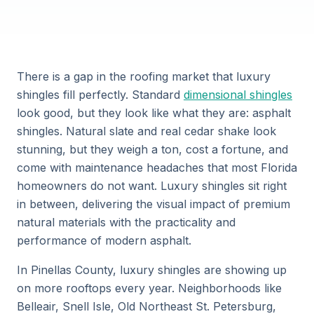
There is a gap in the roofing market that luxury
shingles fill perfectly. Standard
dimensional shingles
look good, but they look like what they are: asphalt
shingles. Natural slate and real cedar shake look
stunning, but they weigh a ton, cost a fortune, and
come with maintenance headaches that most Florida
homeowners do not want. Luxury shingles sit right
in between, delivering the visual impact of premium
natural materials with the practicality and
performance of modern asphalt.
In Pinellas County, luxury shingles are showing up
on more rooftops every year. Neighborhoods like
Belleair, Snell Isle, Old Northeast St. Petersburg,