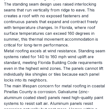
The standing seam design uses raised interlocking
seams that run vertically from ridge to eave. This
creates a roof with no exposed fasteners and
continuous panels that expand and contract freely
with temperature changes. In Florida, where roof
surface temperatures can exceed 160 degrees in
summer, this thermal movement accommodation is
critical for long-term performance.
Metal roofing excels at wind resistance. Standing seam
systems rated for 140 to 160 mph wind uplift are
standard, meeting Florida Building Code requirements
even in the highest wind zones. The panels cannot lift
individually like shingles or tiles because each panel
locks into its neighbors.
The main lifespan concern for metal roofing in coastal
Pinellas County is corrosion. Galvalume (zinc-
aluminum coated steel) panels need high-quality paint
systems to resist salt air. Aluminum panels resist