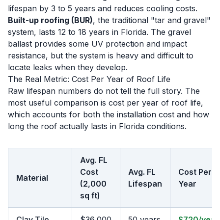
lifespan by 3 to 5 years and reduces cooling costs.
Built-up roofing (BUR)
, the traditional "tar and gravel"
system, lasts 12 to 18 years in Florida. The gravel
ballast provides some UV protection and impact
resistance, but the system is heavy and difficult to
locate leaks when they develop.
The Real Metric: Cost Per Year of Roof Life
Raw lifespan numbers do not tell the full story. The
most useful comparison is cost per year of roof life,
which accounts for both the installation cost and how
long the roof actually lasts in Florida conditions.
Avg. FL
Cost
Avg. FL
Cost Per
Material
(2,000
Lifespan
Year
sq ft)
Clay Tile
$36,000
50 years
$720/year