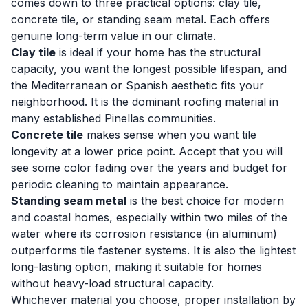
comes down to three practical options: clay tile,
concrete tile, or standing seam metal. Each offers
genuine long-term value in our climate.
Clay tile
is ideal if your home has the structural
capacity, you want the longest possible lifespan, and
the Mediterranean or Spanish aesthetic fits your
neighborhood. It is the dominant roofing material in
many established Pinellas communities.
Concrete tile
makes sense when you want tile
longevity at a lower price point. Accept that you will
see some color fading over the years and budget for
periodic cleaning to maintain appearance.
Standing seam metal
is the best choice for modern
and coastal homes, especially within two miles of the
water where its corrosion resistance (in aluminum)
outperforms tile fastener systems. It is also the lightest
long-lasting option, making it suitable for homes
without heavy-load structural capacity.
Whichever material you choose, proper installation by