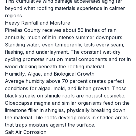
This cumulative wind damage accelerates aging far
beyond what roofing materials experience in calmer
regions.
Heavy Rainfall and Moisture
Pinellas County receives about 50 inches of rain
annually, much of it in intense summer downpours.
Standing water, even temporarily, tests every seam,
flashing, and underlayment. The constant wet-dry
cycling promotes rust on metal components and rot in
wood decking beneath the roofing material.
Humidity, Algae, and Biological Growth
Average humidity above 70 percent creates perfect
conditions for algae, mold, and lichen growth. Those
black streaks on shingle roofs are not just cosmetic.
Gloeocapsa magma and similar organisms feed on the
limestone filler in shingles, physically breaking down
the material. Tile roofs develop moss in shaded areas
that traps moisture against the surface.
Salt Air Corrosion