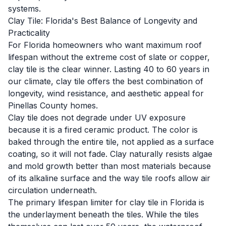
systems.
Clay Tile: Florida's Best Balance of Longevity and
Practicality
For Florida homeowners who want maximum roof
lifespan without the extreme cost of slate or copper,
clay tile is the clear winner. Lasting 40 to 60 years in
our climate, clay tile offers the best combination of
longevity, wind resistance, and aesthetic appeal for
Pinellas County homes.
Clay tile does not degrade under UV exposure
because it is a fired ceramic product. The color is
baked through the entire tile, not applied as a surface
coating, so it will not fade. Clay naturally resists algae
and mold growth better than most materials because
of its alkaline surface and the way tile roofs allow air
circulation underneath.
The primary lifespan limiter for clay tile in Florida is
the underlayment beneath the tiles. While the tiles