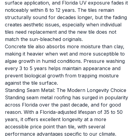
surface application, and Florida UV exposure fades it
noticeably within 8 to 12 years. The tiles remain
structurally sound for decades longer, but the fading
creates aesthetic issues, especially when individual
tiles need replacement and the new tile does not
match the sun-bleached originals.
Concrete tile also absorbs more moisture than clay,
making it heavier when wet and more susceptible to
algae growth in humid conditions. Pressure washing
every 3 to 5 years helps maintain appearance and
prevent biological growth from trapping moisture
against the tile surface.
Standing Seam Metal: The Modern Longevity Choice
Standing seam metal roofing has surged in popularity
across Florida over the past decade, and for good
reason. With a Florida-adjusted lifespan of 35 to 50
years, it offers excellent longevity at a more
accessible price point than tile, with several
performance advantages specific to our climate.