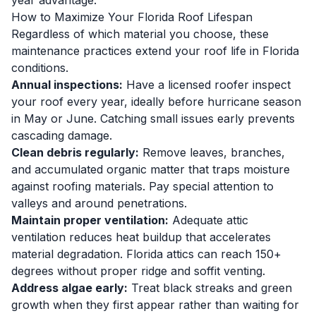
year advantage.
How to Maximize Your Florida Roof Lifespan
Regardless of which material you choose, these
maintenance practices extend your roof life in Florida
conditions.
Annual inspections:
Have a licensed roofer inspect
your roof every year, ideally before hurricane season
in May or June. Catching small issues early prevents
cascading damage.
Clean debris regularly:
Remove leaves, branches,
and accumulated organic matter that traps moisture
against roofing materials. Pay special attention to
valleys and around penetrations.
Maintain proper ventilation:
Adequate attic
ventilation reduces heat buildup that accelerates
material degradation. Florida attics can reach 150+
degrees without proper ridge and soffit venting.
Address algae early:
Treat black streaks and green
growth when they first appear rather than waiting for