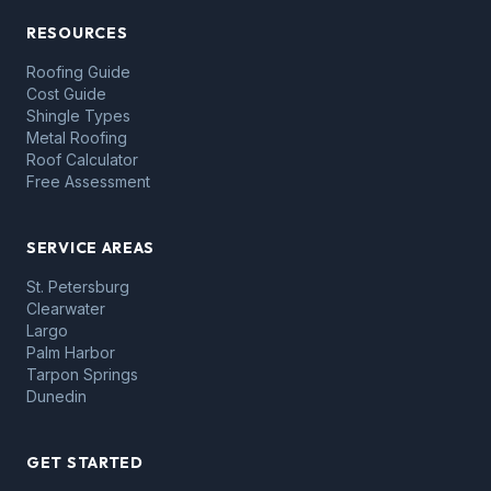
RESOURCES
Roofing Guide
Cost Guide
Shingle Types
Metal Roofing
Roof Calculator
Free Assessment
SERVICE AREAS
St. Petersburg
Clearwater
Largo
Palm Harbor
Tarpon Springs
Dunedin
GET STARTED