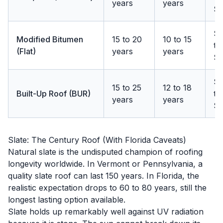
years
years
$1
$
Modified Bitumen
15 to 20
10 to 15
to
(Flat)
years
years
$
$
15 to 25
12 to 18
Built-Up Roof (BUR)
to
years
years
$1
Slate: The Century Roof (With Florida Caveats)
Natural slate is the undisputed champion of roofing
longevity worldwide. In Vermont or Pennsylvania, a
quality slate roof can last 150 years. In Florida, the
realistic expectation drops to 60 to 80 years, still the
longest lasting option available.
Slate holds up remarkably well against UV radiation