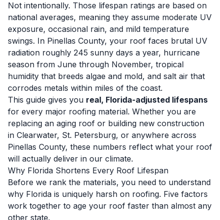
Not intentionally. Those lifespan ratings are based on
national averages, meaning they assume moderate UV
exposure, occasional rain, and mild temperature
swings. In Pinellas County, your roof faces brutal UV
radiation roughly 245 sunny days a year, hurricane
season from June through November, tropical
humidity that breeds algae and mold, and salt air that
corrodes metals within miles of the coast.
This guide gives you
real, Florida-adjusted lifespans
for every major roofing material. Whether you are
replacing an aging roof or building new construction
in Clearwater, St. Petersburg, or anywhere across
Pinellas County, these numbers reflect what your roof
will actually deliver in our climate.
Why Florida Shortens Every Roof Lifespan
Before we rank the materials, you need to understand
why Florida is uniquely harsh on roofing. Five factors
work together to age your roof faster than almost any
other state.