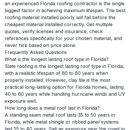
an experienced Florida roofing contractor is the single
biggest factor in achieving maximum lifespan. The best
roofing material installed poorly will fail before the
cheapest material installed correctly. Get multiple
quotes, verify licenses and insurance, check
references specifically for your chosen material, and
never hire based on price alone.
Frequently Asked Questions
What is the longest lasting roof type in Florida?
Slate roofing is the longest lasting roof type in Florida,
with a realistic lifespan of 60 to 80 years when
properly installed. However, clay tile is the most
practical long-lasting option for Florida homes, lasting
40 to 60 years while handling hurricane winds and UV
exposure well.
How long does a metal roof last in Florida?
A standing seam metal roof lasts 35 to 50 years in
Florida, while metal shingle or ribbed panel systems
last 25 to 40 years. Salt air exposure near the coast in