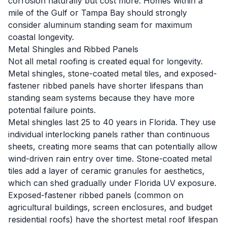
corrosion naturally but cost more. Homes within a
mile of the Gulf or Tampa Bay should strongly
consider aluminum standing seam for maximum
coastal longevity.
Metal Shingles and Ribbed Panels
Not all metal roofing is created equal for longevity.
Metal shingles, stone-coated metal tiles, and exposed-
fastener ribbed panels have shorter lifespans than
standing seam systems because they have more
potential failure points.
Metal shingles last 25 to 40 years in Florida. They use
individual interlocking panels rather than continuous
sheets, creating more seams that can potentially allow
wind-driven rain entry over time. Stone-coated metal
tiles add a layer of ceramic granules for aesthetics,
which can shed gradually under Florida UV exposure.
Exposed-fastener ribbed panels (common on
agricultural buildings, screen enclosures, and budget
residential roofs) have the shortest metal roof lifespan