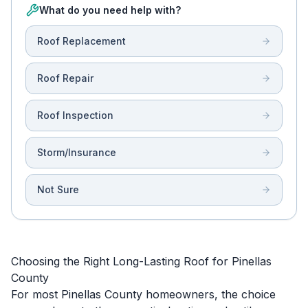
What do you need help with?
Roof Replacement
Roof Repair
Roof Inspection
Storm/Insurance
Not Sure
Choosing the Right Long-Lasting Roof for Pinellas
County
For most Pinellas County homeowners, the choice