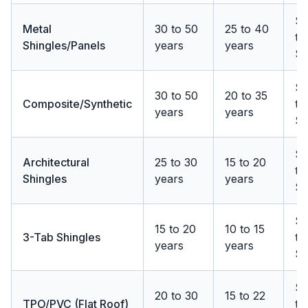
$
Metal
30 to 50
25 to 40
to
Shingles/Panels
years
years
$
$
30 to 50
20 to 35
Composite/Synthetic
to
years
years
$1
$
Architectural
25 to 30
15 to 20
to
Shingles
years
years
$
$
15 to 20
10 to 15
3-Tab Shingles
to
years
years
$
$
20 to 30
15 to 22
TPO/PVC (Flat Roof)
to