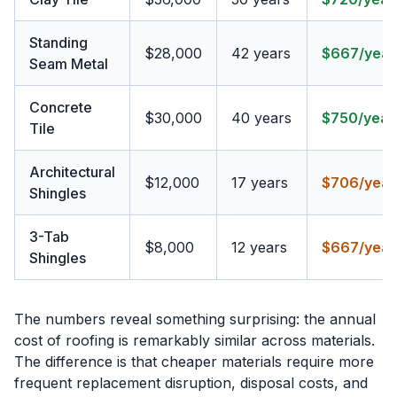
Standing
$28,000
42 years
$667/year
Seam Metal
Concrete
$30,000
40 years
$750/year
Tile
Architectural
$12,000
17 years
$706/year
Shingles
3-Tab
$8,000
12 years
$667/year
Shingles
The numbers reveal something surprising: the annual
cost of roofing is remarkably similar across materials.
The difference is that cheaper materials require more
frequent replacement disruption, disposal costs, and