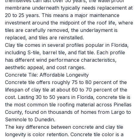
themselves can last over 50 years, the waterproof
membrane underneath typically needs replacement at
20 to 25 years. This means a major maintenance
investment around the midpoint of the roof life, where
tiles are carefully removed, the underlayment is
replaced, and tiles are reinstalled.
Clay tile comes in several profiles popular in Florida,
including
S-tile
,
barrel tile
, and flat tile. Each profile
has different wind performance characteristics,
aesthetic appeal, and cost ranges.
Concrete Tile: Affordable Longevity
Concrete tile offers roughly 75 to 80 percent of the
lifespan of clay tile at about 60 to 70 percent of the
cost. Lasting 30 to 50 years in Florida, concrete tile is
the most common tile roofing material across Pinellas
County, found on thousands of homes from Largo to
Seminole to Dunedin.
The key difference between concrete and clay tile
longevity is color retention. Concrete tile color is a