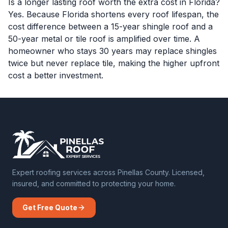
Is a longer lasting roof worth the extra cost in Florida?
Yes. Because Florida shortens every roof lifespan, the
cost difference between a 15-year shingle roof and a
50-year metal or tile roof is amplified over time. A
homeowner who stays 30 years may replace shingles
twice but never replace tile, making the higher upfront
cost a better investment.
Expert roofing services across Pinellas County. Licensed,
insured, and committed to protecting your home.
Get Free Quote