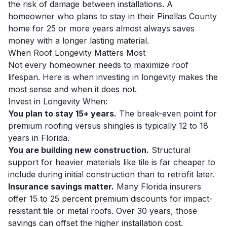
the risk of damage between installations. A
homeowner who plans to stay in their Pinellas County
home for 25 or more years almost always saves
money with a longer lasting material.
When Roof Longevity Matters Most
Not every homeowner needs to maximize roof
lifespan. Here is when investing in longevity makes the
most sense and when it does not.
Invest in Longevity When:
You plan to stay 15+ years.
The break-even point for
premium roofing versus shingles is typically 12 to 18
years in Florida.
You are building new construction.
Structural
support for heavier materials like tile is far cheaper to
include during initial construction than to retrofit later.
Insurance savings matter.
Many Florida insurers
offer 15 to 25 percent premium discounts for impact-
resistant tile or metal roofs. Over 30 years, those
savings can offset the higher installation cost.