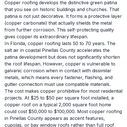
Copper roofing develops the distinctive green patina
that you see on historic buildings and churches. That
patina is not just decorative. It forms a protective layer
(copper carbonate) that actually shields the metal
from further corrosion. This self-protecting quality
gives copper its extraordinary lifespan.
In Florida, copper roofing lasts 50 to 70 years. The
salt air in coastal Pinellas County accelerates the
patina development but does not significantly shorten
the roof lifespan. However, copper is vulnerable to
galvanic corrosion when in contact with dissimilar
metals, which means every fastener, flashing, and
gutter connection must use compatible materials.
The cost makes copper prohibitive for most residential
projects. At $25 to $50 per square foot installed, a
copper roof on a typical 2,000 square foot home
could cost $50,000 to $100,000. Most copper roofing
in Pinellas County appears as accent features,
cupolas, or bay window roofs rather than full roof