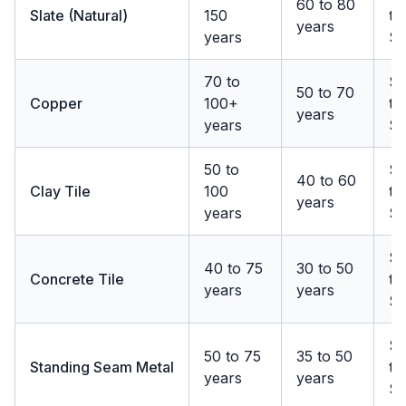
60 to 80
Slate (Natural)
150
to
years
years
$
70 to
$
50 to 70
Copper
100+
to
years
years
$
50 to
$1
40 to 60
Clay Tile
100
to
years
years
$
$1
40 to 75
30 to 50
Concrete Tile
to
years
years
$
$1
50 to 75
35 to 50
Standing Seam Metal
to
years
years
$1