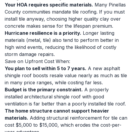
Your HOA requires specific materials.
Many Pinellas
County communities mandate tile roofing. If you must
install tile anyway, choosing higher quality clay over
concrete makes sense for the lifespan premium.
Hurricane resilience is a priority.
Longer lasting
materials (metal, tile) also tend to perform better in
high wind events, reducing the likelihood of costly
storm damage repairs.
Save on Upfront Cost When:
You plan to sell within 5 to 7 years.
A new asphalt
shingle roof boosts resale value nearly as much as tile
in many price ranges, while costing far less.
Budget is the primary constraint.
A properly
installed architectural shingle roof with good
ventilation is far better than a poorly installed tile roof.
The home structure cannot support heavier
materials.
Adding structural reinforcement for tile can
cost $5,000 to $15,000, which erodes the cost-per-