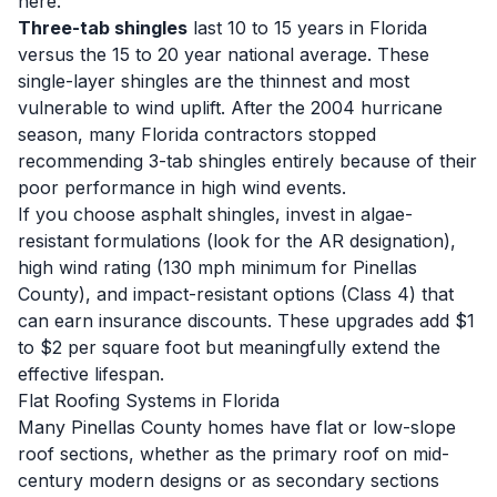
here.
Three-tab shingles
last 10 to 15 years in Florida
versus the 15 to 20 year national average. These
single-layer shingles are the thinnest and most
vulnerable to wind uplift. After the 2004 hurricane
season, many Florida contractors stopped
recommending 3-tab shingles entirely because of their
poor performance in high wind events.
If you choose asphalt shingles, invest in algae-
resistant formulations (look for the AR designation),
high wind rating (130 mph minimum for Pinellas
County), and impact-resistant options (Class 4) that
can earn insurance discounts. These upgrades add $1
to $2 per square foot but meaningfully extend the
effective lifespan.
Flat Roofing Systems in Florida
Many Pinellas County homes have flat or low-slope
roof sections, whether as the primary roof on mid-
century modern designs or as secondary sections