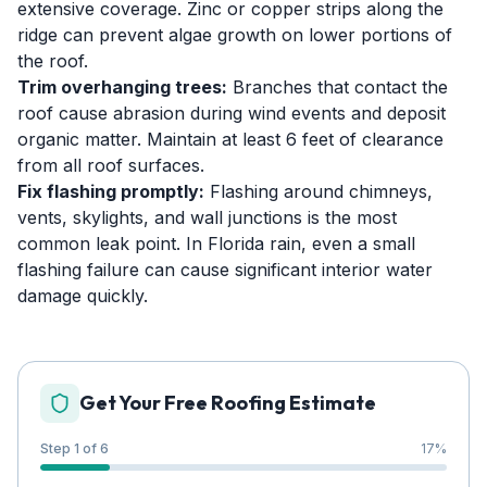
extensive coverage. Zinc or copper strips along the
ridge can prevent algae growth on lower portions of
the roof.
Trim overhanging trees:
Branches that contact the
roof cause abrasion during wind events and deposit
organic matter. Maintain at least 6 feet of clearance
from all roof surfaces.
Fix flashing promptly:
Flashing around chimneys,
vents, skylights, and wall junctions is the most
common leak point. In Florida rain, even a small
flashing failure can cause significant interior water
damage quickly.
Get Your Free Roofing Estimate
Step 1 of 6
17
%