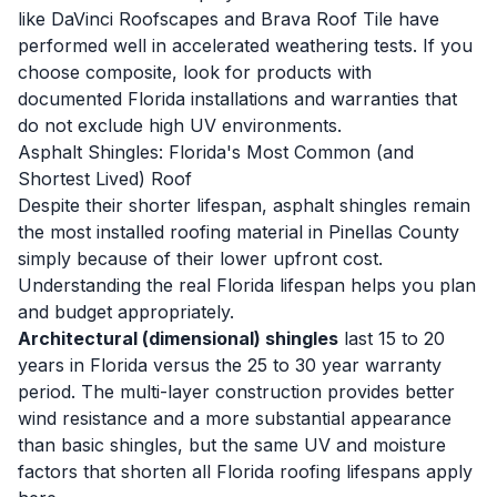
like DaVinci Roofscapes and Brava Roof Tile have
performed well in accelerated weathering tests. If you
choose composite, look for products with
documented Florida installations and warranties that
do not exclude high UV environments.
Asphalt Shingles: Florida's Most Common (and
Shortest Lived) Roof
Despite their shorter lifespan, asphalt shingles remain
the most installed roofing material in Pinellas County
simply because of their lower upfront cost.
Understanding the real Florida lifespan helps you plan
and budget appropriately.
Architectural (dimensional) shingles
last 15 to 20
years in Florida versus the 25 to 30 year warranty
period. The multi-layer construction provides better
wind resistance and a more substantial appearance
than basic shingles, but the same UV and moisture
factors that shorten all Florida roofing lifespans apply