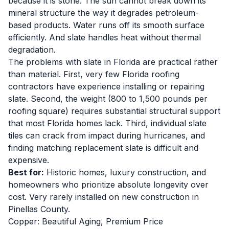
because it is stone. The sun cannot break down its
mineral structure the way it degrades petroleum-
based products. Water runs off its smooth surface
efficiently. And slate handles heat without thermal
degradation.
The problems with slate in Florida are practical rather
than material. First, very few Florida roofing
contractors have experience installing or repairing
slate. Second, the weight (800 to 1,500 pounds per
roofing square) requires substantial structural support
that most Florida homes lack. Third, individual slate
tiles can crack from impact during hurricanes, and
finding matching replacement slate is difficult and
expensive.
Best for:
Historic homes, luxury construction, and
homeowners who prioritize absolute longevity over
cost. Very rarely installed on new construction in
Pinellas County.
Copper: Beautiful Aging, Premium Price