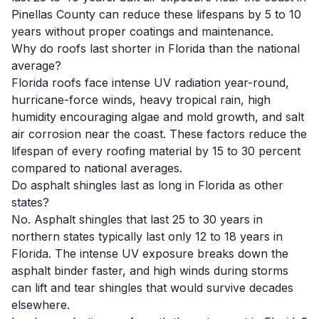
Pinellas County can reduce these lifespans by 5 to 10
years without proper coatings and maintenance.
Why do roofs last shorter in Florida than the national
average?
Florida roofs face intense UV radiation year-round,
hurricane-force winds, heavy tropical rain, high
humidity encouraging algae and mold growth, and salt
air corrosion near the coast. These factors reduce the
lifespan of every roofing material by 15 to 30 percent
compared to national averages.
Do asphalt shingles last as long in Florida as other
states?
No. Asphalt shingles that last 25 to 30 years in
northern states typically last only 12 to 18 years in
Florida. The intense UV exposure breaks down the
asphalt binder faster, and high winds during storms
can lift and tear shingles that would survive decades
elsewhere.