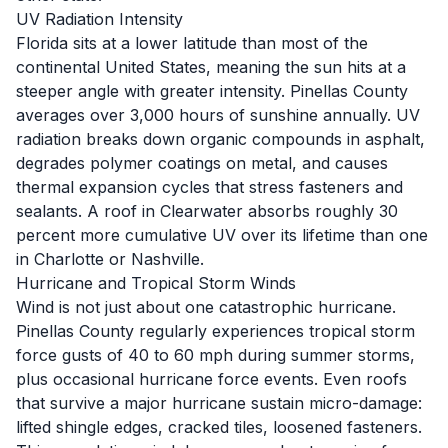
UV Radiation Intensity
Florida sits at a lower latitude than most of the
continental United States, meaning the sun hits at a
steeper angle with greater intensity. Pinellas County
averages over 3,000 hours of sunshine annually. UV
radiation breaks down organic compounds in asphalt,
degrades polymer coatings on metal, and causes
thermal expansion cycles that stress fasteners and
sealants. A roof in Clearwater absorbs roughly 30
percent more cumulative UV over its lifetime than one
in Charlotte or Nashville.
Hurricane and Tropical Storm Winds
Wind is not just about one catastrophic hurricane.
Pinellas County regularly experiences tropical storm
force gusts of 40 to 60 mph during summer storms,
plus occasional hurricane force events. Even roofs
that survive a major hurricane sustain micro-damage:
lifted shingle edges, cracked tiles, loosened fasteners.