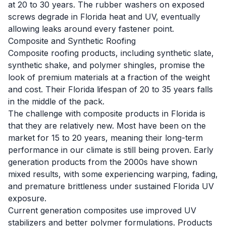
at 20 to 30 years. The rubber washers on exposed
screws degrade in Florida heat and UV, eventually
allowing leaks around every fastener point.
Composite and Synthetic Roofing
Composite roofing products, including synthetic slate,
synthetic shake, and polymer shingles, promise the
look of premium materials at a fraction of the weight
and cost. Their Florida lifespan of 20 to 35 years falls
in the middle of the pack.
The challenge with composite products in Florida is
that they are relatively new. Most have been on the
market for 15 to 20 years, meaning their long-term
performance in our climate is still being proven. Early
generation products from the 2000s have shown
mixed results, with some experiencing warping, fading,
and premature brittleness under sustained Florida UV
exposure.
Current generation composites use improved UV
stabilizers and better polymer formulations. Products