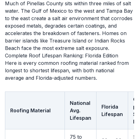
Much of Pinellas County sits within three miles of salt
water. The Gulf of Mexico to the west and Tampa Bay
to the east create a salt air environment that corrodes
exposed metals, degrades certain coatings, and
accelerates the breakdown of fasteners. Homes on
barrier islands like Treasure Island or Indian Rocks
Beach face the most extreme salt exposure.
Complete Roof Lifespan Ranking: Florida Edition
Here is every common roofing material ranked from
longest to shortest lifespan, with both national
average and Florida-adjusted numbers.
Co
National
Florida
pe
Roofing Material
Avg.
Lifespan
S
Lifespan
Ft
75 to
$