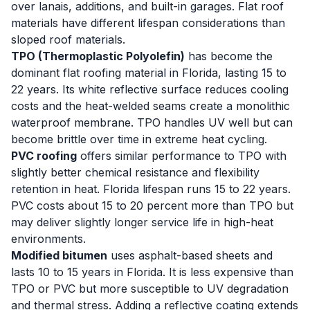
over lanais, additions, and built-in garages. Flat roof
materials have different lifespan considerations than
sloped roof materials.
TPO (Thermoplastic Polyolefin)
has become the
dominant flat roofing material in Florida, lasting 15 to
22 years. Its white reflective surface reduces cooling
costs and the heat-welded seams create a monolithic
waterproof membrane. TPO handles UV well but can
become brittle over time in extreme heat cycling.
PVC roofing
offers similar performance to TPO with
slightly better chemical resistance and flexibility
retention in heat. Florida lifespan runs 15 to 22 years.
PVC costs about 15 to 20 percent more than TPO but
may deliver slightly longer service life in high-heat
environments.
Modified bitumen
uses asphalt-based sheets and
lasts 10 to 15 years in Florida. It is less expensive than
TPO or PVC but more susceptible to UV degradation
and thermal stress. Adding a reflective coating extends