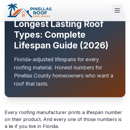
Longest Lasting Roof
Types: Complete
Lifespan Guide (2026)
Florida-adjusted lifespans for every
roofing material. Honest numbers for
Pinellas County homeowners who want a
roof that lasts.
Every roofing manufacturer prints a lifespan number
on their product. And every one of those numbers is
a lie if you live in Florida.