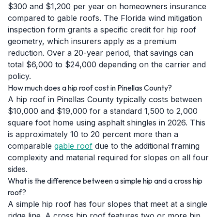
$300 and $1,200 per year on homeowners insurance
compared to gable roofs. The Florida wind mitigation
inspection form grants a specific credit for hip roof
geometry, which insurers apply as a premium
reduction. Over a 20-year period, that savings can
total $6,000 to $24,000 depending on the carrier and
policy.
How much does a hip roof cost in Pinellas County?
A hip roof in Pinellas County typically costs between
$10,000 and $19,000 for a standard 1,500 to 2,000
square foot home using asphalt shingles in 2026. This
is approximately 10 to 20 percent more than a
comparable
gable roof
due to the additional framing
complexity and material required for slopes on all four
sides.
What is the difference between a simple hip and a cross hip
roof?
A simple hip roof has four slopes that meet at a single
ridge line. A cross hip roof features two or more hip