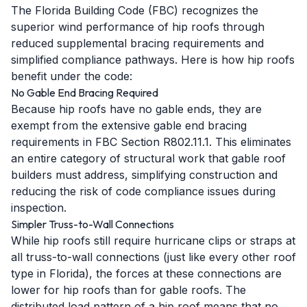
The Florida Building Code (FBC) recognizes the
superior wind performance of hip roofs through
reduced supplemental bracing requirements and
simplified compliance pathways. Here is how hip roofs
benefit under the code:
No Gable End Bracing Required
Because hip roofs have no gable ends, they are
exempt from the extensive gable end bracing
requirements in FBC Section R802.11.1. This eliminates
an entire category of structural work that gable roof
builders must address, simplifying construction and
reducing the risk of code compliance issues during
inspection.
Simpler Truss-to-Wall Connections
While hip roofs still require hurricane clips or straps at
all truss-to-wall connections (just like every other roof
type in Florida), the forces at these connections are
lower for hip roofs than for gable roofs. The
distributed load pattern of a hip roof means that no