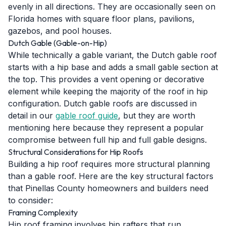
evenly in all directions. They are occasionally seen on
Florida homes with square floor plans, pavilions,
gazebos, and pool houses.
Dutch Gable (Gable-on-Hip)
While technically a gable variant, the Dutch gable roof
starts with a hip base and adds a small gable section at
the top. This provides a vent opening or decorative
element while keeping the majority of the roof in hip
configuration. Dutch gable roofs are discussed in
detail in our
gable roof guide
, but they are worth
mentioning here because they represent a popular
compromise between full hip and full gable designs.
Structural Considerations for Hip Roofs
Building a hip roof requires more structural planning
than a gable roof. Here are the key structural factors
that Pinellas County homeowners and builders need
to consider:
Framing Complexity
Hip roof framing involves hip rafters that run