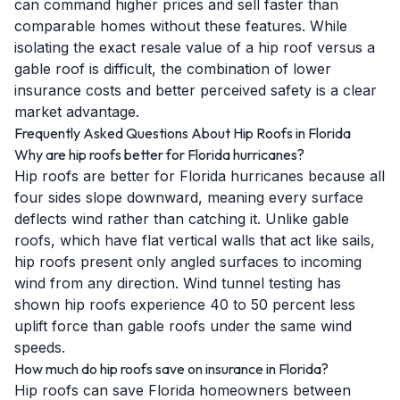
can command higher prices and sell faster than
comparable homes without these features. While
isolating the exact resale value of a hip roof versus a
gable roof is difficult, the combination of lower
insurance costs and better perceived safety is a clear
market advantage.
Frequently Asked Questions About Hip Roofs in Florida
Why are hip roofs better for Florida hurricanes?
Hip roofs are better for Florida hurricanes because all
four sides slope downward, meaning every surface
deflects wind rather than catching it. Unlike gable
roofs, which have flat vertical walls that act like sails,
hip roofs present only angled surfaces to incoming
wind from any direction. Wind tunnel testing has
shown hip roofs experience 40 to 50 percent less
uplift force than gable roofs under the same wind
speeds.
How much do hip roofs save on insurance in Florida?
Hip roofs can save Florida homeowners between