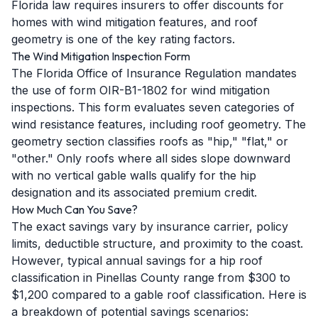
Florida law requires insurers to offer discounts for
homes with wind mitigation features, and roof
geometry is one of the key rating factors.
The Wind Mitigation Inspection Form
The Florida Office of Insurance Regulation mandates
the use of form OIR-B1-1802 for wind mitigation
inspections. This form evaluates seven categories of
wind resistance features, including roof geometry. The
geometry section classifies roofs as "hip," "flat," or
"other." Only roofs where all sides slope downward
with no vertical gable walls qualify for the hip
designation and its associated premium credit.
How Much Can You Save?
The exact savings vary by insurance carrier, policy
limits, deductible structure, and proximity to the coast.
However, typical annual savings for a hip roof
classification in Pinellas County range from $300 to
$1,200 compared to a gable roof classification. Here is
a breakdown of potential savings scenarios: