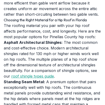
more efficient than gable vent airflow because it
creates uniform air movement across the entire attic
rather than short-circuiting between two gable vents.
Choosing the Right Material for a Hip Roof in Florida
The roofing material you pair with your hip roof
affects performance, cost, and longevity. Here are the
most popular options for Pinellas County hip roofs:
Asphalt Architectural Shingles:
The most common
and cost-effective choice. Modern architectural
shingles rated for 130 mph or higher winds work well
on hip roofs. The multiple planes of a hip roof show
off the dimensional texture of architectural shingles
beautifully. For a comparison of shingle options, see
our
roof shingle types guide
.
Standing Seam Metal:
A premium option that pairs
exceptionally well with hip roofs. The continuous
metal panels provide outstanding wind resistance, and
the hip details where panels meet at the hip ridges are
handled with formed metal caps that maintain a