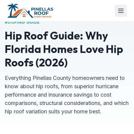
ROOFING GUIDE
Hip Roof Guide: Why
Florida Homes Love Hip
Roofs (2026)
Everything Pinellas County homeowners need to
know about hip roofs, from superior hurricane
performance and insurance savings to cost
comparisons, structural considerations, and which
hip roof variation suits your home best.