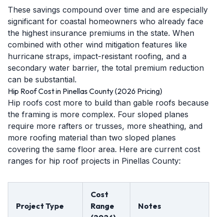
These savings compound over time and are especially
significant for coastal homeowners who already face
the highest insurance premiums in the state. When
combined with other wind mitigation features like
hurricane straps, impact-resistant roofing, and a
secondary water barrier, the total premium reduction
can be substantial.
Hip Roof Cost in Pinellas County (2026 Pricing)
Hip roofs cost more to build than gable roofs because
the framing is more complex. Four sloped planes
require more rafters or trusses, more sheathing, and
more roofing material than two sloped planes
covering the same floor area. Here are current cost
ranges for hip roof projects in Pinellas County:
Cost
Project Type
Range
Notes