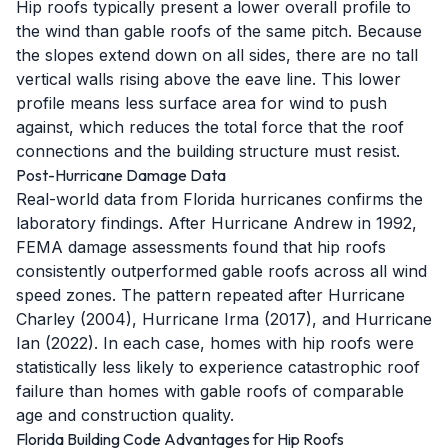
Hip roofs typically present a lower overall profile to
the wind than gable roofs of the same pitch. Because
the slopes extend down on all sides, there are no tall
vertical walls rising above the eave line. This lower
profile means less surface area for wind to push
against, which reduces the total force that the roof
connections and the building structure must resist.
Post-Hurricane Damage Data
Real-world data from Florida hurricanes confirms the
laboratory findings. After Hurricane Andrew in 1992,
FEMA damage assessments found that hip roofs
consistently outperformed gable roofs across all wind
speed zones. The pattern repeated after Hurricane
Charley (2004), Hurricane Irma (2017), and Hurricane
Ian (2022). In each case, homes with hip roofs were
statistically less likely to experience catastrophic roof
failure than homes with gable roofs of comparable
age and construction quality.
Florida Building Code Advantages for Hip Roofs