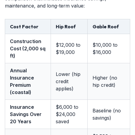
maintenance, and long-term value:
Cost Factor
Hip Roof
Gable Roof
Construction
$12,000 to
$10,000 to
Cost (2,000 sq
$19,000
$16,000
ft)
Annual
Lower (hip
Insurance
Higher (no
credit
Premium
hip credit)
applies)
(coastal)
Insurance
$6,000 to
Baseline (no
Savings Over
$24,000
savings)
20 Years
saved