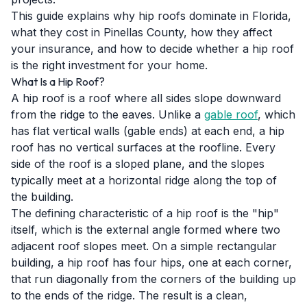
This guide explains why hip roofs dominate in Florida,
what they cost in Pinellas County, how they affect
your insurance, and how to decide whether a hip roof
is the right investment for your home.
What Is a Hip Roof?
A hip roof is a roof where all sides slope downward
from the ridge to the eaves. Unlike a
gable roof
, which
has flat vertical walls (gable ends) at each end, a hip
roof has no vertical surfaces at the roofline. Every
side of the roof is a sloped plane, and the slopes
typically meet at a horizontal ridge along the top of
the building.
The defining characteristic of a hip roof is the "hip"
itself, which is the external angle formed where two
adjacent roof slopes meet. On a simple rectangular
building, a hip roof has four hips, one at each corner,
that run diagonally from the corners of the building up
to the ends of the ridge. The result is a clean,