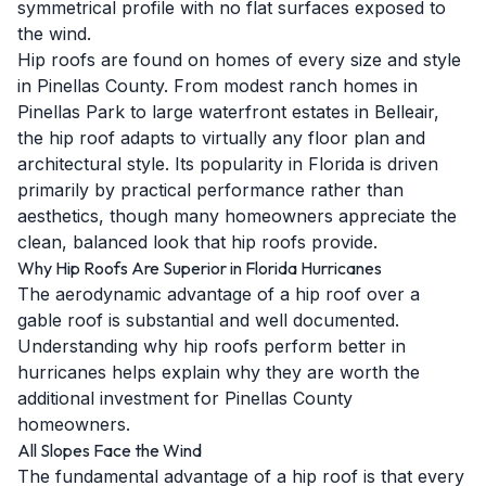
symmetrical profile with no flat surfaces exposed to
the wind.
Hip roofs are found on homes of every size and style
in Pinellas County. From modest ranch homes in
Pinellas Park to large waterfront estates in Belleair,
the hip roof adapts to virtually any floor plan and
architectural style. Its popularity in Florida is driven
primarily by practical performance rather than
aesthetics, though many homeowners appreciate the
clean, balanced look that hip roofs provide.
Why Hip Roofs Are Superior in Florida Hurricanes
The aerodynamic advantage of a hip roof over a
gable roof is substantial and well documented.
Understanding why hip roofs perform better in
hurricanes helps explain why they are worth the
additional investment for Pinellas County
homeowners.
All Slopes Face the Wind
The fundamental advantage of a hip roof is that every