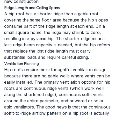
new construction.
Ridge Length and Ceiling Spans
A hip roof has a shorter ridge than a gable roof
covering the same floor area because the hip slopes
consume part of the ridge length at each end. On a
small square home, the ridge may shrink to zero,
resulting in a pyramid hip. The shorter ridge means
less ridge beam capacity is needed, but the hip rafters
that replace the lost ridge length must carry
substantial loads and require careful sizing.
Ventilation Planning
Hip roofs require more thoughtful ventilation design
because there are no gable walls where vents can be
easily installed. The primary ventilation options for hip
roofs are continuous ridge vents (which work well
along the shortened ridge), continuous soffit vents
around the entire perimeter, and powered or solar
attic ventilators. The good news is that the continuous
soffit-to-ridge airflow pattern on a hip roof is actually