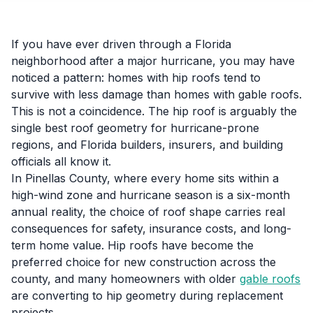
If you have ever driven through a Florida
neighborhood after a major hurricane, you may have
noticed a pattern: homes with hip roofs tend to
survive with less damage than homes with gable roofs.
This is not a coincidence. The hip roof is arguably the
single best roof geometry for hurricane-prone
regions, and Florida builders, insurers, and building
officials all know it.
In Pinellas County, where every home sits within a
high-wind zone and hurricane season is a six-month
annual reality, the choice of roof shape carries real
consequences for safety, insurance costs, and long-
term home value. Hip roofs have become the
preferred choice for new construction across the
county, and many homeowners with older
gable roofs
are converting to hip geometry during replacement
projects.