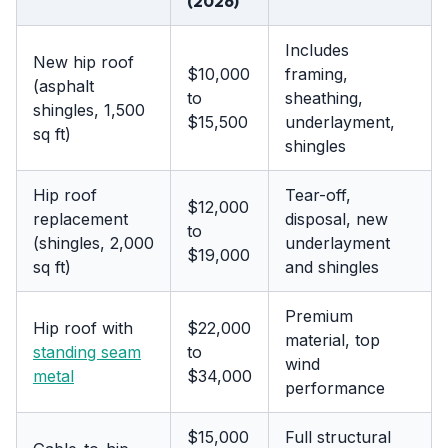
(2026)
Includes
New hip roof
$10,000
framing,
(asphalt
to
sheathing,
shingles, 1,500
$15,500
underlayment,
sq ft)
shingles
Hip roof
Tear-off,
$12,000
replacement
disposal, new
to
(shingles, 2,000
underlayment
$19,000
sq ft)
and shingles
Premium
Hip roof with
$22,000
material, top
standing seam
to
wind
metal
$34,000
performance
$15,000
Full structural