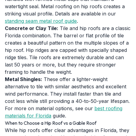
watertight seal. Metal roofing on hip roofs creates a
striking visual profile. Details are available in our
standing seam metal roof guide
.
Concrete or Clay Tile:
Tile and hip roofs are a classic
Florida combination. The barrel or flat profile of tile
creates a beautiful pattern on the multiple slopes of a
hip roof. Hip ridges are capped with specially shaped
ridge tiles. Tile roofs are extremely durable and can
last 50 years or more, but they require stronger
framing to handle the weight.
Metal Shingles:
These offer a lighter-weight
alternative to tile with similar aesthetics and excellent
wind performance. They install faster than tile and
cost less while still providing a 40-to-50-year lifespan.
For more on material options, see our
best roofing
materials for Florida
guide.
When to Choose a Hip Roof vs a Gable Roof
While hip roofs offer clear advantages in Florida, they