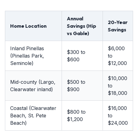
Annual
20-Year
Home Location
Savings (Hip
Savings
vs Gable)
Inland Pinellas
$6,000
$300 to
(Pinellas Park,
to
$600
Seminole)
$12,000
$10,000
Mid-county (Largo,
$500 to
to
Clearwater inland)
$900
$18,000
Coastal (Clearwater
$16,000
$800 to
Beach, St. Pete
to
$1,200
Beach)
$24,000