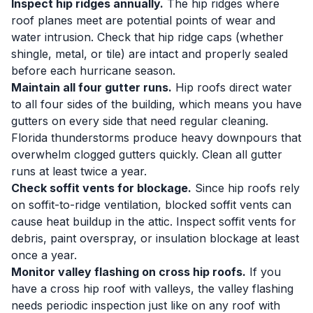
Inspect hip ridges annually.
The hip ridges where
roof planes meet are potential points of wear and
water intrusion. Check that hip ridge caps (whether
shingle, metal, or tile) are intact and properly sealed
before each hurricane season.
Maintain all four gutter runs.
Hip roofs direct water
to all four sides of the building, which means you have
gutters on every side that need regular cleaning.
Florida thunderstorms produce heavy downpours that
overwhelm clogged gutters quickly. Clean all gutter
runs at least twice a year.
Check soffit vents for blockage.
Since hip roofs rely
on soffit-to-ridge ventilation, blocked soffit vents can
cause heat buildup in the attic. Inspect soffit vents for
debris, paint overspray, or insulation blockage at least
once a year.
Monitor valley flashing on cross hip roofs.
If you
have a cross hip roof with valleys, the valley flashing
needs periodic inspection just like on any roof with