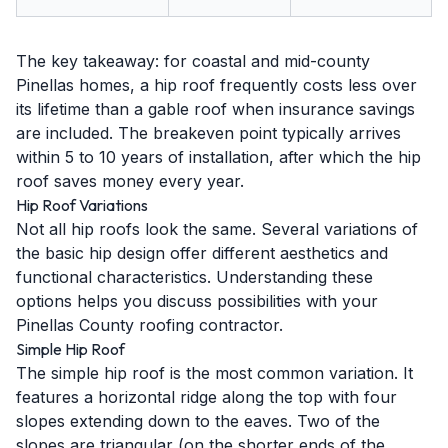
The key takeaway: for coastal and mid-county
Pinellas homes, a hip roof frequently costs less over
its lifetime than a gable roof when insurance savings
are included. The breakeven point typically arrives
within 5 to 10 years of installation, after which the hip
roof saves money every year.
Hip Roof Variations
Not all hip roofs look the same. Several variations of
the basic hip design offer different aesthetics and
functional characteristics. Understanding these
options helps you discuss possibilities with your
Pinellas County roofing contractor.
Simple Hip Roof
The simple hip roof is the most common variation. It
features a horizontal ridge along the top with four
slopes extending down to the eaves. Two of the
slopes are triangular (on the shorter ends of the