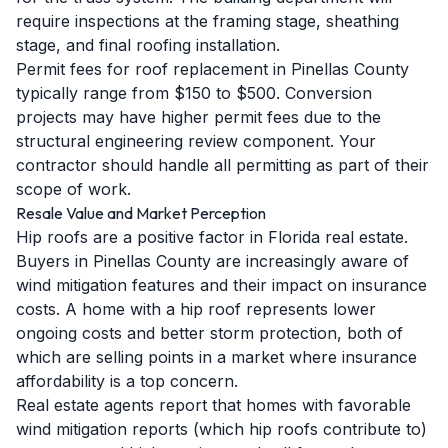
require inspections at the framing stage, sheathing
stage, and final roofing installation.
Permit fees for roof replacement in Pinellas County
typically range from $150 to $500. Conversion
projects may have higher permit fees due to the
structural engineering review component. Your
contractor should handle all permitting as part of their
scope of work.
Resale Value and Market Perception
Hip roofs are a positive factor in Florida real estate.
Buyers in Pinellas County are increasingly aware of
wind mitigation features and their impact on insurance
costs. A home with a hip roof represents lower
ongoing costs and better storm protection, both of
which are selling points in a market where insurance
affordability is a top concern.
Real estate agents report that homes with favorable
wind mitigation reports (which hip roofs contribute to)