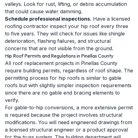
valleys. Look for rust, lifting, or debris accumulation
that could cause water damming.
Schedule professional inspections.
Have a licensed
roofing contractor inspect your hip roof every three
to five years. They will check for issues like shingle
deterioration, flashing failures, and structural
concerns that are not visible from the ground.
Hip Roof Permits and Regulations in Pinellas County
All roof replacement projects in Pinellas County
require building permits, regardless of roof shape. The
permitting process for hip roofs is similar to gable
roofs but with slightly simpler inspection requirements
since there are no gable end bracing elements to
verify.
For gable-to-hip conversions, a more extensive permit
is required because the project involves structural
modifications. You will need engineered drawings from
a licensed structural engineer or a product approval
for the truss system. The building department will