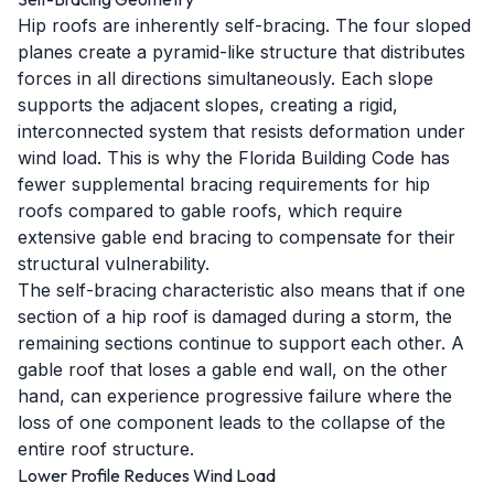
Hip roofs are inherently self-bracing. The four sloped
planes create a pyramid-like structure that distributes
forces in all directions simultaneously. Each slope
supports the adjacent slopes, creating a rigid,
interconnected system that resists deformation under
wind load. This is why the Florida Building Code has
fewer supplemental bracing requirements for hip
roofs compared to gable roofs, which require
extensive gable end bracing to compensate for their
structural vulnerability.
The self-bracing characteristic also means that if one
section of a hip roof is damaged during a storm, the
remaining sections continue to support each other. A
gable roof that loses a gable end wall, on the other
hand, can experience progressive failure where the
loss of one component leads to the collapse of the
entire roof structure.
Lower Profile Reduces Wind Load