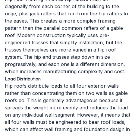
diagonally from each corner of the building to the
ridge, plus jack rafters that run from the hip rafters to
the eaves. This creates a more complex framing
pattern than the parallel common rafters of a gable
roof. Modern construction typically uses pre-
engineered trusses that simplify installation, but the
trusses themselves are more varied in a hip roof
system. The hip end trusses step down in size
progressively, and each one is a different dimension,
which increases manufacturing complexity and cost.
Load Distribution
Hip roofs distribute loads to all four exterior walls
rather than concentrating them on two walls as gable
roofs do. This is generally advantageous because it
spreads the weight more evenly and reduces the load
on any individual wall segment. However, it means that
all four walls must be engineered to bear roof loads,
which can affect wall framing and foundation design in