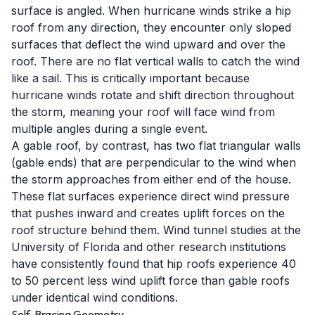
surface is angled. When hurricane winds strike a hip
roof from any direction, they encounter only sloped
surfaces that deflect the wind upward and over the
roof. There are no flat vertical walls to catch the wind
like a sail. This is critically important because
hurricane winds rotate and shift direction throughout
the storm, meaning your roof will face wind from
multiple angles during a single event.
A gable roof, by contrast, has two flat triangular walls
(gable ends) that are perpendicular to the wind when
the storm approaches from either end of the house.
These flat surfaces experience direct wind pressure
that pushes inward and creates uplift forces on the
roof structure behind them. Wind tunnel studies at the
University of Florida and other research institutions
have consistently found that hip roofs experience 40
to 50 percent less wind uplift force than gable roofs
under identical wind conditions.
Self-Bracing Geometry