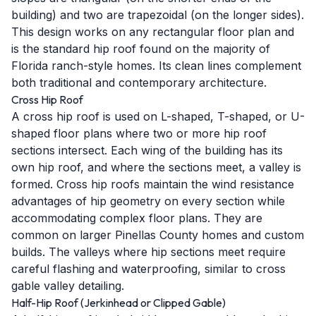
building) and two are trapezoidal (on the longer sides).
This design works on any rectangular floor plan and
is the standard hip roof found on the majority of
Florida ranch-style homes. Its clean lines complement
both traditional and contemporary architecture.
Cross Hip Roof
A cross hip roof is used on L-shaped, T-shaped, or U-
shaped floor plans where two or more hip roof
sections intersect. Each wing of the building has its
own hip roof, and where the sections meet, a valley is
formed. Cross hip roofs maintain the wind resistance
advantages of hip geometry on every section while
accommodating complex floor plans. They are
common on larger Pinellas County homes and custom
builds. The valleys where hip sections meet require
careful flashing and waterproofing, similar to cross
gable valley detailing.
Half-Hip Roof (Jerkinhead or Clipped Gable)