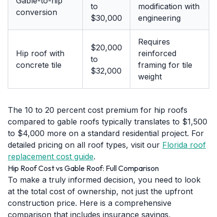
Gable-to-hip
to
modification with
conversion
$30,000
engineering
Requires
$20,000
Hip roof with
reinforced
to
concrete tile
framing for tile
$32,000
weight
The 10 to 20 percent cost premium for hip roofs
compared to gable roofs typically translates to $1,500
to $4,000 more on a standard residential project. For
detailed pricing on all roof types, visit our
Florida roof
replacement cost guide
.
Hip Roof Cost vs Gable Roof: Full Comparison
To make a truly informed decision, you need to look
at the total cost of ownership, not just the upfront
construction price. Here is a comprehensive
comparison that includes insurance savings,