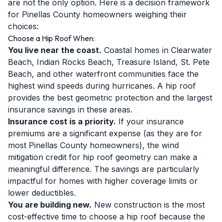
are not the only option. Here is a decision framework
for Pinellas County homeowners weighing their
choices:
Choose a Hip Roof When:
You live near the coast.
Coastal homes in Clearwater
Beach, Indian Rocks Beach, Treasure Island, St. Pete
Beach, and other waterfront communities face the
highest wind speeds during hurricanes. A hip roof
provides the best geometric protection and the largest
insurance savings in these areas.
Insurance cost is a priority.
If your insurance
premiums are a significant expense (as they are for
most Pinellas County homeowners), the wind
mitigation credit for hip roof geometry can make a
meaningful difference. The savings are particularly
impactful for homes with higher coverage limits or
lower deductibles.
You are building new.
New construction is the most
cost-effective time to choose a hip roof because the