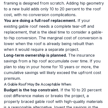
framing is designed from scratch. Adding hip geometry
to a new build adds only 10 to 20 percent to the roof
cost, with no conversion complications.
You are doing a full roof replacement.
If your
existing gable roof needs a complete tear-off and
replacement, that is the ideal time to consider a gable-
to-hip conversion. The marginal cost of conversion is
lower when the roof is already being rebuilt than
when it would require a separate project.
Long-term ownership is planned.
The insurance
savings from a hip roof accumulate over time. If you
plan to stay in your home for 10 years or more, the
cumulative savings will likely exceed the upfront cost
premium.
A Gable Roof May Be Acceptable When:
Budget is the top constraint.
If the 10 to 20 percent
cost difference makes or breaks the project, a
properly braced gable roof with high-quality materials
is a reasonable alternative. Invest the savings in the