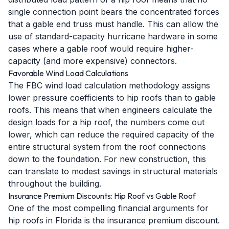
single connection point bears the concentrated forces
that a gable end truss must handle. This can allow the
use of standard-capacity hurricane hardware in some
cases where a gable roof would require higher-
capacity (and more expensive) connectors.
Favorable Wind Load Calculations
The FBC wind load calculation methodology assigns
lower pressure coefficients to hip roofs than to gable
roofs. This means that when engineers calculate the
design loads for a hip roof, the numbers come out
lower, which can reduce the required capacity of the
entire structural system from the roof connections
down to the foundation. For new construction, this
can translate to modest savings in structural materials
throughout the building.
Insurance Premium Discounts: Hip Roof vs Gable Roof
One of the most compelling financial arguments for
hip roofs in Florida is the insurance premium discount.