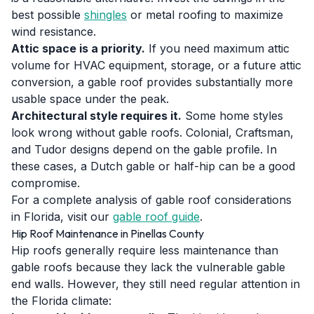
best possible
shingles
or metal roofing to maximize
wind resistance.
Attic space is a priority.
If you need maximum attic
volume for HVAC equipment, storage, or a future attic
conversion, a gable roof provides substantially more
usable space under the peak.
Architectural style requires it.
Some home styles
look wrong without gable roofs. Colonial, Craftsman,
and Tudor designs depend on the gable profile. In
these cases, a Dutch gable or half-hip can be a good
compromise.
For a complete analysis of gable roof considerations
in Florida, visit our
gable roof guide
.
Hip Roof Maintenance in Pinellas County
Hip roofs generally require less maintenance than
gable roofs because they lack the vulnerable gable
end walls. However, they still need regular attention in
the Florida climate: