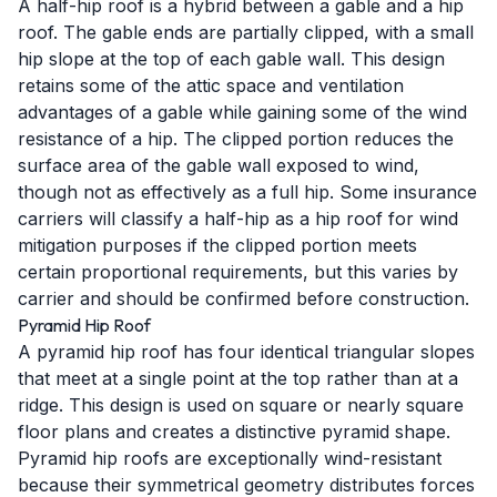
A half-hip roof is a hybrid between a gable and a hip
roof. The gable ends are partially clipped, with a small
hip slope at the top of each gable wall. This design
retains some of the attic space and ventilation
advantages of a gable while gaining some of the wind
resistance of a hip. The clipped portion reduces the
surface area of the gable wall exposed to wind,
though not as effectively as a full hip. Some insurance
carriers will classify a half-hip as a hip roof for wind
mitigation purposes if the clipped portion meets
certain proportional requirements, but this varies by
carrier and should be confirmed before construction.
Pyramid Hip Roof
A pyramid hip roof has four identical triangular slopes
that meet at a single point at the top rather than at a
ridge. This design is used on square or nearly square
floor plans and creates a distinctive pyramid shape.
Pyramid hip roofs are exceptionally wind-resistant
because their symmetrical geometry distributes forces