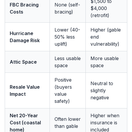
$1,500 to
FBC Bracing
None (self-
$4,000
Costs
bracing)
(retrofit)
Lower (40-
Higher (gable
Hurricane
50% less
end
Damage Risk
uplift)
vulnerability)
Less usable
More usable
Attic Space
space
space
Positive
Neutral to
Resale Value
(buyers
slightly
Impact
value
negative
safety)
Net 20-Year
Higher when
Often lower
Cost (coastal
insurance is
than gable
home)
included