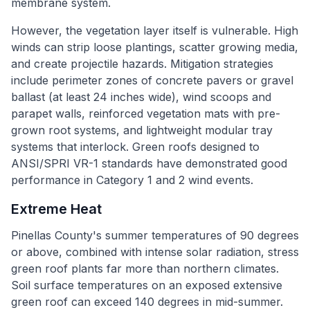
membrane system.
However, the vegetation layer itself is vulnerable. High
winds can strip loose plantings, scatter growing media,
and create projectile hazards. Mitigation strategies
include perimeter zones of concrete pavers or gravel
ballast (at least 24 inches wide), wind scoops and
parapet walls, reinforced vegetation mats with pre-
grown root systems, and lightweight modular tray
systems that interlock. Green roofs designed to
ANSI/SPRI VR-1 standards have demonstrated good
performance in Category 1 and 2 wind events.
Extreme Heat
Pinellas County's summer temperatures of 90 degrees
or above, combined with intense solar radiation, stress
green roof plants far more than northern climates.
Soil surface temperatures on an exposed extensive
green roof can exceed 140 degrees in mid-summer.