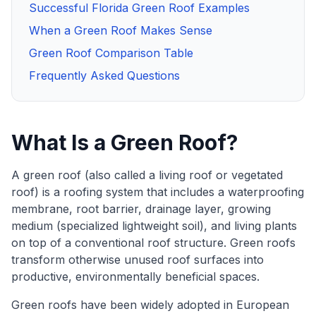
Successful Florida Green Roof Examples
When a Green Roof Makes Sense
Green Roof Comparison Table
Frequently Asked Questions
What Is a Green Roof?
A green roof (also called a living roof or vegetated
roof) is a roofing system that includes a waterproofing
membrane, root barrier, drainage layer, growing
medium (specialized lightweight soil), and living plants
on top of a conventional roof structure. Green roofs
transform otherwise unused roof surfaces into
productive, environmentally beneficial spaces.
Green roofs have been widely adopted in European