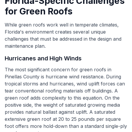
Florida-Specific Challenges
for Green Roofs
While green roofs work well in temperate climates,
Florida's environment creates several unique
challenges that must be addressed in the design and
maintenance plan.
Hurricanes and High Winds
The most significant concern for green roofs in
Pinellas County is hurricane wind resistance. During
tropical storms and hurricanes, wind uplift forces can
tear conventional roofing materials off buildings. A
green roof adds complexity to this equation. On the
positive side, the weight of saturated growing media
provides natural ballast against uplift. A saturated
extensive green roof at 20 to 25 pounds per square
foot offers more hold-down than a standard single-ply