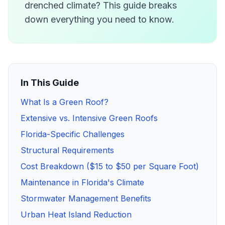
drenched climate? This guide breaks
down everything you need to know.
In This Guide
What Is a Green Roof?
Extensive vs. Intensive Green Roofs
Florida-Specific Challenges
Structural Requirements
Cost Breakdown ($15 to $50 per Square Foot)
Maintenance in Florida's Climate
Stormwater Management Benefits
Urban Heat Island Reduction