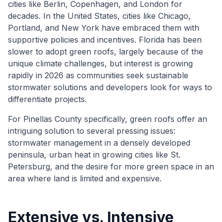
cities like Berlin, Copenhagen, and London for
decades. In the United States, cities like Chicago,
Portland, and New York have embraced them with
supportive policies and incentives. Florida has been
slower to adopt green roofs, largely because of the
unique climate challenges, but interest is growing
rapidly in 2026 as communities seek sustainable
stormwater solutions and developers look for ways to
differentiate projects.
For Pinellas County specifically, green roofs offer an
intriguing solution to several pressing issues:
stormwater management in a densely developed
peninsula, urban heat in growing cities like St.
Petersburg, and the desire for more green space in an
area where land is limited and expensive.
Extensive vs. Intensive