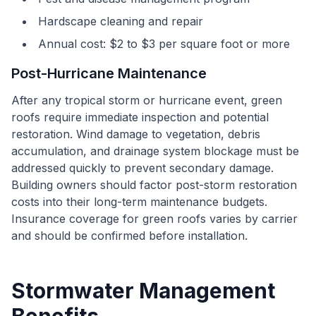
Hardscape cleaning and repair
Annual cost: $2 to $3 per square foot or more
Post-Hurricane Maintenance
After any tropical storm or hurricane event, green
roofs require immediate inspection and potential
restoration. Wind damage to vegetation, debris
accumulation, and drainage system blockage must be
addressed quickly to prevent secondary damage.
Building owners should factor post-storm restoration
costs into their long-term maintenance budgets.
Insurance coverage for green roofs varies by carrier
and should be confirmed before installation.
Stormwater Management