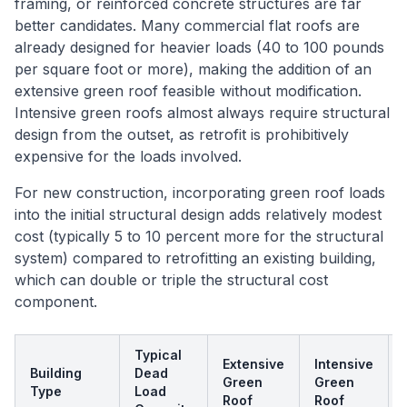
framing, or reinforced concrete structures are far
better candidates. Many commercial flat roofs are
already designed for heavier loads (40 to 100 pounds
per square foot or more), making the addition of an
extensive green roof feasible without modification.
Intensive green roofs almost always require structural
design from the outset, as retrofit is prohibitively
expensive for the loads involved.
For new construction, incorporating green roof loads
into the initial structural design adds relatively modest
cost (typically 5 to 10 percent more for the structural
system) compared to retrofitting an existing building,
which can double or triple the structural cost
component.
Typical
Extensive
Intensive
Building
Dead
Green
Green
Type
Load
Roof
Roof