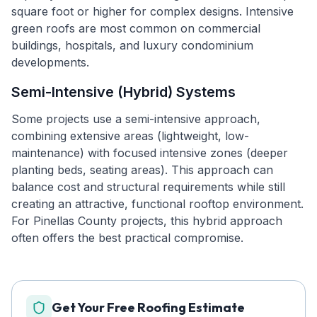
square foot or higher for complex designs. Intensive
green roofs are most common on commercial
buildings, hospitals, and luxury condominium
developments.
Semi-Intensive (Hybrid) Systems
Some projects use a semi-intensive approach,
combining extensive areas (lightweight, low-
maintenance) with focused intensive zones (deeper
planting beds, seating areas). This approach can
balance cost and structural requirements while still
creating an attractive, functional rooftop environment.
For Pinellas County projects, this hybrid approach
often offers the best practical compromise.
Get Your Free Roofing Estimate