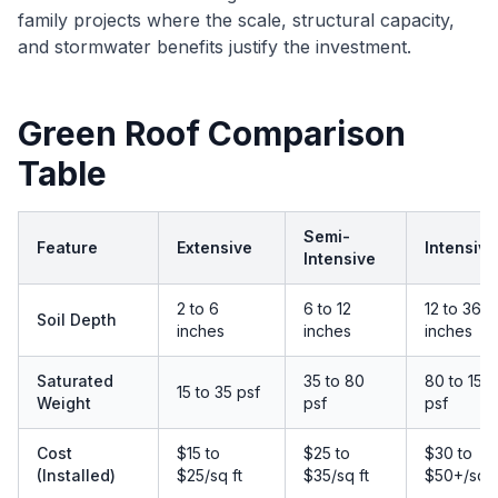
family projects where the scale, structural capacity,
and stormwater benefits justify the investment.
Green Roof Comparison
Table
Semi-
Feature
Extensive
Intensive
Intensive
2 to 6
6 to 12
12 to 36+
Soil Depth
inches
inches
inches
Saturated
35 to 80
80 to 150
15 to 35 psf
Weight
psf
psf
Cost
$15 to
$25 to
$30 to
(Installed)
$25/sq ft
$35/sq ft
$50+/sq f