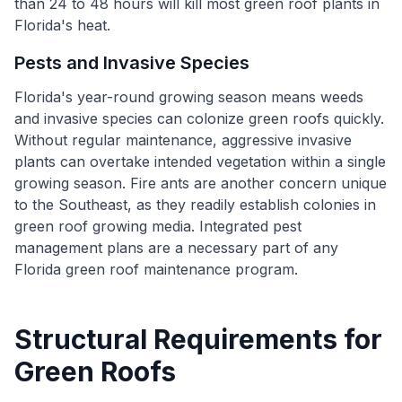
than 24 to 48 hours will kill most green roof plants in
Florida's heat.
Pests and Invasive Species
Florida's year-round growing season means weeds
and invasive species can colonize green roofs quickly.
Without regular maintenance, aggressive invasive
plants can overtake intended vegetation within a single
growing season. Fire ants are another concern unique
to the Southeast, as they readily establish colonies in
green roof growing media. Integrated pest
management plans are a necessary part of any
Florida green roof maintenance program.
Structural Requirements for
Green Roofs