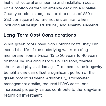
higher structural engineering and installation costs.
For a rooftop garden or amenity deck on a Pinellas
County condominium, total project costs of $50 to
$80 per square foot are not uncommon when
including all design, structural, and amenity elements.
Long-Term Cost Considerations
While green roofs have high upfront costs, they can
extend the life of the underlying waterproofing
membrane from a typical 15 to 20 years to 40 years
or more by shielding it from UV radiation, thermal
shock, and physical damage. This membrane longevity
benefit alone can offset a significant portion of the
green roof investment. Additionally, stormwater
management credits, reduced HVAC costs, and
increased property values contribute to the long-term
return on investment.