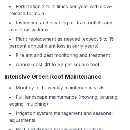
Fertilization 2 to 4 times per year with slow-
release formula
Inspection and cleaning of drain outlets and
overflow systems
Plant replacement as needed (expect 5 to 15
percent annual plant loss in early years)
Fire ant and pest monitoring and treatment
Annual cost: $1 to $2 per square foot
Intensive Green Roof Maintenance
Monthly or bi-weekly maintenance visits
Full landscape maintenance (mowing, pruning,
edging, mulching)
Irrigation system management and seasonal
adjustments
Pest and disease management program