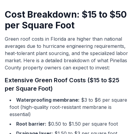
Cost Breakdown: $15 to $50
per Square Foot
Green roof costs in Florida are higher than national
averages due to hurricane engineering requirements,
heat-tolerant plant sourcing, and the specialized labor
market. Here is a detailed breakdown of what Pinellas
County property owners can expect to invest:
Extensive Green Roof Costs ($15 to $25
per Square Foot)
Waterproofing membrane:
$3 to $6 per square
foot (high-quality root-resistant membrane is
essential)
Root barrier:
$0.50 to $1.50 per square foot
Drainage layer:
$1.50 to $3 per square foot