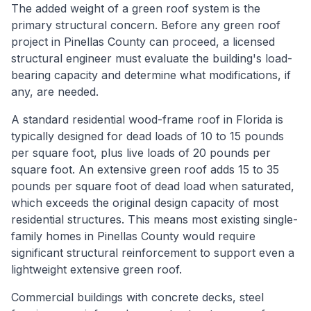
The added weight of a green roof system is the
primary structural concern. Before any green roof
project in Pinellas County can proceed, a licensed
structural engineer must evaluate the building's load-
bearing capacity and determine what modifications, if
any, are needed.
A standard residential wood-frame roof in Florida is
typically designed for dead loads of 10 to 15 pounds
per square foot, plus live loads of 20 pounds per
square foot. An extensive green roof adds 15 to 35
pounds per square foot of dead load when saturated,
which exceeds the original design capacity of most
residential structures. This means most existing single-
family homes in Pinellas County would require
significant structural reinforcement to support even a
lightweight extensive green roof.
Commercial buildings with concrete decks, steel