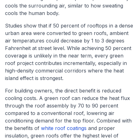
cools the surrounding air, similar to how sweating
cools the human body.
Studies show that if 50 percent of rooftops in a dense
urban area were converted to green roofs, ambient
air temperatures could decrease by 1 to 3 degrees
Fahrenheit at street level. While achieving 50 percent
coverage is unlikely in the near term, every green
roof project contributes incrementally, especially in
high-density commercial corridors where the heat
island effect is strongest.
For building owners, the direct benefit is reduced
cooling costs. A green roof can reduce the heat flux
through the roof assembly by 70 to 90 percent
compared to a conventional roof, lowering air
conditioning demand for the top floor. Combined with
the benefits of
white roof coatings
and proper
insulation, green roofs offer the highest level of