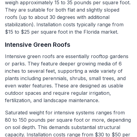
weigh approximately 15 to 35 pounds per square foot.
They are suitable for both flat and slightly sloped
roofs (up to about 30 degrees with additional
stabilization). Installation costs typically range from
$15 to $25 per square foot in the Florida market.
Intensive Green Roofs
Intensive green roofs are essentially rooftop gardens
or parks. They feature deeper growing media of 6
inches to several feet, supporting a wide variety of
plants including perennials, shrubs, small trees, and
even water features. These are designed as usable
outdoor spaces and require regular irrigation,
fertilization, and landscape maintenance.
Saturated weight for intensive systems ranges from
80 to 150 pounds per square foot or more, depending
on soil depth. This demands substantial structural
capacity. Installation costs range from $30 to $50 per