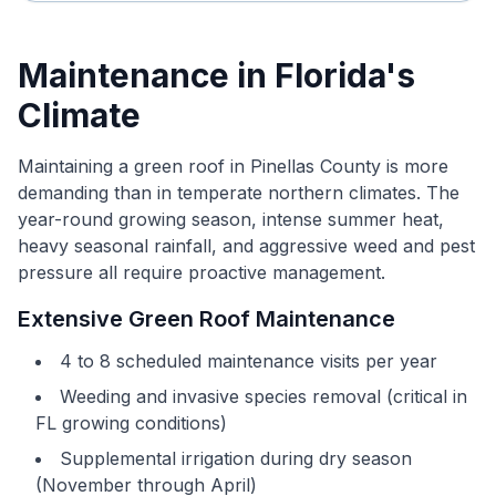
Maintenance in Florida's
Climate
Maintaining a green roof in Pinellas County is more
demanding than in temperate northern climates. The
year-round growing season, intense summer heat,
heavy seasonal rainfall, and aggressive weed and pest
pressure all require proactive management.
Extensive Green Roof Maintenance
4 to 8 scheduled maintenance visits per year
Weeding and invasive species removal (critical in
FL growing conditions)
Supplemental irrigation during dry season
(November through April)