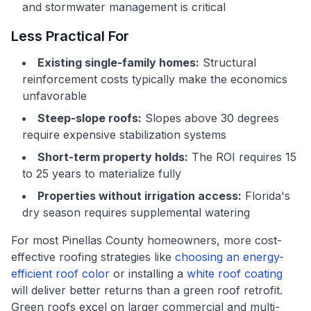
and stormwater management is critical
Less Practical For
Existing single-family homes:
Structural
reinforcement costs typically make the economics
unfavorable
Steep-slope roofs:
Slopes above 30 degrees
require expensive stabilization systems
Short-term property holds:
The ROI requires 15
to 25 years to materialize fully
Properties without irrigation access:
Florida's
dry season requires supplemental watering
For most Pinellas County homeowners, more cost-
effective roofing strategies like
choosing an energy-
efficient roof color
or installing a
white roof coating
will deliver better returns than a green roof retrofit.
Green roofs excel on larger commercial and multi-