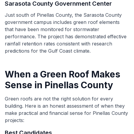
Sarasota County Government Center
Just south of Pinellas County, the Sarasota County
government campus includes green roof elements
that have been monitored for stormwater
performance. The project has demonstrated effective
rainfall retention rates consistent with research
predictions for the Gulf Coast climate.
When a Green Roof Makes
Sense in Pinellas County
Green roofs are not the right solution for every
building. Here is an honest assessment of when they
make practical and financial sense for Pinellas County
projects:
Best Candidates