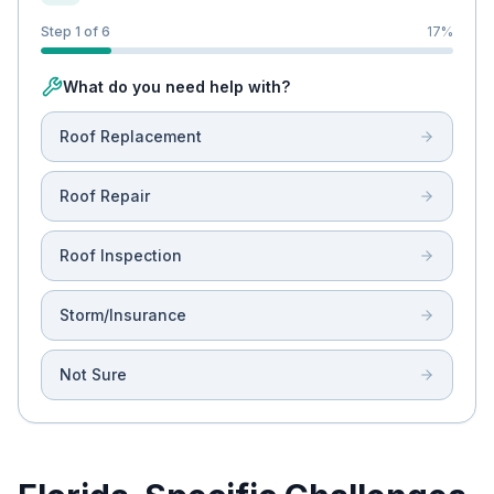
Step 1 of 6
17
%
What do you need help with?
Roof Replacement
Roof Repair
Roof Inspection
Storm/Insurance
Not Sure