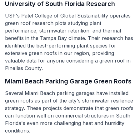
University of South Florida Research
USF's Patel College of Global Sustainability operates
green roof research plots studying plant
performance, stormwater retention, and thermal
benefits in the Tampa Bay climate. Their research has
identified the best-performing plant species for
extensive green roofs in our region, providing
valuable data for anyone considering a green roof in
Pinellas County.
Miami Beach Parking Garage Green Roofs
Several Miami Beach parking garages have installed
green roofs as part of the city's stormwater resilience
strategy. These projects demonstrate that green roofs
can function well on commercial structures in South
Florida's even more challenging heat and humidity
conditions.