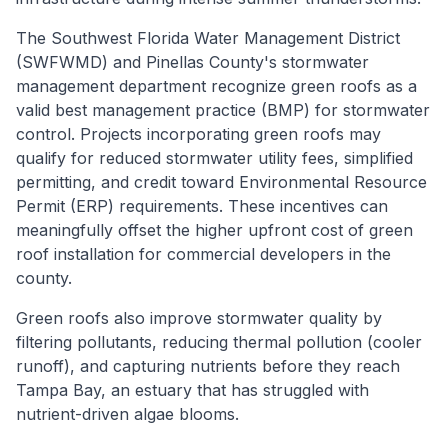
The Southwest Florida Water Management District
(SWFWMD) and Pinellas County's stormwater
management department recognize green roofs as a
valid best management practice (BMP) for stormwater
control. Projects incorporating green roofs may
qualify for reduced stormwater utility fees, simplified
permitting, and credit toward Environmental Resource
Permit (ERP) requirements. These incentives can
meaningfully offset the higher upfront cost of green
roof installation for commercial developers in the
county.
Green roofs also improve stormwater quality by
filtering pollutants, reducing thermal pollution (cooler
runoff), and capturing nutrients before they reach
Tampa Bay, an estuary that has struggled with
nutrient-driven algae blooms.