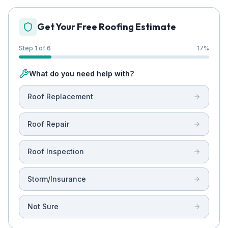
Get Your Free Roofing Estimate
Step 1 of 6
17
%
What do you need help with?
Roof Replacement
Roof Repair
Roof Inspection
Storm/Insurance
Not Sure