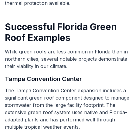
thermal protection available.
Successful Florida Green
Roof Examples
While green roofs are less common in Florida than in
northern cities, several notable projects demonstrate
their viability in our climate.
Tampa Convention Center
The Tampa Convention Center expansion includes a
significant green roof component designed to manage
stormwater from the large facility footprint. The
extensive green roof system uses native and Florida-
adapted plants and has performed well through
multiple tropical weather events.