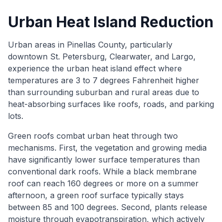
Urban Heat Island Reduction
Urban areas in Pinellas County, particularly
downtown St. Petersburg, Clearwater, and Largo,
experience the urban heat island effect where
temperatures are 3 to 7 degrees Fahrenheit higher
than surrounding suburban and rural areas due to
heat-absorbing surfaces like roofs, roads, and parking
lots.
Green roofs combat urban heat through two
mechanisms. First, the vegetation and growing media
have significantly lower surface temperatures than
conventional dark roofs. While a black membrane
roof can reach 160 degrees or more on a summer
afternoon, a green roof surface typically stays
between 85 and 100 degrees. Second, plants release
moisture through evapotranspiration, which actively