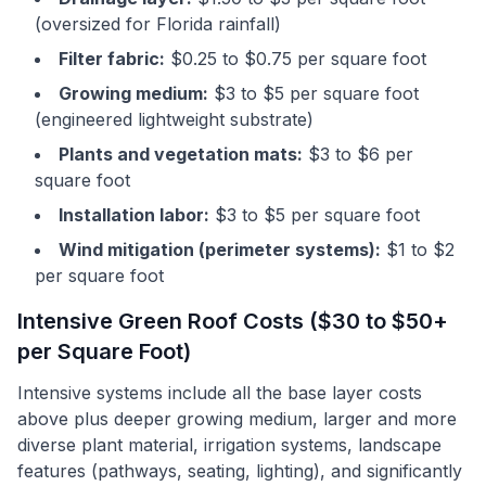
(oversized for Florida rainfall)
Filter fabric:
$0.25 to $0.75 per square foot
Growing medium:
$3 to $5 per square foot
(engineered lightweight substrate)
Plants and vegetation mats:
$3 to $6 per
square foot
Installation labor:
$3 to $5 per square foot
Wind mitigation (perimeter systems):
$1 to $2
per square foot
Intensive Green Roof Costs ($30 to $50+
per Square Foot)
Intensive systems include all the base layer costs
above plus deeper growing medium, larger and more
diverse plant material, irrigation systems, landscape
features (pathways, seating, lighting), and significantly