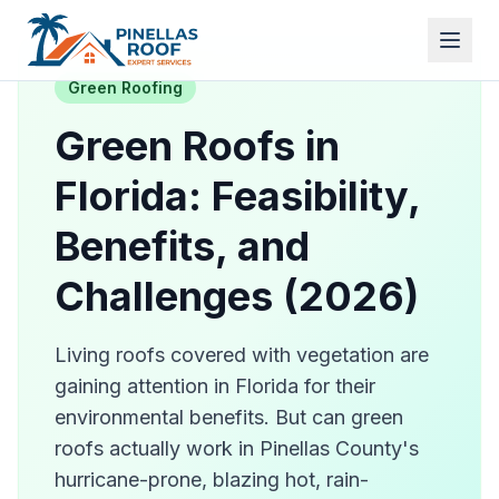
Green Roofing
Green Roofs in
Florida: Feasibility,
Benefits, and
Challenges (2026)
Living roofs covered with vegetation are
gaining attention in Florida for their
environmental benefits. But can green
roofs actually work in Pinellas County's
hurricane-prone, blazing hot, rain-