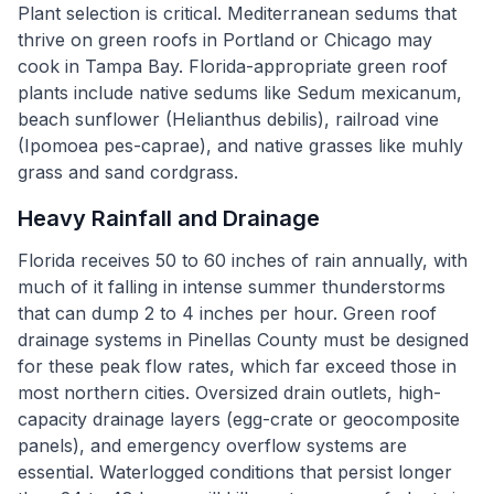
Plant selection is critical. Mediterranean sedums that
thrive on green roofs in Portland or Chicago may
cook in Tampa Bay. Florida-appropriate green roof
plants include native sedums like Sedum mexicanum,
beach sunflower (Helianthus debilis), railroad vine
(Ipomoea pes-caprae), and native grasses like muhly
grass and sand cordgrass.
Heavy Rainfall and Drainage
Florida receives 50 to 60 inches of rain annually, with
much of it falling in intense summer thunderstorms
that can dump 2 to 4 inches per hour. Green roof
drainage systems in Pinellas County must be designed
for these peak flow rates, which far exceed those in
most northern cities. Oversized drain outlets, high-
capacity drainage layers (egg-crate or geocomposite
panels), and emergency overflow systems are
essential. Waterlogged conditions that persist longer