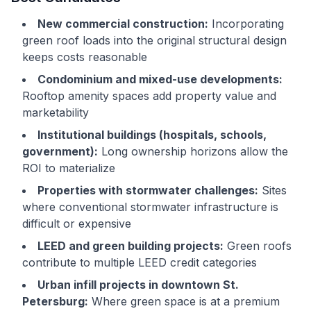
New commercial construction:
Incorporating
green roof loads into the original structural design
keeps costs reasonable
Condominium and mixed-use developments:
Rooftop amenity spaces add property value and
marketability
Institutional buildings (hospitals, schools,
government):
Long ownership horizons allow the
ROI to materialize
Properties with stormwater challenges:
Sites
where conventional stormwater infrastructure is
difficult or expensive
LEED and green building projects:
Green roofs
contribute to multiple LEED credit categories
Urban infill projects in downtown St.
Petersburg:
Where green space is at a premium