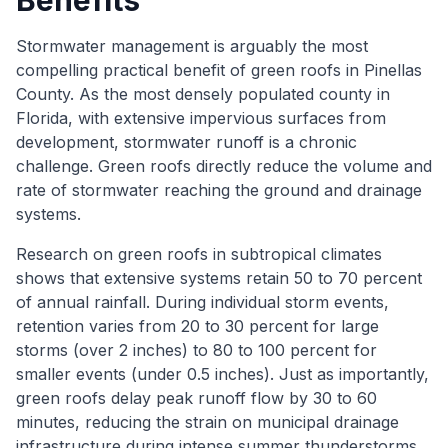
Benefits
Stormwater management is arguably the most
compelling practical benefit of green roofs in Pinellas
County. As the most densely populated county in
Florida, with extensive impervious surfaces from
development, stormwater runoff is a chronic
challenge. Green roofs directly reduce the volume and
rate of stormwater reaching the ground and drainage
systems.
Research on green roofs in subtropical climates
shows that extensive systems retain 50 to 70 percent
of annual rainfall. During individual storm events,
retention varies from 20 to 30 percent for large
storms (over 2 inches) to 80 to 100 percent for
smaller events (under 0.5 inches). Just as importantly,
green roofs delay peak runoff flow by 30 to 60
minutes, reducing the strain on municipal drainage
infrastructure during intense summer thunderstorms.