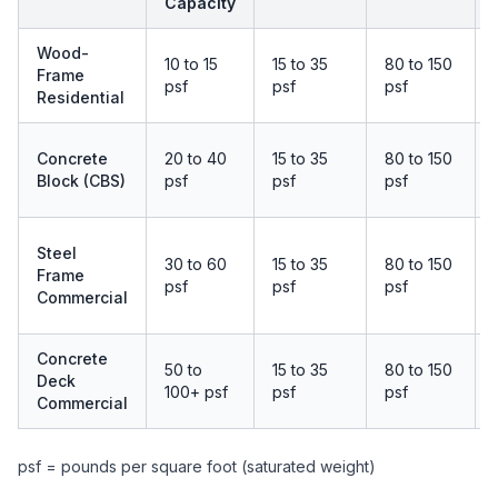
Capacity
Wood-
10 to 15
15 to 35
80 to 150
Frame
psf
psf
psf
Residential
Concrete
20 to 40
15 to 35
80 to 150
Block (CBS)
psf
psf
psf
Steel
30 to 60
15 to 35
80 to 150
Frame
psf
psf
psf
Commercial
Concrete
50 to
15 to 35
80 to 150
Deck
100+ psf
psf
psf
Commercial
psf = pounds per square foot (saturated weight)