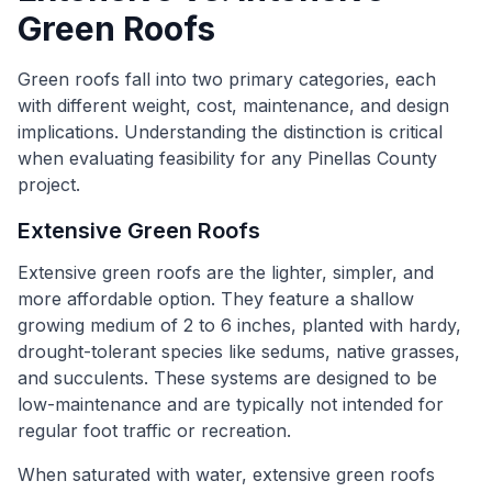
Green Roofs
Green roofs fall into two primary categories, each
with different weight, cost, maintenance, and design
implications. Understanding the distinction is critical
when evaluating feasibility for any Pinellas County
project.
Extensive Green Roofs
Extensive green roofs are the lighter, simpler, and
more affordable option. They feature a shallow
growing medium of 2 to 6 inches, planted with hardy,
drought-tolerant species like sedums, native grasses,
and succulents. These systems are designed to be
low-maintenance and are typically not intended for
regular foot traffic or recreation.
When saturated with water, extensive green roofs