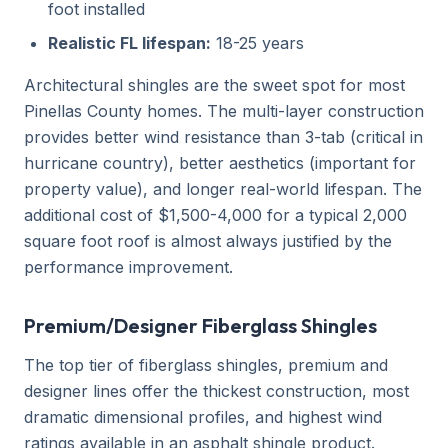
foot installed
Realistic FL lifespan:
18-25 years
Architectural shingles are the sweet spot for most
Pinellas County homes. The multi-layer construction
provides better wind resistance than 3-tab (critical in
hurricane country), better aesthetics (important for
property value), and longer real-world lifespan. The
additional cost of $1,500-4,000 for a typical 2,000
square foot roof is almost always justified by the
performance improvement.
Premium/Designer Fiberglass Shingles
The top tier of fiberglass shingles, premium and
designer lines offer the thickest construction, most
dramatic dimensional profiles, and highest wind
ratings available in an asphalt shingle product.