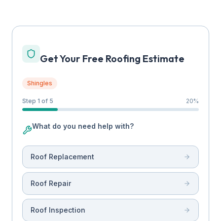
Get Your Free Roofing Estimate
Shingles
Step 1 of 5
20
%
What do you need help with?
Roof Replacement
Roof Repair
Roof Inspection