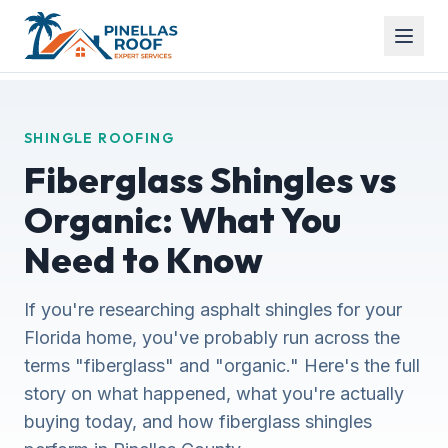
SHINGLE ROOFING
Fiberglass Shingles vs
Organic: What You
Need to Know
If you're researching asphalt shingles for your
Florida home, you've probably run across the
terms "fiberglass" and "organic." Here's the full
story on what happened, what you're actually
buying today, and how fiberglass shingles