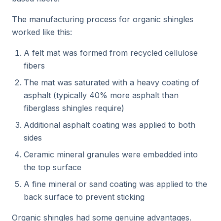
The manufacturing process for organic shingles
worked like this:
A felt mat was formed from recycled cellulose
fibers
The mat was saturated with a heavy coating of
asphalt (typically 40% more asphalt than
fiberglass shingles require)
Additional asphalt coating was applied to both
sides
Ceramic mineral granules were embedded into
the top surface
A fine mineral or sand coating was applied to the
back surface to prevent sticking
Organic shingles had some genuine advantages.