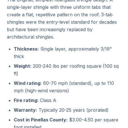
single-layer shingle with three uniform tabs that
create a flat, repetitive pattern on the roof. 3-tab
shingles were the entry-level standard for decades
but have been increasingly replaced by
architectural shingles.
Thickness:
Single layer, approximately 3/16"
thick
Weight:
200-240 lbs per roofing square (100 sq
ft)
Wind rating:
60-70 mph (standard), up to 110
mph (high-wind versions)
Fire rating:
Class A
Warranty:
Typically 20-25 years (prorated)
Cost in Pinellas County:
$3.00-4.50 per square
foot installed