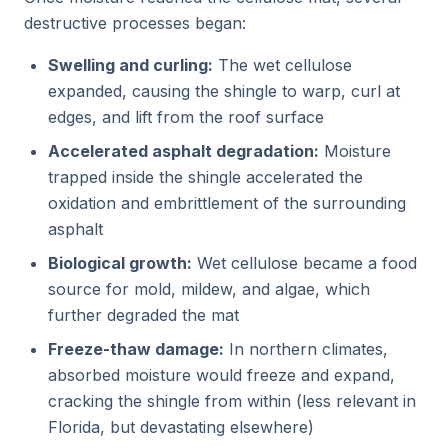
destructive processes began:
Swelling and curling:
The wet cellulose
expanded, causing the shingle to warp, curl at
edges, and lift from the roof surface
Accelerated asphalt degradation:
Moisture
trapped inside the shingle accelerated the
oxidation and embrittlement of the surrounding
asphalt
Biological growth:
Wet cellulose became a food
source for mold, mildew, and algae, which
further degraded the mat
Freeze-thaw damage:
In northern climates,
absorbed moisture would freeze and expand,
cracking the shingle from within (less relevant in
Florida, but devastating elsewhere)