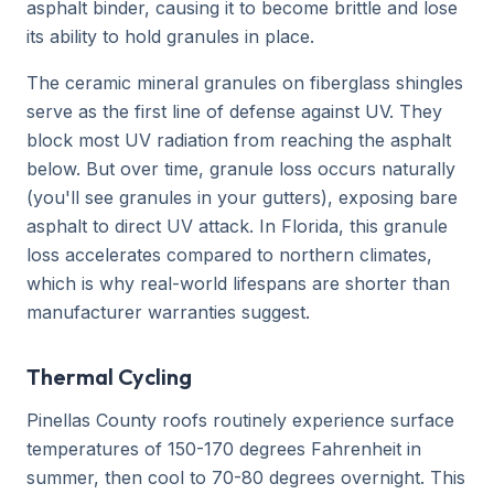
asphalt binder, causing it to become brittle and lose
its ability to hold granules in place.
The ceramic mineral granules on fiberglass shingles
serve as the first line of defense against UV. They
block most UV radiation from reaching the asphalt
below. But over time, granule loss occurs naturally
(you'll see granules in your gutters), exposing bare
asphalt to direct UV attack. In Florida, this granule
loss accelerates compared to northern climates,
which is why real-world lifespans are shorter than
manufacturer warranties suggest.
Thermal Cycling
Pinellas County roofs routinely experience surface
temperatures of 150-170 degrees Fahrenheit in
summer, then cool to 70-80 degrees overnight. This