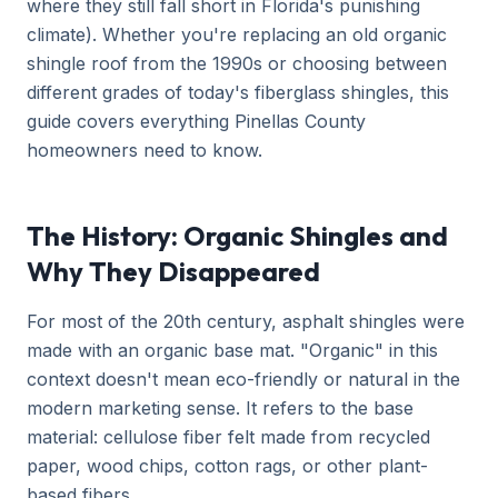
where they still fall short in Florida's punishing
climate). Whether you're replacing an old organic
shingle roof from the 1990s or choosing between
different grades of today's fiberglass shingles, this
guide covers everything Pinellas County
homeowners need to know.
The History: Organic Shingles and
Why They Disappeared
For most of the 20th century, asphalt shingles were
made with an organic base mat. "Organic" in this
context doesn't mean eco-friendly or natural in the
modern marketing sense. It refers to the base
material: cellulose fiber felt made from recycled
paper, wood chips, cotton rags, or other plant-
based fibers.