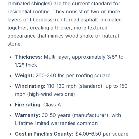
laminated shingles) are the current standard for
residential roofing. They consist of two or more
layers of fiberglass-reinforced asphalt laminated
together, creating a thicker, more textured
appearance that mimics wood shake or natural
stone.
Thickness:
Multi-layer, approximately 3/8" to
1/2" thick
Weight:
260-340 lbs per roofing square
Wind rating:
110-130 mph (standard), up to 150
mph (high-wind versions)
Fire rating:
Class A
Warranty:
30-50 years (manufacturer), with
Lifetime limited warranties common
Cost in Pinellas County:
$4.00-6.50 per square