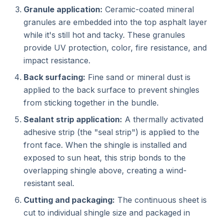
Granule application:
Ceramic-coated mineral
granules are embedded into the top asphalt layer
while it's still hot and tacky. These granules
provide UV protection, color, fire resistance, and
impact resistance.
Back surfacing:
Fine sand or mineral dust is
applied to the back surface to prevent shingles
from sticking together in the bundle.
Sealant strip application:
A thermally activated
adhesive strip (the "seal strip") is applied to the
front face. When the shingle is installed and
exposed to sun heat, this strip bonds to the
overlapping shingle above, creating a wind-
resistant seal.
Cutting and packaging:
The continuous sheet is
cut to individual shingle size and packaged in