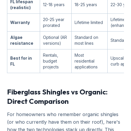
FL lifespan
12-18 years
18-25 years
22-30 yea
(realistic)
20-25 year
Lifetime li
Warranty
Lifetime limited
prorated
(enhance
Algae
Optional (AR
Standard on
Standard
resistance
versions)
most lines
Rentals,
Most
Best for in
Upscale h
budget
residential
FL
curb appea
projects
applications
Fiberglass Shingles vs Organic:
Direct Comparison
For homeowners who remember organic shingles
(or who currently have them on their roof), here's
how the two technologies stack up directly. This