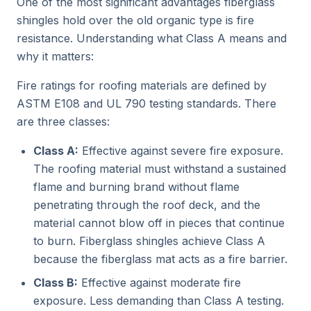
One of the most significant advantages fiberglass
shingles hold over the old organic type is fire
resistance. Understanding what Class A means and
why it matters:
Fire ratings for roofing materials are defined by
ASTM E108 and UL 790 testing standards. There
are three classes:
Class A:
Effective against severe fire exposure.
The roofing material must withstand a sustained
flame and burning brand without flame
penetrating through the roof deck, and the
material cannot blow off in pieces that continue
to burn. Fiberglass shingles achieve Class A
because the fiberglass mat acts as a fire barrier.
Class B:
Effective against moderate fire
exposure. Less demanding than Class A testing.