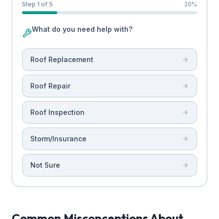
Step 1 of 5
20
%
What do you need help with?
Roof Replacement
Roof Repair
Roof Inspection
Storm/Insurance
Not Sure
Common Misconceptions About