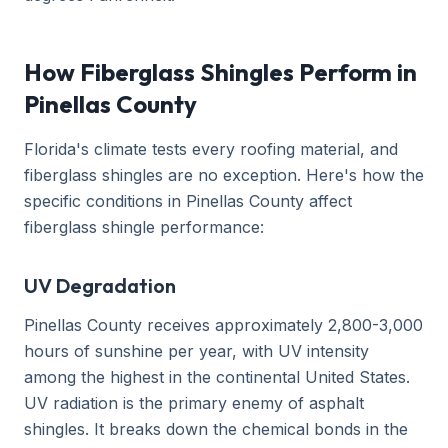
How Fiberglass Shingles Perform in
Pinellas County
Florida's climate tests every roofing material, and
fiberglass shingles are no exception. Here's how the
specific conditions in Pinellas County affect
fiberglass shingle performance:
UV Degradation
Pinellas County receives approximately 2,800-3,000
hours of sunshine per year, with UV intensity
among the highest in the continental United States.
UV radiation is the primary enemy of asphalt
shingles. It breaks down the chemical bonds in the