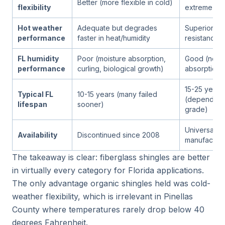
Better (more flexible in cold)
flexibility
extreme co
Hot weather
Adequate but degrades
Superior he
performance
faster in heat/humidity
resistance
FL humidity
Poor (moisture absorption,
Good (no mo
performance
curling, biological growth)
absorption 
15-25 years
Typical FL
10-15 years (many failed
(depending
lifespan
sooner)
grade)
Universal; al
Availability
Discontinued since 2008
manufacture
The takeaway is clear: fiberglass shingles are better
in virtually every category for Florida applications.
The only advantage organic shingles held was cold-
weather flexibility, which is irrelevant in Pinellas
County where temperatures rarely drop below 40
degrees Fahrenheit.