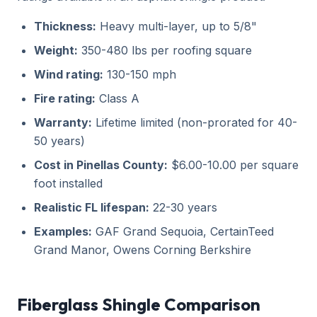
Thickness:
Heavy multi-layer, up to 5/8"
Weight:
350-480 lbs per roofing square
Wind rating:
130-150 mph
Fire rating:
Class A
Warranty:
Lifetime limited (non-prorated for 40-
50 years)
Cost in Pinellas County:
$6.00-10.00 per square
foot installed
Realistic FL lifespan:
22-30 years
Examples:
GAF Grand Sequoia, CertainTeed
Grand Manor, Owens Corning Berkshire
Fiberglass Shingle Comparison