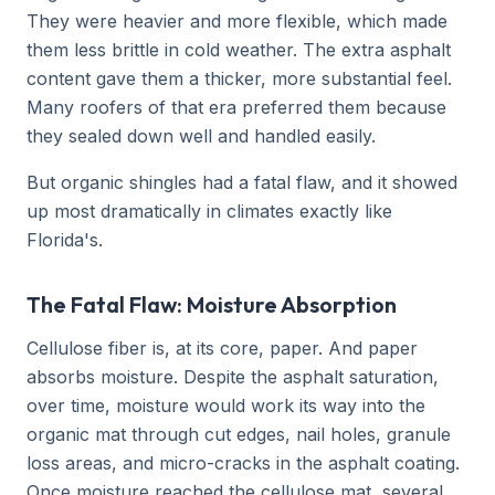
They were heavier and more flexible, which made
them less brittle in cold weather. The extra asphalt
content gave them a thicker, more substantial feel.
Many roofers of that era preferred them because
they sealed down well and handled easily.
But organic shingles had a fatal flaw, and it showed
up most dramatically in climates exactly like
Florida's.
The Fatal Flaw: Moisture Absorption
Cellulose fiber is, at its core, paper. And paper
absorbs moisture. Despite the asphalt saturation,
over time, moisture would work its way into the
organic mat through cut edges, nail holes, granule
loss areas, and micro-cracks in the asphalt coating.
Once moisture reached the cellulose mat, several