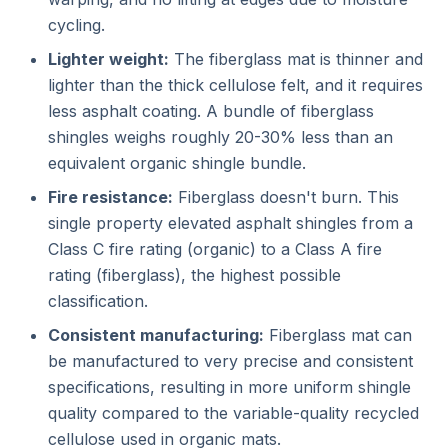
cycling.
Lighter weight:
The fiberglass mat is thinner and
lighter than the thick cellulose felt, and it requires
less asphalt coating. A bundle of fiberglass
shingles weighs roughly 20-30% less than an
equivalent organic shingle bundle.
Fire resistance:
Fiberglass doesn't burn. This
single property elevated asphalt shingles from a
Class C fire rating (organic) to a Class A fire
rating (fiberglass), the highest possible
classification.
Consistent manufacturing:
Fiberglass mat can
be manufactured to very precise and consistent
specifications, resulting in more uniform shingle
quality compared to the variable-quality recycled
cellulose used in organic mats.