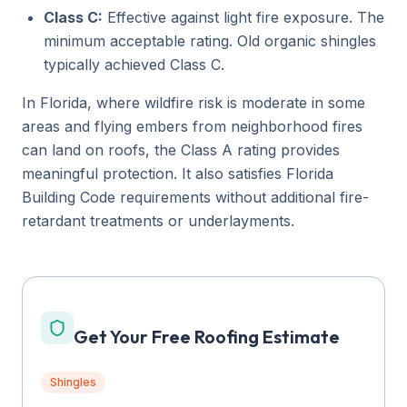
Class C:
Effective against light fire exposure. The
minimum acceptable rating. Old organic shingles
typically achieved Class C.
In Florida, where wildfire risk is moderate in some
areas and flying embers from neighborhood fires
can land on roofs, the Class A rating provides
meaningful protection. It also satisfies Florida
Building Code requirements without additional fire-
retardant treatments or underlayments.
Get Your Free Roofing Estimate
Shingles