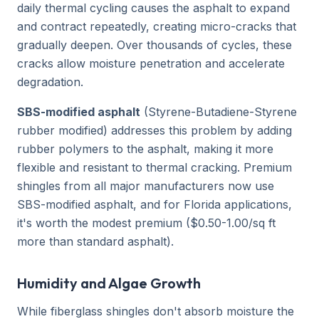
daily thermal cycling causes the asphalt to expand
and contract repeatedly, creating micro-cracks that
gradually deepen. Over thousands of cycles, these
cracks allow moisture penetration and accelerate
degradation.
SBS-modified asphalt
(Styrene-Butadiene-Styrene
rubber modified) addresses this problem by adding
rubber polymers to the asphalt, making it more
flexible and resistant to thermal cracking. Premium
shingles from all major manufacturers now use
SBS-modified asphalt, and for Florida applications,
it's worth the modest premium ($0.50-1.00/sq ft
more than standard asphalt).
Humidity and Algae Growth
While fiberglass shingles don't absorb moisture the