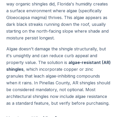
way organic shingles did, Florida's humidity creates
a surface environment where algae (specifically
Gloeocapsa magma) thrives. This algae appears as
dark black streaks running down the roof, usually
starting on the north-facing slope where shade and
moisture persist longest.
Algae doesn't damage the shingle structurally, but
it's unsightly and can reduce curb appeal and
property value. The solution is
algae-resistant (AR)
shingles
, which incorporate copper or zinc
granules that leach algae-inhibiting compounds
when it rains. In Pinellas County, AR shingles should
be considered mandatory, not optional. Most
architectural shingles now include algae resistance
as a standard feature, but verify before purchasing.