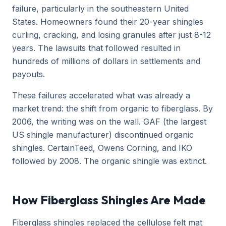
failure, particularly in the southeastern United
States. Homeowners found their 20-year shingles
curling, cracking, and losing granules after just 8-12
years. The lawsuits that followed resulted in
hundreds of millions of dollars in settlements and
payouts.
These failures accelerated what was already a
market trend: the shift from organic to fiberglass. By
2006, the writing was on the wall. GAF (the largest
US shingle manufacturer) discontinued organic
shingles. CertainTeed, Owens Corning, and IKO
followed by 2008. The organic shingle was extinct.
How Fiberglass Shingles Are Made
Fiberglass shingles replaced the cellulose felt mat