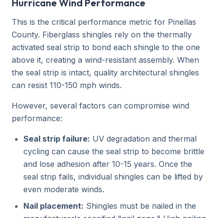
Hurricane Wind Performance
This is the critical performance metric for Pinellas
County. Fiberglass shingles rely on the thermally
activated seal strip to bond each shingle to the one
above it, creating a wind-resistant assembly. When
the seal strip is intact, quality architectural shingles
can resist 110-150 mph winds.
However, several factors can compromise wind
performance:
Seal strip failure:
UV degradation and thermal
cycling can cause the seal strip to become brittle
and lose adhesion after 10-15 years. Once the
seal strip fails, individual shingles can be lifted by
even moderate winds.
Nail placement:
Shingles must be nailed in the