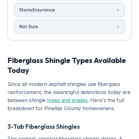
Storm/Insurance
Not Sure
Fiberglass Shingle Types Available
Today
Since all modern asphalt shingles use fiberglass
reinforcement, the meaningful distinctions today are
between shingle
types and grades
. Here's the full
breakdown for Pinellas County homeowners:
3-Tab Fiberglass Shingles
The original, simplest fiberglass shingle design. A