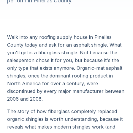
perform in Pinellas County.
Walk into any roofing supply house in Pinellas
County today and ask for an asphalt shingle. What
you'll get is a fiberglass shingle. Not because the
salesperson chose it for you, but because it's the
only type that exists anymore. Organic-mat asphalt
shingles, once the dominant roofing product in
North America for over a century, were
discontinued by every major manufacturer between
2006 and 2008.
The story of how fiberglass completely replaced
organic shingles is worth understanding, because it
reveals what makes modern shingles work (and