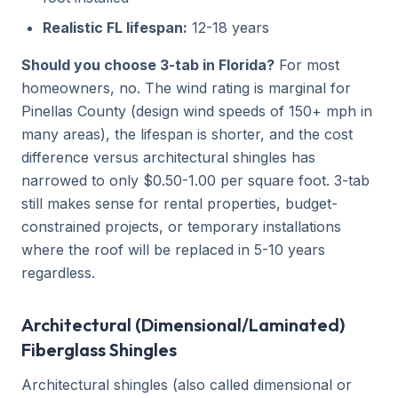
Realistic FL lifespan:
12-18 years
Should you choose 3-tab in Florida?
For most
homeowners, no. The wind rating is marginal for
Pinellas County (design wind speeds of 150+ mph in
many areas), the lifespan is shorter, and the cost
difference versus architectural shingles has
narrowed to only $0.50-1.00 per square foot. 3-tab
still makes sense for rental properties, budget-
constrained projects, or temporary installations
where the roof will be replaced in 5-10 years
regardless.
Architectural (Dimensional/Laminated)
Fiberglass Shingles
Architectural shingles (also called dimensional or