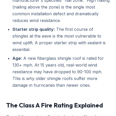
manufacturer's specified "nail zone." High nailing
(nailing above the zone) is the single most
common installation defect and dramatically
reduces wind resistance.
Starter strip quality:
The first course of
shingles at the eave is the most vulnerable to
wind uplift. A proper starter strip with sealant is
essential.
Age:
A new fiberglass shingle roof is rated for
130+ mph. At 15 years old, real-world wind
resistance may have dropped to 90-100 mph.
This is why older shingle roofs suffer more
damage in hurricanes than newer ones.
The Class A Fire Rating Explained