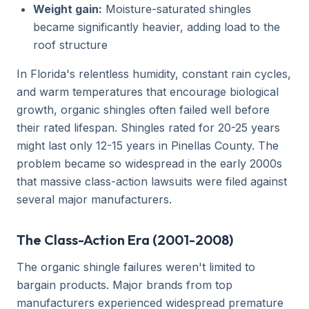
Weight gain:
Moisture-saturated shingles
became significantly heavier, adding load to the
roof structure
In Florida's relentless humidity, constant rain cycles,
and warm temperatures that encourage biological
growth, organic shingles often failed well before
their rated lifespan. Shingles rated for 20-25 years
might last only 12-15 years in Pinellas County. The
problem became so widespread in the early 2000s
that massive class-action lawsuits were filed against
several major manufacturers.
The Class-Action Era (2001-2008)
The organic shingle failures weren't limited to
bargain products. Major brands from top
manufacturers experienced widespread premature