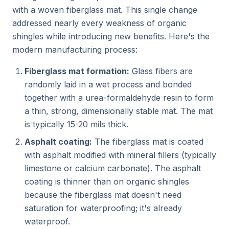
with a woven fiberglass mat. This single change
addressed nearly every weakness of organic
shingles while introducing new benefits. Here's the
modern manufacturing process:
Fiberglass mat formation:
Glass fibers are
randomly laid in a wet process and bonded
together with a urea-formaldehyde resin to form
a thin, strong, dimensionally stable mat. The mat
is typically 15-20 mils thick.
Asphalt coating:
The fiberglass mat is coated
with asphalt modified with mineral fillers (typically
limestone or calcium carbonate). The asphalt
coating is thinner than on organic shingles
because the fiberglass mat doesn't need
saturation for waterproofing; it's already
waterproof.