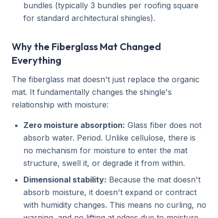
bundles (typically 3 bundles per roofing square
for standard architectural shingles).
Why the Fiberglass Mat Changed
Everything
The fiberglass mat doesn't just replace the organic
mat. It fundamentally changes the shingle's
relationship with moisture:
Zero moisture absorption:
Glass fiber does not
absorb water. Period. Unlike cellulose, there is
no mechanism for moisture to enter the mat
structure, swell it, or degrade it from within.
Dimensional stability:
Because the mat doesn't
absorb moisture, it doesn't expand or contract
with humidity changes. This means no curling, no
warping, and no lifting at edges due to moisture