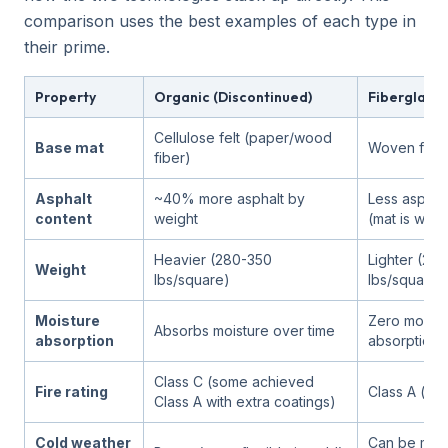
comparison uses the best examples of each type in
their prime.
Property
Organic (Discontinued)
Fiberglass 
Cellulose felt (paper/wood
Base mat
Woven fiber
fiber)
Asphalt
~40% more asphalt by
Less asphal
content
weight
(mat is wate
Heavier (280-350
Lighter (20
Weight
lbs/square)
lbs/square)
Moisture
Zero moistu
Absorbs moisture over time
absorption
absorption
Class C (some achieved
Fire rating
Class A (inh
Class A with extra coatings)
Cold weather
Can be more 