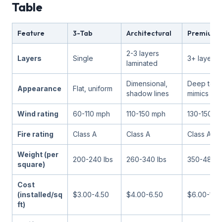
Table
Feature
3-Tab
Architectural
Premium/
2-3 layers
Layers
Single
3+ layers 
laminated
Dimensional,
Deep text
Appearance
Flat, uniform
shadow lines
mimics sla
Wind rating
60-110 mph
110-150 mph
130-150 m
Fire rating
Class A
Class A
Class A
Weight (per
200-240 lbs
260-340 lbs
350-480 l
square)
Cost
(installed/sq
$3.00-4.50
$4.00-6.50
$6.00-10.
ft)