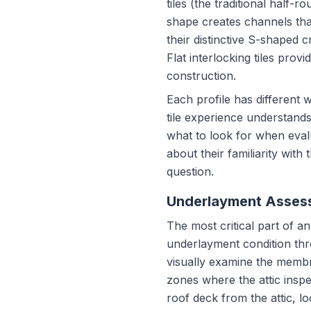
tiles (the traditional half
shape creates channels that
their distinctive S-shaped c
Flat interlocking tiles p
construction.
Each profile has different
tile experience understands
what to look for when evalu
about their familiarity with
question.
Underlayment Assess
The most critical part of a
underlayment condition throu
visually examine the membr
zones where the attic inspe
roof deck from the attic, lo