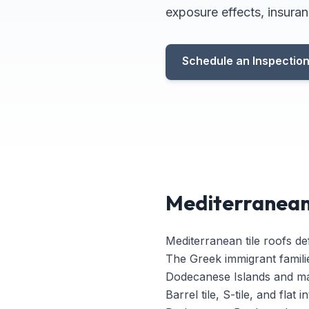
exposure effects, insuran
Schedule an Inspectio
Mediterranean 
Mediterranean tile roofs de
The Greek immigrant famili
Dodecanese Islands and mai
Barrel tile, S-tile, and fla