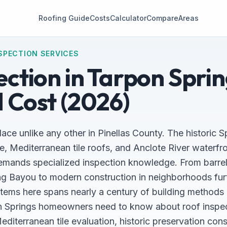
Roofing Guide
Costs
Calculator
Compare
Areas
SPECTION SERVICES
ction in Tarpon Sprin
 Cost (2026)
ace unlike any other in Pinellas County. The historic 
e, Mediterranean tile roofs, and Anclote River waterfr
emands specialized inspection knowledge. From barrel-
g Bayou to modern construction in neighborhoods furt
stems here spans nearly a century of building methods 
n Springs homeowners need to know about roof inspect
iterranean tile evaluation, historic preservation cons