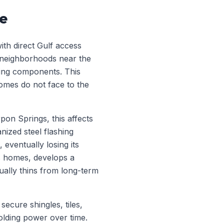
re
ith direct Gulf access
 neighborhoods near the
ofing components. This
omes do not face to the
pon Springs, this affects
nized steel flashing
 eventually losing its
s homes, develops a
tually thins from long-term
secure shingles, tiles,
holding power over time.