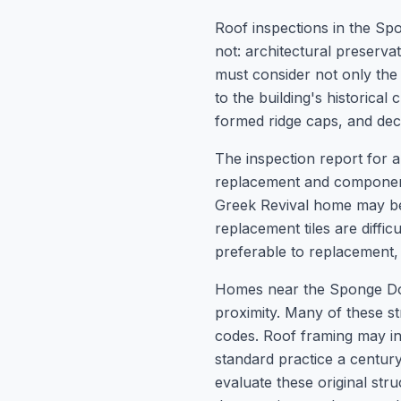
Roof inspections in the Spo
not: architectural preserv
must consider not only the 
to the building's historical 
formed ridge caps, and deco
The inspection report for 
replacement and components
Greek Revival home may be 
replacement tiles are diffi
preferable to replacement
Homes near the Sponge Dock
proximity. Many of these st
codes. Roof framing may i
standard practice a centur
evaluate these original st