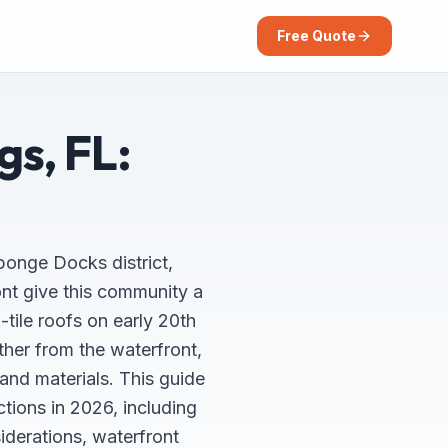
Free Quote
gs, FL:
Sponge Docks district,
ont give this community a
tile roofs on early 20th
her from the waterfront,
and materials. This guide
ions in 2026, including
iderations, waterfront