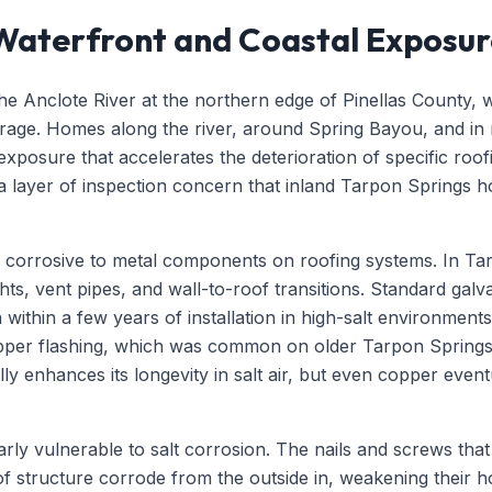
 Waterfront and Coastal Exposu
he Anclote River at the northern edge of Pinellas County, w
rage. Homes along the river, around Spring Bayou, and in
r exposure that accelerates the deterioration of specific ro
a layer of inspection concern that inland Tarpon Springs h
rly corrosive to metal components on roofing systems. In Tar
hts, vent pipes, and wall-to-roof transitions. Standard galva
ithin a few years of installation in high-salt environments,
Copper flashing, which was common on older Tarpon Spring
lly enhances its longevity in salt air, but even copper even
rly vulnerable to salt corrosion. The nails and screws that 
oof structure corrode from the outside in, weakening their 