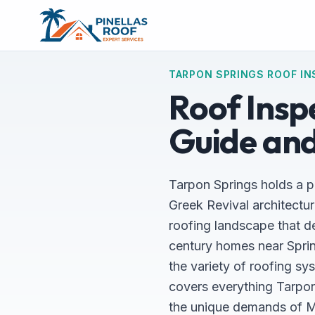
TARPON SPRINGS ROOF IN
Roof Inspe
Guide and
Tarpon Springs holds a pl
Greek Revival architectur
roofing landscape that d
century homes near Sprin
the variety of roofing sy
covers everything Tarpo
the unique demands of Med