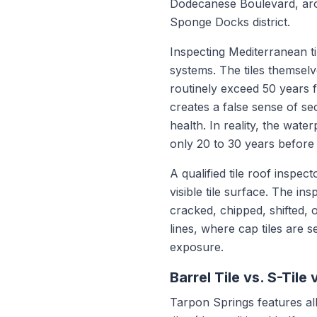
Dodecanese Boulevard, arou
Sponge Docks district.
Inspecting Mediterranean ti
systems. The tiles themselv
routinely exceed 50 years fo
creates a false sense of se
health. In reality, the wat
only 20 to 30 years before
A qualified tile roof inspec
visible tile surface. The in
cracked, chipped, shifted, o
lines, where cap tiles are
exposure.
Barrel Tile vs. S-Tile v
Tarpon Springs features all