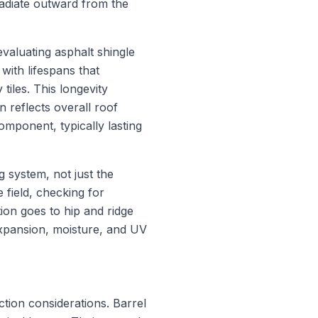
adiate outward from the
valuating asphalt shingle
with lifespans that
tiles. This longevity
n reflects overall roof
omponent, typically lasting
g system, not just the
e field, checking for
tion goes to hip and ridge
expansion, moisture, and UV
ction considerations. Barrel