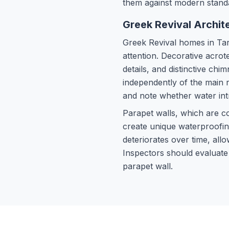
them against modern stand
Greek Revival Archite
Greek Revival homes in Tarp
attention. Decorative acrot
details, and distinctive c
independently of the main 
and note whether water intr
Parapet walls, which are 
create unique waterproofing
deteriorates over time, allo
Inspectors should evaluate
parapet wall.