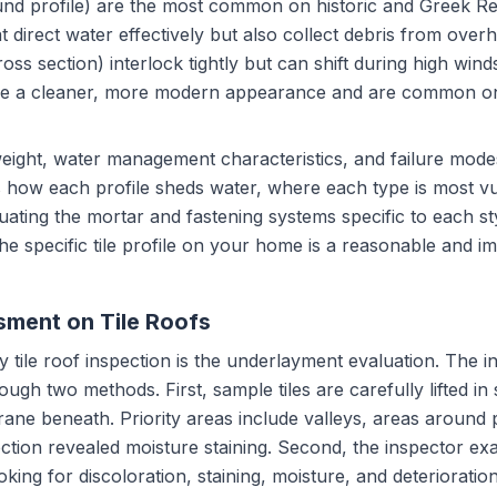
-round profile) are the most common on historic and Greek R
 direct water effectively but also collect debris from overha
ross section) interlock tightly but can shift during high wind
rovide a cleaner, more modern appearance and are common 
 weight, water management characteristics, and failure mode
 how each profile sheds water, where each type is most vul
ating the mortar and fastening systems specific to each st
 the specific tile profile on your home is a reasonable and im
ment on Tile Roofs
ny tile roof inspection is the underlayment evaluation. The 
gh two methods. First, sample tiles are carefully lifted in s
ane beneath. Priority areas include valleys, areas around 
ction revealed moisture staining. Second, the inspector ex
oking for discoloration, staining, moisture, and deteriorati