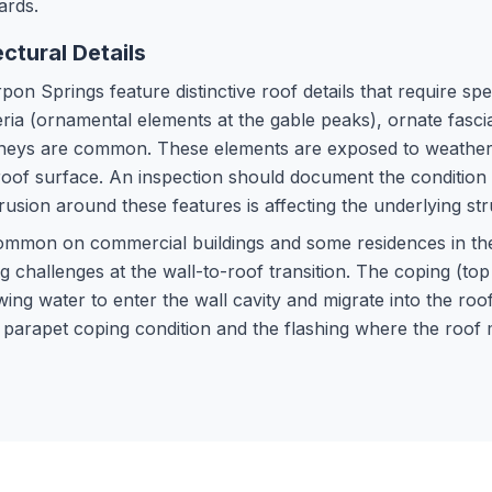
ards.
ctural Details
on Springs feature distinctive roof details that require spe
eria (ornamental elements at the gable peaks), ornate fasc
himneys are common. These elements are exposed to weather
roof surface. An inspection should document the condition
usion around these features is affecting the underlying str
common on commercial buildings and some residences in t
 challenges at the wall-to-roof transition. The coping (to
wing water to enter the wall cavity and migrate into the roo
 parapet coping condition and the flashing where the roo