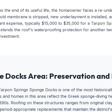
he end of its useful life, the homeowner faces a re-underl
old membrane is stripped, new underlayment is installed, and
ificant expense, typically $15,000 to $35,000 for a Tarpon
 extends the roof's waterproofing protection for another tw
 investment.
e Docks Area: Preservation and 
rpon Springs Sponge Docks is one of the most historically si
gs and homes in this area reflect the Greek sponge-diving he
90s. Roofing on these structures ranges from original clay t
period-appropriate replacements that maintain the district's