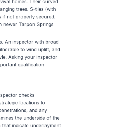
evival homes. Their curved
nging trees. S-tiles (with
s if not properly secured.
on newer Tarpon Springs
s. An inspector with broad
nerable to wind uplift, and
yle. Asking your inspector
portant qualification
inspector checks
trategic locations to
penetrations, and any
amines the underside of the
on that indicate underlayment