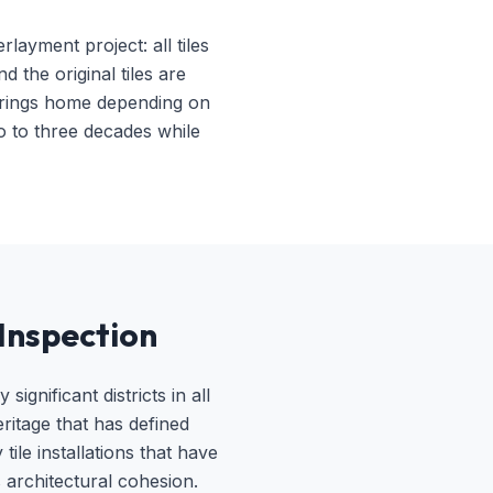
ayment project: all tiles
 the original tiles are
 Springs home depending on
o to three decades while
Inspection
gnificant districts in all
ritage that has defined
ile installations that have
 architectural cohesion.