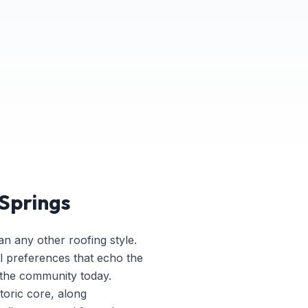
 Springs
an any other roofing style.
l preferences that echo the
 the community today.
storic core, along