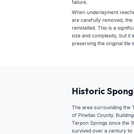
failure.
When underlayment reaches t
are carefully removed, the 
reinstalled. This is a sign
size and complexity, but it
preserving the original tile
Historic Spong
The area surrounding the Ta
of Pinellas County. Buildin
Tarpon Springs since the 18
survived over a century to 