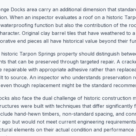
nge Docks area carry an additional dimension that standard
ation. When an inspector evaluates a roof on a historic Ta
waterproofing function but also the contribution of the roo
character. Original clay barrel tiles that have weathered to a
rative end pieces all have historical value beyond their fu
a historic Tarpon Springs property should distinguish bet
 that can be preserved through targeted repair. A cracked
repairable with appropriate adhesive rather than replaceab
cult to source. An inspector who understands preservation 
, even though replacement might be the standard recomm
s also face the dual challenge of historic construction 
ructures were built with techniques that differ significantl
nclude hand-hewn timbers, non-standard spacing, and con
y ago but would not meet current engineering requirements
ructural elements on their actual condition and performanc