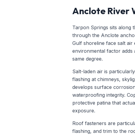
Anclote River
Tarpon Springs sits along t
through the Anclote ancho
Gulf shoreline face salt ai
environmental factor adds 
same degree.
Salt-laden air is particula
flashing at chimneys, skylig
develops surface corrosion w
waterproofing integrity. 
protective patina that actua
exposure.
Roof fasteners are particula
flashing, and trim to the r