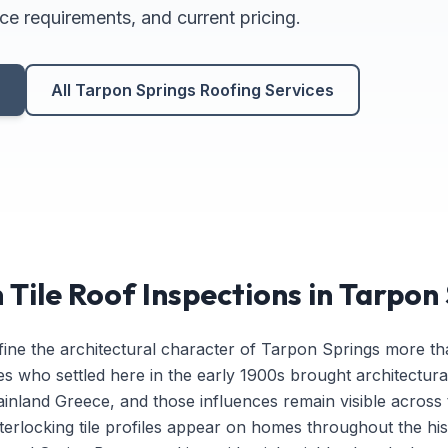
ce requirements, and current pricing.
n
All Tarpon Springs Roofing Services
Tile Roof Inspections in Tarpon
fine the architectural character of Tarpon Springs more th
es who settled here in the early 1900s brought architectura
nland Greece, and those influences remain visible across
t interlocking tile profiles appear on homes throughout the hi