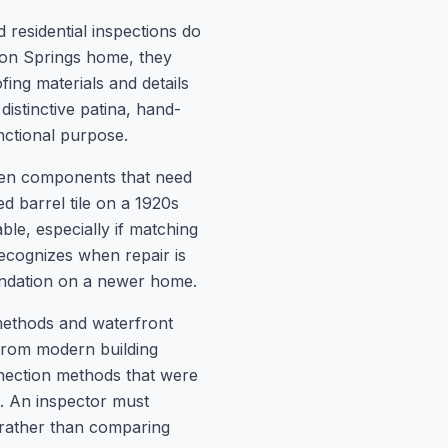
 residential inspections do
rpon Springs home, they
fing materials and details
 distinctive patina, hand-
nctional purpose.
ween components that need
 barrel tile on a 1920s
le, especially if matching
recognizes when repair is
endation on a newer home.
methods and waterfront
y from modern building
nection methods that were
. An inspector must
e rather than comparing