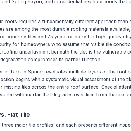
nd Spring Bayou, and in residential neighborhoods that r
le roofs requires a fundamentally different approach than e
es are among the most durable roofing materials available, 
r concrete tiles and 75 years or more for high-quality clay 
curity for homeowners who assume that visible tile conditio
erproofing underlayment beneath the tiles is the vulnerable c
 degradation compromises its barrier function.
tor in Tarpon Springs evaluates multiple layers of the roofin
spection begins with a systematic visual assessment of the til
r missing tiles across the entire roof surface. Special atten
 secured with mortar that degrades over time from thermal 
s. Flat Tile
 three major tile profiles, and each presents different inspe