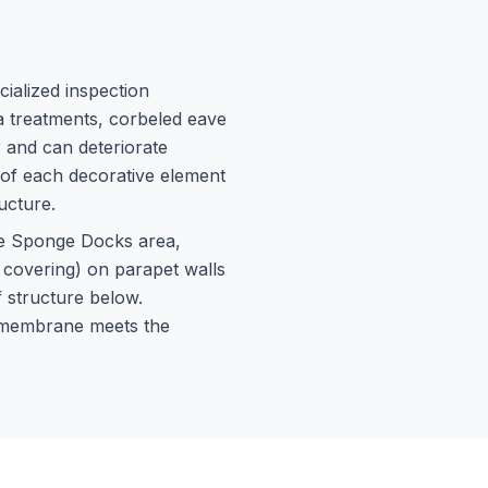
cialized inspection
ia treatments, corbeled eave
 and can deteriorate
 of each decorative element
ucture.
he Sponge Docks area,
p covering) on parapet walls
f structure below.
f membrane meets the