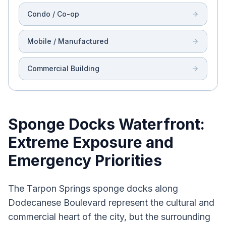
Condo / Co-op
Mobile / Manufactured
Commercial Building
Sponge Docks Waterfront:
Extreme Exposure and
Emergency Priorities
The Tarpon Springs sponge docks along
Dodecanese Boulevard represent the cultural and
commercial heart of the city, but the surrounding