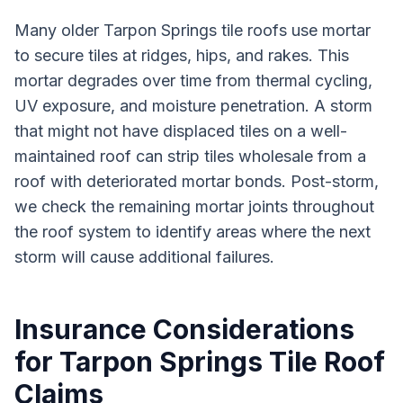
Many older Tarpon Springs tile roofs use mortar
to secure tiles at ridges, hips, and rakes. This
mortar degrades over time from thermal cycling,
UV exposure, and moisture penetration. A storm
that might not have displaced tiles on a well-
maintained roof can strip tiles wholesale from a
roof with deteriorated mortar bonds. Post-storm,
we check the remaining mortar joints throughout
the roof system to identify areas where the next
storm will cause additional failures.
Insurance Considerations
for Tarpon Springs Tile Roof
Claims