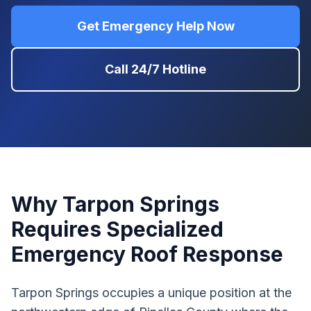
Get Emergency Help Now
Call 24/7 Hotline
Why Tarpon Springs
Requires Specialized
Emergency Roof Response
Tarpon Springs occupies a unique position at the