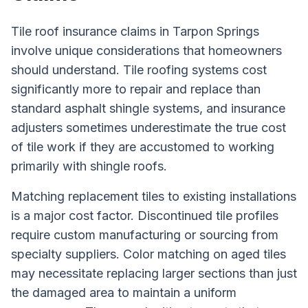
Tile roof insurance claims in Tarpon Springs
involve unique considerations that homeowners
should understand. Tile roofing systems cost
significantly more to repair and replace than
standard asphalt shingle systems, and insurance
adjusters sometimes underestimate the true cost
of tile work if they are accustomed to working
primarily with shingle roofs.
Matching replacement tiles to existing installations
is a major cost factor. Discontinued tile profiles
require custom manufacturing or sourcing from
specialty suppliers. Color matching on aged tiles
may necessitate replacing larger sections than just
the damaged area to maintain a uniform