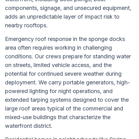
components, signage, and unsecured equipment,
adds an unpredictable layer of impact risk to
nearby rooftops.
Emergency roof response in the sponge docks
area often requires working in challenging
conditions. Our crews prepare for standing water
on streets, limited vehicle access, and the
potential for continued severe weather during
deployment. We carry portable generators, high-
powered lighting for night operations, and
extended tarping systems designed to cover the
large roof areas typical of the commercial and
mixed-use buildings that characterize the
waterfront district.