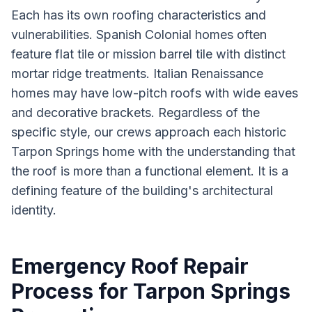
Each has its own roofing characteristics and
vulnerabilities. Spanish Colonial homes often
feature flat tile or mission barrel tile with distinct
mortar ridge treatments. Italian Renaissance
homes may have low-pitch roofs with wide eaves
and decorative brackets. Regardless of the
specific style, our crews approach each historic
Tarpon Springs home with the understanding that
the roof is more than a functional element. It is a
defining feature of the building's architectural
identity.
Emergency Roof Repair
Process for Tarpon Springs