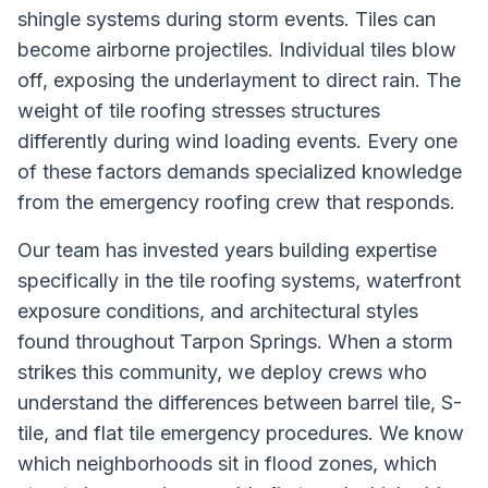
shingle systems during storm events. Tiles can
become airborne projectiles. Individual tiles blow
off, exposing the underlayment to direct rain. The
weight of tile roofing stresses structures
differently during wind loading events. Every one
of these factors demands specialized knowledge
from the emergency roofing crew that responds.
Our team has invested years building expertise
specifically in the tile roofing systems, waterfront
exposure conditions, and architectural styles
found throughout Tarpon Springs. When a storm
strikes this community, we deploy crews who
understand the differences between barrel tile, S-
tile, and flat tile emergency procedures. We know
which neighborhoods sit in flood zones, which