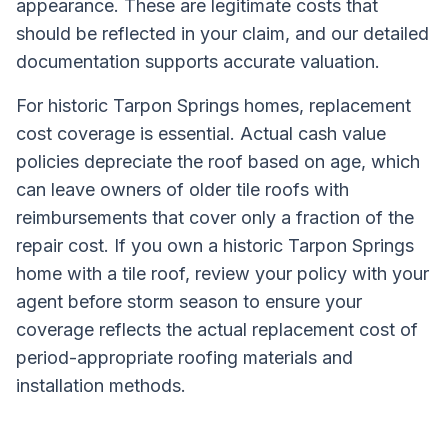
appearance. These are legitimate costs that
should be reflected in your claim, and our detailed
documentation supports accurate valuation.
For historic Tarpon Springs homes, replacement
cost coverage is essential. Actual cash value
policies depreciate the roof based on age, which
can leave owners of older tile roofs with
reimbursements that cover only a fraction of the
repair cost. If you own a historic Tarpon Springs
home with a tile roof, review your policy with your
agent before storm season to ensure your
coverage reflects the actual replacement cost of
period-appropriate roofing materials and
installation methods.