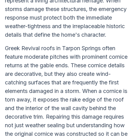
represent a living architectural heritage. When
storms damage these structures, the emergency
response must protect both the immediate
weather-tightness and the irreplaceable historic
details that define the home's character.
Greek Revival roofs in Tarpon Springs often
feature moderate pitches with prominent cornice
returns at the gable ends. These cornice details
are decorative, but they also create wind-
catching surfaces that are frequently the first
elements damaged in a storm. When a cornice is
torn away, it exposes the rake edge of the roof
and the interior of the wall cavity behind the
decorative trim. Repairing this damage requires
not just weather sealing but understanding how
the original cornice was constructed so it can be