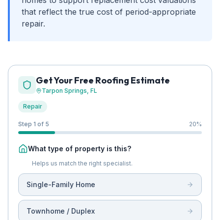
homes to support replacement cost valuations
that reflect the true cost of period-appropriate
repair.
Get Your Free Roofing Estimate
Tarpon Springs
, FL
Repair
Step 1 of 5
20
%
What type of property is this?
Helps us match the right specialist.
Single-Family Home
Townhome / Duplex