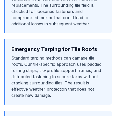
replacements. The surrounding tile field is
checked for loosened fasteners and
compromised mortar that could lead to
additional losses in subsequent weather.
Emergency Tarping for Tile Roofs
Standard tarping methods can damage tile
roofs. Our tile-specific approach uses padded
furring strips, tile-profile support frames, and
distributed fastening to secure tarps without
cracking surrounding tiles. The result is
effective weather protection that does not
create new damage.