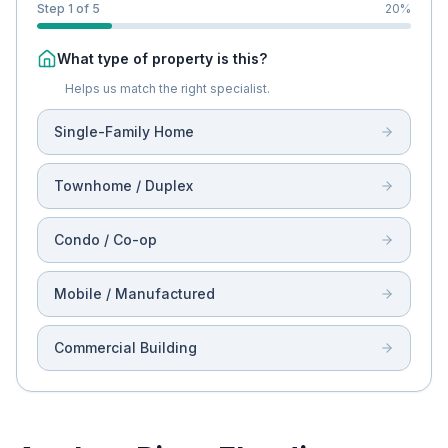
Step 1 of 5
20
%
What type of property is this?
Helps us match the right specialist.
Single-Family Home
Townhome / Duplex
Condo / Co-op
Mobile / Manufactured
Commercial Building