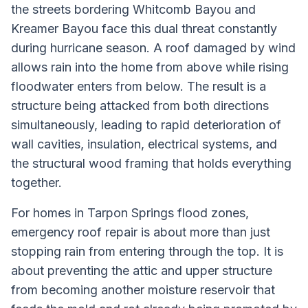
the streets bordering Whitcomb Bayou and
Kreamer Bayou face this dual threat constantly
during hurricane season. A roof damaged by wind
allows rain into the home from above while rising
floodwater enters from below. The result is a
structure being attacked from both directions
simultaneously, leading to rapid deterioration of
wall cavities, insulation, electrical systems, and
the structural wood framing that holds everything
together.
For homes in Tarpon Springs flood zones,
emergency roof repair is about more than just
stopping rain from entering through the top. It is
about preventing the attic and upper structure
from becoming another moisture reservoir that