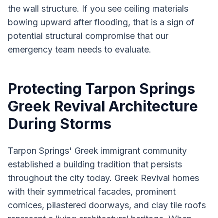
the wall structure. If you see ceiling materials
bowing upward after flooding, that is a sign of
potential structural compromise that our
emergency team needs to evaluate.
Protecting Tarpon Springs
Greek Revival Architecture
During Storms
Tarpon Springs' Greek immigrant community
established a building tradition that persists
throughout the city today. Greek Revival homes
with their symmetrical facades, prominent
cornices, pilastered doorways, and clay tile roofs