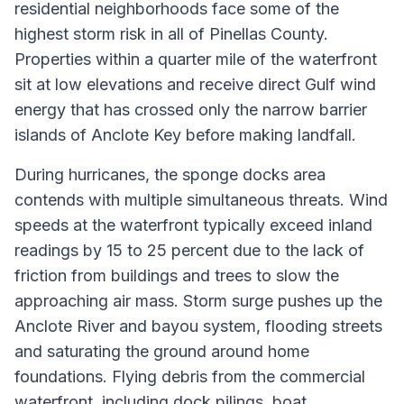
residential neighborhoods face some of the
highest storm risk in all of Pinellas County.
Properties within a quarter mile of the waterfront
sit at low elevations and receive direct Gulf wind
energy that has crossed only the narrow barrier
islands of Anclote Key before making landfall.
During hurricanes, the sponge docks area
contends with multiple simultaneous threats. Wind
speeds at the waterfront typically exceed inland
readings by 15 to 25 percent due to the lack of
friction from buildings and trees to slow the
approaching air mass. Storm surge pushes up the
Anclote River and bayou system, flooding streets
and saturating the ground around home
foundations. Flying debris from the commercial
waterfront, including dock pilings, boat