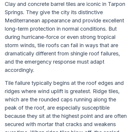
Clay and concrete barrel tiles are iconic in Tarpon
Springs. They give the city its distinctive
Mediterranean appearance and provide excellent
long-term protection in normal conditions. But
during hurricane-force or even strong tropical
storm winds, tile roofs can fail in ways that are
dramatically different from shingle roof failures,
and the emergency response must adapt
accordingly.
Tile failure typically begins at the roof edges and
ridges where wind uplift is greatest. Ridge tiles,
which are the rounded caps running along the
peak of the roof, are especially susceptible
because they sit at the highest point and are often
secured with mortar that cracks and weakens