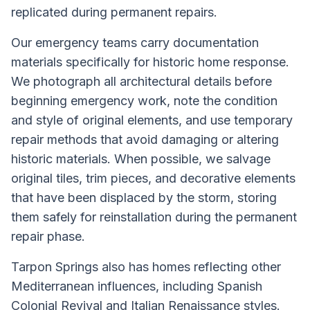
replicated during permanent repairs.
Our emergency teams carry documentation
materials specifically for historic home response.
We photograph all architectural details before
beginning emergency work, note the condition
and style of original elements, and use temporary
repair methods that avoid damaging or altering
historic materials. When possible, we salvage
original tiles, trim pieces, and decorative elements
that have been displaced by the storm, storing
them safely for reinstallation during the permanent
repair phase.
Tarpon Springs also has homes reflecting other
Mediterranean influences, including Spanish
Colonial Revival and Italian Renaissance styles.