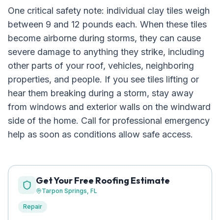
One critical safety note: individual clay tiles weigh
between 9 and 12 pounds each. When these tiles
become airborne during storms, they can cause
severe damage to anything they strike, including
other parts of your roof, vehicles, neighboring
properties, and people. If you see tiles lifting or
hear them breaking during a storm, stay away
from windows and exterior walls on the windward
side of the home. Call for professional emergency
help as soon as conditions allow safe access.
Get Your Free Roofing Estimate
Tarpon Springs
, FL
Repair