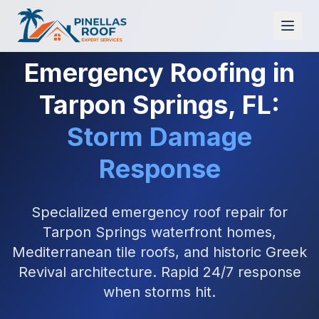
Emergency Roofing in
Tarpon Springs, FL:
Storm Damage
Response
Specialized emergency roof repair for
Tarpon Springs waterfront homes,
Mediterranean tile roofs, and historic Greek
Revival architecture. Rapid 24/7 response
when storms hit.