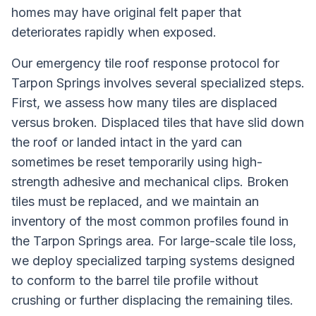
homes may have original felt paper that
deteriorates rapidly when exposed.
Our emergency tile roof response protocol for
Tarpon Springs involves several specialized steps.
First, we assess how many tiles are displaced
versus broken. Displaced tiles that have slid down
the roof or landed intact in the yard can
sometimes be reset temporarily using high-
strength adhesive and mechanical clips. Broken
tiles must be replaced, and we maintain an
inventory of the most common profiles found in
the Tarpon Springs area. For large-scale tile loss,
we deploy specialized tarping systems designed
to conform to the barrel tile profile without
crushing or further displacing the remaining tiles.