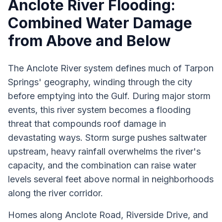
Anclote River Flooding:
Combined Water Damage
from Above and Below
The Anclote River system defines much of Tarpon
Springs' geography, winding through the city
before emptying into the Gulf. During major storm
events, this river system becomes a flooding
threat that compounds roof damage in
devastating ways. Storm surge pushes saltwater
upstream, heavy rainfall overwhelms the river's
capacity, and the combination can raise water
levels several feet above normal in neighborhoods
along the river corridor.
Homes along Anclote Road, Riverside Drive, and