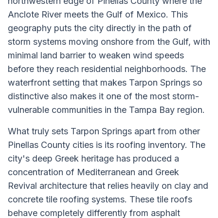
northwestern edge of Pinellas County where the
Anclote River meets the Gulf of Mexico. This
geography puts the city directly in the path of
storm systems moving onshore from the Gulf, with
minimal land barrier to weaken wind speeds
before they reach residential neighborhoods. The
waterfront setting that makes Tarpon Springs so
distinctive also makes it one of the most storm-
vulnerable communities in the Tampa Bay region.
What truly sets Tarpon Springs apart from other
Pinellas County cities is its roofing inventory. The
city's deep Greek heritage has produced a
concentration of Mediterranean and Greek
Revival architecture that relies heavily on clay and
concrete tile roofing systems. These tile roofs
behave completely differently from asphalt