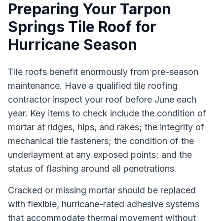
Preparing Your Tarpon
Springs Tile Roof for
Hurricane Season
Tile roofs benefit enormously from pre-season
maintenance. Have a qualified tile roofing
contractor inspect your roof before June each
year. Key items to check include the condition of
mortar at ridges, hips, and rakes; the integrity of
mechanical tile fasteners; the condition of the
underlayment at any exposed points; and the
status of flashing around all penetrations.
Cracked or missing mortar should be replaced
with flexible, hurricane-rated adhesive systems
that accommodate thermal movement without