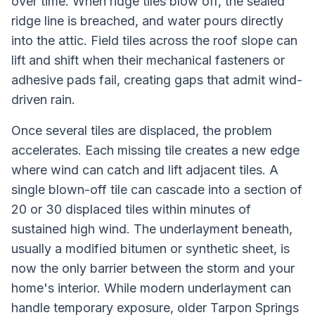
over time. When ridge tiles blow off, the sealed
ridge line is breached, and water pours directly
into the attic. Field tiles across the roof slope can
lift and shift when their mechanical fasteners or
adhesive pads fail, creating gaps that admit wind-
driven rain.
Once several tiles are displaced, the problem
accelerates. Each missing tile creates a new edge
where wind can catch and lift adjacent tiles. A
single blown-off tile can cascade into a section of
20 or 30 displaced tiles within minutes of
sustained high wind. The underlayment beneath,
usually a modified bitumen or synthetic sheet, is
now the only barrier between the storm and your
home's interior. While modern underlayment can
handle temporary exposure, older Tarpon Springs