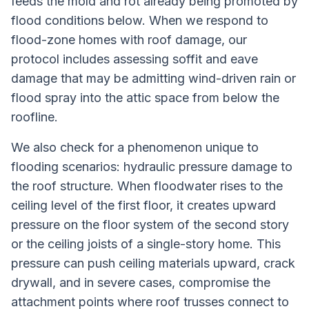
feeds the mold and rot already being promoted by
flood conditions below. When we respond to
flood-zone homes with roof damage, our
protocol includes assessing soffit and eave
damage that may be admitting wind-driven rain or
flood spray into the attic space from below the
roofline.
We also check for a phenomenon unique to
flooding scenarios: hydraulic pressure damage to
the roof structure. When floodwater rises to the
ceiling level of the first floor, it creates upward
pressure on the floor system of the second story
or the ceiling joists of a single-story home. This
pressure can push ceiling materials upward, crack
drywall, and in severe cases, compromise the
attachment points where roof trusses connect to