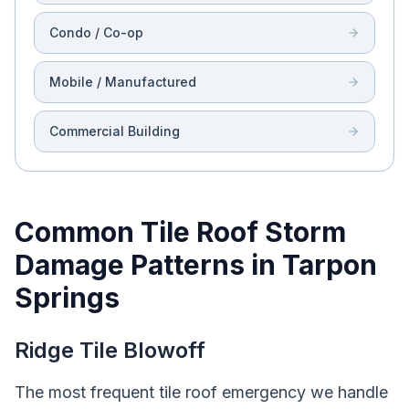
Condo / Co-op
Mobile / Manufactured
Commercial Building
Common Tile Roof Storm
Damage Patterns in Tarpon
Springs
Ridge Tile Blowoff
The most frequent tile roof emergency we handle