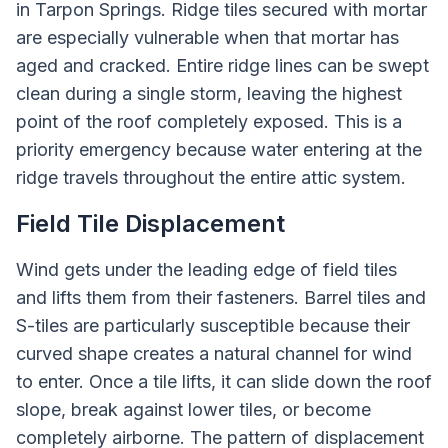
in Tarpon Springs. Ridge tiles secured with mortar
are especially vulnerable when that mortar has
aged and cracked. Entire ridge lines can be swept
clean during a single storm, leaving the highest
point of the roof completely exposed. This is a
priority emergency because water entering at the
ridge travels throughout the entire attic system.
Field Tile Displacement
Wind gets under the leading edge of field tiles
and lifts them from their fasteners. Barrel tiles and
S-tiles are particularly susceptible because their
curved shape creates a natural channel for wind
to enter. Once a tile lifts, it can slide down the roof
slope, break against lower tiles, or become
completely airborne. The pattern of displacement