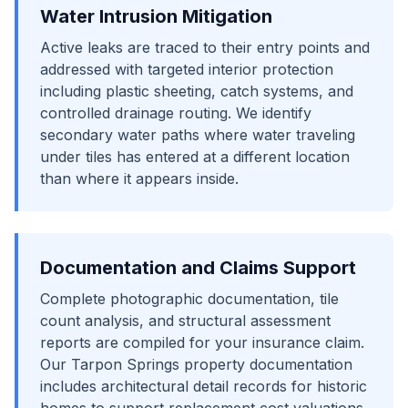
Water Intrusion Mitigation
Active leaks are traced to their entry points and
addressed with targeted interior protection
including plastic sheeting, catch systems, and
controlled drainage routing. We identify
secondary water paths where water traveling
under tiles has entered at a different location
than where it appears inside.
Documentation and Claims Support
Complete photographic documentation, tile
count analysis, and structural assessment
reports are compiled for your insurance claim.
Our Tarpon Springs property documentation
includes architectural detail records for historic