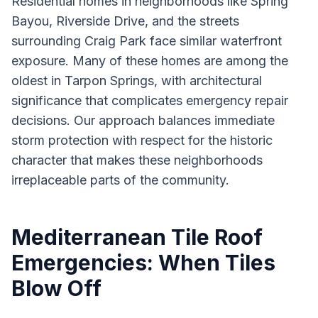
Residential homes in neighborhoods like Spring
Bayou, Riverside Drive, and the streets
surrounding Craig Park face similar waterfront
exposure. Many of these homes are among the
oldest in Tarpon Springs, with architectural
significance that complicates emergency repair
decisions. Our approach balances immediate
storm protection with respect for the historic
character that makes these neighborhoods
irreplaceable parts of the community.
Mediterranean Tile Roof
Emergencies: When Tiles
Blow Off