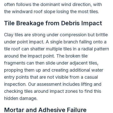
often follows the dominant wind direction, with
the windward roof slope losing the most tiles.
Tile Breakage from Debris Impact
Clay tiles are strong under compression but brittle
under point impact. A single branch falling onto a
tile roof can shatter multiple tiles in a radial pattern
around the impact point. The broken tile
fragments can then slide under adjacent tiles,
propping them up and creating additional water
entry points that are not visible from a casual
inspection. Our assessment includes lifting and
checking tiles around impact zones to find this
hidden damage.
Mortar and Adhesive Failure