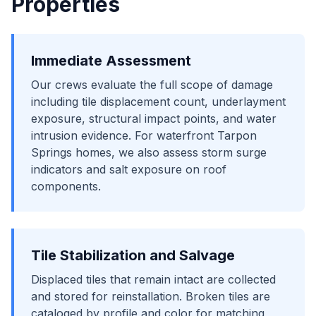
Properties
Immediate Assessment
Our crews evaluate the full scope of damage
including tile displacement count, underlayment
exposure, structural impact points, and water
intrusion evidence. For waterfront Tarpon
Springs homes, we also assess storm surge
indicators and salt exposure on roof
components.
Tile Stabilization and Salvage
Displaced tiles that remain intact are collected
and stored for reinstallation. Broken tiles are
cataloged by profile and color for matching