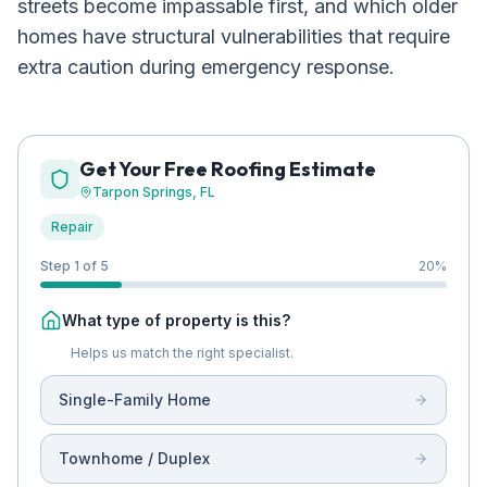
streets become impassable first, and which older
homes have structural vulnerabilities that require
extra caution during emergency response.
Get Your Free Roofing Estimate
Tarpon Springs
, FL
Repair
Step 1 of 5
20
%
What type of property is this?
Helps us match the right specialist.
Single-Family Home
Townhome / Duplex