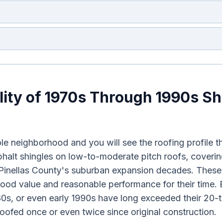
lity of 1970s Through 1990s Sh
e neighborhood and you will see the roofing profile th
halt shingles on low-to-moderate pitch roofs, coverin
g Pinellas County's suburban expansion decades. Thes
good value and reasonable performance for their time. 
980s, or even early 1990s have long exceeded their 20-t
ofed once or even twice since original construction.