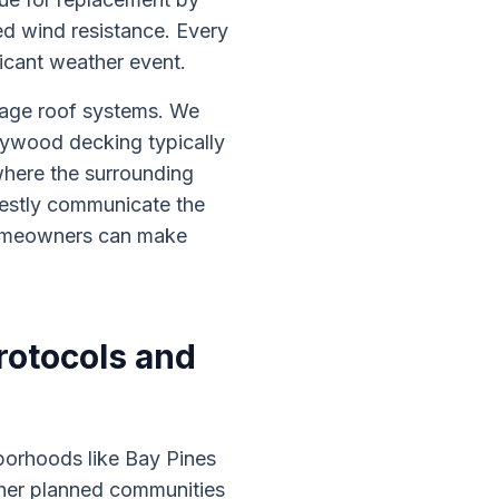
ed wind resistance. Every
ificant weather event.
tage roof systems. We
plywood decking typically
where the surrounding
estly communicate the
 homeowners can make
otocols and
borhoods like Bay Pines
ther planned communities