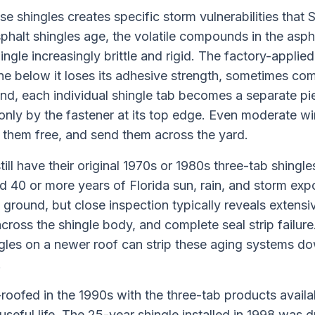
se shingles creates specific storm vulnerabilities th
phalt shingles age, the volatile compounds in the asph
ngle increasingly brittle and rigid. The factory-applied
ne below it loses its adhesive strength, sometimes com
ond, each individual shingle tab becomes a separate pie
 only by the fastener at its top edge. Even moderate wi
r them free, and send them across the yard.
ll have their original 1970s or 1980s three-tab shingles
 40 or more years of Florida sun, rain, and storm exp
ground, but close inspection typically reveals extensive
cross the shingle body, and complete seal strip failure
gles on a newer roof can strip these aging systems d
.
oofed in the 1990s with the three-tab products availab
 useful life. The 25-year shingle installed in 1998 was