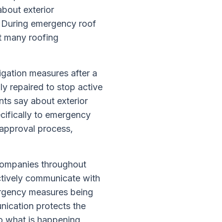
bout exterior
s. During emergency roof
at many roofing
igation measures after a
y repaired to stop active
ts say about exterior
ecifically to emergency
approval process,
companies throughout
tively communicate with
ergency measures being
unication protects the
to what is happening