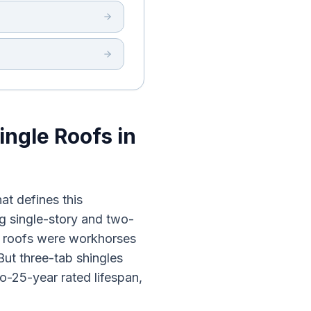
ingle Roofs in
at defines this
g single-story and two-
e roofs were workhorses
But three-tab shingles
o-25-year rated lifespan,