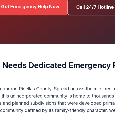
Get Emergency Help Now
Call 24/7 Hotline
 Needs Dedicated Emergency 
 suburban Pinellas County. Spread across the mid-peni
his unincorporated community is home to thousands of 
s and planned subdivisions that were developed primar
a community defined by its family-friendly character, 