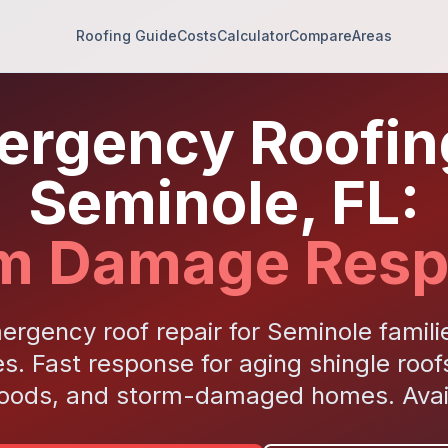
Roofing Guide
Costs
Calculator
Compare
Areas
rgency Roofin
Seminole, FL:
m Damage Res
ergency roof repair for Seminole famil
s. Fast response for aging shingle roof
oods, and storm-damaged homes. Avail