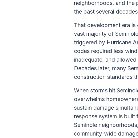
neighborhoods, and the p
the past several decades
That development era is 
vast majority of Seminol
triggered by Hurricane A
codes required less wind
inadequate, and allowed 
Decades later, many Semin
construction standards t
When storms hit Seminole
overwhelms homeowners w
sustain damage simultane
response system is built 
Seminole neighborhoods,
community-wide damage sy