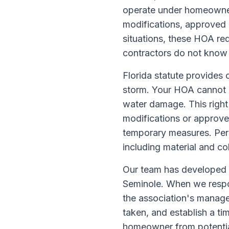
operate under homeowner 
modifications, approved 
situations, these HOA re
contractors do not know
Florida statute provides
storm. Your HOA cannot p
water damage. This right
modifications or approved
temporary measures. Per
including material and co
Our team has developed 
Seminole. When we respo
the association's manag
taken, and establish a ti
homeowner from potential