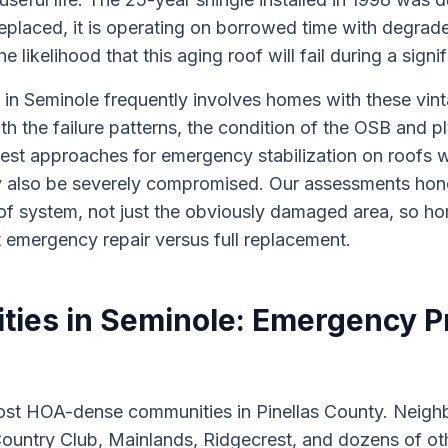
replaced, it is operating on borrowed time with degrad
 likelihood that this aging roof will fail during a sign
in Seminole frequently involves homes with these vin
ith the failure patterns, the condition of the OSB and 
est approaches for emergency stabilization on roofs 
also be severely compromised. Our assessments hon
roof system, not just the obviously damaged area, so
 emergency repair versus full replacement.
es in Seminole: Emergency Pr
most HOA-dense communities in Pinellas County. Neigh
ountry Club, Mainlands, Ridgecrest, and dozens of o