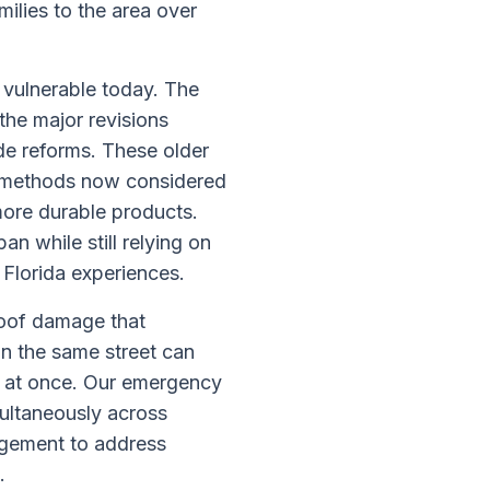
ilies to the area over
 vulnerable today. The
the major revisions
de reforms. These older
g methods now considered
more durable products.
n while still relying on
 Florida experiences.
roof damage that
n the same street can
n at once. Our emergency
multaneously across
agement to address
.