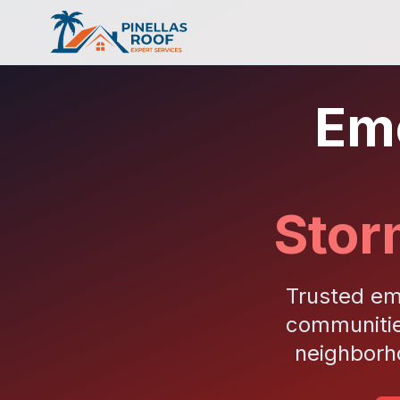
Eme
Stor
Trusted em
communitie
neighborh