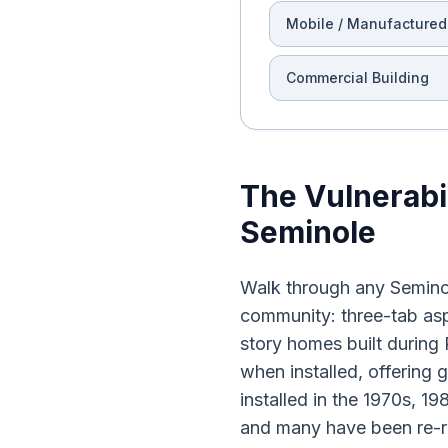
Mobile / Manufactured
Commercial Building
The Vulnerabi
Seminole
Walk through any Seminol
community: three-tab asp
story homes built durin
when installed, offering 
installed in the 1970s, 1
and many have been re-ro