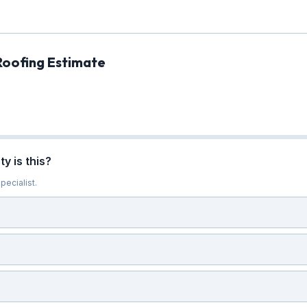
Roofing Estimate
y is this?
pecialist.