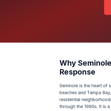
Why Seminole
Response
Seminole is the heart of
beaches and Tampa Bay, t
residential neighborhood
through the 1990s. It is 