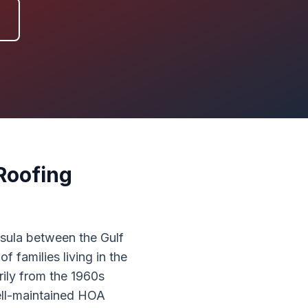
Roofing
nsula between the Gulf
families living in the
ily from the 1960s
well-maintained HOA