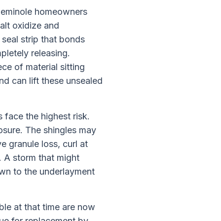
at Seminole homeowners
alt oxidize and
 seal strip that bonds
pletely releasing.
ce of material sitting
nd can lift these unsealed
 face the highest risk.
osure. The shingles may
 granule loss, curl at
. A storm that might
own to the underlayment
le at that time are now
 due for replacement by