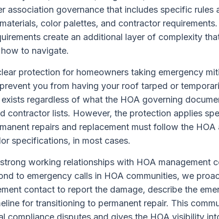
association governance that includes specific rules a
materials, color palettes, and contractor requirement
quirements create an additional layer of complexity th
 how to navigate.
 clear protection for homeowners taking emergency mit
revent you from having your roof tarped or temporaril
 exists regardless of what the HOA governing documen
 contractor lists. However, the protection applies sp
manent repairs and replacement must follow the HOA 
lor specifications, in most cases.
strong working relationships with HOA management 
nd to emergency calls in HOA communities, we proac
ement contact to report the damage, describe the em
meline for transitioning to permanent repair. This comm
 compliance disputes and gives the HOA visibility in