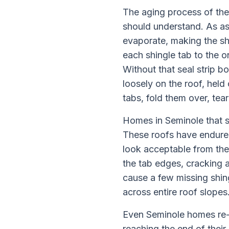
The aging process of the
should understand. As as
evaporate, making the shi
each shingle tab to the o
Without that seal strip b
loosely on the roof, held
tabs, fold them over, tea
Homes in Seminole that sti
These roofs have endured
look acceptable from the 
the tab edges, cracking a
cause a few missing shin
across entire roof slopes
Even Seminole homes re-r
reaching the end of their