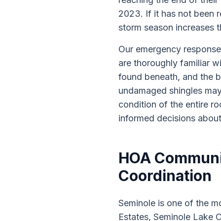
2023. If it has not been 
storm season increases the
Our emergency response 
are thoroughly familiar w
found beneath, and the b
undamaged shingles may 
condition of the entire 
informed decisions about
HOA Communiti
Coordination
Seminole is one of the 
Estates, Seminole Lake C