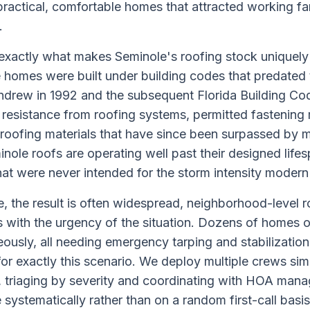
ractical, comfortable homes that attracted working fam
.
exactly what makes Seminole's roofing stock uniquely
e homes were built under building codes that predated 
ndrew in 1992 and the subsequent Florida Building Co
 resistance from roofing systems, permitted fastenin
roofing materials that have since been surpassed by 
ole roofs are operating well past their designed lifespa
hat were never intended for the storm intensity modern
, the result is often widespread, neighborhood-level 
ith the urgency of the situation. Dozens of homes o
ously, all needing emergency tarping and stabilizatio
for exactly this scenario. We deploy multiple crews si
 triaging by severity and coordinating with HOA man
stematically rather than on a random first-call basis