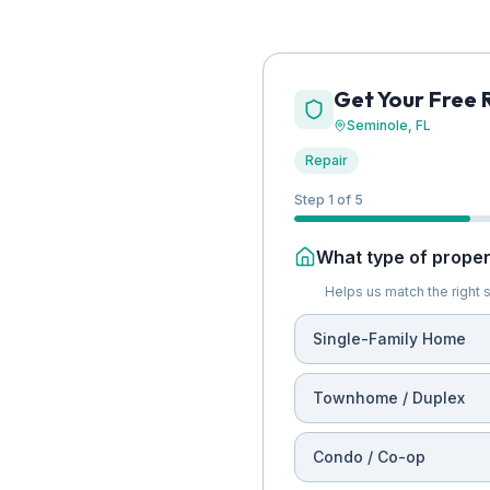
Get Your Free 
Seminole
, FL
Repair
Step 1 of 5
What type of propert
Helps us match the right s
Single-Family Home
Townhome / Duplex
Condo / Co-op