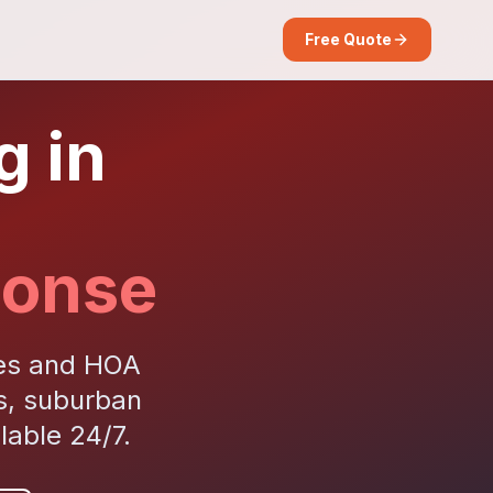
Free Quote
g in
ponse
ies and HOA
s, suburban
able 24/7.