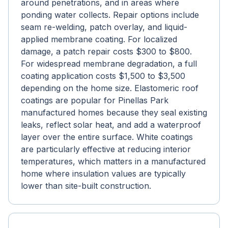
around penetrations, and in areas where
ponding water collects. Repair options include
seam re-welding, patch overlay, and liquid-
applied membrane coating. For localized
damage, a patch repair costs $300 to $800.
For widespread membrane degradation, a full
coating application costs $1,500 to $3,500
depending on the home size. Elastomeric roof
coatings are popular for Pinellas Park
manufactured homes because they seal existing
leaks, reflect solar heat, and add a waterproof
layer over the entire surface. White coatings
are particularly effective at reducing interior
temperatures, which matters in a manufactured
home where insulation values are typically
lower than site-built construction.