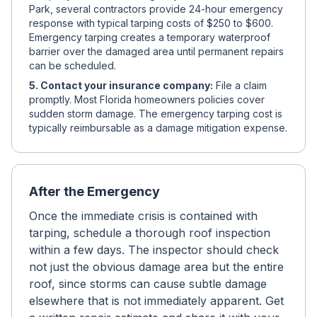
Park, several contractors provide 24-hour emergency
response with typical tarping costs of $250 to $600.
Emergency tarping creates a temporary waterproof
barrier over the damaged area until permanent repairs
can be scheduled.
5. Contact your insurance company:
File a claim
promptly. Most Florida homeowners policies cover
sudden storm damage. The emergency tarping cost is
typically reimbursable as a damage mitigation expense.
After the Emergency
Once the immediate crisis is contained with
tarping, schedule a thorough roof inspection
within a few days. The inspector should check
not just the obvious damage area but the entire
roof, since storms can cause subtle damage
elsewhere that is not immediately apparent. Get