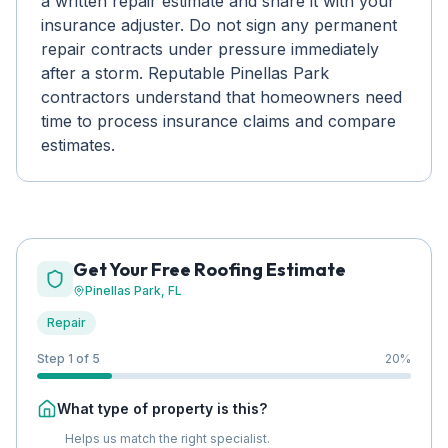
a written repair estimate and share it with your
insurance adjuster. Do not sign any permanent
repair contracts under pressure immediately
after a storm. Reputable Pinellas Park
contractors understand that homeowners need
time to process insurance claims and compare
estimates.
Get Your Free Roofing Estimate
Pinellas Park
, FL
Repair
Step 1 of 5
20
%
What type of property is this?
Helps us match the right specialist.