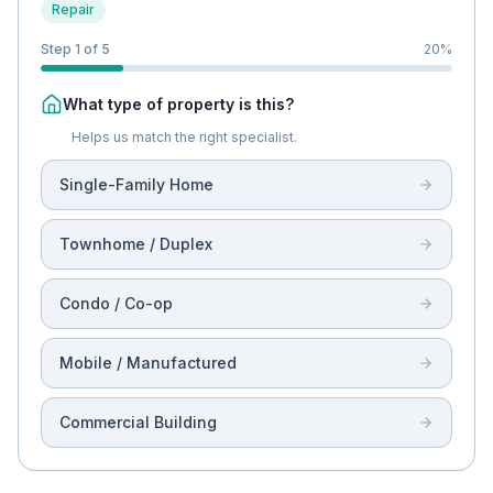
Repair
Step 1 of 5
20
%
What type of property is this?
Helps us match the right specialist.
Single-Family Home
Townhome / Duplex
Condo / Co-op
Mobile / Manufactured
Commercial Building