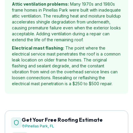
Attic ventilation problems:
Many 1970s and 1980s
frame homes in Pinellas Park were built with inadequate
attic ventilation. The resulting heat and moisture buildup
accelerates shingle degradation from underneath,
causing premature failure even when the exterior looks
acceptable. Adding ventilation during a repair can
extend the life of the remaining roof.
Electrical mast flashing:
The point where the
electrical service mast penetrates the roof is a common
leak location on older frame homes. The original
flashing and sealant degrade, and the constant
vibration from wind on the overhead service lines can
loosen connections. Resealing or reflashing the
electrical mast penetration is a $250 to $500 repair.
Get Your Free Roofing Estimate
Pinellas Park
, FL