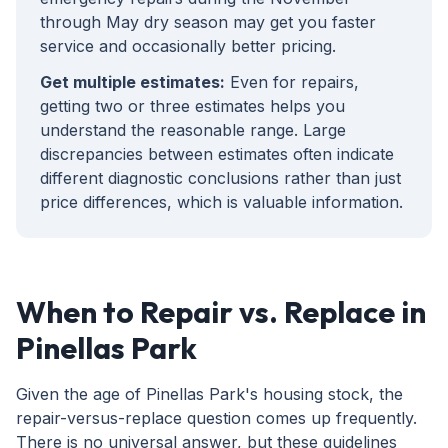
through May dry season may get you faster
service and occasionally better pricing.
Get multiple estimates:
Even for repairs,
getting two or three estimates helps you
understand the reasonable range. Large
discrepancies between estimates often indicate
different diagnostic conclusions rather than just
price differences, which is valuable information.
When to Repair vs. Replace in
Pinellas Park
Given the age of Pinellas Park's housing stock, the
repair-versus-replace question comes up frequently.
There is no universal answer, but these guidelines