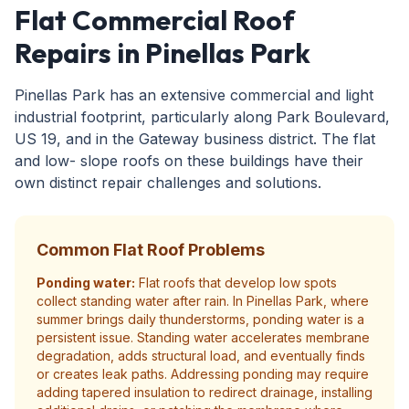
Flat Commercial Roof
Repairs in Pinellas Park
Pinellas Park has an extensive commercial and light
industrial footprint, particularly along Park Boulevard,
US 19, and in the Gateway business district. The flat
and low- slope roofs on these buildings have their
own distinct repair challenges and solutions.
Common Flat Roof Problems
Ponding water:
Flat roofs that develop low spots
collect standing water after rain. In Pinellas Park, where
summer brings daily thunderstorms, ponding water is a
persistent issue. Standing water accelerates membrane
degradation, adds structural load, and eventually finds
or creates leak paths. Addressing ponding may require
adding tapered insulation to redirect drainage, installing