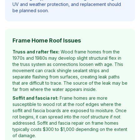
UV and weather protection, and replacement should
be planned soon.
Frame Home Roof Issues
Truss and rafter flex:
Wood frame homes from the
1970s and 1980s may develop slight structural flex in
the truss system as connections loosen with age. This
movement can crack shingle sealant strips and
separate flashing from surfaces, creating leak paths
that are difficult to trace. The source of the leak may be
far from where the water appears inside.
Soffit and fascia rot:
Frame homes are more
susceptible to wood rot at the roof edges where the
soffit and fascia boards are exposed to moisture. Once
rot begins, it can spread into the roof structure if not
addressed. Soffit and fascia repair on frame homes
typically costs $300 to $1,000 depending on the extent
of damage.