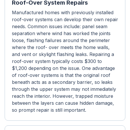
Roof-Over System Repairs
Manufactured homes with previously installed
roof-over systems can develop their own repair
needs. Common issues include: panel seam
separation where wind has worked the joints
loose, flashing failures around the perimeter
where the roof- over meets the home walls,
and vent or skylight flashing leaks. Repairing a
roof-over system typically costs $300 to
$1,200 depending on the issue. One advantage
of roof-over systems is that the original roof
beneath acts as a secondary barrier, so leaks
through the upper system may not immediately
reach the interior. However, trapped moisture
between the layers can cause hidden damage,
so prompt repair is still important.