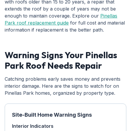
with roofs older than 15 to 20 years, a repair that
extends the roof by a couple of years may not be
enough to maintain coverage. Explore our
Pinellas
Park roof replacement guide
for full cost and material
information if replacement is the better path.
Warning Signs Your Pinellas
Park Roof Needs Repair
Catching problems early saves money and prevents
interior damage. Here are the signs to watch for on
Pinellas Park homes, organized by property type.
Site-Built Home Warning Signs
Interior Indicators