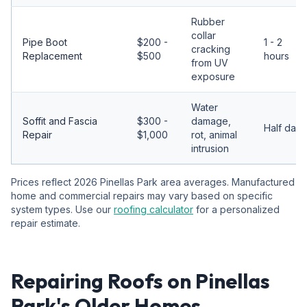
Rubber
collar
Pipe Boot
$200 -
1 - 2
cracking
Replacement
$500
hours
from UV
exposure
Water
Soffit and Fascia
$300 -
damage,
Half day
Repair
$1,000
rot, animal
intrusion
Prices reflect 2026 Pinellas Park area averages. Manufactured
home and commercial repairs may vary based on specific
system types. Use our
roofing calculator
for a personalized
repair estimate.
Repairing Roofs on Pinellas
Park's Older Homes