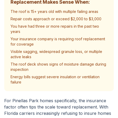
Replacement Makes Sense When:
The roof is 15+ years old with multiple failing areas
Repair costs approach or exceed $2,000 to $3,000
You have had three or more repairs in the past two
years
Your insurance company is requiring roof replacement
for coverage
Visible sagging, widespread granule loss, or multiple
active leaks
The roof deck shows signs of moisture damage during
inspection
Energy bills suggest severe insulation or ventilation
failure
For Pinellas Park homes specifically, the insurance
factor often tips the scale toward replacement. With
Florida carriers increasingly refusing to insure homes