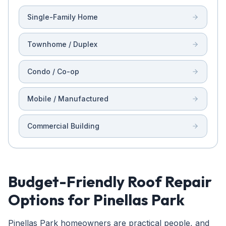
Single-Family Home
Townhome / Duplex
Condo / Co-op
Mobile / Manufactured
Commercial Building
Budget-Friendly Roof Repair
Options for Pinellas Park
Pinellas Park homeowners are practical people, and