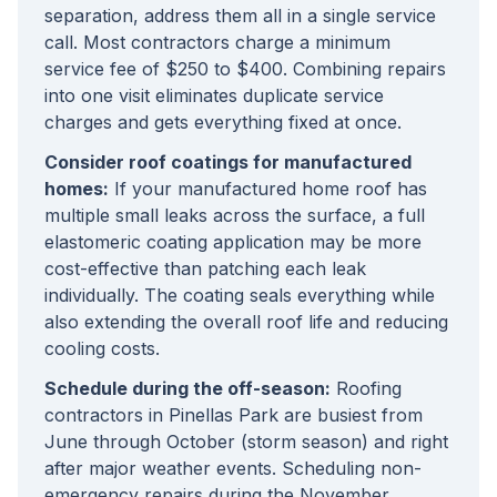
separation, address them all in a single service
call. Most contractors charge a minimum
service fee of $250 to $400. Combining repairs
into one visit eliminates duplicate service
charges and gets everything fixed at once.
Consider roof coatings for manufactured
homes:
If your manufactured home roof has
multiple small leaks across the surface, a full
elastomeric coating application may be more
cost-effective than patching each leak
individually. The coating seals everything while
also extending the overall roof life and reducing
cooling costs.
Schedule during the off-season:
Roofing
contractors in Pinellas Park are busiest from
June through October (storm season) and right
after major weather events. Scheduling non-
emergency repairs during the November