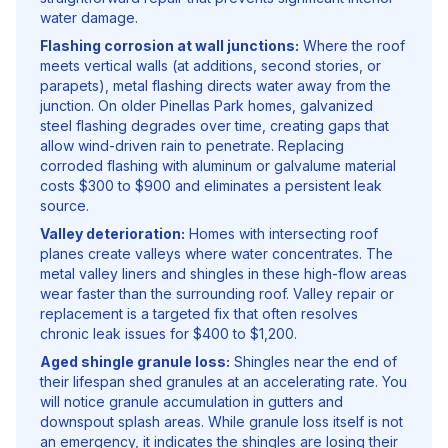
water damage.
Flashing corrosion at wall junctions:
Where the roof
meets vertical walls (at additions, second stories, or
parapets), metal flashing directs water away from the
junction. On older Pinellas Park homes, galvanized
steel flashing degrades over time, creating gaps that
allow wind-driven rain to penetrate. Replacing
corroded flashing with aluminum or galvalume material
costs $300 to $900 and eliminates a persistent leak
source.
Valley deterioration:
Homes with intersecting roof
planes create valleys where water concentrates. The
metal valley liners and shingles in these high-flow areas
wear faster than the surrounding roof. Valley repair or
replacement is a targeted fix that often resolves
chronic leak issues for $400 to $1,200.
Aged shingle granule loss:
Shingles near the end of
their lifespan shed granules at an accelerating rate. You
will notice granule accumulation in gutters and
downspout splash areas. While granule loss itself is not
an emergency, it indicates the shingles are losing their