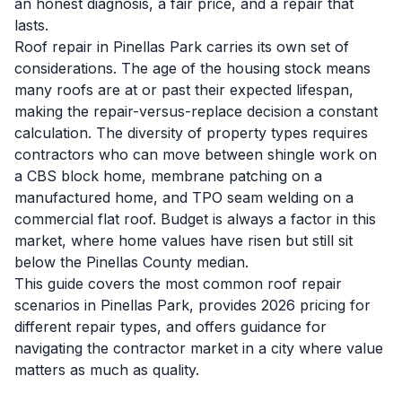
an honest diagnosis, a fair price, and a repair that
lasts.
Roof repair in Pinellas Park carries its own set of
considerations. The age of the housing stock means
many roofs are at or past their expected lifespan,
making the repair-versus-replace decision a constant
calculation. The diversity of property types requires
contractors who can move between shingle work on
a CBS block home, membrane patching on a
manufactured home, and TPO seam welding on a
commercial flat roof. Budget is always a factor in this
market, where home values have risen but still sit
below the Pinellas County median.
This guide covers the most common roof repair
scenarios in Pinellas Park, provides 2026 pricing for
different repair types, and offers guidance for
navigating the contractor market in a city where value
matters as much as quality.