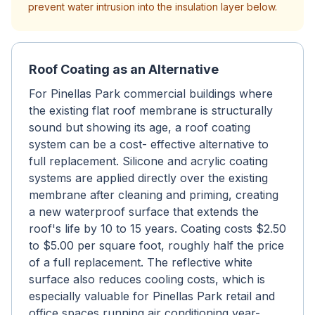
prevent water intrusion into the insulation layer below.
Roof Coating as an Alternative
For Pinellas Park commercial buildings where
the existing flat roof membrane is structurally
sound but showing its age, a roof coating
system can be a cost- effective alternative to
full replacement. Silicone and acrylic coating
systems are applied directly over the existing
membrane after cleaning and priming, creating
a new waterproof surface that extends the
roof's life by 10 to 15 years. Coating costs $2.50
to $5.00 per square foot, roughly half the price
of a full replacement. The reflective white
surface also reduces cooling costs, which is
especially valuable for Pinellas Park retail and
office spaces running air conditioning year-