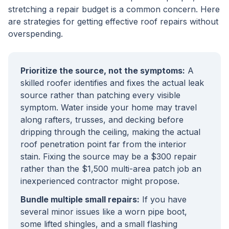
stretching a repair budget is a common concern. Here
are strategies for getting effective roof repairs without
overspending.
Prioritize the source, not the symptoms:
A
skilled roofer identifies and fixes the actual leak
source rather than patching every visible
symptom. Water inside your home may travel
along rafters, trusses, and decking before
dripping through the ceiling, making the actual
roof penetration point far from the interior
stain. Fixing the source may be a $300 repair
rather than the $1,500 multi-area patch job an
inexperienced contractor might propose.
Bundle multiple small repairs:
If you have
several minor issues like a worn pipe boot,
some lifted shingles, and a small flashing