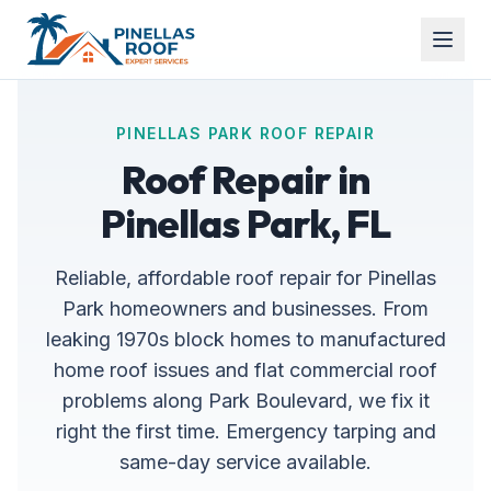
PINELLAS PARK ROOF REPAIR
Roof Repair in
Pinellas Park, FL
Reliable, affordable roof repair for Pinellas
Park homeowners and businesses. From
leaking 1970s block homes to manufactured
home roof issues and flat commercial roof
problems along Park Boulevard, we fix it
right the first time. Emergency tarping and
same-day service available.