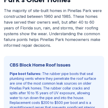
The majority of site-built homes in Pinellas Park were
constructed between 1960 and 1985. These homes
have served their owners well, but after 40 to 60
years of Florida sun, rain, and storms, their roofing
systems show the wear. Understanding the common
failure points helps Pinellas Park homeowners make
informed repair decisions.
CBS Block Home Roof Issues
Pipe boot failures:
The rubber pipe boots that seal
plumbing vents where they penetrate the roof surface
are one of the most common leak sources on older
Pinellas Park homes. The rubber collar cracks and
splits after 10 to 15 years of UV exposure, allowing
water to run down the pipe and into the house.
Replacement costs $200 to $500 per boot and is a
straightforward repair that prevents significant interior