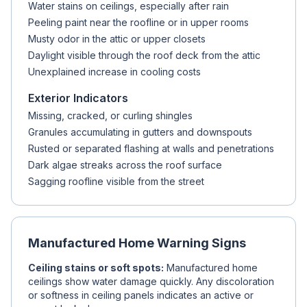
Water stains on ceilings, especially after rain
Peeling paint near the roofline or in upper rooms
Musty odor in the attic or upper closets
Daylight visible through the roof deck from the attic
Unexplained increase in cooling costs
Exterior Indicators
Missing, cracked, or curling shingles
Granules accumulating in gutters and downspouts
Rusted or separated flashing at walls and penetrations
Dark algae streaks across the roof surface
Sagging roofline visible from the street
Manufactured Home Warning Signs
Ceiling stains or soft spots:
Manufactured home
ceilings show water damage quickly. Any discoloration
or softness in ceiling panels indicates an active or