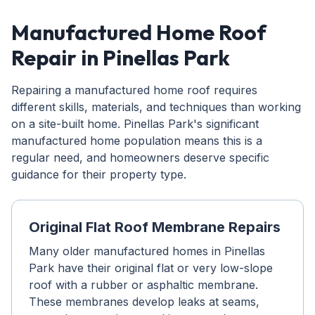
Manufactured Home Roof
Repair in Pinellas Park
Repairing a manufactured home roof requires
different skills, materials, and techniques than working
on a site-built home. Pinellas Park's significant
manufactured home population means this is a
regular need, and homeowners deserve specific
guidance for their property type.
Original Flat Roof Membrane Repairs
Many older manufactured homes in Pinellas
Park have their original flat or very low-slope
roof with a rubber or asphaltic membrane.
These membranes develop leaks at seams,