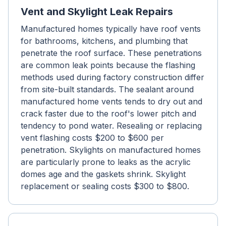
Vent and Skylight Leak Repairs
Manufactured homes typically have roof vents
for bathrooms, kitchens, and plumbing that
penetrate the roof surface. These penetrations
are common leak points because the flashing
methods used during factory construction differ
from site-built standards. The sealant around
manufactured home vents tends to dry out and
crack faster due to the roof's lower pitch and
tendency to pond water. Resealing or replacing
vent flashing costs $200 to $600 per
penetration. Skylights on manufactured homes
are particularly prone to leaks as the acrylic
domes age and the gaskets shrink. Skylight
replacement or sealing costs $300 to $800.