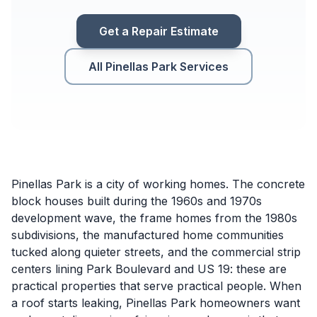
Get a Repair Estimate
All Pinellas Park Services
Pinellas Park is a city of working homes. The concrete
block houses built during the 1960s and 1970s
development wave, the frame homes from the 1980s
subdivisions, the manufactured home communities
tucked along quieter streets, and the commercial strip
centers lining Park Boulevard and US 19: these are
practical properties that serve practical people. When
a roof starts leaking, Pinellas Park homeowners want