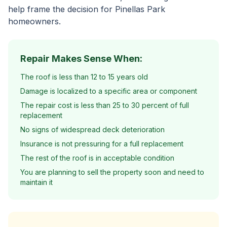
help frame the decision for Pinellas Park
homeowners.
Repair Makes Sense When:
The roof is less than 12 to 15 years old
Damage is localized to a specific area or component
The repair cost is less than 25 to 30 percent of full
replacement
No signs of widespread deck deterioration
Insurance is not pressuring for a full replacement
The rest of the roof is in acceptable condition
You are planning to sell the property soon and need to
maintain it