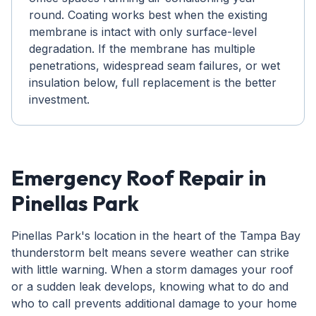
round. Coating works best when the existing
membrane is intact with only surface-level
degradation. If the membrane has multiple
penetrations, widespread seam failures, or wet
insulation below, full replacement is the better
investment.
Emergency Roof Repair in
Pinellas Park
Pinellas Park's location in the heart of the Tampa Bay
thunderstorm belt means severe weather can strike
with little warning. When a storm damages your roof
or a sudden leak develops, knowing what to do and
who to call prevents additional damage to your home