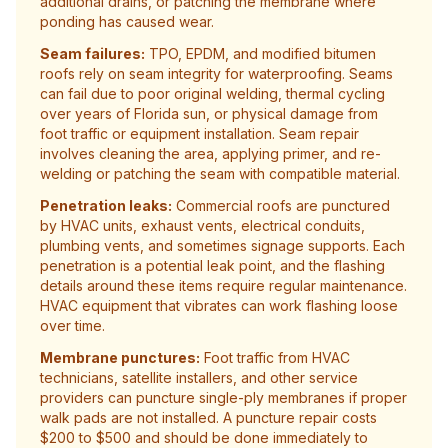
additional drains, or patching the membrane where
ponding has caused wear.
Seam failures:
TPO, EPDM, and modified bitumen
roofs rely on seam integrity for waterproofing. Seams
can fail due to poor original welding, thermal cycling
over years of Florida sun, or physical damage from
foot traffic or equipment installation. Seam repair
involves cleaning the area, applying primer, and re-
welding or patching the seam with compatible material.
Penetration leaks:
Commercial roofs are punctured
by HVAC units, exhaust vents, electrical conduits,
plumbing vents, and sometimes signage supports. Each
penetration is a potential leak point, and the flashing
details around these items require regular maintenance.
HVAC equipment that vibrates can work flashing loose
over time.
Membrane punctures:
Foot traffic from HVAC
technicians, satellite installers, and other service
providers can puncture single-ply membranes if proper
walk pads are not installed. A puncture repair costs
$200 to $500 and should be done immediately to