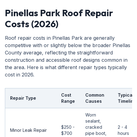
Pinellas Park Roof Repair
Costs (2026)
Roof repair costs in Pinellas Park are generally
competitive with or slightly below the broader Pinellas
County average, reflecting the straightforward
construction and accessible roof designs common in
the area. Here is what different repair types typically
cost in 2026.
Cost
Common
Typical
Repair Type
Range
Causes
Timeline
Worn
sealant,
$250 -
cracked
2 - 4
Minor Leak Repair
$700
pipe boot,
hours