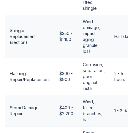
lifted
shingle
Wind
damage,
Shingle
$350 -
impact,
Replacement
Half day
$1,100
aging
(section)
granule
loss
Corrosion,
separation,
Flashing
$300 -
2 - 5
poor
Repair/Replacement
$900
hours
original
install
Wind,
Storm Damage
$400 -
fallen
1 - 2 days
Repair
$2,200
branches,
hail
Seam