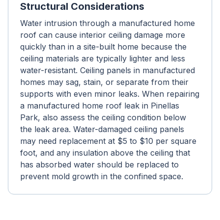
Structural Considerations
Water intrusion through a manufactured home
roof can cause interior ceiling damage more
quickly than in a site-built home because the
ceiling materials are typically lighter and less
water-resistant. Ceiling panels in manufactured
homes may sag, stain, or separate from their
supports with even minor leaks. When repairing
a manufactured home roof leak in Pinellas
Park, also assess the ceiling condition below
the leak area. Water-damaged ceiling panels
may need replacement at $5 to $10 per square
foot, and any insulation above the ceiling that
has absorbed water should be replaced to
prevent mold growth in the confined space.