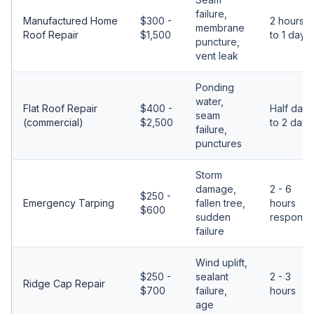
failure,
Manufactured Home
$300 -
2 hours
membrane
Roof Repair
$1,500
to 1 day
puncture,
vent leak
Ponding
water,
Flat Roof Repair
$400 -
Half day
seam
(commercial)
$2,500
to 2 days
failure,
punctures
Storm
damage,
2 - 6
$250 -
Emergency Tarping
fallen tree,
hours
$600
sudden
response
failure
Wind uplift,
$250 -
sealant
2 - 3
Ridge Cap Repair
$700
failure,
hours
age