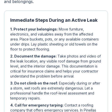
and belongings.
Immediate Steps During an Active Leak
1. Protect your belongings:
Move furniture,
electronics, and valuables away from the affected
area. Place buckets, pots, or any available containers
under drips. Lay plastic sheeting or old towels on the
floor to protect flooring.
2. Document the damage:
Take photos and video of
the leak location, any visible roof damage from ground
level, and the interior damage. This documentation is
critical for insurance claims and helps your contractor
understand the problem before arrival.
3. Do not climb on the roof:
Especially during or after
a storm, wet roofs are extremely dangerous. Let a
professional handle the roof-level assessment and
temporary repairs.
4. Call for emergency tarping:
Contact a roofing
company that offers emergency services. In Pinellas