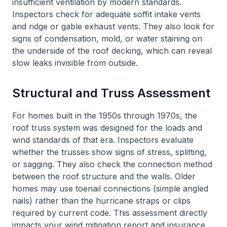
insufficient ventilation by modern standards.
Inspectors check for adequate soffit intake vents
and ridge or gable exhaust vents. They also look for
signs of condensation, mold, or water staining on
the underside of the roof decking, which can reveal
slow leaks invisible from outside.
Structural and Truss Assessment
For homes built in the 1950s through 1970s, the
roof truss system was designed for the loads and
wind standards of that era. Inspectors evaluate
whether the trusses show signs of stress, splitting,
or sagging. They also check the connection method
between the roof structure and the walls. Older
homes may use toenail connections (simple angled
nails) rather than the hurricane straps or clips
required by current code. This assessment directly
impacts your wind mitigation report and insurance