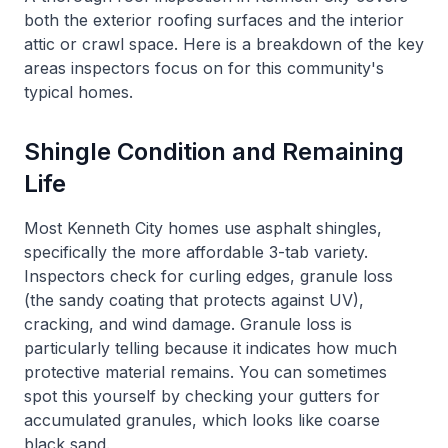
both the exterior roofing surfaces and the interior
attic or crawl space. Here is a breakdown of the key
areas inspectors focus on for this community's
typical homes.
Shingle Condition and Remaining
Life
Most Kenneth City homes use asphalt shingles,
specifically the more affordable 3-tab variety.
Inspectors check for curling edges, granule loss
(the sandy coating that protects against UV),
cracking, and wind damage. Granule loss is
particularly telling because it indicates how much
protective material remains. You can sometimes
spot this yourself by checking your gutters for
accumulated granules, which looks like coarse
black sand.