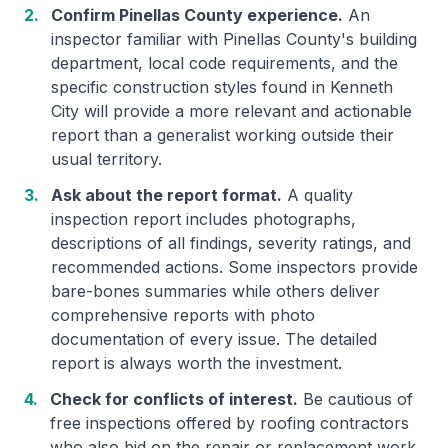
2.
Confirm Pinellas County experience.
An
inspector familiar with Pinellas County's building
department, local code requirements, and the
specific construction styles found in Kenneth
City will provide a more relevant and actionable
report than a generalist working outside their
usual territory.
3.
Ask about the report format.
A quality
inspection report includes photographs,
descriptions of all findings, severity ratings, and
recommended actions. Some inspectors provide
bare-bones summaries while others deliver
comprehensive reports with photo
documentation of every issue. The detailed
report is always worth the investment.
4.
Check for conflicts of interest.
Be cautious of
free inspections offered by roofing contractors
who also bid on the repair or replacement work.