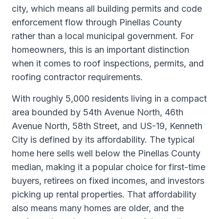
city, which means all building permits and code
enforcement flow through Pinellas County
rather than a local municipal government. For
homeowners, this is an important distinction
when it comes to roof inspections, permits, and
roofing contractor requirements.
With roughly 5,000 residents living in a compact
area bounded by 54th Avenue North, 46th
Avenue North, 58th Street, and US-19, Kenneth
City is defined by its affordability. The typical
home here sells well below the Pinellas County
median, making it a popular choice for first-time
buyers, retirees on fixed incomes, and investors
picking up rental properties. That affordability
also means many homes are older, and the