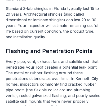
Standard 3-tab shingles in Florida typically last 15 to
20 years. Architectural shingles (also called
dimensional or laminate shingles) can last 20 to 30
years. Your inspector will estimate remaining useful
life based on current condition, the product type,
and installation quality.
Flashing and Penetration Points
Every pipe, vent, exhaust fan, and satellite dish that
penetrates your roof creates a potential leak point.
The metal or rubber flashing around these
penetrations deteriorates over time. In Kenneth City
homes, inspectors commonly find cracked rubber
pipe boots (the flexible collar around plumbing
vents), rusted galvanized flashing, and poorly sealed
satellite dish mounts that were never properly