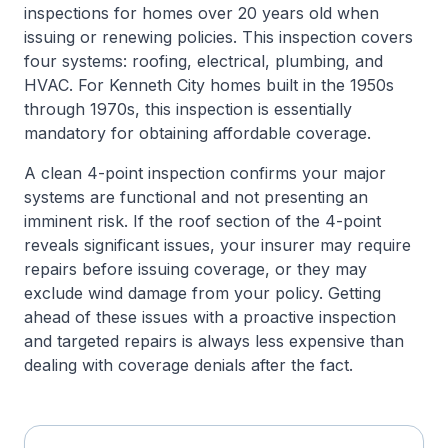
inspections for homes over 20 years old when
issuing or renewing policies. This inspection covers
four systems: roofing, electrical, plumbing, and
HVAC. For Kenneth City homes built in the 1950s
through 1970s, this inspection is essentially
mandatory for obtaining affordable coverage.
A clean 4-point inspection confirms your major
systems are functional and not presenting an
imminent risk. If the roof section of the 4-point
reveals significant issues, your insurer may require
repairs before issuing coverage, or they may
exclude wind damage from your policy. Getting
ahead of these issues with a proactive inspection
and targeted repairs is always less expensive than
dealing with coverage denials after the fact.