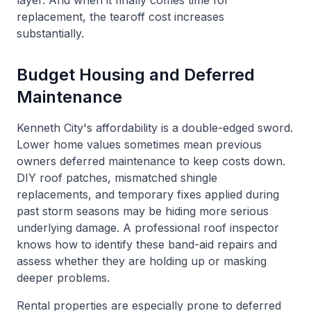
layer. And when it finally comes time for
replacement, the tearoff cost increases
substantially.
Budget Housing and Deferred
Maintenance
Kenneth City's affordability is a double-edged sword.
Lower home values sometimes mean previous
owners deferred maintenance to keep costs down.
DIY roof patches, mismatched shingle
replacements, and temporary fixes applied during
past storm seasons may be hiding more serious
underlying damage. A professional roof inspector
knows how to identify these band-aid repairs and
assess whether they are holding up or masking
deeper problems.
Rental properties are especially prone to deferred