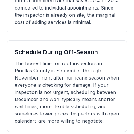
offer a combined rate that saves 20% to 30%
compared to individual appointments. Since
the inspector is already on site, the marginal
cost of adding services is minimal.
Schedule During Off-Season
The busiest time for roof inspectors in
Pinellas County is September through
November, right after hurricane season when
everyone is checking for damage. If your
inspection is not urgent, scheduling between
December and April typically means shorter
wait times, more flexible scheduling, and
sometimes lower prices. Inspectors with open
calendars are more willing to negotiate.