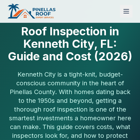
Roof Inspection in
Kenneth City, FL:
Guide and Cost (2026)
Kenneth City is a tight-knit, budget-
conscious community in the heart of
Pinellas County. With homes dating back
to the 1950s and beyond, getting a
thorough roof inspection is one of the
smartest investments a homeowner here
can make. This guide covers costs, what
inspectors look for, and how to protect