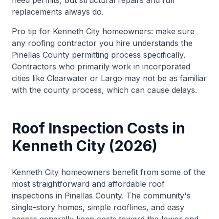
need permits, but structural repairs and full
replacements always do.
Pro tip for Kenneth City homeowners: make sure
any roofing contractor you hire understands the
Pinellas County permitting process specifically.
Contractors who primarily work in incorporated
cities like Clearwater or Largo may not be as familiar
with the county process, which can cause delays.
Roof Inspection Costs in
Kenneth City (2026)
Kenneth City homeowners benefit from some of the
most straightforward and affordable roof
inspections in Pinellas County. The community's
single-story homes, simple rooflines, and easy