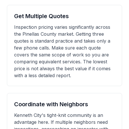
Get Multiple Quotes
Inspection pricing varies significantly across
the Pinellas County market. Getting three
quotes is standard practice and takes only a
few phone calls. Make sure each quote
covers the same scope of work so you are
comparing equivalent services. The lowest
price is not always the best value if it comes
with a less detailed report.
Coordinate with Neighbors
Kenneth City's tight-knit community is an
advantage here. If multiple neighbors need