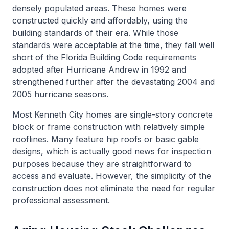
densely populated areas. These homes were
constructed quickly and affordably, using the
building standards of their era. While those
standards were acceptable at the time, they fall well
short of the Florida Building Code requirements
adopted after Hurricane Andrew in 1992 and
strengthened further after the devastating 2004 and
2005 hurricane seasons.
Most Kenneth City homes are single-story concrete
block or frame construction with relatively simple
rooflines. Many feature hip roofs or basic gable
designs, which is actually good news for inspection
purposes because they are straightforward to
access and evaluate. However, the simplicity of the
construction does not eliminate the need for regular
professional assessment.