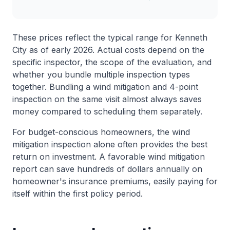
These prices reflect the typical range for Kenneth
City as of early 2026. Actual costs depend on the
specific inspector, the scope of the evaluation, and
whether you bundle multiple inspection types
together. Bundling a wind mitigation and 4-point
inspection on the same visit almost always saves
money compared to scheduling them separately.
For budget-conscious homeowners, the wind
mitigation inspection alone often provides the best
return on investment. A favorable wind mitigation
report can save hundreds of dollars annually on
homeowner's insurance premiums, easily paying for
itself within the first policy period.