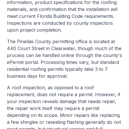
information, product specifications for the roofing
materials, and confirmation that the installation will
meet current Florida Building Code requirements.
Inspections are conducted by county inspectors
upon project completion.
The Pinellas County permitting office is located at
440 Court Street in Clearwater, though much of the
process can be handled online through the county's
ePermit portal. Processing times vary, but standard
residential roofing permits typically take 3 to 7
business days for approval.
A roof inspection, as opposed to a roof
replacement, does not require a permit. However, if
your inspection reveals damage that needs repair,
the repair work itself may require a permit
depending on its scope. Minor repairs like replacing
a few shingles or resealing flashing generally do not