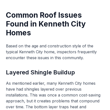
Common Roof Issues
Found in Kenneth City
Homes
Based on the age and construction style of the
typical Kenneth City home, inspectors frequently
encounter these issues in this community.
Layered Shingle Buildup
As mentioned earlier, many Kenneth City homes
have had shingles layered over previous
installations. This was once a common cost-saving
approach, but it creates problems that compound
over time. The bottom layer traps heat and