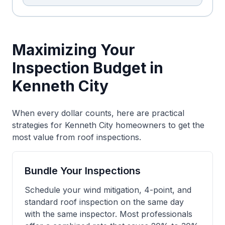
Maximizing Your
Inspection Budget in
Kenneth City
When every dollar counts, here are practical
strategies for Kenneth City homeowners to get the
most value from roof inspections.
Bundle Your Inspections
Schedule your wind mitigation, 4-point, and
standard roof inspection on the same day
with the same inspector. Most professionals