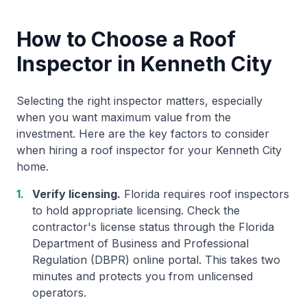
How to Choose a Roof
Inspector in Kenneth City
Selecting the right inspector matters, especially
when you want maximum value from the
investment. Here are the key factors to consider
when hiring a roof inspector for your Kenneth City
home.
1.
Verify licensing.
Florida requires roof inspectors
to hold appropriate licensing. Check the
contractor's license status through the Florida
Department of Business and Professional
Regulation (DBPR) online portal. This takes two
minutes and protects you from unlicensed
operators.