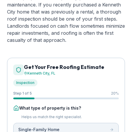
maintenance. If you recently purchased a Kenneth
City home that was previously a rental, a thorough
roof inspection should be one of your first steps.
Landlords focused on cash flow sometimes minimize
repair investments, and roofing is often the first
casualty of that approach.
Get Your Free Roofing Estimate
Kenneth City
, FL
Inspection
Step 1 of 5
20
%
What type of property is this?
Helps us match the right specialist.
Single-Family Home