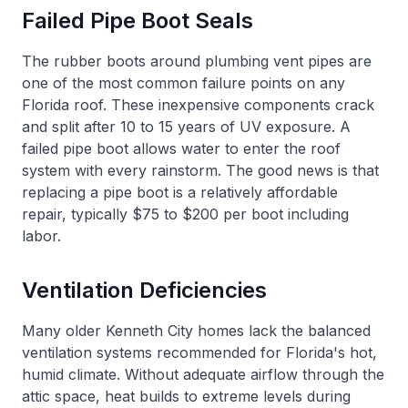
Failed Pipe Boot Seals
The rubber boots around plumbing vent pipes are
one of the most common failure points on any
Florida roof. These inexpensive components crack
and split after 10 to 15 years of UV exposure. A
failed pipe boot allows water to enter the roof
system with every rainstorm. The good news is that
replacing a pipe boot is a relatively affordable
repair, typically $75 to $200 per boot including
labor.
Ventilation Deficiencies
Many older Kenneth City homes lack the balanced
ventilation systems recommended for Florida's hot,
humid climate. Without adequate airflow through the
attic space, heat builds to extreme levels during