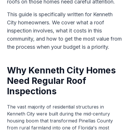
roofs on those homes need careful attention.
This guide is specifically written for Kenneth
City homeowners. We cover what a roof
inspection involves, what it costs in this
community, and how to get the most value from
the process when your budget is a priority.
Why Kenneth City Homes
Need Regular Roof
Inspections
The vast majority of residential structures in
Kenneth City were built during the mid-century
housing boom that transformed Pinellas County
from rural farmland into one of Florida's most