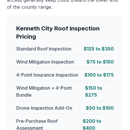
access generally keep costs toward the lower end
of the county range.
Kenneth City Roof Inspection
Pricing
Standard Roof Inspection
$125 to $350
Wind Mitigation Inspection
$75 to $150
4-Point Insurance Inspection
$100 to $175
Wind Mitigation + 4-Point
$150 to
Bundle
$275
Drone Inspection Add-On
$50 to $100
Pre-Purchase Roof
$200 to
Assessment
$400