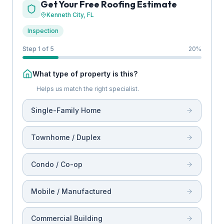
Get Your Free Roofing Estimate
Kenneth City
, FL
Inspection
Step 1 of 5
20
%
What type of property is this?
Helps us match the right specialist.
Single-Family Home
Townhome / Duplex
Condo / Co-op
Mobile / Manufactured
Commercial Building