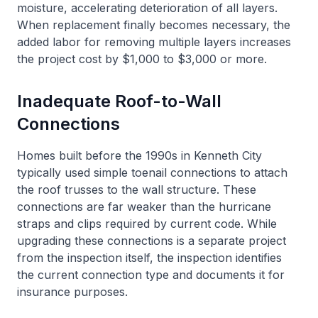
moisture, accelerating deterioration of all layers.
When replacement finally becomes necessary, the
added labor for removing multiple layers increases
the project cost by $1,000 to $3,000 or more.
Inadequate Roof-to-Wall
Connections
Homes built before the 1990s in Kenneth City
typically used simple toenail connections to attach
the roof trusses to the wall structure. These
connections are far weaker than the hurricane
straps and clips required by current code. While
upgrading these connections is a separate project
from the inspection itself, the inspection identifies
the current connection type and documents it for
insurance purposes.