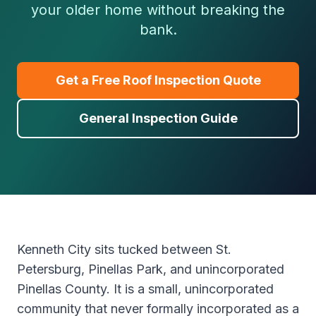
your older home without breaking the
bank.
Get a Free Roof Inspection Quote
General Inspection Guide
Kenneth City sits tucked between St.
Petersburg, Pinellas Park, and unincorporated
Pinellas County. It is a small, unincorporated
community that never formally incorporated as a