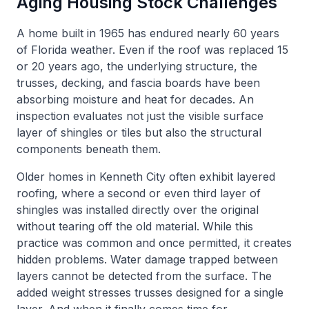
Aging Housing Stock Challenges
A home built in 1965 has endured nearly 60 years
of Florida weather. Even if the roof was replaced 15
or 20 years ago, the underlying structure, the
trusses, decking, and fascia boards have been
absorbing moisture and heat for decades. An
inspection evaluates not just the visible surface
layer of shingles or tiles but also the structural
components beneath them.
Older homes in Kenneth City often exhibit layered
roofing, where a second or even third layer of
shingles was installed directly over the original
without tearing off the old material. While this
practice was common and once permitted, it creates
hidden problems. Water damage trapped between
layers cannot be detected from the surface. The
added weight stresses trusses designed for a single