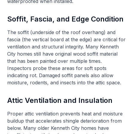
waterproofed when installed.
Soffit, Fascia, and Edge Condition
The soffit (underside of the roof overhang) and
fascia (the vertical board at the edge) are critical for
ventilation and structural integrity. Many Kenneth
City homes still have original wood soffit material
that has been painted over multiple times.
Inspectors probe these areas for soft spots
indicating rot. Damaged soffit panels also allow
moisture, rodents, and insects into the attic space.
Attic Ventilation and Insulation
Proper attic ventilation prevents heat and moisture
buildup that accelerates shingle deterioration from
below. Many older Kenneth City homes have