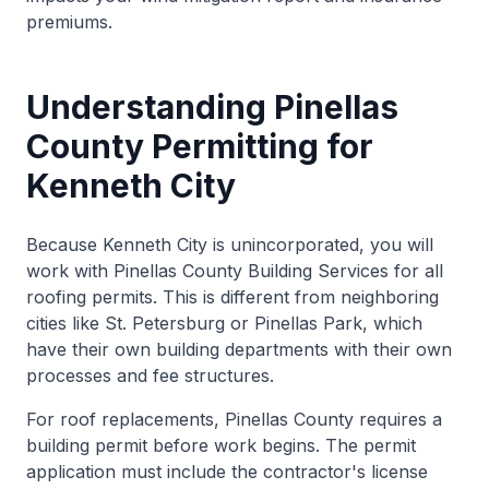
premiums.
Understanding Pinellas
County Permitting for
Kenneth City
Because Kenneth City is unincorporated, you will
work with Pinellas County Building Services for all
roofing permits. This is different from neighboring
cities like St. Petersburg or Pinellas Park, which
have their own building departments with their own
processes and fee structures.
For roof replacements, Pinellas County requires a
building permit before work begins. The permit
application must include the contractor's license