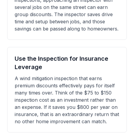
inspections, approaching an inspector with
several jobs on the same street can earn
group discounts. The inspector saves drive
time and setup between jobs, and those
savings can be passed along to homeowners.
Use the Inspection for Insurance
Leverage
A wind mitigation inspection that earns
premium discounts effectively pays for itself
many times over. Think of the $75 to $150
inspection cost as an investment rather than
an expense. If it saves you $800 per year on
insurance, that is an extraordinary return that
no other home improvement can match.