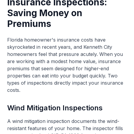
Insurance Inspections:
Saving Money on
Premiums
Florida homeowner's insurance costs have
skyrocketed in recent years, and Kenneth City
homeowners feel that pressure acutely. When you
are working with a modest home value, insurance
premiums that seem designed for higher-end
properties can eat into your budget quickly. Two
types of inspections directly impact your insurance
costs.
Wind Mitigation Inspections
A wind mitigation inspection documents the wind-
resistant features of your home. The inspector fills