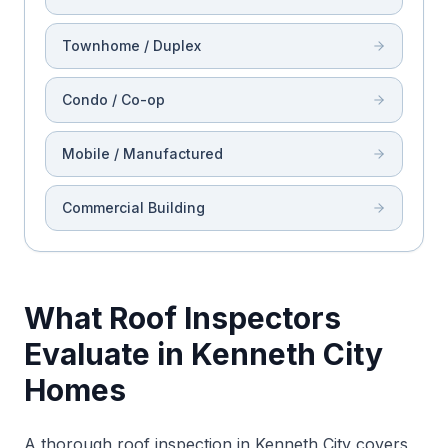
Townhome / Duplex
Condo / Co-op
Mobile / Manufactured
Commercial Building
What Roof Inspectors
Evaluate in Kenneth City
Homes
A thorough roof inspection in Kenneth City covers