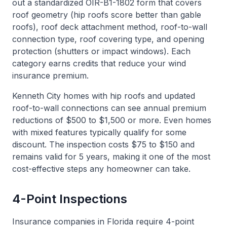
out a standardized OIR-B1-1802 form that covers
roof geometry (hip roofs score better than gable
roofs), roof deck attachment method, roof-to-wall
connection type, roof covering type, and opening
protection (shutters or impact windows). Each
category earns credits that reduce your wind
insurance premium.
Kenneth City homes with hip roofs and updated
roof-to-wall connections can see annual premium
reductions of $500 to $1,500 or more. Even homes
with mixed features typically qualify for some
discount. The inspection costs $75 to $150 and
remains valid for 5 years, making it one of the most
cost-effective steps any homeowner can take.
4-Point Inspections
Insurance companies in Florida require 4-point