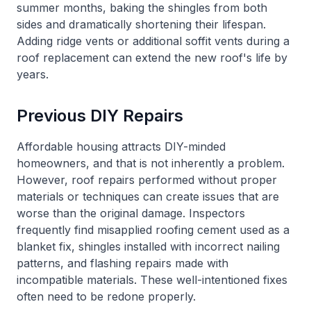
summer months, baking the shingles from both
sides and dramatically shortening their lifespan.
Adding ridge vents or additional soffit vents during a
roof replacement can extend the new roof's life by
years.
Previous DIY Repairs
Affordable housing attracts DIY-minded
homeowners, and that is not inherently a problem.
However, roof repairs performed without proper
materials or techniques can create issues that are
worse than the original damage. Inspectors
frequently find misapplied roofing cement used as a
blanket fix, shingles installed with incorrect nailing
patterns, and flashing repairs made with
incompatible materials. These well-intentioned fixes
often need to be redone properly.