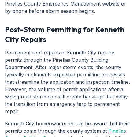
Pinellas County Emergency Management website or
by phone before storm season begins.
Post-Storm Permitting for Kenneth
City Repairs
Permanent roof repairs in Kenneth City require
permits through the Pinellas County Building
Department. After major storm events, the county
typically implements expedited permitting processes
that streamline the application and inspection timeline.
However, the volume of permit applications after a
widespread storm can still create backlogs that delay
the transition from emergency tarp to permanent
repair.
Kenneth City homeowners should be aware that their
permits come through the county system at
Pinellas