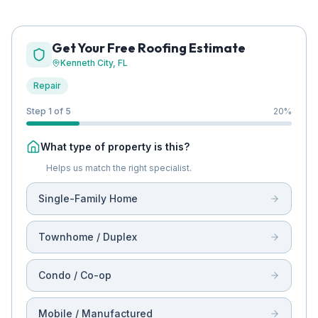
Get Your Free Roofing Estimate
Kenneth City
, FL
Repair
Step 1 of 5
20
%
What type of property is this?
Helps us match the right specialist.
Single-Family Home
Townhome / Duplex
Condo / Co-op
Mobile / Manufactured