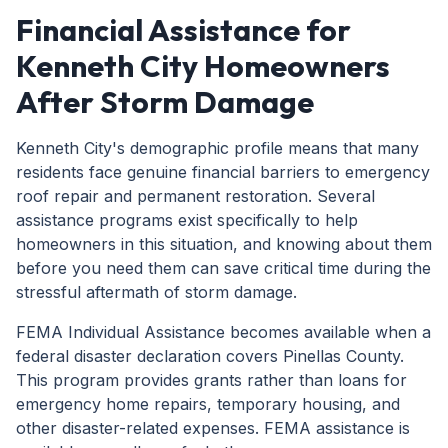
Financial Assistance for
Kenneth City Homeowners
After Storm Damage
Kenneth City's demographic profile means that many
residents face genuine financial barriers to emergency
roof repair and permanent restoration. Several
assistance programs exist specifically to help
homeowners in this situation, and knowing about them
before you need them can save critical time during the
stressful aftermath of storm damage.
FEMA Individual Assistance becomes available when a
federal disaster declaration covers Pinellas County.
This program provides grants rather than loans for
emergency home repairs, temporary housing, and
other disaster-related expenses. FEMA assistance is