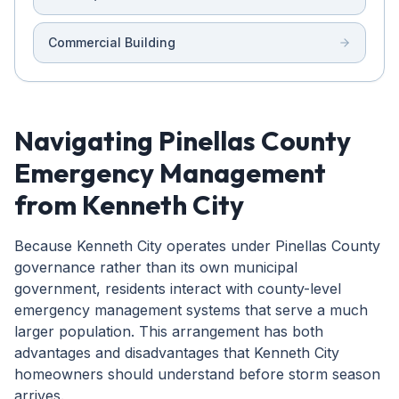
Commercial Building
Navigating Pinellas County
Emergency Management
from Kenneth City
Because Kenneth City operates under Pinellas County
governance rather than its own municipal
government, residents interact with county-level
emergency management systems that serve a much
larger population. This arrangement has both
advantages and disadvantages that Kenneth City
homeowners should understand before storm season
arrives.