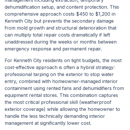
management including extraction, temporary
dehumidification setup, and content protection. This
comprehensive approach costs $450 to $1,200 in
Kenneth City but prevents the secondary damage
from mold growth and structural deterioration that
can multiply total repair costs dramatically if left
unaddressed during the weeks or months between
emergency response and permanent repair.
For Kenneth City residents on tight budgets, the most
cost-effective approach is often a hybrid strategy:
professional tarping on the exterior to stop water
entry, combined with homeowner-managed interior
containment using rented fans and dehumidifiers from
equipment rental stores. This combination captures
the most critical professional skill (weatherproof
exterior coverage) while allowing the homeowner to
handle the less technically demanding interior
management at significantly lower cost.