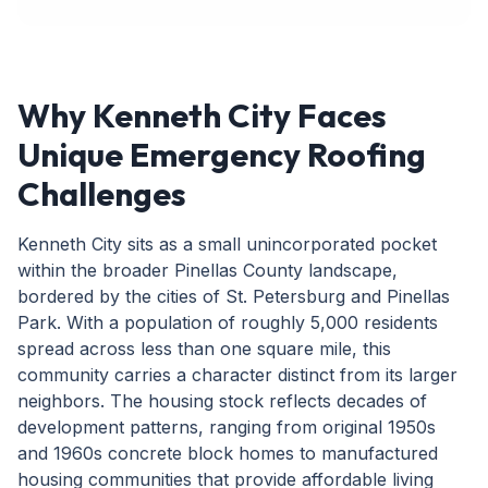
Why Kenneth City Faces
Unique Emergency Roofing
Challenges
Kenneth City sits as a small unincorporated pocket
within the broader Pinellas County landscape,
bordered by the cities of St. Petersburg and Pinellas
Park. With a population of roughly 5,000 residents
spread across less than one square mile, this
community carries a character distinct from its larger
neighbors. The housing stock reflects decades of
development patterns, ranging from original 1950s
and 1960s concrete block homes to manufactured
housing communities that provide affordable living