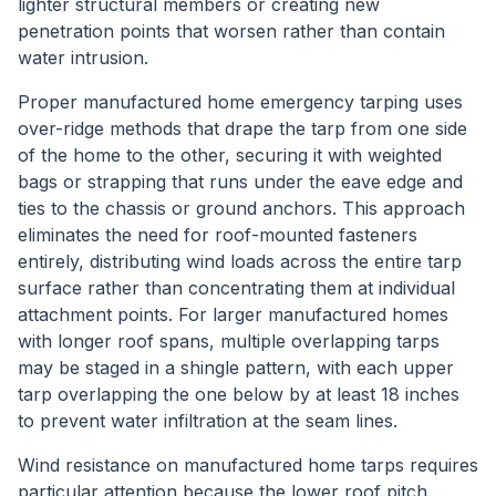
lighter structural members or creating new
penetration points that worsen rather than contain
water intrusion.
Proper manufactured home emergency tarping uses
over-ridge methods that drape the tarp from one side
of the home to the other, securing it with weighted
bags or strapping that runs under the eave edge and
ties to the chassis or ground anchors. This approach
eliminates the need for roof-mounted fasteners
entirely, distributing wind loads across the entire tarp
surface rather than concentrating them at individual
attachment points. For larger manufactured homes
with longer roof spans, multiple overlapping tarps
may be staged in a shingle pattern, with each upper
tarp overlapping the one below by at least 18 inches
to prevent water infiltration at the seam lines.
Wind resistance on manufactured home tarps requires
particular attention because the lower roof pitch