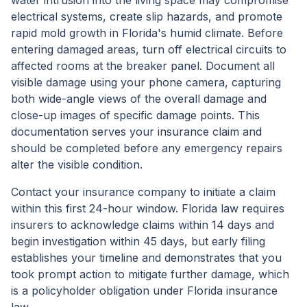
water intrusion into the living space may compromise
electrical systems, create slip hazards, and promote
rapid mold growth in Florida's humid climate. Before
entering damaged areas, turn off electrical circuits to
affected rooms at the breaker panel. Document all
visible damage using your phone camera, capturing
both wide-angle views of the overall damage and
close-up images of specific damage points. This
documentation serves your insurance claim and
should be completed before any emergency repairs
alter the visible condition.
Contact your insurance company to initiate a claim
within this first 24-hour window. Florida law requires
insurers to acknowledge claims within 14 days and
begin investigation within 45 days, but early filing
establishes your timeline and demonstrates that you
took prompt action to mitigate further damage, which
is a policyholder obligation under Florida insurance