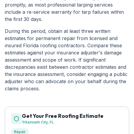
promptly, as most professional tarping services
include a re-service warranty for tarp failures within
the first 30 days.
During this period, obtain at least three written
estimates for permanent repair from licensed and
insured Florida roofing contractors. Compare these
estimates against your insurance adjuster's damage
assessment and scope of work. If significant
discrepancies exist between contractor estimates and
the insurance assessment, consider engaging a public
adjuster who can advocate on your behalf during the
claims process.
Get Your Free Roofing Estimate
Kenneth City
, FL
Repair