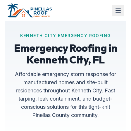
KENNETH CITY EMERGENCY ROOFING
Emergency Roofing in
Kenneth City, FL
Affordable emergency storm response for
manufactured homes and site-built
residences throughout Kenneth City. Fast
tarping, leak containment, and budget-
conscious solutions for this tight-knit
Pinellas County community.