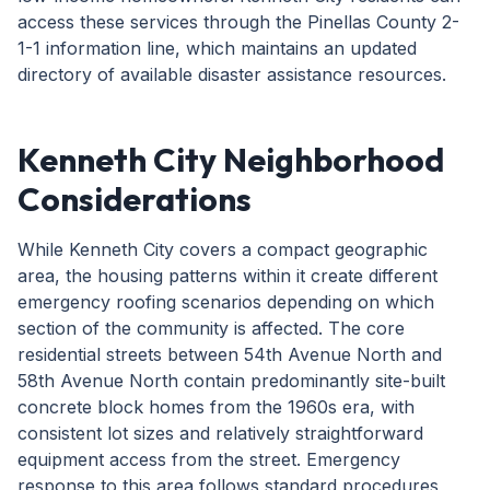
access these services through the Pinellas County 2-
1-1 information line, which maintains an updated
directory of available disaster assistance resources.
Kenneth City Neighborhood
Considerations
While Kenneth City covers a compact geographic
area, the housing patterns within it create different
emergency roofing scenarios depending on which
section of the community is affected. The core
residential streets between 54th Avenue North and
58th Avenue North contain predominantly site-built
concrete block homes from the 1960s era, with
consistent lot sizes and relatively straightforward
equipment access from the street. Emergency
response to this area follows standard procedures