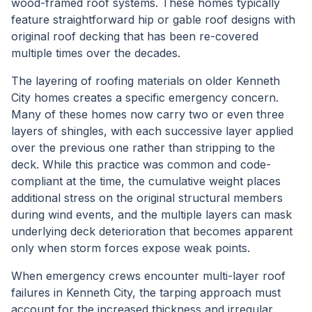
wood-framed roof systems. These homes typically
feature straightforward hip or gable roof designs with
original roof decking that has been re-covered
multiple times over the decades.
The layering of roofing materials on older Kenneth
City homes creates a specific emergency concern.
Many of these homes now carry two or even three
layers of shingles, with each successive layer applied
over the previous one rather than stripping to the
deck. While this practice was common and code-
compliant at the time, the cumulative weight places
additional stress on the original structural members
during wind events, and the multiple layers can mask
underlying deck deterioration that becomes apparent
only when storm forces expose weak points.
When emergency crews encounter multi-layer roof
failures in Kenneth City, the tarping approach must
account for the increased thickness and irregular