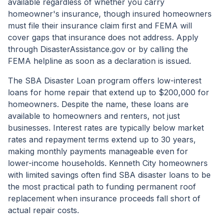
available regardless of whether you carry
homeowner's insurance, though insured homeowners
must file their insurance claim first and FEMA will
cover gaps that insurance does not address. Apply
through DisasterAssistance.gov or by calling the
FEMA helpline as soon as a declaration is issued.
The SBA Disaster Loan program offers low-interest
loans for home repair that extend up to $200,000 for
homeowners. Despite the name, these loans are
available to homeowners and renters, not just
businesses. Interest rates are typically below market
rates and repayment terms extend up to 30 years,
making monthly payments manageable even for
lower-income households. Kenneth City homeowners
with limited savings often find SBA disaster loans to be
the most practical path to funding permanent roof
replacement when insurance proceeds fall short of
actual repair costs.