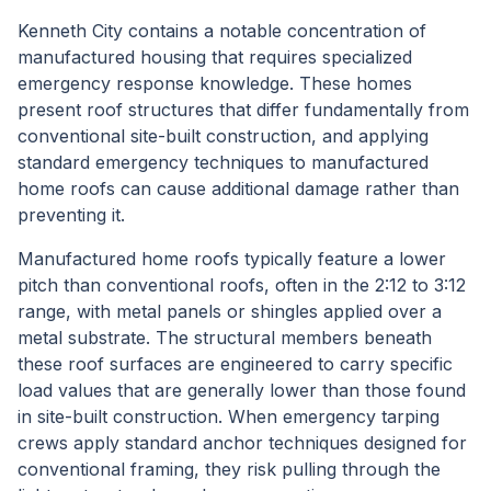
Kenneth City contains a notable concentration of
manufactured housing that requires specialized
emergency response knowledge. These homes
present roof structures that differ fundamentally from
conventional site-built construction, and applying
standard emergency techniques to manufactured
home roofs can cause additional damage rather than
preventing it.
Manufactured home roofs typically feature a lower
pitch than conventional roofs, often in the 2:12 to 3:12
range, with metal panels or shingles applied over a
metal substrate. The structural members beneath
these roof surfaces are engineered to carry specific
load values that are generally lower than those found
in site-built construction. When emergency tarping
crews apply standard anchor techniques designed for
conventional framing, they risk pulling through the