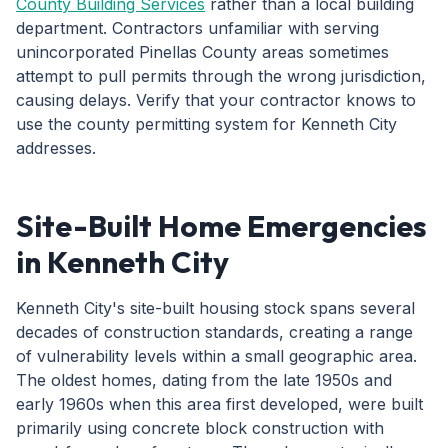
County Building Services
rather than a local building
department. Contractors unfamiliar with serving
unincorporated Pinellas County areas sometimes
attempt to pull permits through the wrong jurisdiction,
causing delays. Verify that your contractor knows to
use the county permitting system for Kenneth City
addresses.
Site-Built Home Emergencies
in Kenneth City
Kenneth City's site-built housing stock spans several
decades of construction standards, creating a range
of vulnerability levels within a small geographic area.
The oldest homes, dating from the late 1950s and
early 1960s when this area first developed, were built
primarily using concrete block construction with