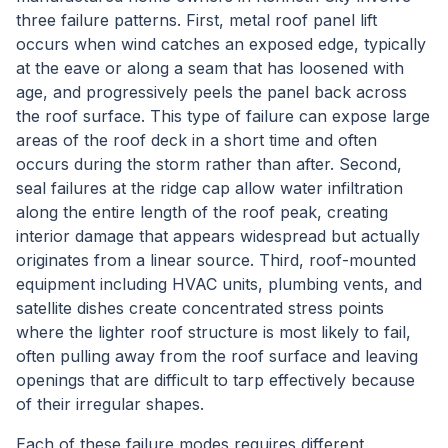
three failure patterns. First, metal roof panel lift
occurs when wind catches an exposed edge, typically
at the eave or along a seam that has loosened with
age, and progressively peels the panel back across
the roof surface. This type of failure can expose large
areas of the roof deck in a short time and often
occurs during the storm rather than after. Second,
seal failures at the ridge cap allow water infiltration
along the entire length of the roof peak, creating
interior damage that appears widespread but actually
originates from a linear source. Third, roof-mounted
equipment including HVAC units, plumbing vents, and
satellite dishes create concentrated stress points
where the lighter roof structure is most likely to fail,
often pulling away from the roof surface and leaving
openings that are difficult to tarp effectively because
of their irregular shapes.
Each of these failure modes requires different