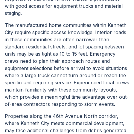
with good access for equipment trucks and material
staging.
The manufactured home communities within Kenneth
City require specific access knowledge. Interior roads
in these communities are often narrower than
standard residential streets, and lot spacing between
units may be as tight as 10 to 15 feet. Emergency
crews need to plan their approach routes and
equipment selections before arrival to avoid situations
where a large truck cannot turn around or reach the
specific unit requiring service. Experienced local crews
maintain familiarity with these community layouts,
which provides a meaningful time advantage over out-
of-area contractors responding to storm events.
Properties along the 46th Avenue North corridor,
where Kenneth City meets commercial development,
may face additional challenges from debris generated