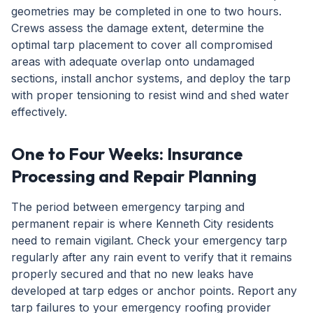
geometries may be completed in one to two hours.
Crews assess the damage extent, determine the
optimal tarp placement to cover all compromised
areas with adequate overlap onto undamaged
sections, install anchor systems, and deploy the tarp
with proper tensioning to resist wind and shed water
effectively.
One to Four Weeks: Insurance
Processing and Repair Planning
The period between emergency tarping and
permanent repair is where Kenneth City residents
need to remain vigilant. Check your emergency tarp
regularly after any rain event to verify that it remains
properly secured and that no new leaks have
developed at tarp edges or anchor points. Report any
tarp failures to your emergency roofing provider