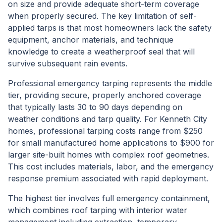
on size and provide adequate short-term coverage
when properly secured. The key limitation of self-
applied tarps is that most homeowners lack the safety
equipment, anchor materials, and technique
knowledge to create a weatherproof seal that will
survive subsequent rain events.
Professional emergency tarping represents the middle
tier, providing secure, properly anchored coverage
that typically lasts 30 to 90 days depending on
weather conditions and tarp quality. For Kenneth City
homes, professional tarping costs range from $250
for small manufactured home applications to $900 for
larger site-built homes with complex roof geometries.
This cost includes materials, labor, and the emergency
response premium associated with rapid deployment.
The highest tier involves full emergency containment,
which combines roof tarping with interior water