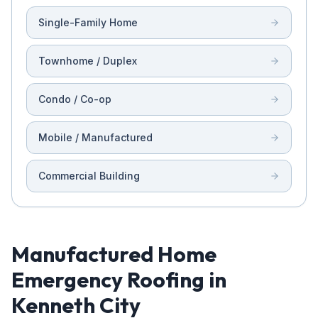
Single-Family Home
Townhome / Duplex
Condo / Co-op
Mobile / Manufactured
Commercial Building
Manufactured Home
Emergency Roofing in
Kenneth City