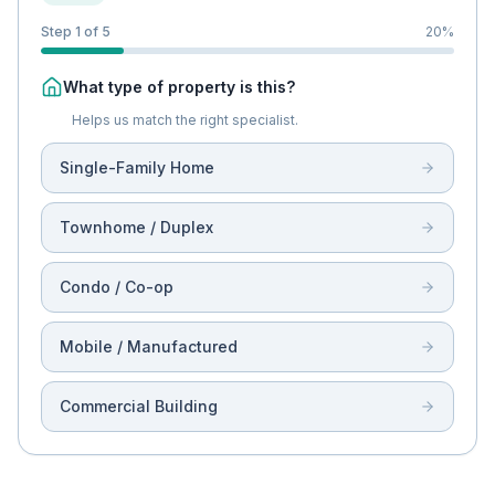
Step 1 of 5
20
%
What type of property is this?
Helps us match the right specialist.
Single-Family Home
Townhome / Duplex
Condo / Co-op
Mobile / Manufactured
Commercial Building