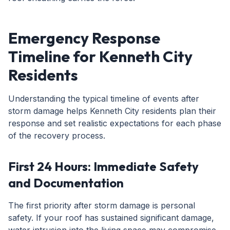
Emergency Response
Timeline for Kenneth City
Residents
Understanding the typical timeline of events after
storm damage helps Kenneth City residents plan their
response and set realistic expectations for each phase
of the recovery process.
First 24 Hours: Immediate Safety
and Documentation
The first priority after storm damage is personal
safety. If your roof has sustained significant damage,