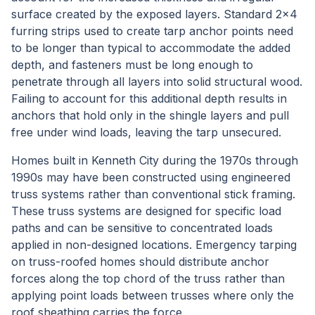
surface created by the exposed layers. Standard 2x4
furring strips used to create tarp anchor points need
to be longer than typical to accommodate the added
depth, and fasteners must be long enough to
penetrate through all layers into solid structural wood.
Failing to account for this additional depth results in
anchors that hold only in the shingle layers and pull
free under wind loads, leaving the tarp unsecured.
Homes built in Kenneth City during the 1970s through
1990s may have been constructed using engineered
truss systems rather than conventional stick framing.
These truss systems are designed for specific load
paths and can be sensitive to concentrated loads
applied in non-designed locations. Emergency tarping
on truss-roofed homes should distribute anchor
forces along the top chord of the truss rather than
applying point loads between trusses where only the
roof sheathing carries the force.