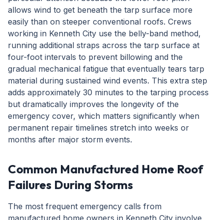
allows wind to get beneath the tarp surface more
easily than on steeper conventional roofs. Crews
working in Kenneth City use the belly-band method,
running additional straps across the tarp surface at
four-foot intervals to prevent billowing and the
gradual mechanical fatigue that eventually tears tarp
material during sustained wind events. This extra step
adds approximately 30 minutes to the tarping process
but dramatically improves the longevity of the
emergency cover, which matters significantly when
permanent repair timelines stretch into weeks or
months after major storm events.
Common Manufactured Home Roof
Failures During Storms
The most frequent emergency calls from
manufactured home owners in Kenneth City involve