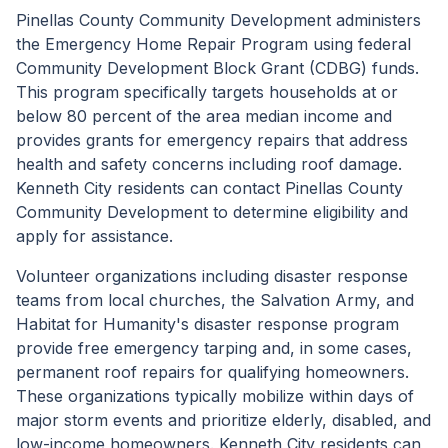
Pinellas County Community Development administers
the Emergency Home Repair Program using federal
Community Development Block Grant (CDBG) funds.
This program specifically targets households at or
below 80 percent of the area median income and
provides grants for emergency repairs that address
health and safety concerns including roof damage.
Kenneth City residents can contact Pinellas County
Community Development to determine eligibility and
apply for assistance.
Volunteer organizations including disaster response
teams from local churches, the Salvation Army, and
Habitat for Humanity's disaster response program
provide free emergency tarping and, in some cases,
permanent roof repairs for qualifying homeowners.
These organizations typically mobilize within days of
major storm events and prioritize elderly, disabled, and
low-income homeowners. Kenneth City residents can