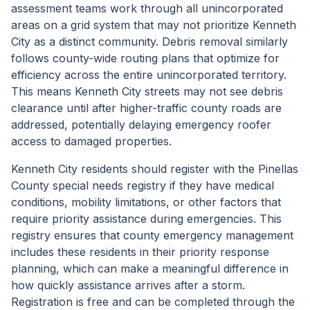
assessment teams work through all unincorporated
areas on a grid system that may not prioritize Kenneth
City as a distinct community. Debris removal similarly
follows county-wide routing plans that optimize for
efficiency across the entire unincorporated territory.
This means Kenneth City streets may not see debris
clearance until after higher-traffic county roads are
addressed, potentially delaying emergency roofer
access to damaged properties.
Kenneth City residents should register with the Pinellas
County special needs registry if they have medical
conditions, mobility limitations, or other factors that
require priority assistance during emergencies. This
registry ensures that county emergency management
includes these residents in their priority response
planning, which can make a meaningful difference in
how quickly assistance arrives after a storm.
Registration is free and can be completed through the