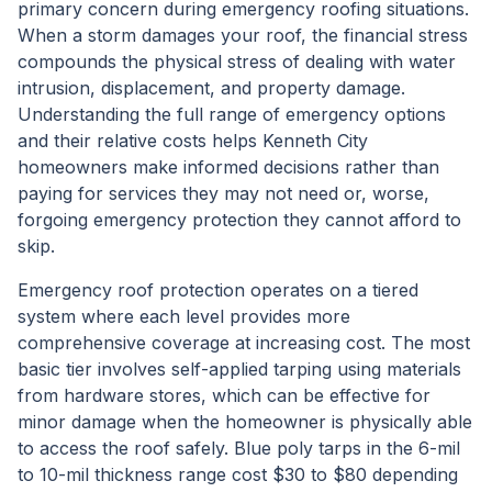
primary concern during emergency roofing situations.
When a storm damages your roof, the financial stress
compounds the physical stress of dealing with water
intrusion, displacement, and property damage.
Understanding the full range of emergency options
and their relative costs helps Kenneth City
homeowners make informed decisions rather than
paying for services they may not need or, worse,
forgoing emergency protection they cannot afford to
skip.
Emergency roof protection operates on a tiered
system where each level provides more
comprehensive coverage at increasing cost. The most
basic tier involves self-applied tarping using materials
from hardware stores, which can be effective for
minor damage when the homeowner is physically able
to access the roof safely. Blue poly tarps in the 6-mil
to 10-mil thickness range cost $30 to $80 depending