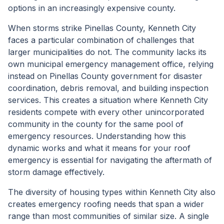
options in an increasingly expensive county.
When storms strike Pinellas County, Kenneth City
faces a particular combination of challenges that
larger municipalities do not. The community lacks its
own municipal emergency management office, relying
instead on Pinellas County government for disaster
coordination, debris removal, and building inspection
services. This creates a situation where Kenneth City
residents compete with every other unincorporated
community in the county for the same pool of
emergency resources. Understanding how this
dynamic works and what it means for your roof
emergency is essential for navigating the aftermath of
storm damage effectively.
The diversity of housing types within Kenneth City also
creates emergency roofing needs that span a wider
range than most communities of similar size. A single