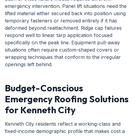
emergency intervention. Panel lift situations need the
lifted material either secured back into position using
temporary fasteners or removed entirely if it has
deformed beyond reattachment. Ridge cap failures
respond well to linear tarp application focused
specifically on the peak line. Equipment pull-away
situations often require custom-shaped covers or
wrapping techniques that conform to the irregular
openings left behind.
Budget-Conscious
Emergency Roofing Solutions
for Kenneth City
Kenneth City residents reflect a working-class and
fixed-income demographic profile that makes cost a