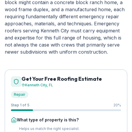
block might contain a concrete block ranch home, a
wood frame duplex, and a manufactured home, each
requiring fundamentally different emergency repair
approaches, materials, and techniques. Emergency
roofers serving Kenneth City must carry equipment
and expertise for this full range of housing, which is
not always the case with crews that primarily serve
newer subdivisions with uniform construction.
Get Your Free Roofing Estimate
Kenneth City
, FL
Repair
Step 1 of 5
20
%
What type of property is this?
Helps us match the right specialist.