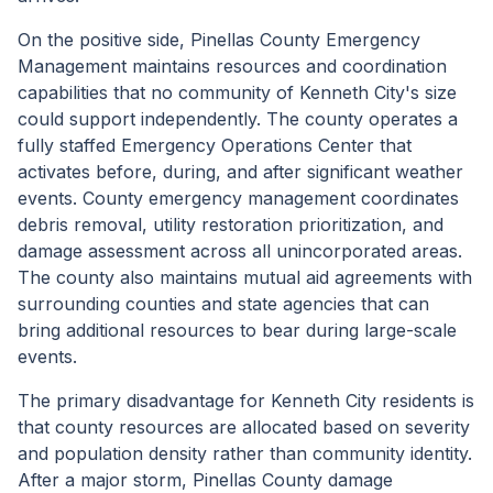
On the positive side, Pinellas County Emergency
Management maintains resources and coordination
capabilities that no community of Kenneth City's size
could support independently. The county operates a
fully staffed Emergency Operations Center that
activates before, during, and after significant weather
events. County emergency management coordinates
debris removal, utility restoration prioritization, and
damage assessment across all unincorporated areas.
The county also maintains mutual aid agreements with
surrounding counties and state agencies that can
bring additional resources to bear during large-scale
events.
The primary disadvantage for Kenneth City residents is
that county resources are allocated based on severity
and population density rather than community identity.
After a major storm, Pinellas County damage