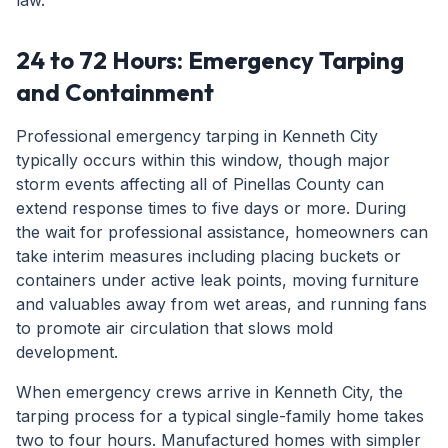
law.
24 to 72 Hours: Emergency Tarping
and Containment
Professional emergency tarping in Kenneth City
typically occurs within this window, though major
storm events affecting all of Pinellas County can
extend response times to five days or more. During
the wait for professional assistance, homeowners can
take interim measures including placing buckets or
containers under active leak points, moving furniture
and valuables away from wet areas, and running fans
to promote air circulation that slows mold
development.
When emergency crews arrive in Kenneth City, the
tarping process for a typical single-family home takes
two to four hours. Manufactured homes with simpler