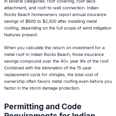
in several categories: roof covering, roof deck
attachment, and roof-to-wall connection. Indian
Rocks Beach homeowners report annual insurance
savings of $800 to $2,500 after installing metal
roofing, depending on the full scope of wind mitigation
features present.
When you calculate the return on investment for a
metal roof in Indian Rocks Beach, those insurance
savings compound over the 40+ year life of the roof.
Combined with the elimination of the 15-year
replacement cycle for shingles, the total cost of
ownership often favors metal roofing even before you
factor in the storm damage protection.
Permitting and Code
Requirements for Indian