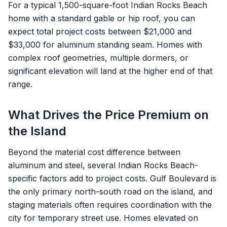
For a typical 1,500-square-foot Indian Rocks Beach
home with a standard gable or hip roof, you can
expect total project costs between $21,000 and
$33,000 for aluminum standing seam. Homes with
complex roof geometries, multiple dormers, or
significant elevation will land at the higher end of that
range.
What Drives the Price Premium on
the Island
Beyond the material cost difference between
aluminum and steel, several Indian Rocks Beach-
specific factors add to project costs. Gulf Boulevard is
the only primary north-south road on the island, and
staging materials often requires coordination with the
city for temporary street use. Homes elevated on