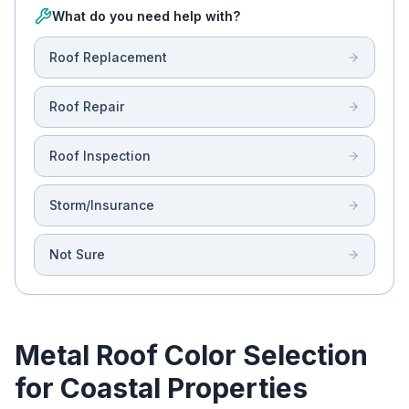
What do you need help with?
Roof Replacement
Roof Repair
Roof Inspection
Storm/Insurance
Not Sure
Metal Roof Color Selection
for Coastal Properties