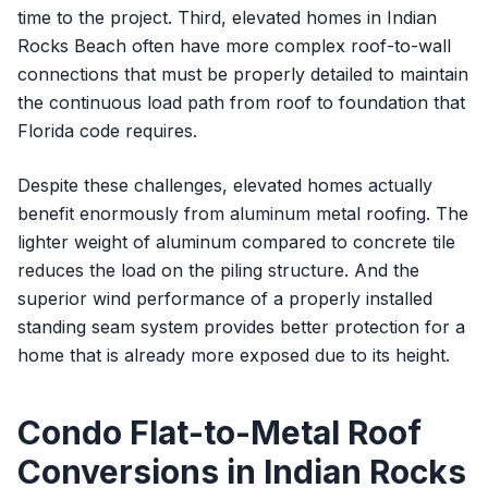
time to the project. Third, elevated homes in Indian
Rocks Beach often have more complex roof-to-wall
connections that must be properly detailed to maintain
the continuous load path from roof to foundation that
Florida code requires.
Despite these challenges, elevated homes actually
benefit enormously from aluminum metal roofing. The
lighter weight of aluminum compared to concrete tile
reduces the load on the piling structure. And the
superior wind performance of a properly installed
standing seam system provides better protection for a
home that is already more exposed due to its height.
Condo Flat-to-Metal Roof
Conversions in Indian Rocks