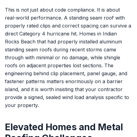
This is not just about code compliance. It is about
real-world performance. A standing seam roof with
properly rated clips and correct spacing can survive a
direct Category 4 hurricane hit. Homes in Indian
Rocks Beach that had properly installed aluminum
standing seam roofs during recent storms came
through with minimal or no damage, while shingle
roofs on adjacent properties lost sections. The
engineering behind clip placement, panel gauge, and
fastener patterns matters enormously on a barrier
island, and it is worth insisting that your contractor
provide a signed, sealed wind load analysis specific to
your property.
Elevated Homes and Metal