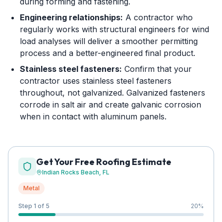
during forming and fastening.
Engineering relationships:
A contractor who
regularly works with structural engineers for wind
load analyses will deliver a smoother permitting
process and a better-engineered final product.
Stainless steel fasteners:
Confirm that your
contractor uses stainless steel fasteners
throughout, not galvanized. Galvanized fasteners
corrode in salt air and create galvanic corrosion
when in contact with aluminum panels.
Get Your Free Roofing Estimate
Indian Rocks Beach
, FL
Metal
Step 1 of 5
20
%