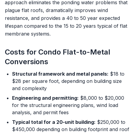
approach eliminates the ponding water problems that
plague flat roofs, dramatically improves wind
resistance, and provides a 40 to 50 year expected
lifespan compared to the 15 to 20 years typical of flat
membrane systems.
Costs for Condo Flat-to-Metal
Conversions
Structural framework and metal panels:
$18 to
$28 per square foot, depending on building size
and complexity
Engineering and permitting:
$8,000 to $20,000
for the structural engineering plans, wind load
analysis, and permit fees
Typical total for a 20-unit building:
$250,000 to
$450,000 depending on building footprint and roof