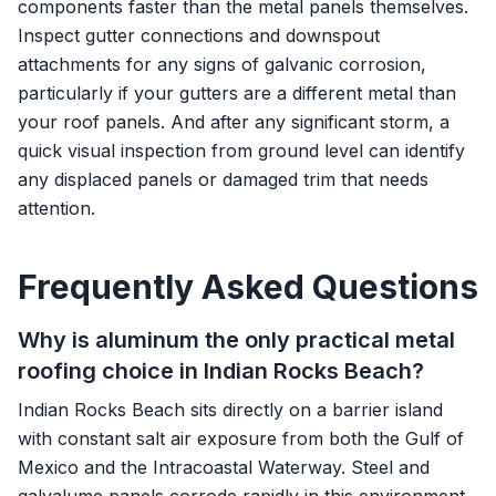
components faster than the metal panels themselves.
Inspect gutter connections and downspout
attachments for any signs of galvanic corrosion,
particularly if your gutters are a different metal than
your roof panels. And after any significant storm, a
quick visual inspection from ground level can identify
any displaced panels or damaged trim that needs
attention.
Frequently Asked Questions
Why is aluminum the only practical metal
roofing choice in Indian Rocks Beach?
Indian Rocks Beach sits directly on a barrier island
with constant salt air exposure from both the Gulf of
Mexico and the Intracoastal Waterway. Steel and