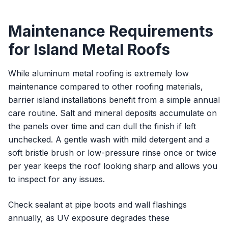
Maintenance Requirements
for Island Metal Roofs
While aluminum metal roofing is extremely low
maintenance compared to other roofing materials,
barrier island installations benefit from a simple annual
care routine. Salt and mineral deposits accumulate on
the panels over time and can dull the finish if left
unchecked. A gentle wash with mild detergent and a
soft bristle brush or low-pressure rinse once or twice
per year keeps the roof looking sharp and allows you
to inspect for any issues.
Check sealant at pipe boots and wall flashings
annually, as UV exposure degrades these