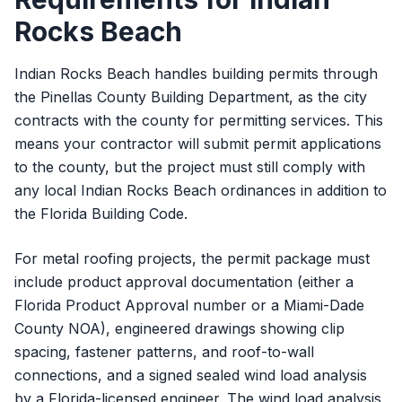
Rocks Beach
Indian Rocks Beach handles building permits through
the Pinellas County Building Department, as the city
contracts with the county for permitting services. This
means your contractor will submit permit applications
to the county, but the project must still comply with
any local Indian Rocks Beach ordinances in addition to
the Florida Building Code.
For metal roofing projects, the permit package must
include product approval documentation (either a
Florida Product Approval number or a Miami-Dade
County NOA), engineered drawings showing clip
spacing, fastener patterns, and roof-to-wall
connections, and a signed sealed wind load analysis
by a Florida-licensed engineer. The wind load analysis