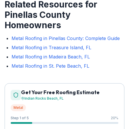
Related Resources for
Pinellas County
Homeowners
Metal Roofing in Pinellas County: Complete Guide
Metal Roofing in Treasure Island, FL
Metal Roofing in Madeira Beach, FL
Metal Roofing in St. Pete Beach, FL
Get Your Free Roofing Estimate
Indian Rocks Beach
, FL
Metal
Step 1 of 5
20
%