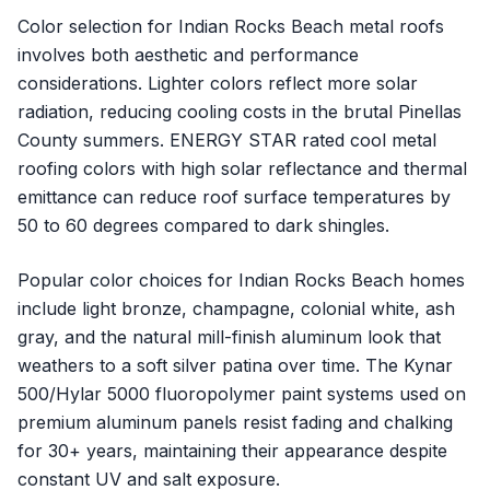
Color selection for Indian Rocks Beach metal roofs
involves both aesthetic and performance
considerations. Lighter colors reflect more solar
radiation, reducing cooling costs in the brutal Pinellas
County summers. ENERGY STAR rated cool metal
roofing colors with high solar reflectance and thermal
emittance can reduce roof surface temperatures by
50 to 60 degrees compared to dark shingles.
Popular color choices for Indian Rocks Beach homes
include light bronze, champagne, colonial white, ash
gray, and the natural mill-finish aluminum look that
weathers to a soft silver patina over time. The Kynar
500/Hylar 5000 fluoropolymer paint systems used on
premium aluminum panels resist fading and chalking
for 30+ years, maintaining their appearance despite
constant UV and salt exposure.