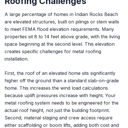
Roofing Challenges
A large percentage of homes in Indian Rocks Beach
are elevated structures, built on pilings or stem walls
to meet FEMA flood elevation requirements. Many
properties sit 8 to 14 feet above grade, with the living
space beginning at the second level. This elevation
creates specific challenges for metal roofing
installation.
First, the roof of an elevated home sits significantly
higher off the ground than a standard slab-on-grade
home. This increases the wind load calculations
because uplift pressures increase with height. Your
metal roofing system needs to be engineered for the
actual roof height, not just the building footprint.
Second, material staging and crew access require
either scaffolding or boom lifts, adding both cost and