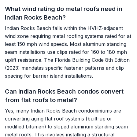
What wind rating do metal roofs need in
Indian Rocks Beach?
Indian Rocks Beach falls within the HVHZ-adjacent
wind zone requiring metal roofing systems rated for at
least 150 mph wind speeds. Most aluminum standing
seam installations use clips rated for 160 to 180 mph
uplift resistance. The Florida Building Code 8th Edition
(2023) mandates specific fastener patterns and clip
spacing for barrier island installations.
Can Indian Rocks Beach condos convert
from flat roofs to metal?
Yes, many Indian Rocks Beach condominiums are
converting aging flat roof systems (built-up or
modified bitumen) to sloped aluminum standing seam
metal roofs. This involves installing a structural