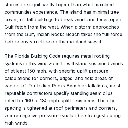
storms are significantly higher than what mainland
communities experience. The island has minimal tree
cover, no tall buildings to break wind, and faces open
Gulf fetch from the west. When a storm approaches
from the Gulf, Indian Rocks Beach takes the full force
before any structure on the mainland sees it.
The Florida Building Code requires metal roofing
systems in this wind zone to withstand sustained winds
of at least 150 mph, with specific uplift pressure
calculations for corners, edges, and field areas of
each roof. For Indian Rocks Beach installations, most
reputable contractors specify standing seam clips
rated for 160 to 180 mph uplift resistance. The clip
spacing is tightened at roof perimeters and corners,
where negative pressure (suction) is strongest during
high winds.