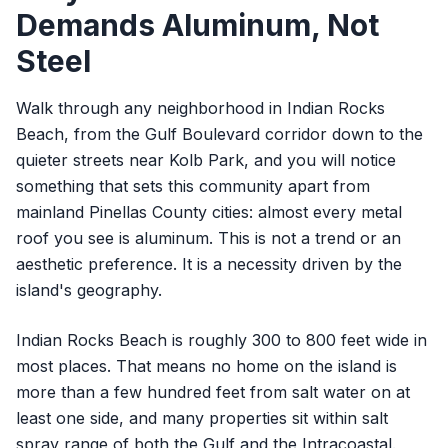
Demands Aluminum, Not
Steel
Walk through any neighborhood in Indian Rocks
Beach, from the Gulf Boulevard corridor down to the
quieter streets near Kolb Park, and you will notice
something that sets this community apart from
mainland Pinellas County cities: almost every metal
roof you see is aluminum. This is not a trend or an
aesthetic preference. It is a necessity driven by the
island's geography.
Indian Rocks Beach is roughly 300 to 800 feet wide in
most places. That means no home on the island is
more than a few hundred feet from salt water on at
least one side, and many properties sit within salt
spray range of both the Gulf and the Intracoastal.