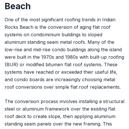
Beach
One of the most significant roofing trends in Indian
Rocks Beach is the conversion of aging flat roof
systems on condominium buildings to sloped
aluminum standing seam metal roofs. Many of the
low-rise and mid-rise condo buildings along the island
were built in the 1970s and 1980s with built-up roofing
(BUR) or modified bitumen flat roof systems. These
systems have reached or exceeded their useful life,
and condo boards are increasingly choosing metal
roof conversions over simple flat roof replacements.
The conversion process involves installing a structural
steel or aluminum framework over the existing flat
roof deck to create slope, then applying aluminum
standing seam panels over the new framing. This