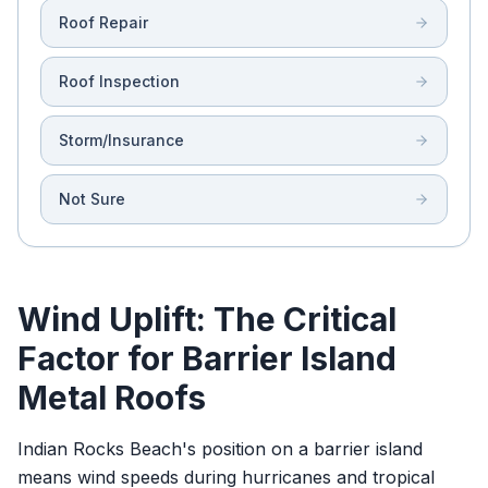
Roof Repair
Roof Inspection
Storm/Insurance
Not Sure
Wind Uplift: The Critical
Factor for Barrier Island
Metal Roofs
Indian Rocks Beach's position on a barrier island
means wind speeds during hurricanes and tropical