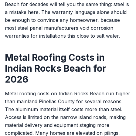
Beach for decades will tell you the same thing: steel is
a mistake here. The warranty language alone should
be enough to convince any homeowner, because
most steel panel manufacturers void corrosion
warranties for installations this close to salt water.
Metal Roofing Costs in
Indian Rocks Beach for
2026
Metal roofing costs on Indian Rocks Beach run higher
than mainland Pinellas County for several reasons.
The aluminum material itself costs more than steel.
Access is limited on the narrow island roads, making
material delivery and equipment staging more
complicated. Many homes are elevated on pilings,