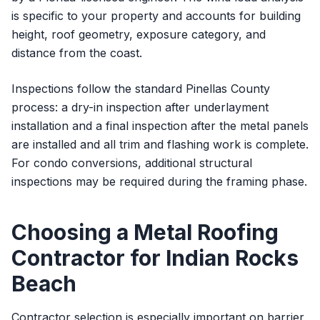
is specific to your property and accounts for building
height, roof geometry, exposure category, and
distance from the coast.
Inspections follow the standard Pinellas County
process: a dry-in inspection after underlayment
installation and a final inspection after the metal panels
are installed and all trim and flashing work is complete.
For condo conversions, additional structural
inspections may be required during the framing phase.
Choosing a Metal Roofing
Contractor for Indian Rocks
Beach
Contractor selection is especially important on barrier