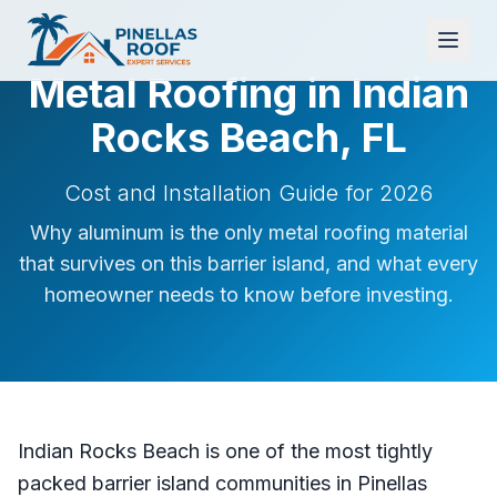
Metal Roofing in Indian
Rocks Beach, FL
Cost and Installation Guide for 2026
Why aluminum is the only metal roofing material
that survives on this barrier island, and what every
homeowner needs to know before investing.
Indian Rocks Beach is one of the most tightly
packed barrier island communities in Pinellas