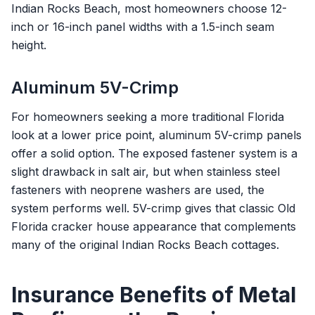
Indian Rocks Beach, most homeowners choose 12-
inch or 16-inch panel widths with a 1.5-inch seam
height.
Aluminum 5V-Crimp
For homeowners seeking a more traditional Florida
look at a lower price point, aluminum 5V-crimp panels
offer a solid option. The exposed fastener system is a
slight drawback in salt air, but when stainless steel
fasteners with neoprene washers are used, the
system performs well. 5V-crimp gives that classic Old
Florida cracker house appearance that complements
many of the original Indian Rocks Beach cottages.
Insurance Benefits of Metal