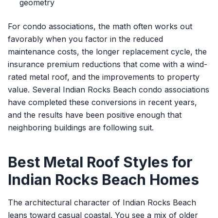
geometry
For condo associations, the math often works out
favorably when you factor in the reduced
maintenance costs, the longer replacement cycle, the
insurance premium reductions that come with a wind-
rated metal roof, and the improvements to property
value. Several Indian Rocks Beach condo associations
have completed these conversions in recent years,
and the results have been positive enough that
neighboring buildings are following suit.
Best Metal Roof Styles for
Indian Rocks Beach Homes
The architectural character of Indian Rocks Beach
leans toward casual coastal. You see a mix of older