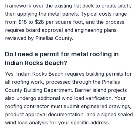
framework over the existing flat deck to create pitch,
then applying the metal panels. Typical costs range
from $18 to $28 per square foot, and the process
requires board approval and engineering plans
reviewed by Pinellas County.
Do I need a permit for metal roofing in
Indian Rocks Beach?
Yes. Indian Rocks Beach requires building permits for
all roofing work, processed through the Pinellas
County Building Department. Barrier island projects
also undergo additional wind load verification. Your
roofing contractor must submit engineered drawings,
product approval documentation, and a signed sealed
wind load analysis for your specific address.