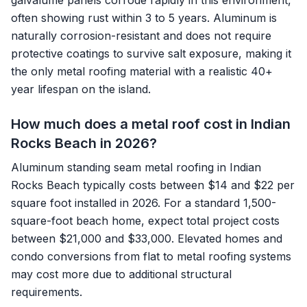
galvalume panels corrode rapidly in this environment,
often showing rust within 3 to 5 years. Aluminum is
naturally corrosion-resistant and does not require
protective coatings to survive salt exposure, making it
the only metal roofing material with a realistic 40+
year lifespan on the island.
How much does a metal roof cost in Indian
Rocks Beach in 2026?
Aluminum standing seam metal roofing in Indian
Rocks Beach typically costs between $14 and $22 per
square foot installed in 2026. For a standard 1,500-
square-foot beach home, expect total project costs
between $21,000 and $33,000. Elevated homes and
condo conversions from flat to metal roofing systems
may cost more due to additional structural
requirements.