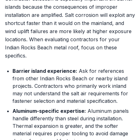
islands because the consequences of improper
installation are amplified. Salt corrosion will exploit any
shortcut faster than it would on the mainland, and
wind uplift failures are more likely at higher exposure
locations. When evaluating contractors for your
Indian Rocks Beach metal roof, focus on these
specifics.
Barrier island experience:
Ask for references
from other Indian Rocks Beach or nearby island
projects. Contractors who primarily work inland
may not understand the salt air requirements for
fastener selection and material specification.
Aluminum-specific expertise:
Aluminum panels
handle differently than steel during installation.
Thermal expansion is greater, and the softer
material requires proper tooling to avoid damage