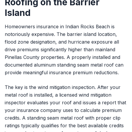
Roofing on the Barrier
Island
Homeowners insurance in Indian Rocks Beach is
notoriously expensive. The barrier island location,
flood zone designation, and hurricane exposure all
drive premiums significantly higher than mainland
Pinellas County properties. A properly installed and
documented aluminum standing seam metal roof can
provide meaningful insurance premium reductions.
The key is the wind mitigation inspection. After your
metal roof is installed, a licensed wind mitigation
inspector evaluates your roof and issues a report that
your insurance company uses to calculate premium
credits. A standing seam metal roof with proper clip
ratings typically qualifies for the best available credits