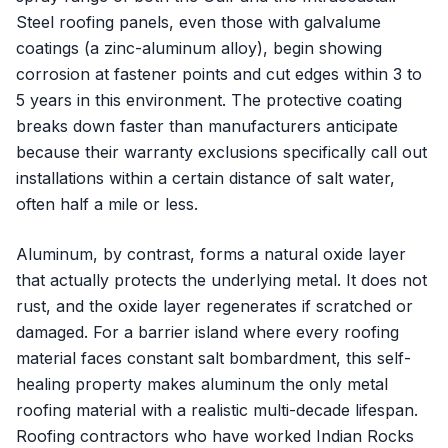
Steel roofing panels, even those with galvalume
coatings (a zinc-aluminum alloy), begin showing
corrosion at fastener points and cut edges within 3 to
5 years in this environment. The protective coating
breaks down faster than manufacturers anticipate
because their warranty exclusions specifically call out
installations within a certain distance of salt water,
often half a mile or less.
Aluminum, by contrast, forms a natural oxide layer
that actually protects the underlying metal. It does not
rust, and the oxide layer regenerates if scratched or
damaged. For a barrier island where every roofing
material faces constant salt bombardment, this self-
healing property makes aluminum the only metal
roofing material with a realistic multi-decade lifespan.
Roofing contractors who have worked Indian Rocks