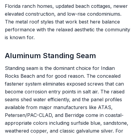
Florida ranch homes, updated beach cottages, newer
elevated construction, and low-rise condominiums.
The metal roof styles that work best here balance
performance with the relaxed aesthetic the community
is known for.
Aluminum Standing Seam
Standing seam is the dominant choice for Indian
Rocks Beach and for good reason. The concealed
fastener system eliminates exposed screws that can
become corrosion entry points in salt air. The raised
seams shed water efficiently, and the panel profiles
available from major manufacturers like ATAS,
Petersen/PAC-CLAD, and Berridge come in coastal-
appropriate colors including surfside blue, sandstone,
weathered copper, and classic galvalume silver. For