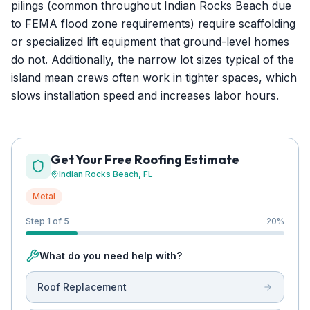
pilings (common throughout Indian Rocks Beach due
to FEMA flood zone requirements) require scaffolding
or specialized lift equipment that ground-level homes
do not. Additionally, the narrow lot sizes typical of the
island mean crews often work in tighter spaces, which
slows installation speed and increases labor hours.
Get Your Free Roofing Estimate
Indian Rocks Beach
, FL
Metal
Step 1 of 5
20
%
What do you need help with?
Roof Replacement