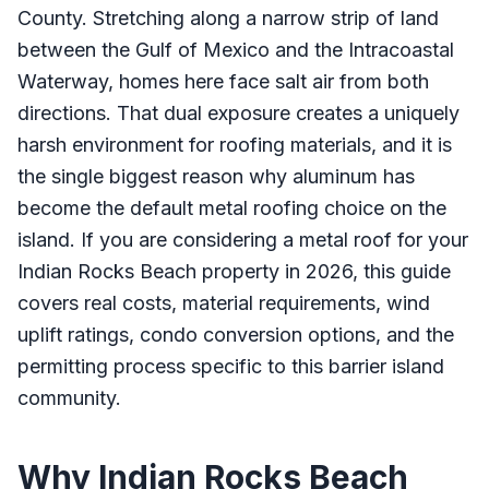
County. Stretching along a narrow strip of land
between the Gulf of Mexico and the Intracoastal
Waterway, homes here face salt air from both
directions. That dual exposure creates a uniquely
harsh environment for roofing materials, and it is
the single biggest reason why aluminum has
become the default metal roofing choice on the
island. If you are considering a metal roof for your
Indian Rocks Beach property in 2026, this guide
covers real costs, material requirements, wind
uplift ratings, condo conversion options, and the
permitting process specific to this barrier island
community.
Why Indian Rocks Beach