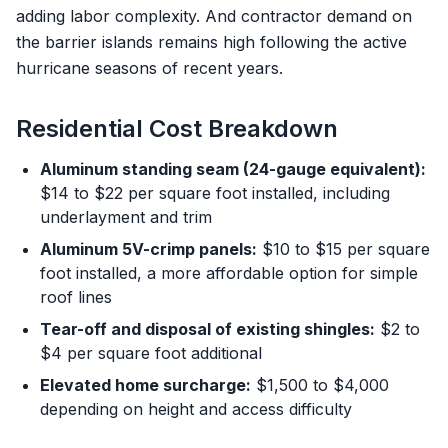
adding labor complexity. And contractor demand on
the barrier islands remains high following the active
hurricane seasons of recent years.
Residential Cost Breakdown
Aluminum standing seam (24-gauge equivalent):
$14 to $22 per square foot installed, including
underlayment and trim
Aluminum 5V-crimp panels:
$10 to $15 per square
foot installed, a more affordable option for simple
roof lines
Tear-off and disposal of existing shingles:
$2 to
$4 per square foot additional
Elevated home surcharge:
$1,500 to $4,000
depending on height and access difficulty