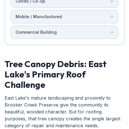
Condo / Co-op
Mobile / Manufactured
Commercial Building
Tree Canopy Debris: East
Lake's Primary Roof
Challenge
East Lake's mature landscaping and proximity to
Brooker Creek Preserve give the community its
beautiful, wooded character. But for roofing
purposes, that tree canopy creates the single largest
category of repair and maintenance needs.