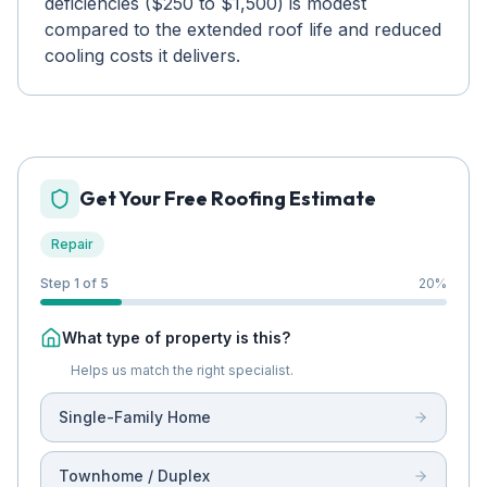
deficiencies ($250 to $1,500) is modest
compared to the extended roof life and reduced
cooling costs it delivers.
Get Your Free Roofing Estimate
Repair
Step 1 of 5
20
%
What type of property is this?
Helps us match the right specialist.
Single-Family Home
Townhome / Duplex