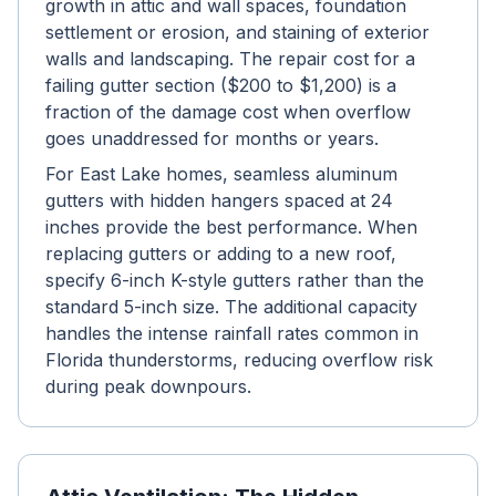
growth in attic and wall spaces, foundation
settlement or erosion, and staining of exterior
walls and landscaping. The repair cost for a
failing gutter section ($200 to $1,200) is a
fraction of the damage cost when overflow
goes unaddressed for months or years.
For East Lake homes, seamless aluminum
gutters with hidden hangers spaced at 24
inches provide the best performance. When
replacing gutters or adding to a new roof,
specify 6-inch K-style gutters rather than the
standard 5-inch size. The additional capacity
handles the intense rainfall rates common in
Florida thunderstorms, reducing overflow risk
during peak downpours.