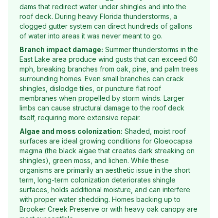
dams that redirect water under shingles and into the
roof deck. During heavy Florida thunderstorms, a
clogged gutter system can direct hundreds of gallons
of water into areas it was never meant to go.
Branch impact damage:
Summer thunderstorms in the
East Lake area produce wind gusts that can exceed 60
mph, breaking branches from oak, pine, and palm trees
surrounding homes. Even small branches can crack
shingles, dislodge tiles, or puncture flat roof
membranes when propelled by storm winds. Larger
limbs can cause structural damage to the roof deck
itself, requiring more extensive repair.
Algae and moss colonization:
Shaded, moist roof
surfaces are ideal growing conditions for Gloeocapsa
magma (the black algae that creates dark streaking on
shingles), green moss, and lichen. While these
organisms are primarily an aesthetic issue in the short
term, long-term colonization deteriorates shingle
surfaces, holds additional moisture, and can interfere
with proper water shedding. Homes backing up to
Brooker Creek Preserve or with heavy oak canopy are