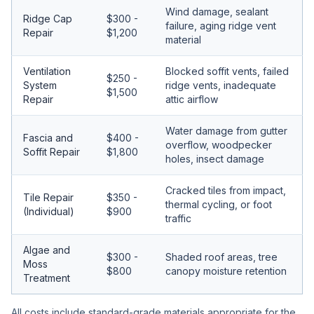
Wind damage, sealant
Ridge Cap
$300 -
failure, aging ridge vent
Repair
$1,200
material
Ventilation
Blocked soffit vents, failed
$250 -
System
ridge vents, inadequate
$1,500
Repair
attic airflow
Water damage from gutter
Fascia and
$400 -
overflow, woodpecker
Soffit Repair
$1,800
holes, insect damage
Cracked tiles from impact,
Tile Repair
$350 -
thermal cycling, or foot
(Individual)
$900
traffic
Algae and
$300 -
Shaded roof areas, tree
Moss
$800
canopy moisture retention
Treatment
All costs include standard-grade materials appropriate for the