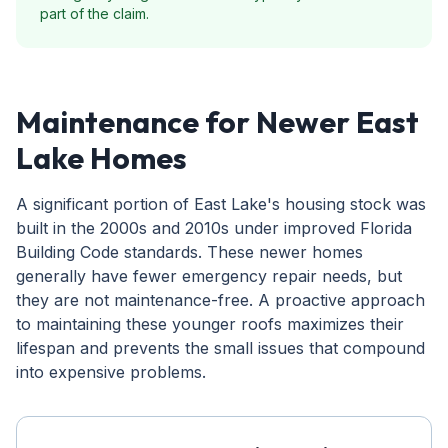
part of the claim.
Maintenance for Newer East
Lake Homes
A significant portion of East Lake's housing stock was
built in the 2000s and 2010s under improved Florida
Building Code standards. These newer homes
generally have fewer emergency repair needs, but
they are not maintenance-free. A proactive approach
to maintaining these younger roofs maximizes their
lifespan and prevents the small issues that compound
into expensive problems.