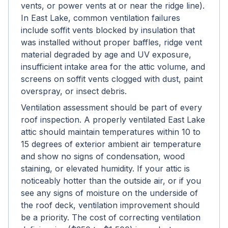
vents, or power vents at or near the ridge line).
In East Lake, common ventilation failures
include soffit vents blocked by insulation that
was installed without proper baffles, ridge vent
material degraded by age and UV exposure,
insufficient intake area for the attic volume, and
screens on soffit vents clogged with dust, paint
overspray, or insect debris.
Ventilation assessment should be part of every
roof inspection. A properly ventilated East Lake
attic should maintain temperatures within 10 to
15 degrees of exterior ambient air temperature
and show no signs of condensation, wood
staining, or elevated humidity. If your attic is
noticeably hotter than the outside air, or if you
see any signs of moisture on the underside of
the roof deck, ventilation improvement should
be a priority. The cost of correcting ventilation