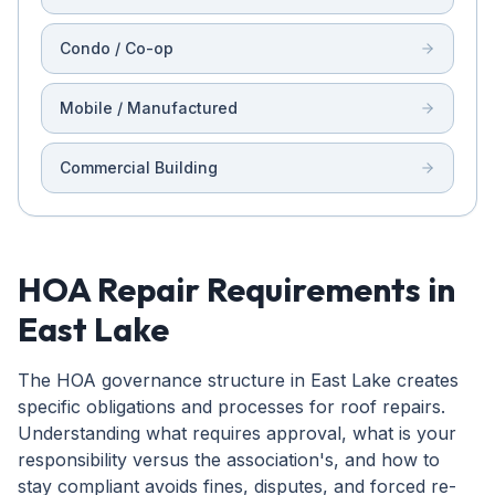
Condo / Co-op
Mobile / Manufactured
Commercial Building
HOA Repair Requirements in
East Lake
The HOA governance structure in East Lake creates
specific obligations and processes for roof repairs.
Understanding what requires approval, what is your
responsibility versus the association's, and how to
stay compliant avoids fines, disputes, and forced re-