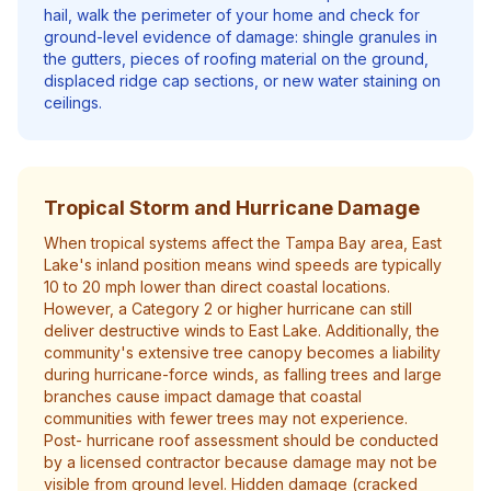
hail, walk the perimeter of your home and check for
ground-level evidence of damage: shingle granules in
the gutters, pieces of roofing material on the ground,
displaced ridge cap sections, or new water staining on
ceilings.
Tropical Storm and Hurricane Damage
When tropical systems affect the Tampa Bay area, East
Lake's inland position means wind speeds are typically
10 to 20 mph lower than direct coastal locations.
However, a Category 2 or higher hurricane can still
deliver destructive winds to East Lake. Additionally, the
community's extensive tree canopy becomes a liability
during hurricane-force winds, as falling trees and large
branches cause impact damage that coastal
communities with fewer trees may not experience.
Post- hurricane roof assessment should be conducted
by a licensed contractor because damage may not be
visible from ground level. Hidden damage (cracked