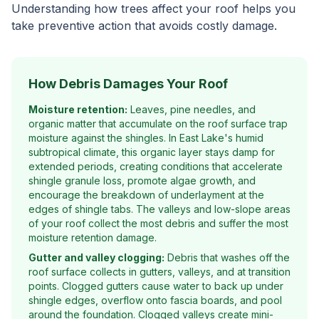
Understanding how trees affect your roof helps you
take preventive action that avoids costly damage.
How Debris Damages Your Roof
Moisture retention:
Leaves, pine needles, and
organic matter that accumulate on the roof surface trap
moisture against the shingles. In East Lake's humid
subtropical climate, this organic layer stays damp for
extended periods, creating conditions that accelerate
shingle granule loss, promote algae growth, and
encourage the breakdown of underlayment at the
edges of shingle tabs. The valleys and low-slope areas
of your roof collect the most debris and suffer the most
moisture retention damage.
Gutter and valley clogging:
Debris that washes off the
roof surface collects in gutters, valleys, and at transition
points. Clogged gutters cause water to back up under
shingle edges, overflow onto fascia boards, and pool
around the foundation. Clogged valleys create mini-