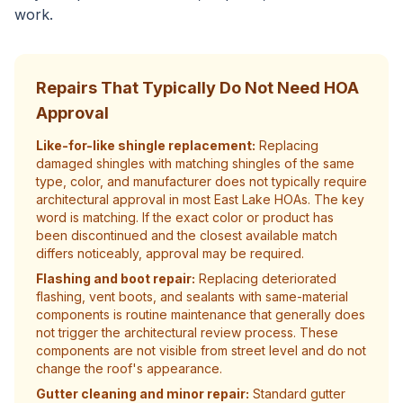
work.
Repairs That Typically Do Not Need HOA
Approval
Like-for-like shingle replacement:
Replacing
damaged shingles with matching shingles of the same
type, color, and manufacturer does not typically require
architectural approval in most East Lake HOAs. The key
word is matching. If the exact color or product has
been discontinued and the closest available match
differs noticeably, approval may be required.
Flashing and boot repair:
Replacing deteriorated
flashing, vent boots, and sealants with same-material
components is routine maintenance that generally does
not trigger the architectural review process. These
components are not visible from street level and do not
change the roof's appearance.
Gutter cleaning and minor repair:
Standard gutter