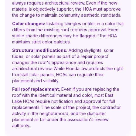
always requires architectural review. Even if the new
material is objectively superior, the HOA must approve
the change to maintain community aesthetic standards.
Color changes:
Installing shingles or tiles in a color that
differs from the existing roof requires approval. Even
subtle shade differences may be flagged if the HOA
maintains strict color palettes.
Structural modifications:
Adding skylights, solar
tubes, or solar panels as part of a repair project
changes the roof's appearance and requires
architectural review. While Florida law protects the right
to install solar panels, HOAs can regulate their
placement and visibility.
Full roof replacement:
Even if you are replacing the
roof with the identical material and color, most East
Lake HOAs require notification and approval for full
replacements. The scale of the project, the contractor
activity in the neighborhood, and the dumpster
placement all fall under the association's review
authority.