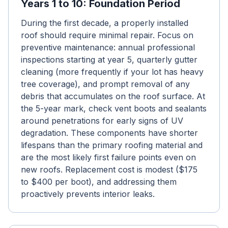
Years 1 to 10: Foundation Period
During the first decade, a properly installed
roof should require minimal repair. Focus on
preventive maintenance: annual professional
inspections starting at year 5, quarterly gutter
cleaning (more frequently if your lot has heavy
tree coverage), and prompt removal of any
debris that accumulates on the roof surface. At
the 5-year mark, check vent boots and sealants
around penetrations for early signs of UV
degradation. These components have shorter
lifespans than the primary roofing material and
are the most likely first failure points even on
new roofs. Replacement cost is modest ($175
to $400 per boot), and addressing them
proactively prevents interior leaks.