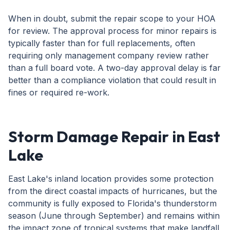
When in doubt, submit the repair scope to your HOA
for review. The approval process for minor repairs is
typically faster than for full replacements, often
requiring only management company review rather
than a full board vote. A two-day approval delay is far
better than a compliance violation that could result in
fines or required re-work.
Storm Damage Repair in East
Lake
East Lake's inland location provides some protection
from the direct coastal impacts of hurricanes, but the
community is fully exposed to Florida's thunderstorm
season (June through September) and remains within
the impact zone of tropical systems that make landfall