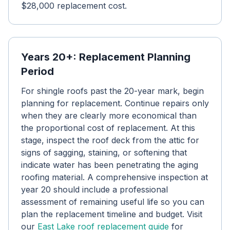
$28,000 replacement cost.
Years 20+: Replacement Planning
Period
For shingle roofs past the 20-year mark, begin
planning for replacement. Continue repairs only
when they are clearly more economical than
the proportional cost of replacement. At this
stage, inspect the roof deck from the attic for
signs of sagging, staining, or softening that
indicate water has been penetrating the aging
roofing material. A comprehensive inspection at
year 20 should include a professional
assessment of remaining useful life so you can
plan the replacement timeline and budget. Visit
our
East Lake roof replacement guide
for