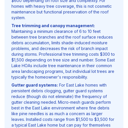
$600 depending on roof size and complexity. For
homes with heavy tree coverage, this is not cosmetic
maintenance but functional preservation of the roof
system.
Tree trimming and canopy management:
Maintaining a minimum clearance of 6 to 10 feet
between tree branches and the roof surface reduces
debris accumulation, limits shade-induced moisture
problems, and decreases the risk of branch impact
during storms. Professional tree trimming costs $300 to
$1,500 depending on tree size and number. Some East
Lake HOAs include tree maintenance in their common
area landscaping programs, but individual lot trees are
typically the homeowner's responsibility.
Gutter guard systems:
For East Lake homes with
persistent debris clogging, gutter guard systems
reduce (though do not eliminate) the frequency of
gutter cleaning needed. Micro-mesh guards perform
best in the East Lake environment where fine debris
like pine needles is as much a concern as larger
leaves. Installed costs range from $1,500 to $3,500 for
a typical East Lake home but can pay for themselves