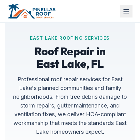
EAST LAKE ROOFING SERVICES
Roof Repair in
East Lake, FL
Professional roof repair services for East
Lake's planned communities and family
neighborhoods. From tree debris damage to
storm repairs, gutter maintenance, and
ventilation fixes, we deliver HOA-compliant
workmanship that meets the standards East
Lake homeowners expect.