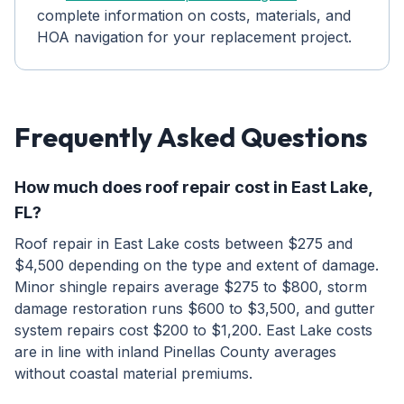
complete information on costs, materials, and
HOA navigation for your replacement project.
Frequently Asked Questions
How much does roof repair cost in East Lake,
FL?
Roof repair in East Lake costs between $275 and
$4,500 depending on the type and extent of damage.
Minor shingle repairs average $275 to $800, storm
damage restoration runs $600 to $3,500, and gutter
system repairs cost $200 to $1,200. East Lake costs
are in line with inland Pinellas County averages
without coastal material premiums.