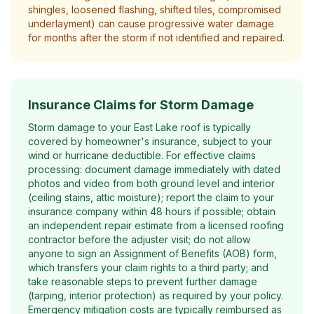
shingles, loosened flashing, shifted tiles, compromised
underlayment) can cause progressive water damage
for months after the storm if not identified and repaired.
Insurance Claims for Storm Damage
Storm damage to your East Lake roof is typically
covered by homeowner's insurance, subject to your
wind or hurricane deductible. For effective claims
processing: document damage immediately with dated
photos and video from both ground level and interior
(ceiling stains, attic moisture); report the claim to your
insurance company within 48 hours if possible; obtain
an independent repair estimate from a licensed roofing
contractor before the adjuster visit; do not allow
anyone to sign an Assignment of Benefits (AOB) form,
which transfers your claim rights to a third party; and
take reasonable steps to prevent further damage
(tarping, interior protection) as required by your policy.
Emergency mitigation costs are typically reimbursed as