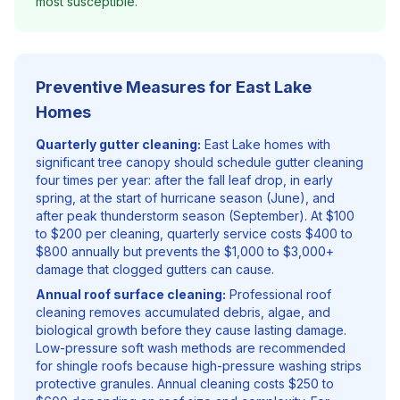
most susceptible.
Preventive Measures for East Lake
Homes
Quarterly gutter cleaning:
East Lake homes with
significant tree canopy should schedule gutter cleaning
four times per year: after the fall leaf drop, in early
spring, at the start of hurricane season (June), and
after peak thunderstorm season (September). At $100
to $200 per cleaning, quarterly service costs $400 to
$800 annually but prevents the $1,000 to $3,000+
damage that clogged gutters can cause.
Annual roof surface cleaning:
Professional roof
cleaning removes accumulated debris, algae, and
biological growth before they cause lasting damage.
Low-pressure soft wash methods are recommended
for shingle roofs because high-pressure washing strips
protective granules. Annual cleaning costs $250 to