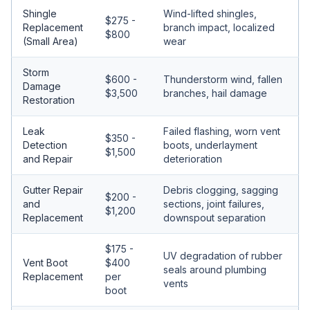
Shingle
Wind-lifted shingles,
$275 -
Replacement
branch impact, localized
$800
(Small Area)
wear
Storm
$600 -
Thunderstorm wind, fallen
Damage
$3,500
branches, hail damage
Restoration
Leak
Failed flashing, worn vent
$350 -
Detection
boots, underlayment
$1,500
and Repair
deterioration
Gutter Repair
Debris clogging, sagging
$200 -
and
sections, joint failures,
$1,200
Replacement
downspout separation
$175 -
UV degradation of rubber
Vent Boot
$400
seals around plumbing
Replacement
per
vents
boot