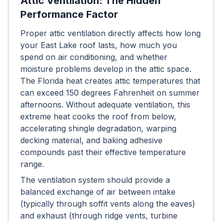
Attic Ventilation: The Hidden
Performance Factor
Proper attic ventilation directly affects how long
your East Lake roof lasts, how much you
spend on air conditioning, and whether
moisture problems develop in the attic space.
The Florida heat creates attic temperatures that
can exceed 150 degrees Fahrenheit on summer
afternoons. Without adequate ventilation, this
extreme heat cooks the roof from below,
accelerating shingle degradation, warping
decking material, and baking adhesive
compounds past their effective temperature
range.
The ventilation system should provide a
balanced exchange of air between intake
(typically through soffit vents along the eaves)
and exhaust (through ridge vents, turbine