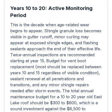
Years 10 to 20: Active Monitoring
Period
This is the decade when age-related wear
begins to appear. Shingle granule loss becomes
visible in gutter runoff, minor curling may
appear at exposed shingle edges, and flashing
sealants approach the end of their effective life.
Twice-annual inspections are recommended
starting at year 15. Budget for vent boot
replacement (most should be replaced between
years 10 and 15 regardless of visible condition),
sealant renewal at all penetrations and
transitions, and any minor shingle repairs
needed after storm events. The total annual
maintenance budget for a 10 to 20 year old East
Lake roof should be $300 to $800, which is a
sound investment against the $8,500 to