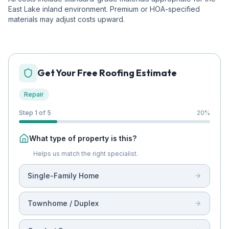
East Lake inland environment. Premium or HOA-specified
materials may adjust costs upward.
Get Your Free Roofing Estimate
Repair
Step 1 of 5
20
%
What type of property is this?
Helps us match the right specialist.
Single-Family Home
Townhome / Duplex