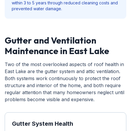
within 3 to 5 years through reduced cleaning costs and
prevented water damage.
Gutter and Ventilation
Maintenance in East Lake
Two of the most overlooked aspects of roof health in
East Lake are the gutter system and attic ventilation.
Both systems work continuously to protect the roof
structure and interior of the home, and both require
regular attention that many homeowners neglect until
problems become visible and expensive.
Gutter System Health