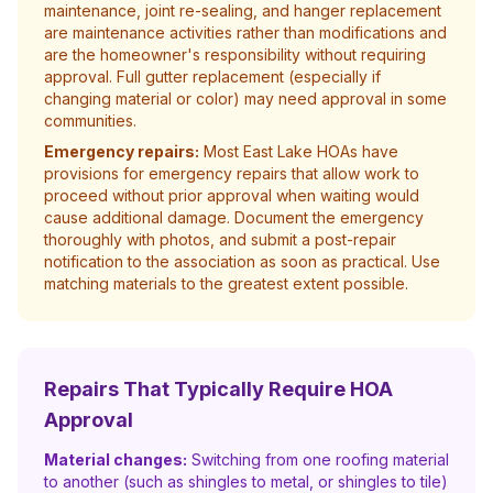
maintenance, joint re-sealing, and hanger replacement
are maintenance activities rather than modifications and
are the homeowner's responsibility without requiring
approval. Full gutter replacement (especially if
changing material or color) may need approval in some
communities.
Emergency repairs:
Most East Lake HOAs have
provisions for emergency repairs that allow work to
proceed without prior approval when waiting would
cause additional damage. Document the emergency
thoroughly with photos, and submit a post-repair
notification to the association as soon as practical. Use
matching materials to the greatest extent possible.
Repairs That Typically Require HOA
Approval
Material changes:
Switching from one roofing material
to another (such as shingles to metal, or shingles to tile)