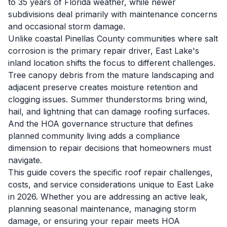
to 35 years of Florida weather, while newer
subdivisions deal primarily with maintenance concerns
and occasional storm damage.
Unlike coastal Pinellas County communities where salt
corrosion is the primary repair driver, East Lake's
inland location shifts the focus to different challenges.
Tree canopy debris from the mature landscaping and
adjacent preserve creates moisture retention and
clogging issues. Summer thunderstorms bring wind,
hail, and lightning that can damage roofing surfaces.
And the HOA governance structure that defines
planned community living adds a compliance
dimension to repair decisions that homeowners must
navigate.
This guide covers the specific roof repair challenges,
costs, and service considerations unique to East Lake
in 2026. Whether you are addressing an active leak,
planning seasonal maintenance, managing storm
damage, or ensuring your repair meets HOA