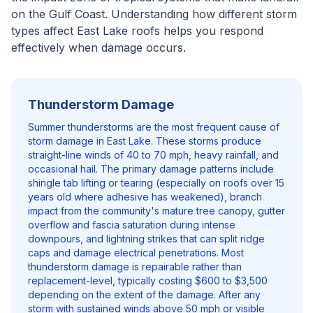
on the Gulf Coast. Understanding how different storm
types affect East Lake roofs helps you respond
effectively when damage occurs.
Thunderstorm Damage
Summer thunderstorms are the most frequent cause of
storm damage in East Lake. These storms produce
straight-line winds of 40 to 70 mph, heavy rainfall, and
occasional hail. The primary damage patterns include
shingle tab lifting or tearing (especially on roofs over 15
years old where adhesive has weakened), branch
impact from the community's mature tree canopy, gutter
overflow and fascia saturation during intense
downpours, and lightning strikes that can split ridge
caps and damage electrical penetrations. Most
thunderstorm damage is repairable rather than
replacement-level, typically costing $600 to $3,500
depending on the extent of the damage. After any
storm with sustained winds above 50 mph or visible