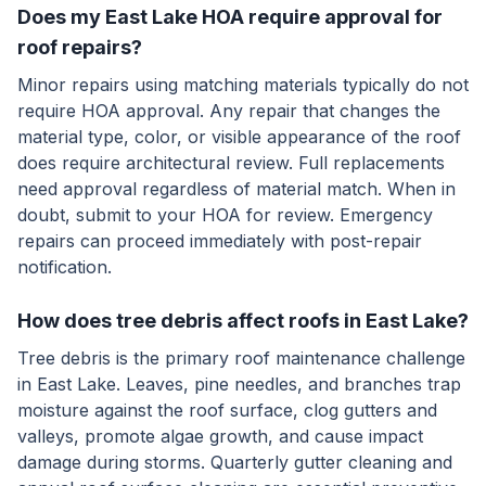
Does my East Lake HOA require approval for
roof repairs?
Minor repairs using matching materials typically do not
require HOA approval. Any repair that changes the
material type, color, or visible appearance of the roof
does require architectural review. Full replacements
need approval regardless of material match. When in
doubt, submit to your HOA for review. Emergency
repairs can proceed immediately with post-repair
notification.
How does tree debris affect roofs in East Lake?
Tree debris is the primary roof maintenance challenge
in East Lake. Leaves, pine needles, and branches trap
moisture against the roof surface, clog gutters and
valleys, promote algae growth, and cause impact
damage during storms. Quarterly gutter cleaning and