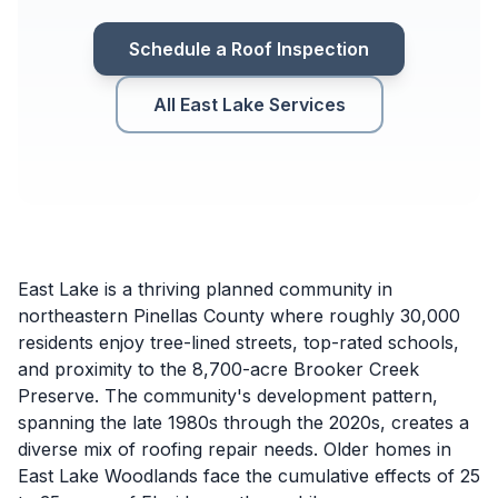
Schedule a Roof Inspection
All East Lake Services
East Lake is a thriving planned community in
northeastern Pinellas County where roughly 30,000
residents enjoy tree-lined streets, top-rated schools,
and proximity to the 8,700-acre Brooker Creek
Preserve. The community's development pattern,
spanning the late 1980s through the 2020s, creates a
diverse mix of roofing repair needs. Older homes in
East Lake Woodlands face the cumulative effects of 25