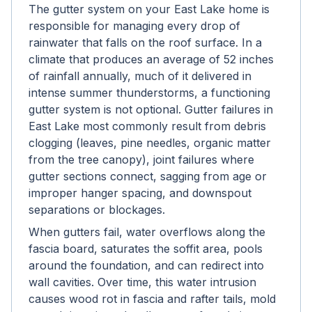
The gutter system on your East Lake home is
responsible for managing every drop of
rainwater that falls on the roof surface. In a
climate that produces an average of 52 inches
of rainfall annually, much of it delivered in
intense summer thunderstorms, a functioning
gutter system is not optional. Gutter failures in
East Lake most commonly result from debris
clogging (leaves, pine needles, organic matter
from the tree canopy), joint failures where
gutter sections connect, sagging from age or
improper hanger spacing, and downspout
separations or blockages.
When gutters fail, water overflows along the
fascia board, saturates the soffit area, pools
around the foundation, and can redirect into
wall cavities. Over time, this water intrusion
causes wood rot in fascia and rafter tails, mold