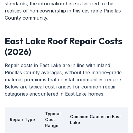
standards, the information here is tailored to the
realities of homeownership in this desirable Pinellas
County community.
East Lake Roof Repair Costs
(2026)
Repair costs in East Lake are in line with inland
Pinellas County averages, without the marine-grade
material premiums that coastal communities require.
Below are typical cost ranges for common repair
categories encountered in East Lake homes.
Typical
Common Causes in East
Repair Type
Cost
Lake
Range