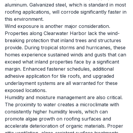
aluminum. Galvanized steel, which is standard in most
roofing applications, will corrode significantly faster in
this environment.
Wind exposure is another major consideration.
Properties along Clearwater Harbor lack the wind-
breaking protection that inland trees and structures
provide. During tropical storms and hurricanes, these
homes experience sustained winds and gusts that can
exceed what inland properties face by a significant
margin. Enhanced fastener schedules, additional
adhesive application for tile roofs, and upgraded
underlayment systems are all warranted for these
exposed locations.
Humidity and moisture management are also critical.
The proximity to water creates a microclimate with
consistently higher humidity levels, which can
promote algae growth on roofing surfaces and
accelerate deterioration of organic materials. Proper