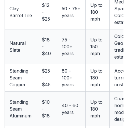
Medit
$12
Up to
Clay
50 - 75+
Spani
-
180
Barrel Tile
years
Coloni
$25
mph
estate
Coloni
$18
75 -
Up to
Natural
Georg
-
100+
150
Slate
traditi
$40
years
mph
estate
Standing
$25
80 -
Up to
Accen
Seam
-
100+
180
turret
Copper
$45
years
mph
custom
Coasta
Standing
$10
Up to
40 - 60
homes
Seam
-
180
years
mode
Aluminum
$18
mph
design