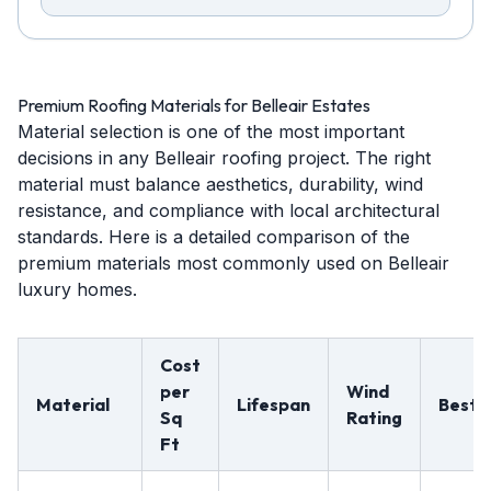
Premium Roofing Materials for Belleair Estates
Material selection is one of the most important
decisions in any Belleair roofing project. The right
material must balance aesthetics, durability, wind
resistance, and compliance with local architectural
standards. Here is a detailed comparison of the
premium materials most commonly used on Belleair
luxury homes.
Cost
per
Wind
Material
Lifespan
Best 
Sq
Rating
Ft