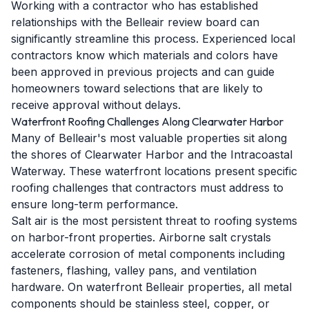
Working with a contractor who has established
relationships with the Belleair review board can
significantly streamline this process. Experienced local
contractors know which materials and colors have
been approved in previous projects and can guide
homeowners toward selections that are likely to
receive approval without delays.
Waterfront Roofing Challenges Along Clearwater Harbor
Many of Belleair's most valuable properties sit along
the shores of Clearwater Harbor and the Intracoastal
Waterway. These waterfront locations present specific
roofing challenges that contractors must address to
ensure long-term performance.
Salt air is the most persistent threat to roofing systems
on harbor-front properties. Airborne salt crystals
accelerate corrosion of metal components including
fasteners, flashing, valley pans, and ventilation
hardware. On waterfront Belleair properties, all metal
components should be stainless steel, copper, or