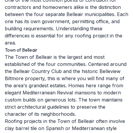
One of the most common points of confusion for
contractors and homeowners alike is the distinction
between the four separate Belleair municipalities. Each
one has its own government, permitting office, and
building requirements. Understanding these
differences is essential for any roofing project in the
area.
Town of Belleair
The Town of Belleair is the largest and most
established of the four communities. Centered around
the Belleair Country Club and the historic Belleview
Biltmore property, this is where you will find many of
the area's grandest estates. Homes here range from
elegant Mediterranean Revival mansions to modern
custom builds on generous lots. The town maintains
strict architectural guidelines to preserve the
character of its neighborhoods.
Roofing projects in the Town of Belleair often involve
clay barrel tile on Spanish or Mediterranean style