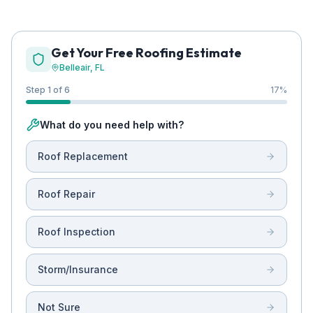
Get Your Free Roofing Estimate
Belleair
, FL
Step 1 of 6
17
%
What do you need help with?
Roof Replacement
Roof Repair
Roof Inspection
Storm/Insurance
Not Sure