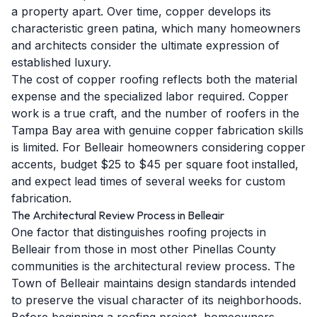
a property apart. Over time, copper develops its
characteristic green patina, which many homeowners
and architects consider the ultimate expression of
established luxury.
The cost of copper roofing reflects both the material
expense and the specialized labor required. Copper
work is a true craft, and the number of roofers in the
Tampa Bay area with genuine copper fabrication skills
is limited. For Belleair homeowners considering copper
accents, budget $25 to $45 per square foot installed,
and expect lead times of several weeks for custom
fabrication.
The Architectural Review Process in Belleair
One factor that distinguishes roofing projects in
Belleair from those in most other Pinellas County
communities is the architectural review process. The
Town of Belleair maintains design standards intended
to preserve the visual character of its neighborhoods.