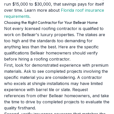
run $15,000 to $30,000, that savings pays for itself
over time. Learn more about
Florida roof insurance
requirements
.
Choosing the Right Contractor for Your Belleair Home
Not every licensed roofing contractor is qualified to
work on Belleair's luxury properties. The stakes are
too high and the standards too demanding for
anything less than the best. Here are the specific
qualifications Belleair homeowners should verify
before hiring a roofing contractor.
First, look for demonstrated experience with premium
materials. Ask to see completed projects involving the
specific material you are considering. A contractor
who excels at shingle installations may have limited
experience with barrel tile or slate. Request
references from other Belleair homeowners, and take
the time to drive by completed projects to evaluate the
quality firsthand.