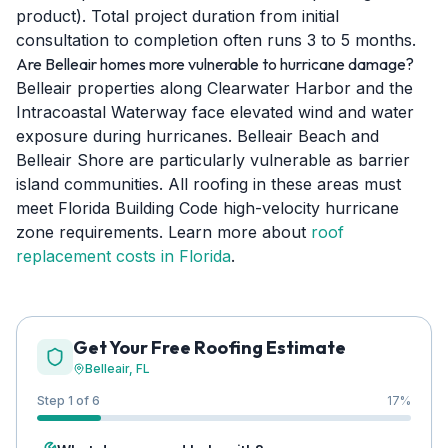
product). Total project duration from initial
consultation to completion often runs 3 to 5 months.
Are Belleair homes more vulnerable to hurricane damage?
Belleair properties along Clearwater Harbor and the
Intracoastal Waterway face elevated wind and water
exposure during hurricanes. Belleair Beach and
Belleair Shore are particularly vulnerable as barrier
island communities. All roofing in these areas must
meet Florida Building Code high-velocity hurricane
zone requirements. Learn more about
roof
replacement costs in Florida
.
Get Your Free Roofing Estimate
Belleair
, FL
Step 1 of 6
17
%