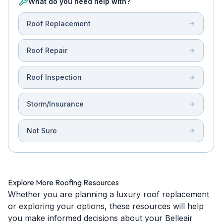
What do you need help with?
Roof Replacement
Roof Repair
Roof Inspection
Storm/Insurance
Not Sure
Explore More Roofing Resources
Whether you are planning a luxury roof replacement
or exploring your options, these resources will help
you make informed decisions about your Belleair