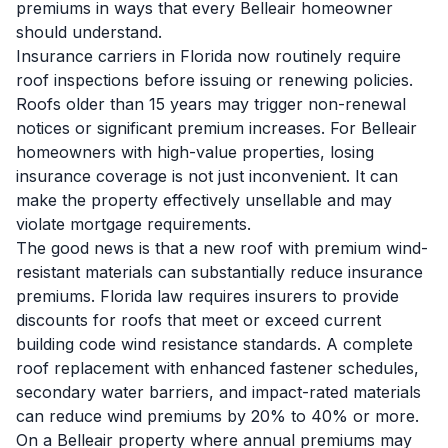
premiums in ways that every Belleair homeowner
should understand.
Insurance carriers in Florida now routinely require
roof inspections before issuing or renewing policies.
Roofs older than 15 years may trigger non-renewal
notices or significant premium increases. For Belleair
homeowners with high-value properties, losing
insurance coverage is not just inconvenient. It can
make the property effectively unsellable and may
violate mortgage requirements.
The good news is that a new roof with premium wind-
resistant materials can substantially reduce insurance
premiums. Florida law requires insurers to provide
discounts for roofs that meet or exceed current
building code wind resistance standards. A complete
roof replacement with enhanced fastener schedules,
secondary water barriers, and impact-rated materials
can reduce wind premiums by 20% to 40% or more.
On a Belleair property where annual premiums may