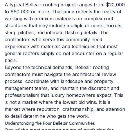
A typical Belleair roofing project ranges from $20,000
to $60,000 or more. That price reflects the reality of
working with premium materials on complex roof
structures that may include multiple dormers, turrets,
steep pitches, and intricate flashing details. The
contractors who serve this community need
experience with materials and techniques that most
general roofers simply do not encounter on a regular
basis.
Beyond the technical demands, Belleair roofing
contractors must navigate the architectural review
process, coordinate with landscape and property
management teams, and maintain the discretion and
professionalism that luxury homeowners expect. This
is not a market where the lowest bid wins. It is a
market where reputation, craftsmanship, and attention
to detail determine who gets the work.
Understanding the Four Belleair Communities