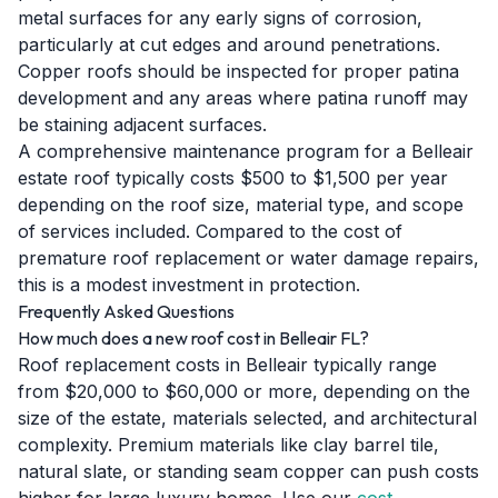
metal surfaces for any early signs of corrosion,
particularly at cut edges and around penetrations.
Copper roofs should be inspected for proper patina
development and any areas where patina runoff may
be staining adjacent surfaces.
A comprehensive maintenance program for a Belleair
estate roof typically costs $500 to $1,500 per year
depending on the roof size, material type, and scope
of services included. Compared to the cost of
premature roof replacement or water damage repairs,
this is a modest investment in protection.
Frequently Asked Questions
How much does a new roof cost in Belleair FL?
Roof replacement costs in Belleair typically range
from $20,000 to $60,000 or more, depending on the
size of the estate, materials selected, and architectural
complexity. Premium materials like clay barrel tile,
natural slate, or standing seam copper can push costs