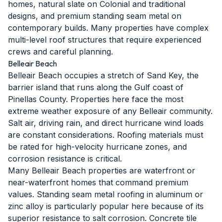
homes, natural slate on Colonial and traditional
designs, and premium standing seam metal on
contemporary builds. Many properties have complex
multi-level roof structures that require experienced
crews and careful planning.
Belleair Beach
Belleair Beach occupies a stretch of Sand Key, the
barrier island that runs along the Gulf coast of
Pinellas County. Properties here face the most
extreme weather exposure of any Belleair community.
Salt air, driving rain, and direct hurricane wind loads
are constant considerations. Roofing materials must
be rated for high-velocity hurricane zones, and
corrosion resistance is critical.
Many Belleair Beach properties are waterfront or
near-waterfront homes that command premium
values. Standing seam metal roofing in aluminum or
zinc alloy is particularly popular here because of its
superior resistance to salt corrosion. Concrete tile