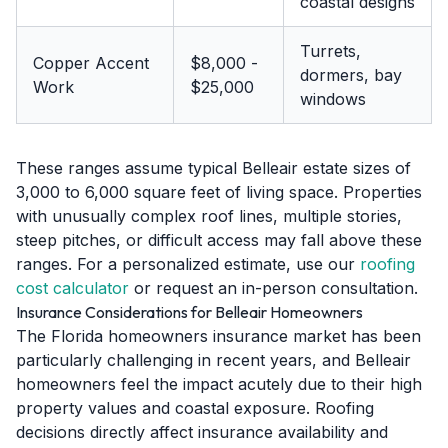
coastal designs
Turrets,
Copper Accent
$8,000 -
dormers, bay
Work
$25,000
windows
These ranges assume typical Belleair estate sizes of
3,000 to 6,000 square feet of living space. Properties
with unusually complex roof lines, multiple stories,
steep pitches, or difficult access may fall above these
ranges. For a personalized estimate, use our
roofing
cost calculator
or request an in-person consultation.
Insurance Considerations for Belleair Homeowners
The Florida homeowners insurance market has been
particularly challenging in recent years, and Belleair
homeowners feel the impact acutely due to their high
property values and coastal exposure. Roofing
decisions directly affect insurance availability and