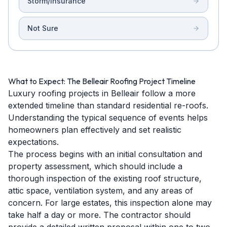
Storm/Insurance
Not Sure
What to Expect: The Belleair Roofing Project Timeline
Luxury roofing projects in Belleair follow a more
extended timeline than standard residential re-roofs.
Understanding the typical sequence of events helps
homeowners plan effectively and set realistic
expectations.
The process begins with an initial consultation and
property assessment, which should include a
thorough inspection of the existing roof structure,
attic space, ventilation system, and any areas of
concern. For large estates, this inspection alone may
take half a day or more. The contractor should