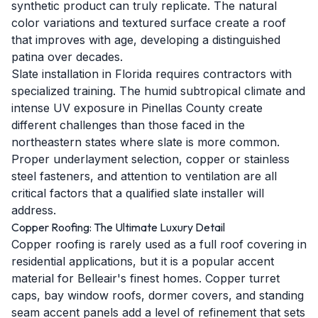
synthetic product can truly replicate. The natural
color variations and textured surface create a roof
that improves with age, developing a distinguished
patina over decades.
Slate installation in Florida requires contractors with
specialized training. The humid subtropical climate and
intense UV exposure in Pinellas County create
different challenges than those faced in the
northeastern states where slate is more common.
Proper underlayment selection, copper or stainless
steel fasteners, and attention to ventilation are all
critical factors that a qualified slate installer will
address.
Copper Roofing: The Ultimate Luxury Detail
Copper roofing is rarely used as a full roof covering in
residential applications, but it is a popular accent
material for Belleair's finest homes. Copper turret
caps, bay window roofs, dormer covers, and standing
seam accent panels add a level of refinement that sets