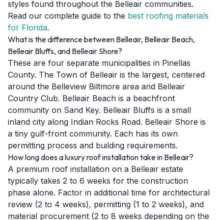
styles found throughout the Belleair communities.
Read our complete guide to the
best roofing materials
for Florida
.
What is the difference between Belleair, Belleair Beach,
Belleair Bluffs, and Belleair Shore?
These are four separate municipalities in Pinellas
County. The Town of Belleair is the largest, centered
around the Belleview Biltmore area and Belleair
Country Club. Belleair Beach is a beachfront
community on Sand Key. Belleair Bluffs is a small
inland city along Indian Rocks Road. Belleair Shore is
a tiny gulf-front community. Each has its own
permitting process and building requirements.
How long does a luxury roof installation take in Belleair?
A premium roof installation on a Belleair estate
typically takes 2 to 6 weeks for the construction
phase alone. Factor in additional time for architectural
review (2 to 4 weeks), permitting (1 to 2 weeks), and
material procurement (2 to 8 weeks depending on the