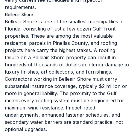
verify current fee schedules and inspection
requirements.
Belleair Shore
Belleair Shore is one of the smallest municipalities in
Florida, consisting of just a few dozen Gulf-front
properties. These are among the most valuable
residential parcels in Pinellas County, and roofing
projects here carry the highest stakes. A roofing
failure on a Belleair Shore property can result in
hundreds of thousands of dollars in interior damage to
luxury finishes, art collections, and furnishings.
Contractors working in Belleair Shore must carry
substantial insurance coverage, typically $2 million or
more in general liability. The proximity to the Gulf
means every roofing system must be engineered for
maximum wind resistance. Impact-rated
underlayments, enhanced fastener schedules, and
secondary water barriers are standard practice, not
optional upgrades.