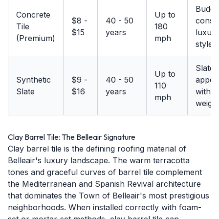
Budge
Concrete
Up to
$8 -
40 - 50
consc
Tile
180
$15
years
luxury
(Premium)
mph
styles
Slate
Up to
Synthetic
$9 -
40 - 50
appea
110
Slate
$16
years
withou
mph
weigh
Clay Barrel Tile: The Belleair Signature
Clay barrel tile is the defining roofing material of
Belleair's luxury landscape. The warm terracotta
tones and graceful curves of barrel tile complement
the Mediterranean and Spanish Revival architecture
that dominates the Town of Belleair's most prestigious
neighborhoods. When installed correctly with foam-