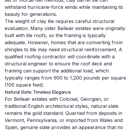
set or mortar-set methods, clay barrel tile can
withstand hurricane-force winds while maintaining its
beauty for generations.
The weight of clay tile requires careful structural
evaluation. Many older Belleair estates were originally
built with tile roofs, so the framing is typically
adequate. However, homes that are converting from
shingles to tile may need structural reinforcement. A
qualified roofing contractor will coordinate with a
structural engineer to ensure the roof deck and
framing can support the additional load, which
typically ranges from 900 to 1,200 pounds per square
(100 square feet).
Natural Slate: Timeless Elegance
For Belleair estates with Colonial, Georgian, or
traditional English architectural styles, natural slate
remains the gold standard. Quarried from deposits in
Vermont, Pennsylvania, or imported from Wales and
Spain, genuine slate provides an appearance that no