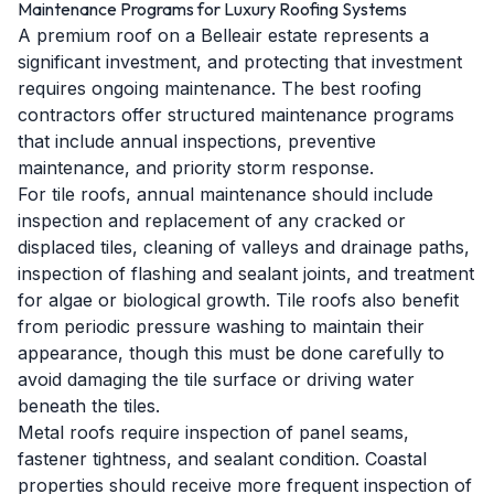
Maintenance Programs for Luxury Roofing Systems
A premium roof on a Belleair estate represents a
significant investment, and protecting that investment
requires ongoing maintenance. The best roofing
contractors offer structured maintenance programs
that include annual inspections, preventive
maintenance, and priority storm response.
For tile roofs, annual maintenance should include
inspection and replacement of any cracked or
displaced tiles, cleaning of valleys and drainage paths,
inspection of flashing and sealant joints, and treatment
for algae or biological growth. Tile roofs also benefit
from periodic pressure washing to maintain their
appearance, though this must be done carefully to
avoid damaging the tile surface or driving water
beneath the tiles.
Metal roofs require inspection of panel seams,
fastener tightness, and sealant condition. Coastal
properties should receive more frequent inspection of