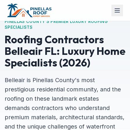
PINELLAS COUNTY'S PREMIER LUXURY ROOFING
SPECIALISTS
Roofing Contractors
Belleair FL: Luxury Home
Specialists (2026)
Belleair is Pinellas County's most
prestigious residential community, and the
roofing on these landmark estates
demands contractors who understand
premium materials, architectural standards,
and the unique challenges of waterfront