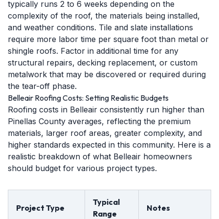
typically runs 2 to 6 weeks depending on the
complexity of the roof, the materials being installed,
and weather conditions. Tile and slate installations
require more labor time per square foot than metal or
shingle roofs. Factor in additional time for any
structural repairs, decking replacement, or custom
metalwork that may be discovered or required during
the tear-off phase.
Belleair Roofing Costs: Setting Realistic Budgets
Roofing costs in Belleair consistently run higher than
Pinellas County averages, reflecting the premium
materials, larger roof areas, greater complexity, and
higher standards expected in this community. Here is a
realistic breakdown of what Belleair homeowners
should budget for various project types.
Typical
Project Type
Notes
Range