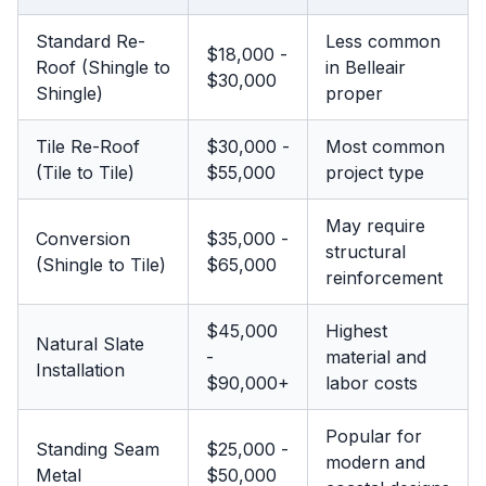
Standard Re-
Less common
$18,000 -
Roof (Shingle to
in Belleair
$30,000
Shingle)
proper
Tile Re-Roof
$30,000 -
Most common
(Tile to Tile)
$55,000
project type
May require
Conversion
$35,000 -
structural
(Shingle to Tile)
$65,000
reinforcement
$45,000
Highest
Natural Slate
-
material and
Installation
$90,000+
labor costs
Popular for
Standing Seam
$25,000 -
modern and
Metal
$50,000