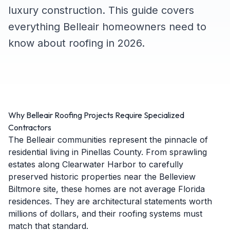
luxury construction. This guide covers
everything Belleair homeowners need to
know about roofing in 2026.
Why Belleair Roofing Projects Require Specialized
Contractors
The Belleair communities represent the pinnacle of
residential living in Pinellas County. From sprawling
estates along Clearwater Harbor to carefully
preserved historic properties near the Belleview
Biltmore site, these homes are not average Florida
residences. They are architectural statements worth
millions of dollars, and their roofing systems must
match that standard.