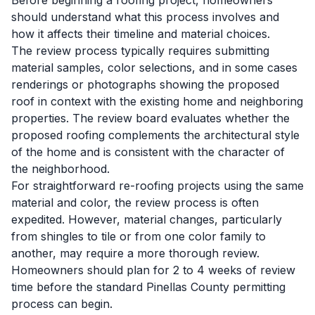
Before beginning a roofing project, homeowners
should understand what this process involves and
how it affects their timeline and material choices.
The review process typically requires submitting
material samples, color selections, and in some cases
renderings or photographs showing the proposed
roof in context with the existing home and neighboring
properties. The review board evaluates whether the
proposed roofing complements the architectural style
of the home and is consistent with the character of
the neighborhood.
For straightforward re-roofing projects using the same
material and color, the review process is often
expedited. However, material changes, particularly
from shingles to tile or from one color family to
another, may require a more thorough review.
Homeowners should plan for 2 to 4 weeks of review
time before the standard Pinellas County permitting
process can begin.