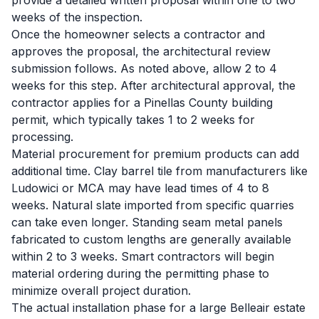
provide a detailed written proposal within one to two
weeks of the inspection.
Once the homeowner selects a contractor and
approves the proposal, the architectural review
submission follows. As noted above, allow 2 to 4
weeks for this step. After architectural approval, the
contractor applies for a Pinellas County building
permit, which typically takes 1 to 2 weeks for
processing.
Material procurement for premium products can add
additional time. Clay barrel tile from manufacturers like
Ludowici or MCA may have lead times of 4 to 8
weeks. Natural slate imported from specific quarries
can take even longer. Standing seam metal panels
fabricated to custom lengths are generally available
within 2 to 3 weeks. Smart contractors will begin
material ordering during the permitting phase to
minimize overall project duration.
The actual installation phase for a large Belleair estate