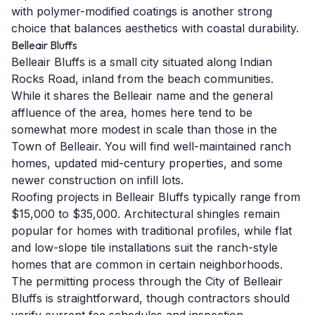
with polymer-modified coatings is another strong
choice that balances aesthetics with coastal durability.
Belleair Bluffs
Belleair Bluffs is a small city situated along Indian
Rocks Road, inland from the beach communities.
While it shares the Belleair name and the general
affluence of the area, homes here tend to be
somewhat more modest in scale than those in the
Town of Belleair. You will find well-maintained ranch
homes, updated mid-century properties, and some
newer construction on infill lots.
Roofing projects in Belleair Bluffs typically range from
$15,000 to $35,000. Architectural shingles remain
popular for homes with traditional profiles, while flat
and low-slope tile installations suit the ranch-style
homes that are common in certain neighborhoods.
The permitting process through the City of Belleair
Bluffs is straightforward, though contractors should