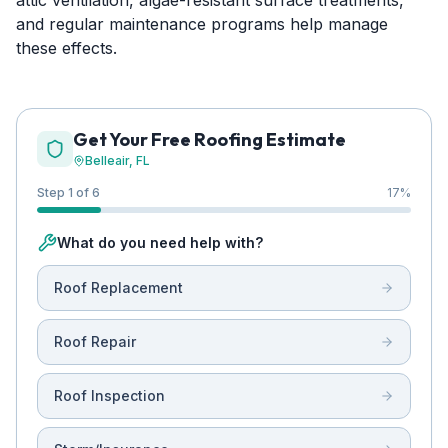
attic ventilation, algae-resistant surface treatments,
and regular maintenance programs help manage
these effects.
Get Your Free Roofing Estimate
Belleair
, FL
Step 1 of 6
17
%
What do you need help with?
Roof Replacement
Roof Repair
Roof Inspection