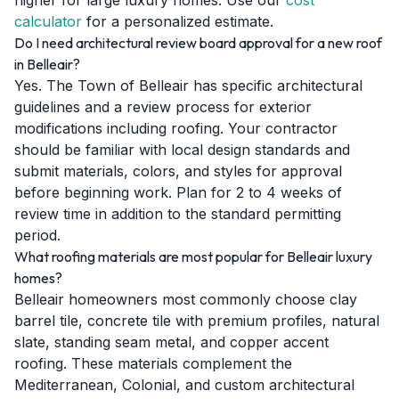
higher for large luxury homes. Use our
cost
calculator
for a personalized estimate.
Do I need architectural review board approval for a new roof
in Belleair?
Yes. The Town of Belleair has specific architectural
guidelines and a review process for exterior
modifications including roofing. Your contractor
should be familiar with local design standards and
submit materials, colors, and styles for approval
before beginning work. Plan for 2 to 4 weeks of
review time in addition to the standard permitting
period.
What roofing materials are most popular for Belleair luxury
homes?
Belleair homeowners most commonly choose clay
barrel tile, concrete tile with premium profiles, natural
slate, standing seam metal, and copper accent
roofing. These materials complement the
Mediterranean, Colonial, and custom architectural