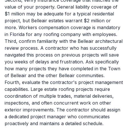
Second, verify insurance coverage that matches the
value of your property. General liability coverage of
$1 million may be adequate for a typical residential
project, but Belleair estates warrant $2 million or
more. Workers compensation coverage is mandatory
in Florida for any roofing company with employees.
Third, confirm familiarity with the Belleair architectural
review process. A contractor who has successfully
navigated this process on previous projects will save
you weeks of delays and frustration. Ask specifically
how many projects they have completed in the Town
of Belleair and the other Belleair communities.
Fourth, evaluate the contractor's project management
capabilities. Large estate roofing projects require
coordination of multiple trades, material deliveries,
inspections, and often concurrent work on other
exterior improvements. The contractor should assign
a dedicated project manager who communicates
proactively and maintains a detailed schedule.