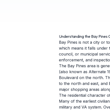
Understanding the Bay Pines
Bay Pines is not a city or t
which means it falls under 
council, or municipal servi
enforcement, and inspection
The Bay Pines area is gene
(also known as Alternate 1
Boulevard on the north. The
to the north and east, and
major shopping areas alon
The residential character o
Many of the earliest civili
military and VA system. Ov