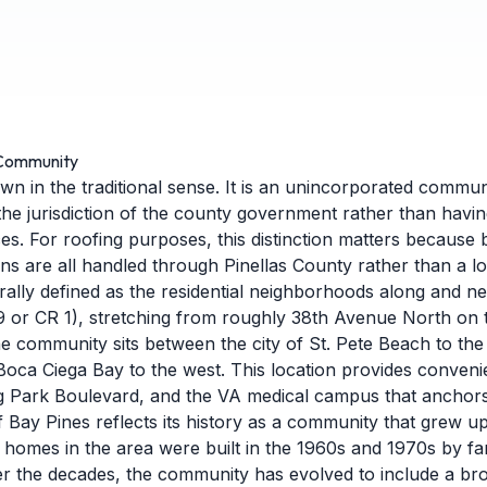
 Community
own in the traditional sense. It is an unincorporated commun
the jurisdiction of the county government rather than havin
ces. For roofing purposes, this distinction matters because 
s are all handled through Pinellas County rather than a loc
rally defined as the residential neighborhoods along and n
9 or CR 1), stretching from roughly 38th Avenue North on 
 community sits between the city of St. Pete Beach to the 
 Boca Ciega Bay to the west. This location provides conveni
g Park Boulevard, and the VA medical campus that anchor
f Bay Pines reflects its history as a community that grew up
an homes in the area were built in the 1960s and 1970s by fa
er the decades, the community has evolved to include a bro