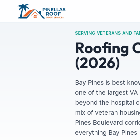
SERVING VETERANS AND FA
Roofing C
(2026)
Bay Pines is best kno
one of the largest VA 
beyond the hospital c
mix of veteran housing
Pines Boulevard corri
everything Bay Pines 