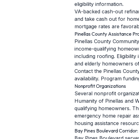
eligibility information.
VA-backed cash-out refinan
and take cash out for home
mortgage rates are favorabl
Pinellas County Assistance P
Pinellas County Community 
income-qualifying homeowne
including roofing. Eligibili
and elderly homeowners oft
Contact the Pinellas Count
availability. Program fundi
Nonprofit Organizations
Several nonprofit organiza
Humanity of Pinellas and W
qualifying homeowners. The
emergency home repair assis
housing assistance resourc
Bay Pines Boulevard Corridor
Bay Pines Boulevard serve