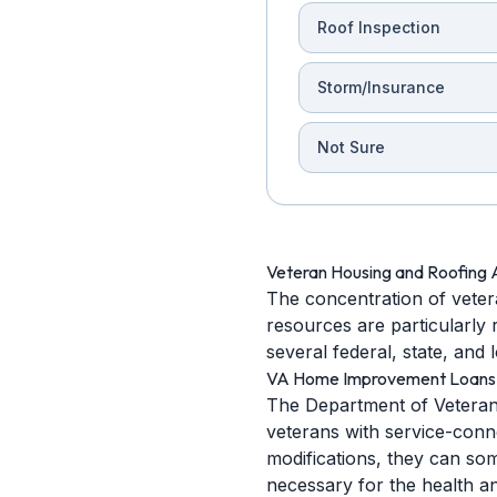
Roof Inspection
Storm/Insurance
Not Sure
Veteran Housing and Roofing 
The concentration of vetera
resources are particularly 
several federal, state, and
VA Home Improvement Loans
The Department of Veterans
veterans with service-connec
modifications, they can som
necessary for the health a