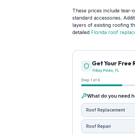
These prices include tear-o
standard accessories. Addit
layers of existing roofing 
detailed
Florida roof repla
Get Your Free 
Bay Pines
, FL
Step 1 of 6
What do you need h
Roof Replacement
Roof Repair