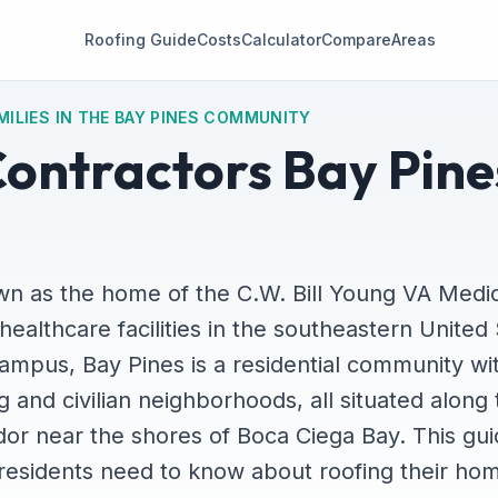
Roofing Guide
Costs
Calculator
Compare
Areas
MILIES IN THE BAY PINES COMMUNITY
ontractors Bay Pine
wn as the home of the C.W. Bill Young VA Medic
healthcare facilities in the southeastern United 
ampus, Bay Pines is a residential community wi
 and civilian neighborhoods, all situated along
dor near the shores of Boca Ciega Bay. This gu
residents need to know about roofing their hom