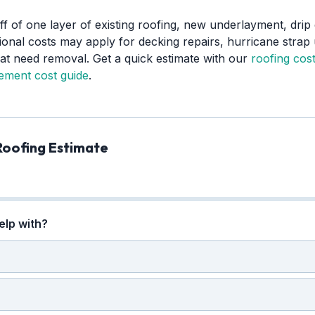
ff of one layer of existing roofing, new underlayment, drip 
ional costs may apply for decking repairs, hurricane strap 
that need removal. Get a quick estimate with our
roofing cost
cement cost guide
.
Roofing Estimate
elp with?