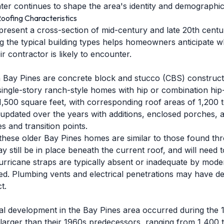
ter continues to shape the area's identity and demographic
oofing Characteristics
resent a cross-section of mid-century and late 20th century
 the typical building types helps homeowners anticipate wha
r contractor is likely to encounter.
in Bay Pines are concrete block and stucco (CBS) construc
single-story ranch-style homes with hip or combination hip
1,500 square feet, with corresponding roof areas of 1,200 
pdated over the years with additions, enclosed porches, 
es and transition points.
these older Bay Pines homes are similar to those found th
y still be in place beneath the current roof, and will need
rricane straps are typically absent or inadequate by moder
ed. Plumbing vents and electrical penetrations may have de
t.
ial development in the Bay Pines area occurred during th
 larger than their 1960s predecessors, ranging from 1,400 