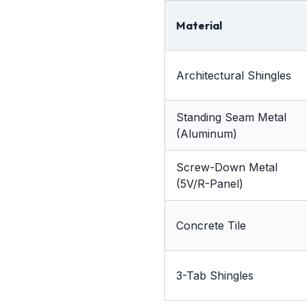
Material
Architectural Shingles
Standing Seam Metal
(Aluminum)
Screw-Down Metal
(5V/R-Panel)
Concrete Tile
3-Tab Shingles