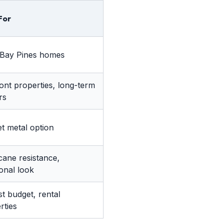
For
Bay Pines homes
ont properties, long-term
rs
t metal option
cane resistance,
ional look
t budget, rental
rties