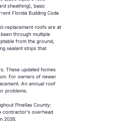
rd sheathing), basic
urrent Florida Building Code
st-replacement roofs are at
e been through multiple
eptable from the ground,
ng sealant strips that
ars. These updated homes
ition. For owners of newer
placement. An annual roof
jor problems.
ughout Pinellas County:
the contractor's overhead
in 2026.