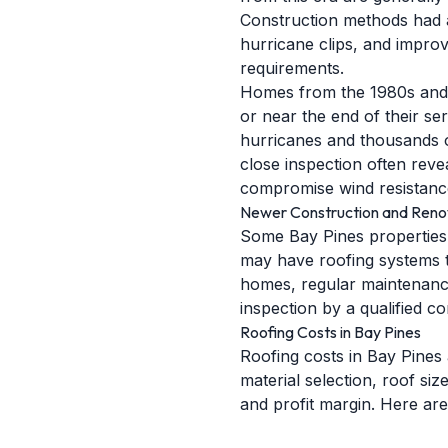
Construction methods had a
hurricane clips, and improve
requirements.
Homes from the 1980s and 1
or near the end of their se
hurricanes and thousands o
close inspection often revea
compromise wind resistanc
Newer Construction and Reno
Some Bay Pines properties 
may have roofing systems th
homes, regular maintenance
inspection by a qualified 
Roofing Costs in Bay Pines
Roofing costs in Bay Pines 
material selection, roof si
and profit margin. Here are