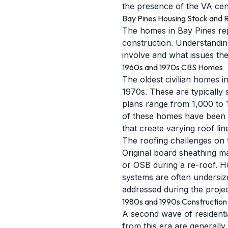
the presence of the VA cen
Bay Pines Housing Stock and R
The homes in Bay Pines rep
construction. Understanding
involve and what issues thei
1960s and 1970s CBS Homes
The oldest civilian homes 
1970s. These are typically 
plans range from 1,000 to 
of these homes have been u
that create varying roof lin
The roofing challenges on 
Original board sheathing ma
or OSB during a re-roof. Hu
systems are often undersiz
addressed during the projec
1980s and 1990s Construction
A second wave of resident
from this era are generally