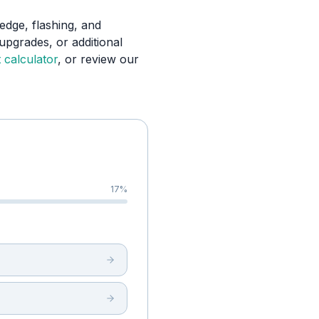
edge, flashing, and
upgrades, or additional
 calculator
, or review our
17
%