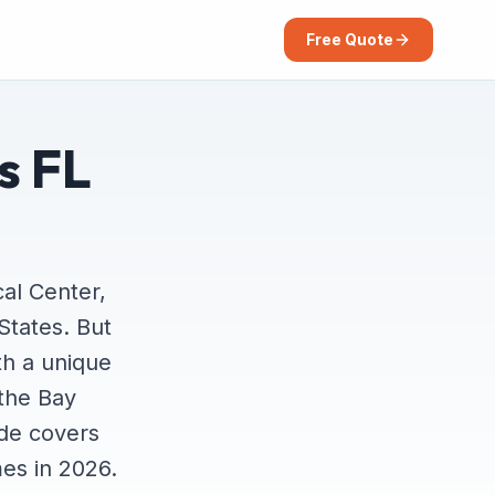
Free Quote
s FL
al Center,
States. But
th a unique
 the Bay
ide covers
es in 2026.