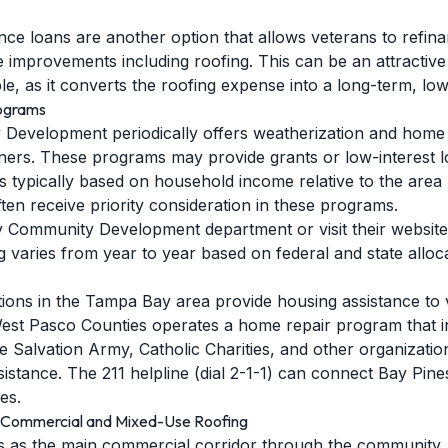
ce loans are another option that allows veterans to refina
 improvements including roofing. This can be an attractiv
e, as it converts the roofing expense into a long-term, low
rograms
Development periodically offers weatherization and home 
rs. These programs may provide grants or low-interest loa
ty is typically based on household income relative to the ar
en receive priority consideration in these programs.
y Community Development department or visit their websit
ng varies from year to year based on federal and state alloc
tions in the Tampa Bay area provide housing assistance to v
est Pasco Counties operates a home repair program that i
 Salvation Army, Catholic Charities, and other organizatio
tance. The 211 helpline (dial 2-1-1) can connect Bay Pines
es.
: Commercial and Mixed-Use Roofing
s as the main commercial corridor through the community.