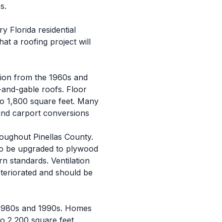
s.
 Florida residential
t a roofing project will
tion from the 1960s and
-and-gable roofs. Floor
to 1,800 square feet. Many
and carport conversions
roughout Pinellas County.
 to be upgraded to plywood
n standards. Ventilation
teriorated and should be
e 1980s and 1990s. Homes
to 2,200 square feet.