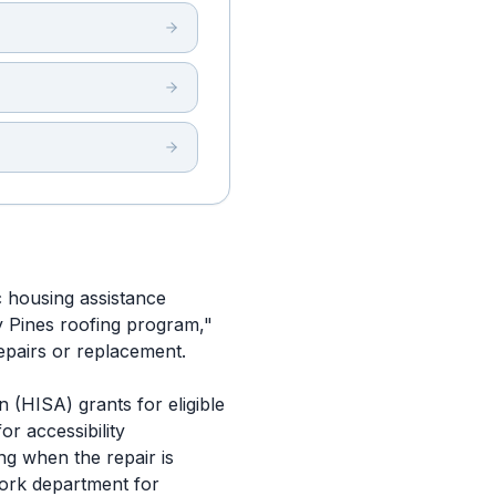
c housing assistance
ay Pines roofing program,"
repairs or replacement.
 (HISA) grants for eligible
or accessibility
ng when the repair is
work department for