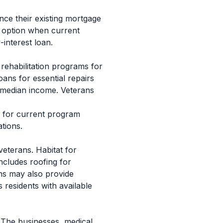
nce their existing mortgage
e option when current
-interest loan.
rehabilitation programs for
ns for essential repairs
ea median income. Veterans
e for current program
ations.
eterans. Habitat for
ncludes roofing for
ns may also provide
 residents with available
 The businesses, medical