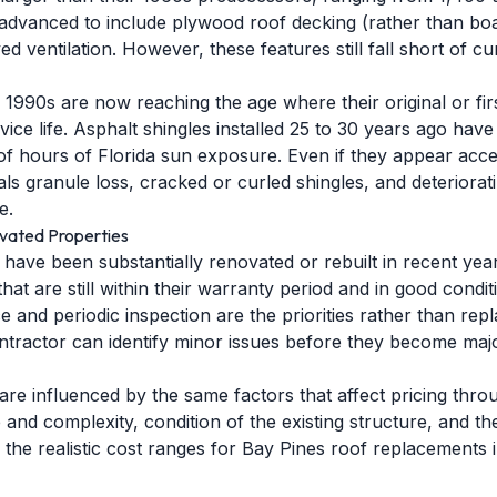
dvanced to include plywood roof decking (rather than boa
d ventilation. However, these features still fall short of c
990s are now reaching the age where their original or fir
rvice life. Asphalt shingles installed 25 to 30 years ago hav
f hours of Florida sun exposure. Even if they appear acc
ls granule loss, cracked or curled shingles, and deteriorati
e.
vated Properties
have been substantially renovated or rebuilt in recent ye
at are still within their warranty period and in good cond
 and periodic inspection are the priorities rather than re
contractor can identify minor issues before they become ma
are influenced by the same factors that affect pricing thro
ze and complexity, condition of the existing structure, and 
 the realistic cost ranges for Bay Pines roof replacements 