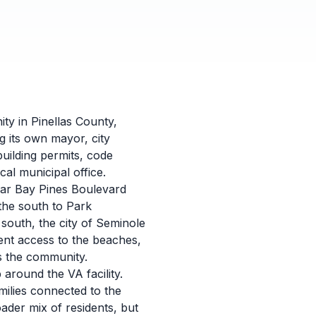
ity in Pinellas County,
g its own mayor, city
building permits, code
al municipal office.
ear Bay Pines Boulevard
the south to Park
south, the city of Seminole
ent access to the beaches,
s the community.
 around the VA facility.
milies connected to the
ader mix of residents, but