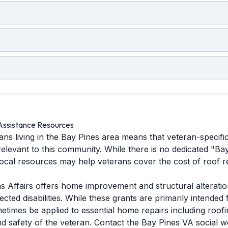
Assistance Resources
ns living in the Bay Pines area means that veteran-specifi
relevant to this community. While there is no dedicated "B
 local resources may help veterans cover the cost of roof 
 Affairs offers home improvement and structural alteration
ted disabilities. While these grants are primarily intended f
etimes be applied to essential home repairs including roofi
nd safety of the veteran. Contact the Bay Pines VA social 