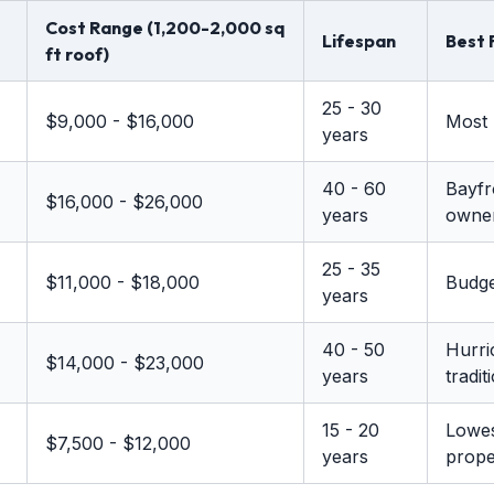
Cost Range (1,200-2,000 sq
Lifespan
Best 
ft roof)
25 - 30
$9,000 - $16,000
Most 
years
40 - 60
Bayfr
$16,000 - $26,000
years
owne
25 - 35
$11,000 - $18,000
Budge
years
40 - 50
Hurri
$14,000 - $23,000
years
tradit
15 - 20
Lowes
$7,500 - $12,000
years
prope